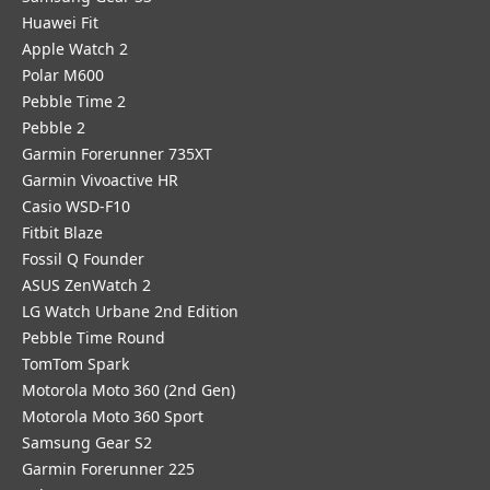
Huawei Fit
Apple Watch 2
Polar M600
Pebble Time 2
Pebble 2
Garmin Forerunner 735XT
Garmin Vivoactive HR
Casio WSD-F10
Fitbit Blaze
Fossil Q Founder
ASUS ZenWatch 2
LG Watch Urbane 2nd Edition
Pebble Time Round
TomTom Spark
Motorola Moto 360 (2nd Gen)
Motorola Moto 360 Sport
Samsung Gear S2
Garmin Forerunner 225