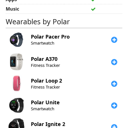
Music
Wearables by Polar
Polar
Pacer Pro
Smartwatch
Polar
A370
Fitness Tracker
Polar
Loop 2
Fitness Tracker
Polar
Unite
Smartwatch
Polar
Ignite 2