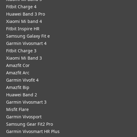
Fitbit Charge 4
Huawei Band 3 Pro
Xiaomi Mi band 4
Fitbit Inspire HR
Samsung Galaxy Fit e
Garmin Vivosmart 4
Fitbit Charge 3
Xiaomi Mi Band 3
Amazfit Cor
Amazfit Arc
Garmin Vivofit 4
Amazfit Bip
Huawei Band 2
Garmin Vivosmart 3
Misfit Flare
Garmin Vivosport
Samsung Gear Fit2 Pro
Garmin Vivosmart HR Plus