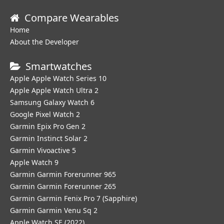
Compare Wearables
Home
About the Developer
Smartwatches
Apple Apple Watch Series 10
Apple Apple Watch Ultra 2
Samsung Galaxy Watch 6
Google Pixel Watch 2
Garmin Epix Pro Gen 2
Garmin Instinct Solar 2
Garmin Vivoactive 5
Apple Watch 9
Garmin Garmin Forerunner 965
Garmin Garmin Forerunner 265
Garmin Garmin Fenix Pro 7 (Sapphire)
Garmin Garmin Venu Sq 2
Apple Watch SE (2022)