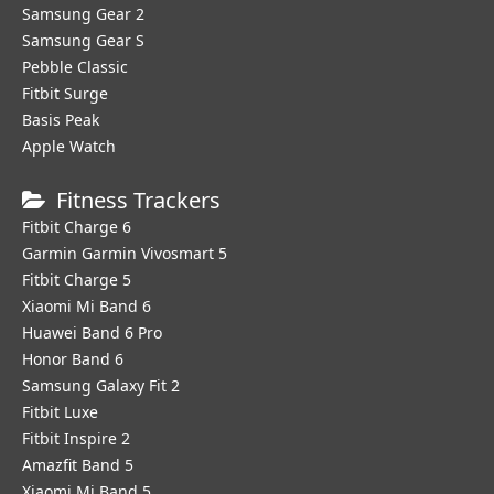
Samsung Gear 2
Samsung Gear S
Pebble Classic
Fitbit Surge
Basis Peak
Apple Watch
Fitness Trackers
Fitbit Charge 6
Garmin Garmin Vivosmart 5
Fitbit Charge 5
Xiaomi Mi Band 6
Huawei Band 6 Pro
Honor Band 6
Samsung Galaxy Fit 2
Fitbit Luxe
Fitbit Inspire 2
Amazfit Band 5
Xiaomi Mi Band 5