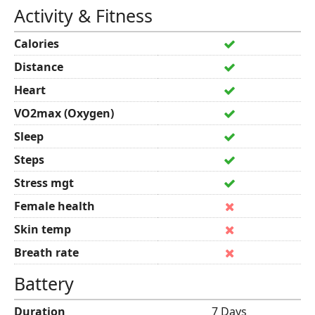
Activity & Fitness
Calories
Distance
Heart
VO2max (Oxygen)
Sleep
Steps
Stress mgt
Female health
Skin temp
Breath rate
Battery
Duration
7 Days