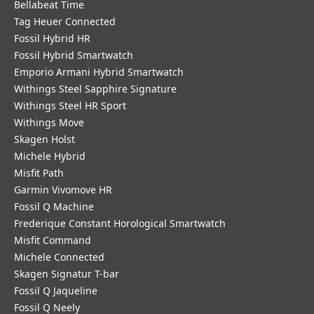
Bellabeat Time
Tag Heuer Connected
Fossil Hybrid HR
Fossil Hybrid Smartwatch
Emporio Armani Hybrid Smartwatch
Withings Steel Sapphire Signature
Withings Steel HR Sport
Withings Move
Skagen Holst
Michele Hybrid
Misfit Path
Garmin Vivomove HR
Fossil Q Machine
Frederique Constant Horological Smartwatch
Misfit Command
Michele Connected
Skagen Signatur T-bar
Fossil Q Jaqueline
Fossil Q Neely