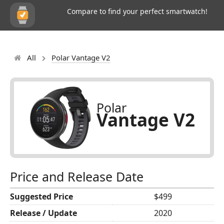
Compare to find your perfect smartwatch!
All
Polar Vantage V2
Polar
Vantage V2
Price and Release Date
Suggested Price
$499
Release / Update
2020