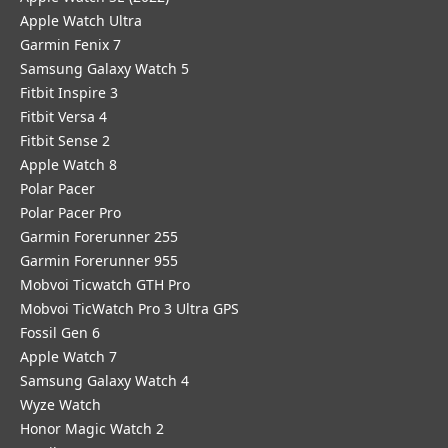
Apple Watch Ultra
Garmin Fenix 7
Samsung Galaxy Watch 5
Fitbit Inspire 3
Fitbit Versa 4
Fitbit Sense 2
Apple Watch 8
Polar Pacer
Polar Pacer Pro
Garmin Forerunner 255
Garmin Forerunner 955
Mobvoi Ticwatch GTH Pro
Mobvoi TicWatch Pro 3 Ultra GPS
Fossil Gen 6
Apple Watch 7
Samsung Galaxy Watch 4
Wyze Watch
Honor Magic Watch 2