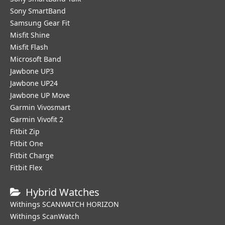
Sony SmartBand
Samsung Gear Fit
Misfit Shine
Misfit Flash
Microsoft Band
Jawbone UP3
Jawbone UP24
Jawbone UP Move
Garmin Vivosmart
Garmin Vivofit 2
Fitbit Zip
Fitbit One
Fitbit Charge
Fitbit Flex
Hybrid Watches
Withings SCANWATCH HORIZON
Withings ScanWatch