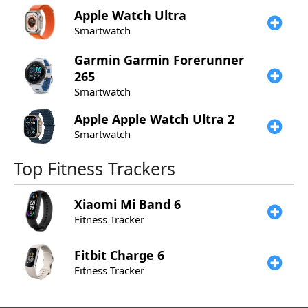
Apple
Watch Ultra
Smartwatch
Garmin
Garmin Forerunner
265
Smartwatch
Apple
Apple Watch Ultra 2
Smartwatch
Top Fitness Trackers
Xiaomi
Mi Band 6
Fitness Tracker
Fitbit
Charge 6
Fitness Tracker