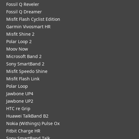
Fossil Q Reveler
Fossil Q Dreamer
Misfit Flash Cyclist Edition
Garmin Vivosmart HR
Misfit Shine 2
Polar Loop 2
Moov Now
Microsoft Band 2
Sony SmartBand 2
Misfit Speedo Shine
Misfit Flash Link
Polar Loop
Jawbone UP4
Jawbone UP2
HTC re Grip
Huawei TalkBand B2
Nokia (Withings) Pulse Ox
Fitbit Charge HR
Sony SmartBand Talk