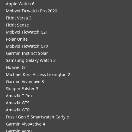
Apple Watch 6
Mobvoi Ticwatch Pro 2020
Fitbit Versa 3
Fitbit Sense
Mobvoi TicWatch C2+
Polar Unite
Mobvoi TicWatch GTX
Garmin Instinct Solar
Samsung Galaxy Watch 3
Huawei GT
Michael Kors Access Lexington 2
Garmin Vivomove 3
Skagen Falster 3
Amazfit T-Rex
Amazfit GTS
Amazfit GTR
Fossil Gen 5 Smartwatch Carlyle
Garmin VivoActive 4
Garmin Venu