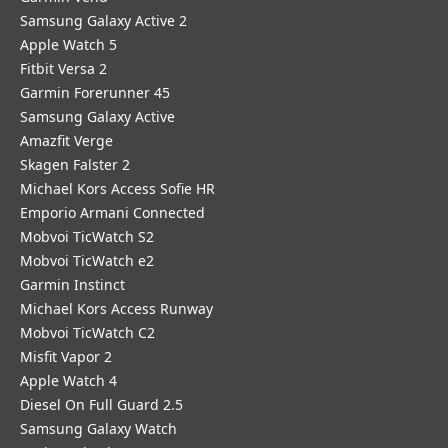
Samsung Galaxy Active 2
Apple Watch 5
Fitbit Versa 2
Garmin Forerunner 45
Samsung Galaxy Active
Amazfit Verge
Skagen Falster 2
Michael Kors Access Sofie HR
Emporio Armani Connected
Mobvoi TicWatch S2
Mobvoi TicWatch e2
Garmin Instinct
Michael Kors Access Runway
Mobvoi TicWatch C2
Misfit Vapor 2
Apple Watch 4
Diesel On Full Guard 2.5
Samsung Galaxy Watch