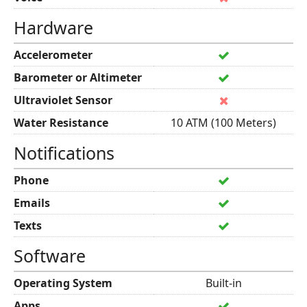
Hardware
Accelerometer
Barometer or Altimeter
Ultraviolet Sensor
Water Resistance
10 ATM (100 Meters)
Notifications
Phone
Emails
Texts
Software
Operating System
Built-in
Apps