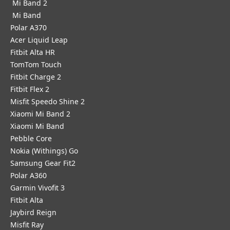
Mi Band 2
Mi Band
Polar A370
Acer Liquid Leap
Fitbit Alta HR
TomTom Touch
Fitbit Charge 2
Fitbit Flex 2
Misfit Speedo Shine 2
Xiaomi Mi Band 2
Xiaomi Mi Band
Pebble Core
Nokia (Withings) Go
Samsung Gear Fit2
Polar A360
Garmin Vivofit 3
Fitbit Alta
Jaybird Reign
Misfit Ray