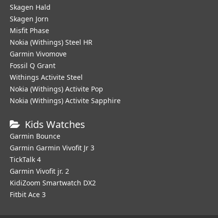
Skagen Hald
Skagen Jorn
Misfit Phase
Nokia (Withings) Steel HR
Garmin Vivomove
Fossil Q Grant
Withings Activite Steel
Nokia (Withings) Activite Pop
Nokia (Withings) Activite Sapphire
Kids Watches
Garmin Bounce
Garmin Garmin Vivofit Jr 3
TickTalk 4
Garmin Vivofit jr. 2
KidiZoom Smartwatch DX2
Fitbit Ace 3