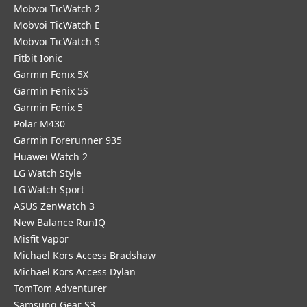
Mobvoi TicWatch 2
Mobvoi TicWatch E
Mobvoi TicWatch S
Fitbit Ionic
Garmin Fenix 5X
Garmin Fenix 5S
Garmin Fenix 5
Polar M430
Garmin Forerunner 935
Huawei Watch 2
LG Watch Style
LG Watch Sport
ASUS ZenWatch 3
New Balance RunIQ
Misfit Vapor
Michael Kors Access Bradshaw
Michael Kors Access Dylan
TomTom Adventurer
Samsung Gear S3