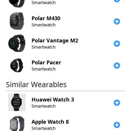
Smartwatch
Polar
M430
Smartwatch
Polar
Vantage M2
Smartwatch
Polar
Pacer
Smartwatch
Similar Wearables
Huawei
Watch 3
Smartwatch
Apple
Watch 8
Smartwatch