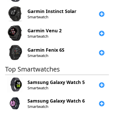
Garmin
Instinct Solar
Smartwatch
Garmin
Venu 2
Smartwatch
Garmin
Fenix 6S
Smartwatch
Top Smartwatches
Samsung
Galaxy Watch 5
Smartwatch
Samsung
Galaxy Watch 6
Smartwatch