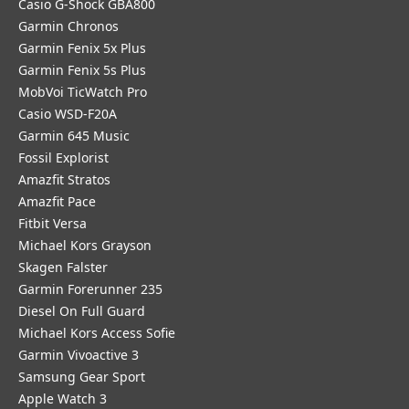
Casio G-Shock GBA800
Garmin Chronos
Garmin Fenix 5x Plus
Garmin Fenix 5s Plus
MobVoi TicWatch Pro
Casio WSD-F20A
Garmin 645 Music
Fossil Explorist
Amazfit Stratos
Amazfit Pace
Fitbit Versa
Michael Kors Grayson
Skagen Falster
Garmin Forerunner 235
Diesel On Full Guard
Michael Kors Access Sofie
Garmin Vivoactive 3
Samsung Gear Sport
Apple Watch 3