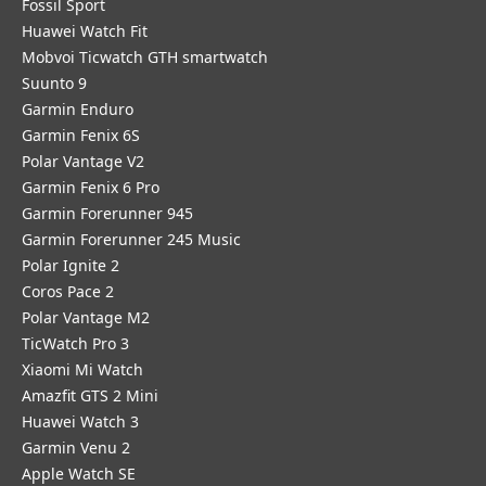
Fossil Sport
​Huawei Watch Fit
Mobvoi Ticwatch GTH smartwatch
Suunto 9
Garmin Enduro
Garmin Fenix 6S
Polar Vantage V2
Garmin Fenix 6 Pro
Garmin Forerunner 945
Garmin Forerunner 245 Music
Polar Ignite 2
Coros Pace 2
Polar Vantage M2
TicWatch Pro 3
Xiaomi Mi Watch
Amazfit GTS 2 Mini
Huawei Watch 3
Garmin Venu 2
Apple Watch SE