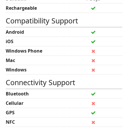
Rechargeable
Compatibility Support
Android
iOS
Windows Phone
Mac
Windows
Connectivity Support
Bluetooth
Cellular
GPS
NFC