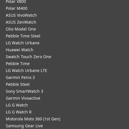
Polar V800
Polar M400
ASUS VivoWatch
ASUS ZenWatch
Olio Model One
Pebble Time Steel
LG Watch Urbane
Huawei Watch
Swatch Touch Zero One
Pebble Time
LG Watch Urbane LTE
Garmin Fenix 3
Pebble Steel
Sony SmartWatch 3
Garmin Vivoactive
LG G Watch
LG G Watch R
Motorola Moto 360 (1st Gen)
Samsung Gear Live