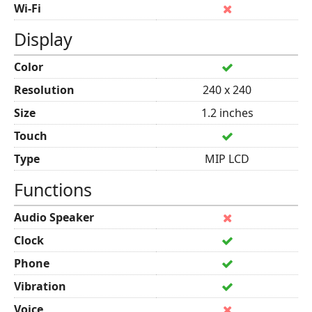
Wi-Fi
Display
Color
Resolution
240 x 240
Size
1.2 inches
Touch
Type
MIP LCD
Functions
Audio Speaker
Clock
Phone
Vibration
Voice