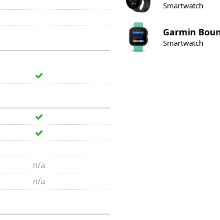
Smartwatch
Garmin
Bou
Smartwatch
n/a
n/a