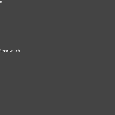
re
 Smartwatch