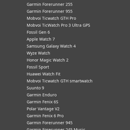
Garmin Forerunner 255
Garmin Forerunner 955
Mobvoi Ticwatch GTH Pro
Mobvoi TicWatch Pro 3 Ultra GPS
Fossil Gen 6
Apple Watch 7
Samsung Galaxy Watch 4
Wyze Watch
Honor Magic Watch 2
Fossil Sport
​Huawei Watch Fit
Mobvoi Ticwatch GTH smartwatch
Suunto 9
Garmin Enduro
Garmin Fenix 6S
Polar Vantage V2
Garmin Fenix 6 Pro
Garmin Forerunner 945
Garmin Forerunner 245 Music