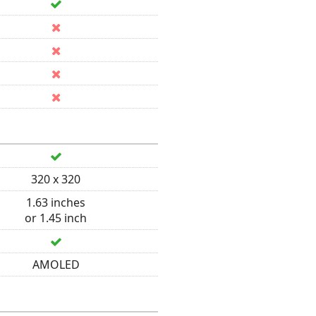
320 x 320
1.63 inches
or 1.45 inch
AMOLED