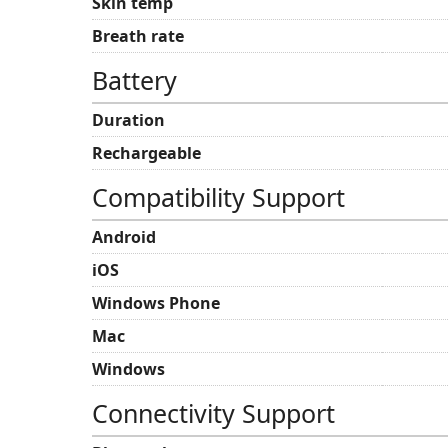
Skin temp
Breath rate
Battery
Duration
Rechargeable
Compatibility Support
Android
iOS
Windows Phone
Mac
Windows
Connectivity Support