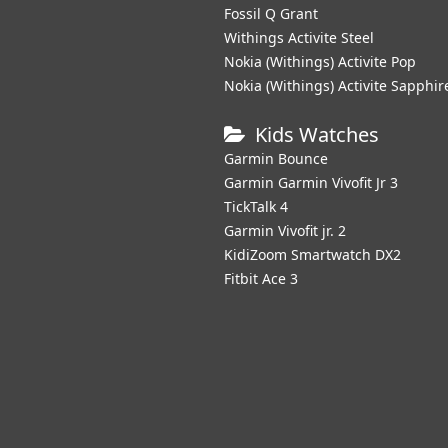
Fossil Q Grant
Withings Activite Steel
Nokia (Withings) Activite Pop
Nokia (Withings) Activite Sapphir
Kids Watches
Garmin Bounce
Garmin Garmin Vivofit Jr 3
TickTalk 4
Garmin Vivofit jr. 2
KidiZoom Smartwatch DX2
Fitbit Ace 3