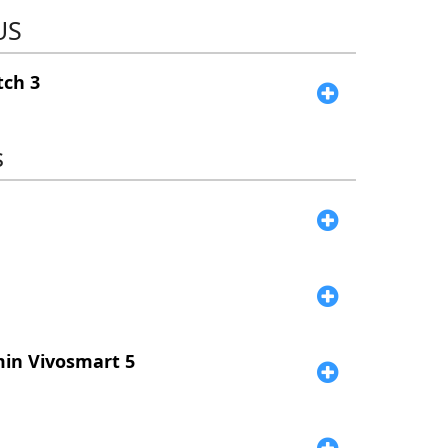
US
ch 3
s
e
in Vivosmart 5