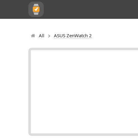
All
ASUS ZenWatch 2