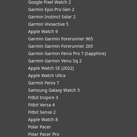
Google Pixel Watch 2
Garmin Epix Pro Gen 2
Garmin Instinct Solar 2
Garmin Vivoactive 5
Apple Watch 9
Garmin Garmin Forerunner 965
Garmin Garmin Forerunner 265
Garmin Garmin Fenix Pro 7 (Sapphire)
Garmin Garmin Venu Sq 2
Apple Watch SE (2022)
Apple Watch Ultra
Garmin Fenix 7
Samsung Galaxy Watch 5
Fitbit Inspire 3
Fitbit Versa 4
Fitbit Sense 2
Apple Watch 8
Polar Pacer
Polar Pacer Pro