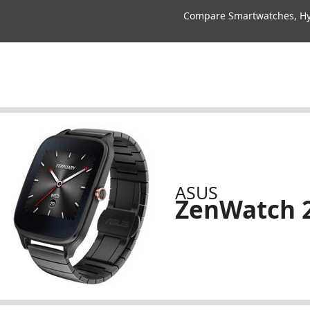
Compare Smartwatches, Hyb
ASUS
ZenWatch 