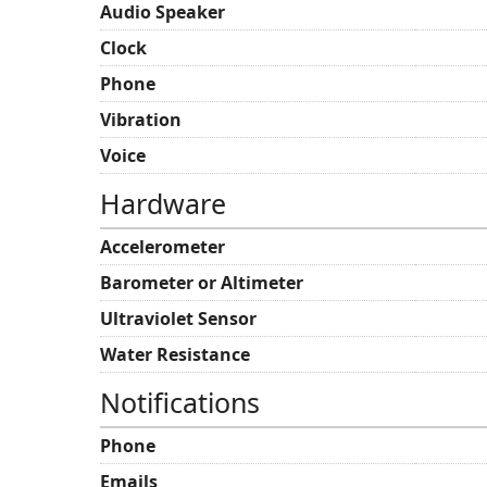
Audio Speaker
Clock
Phone
Vibration
Voice
Hardware
Accelerometer
Barometer or Altimeter
Ultraviolet Sensor
Water Resistance
Notifications
Phone
Emails