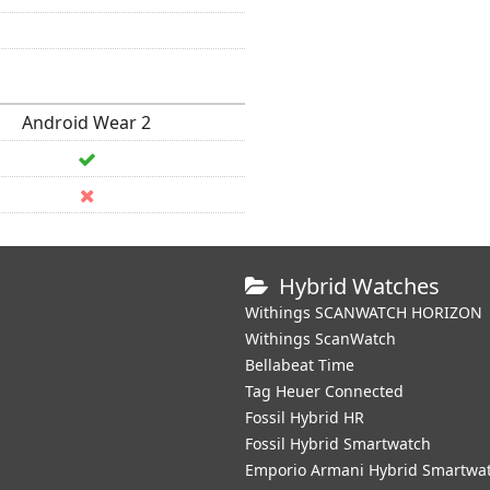
Android Wear 2
Hybrid Watches
Withings SCANWATCH HORIZON
Withings ScanWatch
Bellabeat Time
Tag Heuer Connected
Fossil Hybrid HR
Fossil Hybrid Smartwatch
Emporio Armani Hybrid Smartwa