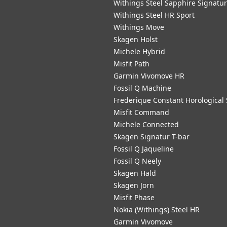
Withings Steel Sapphire Signatu
Withings Steel HR Sport
Withings Move
Skagen Holst
Michele Hybrid
Misfit Path
Garmin Vivomove HR
Fossil Q Machine
Frederique Constant Horological
Misfit Command
Michele Connected
Skagen Signatur T-bar
Fossil Q Jaqueline
Fossil Q Neely
Skagen Hald
Skagen Jorn
Misfit Phase
Nokia (Withings) Steel HR
Garmin Vivomove