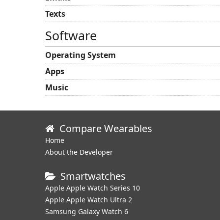
Texts
Software
Operating System
Apps
Music
Compare Wearables
Home
About the Developer
Smartwatches
Apple Apple Watch Series 10
Apple Apple Watch Ultra 2
Samsung Galaxy Watch 6