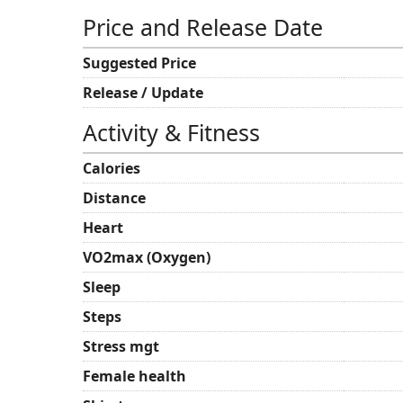
Price and Release Date
Suggested Price
Release / Update
Activity & Fitness
Calories
Distance
Heart
VO2max (Oxygen)
Sleep
Steps
Stress mgt
Female health