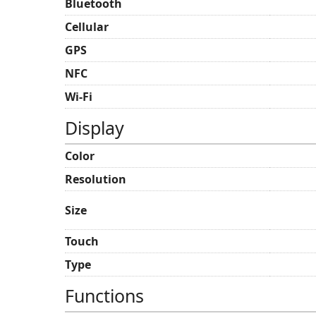
Bluetooth
Cellular
GPS
NFC
Wi-Fi
Display
Color
Resolution
Size
Touch
Type
Functions