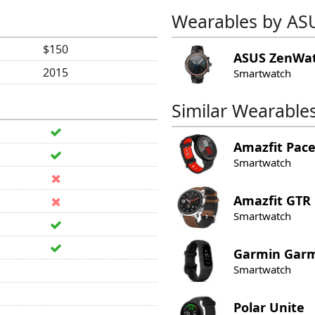
Wearables by AS
$150
ASUS
ZenWat
2015
Smartwatch
Similar Wearable
Amazfit
Pac
Smartwatch
Amazfit
GTR
Smartwatch
Garmin
Garm
Smartwatch
Polar
Unite