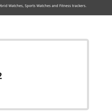
rid Watches, Sports Watches and Fitness trackers.
2