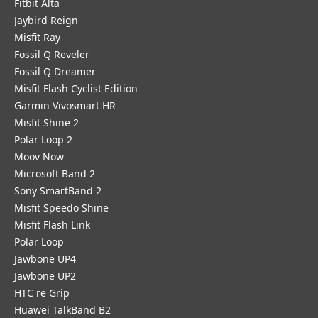
Fitbit Alta
Jaybird Reign
Misfit Ray
Fossil Q Reveler
Fossil Q Dreamer
Misfit Flash Cyclist Edition
Garmin Vivosmart HR
Misfit Shine 2
Polar Loop 2
Moov Now
Microsoft Band 2
Sony SmartBand 2
Misfit Speedo Shine
Misfit Flash Link
Polar Loop
Jawbone UP4
Jawbone UP2
HTC re Grip
Huawei TalkBand B2