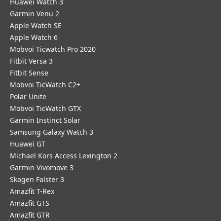
Huawei Watch 3
Garmin Venu 2
Apple Watch SE
Apple Watch 6
Mobvoi Ticwatch Pro 2020
Fitbit Versa 3
Fitbit Sense
Mobvoi TicWatch C2+
Polar Unite
Mobvoi TicWatch GTX
Garmin Instinct Solar
Samsung Galaxy Watch 3
Huawei GT
Michael Kors Access Lexington 2
Garmin Vivomove 3
Skagen Falster 3
Amazfit T-Rex
Amazfit GTS
Amazfit GTR