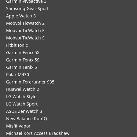
Garmin Vivoactive 3
Samsung Gear Sport
Apple Watch 3
Mobvoi TicWatch 2
Mobvoi TicWatch E
Mobvoi TicWatch S
Fitbit Ionic
Garmin Fenix 5X
Garmin Fenix 5S
Garmin Fenix 5
Polar M430
Garmin Forerunner 935
Huawei Watch 2
LG Watch Style
LG Watch Sport
ASUS ZenWatch 3
New Balance RunIQ
Misfit Vapor
Michael Kors Access Bradshaw