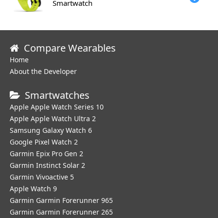
Smartwatch
Compare Wearables
Home
About the Developer
Smartwatches
Apple Apple Watch Series 10
Apple Apple Watch Ultra 2
Samsung Galaxy Watch 6
Google Pixel Watch 2
Garmin Epix Pro Gen 2
Garmin Instinct Solar 2
Garmin Vivoactive 5
Apple Watch 9
Garmin Garmin Forerunner 965
Garmin Garmin Forerunner 265