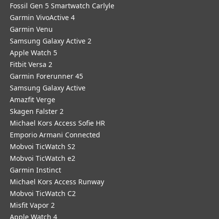
Fossil Gen 5 Smartwatch Carlyle
Garmin VivoActive 4
Garmin Venu
Samsung Galaxy Active 2
Apple Watch 5
Fitbit Versa 2
Garmin Forerunner 45
Samsung Galaxy Active
Amazfit Verge
Skagen Falster 2
Michael Kors Access Sofie HR
Emporio Armani Connected
Mobvoi TicWatch S2
Mobvoi TicWatch e2
Garmin Instinct
Michael Kors Access Runway
Mobvoi TicWatch C2
Misfit Vapor 2
Apple Watch 4