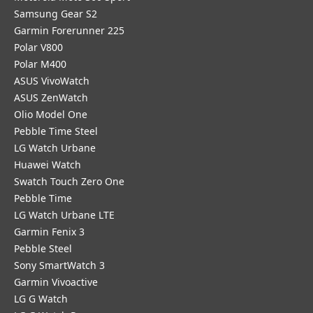
Samsung Gear S2
Garmin Forerunner 225
Polar V800
Polar M400
ASUS VivoWatch
ASUS ZenWatch
Olio Model One
Pebble Time Steel
LG Watch Urbane
Huawei Watch
Swatch Touch Zero One
Pebble Time
LG Watch Urbane LTE
Garmin Fenix 3
Pebble Steel
Sony SmartWatch 3
Garmin Vivoactive
LG G Watch