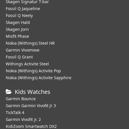
Skagen Signatur T-bar
Fossil Q Jaqueline
Fossil Q Neely
Skagen Hald
Skagen Jorn
Misfit Phase
Nokia (Withings) Steel HR
Garmin Vivomove
Fossil Q Grant
Withings Activite Steel
Nokia (Withings) Activite Pop
Nokia (Withings) Activite Sapphire
Kids Watches
Garmin Bounce
Garmin Garmin Vivofit Jr 3
TickTalk 4
Garmin Vivofit jr. 2
KidiZoom Smartwatch DX2