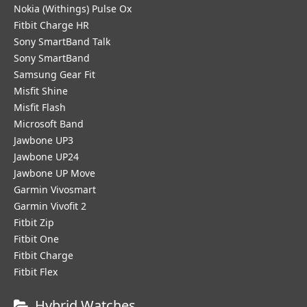
Nokia (Withings) Pulse Ox
Fitbit Charge HR
Sony SmartBand Talk
Sony SmartBand
Samsung Gear Fit
Misfit Shine
Misfit Flash
Microsoft Band
Jawbone UP3
Jawbone UP24
Jawbone UP Move
Garmin Vivosmart
Garmin Vivofit 2
Fitbit Zip
Fitbit One
Fitbit Charge
Fitbit Flex
Hybrid Watches