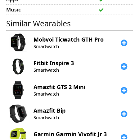
Music
Similar Wearables
Mobvoi
Ticwatch GTH Pro
Smartwatch
Fitbit
Inspire 3
Smartwatch
Amazfit
GTS 2 Mini
Smartwatch
Amazfit
Bip
Smartwatch
Garmin
Garmin Vivofit Jr 3