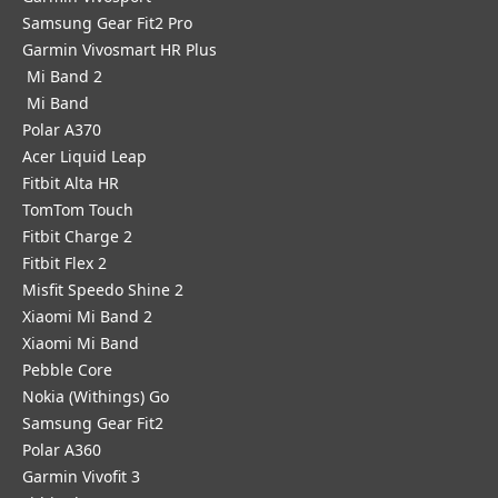
Samsung Gear Fit2 Pro
Garmin Vivosmart HR Plus
Mi Band 2
Mi Band
Polar A370
Acer Liquid Leap
Fitbit Alta HR
TomTom Touch
Fitbit Charge 2
Fitbit Flex 2
Misfit Speedo Shine 2
Xiaomi Mi Band 2
Xiaomi Mi Band
Pebble Core
Nokia (Withings) Go
Samsung Gear Fit2
Polar A360
Garmin Vivofit 3