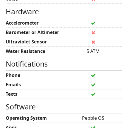
Hardware
Accelerometer
Barometer or Altimeter
Ultraviolet Sensor
Water Resistance
5 ATM
Notifications
Phone
Emails
Texts
Software
Operating System
Pebble OS
Apps