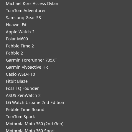
Michael Kors Access Dylan
TomTom Adventurer
Samsung Gear S3
Huawei Fit
Apple Watch 2
Polar M600
Pebble Time 2
Pebble 2
Garmin Forerunner 735XT
Garmin Vivoactive HR
Casio WSD-F10
Fitbit Blaze
Fossil Q Founder
ASUS ZenWatch 2
LG Watch Urbane 2nd Edition
Pebble Time Round
TomTom Spark
Motorola Moto 360 (2nd Gen)
Motorola Moto 360 Sport