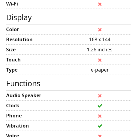
Wi-Fi
Display
Color
Resolution
168 x 144
Size
1.26 inches
Touch
Type
e-paper
Functions
Audio Speaker
Clock
Phone
Vibration
Voice