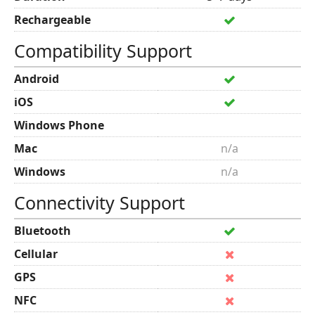
Rechargeable
Compatibility Support
Android
iOS
Windows Phone
Mac
n/a
Windows
n/a
Connectivity Support
Bluetooth
Cellular
GPS
NFC