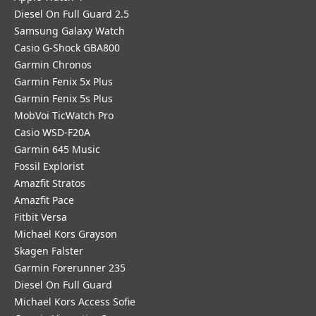
Diesel On Full Guard 2.5
Samsung Galaxy Watch
Casio G-Shock GBA800
Garmin Chronos
Garmin Fenix 5x Plus
Garmin Fenix 5s Plus
MobVoi TicWatch Pro
Casio WSD-F20A
Garmin 645 Music
Fossil Explorist
Amazfit Stratos
Amazfit Pace
Fitbit Versa
Michael Kors Grayson
Skagen Falster
Garmin Forerunner 235
Diesel On Full Guard
Michael Kors Access Sofie