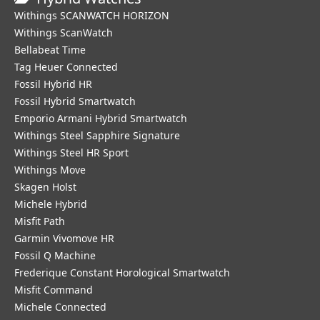
Withings SCANWATCH HORIZON
Withings ScanWatch
Bellabeat Time
Tag Heuer Connected
Fossil Hybrid HR
Fossil Hybrid Smartwatch
Emporio Armani Hybrid Smartwatch
Withings Steel Sapphire Signature
Withings Steel HR Sport
Withings Move
Skagen Holst
Michele Hybrid
Misfit Path
Garmin Vivomove HR
Fossil Q Machine
Frederique Constant Horological Smartwatch
Misfit Command
Michele Connected