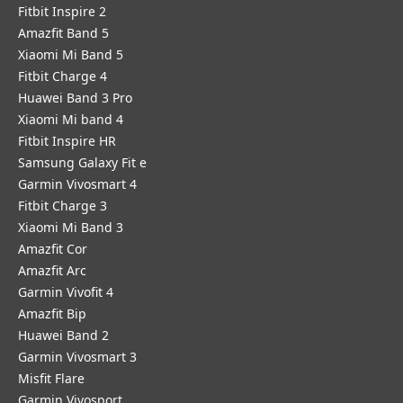
Fitbit Inspire 2
Amazfit Band 5
Xiaomi Mi Band 5
Fitbit Charge 4
Huawei Band 3 Pro
Xiaomi Mi band 4
Fitbit Inspire HR
Samsung Galaxy Fit e
Garmin Vivosmart 4
Fitbit Charge 3
Xiaomi Mi Band 3
Amazfit Cor
Amazfit Arc
Garmin Vivofit 4
Amazfit Bip
Huawei Band 2
Garmin Vivosmart 3
Misfit Flare
Garmin Vivosport