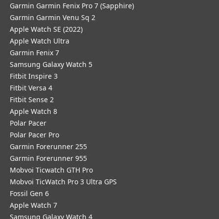
Garmin Garmin Fenix Pro 7 (Sapphire)
Garmin Garmin Venu Sq 2
Apple Watch SE (2022)
Apple Watch Ultra
Garmin Fenix 7
Samsung Galaxy Watch 5
Fitbit Inspire 3
Fitbit Versa 4
Fitbit Sense 2
Apple Watch 8
Polar Pacer
Polar Pacer Pro
Garmin Forerunner 255
Garmin Forerunner 955
Mobvoi Ticwatch GTH Pro
Mobvoi TicWatch Pro 3 Ultra GPS
Fossil Gen 6
Apple Watch 7
Samsung Galaxy Watch 4