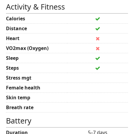
Activity & Fitness
Calories
Distance
Heart
VO2max (Oxygen)
Sleep
Steps
Stress mgt
Female health
Skin temp
Breath rate
Battery
Duration
5–7 days