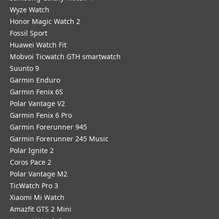
Wyze Watch
Honor Magic Watch 2
Fossil Sport
​Huawei Watch Fit
Mobvoi Ticwatch GTH smartwatch
Suunto 9
Garmin Enduro
Garmin Fenix 6S
Polar Vantage V2
Garmin Fenix 6 Pro
Garmin Forerunner 945
Garmin Forerunner 245 Music
Polar Ignite 2
Coros Pace 2
Polar Vantage M2
TicWatch Pro 3
Xiaomi Mi Watch
Amazfit GTS 2 Mini