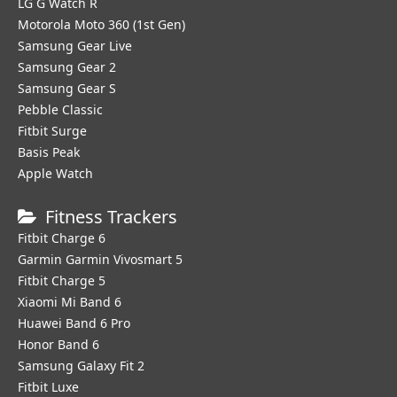
LG G Watch R
Motorola Moto 360 (1st Gen)
Samsung Gear Live
Samsung Gear 2
Samsung Gear S
Pebble Classic
Fitbit Surge
Basis Peak
Apple Watch
Fitness Trackers
Fitbit Charge 6
Garmin Garmin Vivosmart 5
Fitbit Charge 5
Xiaomi Mi Band 6
Huawei Band 6 Pro
Honor Band 6
Samsung Galaxy Fit 2
Fitbit Luxe