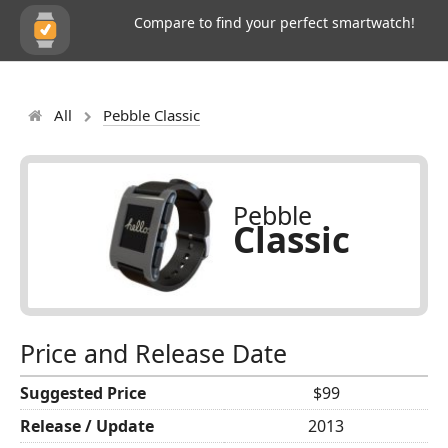
Compare to find your perfect smartwatch!
All
Pebble Classic
Pebble
Classic
Price and Release Date
Suggested Price
$99
Release / Update
2013