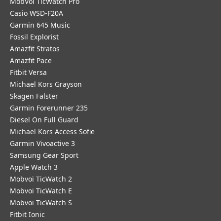
MobVoi TicWatch Pro
Casio WSD-F20A
Garmin 645 Music
Fossil Explorist
Amazfit Stratos
Amazfit Pace
Fitbit Versa
Michael Kors Grayson
Skagen Falster
Garmin Forerunner 235
Diesel On Full Guard
Michael Kors Access Sofie
Garmin Vivoactive 3
Samsung Gear Sport
Apple Watch 3
Mobvoi TicWatch 2
Mobvoi TicWatch E
Mobvoi TicWatch S
Fitbit Ionic