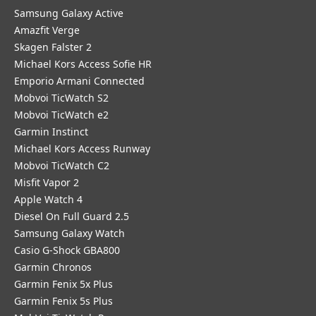
Samsung Galaxy Active
Amazfit Verge
Skagen Falster 2
Michael Kors Access Sofie HR
Emporio Armani Connected
Mobvoi TicWatch S2
Mobvoi TicWatch e2
Garmin Instinct
Michael Kors Access Runway
Mobvoi TicWatch C2
Misfit Vapor 2
Apple Watch 4
Diesel On Full Guard 2.5
Samsung Galaxy Watch
Casio G-Shock GBA800
Garmin Chronos
Garmin Fenix 5x Plus
Garmin Fenix 5s Plus