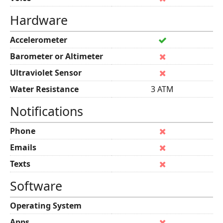
Hardware
Accelerometer
Barometer or Altimeter
Ultraviolet Sensor
Water Resistance
3 ATM
Notifications
Phone
Emails
Texts
Software
Operating System
Apps