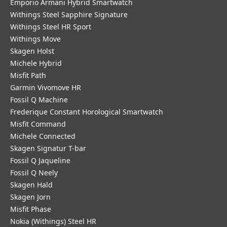
Emporio Armani Hybrid Smartwatch
Withings Steel Sapphire Signature
Withings Steel HR Sport
Withings Move
Skagen Holst
Michele Hybrid
Misfit Path
Garmin Vivomove HR
Fossil Q Machine
Frederique Constant Horological Smartwatch
Misfit Command
Michele Connected
Skagen Signatur T-bar
Fossil Q Jaqueline
Fossil Q Neely
Skagen Hald
Skagen Jorn
Misfit Phase
Nokia (Withings) Steel HR