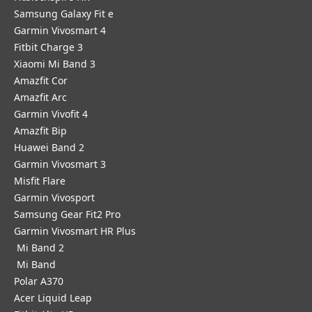
Samsung Galaxy Fit e
Garmin Vivosmart 4
Fitbit Charge 3
Xiaomi Mi Band 3
Amazfit Cor
Amazfit Arc
Garmin Vivofit 4
Amazfit Bip
Huawei Band 2
Garmin Vivosmart 3
Misfit Flare
Garmin Vivosport
Samsung Gear Fit2 Pro
Garmin Vivosmart HR Plus
Mi Band 2
Mi Band
Polar A370
Acer Liquid Leap