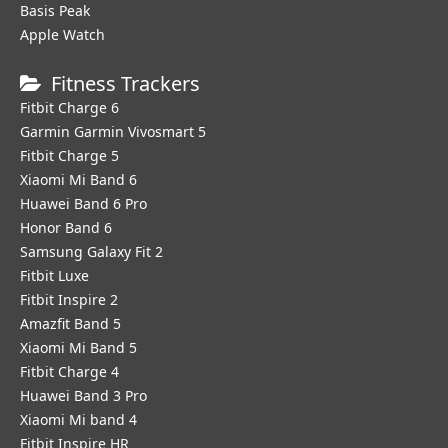
Basis Peak
Apple Watch
Fitness Trackers
Fitbit Charge 6
Garmin Garmin Vivosmart 5
Fitbit Charge 5
Xiaomi Mi Band 6
Huawei Band 6 Pro
Honor Band 6
Samsung Galaxy Fit 2
Fitbit Luxe
Fitbit Inspire 2
Amazfit Band 5
Xiaomi Mi Band 5
Fitbit Charge 4
Huawei Band 3 Pro
Xiaomi Mi band 4
Fitbit Inspire HR