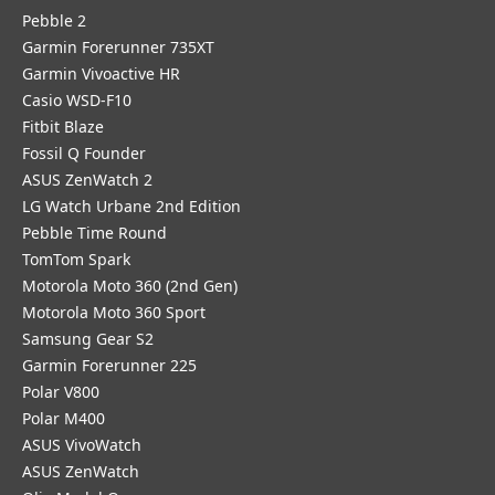
Pebble 2
Garmin Forerunner 735XT
Garmin Vivoactive HR
Casio WSD-F10
Fitbit Blaze
Fossil Q Founder
ASUS ZenWatch 2
LG Watch Urbane 2nd Edition
Pebble Time Round
TomTom Spark
Motorola Moto 360 (2nd Gen)
Motorola Moto 360 Sport
Samsung Gear S2
Garmin Forerunner 225
Polar V800
Polar M400
ASUS VivoWatch
ASUS ZenWatch