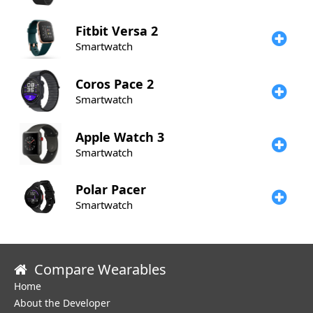
Fitbit
Versa 2
Smartwatch
Coros
Pace 2
Smartwatch
Apple
Watch 3
Smartwatch
Polar
Pacer
Smartwatch
Compare Wearables
Home
About the Developer