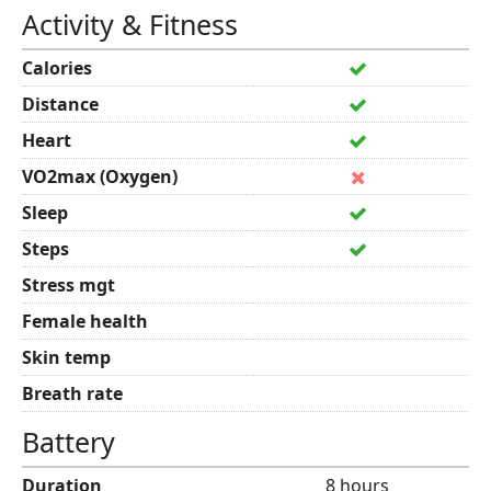
Activity & Fitness
Calories
Distance
Heart
VO2max (Oxygen)
Sleep
Steps
Stress mgt
Female health
Skin temp
Breath rate
Battery
Duration
8 hours