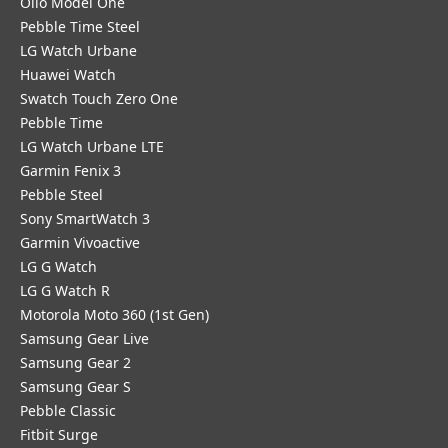
Olio Model One
Pebble Time Steel
LG Watch Urbane
Huawei Watch
Swatch Touch Zero One
Pebble Time
LG Watch Urbane LTE
Garmin Fenix 3
Pebble Steel
Sony SmartWatch 3
Garmin Vivoactive
LG G Watch
LG G Watch R
Motorola Moto 360 (1st Gen)
Samsung Gear Live
Samsung Gear 2
Samsung Gear S
Pebble Classic
Fitbit Surge