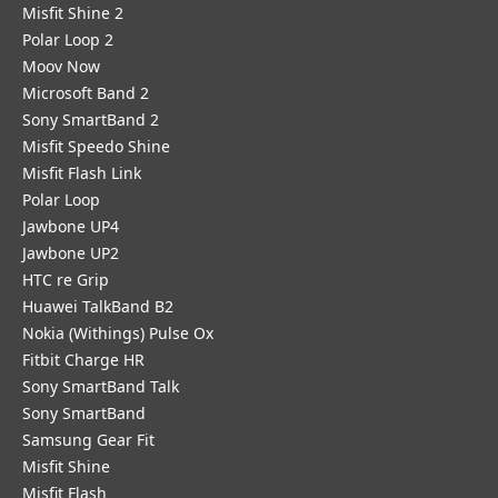
Misfit Shine 2
Polar Loop 2
Moov Now
Microsoft Band 2
Sony SmartBand 2
Misfit Speedo Shine
Misfit Flash Link
Polar Loop
Jawbone UP4
Jawbone UP2
HTC re Grip
Huawei TalkBand B2
Nokia (Withings) Pulse Ox
Fitbit Charge HR
Sony SmartBand Talk
Sony SmartBand
Samsung Gear Fit
Misfit Shine
Misfit Flash