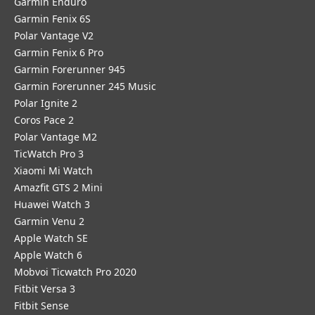
Garmin Enduro
Garmin Fenix 6S
Polar Vantage V2
Garmin Fenix 6 Pro
Garmin Forerunner 945
Garmin Forerunner 245 Music
Polar Ignite 2
Coros Pace 2
Polar Vantage M2
TicWatch Pro 3
Xiaomi Mi Watch
Amazfit GTS 2 Mini
Huawei Watch 3
Garmin Venu 2
Apple Watch SE
Apple Watch 6
Mobvoi Ticwatch Pro 2020
Fitbit Versa 3
Fitbit Sense