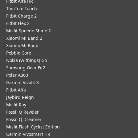
Fitbit Alta HR
TomTom Touch
Fitbit Charge 2
Fitbit Flex 2
Misfit Speedo Shine 2
Xiaomi Mi Band 2
Xiaomi Mi Band
Pebble Core
Nokia (Withings) Go
Samsung Gear Fit2
Polar A360
Garmin Vivofit 3
Fitbit Alta
Jaybird Reign
Misfit Ray
Fossil Q Reveler
Fossil Q Dreamer
Misfit Flash Cyclist Edition
Garmin Vivosmart HR