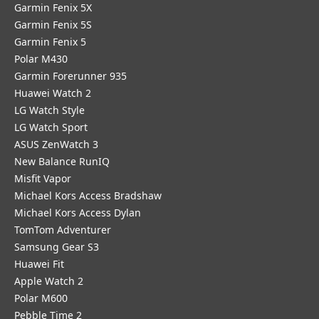
Garmin Fenix 5X
Garmin Fenix 5S
Garmin Fenix 5
Polar M430
Garmin Forerunner 935
Huawei Watch 2
LG Watch Style
LG Watch Sport
ASUS ZenWatch 3
New Balance RunIQ
Misfit Vapor
Michael Kors Access Bradshaw
Michael Kors Access Dylan
TomTom Adventurer
Samsung Gear S3
Huawei Fit
Apple Watch 2
Polar M600
Pebble Time 2