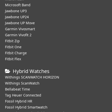
Microsoft Band
Jawbone UP3
Jawbone UP24
Jawbone UP Move
Garmin Vivosmart
Garmin Vivofit 2
Fitbit Zip
Fitbit One
Fitbit Charge
Fitbit Flex
Hybrid Watches
Withings SCANWATCH HORIZON
Withings ScanWatch
Bellabeat Time
Tag Heuer Connected
Fossil Hybrid HR
Fossil Hybrid Smartwatch