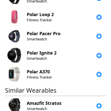
Smartwatch
Polar
Loop 2
Fitness Tracker
Polar
Pacer Pro
Smartwatch
Polar
Ignite 2
Smartwatch
Polar
A370
Fitness Tracker
Similar Wearables
Amazfit
Stratos
Smartwatch