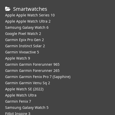
Smartwatches
Apple Apple Watch Series 10
Apple Apple Watch Ultra 2
Samsung Galaxy Watch 6
Google Pixel Watch 2
Garmin Epix Pro Gen 2
Garmin Instinct Solar 2
Garmin Vivoactive 5
Apple Watch 9
Garmin Garmin Forerunner 965
Garmin Garmin Forerunner 265
Garmin Garmin Fenix Pro 7 (Sapphire)
Garmin Garmin Venu Sq 2
Apple Watch SE (2022)
Apple Watch Ultra
Garmin Fenix 7
Samsung Galaxy Watch 5
Fitbit Inspire 3