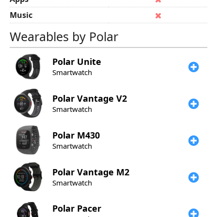
Music
Wearables by Polar
Polar
Unite
Smartwatch
Polar
Vantage V2
Smartwatch
Polar
M430
Smartwatch
Polar
Vantage M2
Smartwatch
Polar
Pacer