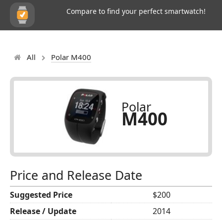
Compare to find your perfect smartwatch!
All
Polar M400
Polar
M400
Price and Release Date
Suggested Price
$200
Release / Update
2014