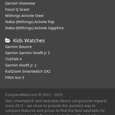
Garmin Vivomove
Fossil Q Grant
Withings Activite Steel
Nokia (Withings) Activite Pop
Nokia (Withings) Activite Sapphire
Kids Watches
Garmin Bounce
Garmin Garmin Vivofit Jr 3
TickTalk 4
Garmin Vivofit jr. 2
KidiZoom Smartwatch DX2
Fitbit Ace 3
CompareWear.com © 2015 - 2023
Your smartwatch and wearable device comparision experts
since 2015 – we strive to provide the quickest way to
compare features and prices to find the best wearable for