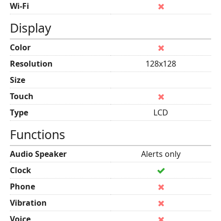
Wi-Fi
Display
Color
Resolution
128x128
Size
Touch
Type
LCD
Functions
Audio Speaker
Alerts only
Clock
Phone
Vibration
Voice