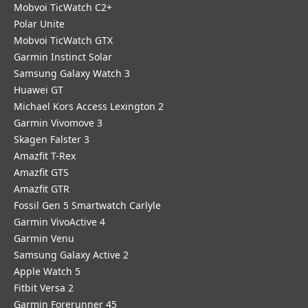
Mobvoi TicWatch C2+
Polar Unite
Mobvoi TicWatch GTX
Garmin Instinct Solar
Samsung Galaxy Watch 3
Huawei GT
Michael Kors Access Lexington 2
Garmin Vivomove 3
Skagen Falster 3
Amazfit T-Rex
Amazfit GTS
Amazfit GTR
Fossil Gen 5 Smartwatch Carlyle
Garmin VivoActive 4
Garmin Venu
Samsung Galaxy Active 2
Apple Watch 5
Fitbit Versa 2
Garmin Forerunner 45