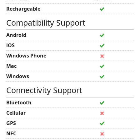
Rechargeable
Compatibility Support
Android
iOS
Windows Phone
Mac
Windows
Connectivity Support
Bluetooth
Cellular
GPS
NFC