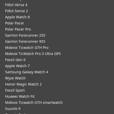
Fitbit Versa 4
Fitbit Sense 2
Apple Watch 8
Polar Pacer
Polar Pacer Pro
Garmin Forerunner 255
Garmin Forerunner 955
Mobvoi Ticwatch GTH Pro
Mobvoi TicWatch Pro 3 Ultra GPS
Fossil Gen 6
Apple Watch 7
Samsung Galaxy Watch 4
Wyze Watch
Honor Magic Watch 2
Fossil Sport
​Huawei Watch Fit
Mobvoi Ticwatch GTH smartwatch
Suunto 9