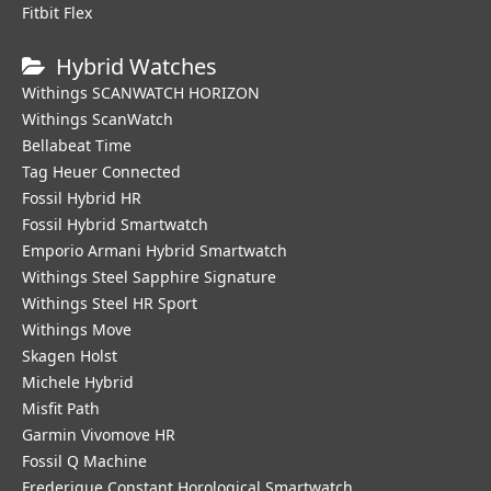
Fitbit Flex
Hybrid Watches
Withings SCANWATCH HORIZON
Withings ScanWatch
Bellabeat Time
Tag Heuer Connected
Fossil Hybrid HR
Fossil Hybrid Smartwatch
Emporio Armani Hybrid Smartwatch
Withings Steel Sapphire Signature
Withings Steel HR Sport
Withings Move
Skagen Holst
Michele Hybrid
Misfit Path
Garmin Vivomove HR
Fossil Q Machine
Frederique Constant Horological Smartwatch