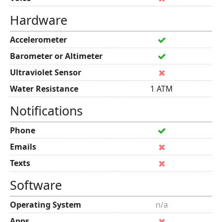
Hardware
Accelerometer
Barometer or Altimeter
Ultraviolet Sensor
Water Resistance
1 ATM
Notifications
Phone
Emails
Texts
Software
Operating System
n/a
Apps