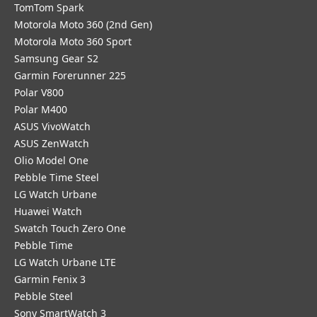
TomTom Spark
Motorola Moto 360 (2nd Gen)
Motorola Moto 360 Sport
Samsung Gear S2
Garmin Forerunner 225
Polar V800
Polar M400
ASUS VivoWatch
ASUS ZenWatch
Olio Model One
Pebble Time Steel
LG Watch Urbane
Huawei Watch
Swatch Touch Zero One
Pebble Time
LG Watch Urbane LTE
Garmin Fenix 3
Pebble Steel
Sony SmartWatch 3