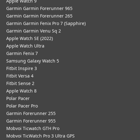
Apple Watch 9
Garmin Garmin Forerunner 965
Garmin Garmin Forerunner 265
Garmin Garmin Fenix Pro 7 (Sapphire)
Garmin Garmin Venu Sq 2
Apple Watch SE (2022)
Apple Watch Ultra
Garmin Fenix 7
Samsung Galaxy Watch 5
Fitbit Inspire 3
Fitbit Versa 4
Fitbit Sense 2
Apple Watch 8
Polar Pacer
Polar Pacer Pro
Garmin Forerunner 255
Garmin Forerunner 955
Mobvoi Ticwatch GTH Pro
Mobvoi TicWatch Pro 3 Ultra GPS