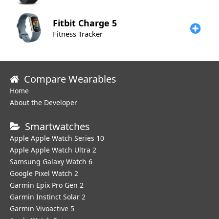
Fitbit
Charge 5
Fitness Tracker
Compare Wearables
Home
About the Developer
Smartwatches
Apple Apple Watch Series 10
Apple Apple Watch Ultra 2
Samsung Galaxy Watch 6
Google Pixel Watch 2
Garmin Epix Pro Gen 2
Garmin Instinct Solar 2
Garmin Vivoactive 5