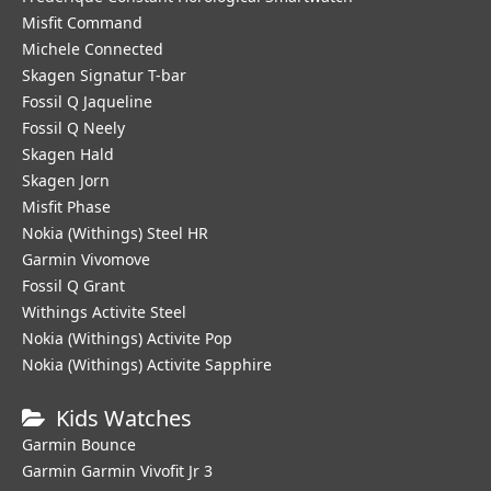
Misfit Command
Michele Connected
Skagen Signatur T-bar
Fossil Q Jaqueline
Fossil Q Neely
Skagen Hald
Skagen Jorn
Misfit Phase
Nokia (Withings) Steel HR
Garmin Vivomove
Fossil Q Grant
Withings Activite Steel
Nokia (Withings) Activite Pop
Nokia (Withings) Activite Sapphire
Kids Watches
Garmin Bounce
Garmin Garmin Vivofit Jr 3