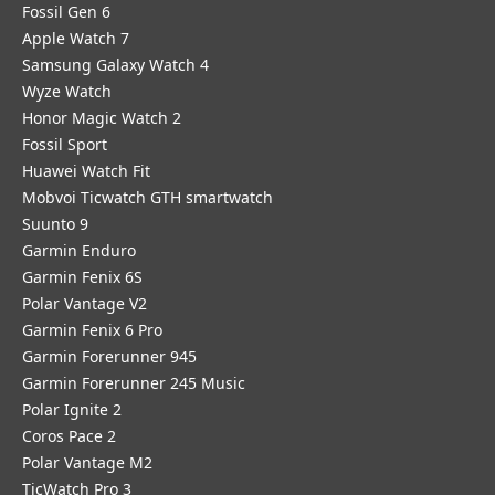
Fossil Gen 6
Apple Watch 7
Samsung Galaxy Watch 4
Wyze Watch
Honor Magic Watch 2
Fossil Sport
​Huawei Watch Fit
Mobvoi Ticwatch GTH smartwatch
Suunto 9
Garmin Enduro
Garmin Fenix 6S
Polar Vantage V2
Garmin Fenix 6 Pro
Garmin Forerunner 945
Garmin Forerunner 245 Music
Polar Ignite 2
Coros Pace 2
Polar Vantage M2
TicWatch Pro 3