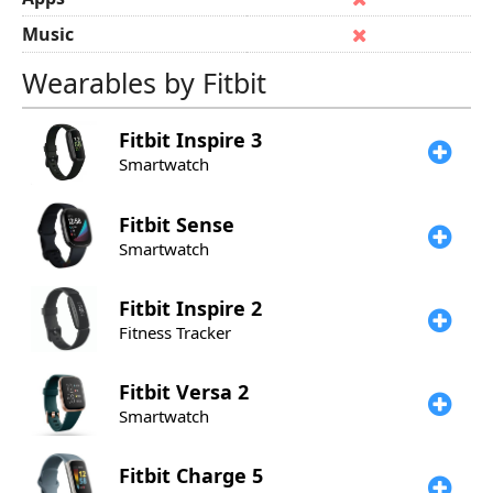
Music
Wearables by Fitbit
Fitbit
Inspire 3
Smartwatch
Fitbit
Sense
Smartwatch
Fitbit
Inspire 2
Fitness Tracker
Fitbit
Versa 2
Smartwatch
Fitbit
Charge 5