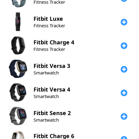
Fitness Tracker
Fitbit
Luxe
Fitness Tracker
Fitbit
Charge 4
Fitness Tracker
Fitbit
Versa 3
Smartwatch
Fitbit
Versa 4
Smartwatch
Fitbit
Sense 2
Smartwatch
Fitbit
Charge 6