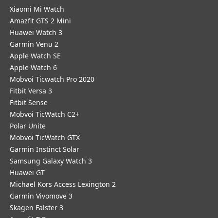
Xiaomi Mi Watch
Amazfit GTS 2 Mini
Huawei Watch 3
Garmin Venu 2
Apple Watch SE
Apple Watch 6
Mobvoi Ticwatch Pro 2020
Fitbit Versa 3
Fitbit Sense
Mobvoi TicWatch C2+
Polar Unite
Mobvoi TicWatch GTX
Garmin Instinct Solar
Samsung Galaxy Watch 3
Huawei GT
Michael Kors Access Lexington 2
Garmin Vivomove 3
Skagen Falster 3