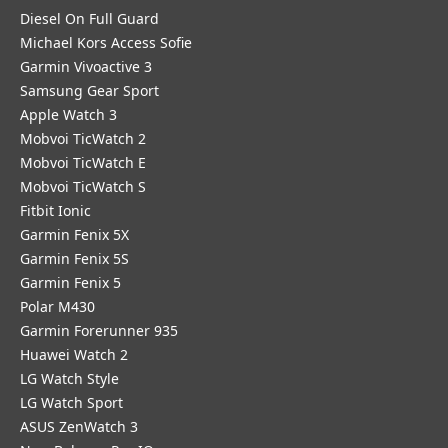
Diesel On Full Guard
Michael Kors Access Sofie
Garmin Vivoactive 3
Samsung Gear Sport
Apple Watch 3
Mobvoi TicWatch 2
Mobvoi TicWatch E
Mobvoi TicWatch S
Fitbit Ionic
Garmin Fenix 5X
Garmin Fenix 5S
Garmin Fenix 5
Polar M430
Garmin Forerunner 935
Huawei Watch 2
LG Watch Style
LG Watch Sport
ASUS ZenWatch 3