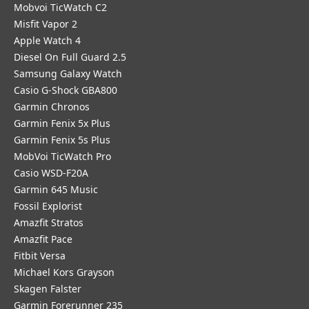
Mobvoi TicWatch C2
Misfit Vapor 2
Apple Watch 4
Diesel On Full Guard 2.5
Samsung Galaxy Watch
Casio G-Shock GBA800
Garmin Chronos
Garmin Fenix 5x Plus
Garmin Fenix 5s Plus
MobVoi TicWatch Pro
Casio WSD-F20A
Garmin 645 Music
Fossil Explorist
Amazfit Stratos
Amazfit Pace
Fitbit Versa
Michael Kors Grayson
Skagen Falster
Garmin Forerunner 235