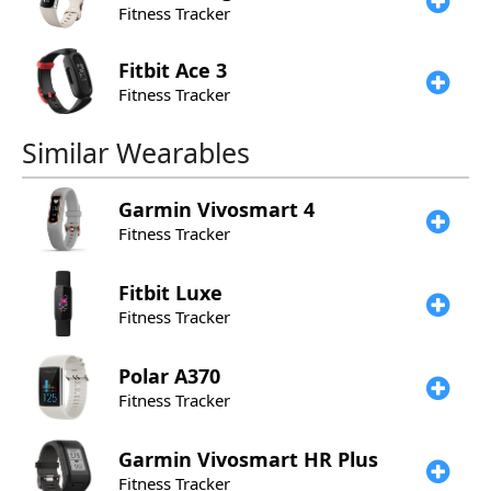
Fitness Tracker
Fitbit
Ace 3
Fitness Tracker
Similar Wearables
Garmin
Vivosmart 4
Fitness Tracker
Fitbit
Luxe
Fitness Tracker
Polar
A370
Fitness Tracker
Garmin
Vivosmart HR Plus
Fitness Tracker