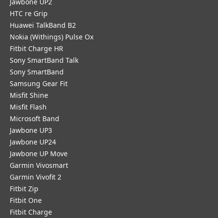
Jawbone UP2
HTC re Grip
Huawei TalkBand B2
Nokia (Withings) Pulse Ox
Fitbit Charge HR
Sony SmartBand Talk
Sony SmartBand
Samsung Gear Fit
Misfit Shine
Misfit Flash
Microsoft Band
Jawbone UP3
Jawbone UP24
Jawbone UP Move
Garmin Vivosmart
Garmin Vivofit 2
Fitbit Zip
Fitbit One
Fitbit Charge