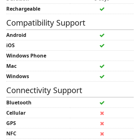
Rechargeable
Compatibility Support
Android
iOS
Windows Phone
Mac
Windows
Connectivity Support
Bluetooth
Cellular
GPS
NFC