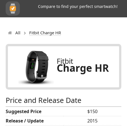
Compare to find your perfect smartwatch!
All
Fitbit Charge HR
Fitbit
Charge HR
Price and Release Date
Suggested Price
$150
Release / Update
2015