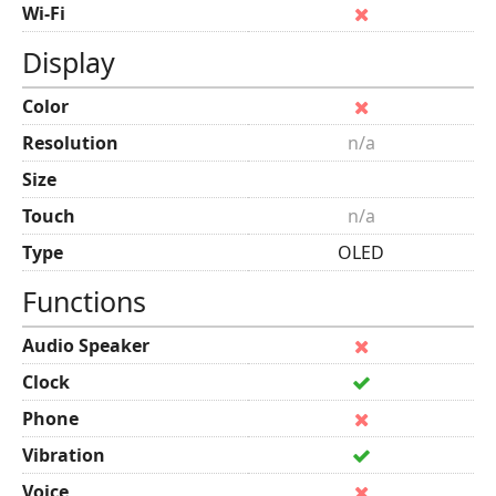
Wi-Fi
Display
Color
Resolution
n/a
Size
Touch
n/a
Type
OLED
Functions
Audio Speaker
Clock
Phone
Vibration
Voice