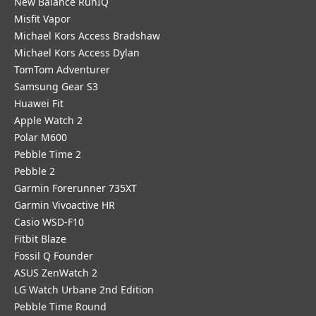
New Balance RunIQ
Misfit Vapor
Michael Kors Access Bradshaw
Michael Kors Access Dylan
TomTom Adventurer
Samsung Gear S3
Huawei Fit
Apple Watch 2
Polar M600
Pebble Time 2
Pebble 2
Garmin Forerunner 735XT
Garmin Vivoactive HR
Casio WSD-F10
Fitbit Blaze
Fossil Q Founder
ASUS ZenWatch 2
LG Watch Urbane 2nd Edition
Pebble Time Round