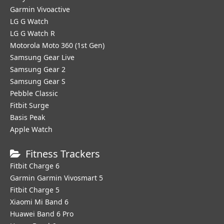
Garmin Vivoactive
LG G Watch
LG G Watch R
Motorola Moto 360 (1st Gen)
Samsung Gear Live
Samsung Gear 2
Samsung Gear S
Pebble Classic
Fitbit Surge
Basis Peak
Apple Watch
Fitness Trackers
Fitbit Charge 6
Garmin Garmin Vivosmart 5
Fitbit Charge 5
Xiaomi Mi Band 6
Huawei Band 6 Pro