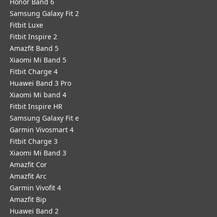
Honor Band 6
Samsung Galaxy Fit 2
Fitbit Luxe
Fitbit Inspire 2
Amazfit Band 5
Xiaomi Mi Band 5
Fitbit Charge 4
Huawei Band 3 Pro
Xiaomi Mi band 4
Fitbit Inspire HR
Samsung Galaxy Fit e
Garmin Vivosmart 4
Fitbit Charge 3
Xiaomi Mi Band 3
Amazfit Cor
Amazfit Arc
Garmin Vivofit 4
Amazfit Bip
Huawei Band 2