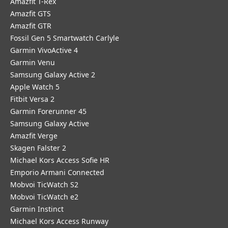
Amazfit T-Rex
Amazfit GTS
Amazfit GTR
Fossil Gen 5 Smartwatch Carlyle
Garmin VivoActive 4
Garmin Venu
Samsung Galaxy Active 2
Apple Watch 5
Fitbit Versa 2
Garmin Forerunner 45
Samsung Galaxy Active
Amazfit Verge
Skagen Falster 2
Michael Kors Access Sofie HR
Emporio Armani Connected
Mobvoi TicWatch S2
Mobvoi TicWatch e2
Garmin Instinct
Michael Kors Access Runway