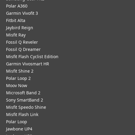
Polar A360
Garmin Vivofit 3
Fitbit Alta
Jaybird Reign
Misfit Ray
Fossil Q Reveler
Fossil Q Dreamer
Misfit Flash Cyclist Edition
Garmin Vivosmart HR
Misfit Shine 2
Polar Loop 2
Moov Now
Microsoft Band 2
Sony SmartBand 2
Misfit Speedo Shine
Misfit Flash Link
Polar Loop
Jawbone UP4