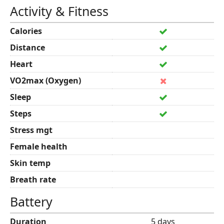
Activity & Fitness
Calories
Distance
Heart
VO2max (Oxygen)
Sleep
Steps
Stress mgt
Female health
Skin temp
Breath rate
Battery
Duration
5 days