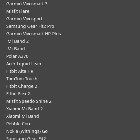
Garmin Vivosmart 3
Misfit Flare
Garmin Vivosport
Samsung Gear Fit2 Pro
Garmin Vivosmart HR Plus
Mi Band 2
Mi Band
Polar A370
Acer Liquid Leap
Fitbit Alta HR
TomTom Touch
Fitbit Charge 2
Fitbit Flex 2
Misfit Speedo Shine 2
Xiaomi Mi Band 2
Xiaomi Mi Band
Pebble Core
Nokia (Withings) Go
Samsung Gear Fit2