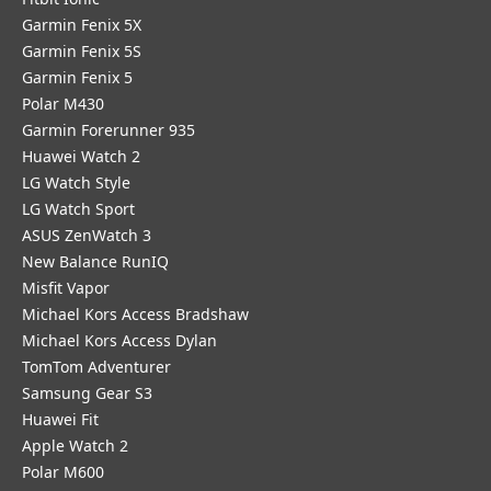
Garmin Fenix 5X
Garmin Fenix 5S
Garmin Fenix 5
Polar M430
Garmin Forerunner 935
Huawei Watch 2
LG Watch Style
LG Watch Sport
ASUS ZenWatch 3
New Balance RunIQ
Misfit Vapor
Michael Kors Access Bradshaw
Michael Kors Access Dylan
TomTom Adventurer
Samsung Gear S3
Huawei Fit
Apple Watch 2
Polar M600