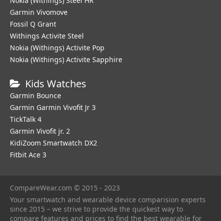
Nokia (Withings) Steel HR
Garmin Vivomove
Fossil Q Grant
Withings Activite Steel
Nokia (Withings) Activite Pop
Nokia (Withings) Activite Sapphire
Kids Watches
Garmin Bounce
Garmin Garmin Vivofit Jr 3
TickTalk 4
Garmin Vivofit jr. 2
KidiZoom Smartwatch DX2
Fitbit Ace 3
CompareWear.com © 2015 - 2023
Your smartwatch and wearable device comparision experts
since 2015 – we strive to provide the quickest way to
compare features and prices to find the best wearable for