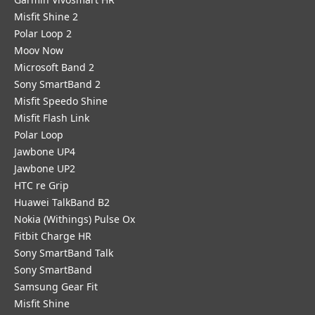
Misfit Shine 2
Polar Loop 2
Moov Now
Microsoft Band 2
Sony SmartBand 2
Misfit Speedo Shine
Misfit Flash Link
Polar Loop
Jawbone UP4
Jawbone UP2
HTC re Grip
Huawei TalkBand B2
Nokia (Withings) Pulse Ox
Fitbit Charge HR
Sony SmartBand Talk
Sony SmartBand
Samsung Gear Fit
Misfit Shine