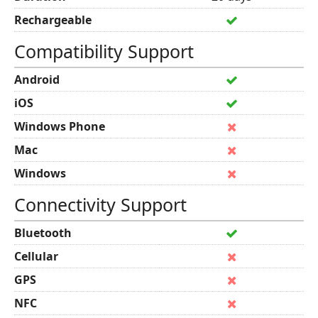
Rechargeable
Compatibility Support
Android
iOS
Windows Phone
Mac
Windows
Connectivity Support
Bluetooth
Cellular
GPS
NFC