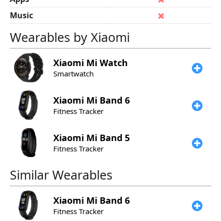
Music
Wearables by Xiaomi
Xiaomi
Mi Watch
Smartwatch
Xiaomi
Mi Band 6
Fitness Tracker
Xiaomi
Mi Band 5
Fitness Tracker
Similar Wearables
Xiaomi
Mi Band 6
Fitness Tracker