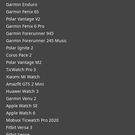
Garmin Enduro
Garmin Fenix 6S
Polar Vantage V2
Garmin Fenix 6 Pro
Garmin Forerunner 945
Garmin Forerunner 245 Music
Polar Ignite 2
Coros Pace 2
Polar Vantage M2
TicWatch Pro 3
Xiaomi Mi Watch
Amazfit GTS 2 Mini
Huawei Watch 3
Garmin Venu 2
Apple Watch SE
Apple Watch 6
Mobvoi Ticwatch Pro 2020
Fitbit Versa 3
Fitbit Sense