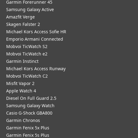
Garmin Forerunner 45
Samsung Galaxy Active
Amazfit Verge
Skagen Falster 2
Michael Kors Access Sofie HR
Emporio Armani Connected
Mobvoi TicWatch S2
Mobvoi TicWatch e2
Garmin Instinct
Michael Kors Access Runway
Mobvoi TicWatch C2
Misfit Vapor 2
Apple Watch 4
Diesel On Full Guard 2.5
Samsung Galaxy Watch
Casio G-Shock GBA800
Garmin Chronos
Garmin Fenix 5x Plus
Garmin Fenix 5s Plus