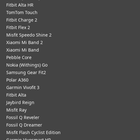
Fitbit Alta HR
TomTom Touch
Fitbit Charge 2
Fitbit Flex 2
Misfit Speedo Shine 2
Xiaomi Mi Band 2
Xiaomi Mi Band
Pebble Core
Nokia (Withings) Go
Samsung Gear Fit2
Polar A360
Garmin Vivofit 3
Fitbit Alta
Jaybird Reign
Misfit Ray
Fossil Q Reveler
Fossil Q Dreamer
Misfit Flash Cyclist Edition
Garmin Vivosmart HR