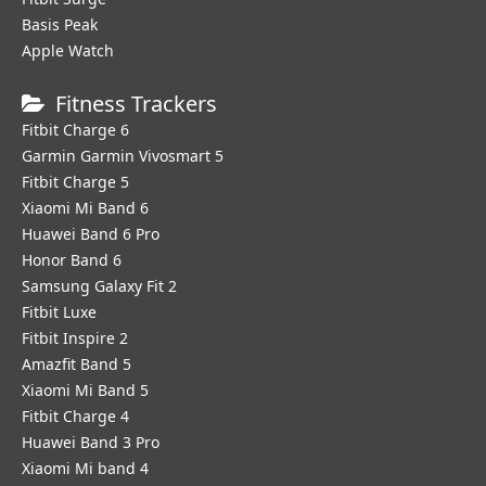
Basis Peak
Apple Watch
Fitness Trackers
Fitbit Charge 6
Garmin Garmin Vivosmart 5
Fitbit Charge 5
Xiaomi Mi Band 6
Huawei Band 6 Pro
Honor Band 6
Samsung Galaxy Fit 2
Fitbit Luxe
Fitbit Inspire 2
Amazfit Band 5
Xiaomi Mi Band 5
Fitbit Charge 4
Huawei Band 3 Pro
Xiaomi Mi band 4