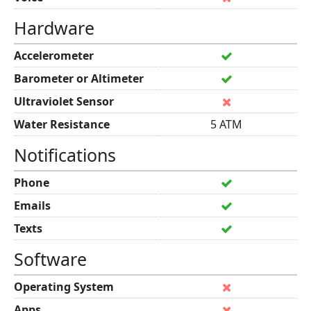
Hardware
Accelerometer
Barometer or Altimeter
Ultraviolet Sensor
Water Resistance
5 ATM
Notifications
Phone
Emails
Texts
Software
Operating System
Apps