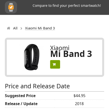
Compare to find your perfect smartwatch!
All
Xiaomi Mi Band 3
Xiaomi
Mi Band 3
Price and Release Date
Suggested Price
$44.95
Release / Update
2018