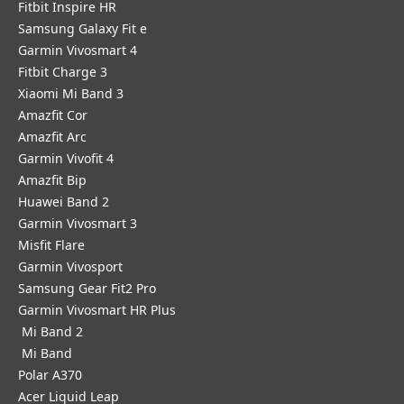
Fitbit Inspire HR
Samsung Galaxy Fit e
Garmin Vivosmart 4
Fitbit Charge 3
Xiaomi Mi Band 3
Amazfit Cor
Amazfit Arc
Garmin Vivofit 4
Amazfit Bip
Huawei Band 2
Garmin Vivosmart 3
Misfit Flare
Garmin Vivosport
Samsung Gear Fit2 Pro
Garmin Vivosmart HR Plus
Mi Band 2
Mi Band
Polar A370
Acer Liquid Leap