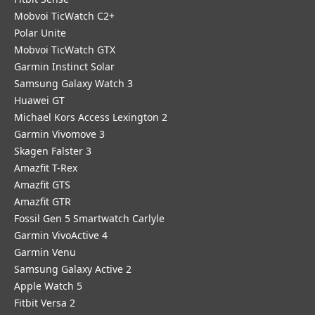
Mobvoi TicWatch C2+
Polar Unite
Mobvoi TicWatch GTX
Garmin Instinct Solar
Samsung Galaxy Watch 3
Huawei GT
Michael Kors Access Lexington 2
Garmin Vivomove 3
Skagen Falster 3
Amazfit T-Rex
Amazfit GTS
Amazfit GTR
Fossil Gen 5 Smartwatch Carlyle
Garmin VivoActive 4
Garmin Venu
Samsung Galaxy Active 2
Apple Watch 5
Fitbit Versa 2