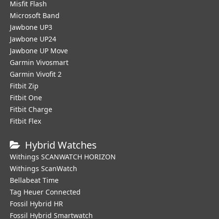
Misfit Flash
Microsoft Band
Jawbone UP3
Jawbone UP24
Jawbone UP Move
Garmin Vivosmart
Garmin Vivofit 2
Fitbit Zip
Fitbit One
Fitbit Charge
Fitbit Flex
Hybrid Watches
Withings SCANWATCH HORIZON
Withings ScanWatch
Bellabeat Time
Tag Heuer Connected
Fossil Hybrid HR
Fossil Hybrid Smartwatch