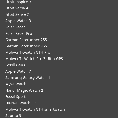
Fitbit Inspire 3
Fitbit Versa 4
Fitbit Sense 2
Apple Watch 8
Polar Pacer
Polar Pacer Pro
Garmin Forerunner 255
Garmin Forerunner 955
Mobvoi Ticwatch GTH Pro
Mobvoi TicWatch Pro 3 Ultra GPS
Fossil Gen 6
Apple Watch 7
Samsung Galaxy Watch 4
Wyze Watch
Honor Magic Watch 2
Fossil Sport
​Huawei Watch Fit
Mobvoi Ticwatch GTH smartwatch
Suunto 9