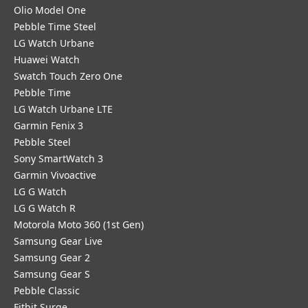
Olio Model One
Pebble Time Steel
LG Watch Urbane
Huawei Watch
Swatch Touch Zero One
Pebble Time
LG Watch Urbane LTE
Garmin Fenix 3
Pebble Steel
Sony SmartWatch 3
Garmin Vivoactive
LG G Watch
LG G Watch R
Motorola Moto 360 (1st Gen)
Samsung Gear Live
Samsung Gear 2
Samsung Gear S
Pebble Classic
Fitbit Surge