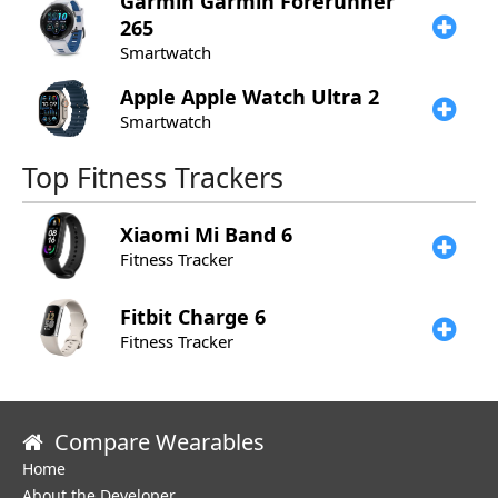
Garmin
Garmin Forerunner
265
Smartwatch
Apple
Apple Watch Ultra 2
Smartwatch
Top Fitness Trackers
Xiaomi
Mi Band 6
Fitness Tracker
Fitbit
Charge 6
Fitness Tracker
Compare Wearables
Home
About the Developer