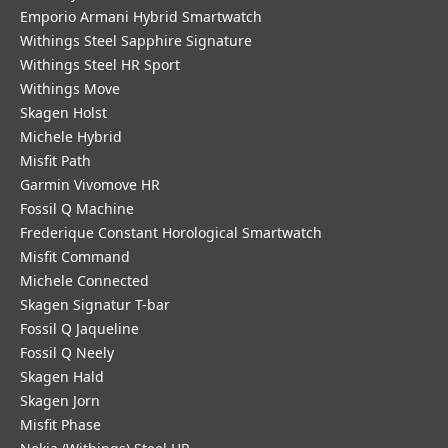
Emporio Armani Hybrid Smartwatch
Withings Steel Sapphire Signature
Withings Steel HR Sport
Withings Move
Skagen Holst
Michele Hybrid
Misfit Path
Garmin Vivomove HR
Fossil Q Machine
Frederique Constant Horological Smartwatch
Misfit Command
Michele Connected
Skagen Signatur T-bar
Fossil Q Jaqueline
Fossil Q Neely
Skagen Hald
Skagen Jorn
Misfit Phase