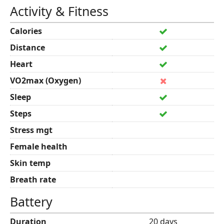
Activity & Fitness
Calories
Distance
Heart
VO2max (Oxygen)
Sleep
Steps
Stress mgt
Female health
Skin temp
Breath rate
Battery
Duration
20 days