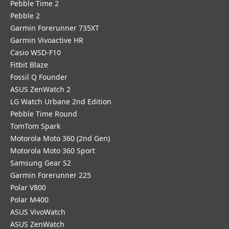
Pebble Time 2
Pebble 2
Garmin Forerunner 735XT
Garmin Vivoactive HR
Casio WSD-F10
Fitbit Blaze
Fossil Q Founder
ASUS ZenWatch 2
LG Watch Urbane 2nd Edition
Pebble Time Round
TomTom Spark
Motorola Moto 360 (2nd Gen)
Motorola Moto 360 Sport
Samsung Gear S2
Garmin Forerunner 225
Polar V800
Polar M400
ASUS VivoWatch
ASUS ZenWatch