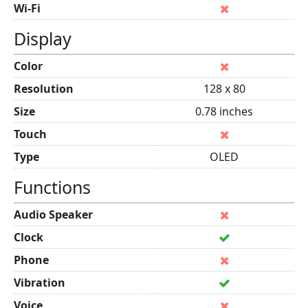
Wi-Fi
Display
Color
Resolution
128 x 80
Size
0.78 inches
Touch
Type
OLED
Functions
Audio Speaker
Clock
Phone
Vibration
Voice