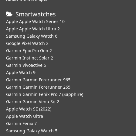
Smartwatches
Apple Apple Watch Series 10
Apple Apple Watch Ultra 2
Samsung Galaxy Watch 6
Google Pixel Watch 2
Garmin Epix Pro Gen 2
Garmin Instinct Solar 2
Garmin Vivoactive 5
Apple Watch 9
Garmin Garmin Forerunner 965
Garmin Garmin Forerunner 265
Garmin Garmin Fenix Pro 7 (Sapphire)
Garmin Garmin Venu Sq 2
Apple Watch SE (2022)
Apple Watch Ultra
Garmin Fenix 7
Samsung Galaxy Watch 5