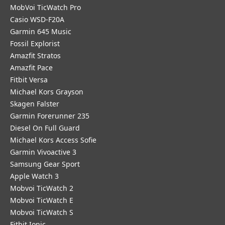
MobVoi TicWatch Pro
Casio WSD-F20A
Garmin 645 Music
Fossil Explorist
Amazfit Stratos
Amazfit Pace
Fitbit Versa
Michael Kors Grayson
Skagen Falster
Garmin Forerunner 235
Diesel On Full Guard
Michael Kors Access Sofie
Garmin Vivoactive 3
Samsung Gear Sport
Apple Watch 3
Mobvoi TicWatch 2
Mobvoi TicWatch E
Mobvoi TicWatch S
Fitbit Ionic