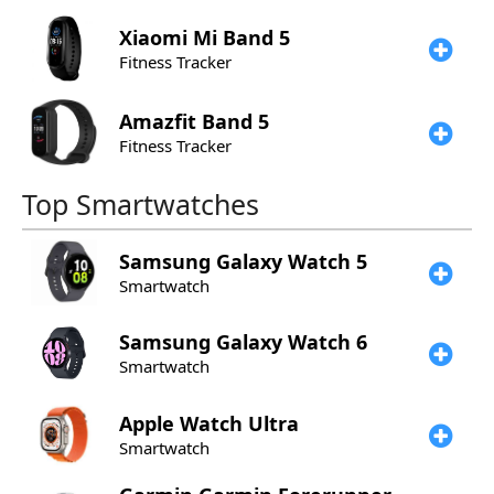
Xiaomi
Mi Band 5
Fitness Tracker
Amazfit
Band 5
Fitness Tracker
Top Smartwatches
Samsung
Galaxy Watch 5
Smartwatch
Samsung
Galaxy Watch 6
Smartwatch
Apple
Watch Ultra
Smartwatch