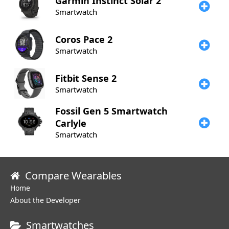
Garmin
Instinct Solar 2
Smartwatch
Coros
Pace 2
Smartwatch
Fitbit
Sense 2
Smartwatch
Fossil
Gen 5 Smartwatch
Carlyle
Smartwatch
Compare Wearables
Home
About the Developer
Smartwatches