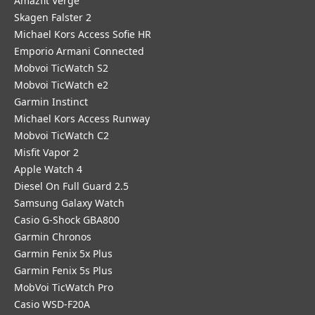
Amazfit Verge
Skagen Falster 2
Michael Kors Access Sofie HR
Emporio Armani Connected
Mobvoi TicWatch S2
Mobvoi TicWatch e2
Garmin Instinct
Michael Kors Access Runway
Mobvoi TicWatch C2
Misfit Vapor 2
Apple Watch 4
Diesel On Full Guard 2.5
Samsung Galaxy Watch
Casio G-Shock GBA800
Garmin Chronos
Garmin Fenix 5x Plus
Garmin Fenix 5s Plus
MobVoi TicWatch Pro
Casio WSD-F20A