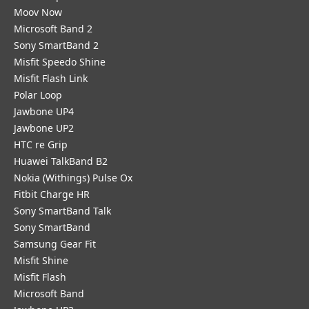
Moov Now
Microsoft Band 2
Sony SmartBand 2
Misfit Speedo Shine
Misfit Flash Link
Polar Loop
Jawbone UP4
Jawbone UP2
HTC re Grip
Huawei TalkBand B2
Nokia (Withings) Pulse Ox
Fitbit Charge HR
Sony SmartBand Talk
Sony SmartBand
Samsung Gear Fit
Misfit Shine
Misfit Flash
Microsoft Band