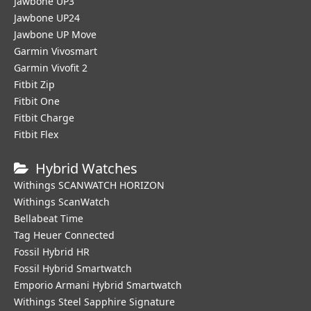
Jawbone UP3
Jawbone UP24
Jawbone UP Move
Garmin Vivosmart
Garmin Vivofit 2
Fitbit Zip
Fitbit One
Fitbit Charge
Fitbit Flex
Hybrid Watches
Withings SCANWATCH HORIZON
Withings ScanWatch
Bellabeat Time
Tag Heuer Connected
Fossil Hybrid HR
Fossil Hybrid Smartwatch
Emporio Armani Hybrid Smartwatch
Withings Steel Sapphire Signature