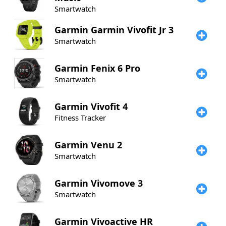
Smartwatch
Garmin
Garmin Vivofit Jr 3
Smartwatch
Garmin
Fenix 6 Pro
Smartwatch
Garmin
Vivofit 4
Fitness Tracker
Garmin
Venu 2
Smartwatch
Garmin
Vivomove 3
Smartwatch
Garmin
Vivoactive HR