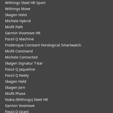
Withings Steel HR Sport
Withings Move
Skagen Holst
Michele Hybrid
Misfit Path
Garmin Vivomove HR
Fossil Q Machine
Frederique Constant Horological Smartwatch
Misfit Command
Michele Connected
Skagen Signatur T-bar
Fossil Q Jaqueline
Fossil Q Neely
Skagen Hald
Skagen Jorn
Misfit Phase
Nokia (Withings) Steel HR
Garmin Vivomove
Fossil Q Grant