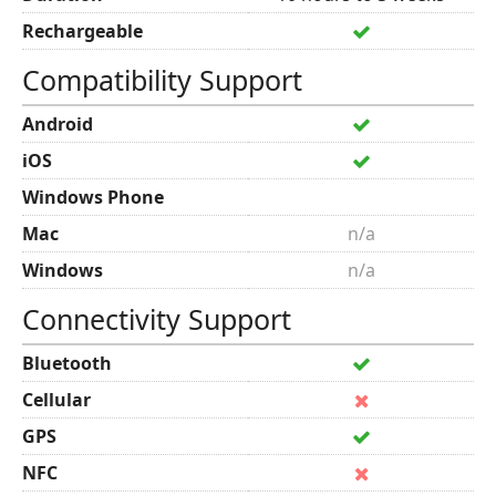
Rechargeable
Compatibility Support
Android
iOS
Windows Phone
Mac
n/a
Windows
n/a
Connectivity Support
Bluetooth
Cellular
GPS
NFC