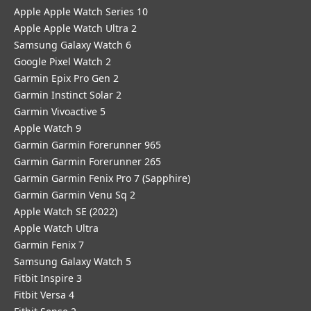
Apple Apple Watch Series 10
Apple Apple Watch Ultra 2
Samsung Galaxy Watch 6
Google Pixel Watch 2
Garmin Epix Pro Gen 2
Garmin Instinct Solar 2
Garmin Vivoactive 5
Apple Watch 9
Garmin Garmin Forerunner 965
Garmin Garmin Forerunner 265
Garmin Garmin Fenix Pro 7 (Sapphire)
Garmin Garmin Venu Sq 2
Apple Watch SE (2022)
Apple Watch Ultra
Garmin Fenix 7
Samsung Galaxy Watch 5
Fitbit Inspire 3
Fitbit Versa 4