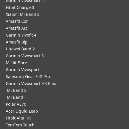
Garmin Vivosmart 4
Fitbit Charge 3
Xiaomi Mi Band 3
Amazfit Cor
Amazfit Arc
Garmin Vivofit 4
Amazfit Bip
Huawei Band 2
Garmin Vivosmart 3
Misfit Flare
Garmin Vivosport
Samsung Gear Fit2 Pro
Garmin Vivosmart HR Plus
Mi Band 2
Mi Band
Polar A370
Acer Liquid Leap
Fitbit Alta HR
TomTom Touch