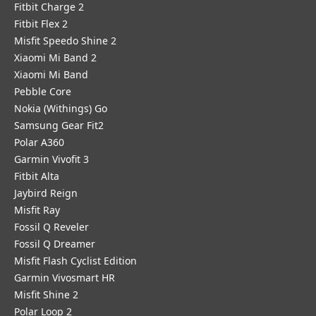
Fitbit Charge 2
Fitbit Flex 2
Misfit Speedo Shine 2
Xiaomi Mi Band 2
Xiaomi Mi Band
Pebble Core
Nokia (Withings) Go
Samsung Gear Fit2
Polar A360
Garmin Vivofit 3
Fitbit Alta
Jaybird Reign
Misfit Ray
Fossil Q Reveler
Fossil Q Dreamer
Misfit Flash Cyclist Edition
Garmin Vivosmart HR
Misfit Shine 2
Polar Loop 2