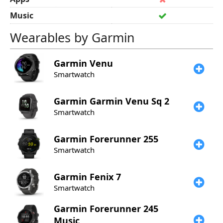
Music
Wearables by Garmin
Garmin
Venu
Smartwatch
Garmin
Garmin Venu Sq 2
Smartwatch
Garmin
Forerunner 255
Smartwatch
Garmin
Fenix 7
Smartwatch
Garmin
Forerunner 245
Music