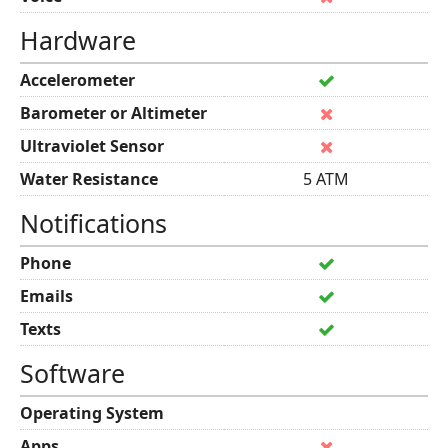
Hardware
Accelerometer
Barometer or Altimeter
Ultraviolet Sensor
Water Resistance
5 ATM
Notifications
Phone
Emails
Texts
Software
Operating System
Apps