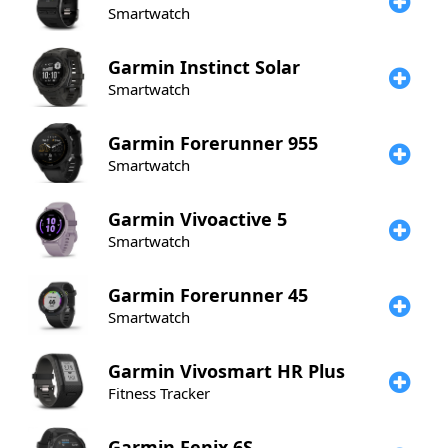
Smartwatch
Garmin
Instinct Solar
Smartwatch
Garmin
Forerunner 955
Smartwatch
Garmin
Vivoactive 5
Smartwatch
Garmin
Forerunner 45
Smartwatch
Garmin
Vivosmart HR Plus
Fitness Tracker
Garmin
Fenix 6S