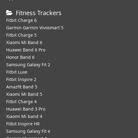
Fitness Trackers
Fitbit Charge 6
Garmin Garmin Vivosmart 5
Fitbit Charge 5
Xiaomi Mi Band 6
Huawei Band 6 Pro
Honor Band 6
Samsung Galaxy Fit 2
Fitbit Luxe
Fitbit Inspire 2
Amazfit Band 5
Xiaomi Mi Band 5
Fitbit Charge 4
Huawei Band 3 Pro
Xiaomi Mi band 4
Fitbit Inspire HR
Samsung Galaxy Fit e