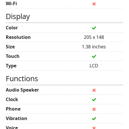
Wi-Fi
Display
Color
Resolution
205 x 148
Size
1.38 inches
Touch
Type
LCD
Functions
Audio Speaker
Clock
Phone
Vibration
Voice