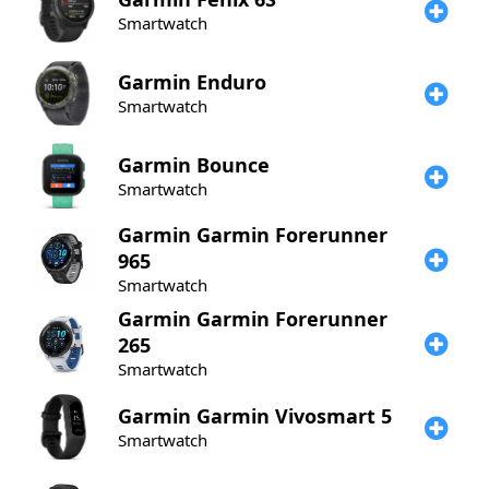
Smartwatch
Garmin
Enduro
Smartwatch
Garmin
Bounce
Smartwatch
Garmin
Garmin Forerunner
965
Smartwatch
Garmin
Garmin Forerunner
265
Smartwatch
Garmin
Garmin Vivosmart 5
Smartwatch