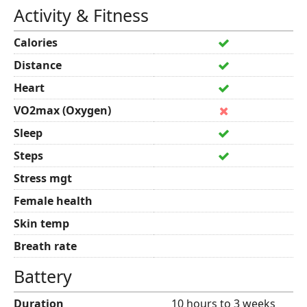
Activity & Fitness
Calories
Distance
Heart
VO2max (Oxygen)
Sleep
Steps
Stress mgt
Female health
Skin temp
Breath rate
Battery
Duration
10 hours to 3 weeks