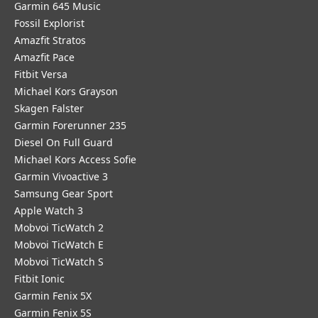
Garmin 645 Music
Fossil Explorist
Amazfit Stratos
Amazfit Pace
Fitbit Versa
Michael Kors Grayson
Skagen Falster
Garmin Forerunner 235
Diesel On Full Guard
Michael Kors Access Sofie
Garmin Vivoactive 3
Samsung Gear Sport
Apple Watch 3
Mobvoi TicWatch 2
Mobvoi TicWatch E
Mobvoi TicWatch S
Fitbit Ionic
Garmin Fenix 5X
Garmin Fenix 5S