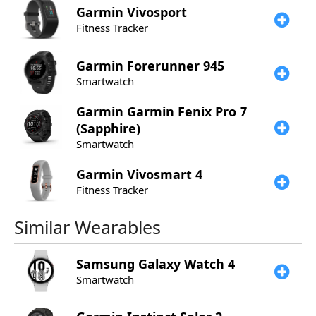
Garmin
Vivosport
Fitness Tracker
Garmin
Forerunner 945
Smartwatch
Garmin
Garmin Fenix Pro 7
(Sapphire)
Smartwatch
Garmin
Vivosmart 4
Fitness Tracker
Similar Wearables
Samsung
Galaxy Watch 4
Smartwatch