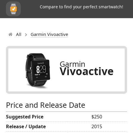
Compare to find your perfect smartwatch!
All
Garmin Vivoactive
Garmin
Vivoactive
Price and Release Date
Suggested Price
$250
Release / Update
2015