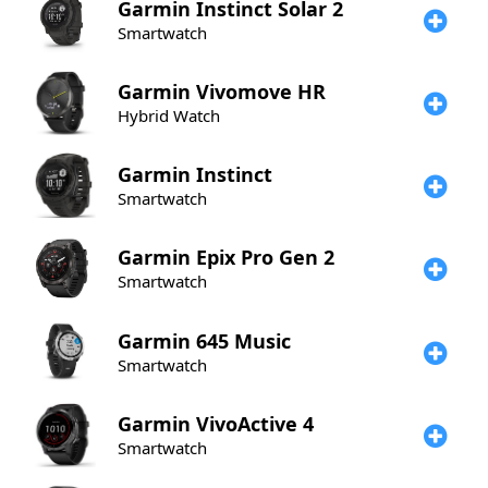
Garmin
Instinct Solar 2
Smartwatch
Garmin
Vivomove HR
Hybrid Watch
Garmin
Instinct
Smartwatch
Garmin
Epix Pro Gen 2
Smartwatch
Garmin
645 Music
Smartwatch
Garmin
VivoActive 4
Smartwatch