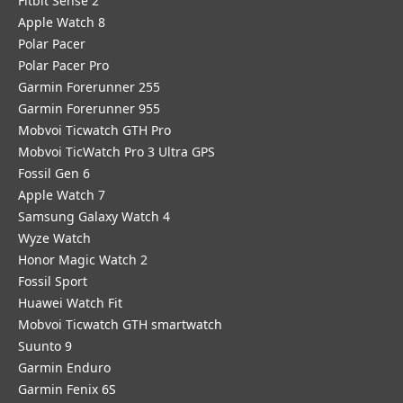
Fitbit Sense 2
Apple Watch 8
Polar Pacer
Polar Pacer Pro
Garmin Forerunner 255
Garmin Forerunner 955
Mobvoi Ticwatch GTH Pro
Mobvoi TicWatch Pro 3 Ultra GPS
Fossil Gen 6
Apple Watch 7
Samsung Galaxy Watch 4
Wyze Watch
Honor Magic Watch 2
Fossil Sport
​Huawei Watch Fit
Mobvoi Ticwatch GTH smartwatch
Suunto 9
Garmin Enduro
Garmin Fenix 6S