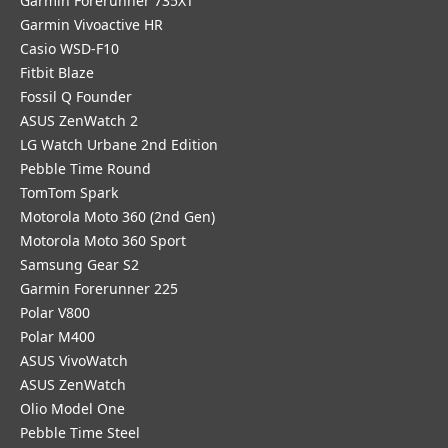
Garmin Forerunner 735XT
Garmin Vivoactive HR
Casio WSD-F10
Fitbit Blaze
Fossil Q Founder
ASUS ZenWatch 2
LG Watch Urbane 2nd Edition
Pebble Time Round
TomTom Spark
Motorola Moto 360 (2nd Gen)
Motorola Moto 360 Sport
Samsung Gear S2
Garmin Forerunner 225
Polar V800
Polar M400
ASUS VivoWatch
ASUS ZenWatch
Olio Model One
Pebble Time Steel