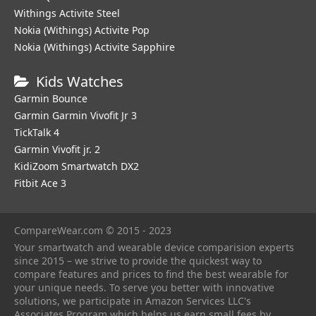
Withings Activite Steel
Nokia (Withings) Activite Pop
Nokia (Withings) Activite Sapphire
Kids Watches
Garmin Bounce
Garmin Garmin Vivofit Jr 3
TickTalk 4
Garmin Vivofit jr. 2
KidiZoom Smartwatch DX2
Fitbit Ace 3
CompareWear.com © 2015 - 2023
Your smartwatch and wearable device comparision experts
since 2015 – we strive to provide the quickest way to
compare features and prices to find the best wearable for
your unique needs. To serve you better with innovative
solutions, we participate in Amazon Services LLC's
Associates Program which helps us earn small fees by