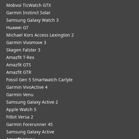
Mobvoi TicWatch GTX
Garmin Instinct Solar
Samsung Galaxy Watch 3
Huawei GT
Michael Kors Access Lexington 2
Garmin Vivomove 3
Skagen Falster 3
Amazfit T-Rex
Amazfit GTS
Amazfit GTR
Fossil Gen 5 Smartwatch Carlyle
Garmin VivoActive 4
Garmin Venu
Samsung Galaxy Active 2
Apple Watch 5
Fitbit Versa 2
Garmin Forerunner 45
Samsung Galaxy Active