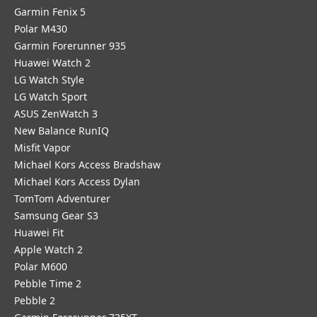
Garmin Fenix 5
Polar M430
Garmin Forerunner 935
Huawei Watch 2
LG Watch Style
LG Watch Sport
ASUS ZenWatch 3
New Balance RunIQ
Misfit Vapor
Michael Kors Access Bradshaw
Michael Kors Access Dylan
TomTom Adventurer
Samsung Gear S3
Huawei Fit
Apple Watch 2
Polar M600
Pebble Time 2
Pebble 2