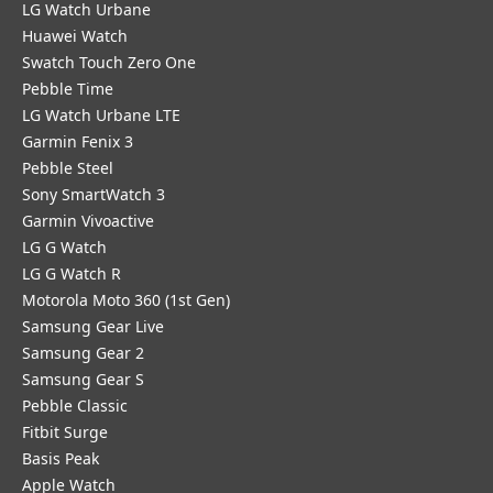
LG Watch Urbane
Huawei Watch
Swatch Touch Zero One
Pebble Time
LG Watch Urbane LTE
Garmin Fenix 3
Pebble Steel
Sony SmartWatch 3
Garmin Vivoactive
LG G Watch
LG G Watch R
Motorola Moto 360 (1st Gen)
Samsung Gear Live
Samsung Gear 2
Samsung Gear S
Pebble Classic
Fitbit Surge
Basis Peak
Apple Watch