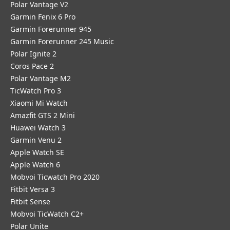
Polar Vantage V2
Garmin Fenix 6 Pro
Garmin Forerunner 945
Garmin Forerunner 245 Music
Polar Ignite 2
Coros Pace 2
Polar Vantage M2
TicWatch Pro 3
Xiaomi Mi Watch
Amazfit GTS 2 Mini
Huawei Watch 3
Garmin Venu 2
Apple Watch SE
Apple Watch 6
Mobvoi Ticwatch Pro 2020
Fitbit Versa 3
Fitbit Sense
Mobvoi TicWatch C2+
Polar Unite