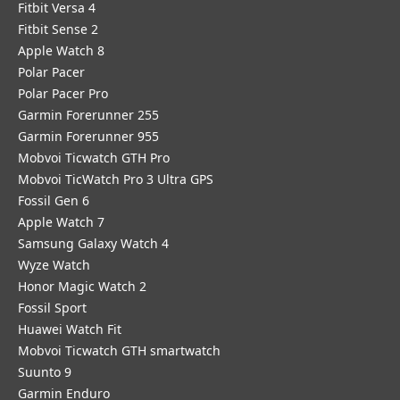
Fitbit Versa 4
Fitbit Sense 2
Apple Watch 8
Polar Pacer
Polar Pacer Pro
Garmin Forerunner 255
Garmin Forerunner 955
Mobvoi Ticwatch GTH Pro
Mobvoi TicWatch Pro 3 Ultra GPS
Fossil Gen 6
Apple Watch 7
Samsung Galaxy Watch 4
Wyze Watch
Honor Magic Watch 2
Fossil Sport
​Huawei Watch Fit
Mobvoi Ticwatch GTH smartwatch
Suunto 9
Garmin Enduro