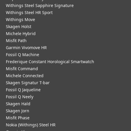
Withings Steel Sapphire Signature
Withings Steel HR Sport
Withings Move
Skagen Holst
Michele Hybrid
Misfit Path
Garmin Vivomove HR
Fossil Q Machine
Frederique Constant Horological Smartwatch
Misfit Command
Michele Connected
Skagen Signatur T-bar
Fossil Q Jaqueline
Fossil Q Neely
Skagen Hald
Skagen Jorn
Misfit Phase
Nokia (Withings) Steel HR