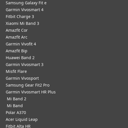
Samsung Galaxy Fit e
Garmin Vivosmart 4
Fitbit Charge 3
Xiaomi Mi Band 3
Amazfit Cor
Amazfit Arc
Garmin Vivofit 4
Amazfit Bip
Huawei Band 2
Garmin Vivosmart 3
Misfit Flare
Garmin Vivosport
Samsung Gear Fit2 Pro
Garmin Vivosmart HR Plus
Mi Band 2
Mi Band
Polar A370
Acer Liquid Leap
Fitbit Alta HR