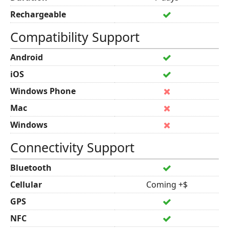
Rechargeable
Compatibility Support
Android
iOS
Windows Phone
Mac
Windows
Connectivity Support
Bluetooth
Cellular
Coming +$
GPS
NFC