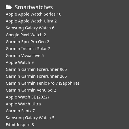
Smartwatches
Apple Apple Watch Series 10
Apple Apple Watch Ultra 2
Samsung Galaxy Watch 6
Google Pixel Watch 2
Garmin Epix Pro Gen 2
Garmin Instinct Solar 2
Garmin Vivoactive 5
Apple Watch 9
Garmin Garmin Forerunner 965
Garmin Garmin Forerunner 265
Garmin Garmin Fenix Pro 7 (Sapphire)
Garmin Garmin Venu Sq 2
Apple Watch SE (2022)
Apple Watch Ultra
Garmin Fenix 7
Samsung Galaxy Watch 5
Fitbit Inspire 3