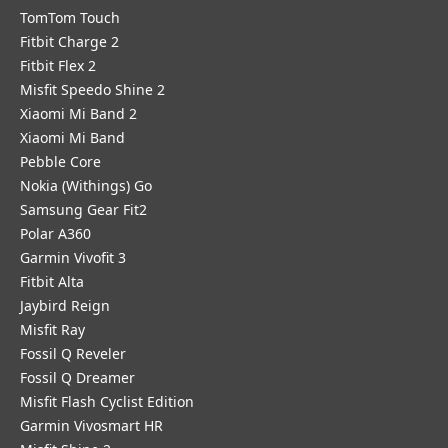
TomTom Touch
Fitbit Charge 2
Fitbit Flex 2
Misfit Speedo Shine 2
Xiaomi Mi Band 2
Xiaomi Mi Band
Pebble Core
Nokia (Withings) Go
Samsung Gear Fit2
Polar A360
Garmin Vivofit 3
Fitbit Alta
Jaybird Reign
Misfit Ray
Fossil Q Reveler
Fossil Q Dreamer
Misfit Flash Cyclist Edition
Garmin Vivosmart HR