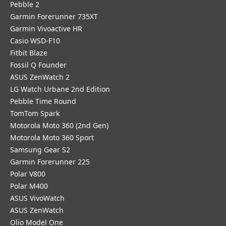
Pebble 2
Garmin Forerunner 735XT
Garmin Vivoactive HR
Casio WSD-F10
Fitbit Blaze
Fossil Q Founder
ASUS ZenWatch 2
LG Watch Urbane 2nd Edition
Pebble Time Round
TomTom Spark
Motorola Moto 360 (2nd Gen)
Motorola Moto 360 Sport
Samsung Gear S2
Garmin Forerunner 225
Polar V800
Polar M400
ASUS VivoWatch
ASUS ZenWatch
Olio Model One