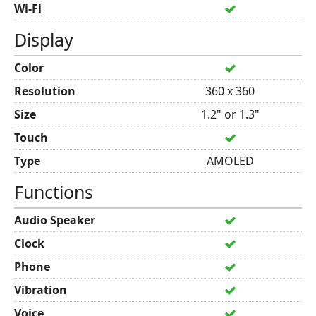
Wi-Fi
Display
Color
Resolution
360 x 360
Size
1.2" or 1.3"
Touch
Type
AMOLED
Functions
Audio Speaker
Clock
Phone
Vibration
Voice