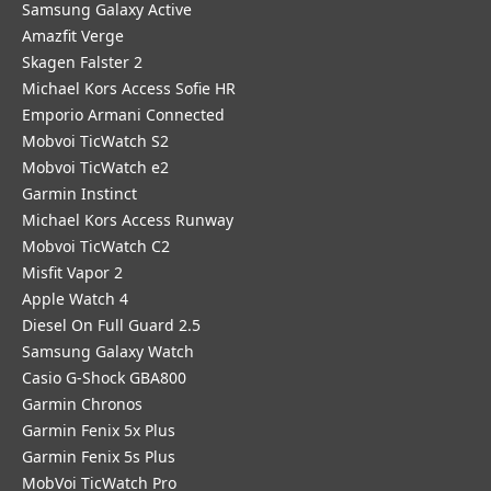
Samsung Galaxy Active
Amazfit Verge
Skagen Falster 2
Michael Kors Access Sofie HR
Emporio Armani Connected
Mobvoi TicWatch S2
Mobvoi TicWatch e2
Garmin Instinct
Michael Kors Access Runway
Mobvoi TicWatch C2
Misfit Vapor 2
Apple Watch 4
Diesel On Full Guard 2.5
Samsung Galaxy Watch
Casio G-Shock GBA800
Garmin Chronos
Garmin Fenix 5x Plus
Garmin Fenix 5s Plus
MobVoi TicWatch Pro