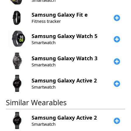
Smartwatch
Samsung
Galaxy Fit e
Fitness tracker
Samsung
Galaxy Watch 5
Smartwatch
Samsung
Galaxy Watch 3
Smartwatch
Samsung
Galaxy Active 2
Smartwatch
Similar Wearables
Samsung
Galaxy Active 2
Smartwatch