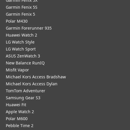
Garmin Fenix 5X
Garmin Fenix 5S
Garmin Fenix 5
Polar M430
Garmin Forerunner 935
Huawei Watch 2
LG Watch Style
LG Watch Sport
ASUS ZenWatch 3
New Balance RunIQ
Misfit Vapor
Michael Kors Access Bradshaw
Michael Kors Access Dylan
TomTom Adventurer
Samsung Gear S3
Huawei Fit
Apple Watch 2
Polar M600
Pebble Time 2