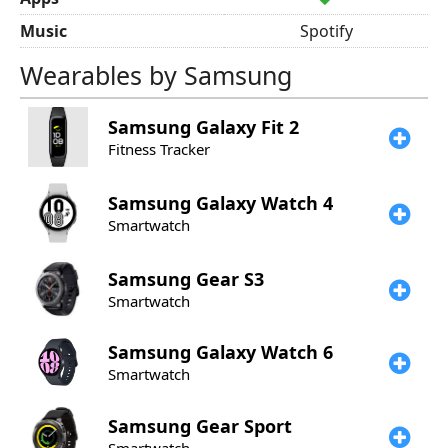
Music
Spotify
Wearables by Samsung
Samsung
Galaxy Fit 2
Fitness Tracker
Samsung
Galaxy Watch 4
Smartwatch
Samsung
Gear S3
Smartwatch
Samsung
Galaxy Watch 6
Smartwatch
Samsung
Gear Sport