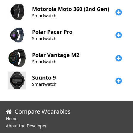
Motorola
Moto 360 (2nd Gen)
Smartwatch
Polar
Pacer Pro
Smartwatch
Polar
Vantage M2
Smartwatch
Suunto
9
Smartwatch
Compare Wearables
Home
About the Developer