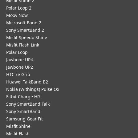
Misfit Shine 2
Polar Loop 2
Moov Now
Microsoft Band 2
Sony SmartBand 2
Misfit Speedo Shine
Misfit Flash Link
Polar Loop
Jawbone UP4
Jawbone UP2
HTC re Grip
Huawei TalkBand B2
Nokia (Withings) Pulse Ox
Fitbit Charge HR
Sony SmartBand Talk
Sony SmartBand
Samsung Gear Fit
Misfit Shine
Misfit Flash