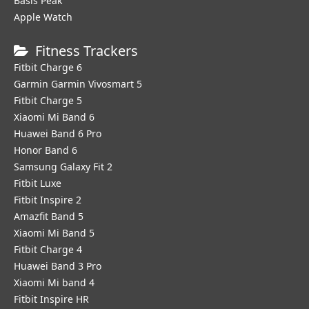
Basis Peak
Apple Watch
Fitness Trackers
Fitbit Charge 6
Garmin Garmin Vivosmart 5
Fitbit Charge 5
Xiaomi Mi Band 6
Huawei Band 6 Pro
Honor Band 6
Samsung Galaxy Fit 2
Fitbit Luxe
Fitbit Inspire 2
Amazfit Band 5
Xiaomi Mi Band 5
Fitbit Charge 4
Huawei Band 3 Pro
Xiaomi Mi band 4
Fitbit Inspire HR