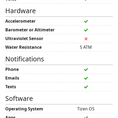
Hardware
Accelerometer
Barometer or Altimeter
Ultraviolet Sensor
Water Resistance
5 ATM
Notifications
Phone
Emails
Texts
Software
Operating System
Tizen OS
Apps