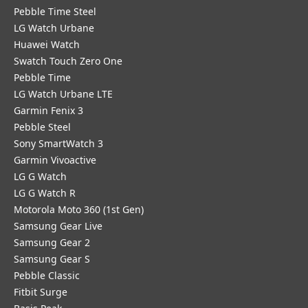
Pebble Time Steel
LG Watch Urbane
Huawei Watch
Swatch Touch Zero One
Pebble Time
LG Watch Urbane LTE
Garmin Fenix 3
Pebble Steel
Sony SmartWatch 3
Garmin Vivoactive
LG G Watch
LG G Watch R
Motorola Moto 360 (1st Gen)
Samsung Gear Live
Samsung Gear 2
Samsung Gear S
Pebble Classic
Fitbit Surge