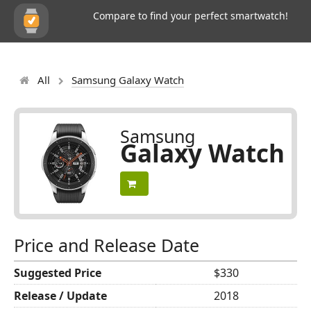
Compare to find your perfect smartwatch!
All
Samsung Galaxy Watch
Samsung
Galaxy Watch
Price and Release Date
Suggested Price
$330
Release / Update
2018