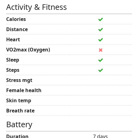
Activity & Fitness
Calories
Distance
Heart
VO2max (Oxygen)
Sleep
Steps
Stress mgt
Female health
Skin temp
Breath rate
Battery
Duration
7 days