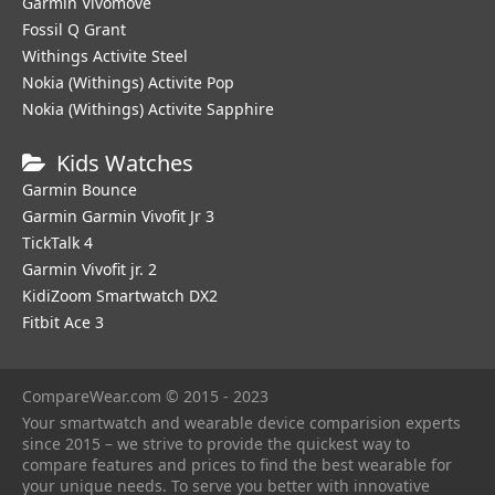
Garmin Vivomove
Fossil Q Grant
Withings Activite Steel
Nokia (Withings) Activite Pop
Nokia (Withings) Activite Sapphire
Kids Watches
Garmin Bounce
Garmin Garmin Vivofit Jr 3
TickTalk 4
Garmin Vivofit jr. 2
KidiZoom Smartwatch DX2
Fitbit Ace 3
CompareWear.com © 2015 - 2023
Your smartwatch and wearable device comparision experts
since 2015 – we strive to provide the quickest way to
compare features and prices to find the best wearable for
your unique needs. To serve you better with innovative