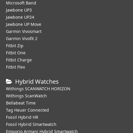
Microsoft Band
Jawbone UP3
Jawbone UP24
Jawbone UP Move
Garmin Vivosmart
Garmin Vivofit 2
Fitbit Zip
Fitbit One
Fitbit Charge
Fitbit Flex
Hybrid Watches
Withings SCANWATCH HORIZON
Withings ScanWatch
Bellabeat Time
Tag Heuer Connected
Fossil Hybrid HR
Fossil Hybrid Smartwatch
Emporio Armani Hybrid Smartwatch