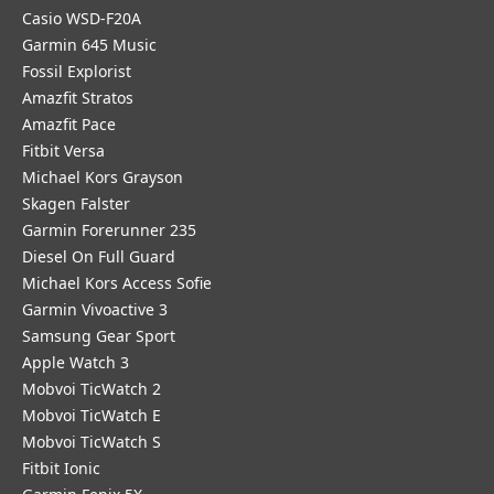
Casio WSD-F20A
Garmin 645 Music
Fossil Explorist
Amazfit Stratos
Amazfit Pace
Fitbit Versa
Michael Kors Grayson
Skagen Falster
Garmin Forerunner 235
Diesel On Full Guard
Michael Kors Access Sofie
Garmin Vivoactive 3
Samsung Gear Sport
Apple Watch 3
Mobvoi TicWatch 2
Mobvoi TicWatch E
Mobvoi TicWatch S
Fitbit Ionic