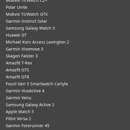
Mobvoi TicWatch C2+
Polar Unite
Mobvoi TicWatch GTX
Garmin Instinct Solar
Samsung Galaxy Watch 3
Huawei GT
Michael Kors Access Lexington 2
Garmin Vivomove 3
Skagen Falster 3
Amazfit T-Rex
Amazfit GTS
Amazfit GTR
Fossil Gen 5 Smartwatch Carlyle
Garmin VivoActive 4
Garmin Venu
Samsung Galaxy Active 2
Apple Watch 5
Fitbit Versa 2
Garmin Forerunner 45