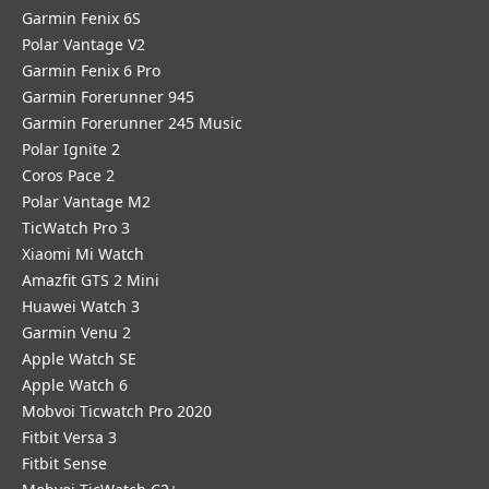
Garmin Fenix 6S
Polar Vantage V2
Garmin Fenix 6 Pro
Garmin Forerunner 945
Garmin Forerunner 245 Music
Polar Ignite 2
Coros Pace 2
Polar Vantage M2
TicWatch Pro 3
Xiaomi Mi Watch
Amazfit GTS 2 Mini
Huawei Watch 3
Garmin Venu 2
Apple Watch SE
Apple Watch 6
Mobvoi Ticwatch Pro 2020
Fitbit Versa 3
Fitbit Sense