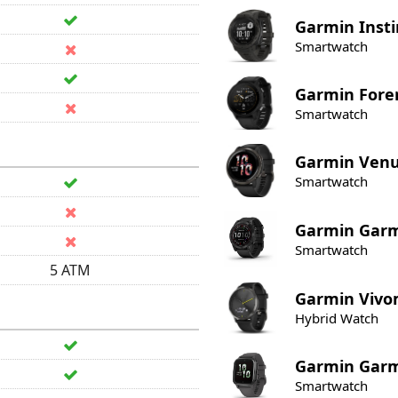
Garmin
Insti
Smartwatch
Garmin
Fore
Smartwatch
Garmin
Venu
Smartwatch
Garmin
Garm
Smartwatch
5 ATM
Garmin
Vivo
Hybrid Watch
Garmin
Garm
Smartwatch