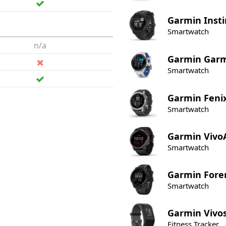
Garmin
Insti
Smartwatch
n/a
Garmin
Garm
Smartwatch
Garmin
Feni
Smartwatch
Garmin
Vivo
Smartwatch
Garmin
Fore
Smartwatch
Garmin
Vivo
Fitness Tracker