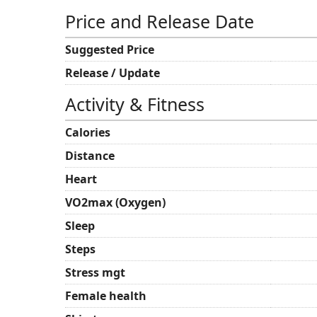
Price and Release Date
Suggested Price
Release / Update
Activity & Fitness
Calories
Distance
Heart
VO2max (Oxygen)
Sleep
Steps
Stress mgt
Female health