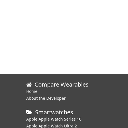
Compare Wearables
Home
About the Developer
Smartwatches
Apple Apple Watch Series 10
Apple Apple Watch Ultra 2