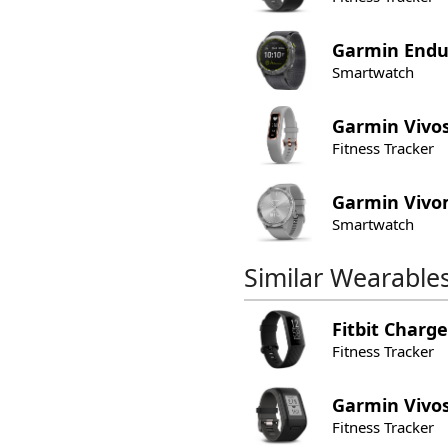
Garmin
Endu
Smartwatch
Garmin
Vivo
Fitness Tracker
Garmin
Vivo
Smartwatch
Similar Wearable
Fitbit
Charge
Fitness Tracker
Garmin
Vivo
Fitness Tracker