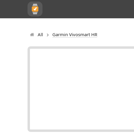
All
Garmin Vivosmart HR