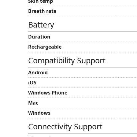
Skin temp
Breath rate
Battery
Duration
Rechargeable
Compatibility Support
Android
iOS
Windows Phone
Mac
Windows
Connectivity Support