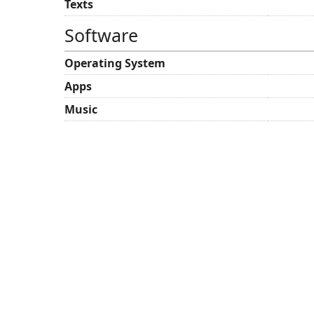
Texts
Software
Operating System
Apps
Music