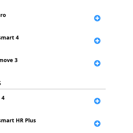
ro
smart 4
move 3
s
 4
smart HR Plus