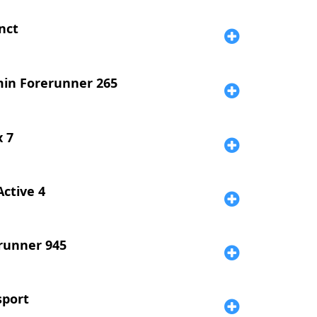
nct
in Forerunner 265
x 7
Active 4
runner 945
sport