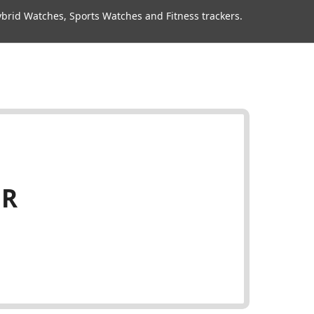
rid Watches, Sports Watches and Fitness trackers.
HR