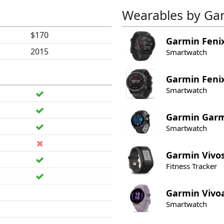
Wearables by Ga
$170
Garmin
Feni
2015
Smartwatch
Garmin
Feni
Smartwatch
Garmin
Garm
Smartwatch
Garmin
Vivo
Fitness Tracker
Garmin
Vivo
Smartwatch