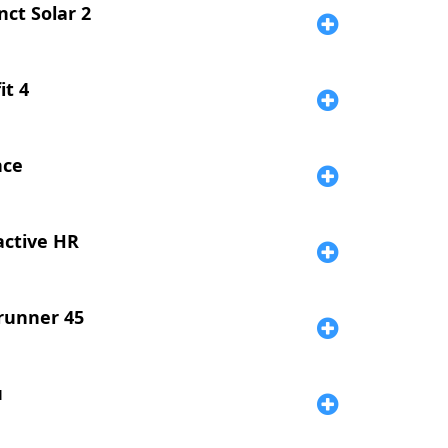
nct Solar 2
it 4
nce
active HR
runner 45
u