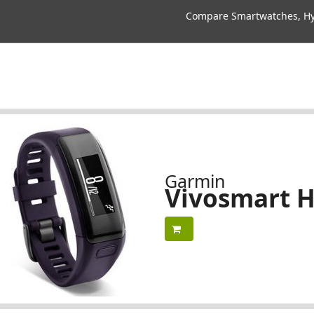
Compare Smartwatches, Hyb
Garmin
Vivosmart 