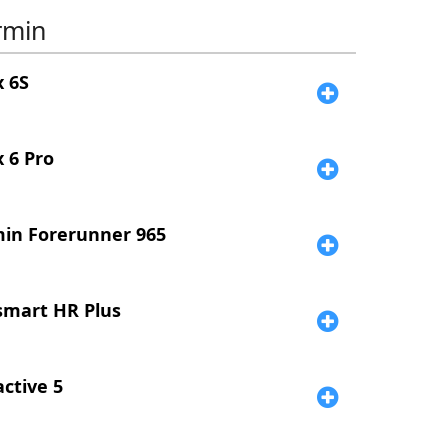
rmin
x 6S
x 6 Pro
in Forerunner 965
smart HR Plus
active 5