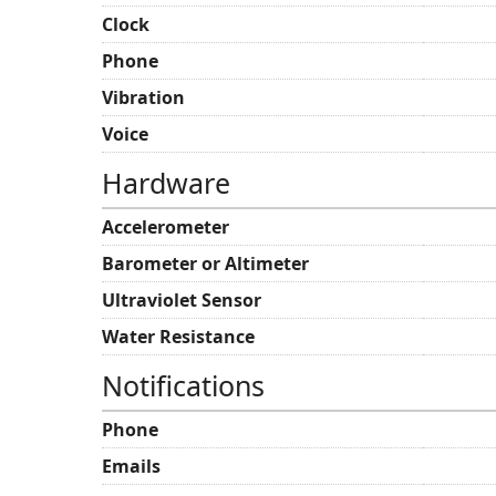
Clock
Phone
Vibration
Voice
Hardware
Accelerometer
Barometer or Altimeter
Ultraviolet Sensor
Water Resistance
Notifications
Phone
Emails