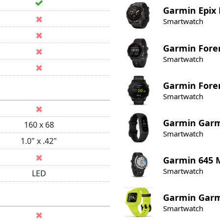
Garmin
Epix
Smartwatch
Garmin
Fore
Smartwatch
Garmin
Fore
Smartwatch
Garmin
Garm
160 x 68
Smartwatch
1.0" x .42"
Garmin
645 
Smartwatch
LED
Garmin
Garmi
Smartwatch