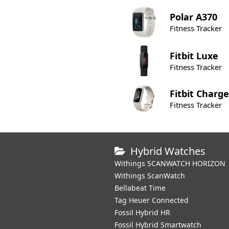
Polar
A370
Fitness Tracker
Fitbit
Luxe
Fitness Tracker
Fitbit
Charge
Fitness Tracker
Hybrid Watches
Withings SCANWATCH HORIZON
Withings ScanWatch
Bellabeat Time
Tag Heuer Connected
Fossil Hybrid HR
Fossil Hybrid Smartwatch