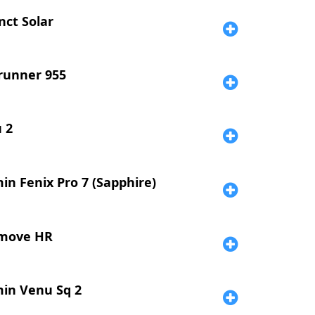
nct Solar
runner 955
 2
in Fenix Pro 7 (Sapphire)
move HR
in Venu Sq 2