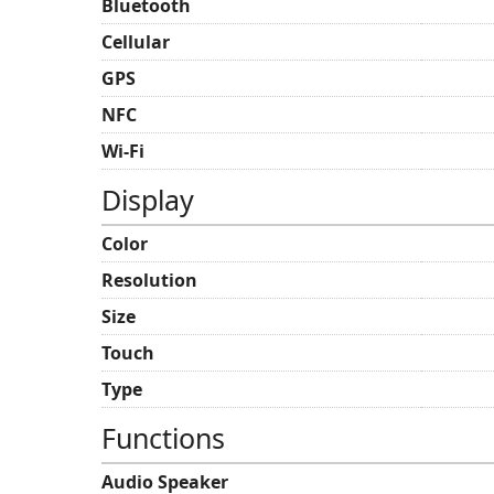
Bluetooth
Cellular
GPS
NFC
Wi-Fi
Display
Color
Resolution
Size
Touch
Type
Functions
Audio Speaker