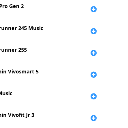
 Pro Gen 2
runner 245 Music
runner 255
in Vivosmart 5
Music
n Vivofit Jr 3