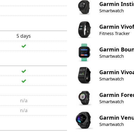
Garmin
Insti
Smartwatch
Garmin
Vivof
Fitness Tracker
5 days
Garmin
Bou
Smartwatch
Garmin
Vivo
Smartwatch
Garmin
Fore
n/a
Smartwatch
n/a
Garmin
Ven
Smartwatch