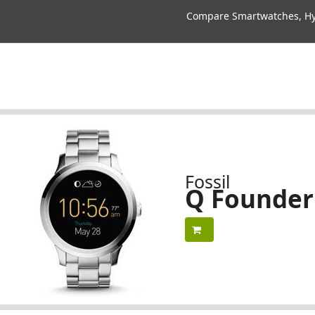
Compare Smartwatches, Hyb
Fossil
Q Founder