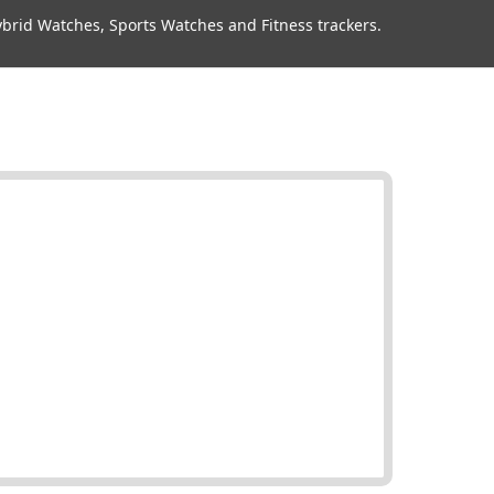
rid Watches, Sports Watches and Fitness trackers.