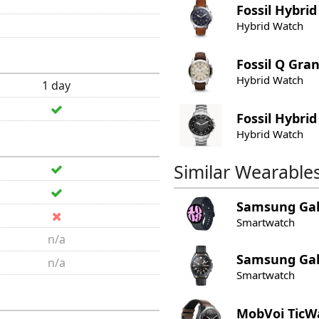
Fossil
Hybrid
Hybrid Watch
Fossil
Q Gran
Hybrid Watch
1 day
Fossil
Hybrid
Hybrid Watch
Similar Wearable
Samsung
Ga
Smartwatch
n/a
Samsung
Ga
n/a
Smartwatch
MobVoi
TicW