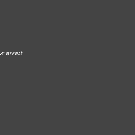
 Smartwatch