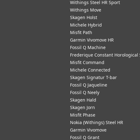
Withings Steel HR Sport
Withings Move
Skagen Holst
Michele Hybrid
Misfit Path
Garmin Vivomove HR
Fossil Q Machine
Frederique Constant Horological
Misfit Command
Michele Connected
Skagen Signatur T-bar
Fossil Q Jaqueline
Fossil Q Neely
Skagen Hald
Skagen Jorn
Misfit Phase
Nokia (Withings) Steel HR
Garmin Vivomove
Fossil Q Grant