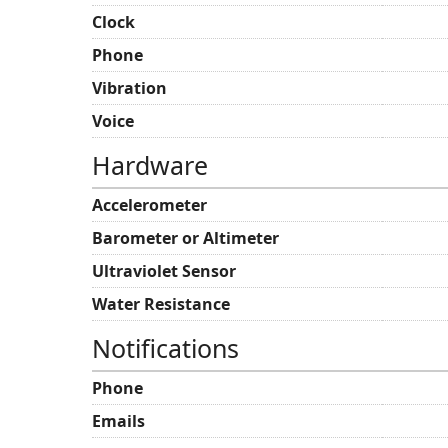
Clock
Phone
Vibration
Voice
Hardware
Accelerometer
Barometer or Altimeter
Ultraviolet Sensor
Water Resistance
Notifications
Phone
Emails