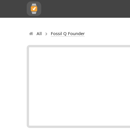
All
Fossil Q Founder