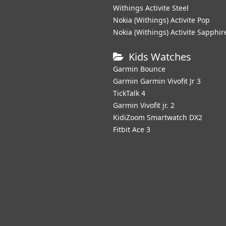
Withings Activite Steel
Nokia (Withings) Activite Pop
Nokia (Withings) Activite Sapphir
Kids Watches
Garmin Bounce
Garmin Garmin Vivofit Jr 3
TickTalk 4
Garmin Vivofit jr. 2
KidiZoom Smartwatch DX2
Fitbit Ace 3