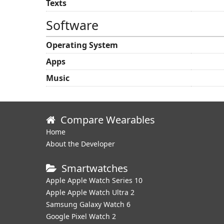
Texts
Software
Operating System
Apps
Music
Compare Wearables
Home
About the Developer
Smartwatches
Apple Apple Watch Series 10
Apple Apple Watch Ultra 2
Samsung Galaxy Watch 6
Google Pixel Watch 2