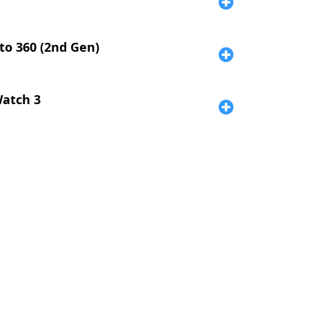
o 360 (2nd Gen)
atch 3