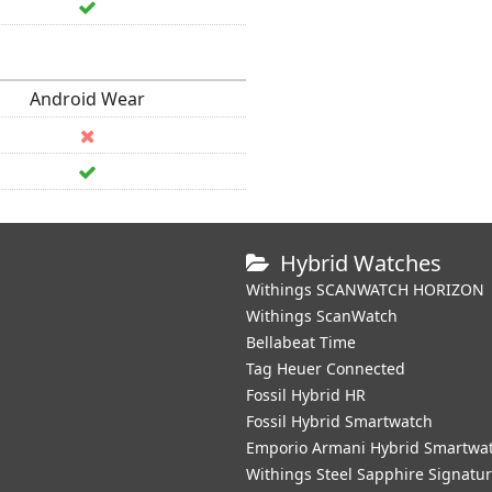
Android Wear
Hybrid Watches
Withings SCANWATCH HORIZON
Withings ScanWatch
Bellabeat Time
Tag Heuer Connected
Fossil Hybrid HR
Fossil Hybrid Smartwatch
Emporio Armani Hybrid Smartwa
Withings Steel Sapphire Signatu