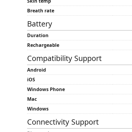
Skin temp
Breath rate
Battery
Duration
Rechargeable
Compatibility Support
Android
iOS
Windows Phone
Mac
Windows
Connectivity Support