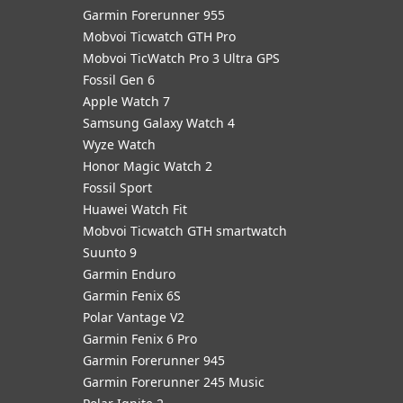
Garmin Forerunner 955
Mobvoi Ticwatch GTH Pro
Mobvoi TicWatch Pro 3 Ultra GPS
Fossil Gen 6
Apple Watch 7
Samsung Galaxy Watch 4
Wyze Watch
Honor Magic Watch 2
Fossil Sport
​Huawei Watch Fit
Mobvoi Ticwatch GTH smartwatch
Suunto 9
Garmin Enduro
Garmin Fenix 6S
Polar Vantage V2
Garmin Fenix 6 Pro
Garmin Forerunner 945
Garmin Forerunner 245 Music