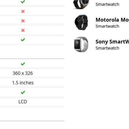
Smartwatch
Motorola
Mot
Smartwatch
Sony
SmartW
Smartwatch
360 x 326
1.5 inches
LCD