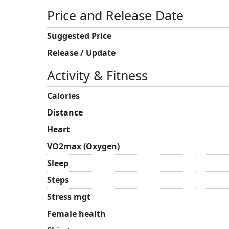
Price and Release Date
Suggested Price
Release / Update
Activity & Fitness
Calories
Distance
Heart
VO2max (Oxygen)
Sleep
Steps
Stress mgt
Female health