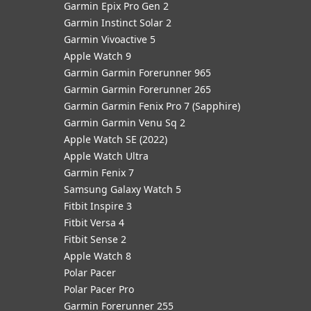
Garmin Epix Pro Gen 2
Garmin Instinct Solar 2
Garmin Vivoactive 5
Apple Watch 9
Garmin Garmin Forerunner 965
Garmin Garmin Forerunner 265
Garmin Garmin Fenix Pro 7 (Sapphire)
Garmin Garmin Venu Sq 2
Apple Watch SE (2022)
Apple Watch Ultra
Garmin Fenix 7
Samsung Galaxy Watch 5
Fitbit Inspire 3
Fitbit Versa 4
Fitbit Sense 2
Apple Watch 8
Polar Pacer
Polar Pacer Pro
Garmin Forerunner 255