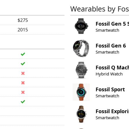
Wearables by Foss
$275
Fossil
Gen 5 
2015
Smartwatch
Fossil
Gen 6
Smartwatch
Fossil
Q Mac
Hybrid Watch
Fossil
Sport
Smartwatch
Fossil
Explori
Smartwatch