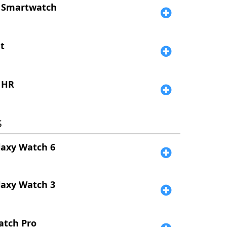
 Smartwatch
t
 HR
s
laxy Watch 6
laxy Watch 3
atch Pro