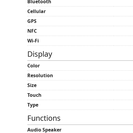
Bluetooth
Cellular
GPS
NFC
Wi-Fi
Display
Color
Resolution
Size
Touch
Type
Functions
Audio Speaker