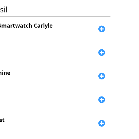
il
Smartwatch Carlyle
hine
st