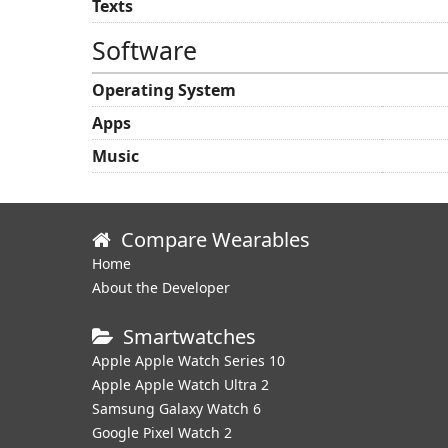
Texts
Software
Operating System
Apps
Music
Compare Wearables
Home
About the Developer
Smartwatches
Apple Apple Watch Series 10
Apple Apple Watch Ultra 2
Samsung Galaxy Watch 6
Google Pixel Watch 2