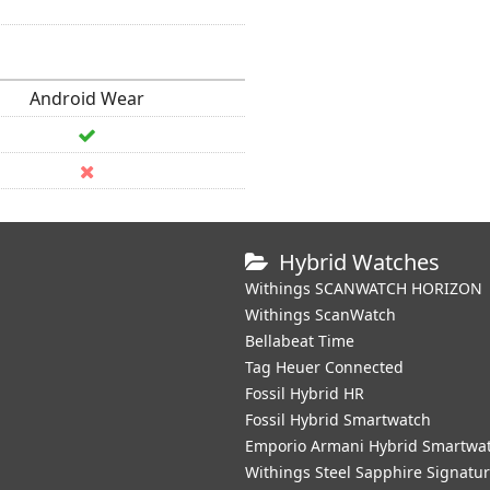
Android Wear
Hybrid Watches
Withings SCANWATCH HORIZON
Withings ScanWatch
Bellabeat Time
Tag Heuer Connected
Fossil Hybrid HR
Fossil Hybrid Smartwatch
Emporio Armani Hybrid Smartwa
Withings Steel Sapphire Signatu