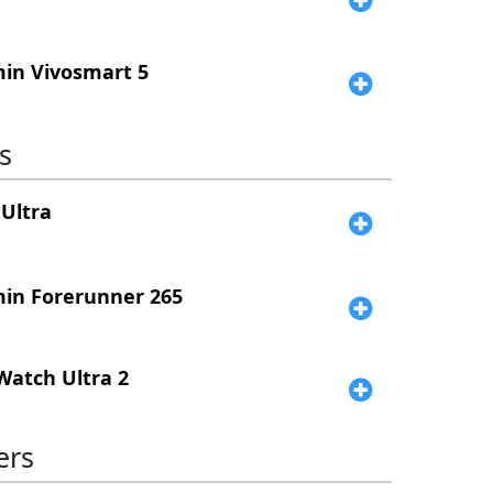
in Vivosmart 5
s
Ultra
in Forerunner 265
Watch Ultra 2
ers