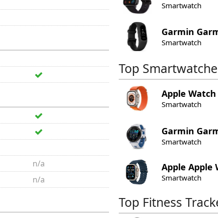
Smartwatch
Garmin
Garm
Smartwatch
Top Smartwatche
Apple
Watch 
Smartwatch
Garmin
Garm
Smartwatch
n/a
Apple
Apple 
Smartwatch
n/a
Top Fitness Track