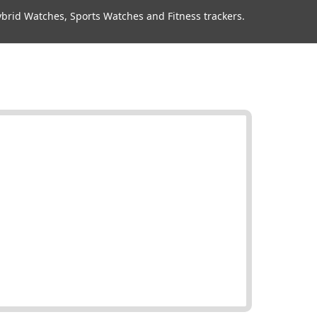
rid Watches, Sports Watches and Fitness trackers.