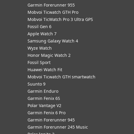
Garmin Forerunner 955
Mobvoi Ticwatch GTH Pro
Mobvoi TicWatch Pro 3 Ultra GPS
Fossil Gen 6
Apple Watch 7
Samsung Galaxy Watch 4
Wyze Watch
Honor Magic Watch 2
Fossil Sport
​Huawei Watch Fit
Mobvoi Ticwatch GTH smartwatch
Suunto 9
Garmin Enduro
Garmin Fenix 6S
Polar Vantage V2
Garmin Fenix 6 Pro
Garmin Forerunner 945
Garmin Forerunner 245 Music