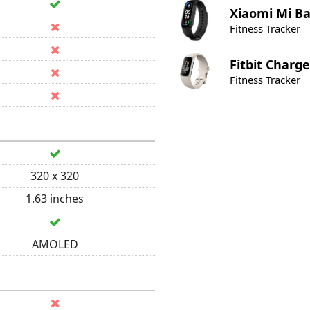
Xiaomi
Mi Ba
Fitness Tracker
Fitbit
Charge
Fitness Tracker
320 x 320
1.63 inches
AMOLED