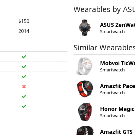
Wearables by AS
$150
ASUS
ZenWat
2014
Smartwatch
Similar Wearable
Mobvoi
TicW
Smartwatch
Amazfit
Pac
Smartwatch
Honor
Magic
Smartwatch
Amazfit
GTS