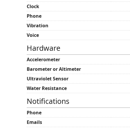
Clock
Phone
Vibration
Voice
Hardware
Accelerometer
Barometer or Altimeter
Ultraviolet Sensor
Water Resistance
Notifications
Phone
Emails