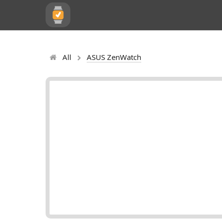
All
ASUS ZenWatch