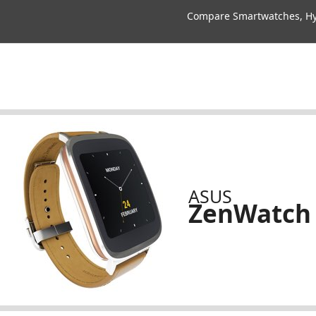
Compare Smartwatches, Hyb
ASUS
ZenWatch