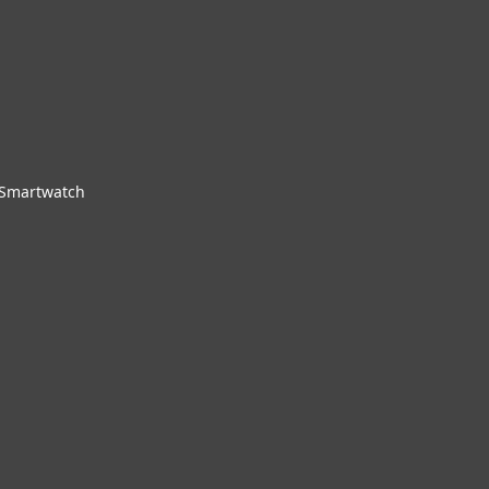
 Smartwatch