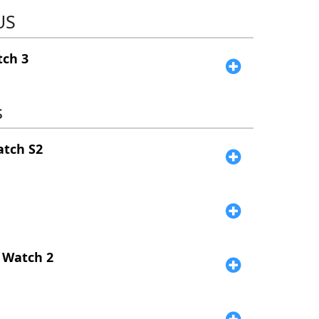
US
ch 3
s
atch S2
e
 Watch 2