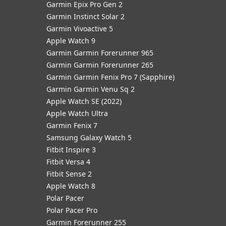
Garmin Epix Pro Gen 2
Garmin Instinct Solar 2
Garmin Vivoactive 5
Apple Watch 9
Garmin Garmin Forerunner 965
Garmin Garmin Forerunner 265
Garmin Garmin Fenix Pro 7 (Sapphire)
Garmin Garmin Venu Sq 2
Apple Watch SE (2022)
Apple Watch Ultra
Garmin Fenix 7
Samsung Galaxy Watch 5
Fitbit Inspire 3
Fitbit Versa 4
Fitbit Sense 2
Apple Watch 8
Polar Pacer
Polar Pacer Pro
Garmin Forerunner 255