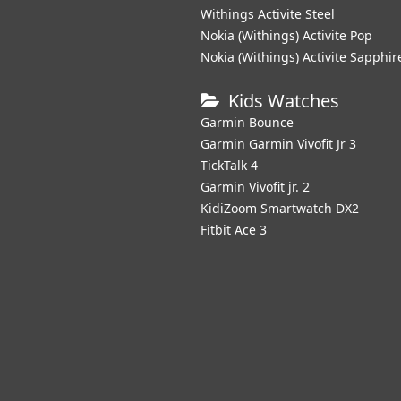
Withings Activite Steel
Nokia (Withings) Activite Pop
Nokia (Withings) Activite Sapphir
Kids Watches
Garmin Bounce
Garmin Garmin Vivofit Jr 3
TickTalk 4
Garmin Vivofit jr. 2
KidiZoom Smartwatch DX2
Fitbit Ace 3