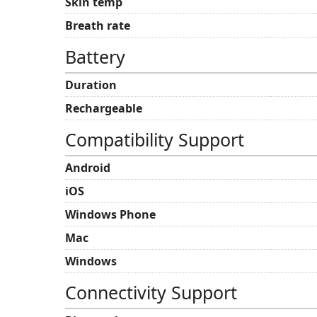
Skin temp
Breath rate
Battery
Duration
Rechargeable
Compatibility Support
Android
iOS
Windows Phone
Mac
Windows
Connectivity Support