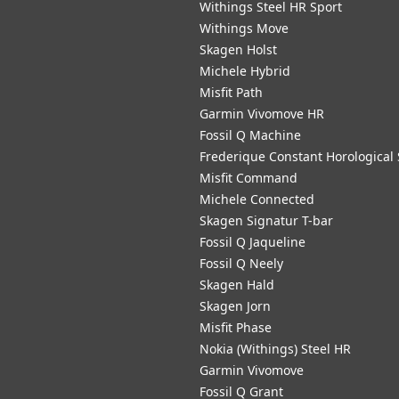
Withings Steel HR Sport
Withings Move
Skagen Holst
Michele Hybrid
Misfit Path
Garmin Vivomove HR
Fossil Q Machine
Frederique Constant Horological
Misfit Command
Michele Connected
Skagen Signatur T-bar
Fossil Q Jaqueline
Fossil Q Neely
Skagen Hald
Skagen Jorn
Misfit Phase
Nokia (Withings) Steel HR
Garmin Vivomove
Fossil Q Grant