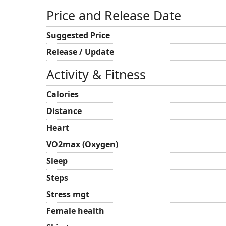
Price and Release Date
Suggested Price
Release / Update
Activity & Fitness
Calories
Distance
Heart
VO2max (Oxygen)
Sleep
Steps
Stress mgt
Female health