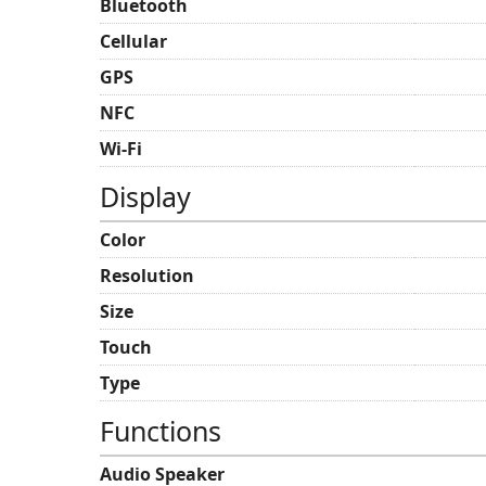
Bluetooth
Cellular
GPS
NFC
Wi-Fi
Display
Color
Resolution
Size
Touch
Type
Functions
Audio Speaker