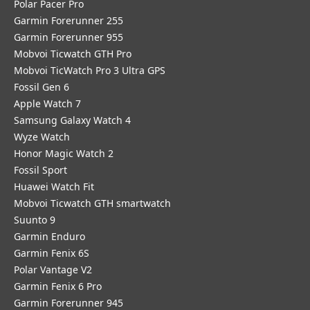
Polar Pacer Pro
Garmin Forerunner 255
Garmin Forerunner 955
Mobvoi Ticwatch GTH Pro
Mobvoi TicWatch Pro 3 Ultra GPS
Fossil Gen 6
Apple Watch 7
Samsung Galaxy Watch 4
Wyze Watch
Honor Magic Watch 2
Fossil Sport
​Huawei Watch Fit
Mobvoi Ticwatch GTH smartwatch
Suunto 9
Garmin Enduro
Garmin Fenix 6S
Polar Vantage V2
Garmin Fenix 6 Pro
Garmin Forerunner 945