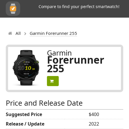
Compare to find your perfect smartwatch!
All
Garmin Forerunner 255
Garmin
Forerunner
255
Price and Release Date
Suggested Price
$400
Release / Update
2022