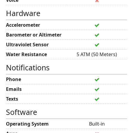
Voice
Hardware
Accelerometer
Barometer or Altimeter
Ultraviolet Sensor
Water Resistance
5 ATM (50 Meters)
Notifications
Phone
Emails
Texts
Software
Operating System
Built-in