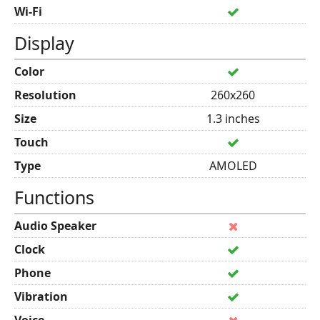
Wi-Fi
Display
Color
Resolution
260x260
Size
1.3 inches
Touch
Type
AMOLED
Functions
Audio Speaker
Clock
Phone
Vibration