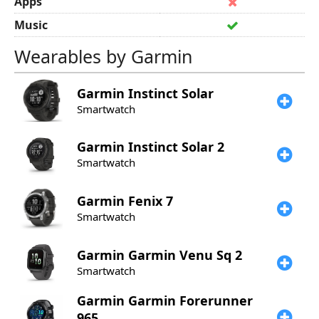
Apps
Music
Wearables by Garmin
Garmin
Instinct Solar
Smartwatch
Garmin
Instinct Solar 2
Smartwatch
Garmin
Fenix 7
Smartwatch
Garmin
Garmin Venu Sq 2
Smartwatch
Garmin
Garmin Forerunner
965