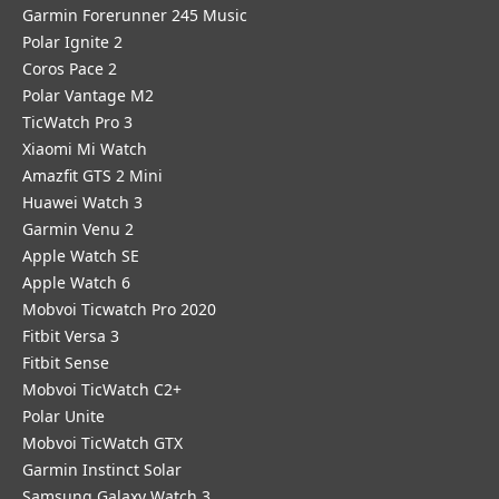
Garmin Forerunner 245 Music
Polar Ignite 2
Coros Pace 2
Polar Vantage M2
TicWatch Pro 3
Xiaomi Mi Watch
Amazfit GTS 2 Mini
Huawei Watch 3
Garmin Venu 2
Apple Watch SE
Apple Watch 6
Mobvoi Ticwatch Pro 2020
Fitbit Versa 3
Fitbit Sense
Mobvoi TicWatch C2+
Polar Unite
Mobvoi TicWatch GTX
Garmin Instinct Solar
Samsung Galaxy Watch 3