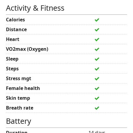
Activity & Fitness
Calories
Distance
Heart
VO2max (Oxygen)
Sleep
Steps
Stress mgt
Female health
Skin temp
Breath rate
Battery
Duration
14 days