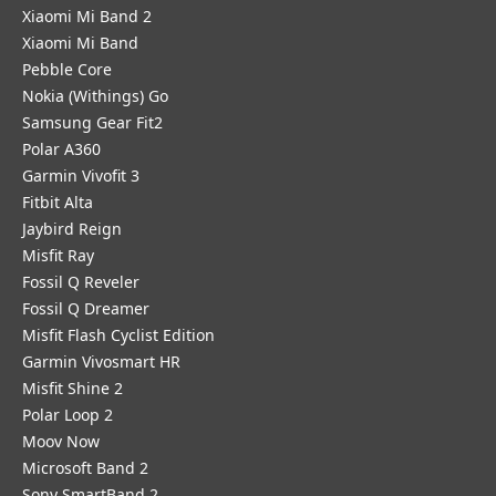
Xiaomi Mi Band 2
Xiaomi Mi Band
Pebble Core
Nokia (Withings) Go
Samsung Gear Fit2
Polar A360
Garmin Vivofit 3
Fitbit Alta
Jaybird Reign
Misfit Ray
Fossil Q Reveler
Fossil Q Dreamer
Misfit Flash Cyclist Edition
Garmin Vivosmart HR
Misfit Shine 2
Polar Loop 2
Moov Now
Microsoft Band 2
Sony SmartBand 2