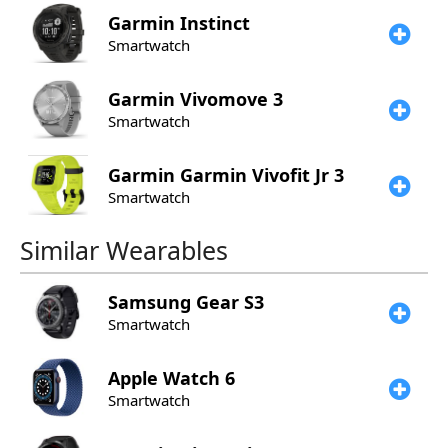
Garmin
Instinct
Smartwatch
Garmin
Vivomove 3
Smartwatch
Garmin
Garmin Vivofit Jr 3
Smartwatch
Similar Wearables
Samsung
Gear S3
Smartwatch
Apple
Watch 6
Smartwatch