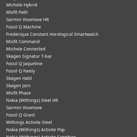
Michele Hybrid
Misfit Path
Garmin Vivomove HR
Fossil Q Machine
Frederique Constant Horological Smartwatch
Misfit Command
Michele Connected
Skagen Signatur T-bar
Fossil Q Jaqueline
Fossil Q Neely
Skagen Hald
Skagen Jorn
Misfit Phase
Nokia (Withings) Steel HR
Garmin Vivomove
Fossil Q Grant
Withings Activite Steel
Nokia (Withings) Activite Pop
Nokia (Withings) Activite Sapphire