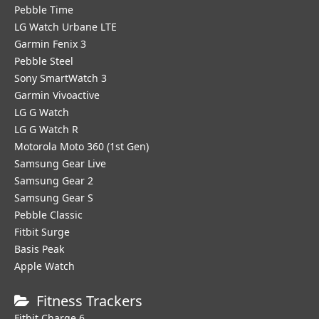
Pebble Time
LG Watch Urbane LTE
Garmin Fenix 3
Pebble Steel
Sony SmartWatch 3
Garmin Vivoactive
LG G Watch
LG G Watch R
Motorola Moto 360 (1st Gen)
Samsung Gear Live
Samsung Gear 2
Samsung Gear S
Pebble Classic
Fitbit Surge
Basis Peak
Apple Watch
Fitness Trackers
Fitbit Charge 6