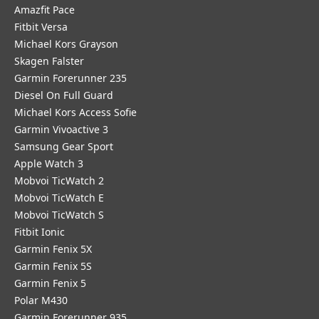
Amazfit Pace
Fitbit Versa
Michael Kors Grayson
Skagen Falster
Garmin Forerunner 235
Diesel On Full Guard
Michael Kors Access Sofie
Garmin Vivoactive 3
Samsung Gear Sport
Apple Watch 3
Mobvoi TicWatch 2
Mobvoi TicWatch E
Mobvoi TicWatch S
Fitbit Ionic
Garmin Fenix 5X
Garmin Fenix 5S
Garmin Fenix 5
Polar M430
Garmin Forerunner 935