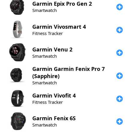
Garmin
Epix Pro Gen 2
Smartwatch
Garmin
Vivosmart 4
Fitness Tracker
Garmin
Venu 2
Smartwatch
Garmin
Garmin Fenix Pro 7
(Sapphire)
Smartwatch
Garmin
Vivofit 4
Fitness Tracker
Garmin
Fenix 6S
Smartwatch