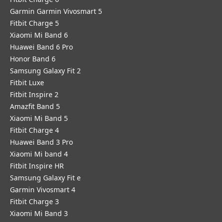
Garmin Garmin Vivosmart 5
Fitbit Charge 5
Xiaomi Mi Band 6
Huawei Band 6 Pro
Honor Band 6
Samsung Galaxy Fit 2
Fitbit Luxe
Fitbit Inspire 2
Amazfit Band 5
Xiaomi Mi Band 5
Fitbit Charge 4
Huawei Band 3 Pro
Xiaomi Mi band 4
Fitbit Inspire HR
Samsung Galaxy Fit e
Garmin Vivosmart 4
Fitbit Charge 3
Xiaomi Mi Band 3