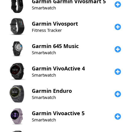
Garmin
Garmin Vivosmart 5
Smartwatch
Garmin
Vivosport
Fitness Tracker
Garmin
645 Music
Smartwatch
Garmin
VivoActive 4
Smartwatch
Garmin
Enduro
Smartwatch
Garmin
Vivoactive 5
Smartwatch