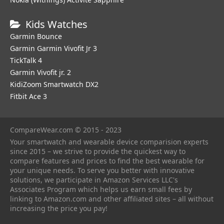
Kids Watches
Garmin Bounce
Garmin Garmin Vivofit Jr 3
TickTalk 4
Garmin Vivofit jr. 2
KidiZoom Smartwatch DX2
Fitbit Ace 3
CompareWear.com © 2015 - 2023
Your smartwatch and wearable device comparision experts
since 2015 – we strive to provide the quickest way to
compare features and prices to find the best wearable for
your unique needs. To serve you better with innovative
solutions, we participate in Amazon Services LLC's
Associates Program which helps us earn small fees by
linking to Amazon.com and other affiliated sites – all without
increasing the price you pay!