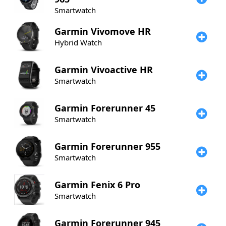
Smartwatch
Garmin
Vivomove HR
Hybrid Watch
Garmin
Vivoactive HR
Smartwatch
Garmin
Forerunner 45
Smartwatch
Garmin
Forerunner 955
Smartwatch
Garmin
Fenix 6 Pro
Smartwatch
Garmin
Forerunner 945