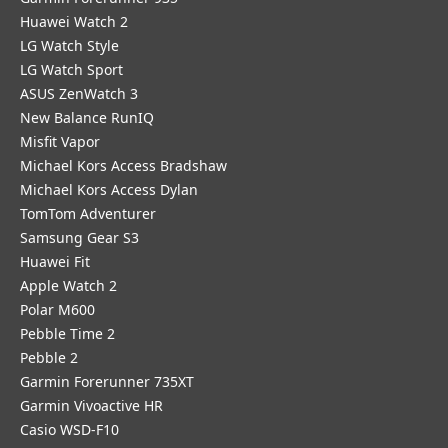
Huawei Watch 2
LG Watch Style
LG Watch Sport
ASUS ZenWatch 3
New Balance RunIQ
Misfit Vapor
Michael Kors Access Bradshaw
Michael Kors Access Dylan
TomTom Adventurer
Samsung Gear S3
Huawei Fit
Apple Watch 2
Polar M600
Pebble Time 2
Pebble 2
Garmin Forerunner 735XT
Garmin Vivoactive HR
Casio WSD-F10