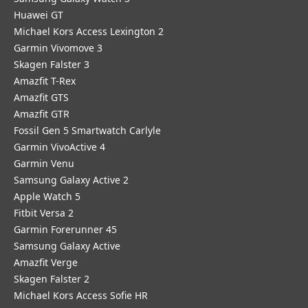
Huawei GT
Michael Kors Access Lexington 2
Garmin Vivomove 3
Skagen Falster 3
Amazfit T-Rex
Amazfit GTS
Amazfit GTR
Fossil Gen 5 Smartwatch Carlyle
Garmin VivoActive 4
Garmin Venu
Samsung Galaxy Active 2
Apple Watch 5
Fitbit Versa 2
Garmin Forerunner 45
Samsung Galaxy Active
Amazfit Verge
Skagen Falster 2
Michael Kors Access Sofie HR