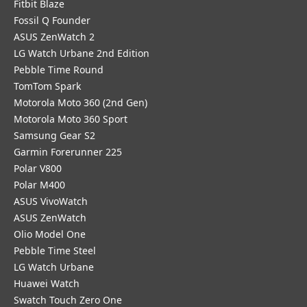
Fitbit Blaze
Fossil Q Founder
ASUS ZenWatch 2
LG Watch Urbane 2nd Edition
Pebble Time Round
TomTom Spark
Motorola Moto 360 (2nd Gen)
Motorola Moto 360 Sport
Samsung Gear S2
Garmin Forerunner 225
Polar V800
Polar M400
ASUS VivoWatch
ASUS ZenWatch
Olio Model One
Pebble Time Steel
LG Watch Urbane
Huawei Watch
Swatch Touch Zero One