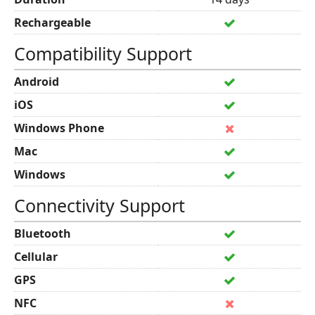
Rechargeable
Compatibility Support
Android
iOS
Windows Phone
Mac
Windows
Connectivity Support
Bluetooth
Cellular
GPS
NFC