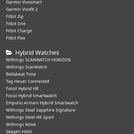
Garmin Vivosmart
Garmin Vivofit 2
Fitbit Zip
Fitbit One
Fitbit Charge
Fitbit Flex
Hybrid Watches
Withings SCANWATCH HORIZON
Withings ScanWatch
Bellabeat Time
Tag Heuer Connected
Fossil Hybrid HR
Fossil Hybrid Smartwatch
Emporio Armani Hybrid Smartwatch
Withings Steel Sapphire Signature
Withings Steel HR Sport
Withings Move
Skagen Holst