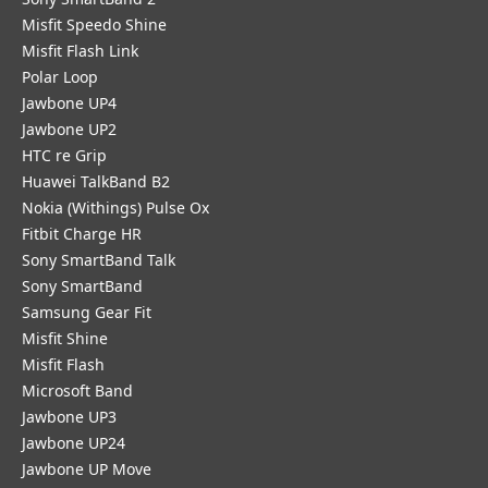
Misfit Speedo Shine
Misfit Flash Link
Polar Loop
Jawbone UP4
Jawbone UP2
HTC re Grip
Huawei TalkBand B2
Nokia (Withings) Pulse Ox
Fitbit Charge HR
Sony SmartBand Talk
Sony SmartBand
Samsung Gear Fit
Misfit Shine
Misfit Flash
Microsoft Band
Jawbone UP3
Jawbone UP24
Jawbone UP Move