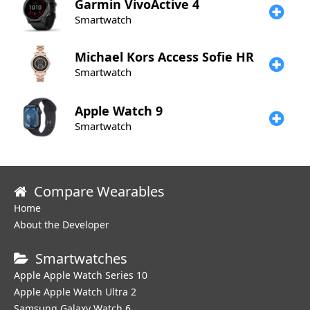
Garmin
VivoActive 4
Smartwatch
Michael Kors
Access Sofie HR
Smartwatch
Apple
Watch 9
Smartwatch
Compare Wearables
Home
About the Developer
Smartwatches
Apple Apple Watch Series 10
Apple Apple Watch Ultra 2
Samsung Galaxy Watch 6