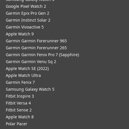
Google Pixel Watch 2
Garmin Epix Pro Gen 2
Garmin Instinct Solar 2
Garmin Vivoactive 5
Apple Watch 9
Garmin Garmin Forerunner 965
Garmin Garmin Forerunner 265
Garmin Garmin Fenix Pro 7 (Sapphire)
Garmin Garmin Venu Sq 2
Apple Watch SE (2022)
Apple Watch Ultra
Garmin Fenix 7
Samsung Galaxy Watch 5
Fitbit Inspire 3
Fitbit Versa 4
Fitbit Sense 2
Apple Watch 8
Polar Pacer