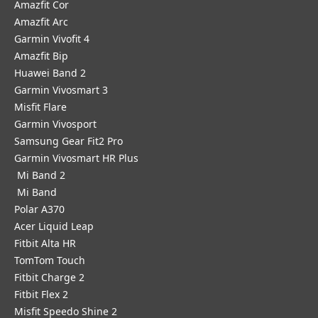
Amazfit Cor
Amazfit Arc
Garmin Vivofit 4
Amazfit Bip
Huawei Band 2
Garmin Vivosmart 3
Misfit Flare
Garmin Vivosport
Samsung Gear Fit2 Pro
Garmin Vivosmart HR Plus
Mi Band 2
Mi Band
Polar A370
Acer Liquid Leap
Fitbit Alta HR
TomTom Touch
Fitbit Charge 2
Fitbit Flex 2
Misfit Speedo Shine 2