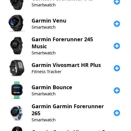
Smartwatch
Garmin
Venu
Smartwatch
Garmin
Forerunner 245
Music
Smartwatch
Garmin
Vivosmart HR Plus
Fitness Tracker
Garmin
Bounce
Smartwatch
Garmin
Garmin Forerunner
265
Smartwatch