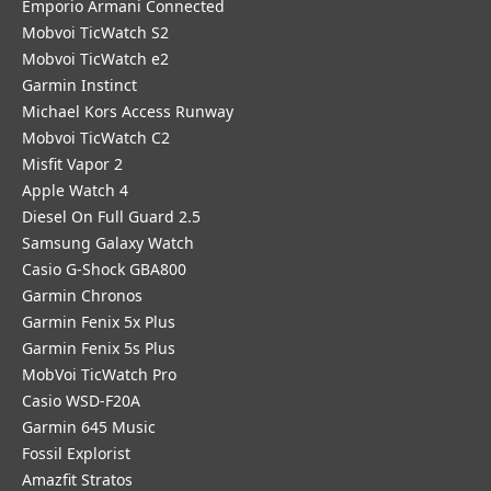
Emporio Armani Connected
Mobvoi TicWatch S2
Mobvoi TicWatch e2
Garmin Instinct
Michael Kors Access Runway
Mobvoi TicWatch C2
Misfit Vapor 2
Apple Watch 4
Diesel On Full Guard 2.5
Samsung Galaxy Watch
Casio G-Shock GBA800
Garmin Chronos
Garmin Fenix 5x Plus
Garmin Fenix 5s Plus
MobVoi TicWatch Pro
Casio WSD-F20A
Garmin 645 Music
Fossil Explorist
Amazfit Stratos