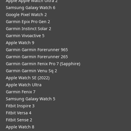
Apple Apple Watch Ultra 2
Samsung Galaxy Watch 6
Google Pixel Watch 2
Garmin Epix Pro Gen 2
Garmin Instinct Solar 2
Garmin Vivoactive 5
Apple Watch 9
Garmin Garmin Forerunner 965
Garmin Garmin Forerunner 265
Garmin Garmin Fenix Pro 7 (Sapphire)
Garmin Garmin Venu Sq 2
Apple Watch SE (2022)
Apple Watch Ultra
Garmin Fenix 7
Samsung Galaxy Watch 5
Fitbit Inspire 3
Fitbit Versa 4
Fitbit Sense 2
Apple Watch 8