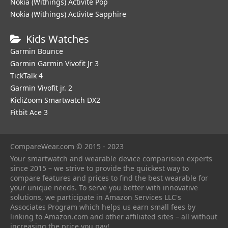
Nokia (Withings) Activite Pop
Nokia (Withings) Activite Sapphire
Kids Watches
Garmin Bounce
Garmin Garmin Vivofit Jr 3
TickTalk 4
Garmin Vivofit jr. 2
KidiZoom Smartwatch DX2
Fitbit Ace 3
CompareWear.com © 2015 - 2023
Your smartwatch and wearable device comparision experts
since 2015 – we strive to provide the quickest way to
compare features and prices to find the best wearable for
your unique needs. To serve you better with innovative
solutions, we participate in Amazon Services LLC's
Associates Program which helps us earn small fees by
linking to Amazon.com and other affiliated sites – all without
increasing the price you pay!