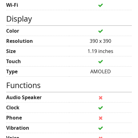
Wi-Fi
Display
Color
Resolution
390 x 390
Size
1.19 inches
Touch
Type
AMOLED
Functions
Audio Speaker
Clock
Phone
Vibration