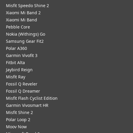
Misfit Speedo Shine 2
Xiaomi Mi Band 2
Xiaomi Mi Band
Pebble Core
Nokia (Withings) Go
Samsung Gear Fit2
Polar A360
Garmin Vivofit 3
Fitbit Alta
Jaybird Reign
Misfit Ray
Fossil Q Reveler
Fossil Q Dreamer
Misfit Flash Cyclist Edition
Garmin Vivosmart HR
Misfit Shine 2
Polar Loop 2
Moov Now