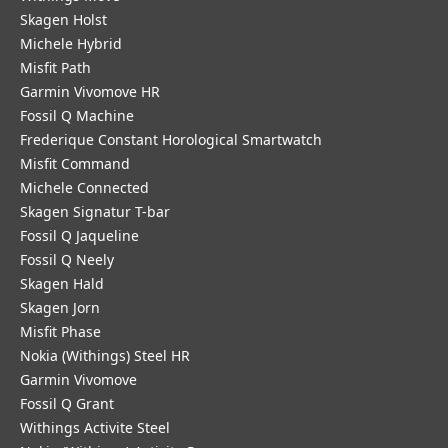
Skagen Holst
Michele Hybrid
Misfit Path
Garmin Vivomove HR
Fossil Q Machine
Frederique Constant Horological Smartwatch
Misfit Command
Michele Connected
Skagen Signatur T-bar
Fossil Q Jaqueline
Fossil Q Neely
Skagen Hald
Skagen Jorn
Misfit Phase
Nokia (Withings) Steel HR
Garmin Vivomove
Fossil Q Grant
Withings Activite Steel