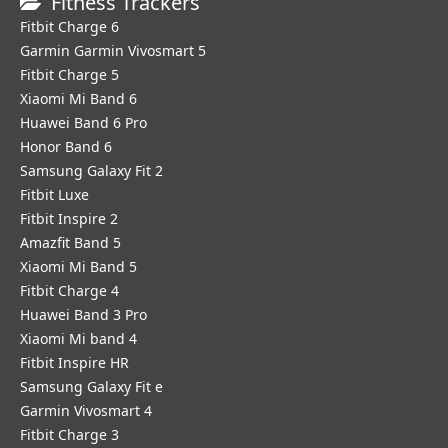
Fitness Trackers
Fitbit Charge 6
Garmin Garmin Vivosmart 5
Fitbit Charge 5
Xiaomi Mi Band 6
Huawei Band 6 Pro
Honor Band 6
Samsung Galaxy Fit 2
Fitbit Luxe
Fitbit Inspire 2
Amazfit Band 5
Xiaomi Mi Band 5
Fitbit Charge 4
Huawei Band 3 Pro
Xiaomi Mi band 4
Fitbit Inspire HR
Samsung Galaxy Fit e
Garmin Vivosmart 4
Fitbit Charge 3