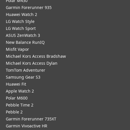
Polar M430
Garmin Forerunner 935
Huawei Watch 2
LG Watch Style
LG Watch Sport
ASUS ZenWatch 3
New Balance RunIQ
Misfit Vapor
Michael Kors Access Bradshaw
Michael Kors Access Dylan
TomTom Adventurer
Samsung Gear S3
Huawei Fit
Apple Watch 2
Polar M600
Pebble Time 2
Pebble 2
Garmin Forerunner 735XT
Garmin Vivoactive HR