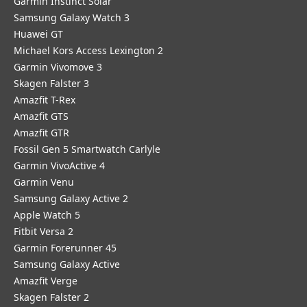
Garmin Instinct Solar
Samsung Galaxy Watch 3
Huawei GT
Michael Kors Access Lexington 2
Garmin Vivomove 3
Skagen Falster 3
Amazfit T-Rex
Amazfit GTS
Amazfit GTR
Fossil Gen 5 Smartwatch Carlyle
Garmin VivoActive 4
Garmin Venu
Samsung Galaxy Active 2
Apple Watch 5
Fitbit Versa 2
Garmin Forerunner 45
Samsung Galaxy Active
Amazfit Verge
Skagen Falster 2