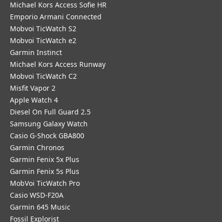
Michael Kors Access Sofie HR
Emporio Armani Connected
Mobvoi TicWatch S2
Mobvoi TicWatch e2
Garmin Instinct
Michael Kors Access Runway
Mobvoi TicWatch C2
Misfit Vapor 2
Apple Watch 4
Diesel On Full Guard 2.5
Samsung Galaxy Watch
Casio G-Shock GBA800
Garmin Chronos
Garmin Fenix 5x Plus
Garmin Fenix 5s Plus
MobVoi TicWatch Pro
Casio WSD-F20A
Garmin 645 Music
Fossil Explorist