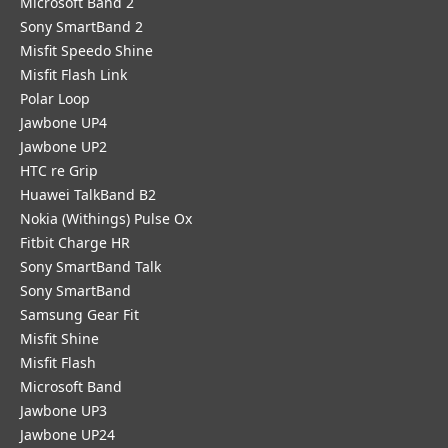
Microsoft Band 2
Sony SmartBand 2
Misfit Speedo Shine
Misfit Flash Link
Polar Loop
Jawbone UP4
Jawbone UP2
HTC re Grip
Huawei TalkBand B2
Nokia (Withings) Pulse Ox
Fitbit Charge HR
Sony SmartBand Talk
Sony SmartBand
Samsung Gear Fit
Misfit Shine
Misfit Flash
Microsoft Band
Jawbone UP3
Jawbone UP24