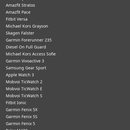
Amazfit Stratos
Amazfit Pace
Fitbit Versa
Michael Kors Grayson
Skagen Falster
Garmin Forerunner 235
Diesel On Full Guard
Michael Kors Access Sofie
Garmin Vivoactive 3
Samsung Gear Sport
Apple Watch 3
Mobvoi TicWatch 2
Mobvoi TicWatch E
Mobvoi TicWatch S
Fitbit Ionic
Garmin Fenix 5X
Garmin Fenix 5S
Garmin Fenix 5