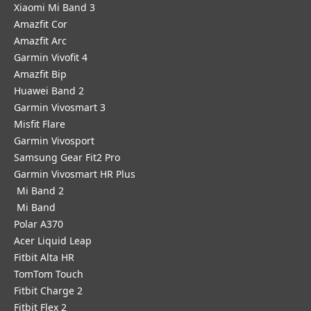
Xiaomi Mi Band 3
Amazfit Cor
Amazfit Arc
Garmin Vivofit 4
Amazfit Bip
Huawei Band 2
Garmin Vivosmart 3
Misfit Flare
Garmin Vivosport
Samsung Gear Fit2 Pro
Garmin Vivosmart HR Plus
Mi Band 2
Mi Band
Polar A370
Acer Liquid Leap
Fitbit Alta HR
TomTom Touch
Fitbit Charge 2
Fitbit Flex 2