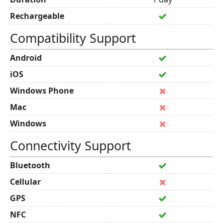
Rechargeable
Compatibility Support
Android
iOS
Windows Phone
Mac
Windows
Connectivity Support
Bluetooth
Cellular
GPS
NFC