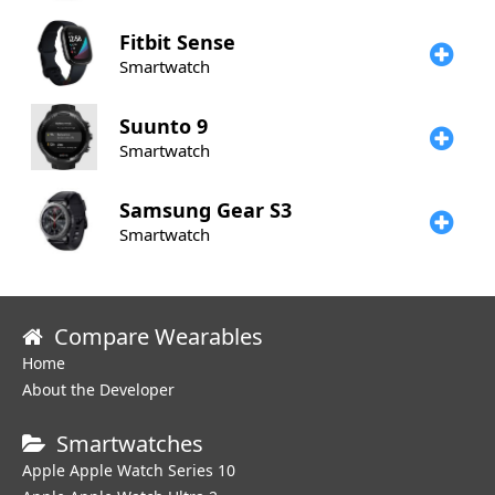
Fitbit
Sense
Smartwatch
Suunto
9
Smartwatch
Samsung
Gear S3
Smartwatch
Compare Wearables
Home
About the Developer
Smartwatches
Apple Apple Watch Series 10