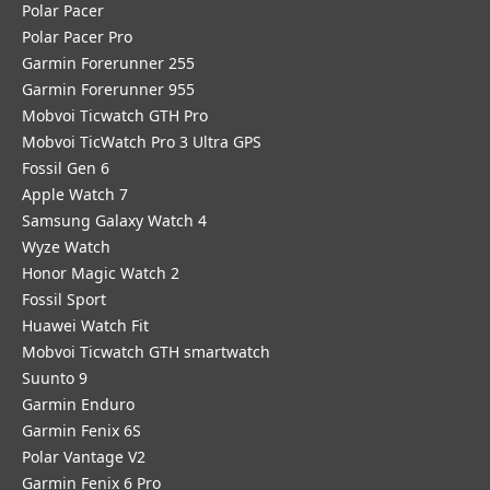
Polar Pacer
Polar Pacer Pro
Garmin Forerunner 255
Garmin Forerunner 955
Mobvoi Ticwatch GTH Pro
Mobvoi TicWatch Pro 3 Ultra GPS
Fossil Gen 6
Apple Watch 7
Samsung Galaxy Watch 4
Wyze Watch
Honor Magic Watch 2
Fossil Sport
​Huawei Watch Fit
Mobvoi Ticwatch GTH smartwatch
Suunto 9
Garmin Enduro
Garmin Fenix 6S
Polar Vantage V2
Garmin Fenix 6 Pro