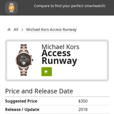
Compare to find your perfect smartwatch!
All
Michael Kors Access Runway
Michael Kors
Access
Runway
Price and Release Date
Suggested Price
$350
Release / Update
2018