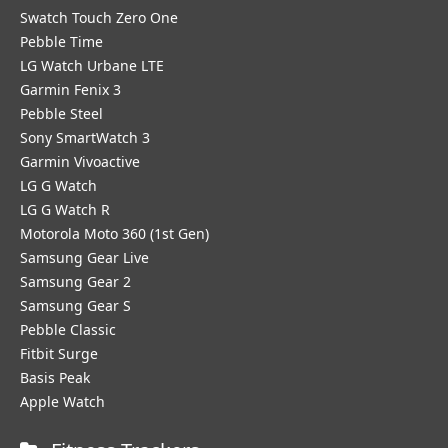
Swatch Touch Zero One
Pebble Time
LG Watch Urbane LTE
Garmin Fenix 3
Pebble Steel
Sony SmartWatch 3
Garmin Vivoactive
LG G Watch
LG G Watch R
Motorola Moto 360 (1st Gen)
Samsung Gear Live
Samsung Gear 2
Samsung Gear S
Pebble Classic
Fitbit Surge
Basis Peak
Apple Watch