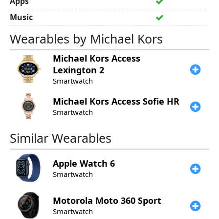
Apps
Music
Wearables by Michael Kors
Michael Kors
Access
Lexington 2
Smartwatch
Michael Kors
Access Sofie HR
Smartwatch
Similar Wearables
Apple
Watch 6
Smartwatch
Motorola
Moto 360 Sport
Smartwatch