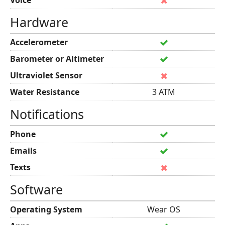
Voice
Hardware
Accelerometer
Barometer or Altimeter
Ultraviolet Sensor
Water Resistance
3 ATM
Notifications
Phone
Emails
Texts
Software
Operating System
Wear OS