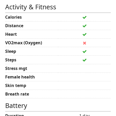
Activity & Fitness
Calories
Distance
Heart
VO2max (Oxygen)
Sleep
Steps
Stress mgt
Female health
Skin temp
Breath rate
Battery
Duration
1 day