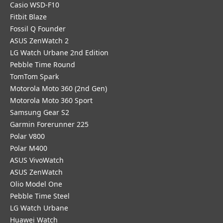
Casio WSD-F10
Fitbit Blaze
Fossil Q Founder
ASUS ZenWatch 2
LG Watch Urbane 2nd Edition
Pebble Time Round
TomTom Spark
Motorola Moto 360 (2nd Gen)
Motorola Moto 360 Sport
Samsung Gear S2
Garmin Forerunner 225
Polar V800
Polar M400
ASUS VivoWatch
ASUS ZenWatch
Olio Model One
Pebble Time Steel
LG Watch Urbane
Huawei Watch