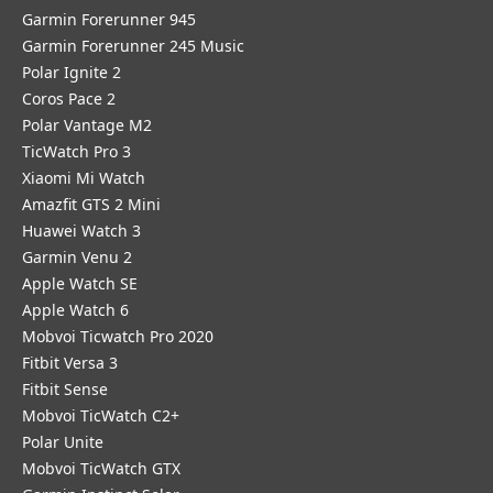
Garmin Forerunner 945
Garmin Forerunner 245 Music
Polar Ignite 2
Coros Pace 2
Polar Vantage M2
TicWatch Pro 3
Xiaomi Mi Watch
Amazfit GTS 2 Mini
Huawei Watch 3
Garmin Venu 2
Apple Watch SE
Apple Watch 6
Mobvoi Ticwatch Pro 2020
Fitbit Versa 3
Fitbit Sense
Mobvoi TicWatch C2+
Polar Unite
Mobvoi TicWatch GTX