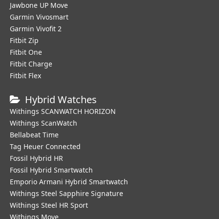
Jawbone UP Move
Garmin Vivosmart
Garmin Vivofit 2
Fitbit Zip
Fitbit One
Fitbit Charge
Fitbit Flex
Hybrid Watches
Withings SCANWATCH HORIZON
Withings ScanWatch
Bellabeat Time
Tag Heuer Connected
Fossil Hybrid HR
Fossil Hybrid Smartwatch
Emporio Armani Hybrid Smartwatch
Withings Steel Sapphire Signature
Withings Steel HR Sport
Withings Move