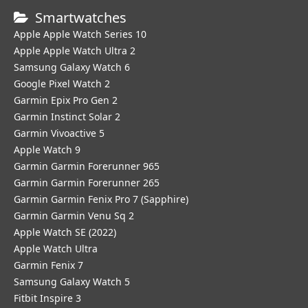
Smartwatches
Apple Apple Watch Series 10
Apple Apple Watch Ultra 2
Samsung Galaxy Watch 6
Google Pixel Watch 2
Garmin Epix Pro Gen 2
Garmin Instinct Solar 2
Garmin Vivoactive 5
Apple Watch 9
Garmin Garmin Forerunner 965
Garmin Garmin Forerunner 265
Garmin Garmin Fenix Pro 7 (Sapphire)
Garmin Garmin Venu Sq 2
Apple Watch SE (2022)
Apple Watch Ultra
Garmin Fenix 7
Samsung Galaxy Watch 5
Fitbit Inspire 3