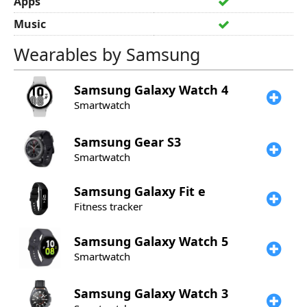
Apps
Music
Wearables by Samsung
Samsung
Galaxy Watch 4
Smartwatch
Samsung
Gear S3
Smartwatch
Samsung
Galaxy Fit e
Fitness tracker
Samsung
Galaxy Watch 5
Smartwatch
Samsung
Galaxy Watch 3