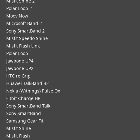
Misfit Shine 2
Polar Loop 2
Moov Now
Microsoft Band 2
Sony SmartBand 2
Misfit Speedo Shine
Misfit Flash Link
Polar Loop
Jawbone UP4
Jawbone UP2
HTC re Grip
Huawei TalkBand B2
Nokia (Withings) Pulse Ox
Fitbit Charge HR
Sony SmartBand Talk
Sony SmartBand
Samsung Gear Fit
Misfit Shine
Misfit Flash