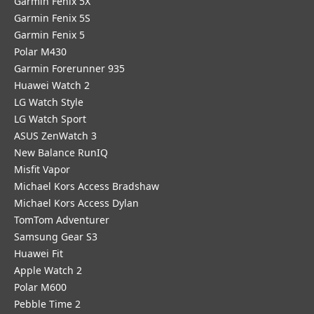
Garmin Fenix 5X
Garmin Fenix 5S
Garmin Fenix 5
Polar M430
Garmin Forerunner 935
Huawei Watch 2
LG Watch Style
LG Watch Sport
ASUS ZenWatch 3
New Balance RunIQ
Misfit Vapor
Michael Kors Access Bradshaw
Michael Kors Access Dylan
TomTom Adventurer
Samsung Gear S3
Huawei Fit
Apple Watch 2
Polar M600
Pebble Time 2