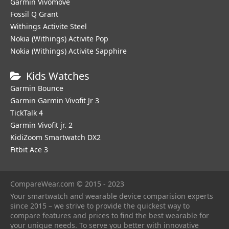
Garmin Vivomove
Fossil Q Grant
Withings Activite Steel
Nokia (Withings) Activite Pop
Nokia (Withings) Activite Sapphire
Kids Watches
Garmin Bounce
Garmin Garmin Vivofit Jr 3
TickTalk 4
Garmin Vivofit jr. 2
KidiZoom Smartwatch DX2
Fitbit Ace 3
CompareWear.com © 2015 - 2023
Your smartwatch and wearable device comparision experts
since 2015 – we strive to provide the quickest way to
compare features and prices to find the best wearable for
your unique needs. To serve you better with innovative