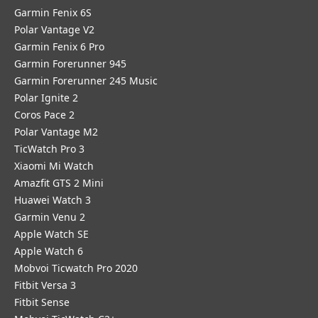
Garmin Fenix 6S
Polar Vantage V2
Garmin Fenix 6 Pro
Garmin Forerunner 945
Garmin Forerunner 245 Music
Polar Ignite 2
Coros Pace 2
Polar Vantage M2
TicWatch Pro 3
Xiaomi Mi Watch
Amazfit GTS 2 Mini
Huawei Watch 3
Garmin Venu 2
Apple Watch SE
Apple Watch 6
Mobvoi Ticwatch Pro 2020
Fitbit Versa 3
Fitbit Sense