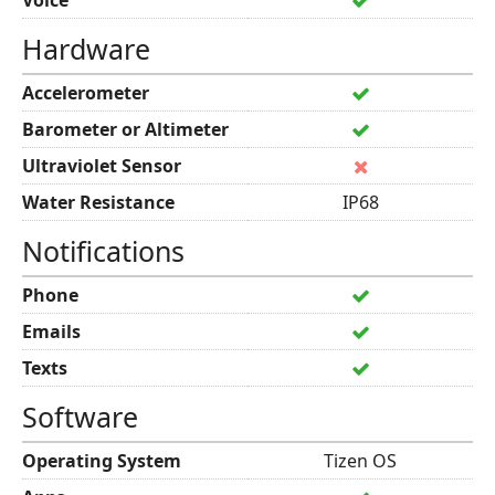
Voice
Hardware
Accelerometer
Barometer or Altimeter
Ultraviolet Sensor
Water Resistance
IP68
Notifications
Phone
Emails
Texts
Software
Operating System
Tizen OS