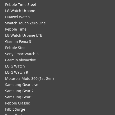
Pebble Time Steel
LG Watch Urbane
Huawei Watch
Swatch Touch Zero One
Pebble Time
LG Watch Urbane LTE
Garmin Fenix 3
Pebble Steel
Sony SmartWatch 3
Garmin Vivoactive
LG G Watch
LG G Watch R
Motorola Moto 360 (1st Gen)
Samsung Gear Live
Samsung Gear 2
Samsung Gear S
Pebble Classic
Fitbit Surge