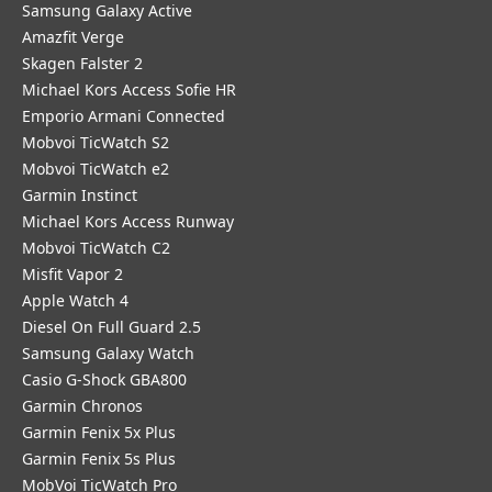
Samsung Galaxy Active
Amazfit Verge
Skagen Falster 2
Michael Kors Access Sofie HR
Emporio Armani Connected
Mobvoi TicWatch S2
Mobvoi TicWatch e2
Garmin Instinct
Michael Kors Access Runway
Mobvoi TicWatch C2
Misfit Vapor 2
Apple Watch 4
Diesel On Full Guard 2.5
Samsung Galaxy Watch
Casio G-Shock GBA800
Garmin Chronos
Garmin Fenix 5x Plus
Garmin Fenix 5s Plus
MobVoi TicWatch Pro