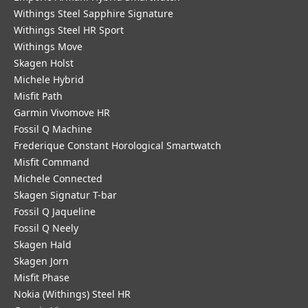
Withings Steel Sapphire Signature
Withings Steel HR Sport
Withings Move
Skagen Holst
Michele Hybrid
Misfit Path
Garmin Vivomove HR
Fossil Q Machine
Frederique Constant Horological Smartwatch
Misfit Command
Michele Connected
Skagen Signatur T-bar
Fossil Q Jaqueline
Fossil Q Neely
Skagen Hald
Skagen Jorn
Misfit Phase
Nokia (Withings) Steel HR