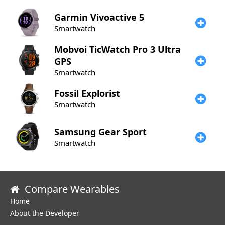
Garmin
Vivoactive 5
Smartwatch
Mobvoi
TicWatch Pro 3 Ultra
GPS
Smartwatch
Fossil
Explorist
Smartwatch
Samsung
Gear Sport
Smartwatch
Compare Wearables
Home
About the Developer