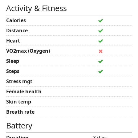
Activity & Fitness
Calories
Distance
Heart
VO2max (Oxygen)
Sleep
Steps
Stress mgt
Female health
Skin temp
Breath rate
Battery
Duration
3 days