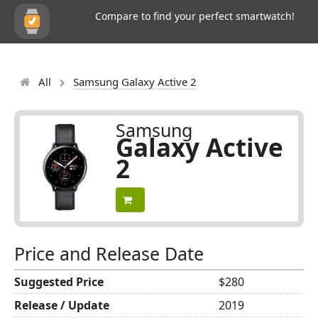
Compare to find your perfect smartwatch!
All
Samsung Galaxy Active 2
Samsung
Galaxy Active
2
Price and Release Date
Suggested Price
$280
Release / Update
2019