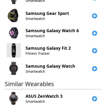
Smartwatch
Samsung
Gear Sport
Smartwatch
Samsung
Galaxy Watch 6
Smartwatch
Samsung
Galaxy Fit 2
Fitness Tracker
Samsung
Galaxy Watch
Smartwatch
Similar Wearables
ASUS
ZenWatch 3
Smartwatch