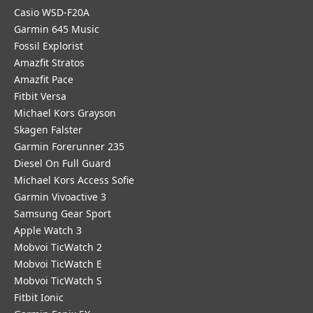
Casio WSD-F20A
Garmin 645 Music
Fossil Explorist
Amazfit Stratos
Amazfit Pace
Fitbit Versa
Michael Kors Grayson
Skagen Falster
Garmin Forerunner 235
Diesel On Full Guard
Michael Kors Access Sofie
Garmin Vivoactive 3
Samsung Gear Sport
Apple Watch 3
Mobvoi TicWatch 2
Mobvoi TicWatch E
Mobvoi TicWatch S
Fitbit Ionic