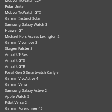
Mobvoi TicWatch C2+
Polar Unite
Mobvoi TicWatch GTX
Garmin Instinct Solar
Samsung Galaxy Watch 3
Huawei GT
Michael Kors Access Lexington 2
Garmin Vivomove 3
Skagen Falster 3
Amazfit T-Rex
Amazfit GTS
Amazfit GTR
Fossil Gen 5 Smartwatch Carlyle
Garmin VivoActive 4
Garmin Venu
Samsung Galaxy Active 2
Apple Watch 5
Fitbit Versa 2
Garmin Forerunner 45