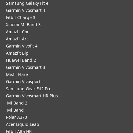
Samsung Galaxy Fit e
Garmin Vivosmart 4
Fitbit Charge 3
Xiaomi Mi Band 3
Amazfit Cor
Amazfit Arc
Garmin Vivofit 4
Amazfit Bip
Huawei Band 2
Garmin Vivosmart 3
Misfit Flare
Garmin Vivosport
Samsung Gear Fit2 Pro
Garmin Vivosmart HR Plus
Mi Band 2
Mi Band
Polar A370
Acer Liquid Leap
Fitbit Alta HR