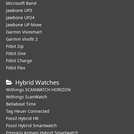
Microsoft Band
Jawbone UP3
Jawbone UP24
Jawbone UP Move
Garmin Vivosmart
Garmin Vivofit 2
Fitbit Zip
Fitbit One
Fitbit Charge
Fitbit Flex
Hybrid Watches
Withings SCANWATCH HORIZON
Withings ScanWatch
Bellabeat Time
Tag Heuer Connected
Fossil Hybrid HR
Fossil Hybrid Smartwatch
Emporio Armani Hybrid Smartwatch