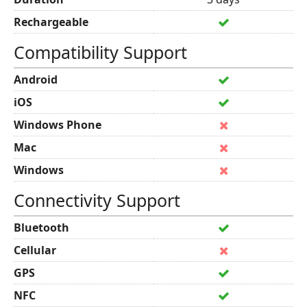
Rechargeable
Compatibility Support
Android
iOS
Windows Phone
Mac
Windows
Connectivity Support
Bluetooth
Cellular
GPS
NFC