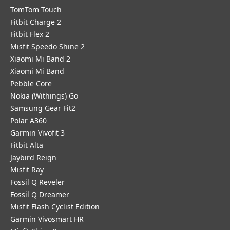
TomTom Touch
Fitbit Charge 2
Fitbit Flex 2
Misfit Speedo Shine 2
Xiaomi Mi Band 2
Xiaomi Mi Band
Pebble Core
Nokia (Withings) Go
Samsung Gear Fit2
Polar A360
Garmin Vivofit 3
Fitbit Alta
Jaybird Reign
Misfit Ray
Fossil Q Reveler
Fossil Q Dreamer
Misfit Flash Cyclist Edition
Garmin Vivosmart HR