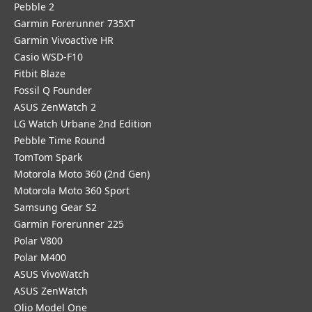
Pebble 2
Garmin Forerunner 735XT
Garmin Vivoactive HR
Casio WSD-F10
Fitbit Blaze
Fossil Q Founder
ASUS ZenWatch 2
LG Watch Urbane 2nd Edition
Pebble Time Round
TomTom Spark
Motorola Moto 360 (2nd Gen)
Motorola Moto 360 Sport
Samsung Gear S2
Garmin Forerunner 225
Polar V800
Polar M400
ASUS VivoWatch
ASUS ZenWatch
Olio Model One