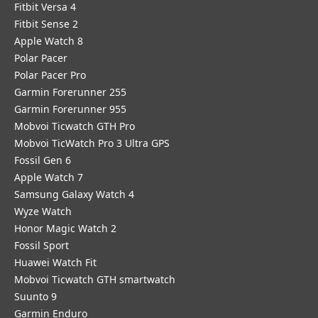
Fitbit Versa 4
Fitbit Sense 2
Apple Watch 8
Polar Pacer
Polar Pacer Pro
Garmin Forerunner 255
Garmin Forerunner 955
Mobvoi Ticwatch GTH Pro
Mobvoi TicWatch Pro 3 Ultra GPS
Fossil Gen 6
Apple Watch 7
Samsung Galaxy Watch 4
Wyze Watch
Honor Magic Watch 2
Fossil Sport
​Huawei Watch Fit
Mobvoi Ticwatch GTH smartwatch
Suunto 9
Garmin Enduro