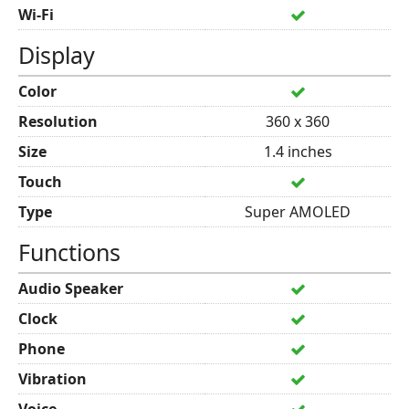
Wi-Fi
Display
Color
Resolution
360 x 360
Size
1.4 inches
Touch
Type
Super AMOLED
Functions
Audio Speaker
Clock
Phone
Vibration