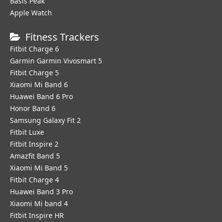
Basis Peak
Apple Watch
Fitness Trackers
Fitbit Charge 6
Garmin Garmin Vivosmart 5
Fitbit Charge 5
Xiaomi Mi Band 6
Huawei Band 6 Pro
Honor Band 6
Samsung Galaxy Fit 2
Fitbit Luxe
Fitbit Inspire 2
Amazfit Band 5
Xiaomi Mi Band 5
Fitbit Charge 4
Huawei Band 3 Pro
Xiaomi Mi band 4
Fitbit Inspire HR