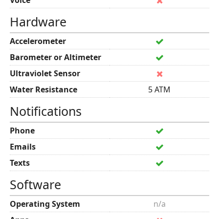
Voice
Hardware
Accelerometer
Barometer or Altimeter
Ultraviolet Sensor
Water Resistance
5 ATM
Notifications
Phone
Emails
Texts
Software
Operating System
n/a