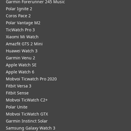
Garmin Forerunner 245 Music
Polar Ignite 2
Coros Pace 2
Polar Vantage M2
TicWatch Pro 3
Xiaomi Mi Watch
Amazfit GTS 2 Mini
Huawei Watch 3
Garmin Venu 2
Apple Watch SE
Apple Watch 6
Mobvoi Ticwatch Pro 2020
Fitbit Versa 3
Fitbit Sense
Mobvoi TicWatch C2+
Polar Unite
Mobvoi TicWatch GTX
Garmin Instinct Solar
Samsung Galaxy Watch 3