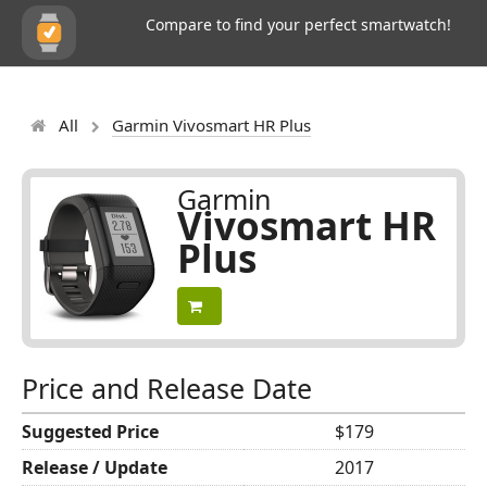
Compare to find your perfect smartwatch!
All
Garmin Vivosmart HR Plus
Garmin
Vivosmart HR
Plus
Price and Release Date
Suggested Price
$179
Release / Update
2017