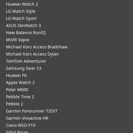
Huawei Watch 2
LG Watch Style
LG Watch Sport
ASUS ZenWatch 3
New Balance RunIQ
Misfit Vapor
Michael Kors Access Bradshaw
Michael Kors Access Dylan
TomTom Adventurer
Samsung Gear S3
Huawei Fit
Apple Watch 2
Polar M600
Pebble Time 2
Pebble 2
Garmin Forerunner 735XT
Garmin Vivoactive HR
Casio WSD-F10
Fitbit Blaze