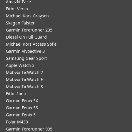
Amazfit Pace
Fitbit Versa
Michael Kors Grayson
Skagen Falster
Garmin Forerunner 235
Diesel On Full Guard
Michael Kors Access Sofie
Garmin Vivoactive 3
Samsung Gear Sport
Apple Watch 3
Mobvoi TicWatch 2
Mobvoi TicWatch E
Mobvoi TicWatch S
Fitbit Ionic
Garmin Fenix 5X
Garmin Fenix 5S
Garmin Fenix 5
Polar M430
Garmin Forerunner 935