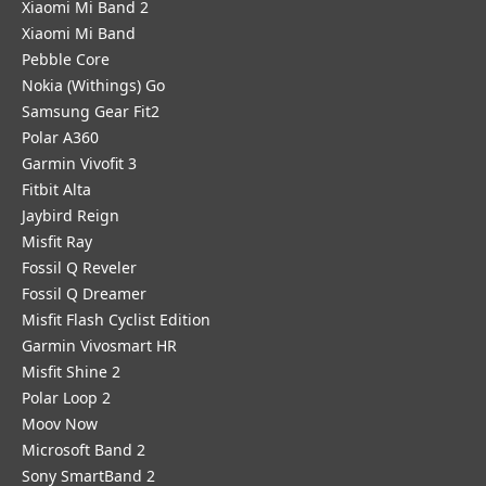
Xiaomi Mi Band 2
Xiaomi Mi Band
Pebble Core
Nokia (Withings) Go
Samsung Gear Fit2
Polar A360
Garmin Vivofit 3
Fitbit Alta
Jaybird Reign
Misfit Ray
Fossil Q Reveler
Fossil Q Dreamer
Misfit Flash Cyclist Edition
Garmin Vivosmart HR
Misfit Shine 2
Polar Loop 2
Moov Now
Microsoft Band 2
Sony SmartBand 2