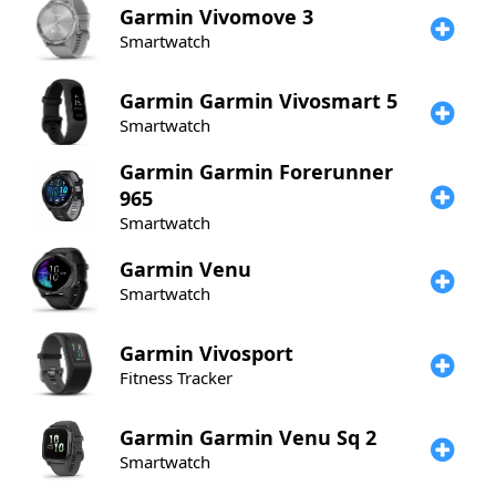
Garmin
Vivomove 3
Smartwatch
Garmin
Garmin Vivosmart 5
Smartwatch
Garmin
Garmin Forerunner
965
Smartwatch
Garmin
Venu
Smartwatch
Garmin
Vivosport
Fitness Tracker
Garmin
Garmin Venu Sq 2
Smartwatch