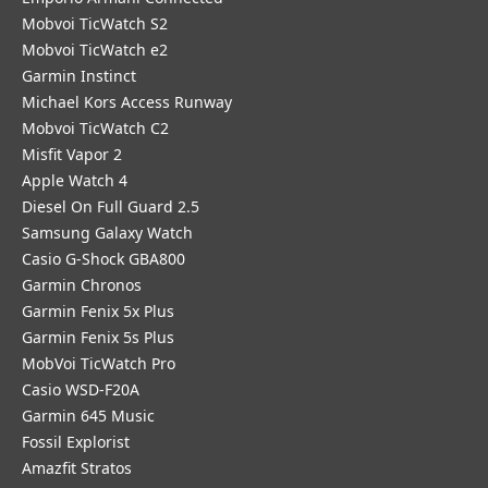
Mobvoi TicWatch S2
Mobvoi TicWatch e2
Garmin Instinct
Michael Kors Access Runway
Mobvoi TicWatch C2
Misfit Vapor 2
Apple Watch 4
Diesel On Full Guard 2.5
Samsung Galaxy Watch
Casio G-Shock GBA800
Garmin Chronos
Garmin Fenix 5x Plus
Garmin Fenix 5s Plus
MobVoi TicWatch Pro
Casio WSD-F20A
Garmin 645 Music
Fossil Explorist
Amazfit Stratos