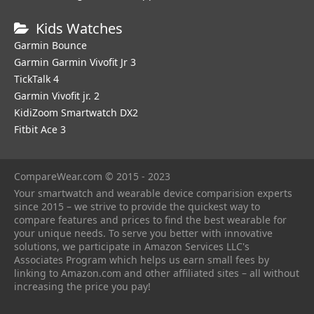
Kids Watches
Garmin Bounce
Garmin Garmin Vivofit Jr 3
TickTalk 4
Garmin Vivofit jr. 2
KidiZoom Smartwatch DX2
Fitbit Ace 3
CompareWear.com © 2015 - 2023
Your smartwatch and wearable device comparision experts
since 2015 – we strive to provide the quickest way to
compare features and prices to find the best wearable for
your unique needs. To serve you better with innovative
solutions, we participate in Amazon Services LLC's
Associates Program which helps us earn small fees by
linking to Amazon.com and other affiliated sites – all without
increasing the price you pay!