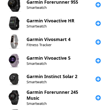
Garmin
Forerunner 955
Smartwatch
Garmin
Vivoactive HR
Smartwatch
Garmin
Vivosmart 4
Fitness Tracker
Garmin
Vivoactive 5
Smartwatch
Garmin
Instinct Solar 2
Smartwatch
Garmin
Forerunner 245
Music
Smartwatch