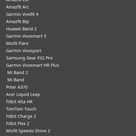
Amazfit Arc
Garmin Vivofit 4
Amazfit Bip
Huawei Band 2
Garmin Vivosmart 3
Misfit Flare
Garmin Vivosport
Samsung Gear Fit2 Pro
Garmin Vivosmart HR Plus
Mi Band 2
Mi Band
Polar A370
Acer Liquid Leap
Fitbit Alta HR
TomTom Touch
Fitbit Charge 2
Fitbit Flex 2
Misfit Speedo Shine 2