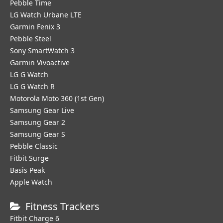
Pebble Time
LG Watch Urbane LTE
Garmin Fenix 3
Pebble Steel
Sony SmartWatch 3
Garmin Vivoactive
LG G Watch
LG G Watch R
Motorola Moto 360 (1st Gen)
Samsung Gear Live
Samsung Gear 2
Samsung Gear S
Pebble Classic
Fitbit Surge
Basis Peak
Apple Watch
Fitness Trackers
Fitbit Charge 6