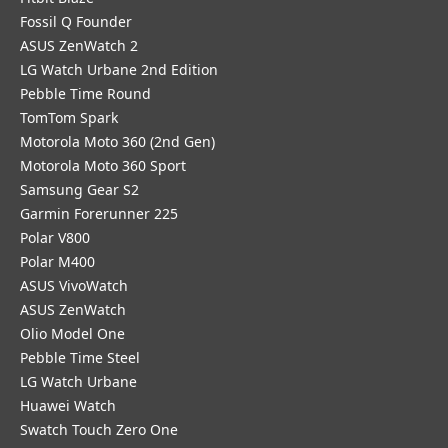
Fossil Q Founder
ASUS ZenWatch 2
LG Watch Urbane 2nd Edition
Pebble Time Round
TomTom Spark
Motorola Moto 360 (2nd Gen)
Motorola Moto 360 Sport
Samsung Gear S2
Garmin Forerunner 225
Polar V800
Polar M400
ASUS VivoWatch
ASUS ZenWatch
Olio Model One
Pebble Time Steel
LG Watch Urbane
Huawei Watch
Swatch Touch Zero One