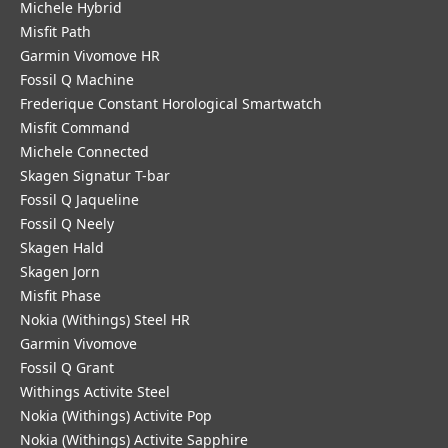
Michele Hybrid
Misfit Path
Garmin Vivomove HR
Fossil Q Machine
Frederique Constant Horological Smartwatch
Misfit Command
Michele Connected
Skagen Signatur T-bar
Fossil Q Jaqueline
Fossil Q Neely
Skagen Hald
Skagen Jorn
Misfit Phase
Nokia (Withings) Steel HR
Garmin Vivomove
Fossil Q Grant
Withings Activite Steel
Nokia (Withings) Activite Pop
Nokia (Withings) Activite Sapphire