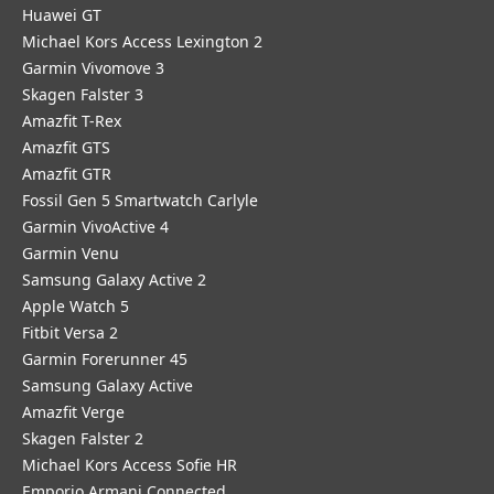
Huawei GT
Michael Kors Access Lexington 2
Garmin Vivomove 3
Skagen Falster 3
Amazfit T-Rex
Amazfit GTS
Amazfit GTR
Fossil Gen 5 Smartwatch Carlyle
Garmin VivoActive 4
Garmin Venu
Samsung Galaxy Active 2
Apple Watch 5
Fitbit Versa 2
Garmin Forerunner 45
Samsung Galaxy Active
Amazfit Verge
Skagen Falster 2
Michael Kors Access Sofie HR
Emporio Armani Connected