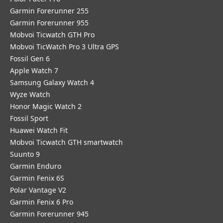
Garmin Forerunner 255
Garmin Forerunner 955
Mobvoi Ticwatch GTH Pro
Mobvoi TicWatch Pro 3 Ultra GPS
Fossil Gen 6
Apple Watch 7
Samsung Galaxy Watch 4
Wyze Watch
Honor Magic Watch 2
Fossil Sport
​Huawei Watch Fit
Mobvoi Ticwatch GTH smartwatch
Suunto 9
Garmin Enduro
Garmin Fenix 6S
Polar Vantage V2
Garmin Fenix 6 Pro
Garmin Forerunner 945