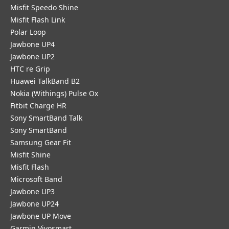
Misfit Speedo Shine
Misfit Flash Link
Polar Loop
Jawbone UP4
Jawbone UP2
HTC re Grip
Huawei TalkBand B2
Nokia (Withings) Pulse Ox
Fitbit Charge HR
Sony SmartBand Talk
Sony SmartBand
Samsung Gear Fit
Misfit Shine
Misfit Flash
Microsoft Band
Jawbone UP3
Jawbone UP24
Jawbone UP Move
Garmin Vivosmart