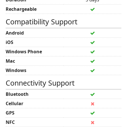
Rechargeable
Compatibility Support
Android
iOS
Windows Phone
Mac
Windows
Connectivity Support
Bluetooth
Cellular
GPS
NFC