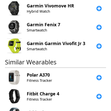
Garmin
Vivomove HR
Hybrid Watch
Garmin
Fenix 7
Smartwatch
Garmin
Garmin Vivofit Jr 3
Smartwatch
Similar Wearables
Polar
A370
Fitness Tracker
Fitbit
Charge 4
Fitness Tracker