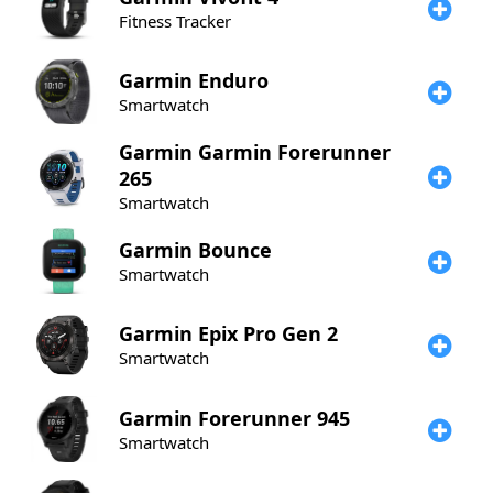
Fitness Tracker
Garmin
Enduro
Smartwatch
Garmin
Garmin Forerunner
265
Smartwatch
Garmin
Bounce
Smartwatch
Garmin
Epix Pro Gen 2
Smartwatch
Garmin
Forerunner 945
Smartwatch