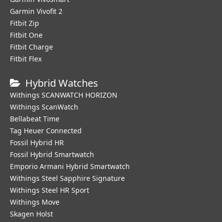
Garmin Vivofit 2
Fitbit Zip
Fitbit One
Fitbit Charge
Fitbit Flex
Hybrid Watches
Withings SCANWATCH HORIZON
Withings ScanWatch
Bellabeat Time
Tag Heuer Connected
Fossil Hybrid HR
Fossil Hybrid Smartwatch
Emporio Armani Hybrid Smartwatch
Withings Steel Sapphire Signature
Withings Steel HR Sport
Withings Move
Skagen Holst