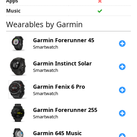
Apps
Music
Wearables by Garmin
Garmin
Forerunner 45
Smartwatch
Garmin
Instinct Solar
Smartwatch
Garmin
Fenix 6 Pro
Smartwatch
Garmin
Forerunner 255
Smartwatch
Garmin
645 Music