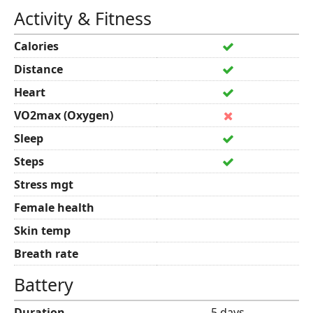
Activity & Fitness
Calories
Distance
Heart
VO2max (Oxygen)
Sleep
Steps
Stress mgt
Female health
Skin temp
Breath rate
Battery
Duration
5 days