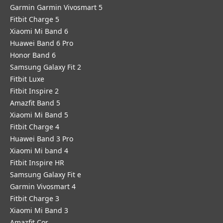
Garmin Garmin Vivosmart 5
Fitbit Charge 5
Xiaomi Mi Band 6
Huawei Band 6 Pro
Honor Band 6
Samsung Galaxy Fit 2
Fitbit Luxe
Fitbit Inspire 2
Amazfit Band 5
Xiaomi Mi Band 5
Fitbit Charge 4
Huawei Band 3 Pro
Xiaomi Mi band 4
Fitbit Inspire HR
Samsung Galaxy Fit e
Garmin Vivosmart 4
Fitbit Charge 3
Xiaomi Mi Band 3
Amazfit Cor