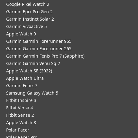
Google Pixel Watch 2
Garmin Epix Pro Gen 2
Garmin Instinct Solar 2
Garmin Vivoactive 5
Apple Watch 9
Garmin Garmin Forerunner 965
Garmin Garmin Forerunner 265
Garmin Garmin Fenix Pro 7 (Sapphire)
Garmin Garmin Venu Sq 2
Apple Watch SE (2022)
Apple Watch Ultra
Garmin Fenix 7
Samsung Galaxy Watch 5
Fitbit Inspire 3
Fitbit Versa 4
Fitbit Sense 2
Apple Watch 8
Polar Pacer
Polar Pacer Pro