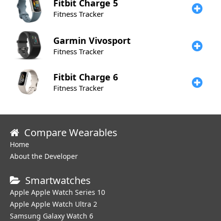
Fitbit
Charge 5
Fitness Tracker
Garmin
Vivosport
Fitness Tracker
Fitbit
Charge 6
Fitness Tracker
Compare Wearables
Home
About the Developer
Smartwatches
Apple Apple Watch Series 10
Apple Apple Watch Ultra 2
Samsung Galaxy Watch 6