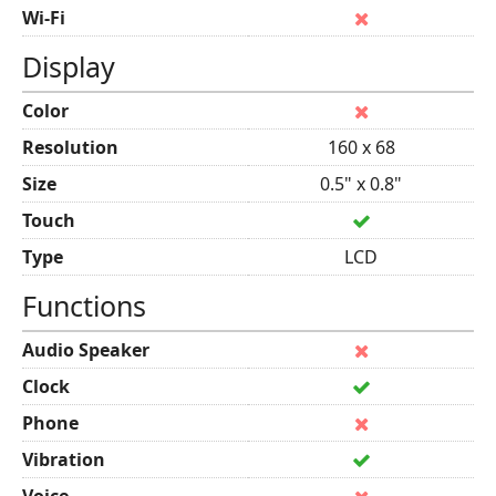
Wi-Fi
Display
Color
Resolution
160 x 68
Size
0.5" x 0.8"
Touch
Type
LCD
Functions
Audio Speaker
Clock
Phone
Vibration