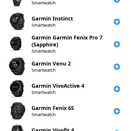
Smartwatch
Garmin
Instinct
Smartwatch
Garmin
Garmin Fenix Pro 7
(Sapphire)
Smartwatch
Garmin
Venu 2
Smartwatch
Garmin
VivoActive 4
Smartwatch
Garmin
Fenix 6S
Smartwatch
Garmin
Vivofit 4