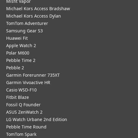
Misfit Vapor
Michael Kors Access Bradshaw
Michael Kors Access Dylan
TomTom Adventurer
Samsung Gear S3
Huawei Fit
Apple Watch 2
Polar M600
Pebble Time 2
Pebble 2
Garmin Forerunner 735XT
Garmin Vivoactive HR
Casio WSD-F10
Fitbit Blaze
Fossil Q Founder
ASUS ZenWatch 2
LG Watch Urbane 2nd Edition
Pebble Time Round
TomTom Spark