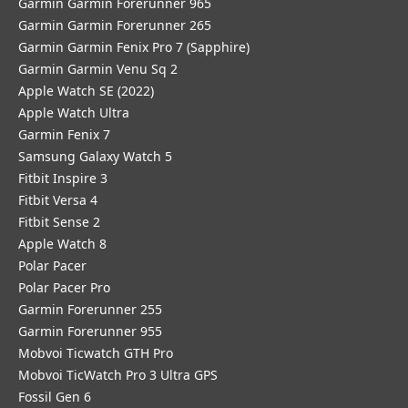
Garmin Garmin Forerunner 965
Garmin Garmin Forerunner 265
Garmin Garmin Fenix Pro 7 (Sapphire)
Garmin Garmin Venu Sq 2
Apple Watch SE (2022)
Apple Watch Ultra
Garmin Fenix 7
Samsung Galaxy Watch 5
Fitbit Inspire 3
Fitbit Versa 4
Fitbit Sense 2
Apple Watch 8
Polar Pacer
Polar Pacer Pro
Garmin Forerunner 255
Garmin Forerunner 955
Mobvoi Ticwatch GTH Pro
Mobvoi TicWatch Pro 3 Ultra GPS
Fossil Gen 6