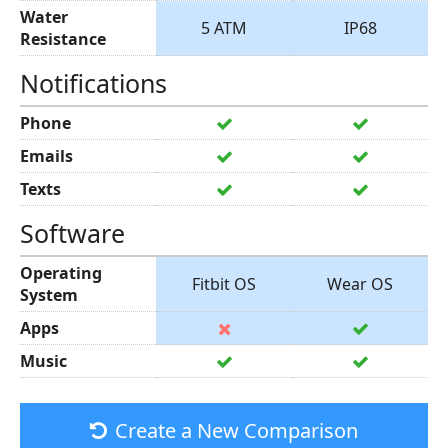
Water
5 ATM
IP68
Resistance
Notifications
Phone
Emails
Texts
Software
Operating
Fitbit OS
Wear OS
System
Apps
Music
Create a New Comparison