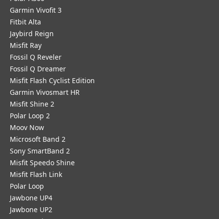
Garmin Vivofit 3
Fitbit Alta
Jaybird Reign
Misfit Ray
Fossil Q Reveler
Fossil Q Dreamer
Misfit Flash Cyclist Edition
Garmin Vivosmart HR
Misfit Shine 2
Polar Loop 2
Moov Now
Microsoft Band 2
Sony SmartBand 2
Misfit Speedo Shine
Misfit Flash Link
Polar Loop
Jawbone UP4
Jawbone UP2