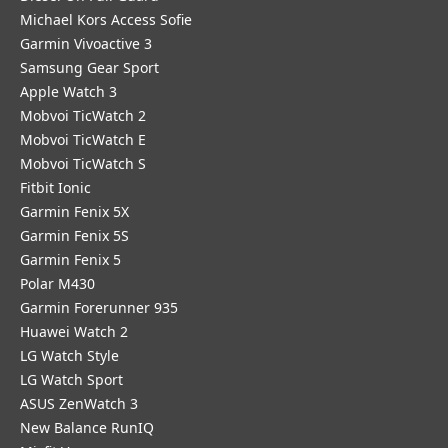
Michael Kors Access Sofie
Garmin Vivoactive 3
Samsung Gear Sport
Apple Watch 3
Mobvoi TicWatch 2
Mobvoi TicWatch E
Mobvoi TicWatch S
Fitbit Ionic
Garmin Fenix 5X
Garmin Fenix 5S
Garmin Fenix 5
Polar M430
Garmin Forerunner 935
Huawei Watch 2
LG Watch Style
LG Watch Sport
ASUS ZenWatch 3
New Balance RunIQ