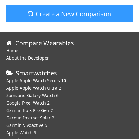
Create a New Comparison
Compare Wearables
Home
About the Developer
Smartwatches
Apple Apple Watch Series 10
Apple Apple Watch Ultra 2
Samsung Galaxy Watch 6
Google Pixel Watch 2
Garmin Epix Pro Gen 2
Garmin Instinct Solar 2
Garmin Vivoactive 5
Apple Watch 9