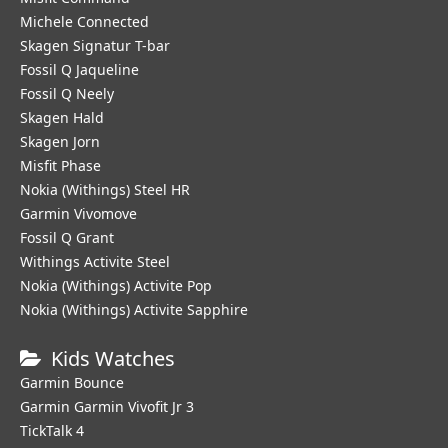
Michele Connected
Skagen Signatur T-bar
Fossil Q Jaqueline
Fossil Q Neely
Skagen Hald
Skagen Jorn
Misfit Phase
Nokia (Withings) Steel HR
Garmin Vivomove
Fossil Q Grant
Withings Activite Steel
Nokia (Withings) Activite Pop
Nokia (Withings) Activite Sapphire
Kids Watches
Garmin Bounce
Garmin Garmin Vivofit Jr 3
TickTalk 4