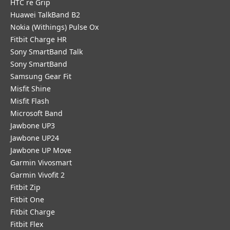
HTC re Grip
Huawei TalkBand B2
Nokia (Withings) Pulse Ox
Fitbit Charge HR
Sony SmartBand Talk
Sony SmartBand
Samsung Gear Fit
Misfit Shine
Misfit Flash
Microsoft Band
Jawbone UP3
Jawbone UP24
Jawbone UP Move
Garmin Vivosmart
Garmin Vivofit 2
Fitbit Zip
Fitbit One
Fitbit Charge
Fitbit Flex