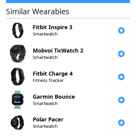
Similar Wearables
Fitbit
Inspire 3
Smartwatch
Mobvoi
TicWatch 2
Smartwatch
Fitbit
Charge 4
Fitness Tracker
Garmin
Bounce
Smartwatch
Polar
Pacer
Smartwatch