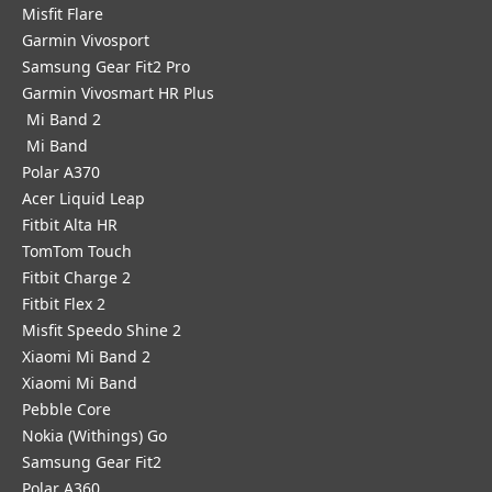
Misfit Flare
Garmin Vivosport
Samsung Gear Fit2 Pro
Garmin Vivosmart HR Plus
Mi Band 2
Mi Band
Polar A370
Acer Liquid Leap
Fitbit Alta HR
TomTom Touch
Fitbit Charge 2
Fitbit Flex 2
Misfit Speedo Shine 2
Xiaomi Mi Band 2
Xiaomi Mi Band
Pebble Core
Nokia (Withings) Go
Samsung Gear Fit2
Polar A360