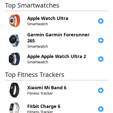
Top Smartwatches
Apple
Watch Ultra
Smartwatch
Garmin
Garmin Forerunner
265
Smartwatch
Apple
Apple Watch Ultra 2
Smartwatch
Top Fitness Trackers
Xiaomi
Mi Band 6
Fitness Tracker
Fitbit
Charge 6
Fitness Tracker