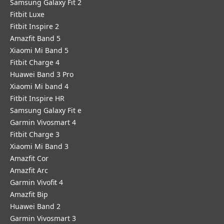
Samsung Galaxy Fit 2
Fitbit Luxe
Fitbit Inspire 2
Amazfit Band 5
Xiaomi Mi Band 5
Fitbit Charge 4
Huawei Band 3 Pro
Xiaomi Mi band 4
Fitbit Inspire HR
Samsung Galaxy Fit e
Garmin Vivosmart 4
Fitbit Charge 3
Xiaomi Mi Band 3
Amazfit Cor
Amazfit Arc
Garmin Vivofit 4
Amazfit Bip
Huawei Band 2
Garmin Vivosmart 3