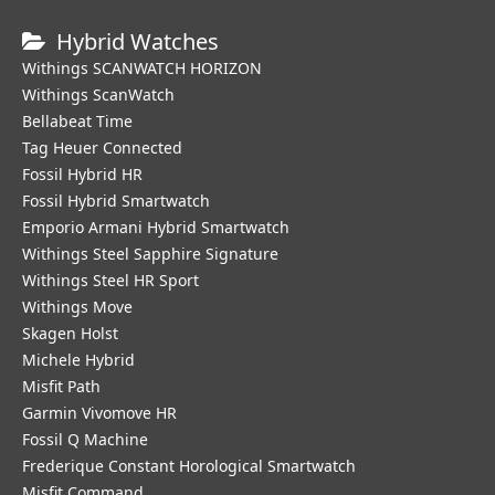
Hybrid Watches
Withings SCANWATCH HORIZON
Withings ScanWatch
Bellabeat Time
Tag Heuer Connected
Fossil Hybrid HR
Fossil Hybrid Smartwatch
Emporio Armani Hybrid Smartwatch
Withings Steel Sapphire Signature
Withings Steel HR Sport
Withings Move
Skagen Holst
Michele Hybrid
Misfit Path
Garmin Vivomove HR
Fossil Q Machine
Frederique Constant Horological Smartwatch
Misfit Command