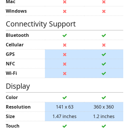
Mac
Windows
Connectivity Support
Bluetooth
Cellular
GPS
NFC
Wi-Fi
Display
Color
Resolution
141 x 63
360 x 360
Size
1.47 inches
1.2 inches
Touch