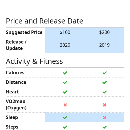
Price and Release Date
Suggested Price
$100
$200
Release /
2020
2019
Update
Activity & Fitness
Calories
Distance
Heart
VO2max
(Oxygen)
Sleep
Steps