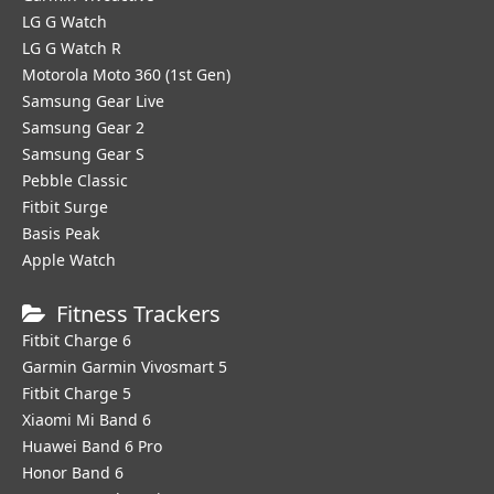
LG G Watch
LG G Watch R
Motorola Moto 360 (1st Gen)
Samsung Gear Live
Samsung Gear 2
Samsung Gear S
Pebble Classic
Fitbit Surge
Basis Peak
Apple Watch
Fitness Trackers
Fitbit Charge 6
Garmin Garmin Vivosmart 5
Fitbit Charge 5
Xiaomi Mi Band 6
Huawei Band 6 Pro
Honor Band 6