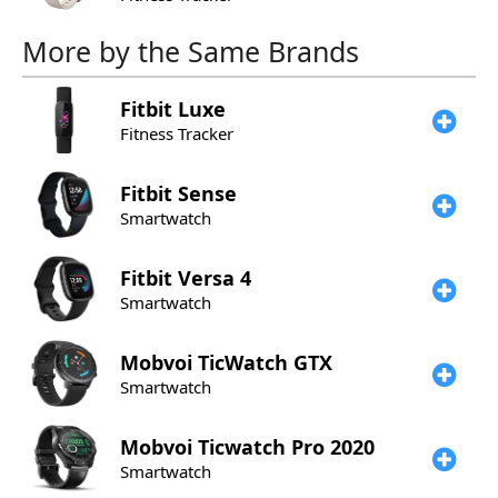
More by the Same Brands
Fitbit
Luxe
Fitness Tracker
Fitbit
Sense
Smartwatch
Fitbit
Versa 4
Smartwatch
Mobvoi
TicWatch GTX
Smartwatch
Mobvoi
Ticwatch Pro 2020
Smartwatch