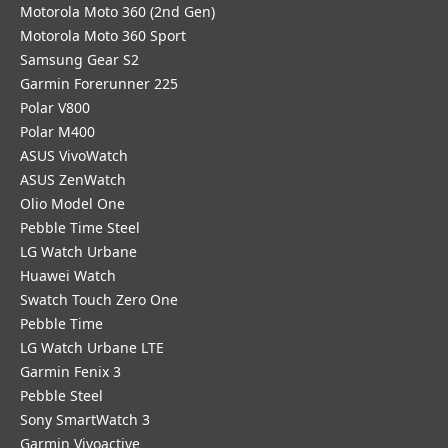
Motorola Moto 360 (2nd Gen)
Motorola Moto 360 Sport
Samsung Gear S2
Garmin Forerunner 225
Polar V800
Polar M400
ASUS VivoWatch
ASUS ZenWatch
Olio Model One
Pebble Time Steel
LG Watch Urbane
Huawei Watch
Swatch Touch Zero One
Pebble Time
LG Watch Urbane LTE
Garmin Fenix 3
Pebble Steel
Sony SmartWatch 3
Garmin Vivoactive