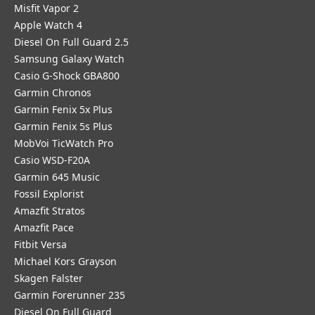
Misfit Vapor 2
Apple Watch 4
Diesel On Full Guard 2.5
Samsung Galaxy Watch
Casio G-Shock GBA800
Garmin Chronos
Garmin Fenix 5x Plus
Garmin Fenix 5s Plus
MobVoi TicWatch Pro
Casio WSD-F20A
Garmin 645 Music
Fossil Explorist
Amazfit Stratos
Amazfit Pace
Fitbit Versa
Michael Kors Grayson
Skagen Falster
Garmin Forerunner 235
Diesel On Full Guard