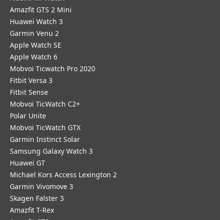
Amazfit GTS 2 Mini
Huawei Watch 3
Garmin Venu 2
Apple Watch SE
Apple Watch 6
Mobvoi Ticwatch Pro 2020
Fitbit Versa 3
Fitbit Sense
Mobvoi TicWatch C2+
Polar Unite
Mobvoi TicWatch GTX
Garmin Instinct Solar
Samsung Galaxy Watch 3
Huawei GT
Michael Kors Access Lexington 2
Garmin Vivomove 3
Skagen Falster 3
Amazfit T-Rex