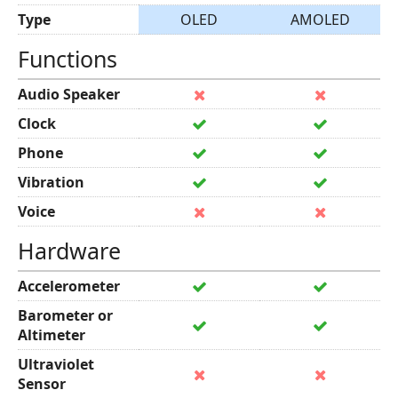
Type
OLED
AMOLED
Functions
Audio Speaker
Clock
Phone
Vibration
Voice
Hardware
Accelerometer
Barometer or
Altimeter
Ultraviolet
Sensor