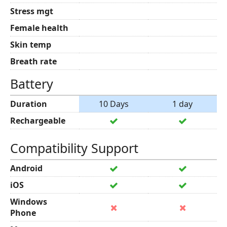
Stress mgt
Female health
Skin temp
Breath rate
Battery
Duration
10 Days
1 day
Rechargeable
Compatibility Support
Android
iOS
Windows
Phone