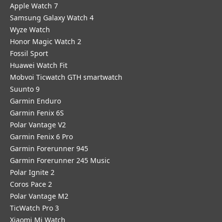
Apple Watch 7
Samsung Galaxy Watch 4
Wyze Watch
Honor Magic Watch 2
Fossil Sport
​Huawei Watch Fit
Mobvoi Ticwatch GTH smartwatch
Suunto 9
Garmin Enduro
Garmin Fenix 6S
Polar Vantage V2
Garmin Fenix 6 Pro
Garmin Forerunner 945
Garmin Forerunner 245 Music
Polar Ignite 2
Coros Pace 2
Polar Vantage M2
TicWatch Pro 3
Xiaomi Mi Watch