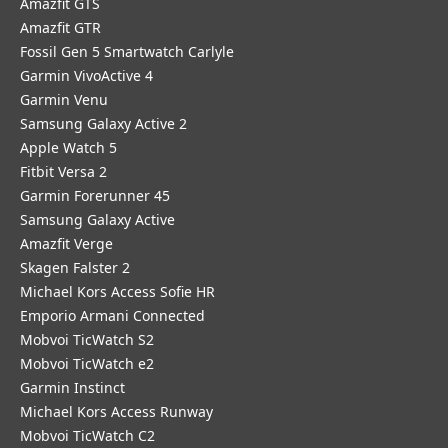
Amazfit GTS
Amazfit GTR
Fossil Gen 5 Smartwatch Carlyle
Garmin VivoActive 4
Garmin Venu
Samsung Galaxy Active 2
Apple Watch 5
Fitbit Versa 2
Garmin Forerunner 45
Samsung Galaxy Active
Amazfit Verge
Skagen Falster 2
Michael Kors Access Sofie HR
Emporio Armani Connected
Mobvoi TicWatch S2
Mobvoi TicWatch e2
Garmin Instinct
Michael Kors Access Runway
Mobvoi TicWatch C2