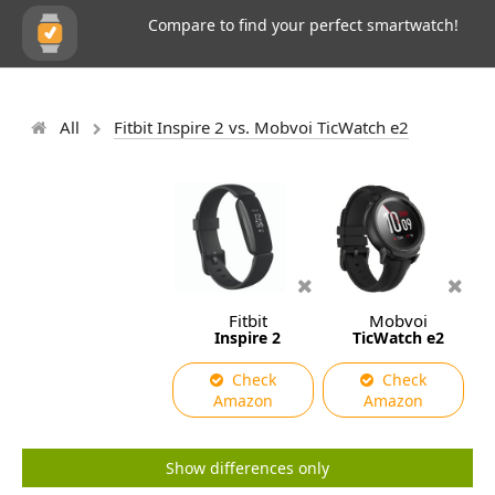
Compare to find your perfect smartwatch!
All
Fitbit Inspire 2 vs. Mobvoi TicWatch e2
Fitbit
Mobvoi
Inspire 2
TicWatch e2
Check
Check
Amazon
Amazon
Show differences only