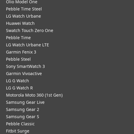
Olio Model One
Pebble Time Steel
LG Watch Urbane
Huawei Watch
Swatch Touch Zero One
Pebble Time
LG Watch Urbane LTE
Garmin Fenix 3
Pebble Steel
Sony SmartWatch 3
Garmin Vivoactive
LG G Watch
LG G Watch R
Motorola Moto 360 (1st Gen)
Samsung Gear Live
Samsung Gear 2
Samsung Gear S
Pebble Classic
Fitbit Surge