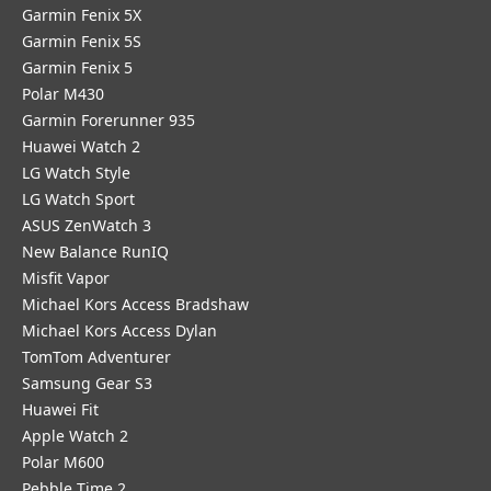
Garmin Fenix 5X
Garmin Fenix 5S
Garmin Fenix 5
Polar M430
Garmin Forerunner 935
Huawei Watch 2
LG Watch Style
LG Watch Sport
ASUS ZenWatch 3
New Balance RunIQ
Misfit Vapor
Michael Kors Access Bradshaw
Michael Kors Access Dylan
TomTom Adventurer
Samsung Gear S3
Huawei Fit
Apple Watch 2
Polar M600
Pebble Time 2