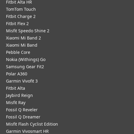
Fitbit Alta HR
TomTom Touch
Fitbit Charge 2
Fitbit Flex 2
Misfit Speedo Shine 2
Xiaomi Mi Band 2
Xiaomi Mi Band
Pebble Core
Nokia (Withings) Go
Samsung Gear Fit2
Polar A360
Garmin Vivofit 3
Fitbit Alta
Jaybird Reign
Misfit Ray
Fossil Q Reveler
Fossil Q Dreamer
Misfit Flash Cyclist Edition
Garmin Vivosmart HR