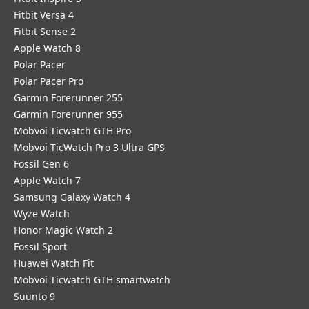
Fitbit Versa 4
Fitbit Sense 2
Apple Watch 8
Polar Pacer
Polar Pacer Pro
Garmin Forerunner 255
Garmin Forerunner 955
Mobvoi Ticwatch GTH Pro
Mobvoi TicWatch Pro 3 Ultra GPS
Fossil Gen 6
Apple Watch 7
Samsung Galaxy Watch 4
Wyze Watch
Honor Magic Watch 2
Fossil Sport
​Huawei Watch Fit
Mobvoi Ticwatch GTH smartwatch
Suunto 9