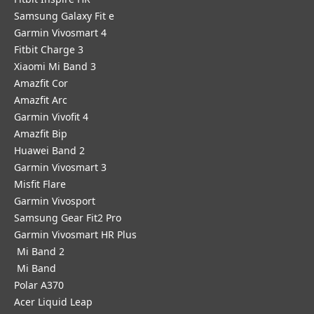
Samsung Galaxy Fit e
Garmin Vivosmart 4
Fitbit Charge 3
Xiaomi Mi Band 3
Amazfit Cor
Amazfit Arc
Garmin Vivofit 4
Amazfit Bip
Huawei Band 2
Garmin Vivosmart 3
Misfit Flare
Garmin Vivosport
Samsung Gear Fit2 Pro
Garmin Vivosmart HR Plus
Mi Band 2
Mi Band
Polar A370
Acer Liquid Leap