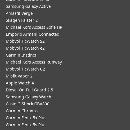
Samsung Galaxy Active
Amazfit Verge
Skagen Falster 2
Michael Kors Access Sofie HR
Emporio Armani Connected
Mobvoi TicWatch S2
Mobvoi TicWatch e2
Garmin Instinct
Michael Kors Access Runway
Mobvoi TicWatch C2
Misfit Vapor 2
Apple Watch 4
Diesel On Full Guard 2.5
Samsung Galaxy Watch
Casio G-Shock GBA800
Garmin Chronos
Garmin Fenix 5x Plus
Garmin Fenix 5s Plus