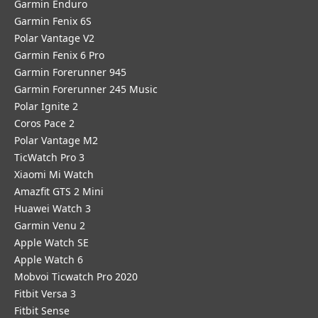
Garmin Enduro
Garmin Fenix 6S
Polar Vantage V2
Garmin Fenix 6 Pro
Garmin Forerunner 945
Garmin Forerunner 245 Music
Polar Ignite 2
Coros Pace 2
Polar Vantage M2
TicWatch Pro 3
Xiaomi Mi Watch
Amazfit GTS 2 Mini
Huawei Watch 3
Garmin Venu 2
Apple Watch SE
Apple Watch 6
Mobvoi Ticwatch Pro 2020
Fitbit Versa 3
Fitbit Sense