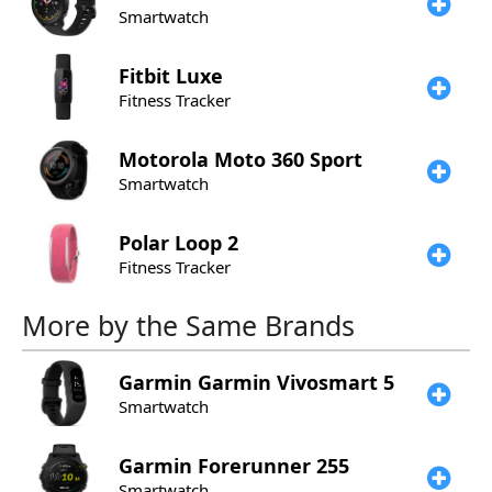
Smartwatch
Fitbit
Luxe
Fitness Tracker
Motorola
Moto 360 Sport
Smartwatch
Polar
Loop 2
Fitness Tracker
More by the Same Brands
Garmin
Garmin Vivosmart 5
Smartwatch
Garmin
Forerunner 255
Smartwatch