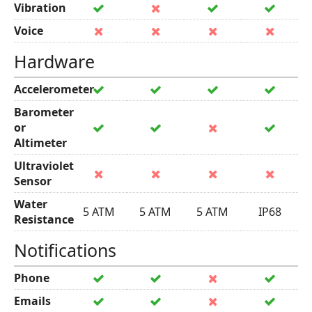
Vibration
Voice
Hardware
Accelerometer
Barometer
or
Altimeter
Ultraviolet
Sensor
Water
5 ATM
5 ATM
5 ATM
IP68
Resistance
Notifications
Phone
Emails