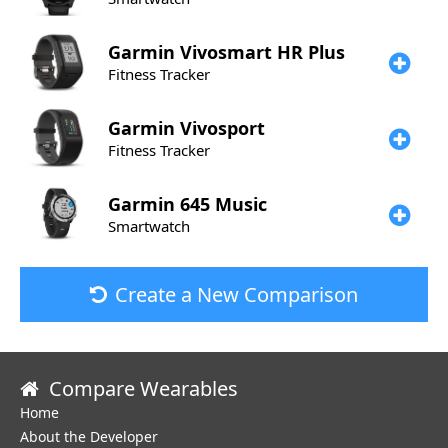
Garmin
Vivosmart HR Plus
Fitness Tracker
Garmin
Vivosport
Fitness Tracker
Garmin
645 Music
Smartwatch
Create a New Comparison
Compare Wearables
Home
About the Developer