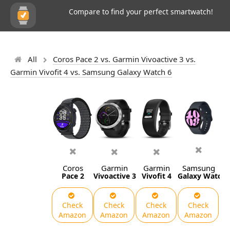
Compare to find your perfect smartwatch!
All
Coros Pace 2 vs. Garmin Vivoactive 3 vs.
Garmin Vivofit 4 vs. Samsung Galaxy Watch 6
Coros
Garmin
Garmin
Samsung
Pace 2
Vivoactive 3
Vivofit 4
Galaxy Watch 
Check
Check
Check
Check
Amazon
Amazon
Amazon
Amazon