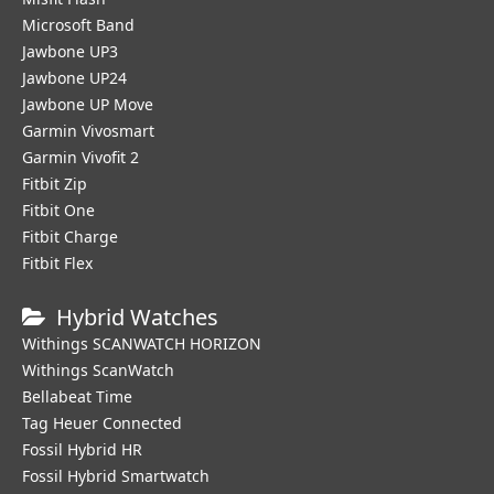
Microsoft Band
Jawbone UP3
Jawbone UP24
Jawbone UP Move
Garmin Vivosmart
Garmin Vivofit 2
Fitbit Zip
Fitbit One
Fitbit Charge
Fitbit Flex
Hybrid Watches
Withings SCANWATCH HORIZON
Withings ScanWatch
Bellabeat Time
Tag Heuer Connected
Fossil Hybrid HR
Fossil Hybrid Smartwatch