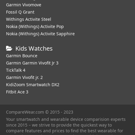
Garmin Vivomove
Fossil Q Grant
Withings Activite Steel
Nokia (Withings) Activite Pop
Nokia (Withings) Activite Sapphire
Kids Watches
Garmin Bounce
Garmin Garmin Vivofit Jr 3
TickTalk 4
Garmin Vivofit jr. 2
KidiZoom Smartwatch DX2
Fitbit Ace 3
CompareWear.com © 2015 - 2023
Your smartwatch and wearable device comparision experts
since 2015 – we strive to provide the quickest way to
compare features and prices to find the best wearable for