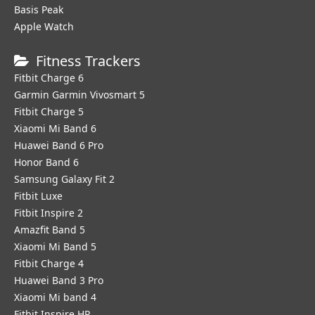
Basis Peak
Apple Watch
Fitness Trackers
Fitbit Charge 6
Garmin Garmin Vivosmart 5
Fitbit Charge 5
Xiaomi Mi Band 6
Huawei Band 6 Pro
Honor Band 6
Samsung Galaxy Fit 2
Fitbit Luxe
Fitbit Inspire 2
Amazfit Band 5
Xiaomi Mi Band 5
Fitbit Charge 4
Huawei Band 3 Pro
Xiaomi Mi band 4
Fitbit Inspire HR