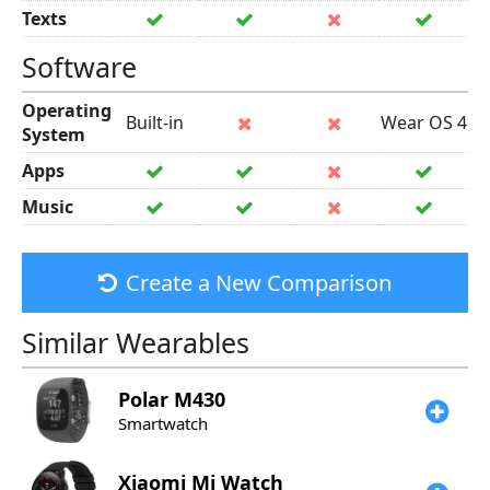
Texts
Software
Operating
Built-in
Wear OS 4
System
Apps
Music
Create a New Comparison
Similar Wearables
Polar
M430
Smartwatch
Xiaomi
Mi Watch