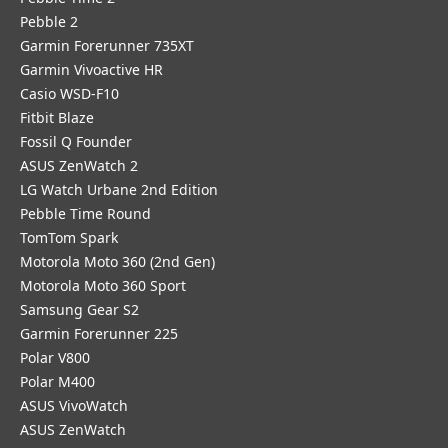
Pebble 2
Garmin Forerunner 735XT
Garmin Vivoactive HR
Casio WSD-F10
Fitbit Blaze
Fossil Q Founder
ASUS ZenWatch 2
LG Watch Urbane 2nd Edition
Pebble Time Round
TomTom Spark
Motorola Moto 360 (2nd Gen)
Motorola Moto 360 Sport
Samsung Gear S2
Garmin Forerunner 225
Polar V800
Polar M400
ASUS VivoWatch
ASUS ZenWatch