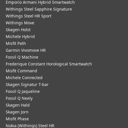
Emporio Armani Hybrid Smartwatch
Withings Steel Sapphire Signature
Withings Steel HR Sport
Withings Move
Skagen Holst
Michele Hybrid
Misfit Path
Garmin Vivomove HR
Fossil Q Machine
Frederique Constant Horological Smartwatch
Misfit Command
Michele Connected
Skagen Signatur T-bar
Fossil Q Jaqueline
Fossil Q Neely
Skagen Hald
Skagen Jorn
Misfit Phase
Nokia (Withings) Steel HR