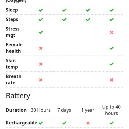
(Oxygen)
Sleep
Steps
Stress
mgt
Female
health
Skin
temp
Breath
rate
Battery
Up to 40
Duration
30 Hours
7 days
1 year
hours
Rechargeable