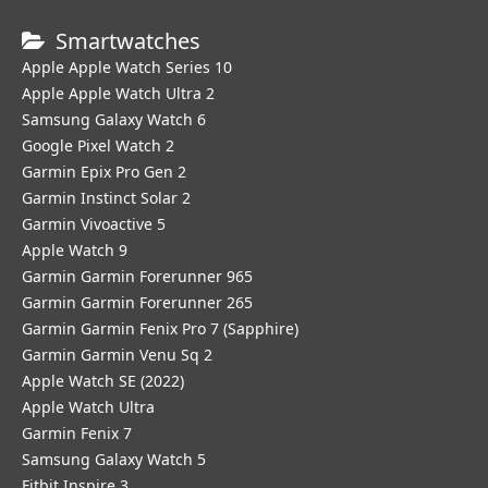
Smartwatches
Apple Apple Watch Series 10
Apple Apple Watch Ultra 2
Samsung Galaxy Watch 6
Google Pixel Watch 2
Garmin Epix Pro Gen 2
Garmin Instinct Solar 2
Garmin Vivoactive 5
Apple Watch 9
Garmin Garmin Forerunner 965
Garmin Garmin Forerunner 265
Garmin Garmin Fenix Pro 7 (Sapphire)
Garmin Garmin Venu Sq 2
Apple Watch SE (2022)
Apple Watch Ultra
Garmin Fenix 7
Samsung Galaxy Watch 5
Fitbit Inspire 3