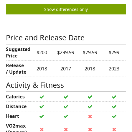
Show differences only
Price and Release Date
Suggested
$200
$299.99
$79.99
$299
Price
Release
2018
2017
2018
2023
/ Update
Activity & Fitness
Calories
Distance
Heart
VO2max