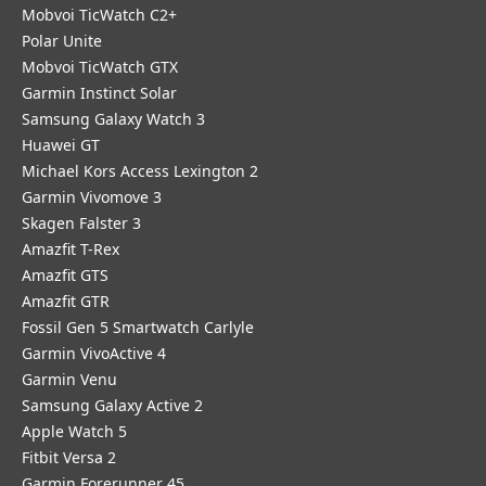
Mobvoi TicWatch C2+
Polar Unite
Mobvoi TicWatch GTX
Garmin Instinct Solar
Samsung Galaxy Watch 3
Huawei GT
Michael Kors Access Lexington 2
Garmin Vivomove 3
Skagen Falster 3
Amazfit T-Rex
Amazfit GTS
Amazfit GTR
Fossil Gen 5 Smartwatch Carlyle
Garmin VivoActive 4
Garmin Venu
Samsung Galaxy Active 2
Apple Watch 5
Fitbit Versa 2
Garmin Forerunner 45