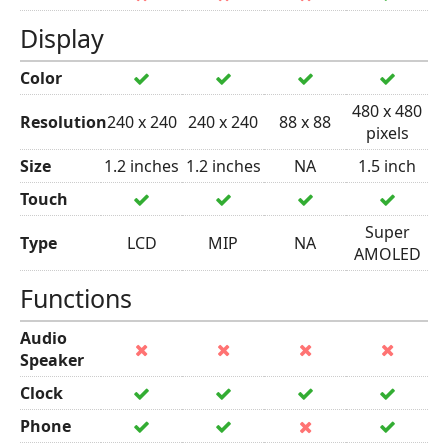
Display
Color
480 x 480
Resolution
240 x 240
240 x 240
88 x 88
pixels
Size
1.2 inches
1.2 inches
NA
1.5 inch
Touch
Super
Type
LCD
MIP
NA
AMOLED
Functions
Audio
Speaker
Clock
Phone