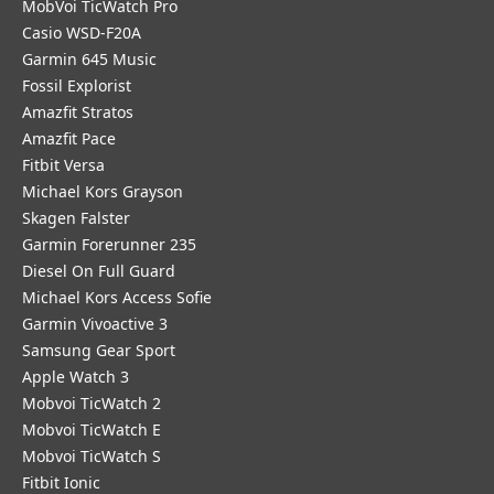
MobVoi TicWatch Pro
Casio WSD-F20A
Garmin 645 Music
Fossil Explorist
Amazfit Stratos
Amazfit Pace
Fitbit Versa
Michael Kors Grayson
Skagen Falster
Garmin Forerunner 235
Diesel On Full Guard
Michael Kors Access Sofie
Garmin Vivoactive 3
Samsung Gear Sport
Apple Watch 3
Mobvoi TicWatch 2
Mobvoi TicWatch E
Mobvoi TicWatch S
Fitbit Ionic