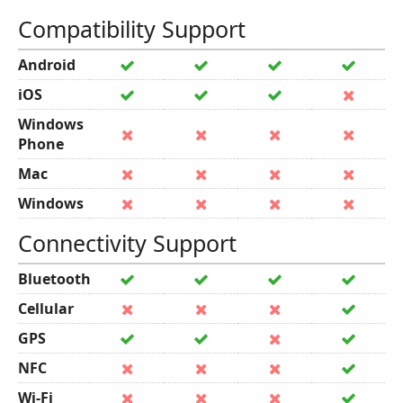
Compatibility Support
Android
iOS
Windows
Phone
Mac
Windows
Connectivity Support
Bluetooth
Cellular
GPS
NFC
Wi-Fi