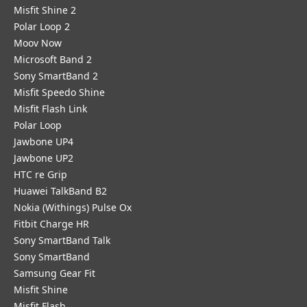
Misfit Shine 2
Polar Loop 2
Moov Now
Microsoft Band 2
Sony SmartBand 2
Misfit Speedo Shine
Misfit Flash Link
Polar Loop
Jawbone UP4
Jawbone UP2
HTC re Grip
Huawei TalkBand B2
Nokia (Withings) Pulse Ox
Fitbit Charge HR
Sony SmartBand Talk
Sony SmartBand
Samsung Gear Fit
Misfit Shine
Misfit Flash