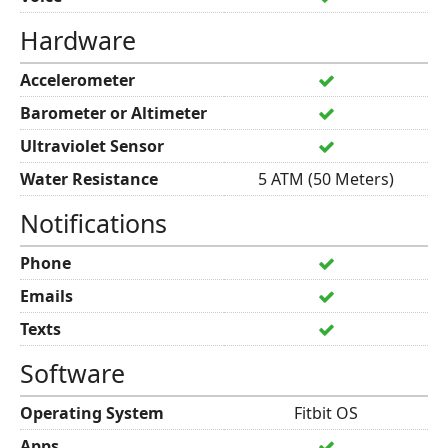
Hardware
Accelerometer
Barometer or Altimeter
Ultraviolet Sensor
Water Resistance
5 ATM (50 Meters)
Notifications
Phone
Emails
Texts
Software
Operating System
Fitbit OS
Apps