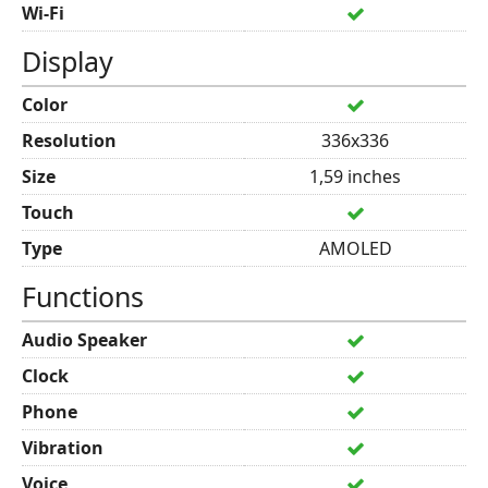
Wi-Fi
Display
Color
Resolution
336x336
Size
1,59 inches
Touch
Type
AMOLED
Functions
Audio Speaker
Clock
Phone
Vibration
Voice