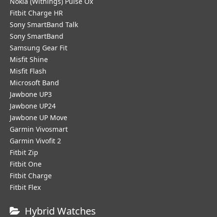
Nokia (Withings) Pulse Ox
Fitbit Charge HR
Sony SmartBand Talk
Sony SmartBand
Samsung Gear Fit
Misfit Shine
Misfit Flash
Microsoft Band
Jawbone UP3
Jawbone UP24
Jawbone UP Move
Garmin Vivosmart
Garmin Vivofit 2
Fitbit Zip
Fitbit One
Fitbit Charge
Fitbit Flex
Hybrid Watches