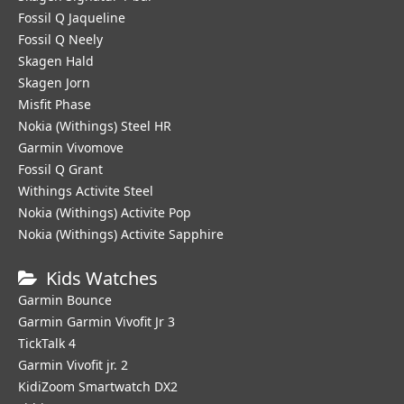
Fossil Q Jaqueline
Fossil Q Neely
Skagen Hald
Skagen Jorn
Misfit Phase
Nokia (Withings) Steel HR
Garmin Vivomove
Fossil Q Grant
Withings Activite Steel
Nokia (Withings) Activite Pop
Nokia (Withings) Activite Sapphire
Kids Watches
Garmin Bounce
Garmin Garmin Vivofit Jr 3
TickTalk 4
Garmin Vivofit jr. 2
KidiZoom Smartwatch DX2