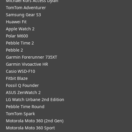
Michael Kors Access Dylan
TomTom Adventurer
Samsung Gear S3
Huawei Fit
Apple Watch 2
Polar M600
Pebble Time 2
Pebble 2
Garmin Forerunner 735XT
Garmin Vivoactive HR
Casio WSD-F10
Fitbit Blaze
Fossil Q Founder
ASUS ZenWatch 2
LG Watch Urbane 2nd Edition
Pebble Time Round
TomTom Spark
Motorola Moto 360 (2nd Gen)
Motorola Moto 360 Sport