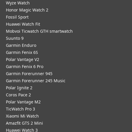
Wyze Watch
Honor Magic Watch 2
Fossil Sport
​Huawei Watch Fit
Mobvoi Ticwatch GTH smartwatch
Suunto 9
Garmin Enduro
Garmin Fenix 6S
Polar Vantage V2
Garmin Fenix 6 Pro
Garmin Forerunner 945
Garmin Forerunner 245 Music
Polar Ignite 2
Coros Pace 2
Polar Vantage M2
TicWatch Pro 3
Xiaomi Mi Watch
Amazfit GTS 2 Mini
Huawei Watch 3