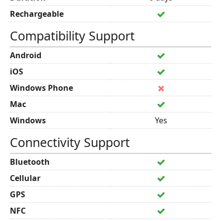
Rechargeable
Compatibility Support
Android
iOS
Windows Phone
Mac
Windows
Yes
Connectivity Support
Bluetooth
Cellular
GPS
NFC