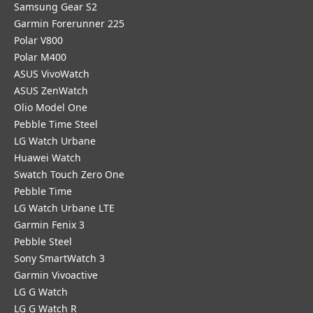
Samsung Gear S2
Garmin Forerunner 225
Polar V800
Polar M400
ASUS VivoWatch
ASUS ZenWatch
Olio Model One
Pebble Time Steel
LG Watch Urbane
Huawei Watch
Swatch Touch Zero One
Pebble Time
LG Watch Urbane LTE
Garmin Fenix 3
Pebble Steel
Sony SmartWatch 3
Garmin Vivoactive
LG G Watch
LG G Watch R