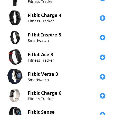
Fitness Tracker
Fitbit
Charge 4
Fitness Tracker
Fitbit
Inspire 3
Smartwatch
Fitbit
Ace 3
Fitness Tracker
Fitbit
Versa 3
Smartwatch
Fitbit
Charge 6
Fitness Tracker
Fitbit
Sense