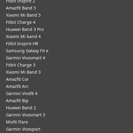
Fitbit Inspire 2
Amazfit Band 5
Xiaomi Mi Band 5
Fitbit Charge 4
Huawei Band 3 Pro
Xiaomi Mi band 4
Fitbit Inspire HR
Samsung Galaxy Fit e
Garmin Vivosmart 4
Fitbit Charge 3
Xiaomi Mi Band 3
Amazfit Cor
Amazfit Arc
Garmin Vivofit 4
Amazfit Bip
Huawei Band 2
Garmin Vivosmart 3
Misfit Flare
Garmin Vivosport