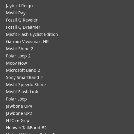
Jaybird Reign
Misfit Ray
Fossil Q Reveler
Fossil Q Dreamer
Misfit Flash Cyclist Edition
Garmin Vivosmart HR
Misfit Shine 2
Polar Loop 2
Moov Now
Microsoft Band 2
Sony SmartBand 2
Misfit Speedo Shine
Misfit Flash Link
Polar Loop
Jawbone UP4
Jawbone UP2
HTC re Grip
Huawei TalkBand B2