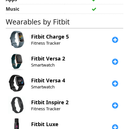
Music
Wearables by Fitbit
Fitbit
Charge 5
Fitness Tracker
Fitbit
Versa 2
Smartwatch
Fitbit
Versa 4
Smartwatch
Fitbit
Inspire 2
Fitness Tracker
Fitbit
Luxe