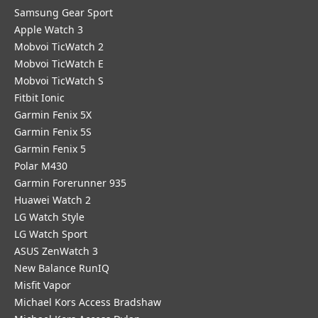
Samsung Gear Sport
Apple Watch 3
Mobvoi TicWatch 2
Mobvoi TicWatch E
Mobvoi TicWatch S
Fitbit Ionic
Garmin Fenix 5X
Garmin Fenix 5S
Garmin Fenix 5
Polar M430
Garmin Forerunner 935
Huawei Watch 2
LG Watch Style
LG Watch Sport
ASUS ZenWatch 3
New Balance RunIQ
Misfit Vapor
Michael Kors Access Bradshaw