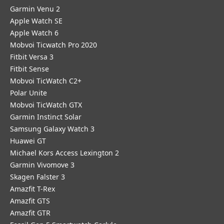
Garmin Venu 2
Apple Watch SE
Apple Watch 6
Mobvoi Ticwatch Pro 2020
Fitbit Versa 3
Fitbit Sense
Mobvoi TicWatch C2+
Polar Unite
Mobvoi TicWatch GTX
Garmin Instinct Solar
Samsung Galaxy Watch 3
Huawei GT
Michael Kors Access Lexington 2
Garmin Vivomove 3
Skagen Falster 3
Amazfit T-Rex
Amazfit GTS
Amazfit GTR