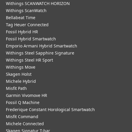
Withings SCANWATCH HORIZON
Withings ScanWatch
Bellabeat Time
Tag Heuer Connected
Fossil Hybrid HR
Fossil Hybrid Smartwatch
Emporio Armani Hybrid Smartwatch
Withings Steel Sapphire Signature
Withings Steel HR Sport
Withings Move
Skagen Holst
Michele Hybrid
Misfit Path
Garmin Vivomove HR
Fossil Q Machine
Frederique Constant Horological Smartwatch
Misfit Command
Michele Connected
Skagen Signatur T-bar