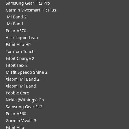
Samsung Gear Fit2 Pro
Garmin Vivosmart HR Plus
Mi Band 2
Mi Band
Polar A370
Acer Liquid Leap
Fitbit Alta HR
TomTom Touch
Fitbit Charge 2
Fitbit Flex 2
Misfit Speedo Shine 2
Xiaomi Mi Band 2
Xiaomi Mi Band
Pebble Core
Nokia (Withings) Go
Samsung Gear Fit2
Polar A360
Garmin Vivofit 3
Fitbit Alta