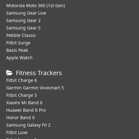
Motorola Moto 360 (1st Gen)
Samsung Gear Live
Samsung Gear 2
Samsung Gear S
Pebble Classic
Fitbit Surge
Basis Peak
Apple Watch
Fitness Trackers
Fitbit Charge 6
Garmin Garmin Vivosmart 5
Fitbit Charge 5
Xiaomi Mi Band 6
Huawei Band 6 Pro
Honor Band 6
Samsung Galaxy Fit 2
Fitbit Luxe