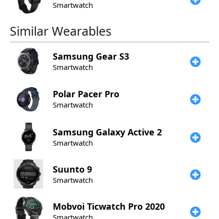
Smartwatch
Similar Wearables
Samsung
Gear S3
Smartwatch
Polar
Pacer Pro
Smartwatch
Samsung
Galaxy Active 2
Smartwatch
Suunto
9
Smartwatch
Mobvoi
Ticwatch Pro 2020
Smartwatch