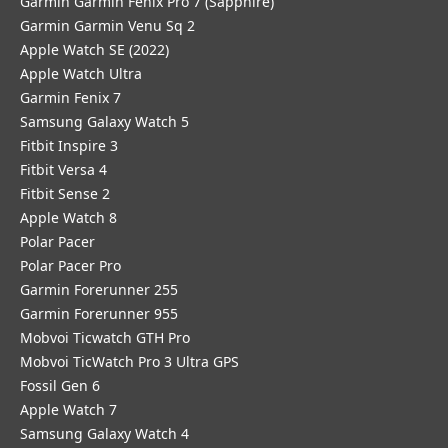
Garmin Garmin Fenix Pro 7 (Sapphire)
Garmin Garmin Venu Sq 2
Apple Watch SE (2022)
Apple Watch Ultra
Garmin Fenix 7
Samsung Galaxy Watch 5
Fitbit Inspire 3
Fitbit Versa 4
Fitbit Sense 2
Apple Watch 8
Polar Pacer
Polar Pacer Pro
Garmin Forerunner 255
Garmin Forerunner 955
Mobvoi Ticwatch GTH Pro
Mobvoi TicWatch Pro 3 Ultra GPS
Fossil Gen 6
Apple Watch 7
Samsung Galaxy Watch 4