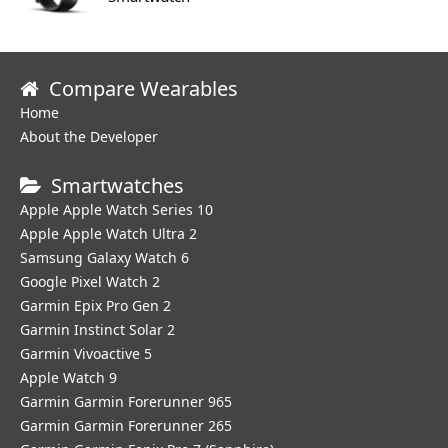
Compare Wearables
Home
About the Developer
Smartwatches
Apple Apple Watch Series 10
Apple Apple Watch Ultra 2
Samsung Galaxy Watch 6
Google Pixel Watch 2
Garmin Epix Pro Gen 2
Garmin Instinct Solar 2
Garmin Vivoactive 5
Apple Watch 9
Garmin Garmin Forerunner 965
Garmin Garmin Forerunner 265