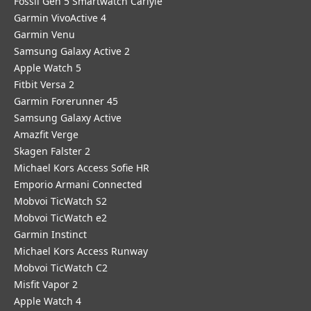
Fossil Gen 5 Smartwatch Carlyle
Garmin VivoActive 4
Garmin Venu
Samsung Galaxy Active 2
Apple Watch 5
Fitbit Versa 2
Garmin Forerunner 45
Samsung Galaxy Active
Amazfit Verge
Skagen Falster 2
Michael Kors Access Sofie HR
Emporio Armani Connected
Mobvoi TicWatch S2
Mobvoi TicWatch e2
Garmin Instinct
Michael Kors Access Runway
Mobvoi TicWatch C2
Misfit Vapor 2
Apple Watch 4