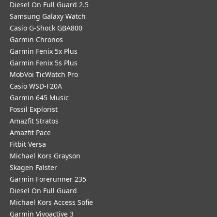
Diesel On Full Guard 2.5
Samsung Galaxy Watch
Casio G-Shock GBA800
Garmin Chronos
Garmin Fenix 5x Plus
Garmin Fenix 5s Plus
MobVoi TicWatch Pro
Casio WSD-F20A
Garmin 645 Music
Fossil Explorist
Amazfit Stratos
Amazfit Pace
Fitbit Versa
Michael Kors Grayson
Skagen Falster
Garmin Forerunner 235
Diesel On Full Guard
Michael Kors Access Sofie
Garmin Vivoactive 3