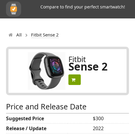
Compare to find your perfect smartwatch!
All
Fitbit Sense 2
Fitbit
Sense 2
Price and Release Date
Suggested Price
$300
Release / Update
2022