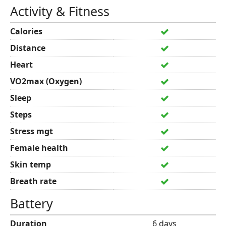
Activity & Fitness
Calories
Distance
Heart
VO2max (Oxygen)
Sleep
Steps
Stress mgt
Female health
Skin temp
Breath rate
Battery
Duration
6 days