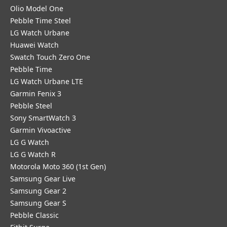
Olio Model One
Pebble Time Steel
LG Watch Urbane
Huawei Watch
Swatch Touch Zero One
Pebble Time
LG Watch Urbane LTE
Garmin Fenix 3
Pebble Steel
Sony SmartWatch 3
Garmin Vivoactive
LG G Watch
LG G Watch R
Motorola Moto 360 (1st Gen)
Samsung Gear Live
Samsung Gear 2
Samsung Gear S
Pebble Classic