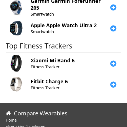
Garmin
Garmin Forerunner
265
Smartwatch
Apple
Apple Watch Ultra 2
Smartwatch
Top Fitness Trackers
Xiaomi
Mi Band 6
Fitness Tracker
Fitbit
Charge 6
Fitness Tracker
Compare Wearables
Home
About the Developer