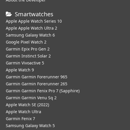
Smartwatches
Apple Apple Watch Series 10
Apple Apple Watch Ultra 2
Samsung Galaxy Watch 6
Google Pixel Watch 2
Garmin Epix Pro Gen 2
Garmin Instinct Solar 2
Garmin Vivoactive 5
Apple Watch 9
Garmin Garmin Forerunner 965
Garmin Garmin Forerunner 265
Garmin Garmin Fenix Pro 7 (Sapphire)
Garmin Garmin Venu Sq 2
Apple Watch SE (2022)
Apple Watch Ultra
Garmin Fenix 7
Samsung Galaxy Watch 5