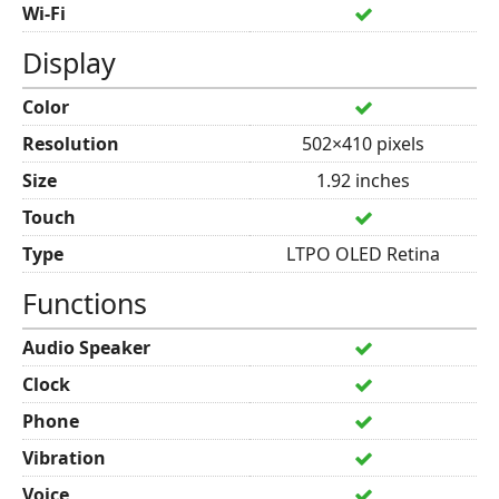
Wi-Fi
Display
Color
Resolution
502×410 pixels
Size
1.92 inches
Touch
Type
LTPO OLED Retina
Functions
Audio Speaker
Clock
Phone
Vibration
Voice