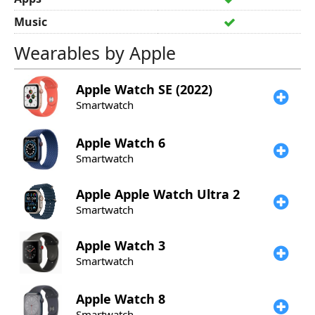
Music
Wearables by Apple
Apple
Watch SE (2022)
Smartwatch
Apple
Watch 6
Smartwatch
Apple
Apple Watch Ultra 2
Smartwatch
Apple
Watch 3
Smartwatch
Apple
Watch 8
Smartwatch