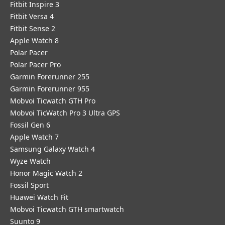
Fitbit Inspire 3
Fitbit Versa 4
Fitbit Sense 2
Apple Watch 8
Polar Pacer
Polar Pacer Pro
Garmin Forerunner 255
Garmin Forerunner 955
Mobvoi Ticwatch GTH Pro
Mobvoi TicWatch Pro 3 Ultra GPS
Fossil Gen 6
Apple Watch 7
Samsung Galaxy Watch 4
Wyze Watch
Honor Magic Watch 2
Fossil Sport
​Huawei Watch Fit
Mobvoi Ticwatch GTH smartwatch
Suunto 9