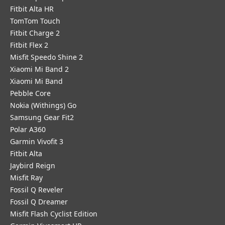
Fitbit Alta HR
TomTom Touch
Fitbit Charge 2
Fitbit Flex 2
Misfit Speedo Shine 2
Xiaomi Mi Band 2
Xiaomi Mi Band
Pebble Core
Nokia (Withings) Go
Samsung Gear Fit2
Polar A360
Garmin Vivofit 3
Fitbit Alta
Jaybird Reign
Misfit Ray
Fossil Q Reveler
Fossil Q Dreamer
Misfit Flash Cyclist Edition