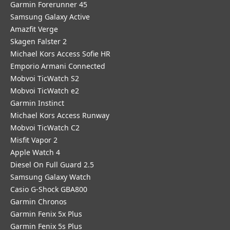
Garmin Forerunner 45
Samsung Galaxy Active
Amazfit Verge
Skagen Falster 2
Michael Kors Access Sofie HR
Emporio Armani Connected
Mobvoi TicWatch S2
Mobvoi TicWatch e2
Garmin Instinct
Michael Kors Access Runway
Mobvoi TicWatch C2
Misfit Vapor 2
Apple Watch 4
Diesel On Full Guard 2.5
Samsung Galaxy Watch
Casio G-Shock GBA800
Garmin Chronos
Garmin Fenix 5x Plus
Garmin Fenix 5s Plus