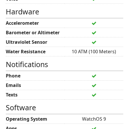
Hardware
Accelerometer
Barometer or Altimeter
Ultraviolet Sensor
Water Resistance
10 ATM (100 Meters)
Notifications
Phone
Emails
Texts
Software
Operating System
WatchOS 9
Apps