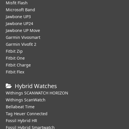
Misfit Flash
Microsoft Band
Jawbone UP3
Jawbone UP24
Jawbone UP Move
Garmin Vivosmart
Garmin Vivofit 2
Fitbit Zip
Fitbit One
Fitbit Charge
Fitbit Flex
Hybrid Watches
Withings SCANWATCH HORIZON
Withings ScanWatch
Bellabeat Time
Tag Heuer Connected
Fossil Hybrid HR
Fossil Hybrid Smartwatch