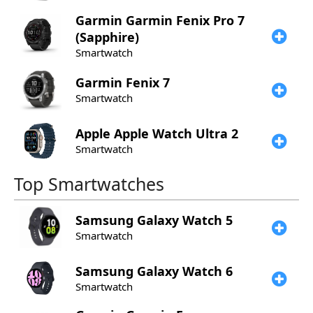
Garmin
Garmin Fenix Pro 7
(Sapphire)
Smartwatch
Garmin
Fenix 7
Smartwatch
Apple
Apple Watch Ultra 2
Smartwatch
Top Smartwatches
Samsung
Galaxy Watch 5
Smartwatch
Samsung
Galaxy Watch 6
Smartwatch