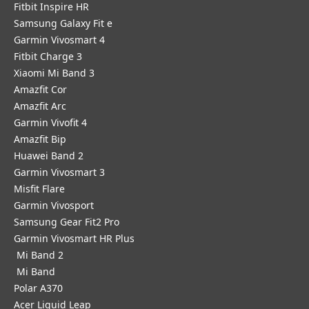
Fitbit Inspire HR
Samsung Galaxy Fit e
Garmin Vivosmart 4
Fitbit Charge 3
Xiaomi Mi Band 3
Amazfit Cor
Amazfit Arc
Garmin Vivofit 4
Amazfit Bip
Huawei Band 2
Garmin Vivosmart 3
Misfit Flare
Garmin Vivosport
Samsung Gear Fit2 Pro
Garmin Vivosmart HR Plus
Mi Band 2
Mi Band
Polar A370
Acer Liquid Leap