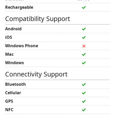
Rechargeable
Compatibility Support
Android
iOS
Windows Phone
Mac
Windows
Connectivity Support
Bluetooth
Cellular
GPS
NFC