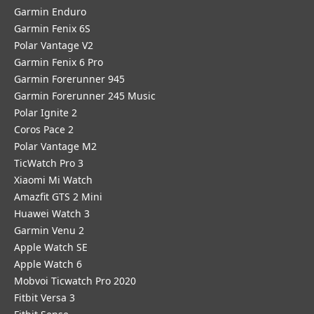
Garmin Enduro
Garmin Fenix 6S
Polar Vantage V2
Garmin Fenix 6 Pro
Garmin Forerunner 945
Garmin Forerunner 245 Music
Polar Ignite 2
Coros Pace 2
Polar Vantage M2
TicWatch Pro 3
Xiaomi Mi Watch
Amazfit GTS 2 Mini
Huawei Watch 3
Garmin Venu 2
Apple Watch SE
Apple Watch 6
Mobvoi Ticwatch Pro 2020
Fitbit Versa 3