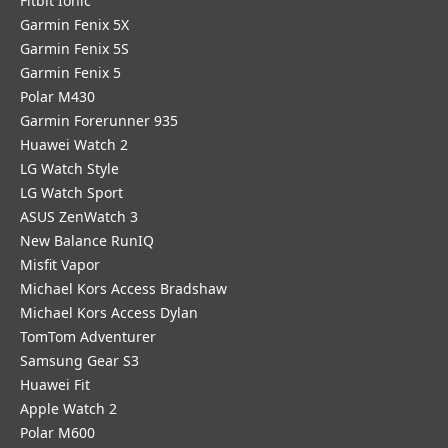
Fitbit Ionic
Garmin Fenix 5X
Garmin Fenix 5S
Garmin Fenix 5
Polar M430
Garmin Forerunner 935
Huawei Watch 2
LG Watch Style
LG Watch Sport
ASUS ZenWatch 3
New Balance RunIQ
Misfit Vapor
Michael Kors Access Bradshaw
Michael Kors Access Dylan
TomTom Adventurer
Samsung Gear S3
Huawei Fit
Apple Watch 2
Polar M600