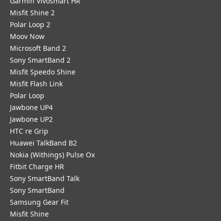
Garmin Vivosmart HR
Misfit Shine 2
Polar Loop 2
Moov Now
Microsoft Band 2
Sony SmartBand 2
Misfit Speedo Shine
Misfit Flash Link
Polar Loop
Jawbone UP4
Jawbone UP2
HTC re Grip
Huawei TalkBand B2
Nokia (Withings) Pulse Ox
Fitbit Charge HR
Sony SmartBand Talk
Sony SmartBand
Samsung Gear Fit
Misfit Shine