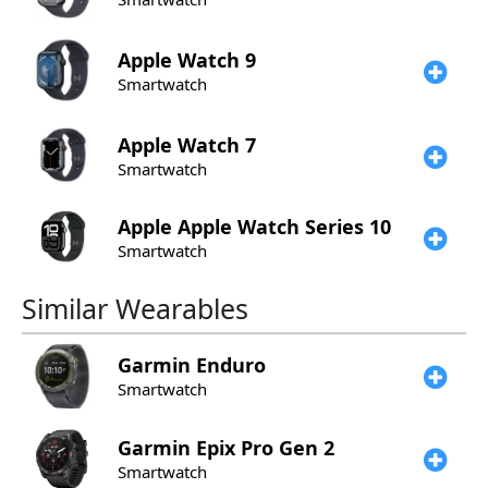
Apple
Watch 9
Smartwatch
Apple
Watch 7
Smartwatch
Apple
Apple Watch Series 10
Smartwatch
Similar Wearables
Garmin
Enduro
Smartwatch
Garmin
Epix Pro Gen 2
Smartwatch