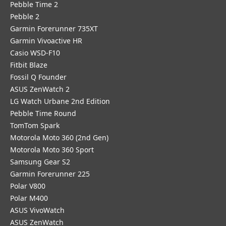
Pebble Time 2
Pebble 2
Garmin Forerunner 735XT
Garmin Vivoactive HR
Casio WSD-F10
Fitbit Blaze
Fossil Q Founder
ASUS ZenWatch 2
LG Watch Urbane 2nd Edition
Pebble Time Round
TomTom Spark
Motorola Moto 360 (2nd Gen)
Motorola Moto 360 Sport
Samsung Gear S2
Garmin Forerunner 225
Polar V800
Polar M400
ASUS VivoWatch
ASUS ZenWatch