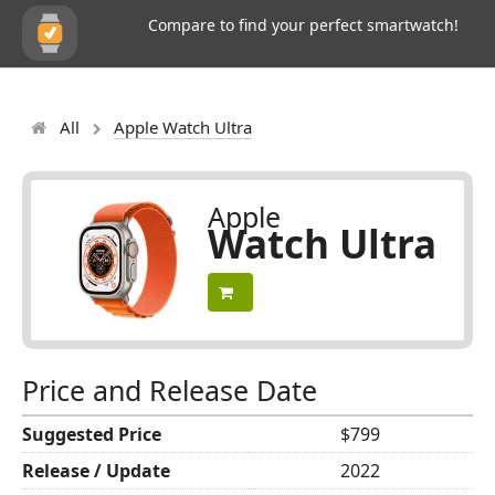
Compare to find your perfect smartwatch!
All
Apple Watch Ultra
Apple
Watch Ultra
Price and Release Date
Suggested Price
$799
Release / Update
2022