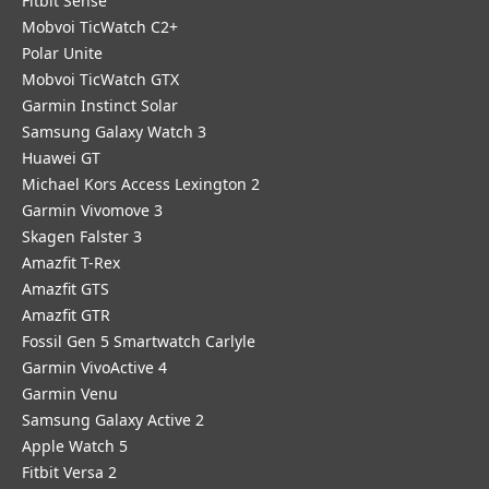
Fitbit Sense
Mobvoi TicWatch C2+
Polar Unite
Mobvoi TicWatch GTX
Garmin Instinct Solar
Samsung Galaxy Watch 3
Huawei GT
Michael Kors Access Lexington 2
Garmin Vivomove 3
Skagen Falster 3
Amazfit T-Rex
Amazfit GTS
Amazfit GTR
Fossil Gen 5 Smartwatch Carlyle
Garmin VivoActive 4
Garmin Venu
Samsung Galaxy Active 2
Apple Watch 5
Fitbit Versa 2