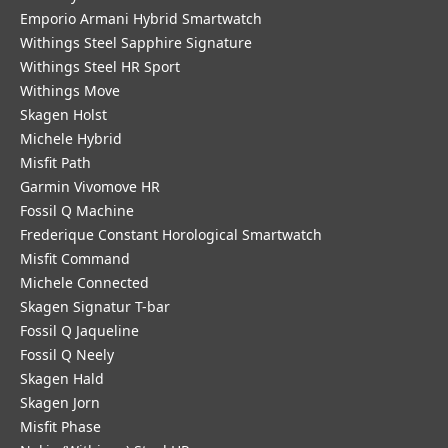
Emporio Armani Hybrid Smartwatch
Withings Steel Sapphire Signature
Withings Steel HR Sport
Withings Move
Skagen Holst
Michele Hybrid
Misfit Path
Garmin Vivomove HR
Fossil Q Machine
Frederique Constant Horological Smartwatch
Misfit Command
Michele Connected
Skagen Signatur T-bar
Fossil Q Jaqueline
Fossil Q Neely
Skagen Hald
Skagen Jorn
Misfit Phase