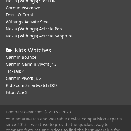
Nokia (Withings) Steel HR
Garmin Vivomove
Fossil Q Grant
Withings Activite Steel
Nokia (Withings) Activite Pop
Nokia (Withings) Activite Sapphire
Kids Watches
Garmin Bounce
Garmin Garmin Vivofit Jr 3
TickTalk 4
Garmin Vivofit jr. 2
KidiZoom Smartwatch DX2
Fitbit Ace 3
CompareWear.com © 2015 - 2023
Your smartwatch and wearable device comparision experts
since 2015 – we strive to provide the quickest way to
compare features and prices to find the best wearable for