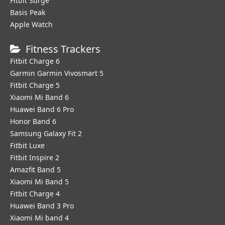
Fitbit Surge
Basis Peak
Apple Watch
Fitness Trackers
Fitbit Charge 6
Garmin Garmin Vivosmart 5
Fitbit Charge 5
Xiaomi Mi Band 6
Huawei Band 6 Pro
Honor Band 6
Samsung Galaxy Fit 2
Fitbit Luxe
Fitbit Inspire 2
Amazfit Band 5
Xiaomi Mi Band 5
Fitbit Charge 4
Huawei Band 3 Pro
Xiaomi Mi band 4