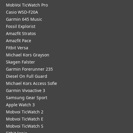
MobVoi TicWatch Pro
Casio WSD-F20A
Garmin 645 Music
Fossil Explorist
Amazfit Stratos
Amazfit Pace
Fitbit Versa
Michael Kors Grayson
Skagen Falster
Garmin Forerunner 235
Diesel On Full Guard
Michael Kors Access Sofie
Garmin Vivoactive 3
Samsung Gear Sport
Apple Watch 3
Mobvoi TicWatch 2
Mobvoi TicWatch E
Mobvoi TicWatch S