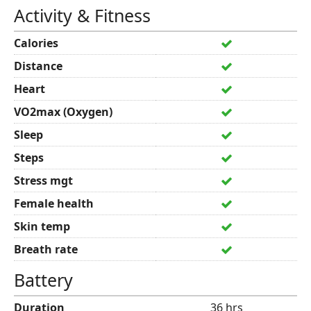
Activity & Fitness
Calories
Distance
Heart
VO2max (Oxygen)
Sleep
Steps
Stress mgt
Female health
Skin temp
Breath rate
Battery
Duration
36 hrs