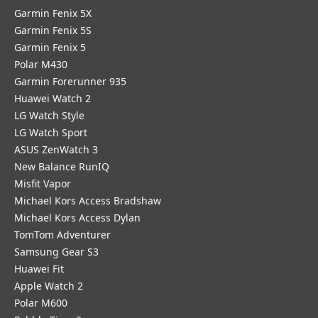
Garmin Fenix 5X
Garmin Fenix 5S
Garmin Fenix 5
Polar M430
Garmin Forerunner 935
Huawei Watch 2
LG Watch Style
LG Watch Sport
ASUS ZenWatch 3
New Balance RunIQ
Misfit Vapor
Michael Kors Access Bradshaw
Michael Kors Access Dylan
TomTom Adventurer
Samsung Gear S3
Huawei Fit
Apple Watch 2
Polar M600