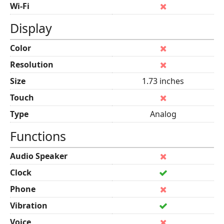
Wi-Fi
Display
Color
Resolution
Size
1.73 inches
Touch
Type
Analog
Functions
Audio Speaker
Clock
Phone
Vibration
Voice