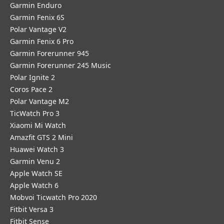
Garmin Enduro
Garmin Fenix 6S
Polar Vantage V2
Garmin Fenix 6 Pro
Garmin Forerunner 945
Garmin Forerunner 245 Music
Polar Ignite 2
Coros Pace 2
Polar Vantage M2
TicWatch Pro 3
Xiaomi Mi Watch
Amazfit GTS 2 Mini
Huawei Watch 3
Garmin Venu 2
Apple Watch SE
Apple Watch 6
Mobvoi Ticwatch Pro 2020
Fitbit Versa 3
Fitbit Sense