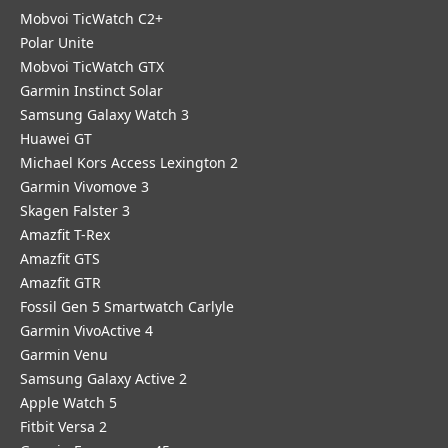
Mobvoi TicWatch C2+
Polar Unite
Mobvoi TicWatch GTX
Garmin Instinct Solar
Samsung Galaxy Watch 3
Huawei GT
Michael Kors Access Lexington 2
Garmin Vivomove 3
Skagen Falster 3
Amazfit T-Rex
Amazfit GTS
Amazfit GTR
Fossil Gen 5 Smartwatch Carlyle
Garmin VivoActive 4
Garmin Venu
Samsung Galaxy Active 2
Apple Watch 5
Fitbit Versa 2