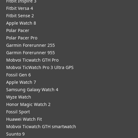
Fitbit Inspire 3
Fitbit Versa 4
Fitbit Sense 2
Apple Watch 8
Polar Pacer
Polar Pacer Pro
Garmin Forerunner 255
Garmin Forerunner 955
Mobvoi Ticwatch GTH Pro
Mobvoi TicWatch Pro 3 Ultra GPS
Fossil Gen 6
Apple Watch 7
Samsung Galaxy Watch 4
Wyze Watch
Honor Magic Watch 2
Fossil Sport
​Huawei Watch Fit
Mobvoi Ticwatch GTH smartwatch
Suunto 9