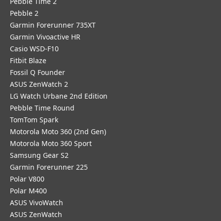
Pebble Time 2
Pebble 2
Garmin Forerunner 735XT
Garmin Vivoactive HR
Casio WSD-F10
Fitbit Blaze
Fossil Q Founder
ASUS ZenWatch 2
LG Watch Urbane 2nd Edition
Pebble Time Round
TomTom Spark
Motorola Moto 360 (2nd Gen)
Motorola Moto 360 Sport
Samsung Gear S2
Garmin Forerunner 225
Polar V800
Polar M400
ASUS VivoWatch
ASUS ZenWatch