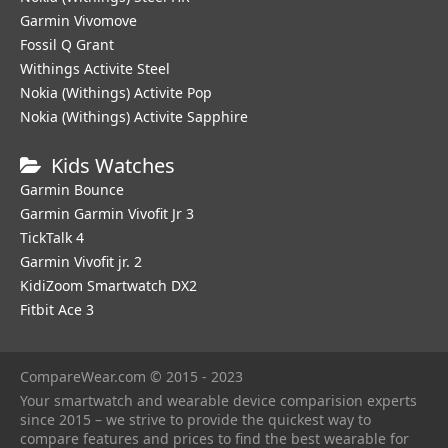
Garmin Vivomove
Fossil Q Grant
Withings Activite Steel
Nokia (Withings) Activite Pop
Nokia (Withings) Activite Sapphire
Kids Watches
Garmin Bounce
Garmin Garmin Vivofit Jr 3
TickTalk 4
Garmin Vivofit jr. 2
KidiZoom Smartwatch DX2
Fitbit Ace 3
CompareWear.com © 2015 - 2023
Your smartwatch and wearable device comparision experts
since 2015 – we strive to provide the quickest way to
compare features and prices to find the best wearable for