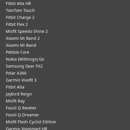
Fitbit Alta HR
TomTom Touch
Fitbit Charge 2
Fitbit Flex 2
Misfit Speedo Shine 2
Xiaomi Mi Band 2
Xiaomi Mi Band
Pebble Core
Nokia (Withings) Go
Samsung Gear Fit2
Polar A360
Garmin Vivofit 3
Fitbit Alta
Jaybird Reign
Misfit Ray
Fossil Q Reveler
Fossil Q Dreamer
Misfit Flash Cyclist Edition
Garmin Vivosmart HR