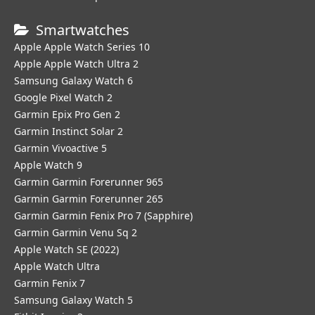
Smartwatches
Apple Apple Watch Series 10
Apple Apple Watch Ultra 2
Samsung Galaxy Watch 6
Google Pixel Watch 2
Garmin Epix Pro Gen 2
Garmin Instinct Solar 2
Garmin Vivoactive 5
Apple Watch 9
Garmin Garmin Forerunner 965
Garmin Garmin Forerunner 265
Garmin Garmin Fenix Pro 7 (Sapphire)
Garmin Garmin Venu Sq 2
Apple Watch SE (2022)
Apple Watch Ultra
Garmin Fenix 7
Samsung Galaxy Watch 5