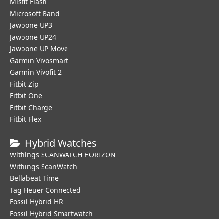
Misfit Flash
Microsoft Band
Jawbone UP3
Jawbone UP24
Jawbone UP Move
Garmin Vivosmart
Garmin Vivofit 2
Fitbit Zip
Fitbit One
Fitbit Charge
Fitbit Flex
Hybrid Watches
Withings SCANWATCH HORIZON
Withings ScanWatch
Bellabeat Time
Tag Heuer Connected
Fossil Hybrid HR
Fossil Hybrid Smartwatch