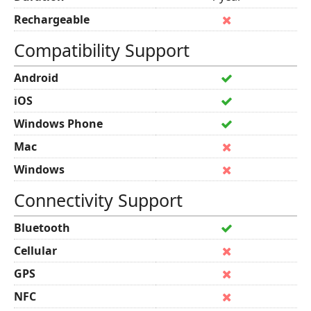
Rechargeable
Compatibility Support
Android
iOS
Windows Phone
Mac
Windows
Connectivity Support
Bluetooth
Cellular
GPS
NFC