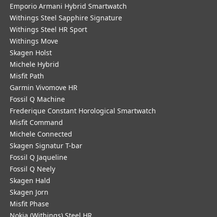
Emporio Armani Hybrid Smartwatch
Withings Steel Sapphire Signature
Withings Steel HR Sport
Withings Move
Skagen Holst
Michele Hybrid
Misfit Path
Garmin Vivomove HR
Fossil Q Machine
Frederique Constant Horological Smartwatch
Misfit Command
Michele Connected
Skagen Signatur T-bar
Fossil Q Jaqueline
Fossil Q Neely
Skagen Hald
Skagen Jorn
Misfit Phase
Nokia (Withings) Steel HR