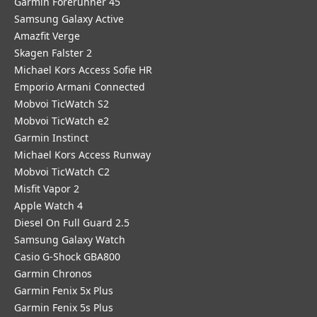
Garmin Forerunner 45
Samsung Galaxy Active
Amazfit Verge
Skagen Falster 2
Michael Kors Access Sofie HR
Emporio Armani Connected
Mobvoi TicWatch S2
Mobvoi TicWatch e2
Garmin Instinct
Michael Kors Access Runway
Mobvoi TicWatch C2
Misfit Vapor 2
Apple Watch 4
Diesel On Full Guard 2.5
Samsung Galaxy Watch
Casio G-Shock GBA800
Garmin Chronos
Garmin Fenix 5x Plus
Garmin Fenix 5s Plus