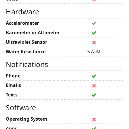
Hardware
Accelerometer
Barometer or Altimeter
Ultraviolet Sensor
Water Resistance
5 ATM
Notifications
Phone
Emails
Texts
Software
Operating System
Apps