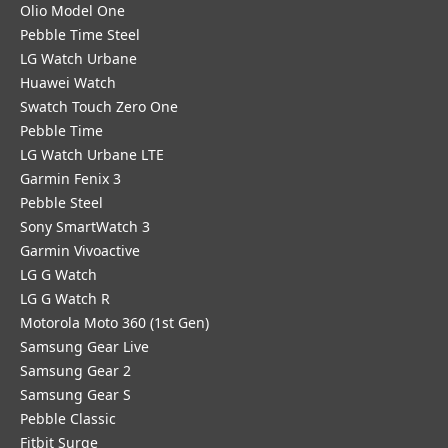
Olio Model One
Pebble Time Steel
LG Watch Urbane
Huawei Watch
Swatch Touch Zero One
Pebble Time
LG Watch Urbane LTE
Garmin Fenix 3
Pebble Steel
Sony SmartWatch 3
Garmin Vivoactive
LG G Watch
LG G Watch R
Motorola Moto 360 (1st Gen)
Samsung Gear Live
Samsung Gear 2
Samsung Gear S
Pebble Classic
Fitbit Surge