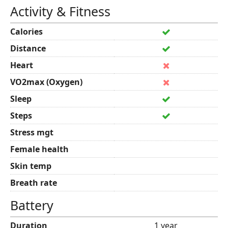
Activity & Fitness
Calories
Distance
Heart
VO2max (Oxygen)
Sleep
Steps
Stress mgt
Female health
Skin temp
Breath rate
Battery
Duration
1 year