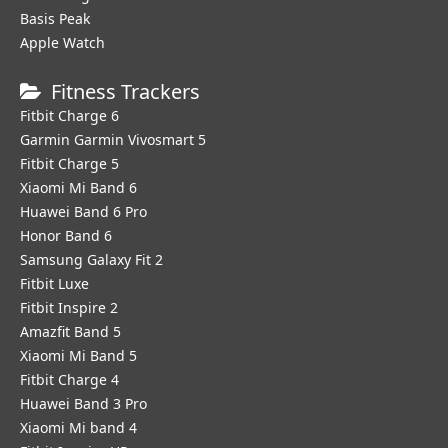
Basis Peak
Apple Watch
Fitness Trackers
Fitbit Charge 6
Garmin Garmin Vivosmart 5
Fitbit Charge 5
Xiaomi Mi Band 6
Huawei Band 6 Pro
Honor Band 6
Samsung Galaxy Fit 2
Fitbit Luxe
Fitbit Inspire 2
Amazfit Band 5
Xiaomi Mi Band 5
Fitbit Charge 4
Huawei Band 3 Pro
Xiaomi Mi band 4