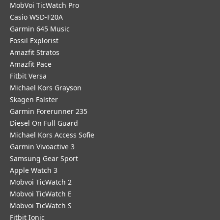
MobVoi TicWatch Pro
Casio WSD-F20A
Garmin 645 Music
Fossil Explorist
Amazfit Stratos
Amazfit Pace
Fitbit Versa
Michael Kors Grayson
Skagen Falster
Garmin Forerunner 235
Diesel On Full Guard
Michael Kors Access Sofie
Garmin Vivoactive 3
Samsung Gear Sport
Apple Watch 3
Mobvoi TicWatch 2
Mobvoi TicWatch E
Mobvoi TicWatch S
Fitbit Ionic