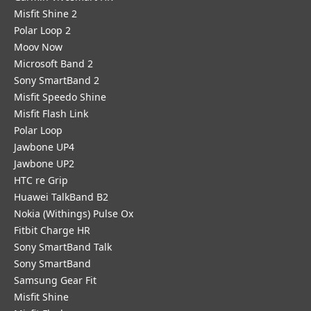
Misfit Shine 2
Polar Loop 2
Moov Now
Microsoft Band 2
Sony SmartBand 2
Misfit Speedo Shine
Misfit Flash Link
Polar Loop
Jawbone UP4
Jawbone UP2
HTC re Grip
Huawei TalkBand B2
Nokia (Withings) Pulse Ox
Fitbit Charge HR
Sony SmartBand Talk
Sony SmartBand
Samsung Gear Fit
Misfit Shine