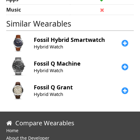
Music
Similar Wearables
Fossil
Hybrid Smartwatch
Hybrid Watch
Fossil
Q Machine
Hybrid Watch
Fossil
Q Grant
Hybrid Watch
Compare Wearables
Home
About the Developer