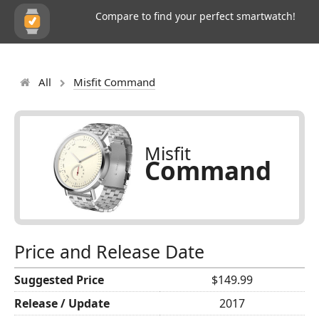
Compare to find your perfect smartwatch!
All
Misfit Command
Misfit
Command
Price and Release Date
Suggested Price
$149.99
Release / Update
2017