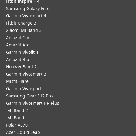
Fitbit Inspire HR
Samsung Galaxy Fit e
Garmin Vivosmart 4
Fitbit Charge 3
Xiaomi Mi Band 3
Amazfit Cor
Amazfit Arc
Garmin Vivofit 4
Amazfit Bip
Huawei Band 2
Garmin Vivosmart 3
Misfit Flare
Garmin Vivosport
Samsung Gear Fit2 Pro
Garmin Vivosmart HR Plus
Mi Band 2
Mi Band
Polar A370
Acer Liquid Leap