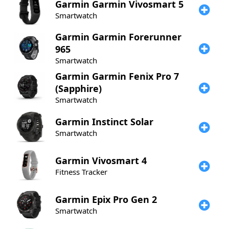
Garmin
Garmin Vivosmart 5
Smartwatch
Garmin
Garmin Forerunner
965
Smartwatch
Garmin
Garmin Fenix Pro 7
(Sapphire)
Smartwatch
Garmin
Instinct Solar
Smartwatch
Garmin
Vivosmart 4
Fitness Tracker
Garmin
Epix Pro Gen 2
Smartwatch