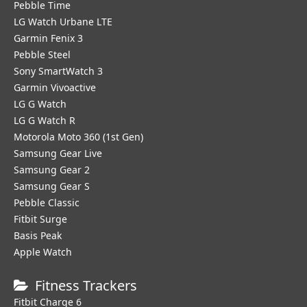
Pebble Time
LG Watch Urbane LTE
Garmin Fenix 3
Pebble Steel
Sony SmartWatch 3
Garmin Vivoactive
LG G Watch
LG G Watch R
Motorola Moto 360 (1st Gen)
Samsung Gear Live
Samsung Gear 2
Samsung Gear S
Pebble Classic
Fitbit Surge
Basis Peak
Apple Watch
Fitness Trackers
Fitbit Charge 6