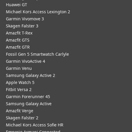
Huawei GT
Michael Kors Access Lexington 2
Garmin Vivomove 3
Skagen Falster 3
Amazfit T-Rex
Amazfit GTS
Amazfit GTR
Fossil Gen 5 Smartwatch Carlyle
Garmin VivoActive 4
Garmin Venu
Samsung Galaxy Active 2
Apple Watch 5
Fitbit Versa 2
Garmin Forerunner 45
Samsung Galaxy Active
Amazfit Verge
Skagen Falster 2
Michael Kors Access Sofie HR
Emporio Armani Connected