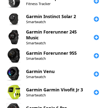
Fitness Tracker
Garmin
Instinct Solar 2
Smartwatch
Garmin
Forerunner 245
Music
Smartwatch
Garmin
Forerunner 955
Smartwatch
Garmin
Venu
Smartwatch
Garmin
Garmin Vivofit Jr 3
Smartwatch