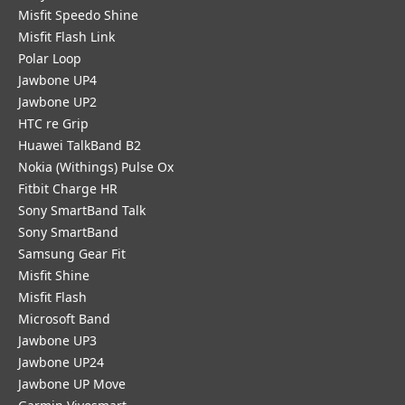
Misfit Speedo Shine
Misfit Flash Link
Polar Loop
Jawbone UP4
Jawbone UP2
HTC re Grip
Huawei TalkBand B2
Nokia (Withings) Pulse Ox
Fitbit Charge HR
Sony SmartBand Talk
Sony SmartBand
Samsung Gear Fit
Misfit Shine
Misfit Flash
Microsoft Band
Jawbone UP3
Jawbone UP24
Jawbone UP Move