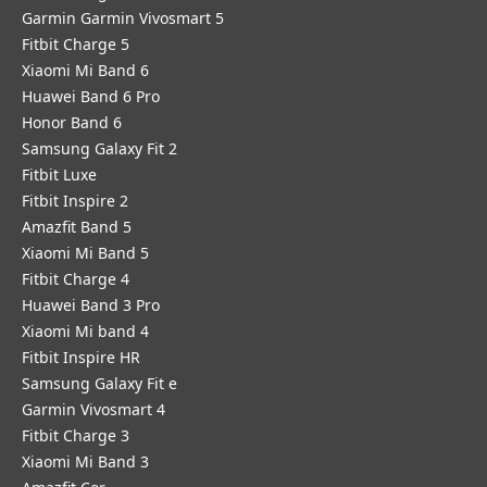
Garmin Garmin Vivosmart 5
Fitbit Charge 5
Xiaomi Mi Band 6
Huawei Band 6 Pro
Honor Band 6
Samsung Galaxy Fit 2
Fitbit Luxe
Fitbit Inspire 2
Amazfit Band 5
Xiaomi Mi Band 5
Fitbit Charge 4
Huawei Band 3 Pro
Xiaomi Mi band 4
Fitbit Inspire HR
Samsung Galaxy Fit e
Garmin Vivosmart 4
Fitbit Charge 3
Xiaomi Mi Band 3