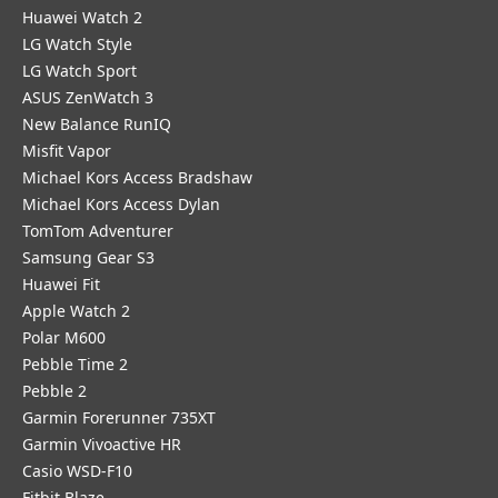
Huawei Watch 2
LG Watch Style
LG Watch Sport
ASUS ZenWatch 3
New Balance RunIQ
Misfit Vapor
Michael Kors Access Bradshaw
Michael Kors Access Dylan
TomTom Adventurer
Samsung Gear S3
Huawei Fit
Apple Watch 2
Polar M600
Pebble Time 2
Pebble 2
Garmin Forerunner 735XT
Garmin Vivoactive HR
Casio WSD-F10
Fitbit Blaze