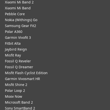
Xiaomi Mi Band 2
Xiaomi Mi Band
Pebble Core
Nokia (Withings) Go
Samsung Gear Fit2
Polar A360
Garmin Vivofit 3
Fitbit Alta
Jaybird Reign
Misfit Ray
Fossil Q Reveler
Fossil Q Dreamer
Misfit Flash Cyclist Edition
Garmin Vivosmart HR
Misfit Shine 2
Polar Loop 2
Moov Now
Microsoft Band 2
Sony SmartBand 2