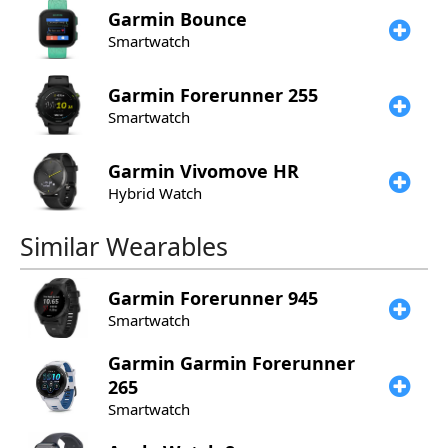
Garmin
Bounce
Smartwatch
Garmin
Forerunner 255
Smartwatch
Garmin
Vivomove HR
Hybrid Watch
Similar Wearables
Garmin
Forerunner 945
Smartwatch
Garmin
Garmin Forerunner
265
Smartwatch