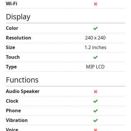
Wi-Fi
Display
Color
Resolution
240 x 240
Size
1.2 inches
Touch
Type
MIP LCD
Functions
Audio Speaker
Clock
Phone
Vibration
Voice