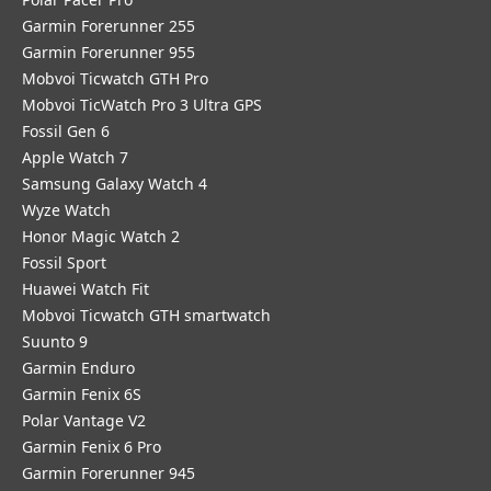
Garmin Forerunner 255
Garmin Forerunner 955
Mobvoi Ticwatch GTH Pro
Mobvoi TicWatch Pro 3 Ultra GPS
Fossil Gen 6
Apple Watch 7
Samsung Galaxy Watch 4
Wyze Watch
Honor Magic Watch 2
Fossil Sport
​Huawei Watch Fit
Mobvoi Ticwatch GTH smartwatch
Suunto 9
Garmin Enduro
Garmin Fenix 6S
Polar Vantage V2
Garmin Fenix 6 Pro
Garmin Forerunner 945