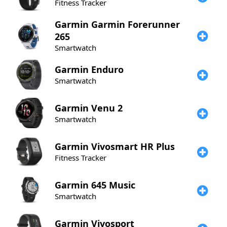
Fitness Tracker
Garmin
Garmin Forerunner
265
Smartwatch
Garmin
Enduro
Smartwatch
Garmin
Venu 2
Smartwatch
Garmin
Vivosmart HR Plus
Fitness Tracker
Garmin
645 Music
Smartwatch
Garmin
Vivosport