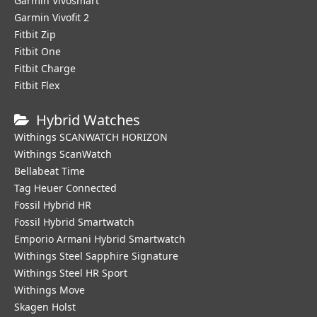
Garmin Vivosmart
Garmin Vivofit 2
Fitbit Zip
Fitbit One
Fitbit Charge
Fitbit Flex
Hybrid Watches
Withings SCANWATCH HORIZON
Withings ScanWatch
Bellabeat Time
Tag Heuer Connected
Fossil Hybrid HR
Fossil Hybrid Smartwatch
Emporio Armani Hybrid Smartwatch
Withings Steel Sapphire Signature
Withings Steel HR Sport
Withings Move
Skagen Holst