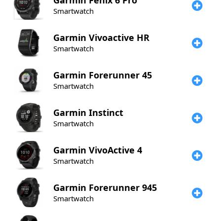
Garmin
Fenix 6 Pro
Smartwatch
Garmin
Vivoactive HR
Smartwatch
Garmin
Forerunner 45
Smartwatch
Garmin
Instinct
Smartwatch
Garmin
VivoActive 4
Smartwatch
Garmin
Forerunner 945
Smartwatch