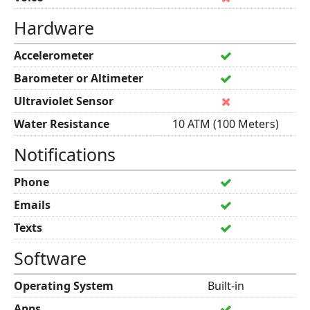
Hardware
Accelerometer
Barometer or Altimeter
Ultraviolet Sensor
Water Resistance
10 ATM (100 Meters)
Notifications
Phone
Emails
Texts
Software
Operating System
Built-in
Apps