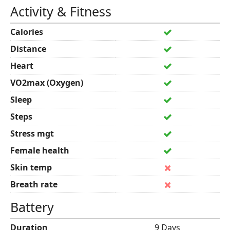
Activity & Fitness
Calories
Distance
Heart
VO2max (Oxygen)
Sleep
Steps
Stress mgt
Female health
Skin temp
Breath rate
Battery
Duration
9 Days