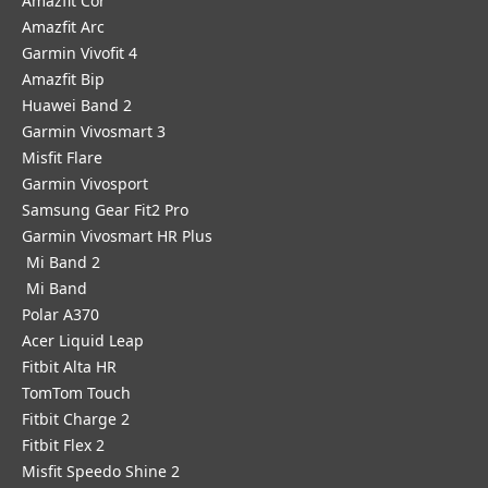
Amazfit Cor
Amazfit Arc
Garmin Vivofit 4
Amazfit Bip
Huawei Band 2
Garmin Vivosmart 3
Misfit Flare
Garmin Vivosport
Samsung Gear Fit2 Pro
Garmin Vivosmart HR Plus
Mi Band 2
Mi Band
Polar A370
Acer Liquid Leap
Fitbit Alta HR
TomTom Touch
Fitbit Charge 2
Fitbit Flex 2
Misfit Speedo Shine 2