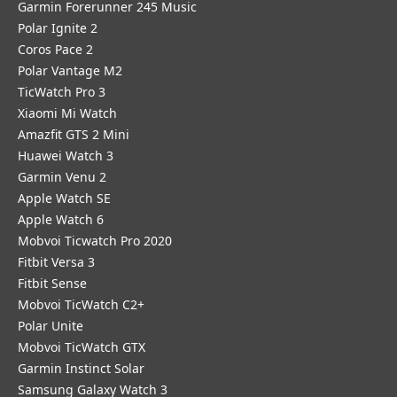
Garmin Forerunner 245 Music
Polar Ignite 2
Coros Pace 2
Polar Vantage M2
TicWatch Pro 3
Xiaomi Mi Watch
Amazfit GTS 2 Mini
Huawei Watch 3
Garmin Venu 2
Apple Watch SE
Apple Watch 6
Mobvoi Ticwatch Pro 2020
Fitbit Versa 3
Fitbit Sense
Mobvoi TicWatch C2+
Polar Unite
Mobvoi TicWatch GTX
Garmin Instinct Solar
Samsung Galaxy Watch 3