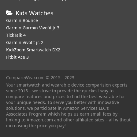
Kids Watches
Garmin Bounce
Garmin Garmin Vivofit Jr 3
TickTalk 4
Garmin Vivofit jr. 2
KidiZoom Smartwatch DX2
Fitbit Ace 3
CompareWear.com © 2015 - 2023
Your smartwatch and wearable device comparision experts
since 2015 – we strive to provide the quickest way to
compare features and prices to find the best wearable for
your unique needs. To serve you better with innovative
solutions, we participate in Amazon Services LLC's
Associates Program which helps us earn small fees by
linking to Amazon.com and other affiliated sites – all without
increasing the price you pay!