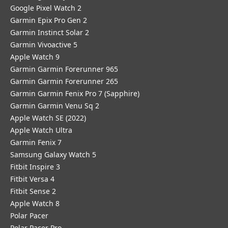
Google Pixel Watch 2
Garmin Epix Pro Gen 2
Garmin Instinct Solar 2
Garmin Vivoactive 5
Apple Watch 9
Garmin Garmin Forerunner 965
Garmin Garmin Forerunner 265
Garmin Garmin Fenix Pro 7 (Sapphire)
Garmin Garmin Venu Sq 2
Apple Watch SE (2022)
Apple Watch Ultra
Garmin Fenix 7
Samsung Galaxy Watch 5
Fitbit Inspire 3
Fitbit Versa 4
Fitbit Sense 2
Apple Watch 8
Polar Pacer
Polar Pacer Pro