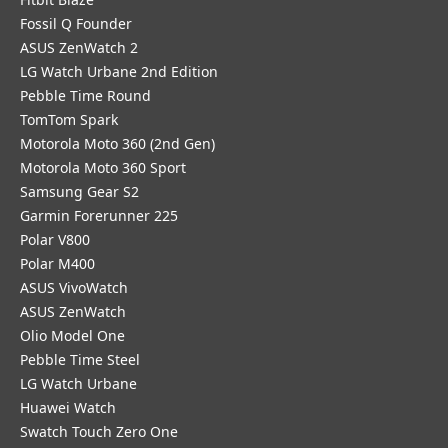
Fossil Q Founder
ASUS ZenWatch 2
LG Watch Urbane 2nd Edition
Pebble Time Round
TomTom Spark
Motorola Moto 360 (2nd Gen)
Motorola Moto 360 Sport
Samsung Gear S2
Garmin Forerunner 225
Polar V800
Polar M400
ASUS VivoWatch
ASUS ZenWatch
Olio Model One
Pebble Time Steel
LG Watch Urbane
Huawei Watch
Swatch Touch Zero One