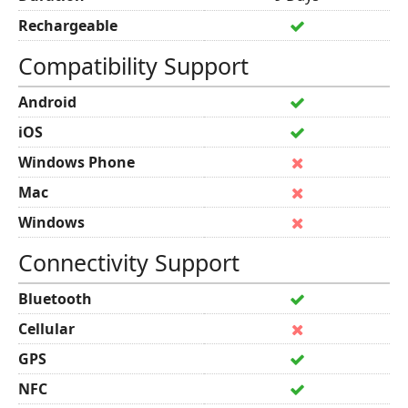
Rechargeable
Compatibility Support
Android
iOS
Windows Phone
Mac
Windows
Connectivity Support
Bluetooth
Cellular
GPS
NFC