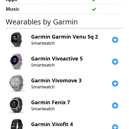
Music
Wearables by Garmin
Garmin
Garmin Venu Sq 2
Smartwatch
Garmin
Vivoactive 5
Smartwatch
Garmin
Vivomove 3
Smartwatch
Garmin
Fenix 7
Smartwatch
Garmin
Vivofit 4