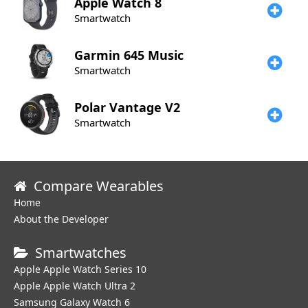
Apple
Watch 8
Smartwatch
Garmin
645 Music
Smartwatch
Polar
Vantage V2
Smartwatch
Compare Wearables
Home
About the Developer
Smartwatches
Apple Apple Watch Series 10
Apple Apple Watch Ultra 2
Samsung Galaxy Watch 6