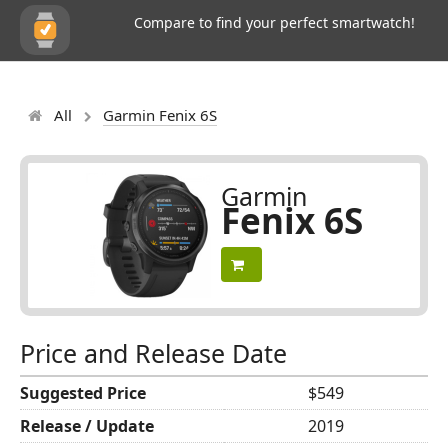
Compare to find your perfect smartwatch!
All
Garmin Fenix 6S
Garmin
Fenix 6S
Price and Release Date
Suggested Price
$549
Release / Update
2019