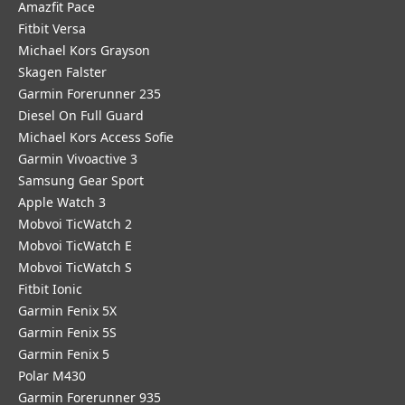
Amazfit Pace
Fitbit Versa
Michael Kors Grayson
Skagen Falster
Garmin Forerunner 235
Diesel On Full Guard
Michael Kors Access Sofie
Garmin Vivoactive 3
Samsung Gear Sport
Apple Watch 3
Mobvoi TicWatch 2
Mobvoi TicWatch E
Mobvoi TicWatch S
Fitbit Ionic
Garmin Fenix 5X
Garmin Fenix 5S
Garmin Fenix 5
Polar M430
Garmin Forerunner 935