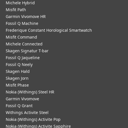
Michele Hybrid
Misfit Path
Garmin Vivomove HR
Fossil Q Machine
Frederique Constant Horological Smartwatch
Misfit Command
Michele Connected
Skagen Signatur T-bar
Fossil Q Jaqueline
Fossil Q Neely
Skagen Hald
Skagen Jorn
Misfit Phase
Nokia (Withings) Steel HR
Garmin Vivomove
Fossil Q Grant
Withings Activite Steel
Nokia (Withings) Activite Pop
Nokia (Withings) Activite Sapphire