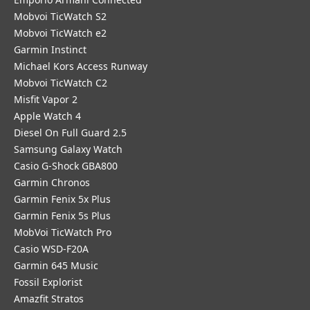
Mobvoi TicWatch S2
Mobvoi TicWatch e2
Garmin Instinct
Michael Kors Access Runway
Mobvoi TicWatch C2
Misfit Vapor 2
Apple Watch 4
Diesel On Full Guard 2.5
Samsung Galaxy Watch
Casio G-Shock GBA800
Garmin Chronos
Garmin Fenix 5x Plus
Garmin Fenix 5s Plus
MobVoi TicWatch Pro
Casio WSD-F20A
Garmin 645 Music
Fossil Explorist
Amazfit Stratos