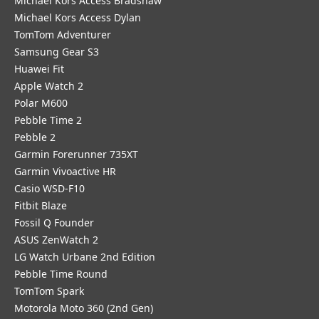
Michael Kors Access Bradshaw
Michael Kors Access Dylan
TomTom Adventurer
Samsung Gear S3
Huawei Fit
Apple Watch 2
Polar M600
Pebble Time 2
Pebble 2
Garmin Forerunner 735XT
Garmin Vivoactive HR
Casio WSD-F10
Fitbit Blaze
Fossil Q Founder
ASUS ZenWatch 2
LG Watch Urbane 2nd Edition
Pebble Time Round
TomTom Spark
Motorola Moto 360 (2nd Gen)