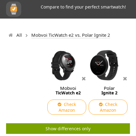
Compare to find your perfect smartwatch!
All
Mobvoi TicWatch e2 vs. Polar Ignite 2
Mobvoi
Polar
TicWatch e2
Ignite 2
Check
Check
Amazon
Amazon
Show differences only