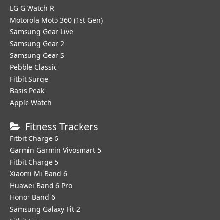
LG G Watch R
Motorola Moto 360 (1st Gen)
Samsung Gear Live
Samsung Gear 2
Samsung Gear S
Pebble Classic
Fitbit Surge
Basis Peak
Apple Watch
Fitness Trackers
Fitbit Charge 6
Garmin Garmin Vivosmart 5
Fitbit Charge 5
Xiaomi Mi Band 6
Huawei Band 6 Pro
Honor Band 6
Samsung Galaxy Fit 2