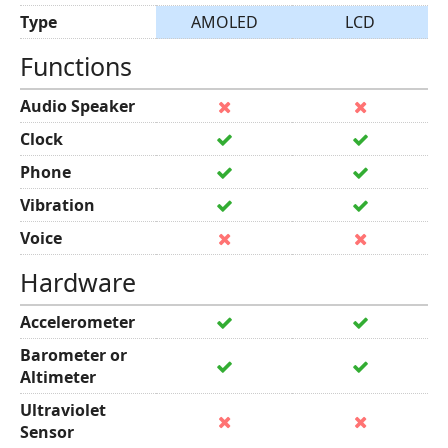
Type
AMOLED
LCD
Functions
Audio Speaker
Clock
Phone
Vibration
Voice
Hardware
Accelerometer
Barometer or
Altimeter
Ultraviolet
Sensor