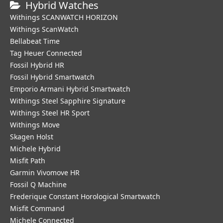
Hybrid Watches
Withings SCANWATCH HORIZON
Withings ScanWatch
Bellabeat Time
Tag Heuer Connected
Fossil Hybrid HR
Fossil Hybrid Smartwatch
Emporio Armani Hybrid Smartwatch
Withings Steel Sapphire Signature
Withings Steel HR Sport
Withings Move
Skagen Holst
Michele Hybrid
Misfit Path
Garmin Vivomove HR
Fossil Q Machine
Frederique Constant Horological Smartwatch
Misfit Command
Michele Connected