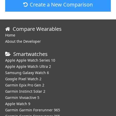
Create a New Comparison
Compare Wearables
Home
About the Developer
Smartwatches
Apple Apple Watch Series 10
Apple Apple Watch Ultra 2
Samsung Galaxy Watch 6
Google Pixel Watch 2
Garmin Epix Pro Gen 2
Garmin Instinct Solar 2
Garmin Vivoactive 5
Apple Watch 9
Garmin Garmin Forerunner 965