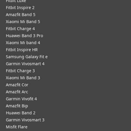
Fitbit Luxe
Fitbit Inspire 2
Amazfit Band 5
Xiaomi Mi Band 5
Fitbit Charge 4
Huawei Band 3 Pro
Xiaomi Mi band 4
Fitbit Inspire HR
Samsung Galaxy Fit e
Garmin Vivosmart 4
Fitbit Charge 3
Xiaomi Mi Band 3
Amazfit Cor
Amazfit Arc
Garmin Vivofit 4
Amazfit Bip
Huawei Band 2
Garmin Vivosmart 3
Misfit Flare