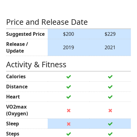
Price and Release Date
Suggested Price
$200
$229
Release /
2019
2021
Update
Activity & Fitness
Calories
Distance
Heart
VO2max
(Oxygen)
Sleep
Steps