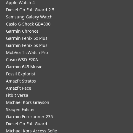
Apple Watch 4
Diesel On Full Guard 2.5
Samsung Galaxy Watch
Casio G-Shock GBA800
Garmin Chronos
Garmin Fenix 5x Plus
Garmin Fenix 5s Plus
MobVoi TicWatch Pro
Casio WSD-F20A
Garmin 645 Music
Fossil Explorist
Amazfit Stratos
Amazfit Pace
Fitbit Versa
Michael Kors Grayson
Skagen Falster
Garmin Forerunner 235
Diesel On Full Guard
Michael Kors Access Sofie