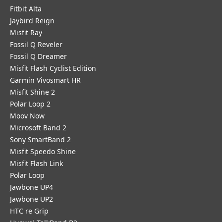
Fitbit Alta
Jaybird Reign
Misfit Ray
Fossil Q Reveler
Fossil Q Dreamer
Misfit Flash Cyclist Edition
Garmin Vivosmart HR
Misfit Shine 2
Polar Loop 2
Moov Now
Microsoft Band 2
Sony SmartBand 2
Misfit Speedo Shine
Misfit Flash Link
Polar Loop
Jawbone UP4
Jawbone UP2
HTC re Grip