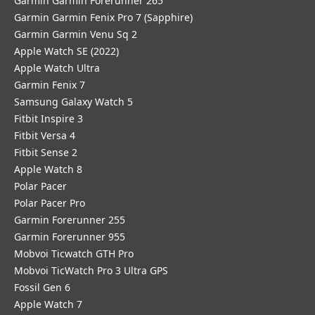
Garmin Garmin Forerunner 265
Garmin Garmin Fenix Pro 7 (Sapphire)
Garmin Garmin Venu Sq 2
Apple Watch SE (2022)
Apple Watch Ultra
Garmin Fenix 7
Samsung Galaxy Watch 5
Fitbit Inspire 3
Fitbit Versa 4
Fitbit Sense 2
Apple Watch 8
Polar Pacer
Polar Pacer Pro
Garmin Forerunner 255
Garmin Forerunner 955
Mobvoi Ticwatch GTH Pro
Mobvoi TicWatch Pro 3 Ultra GPS
Fossil Gen 6
Apple Watch 7