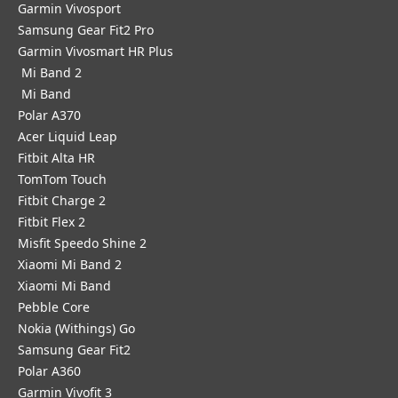
Garmin Vivosport
Samsung Gear Fit2 Pro
Garmin Vivosmart HR Plus
Mi Band 2
Mi Band
Polar A370
Acer Liquid Leap
Fitbit Alta HR
TomTom Touch
Fitbit Charge 2
Fitbit Flex 2
Misfit Speedo Shine 2
Xiaomi Mi Band 2
Xiaomi Mi Band
Pebble Core
Nokia (Withings) Go
Samsung Gear Fit2
Polar A360
Garmin Vivofit 3