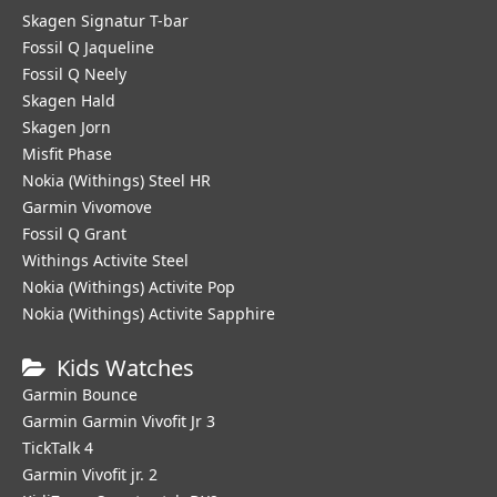
Skagen Signatur T-bar
Fossil Q Jaqueline
Fossil Q Neely
Skagen Hald
Skagen Jorn
Misfit Phase
Nokia (Withings) Steel HR
Garmin Vivomove
Fossil Q Grant
Withings Activite Steel
Nokia (Withings) Activite Pop
Nokia (Withings) Activite Sapphire
Kids Watches
Garmin Bounce
Garmin Garmin Vivofit Jr 3
TickTalk 4
Garmin Vivofit jr. 2