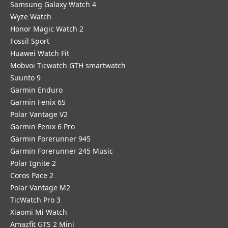
Samsung Galaxy Watch 4
Wyze Watch
Honor Magic Watch 2
Fossil Sport
​Huawei Watch Fit
Mobvoi Ticwatch GTH smartwatch
Suunto 9
Garmin Enduro
Garmin Fenix 6S
Polar Vantage V2
Garmin Fenix 6 Pro
Garmin Forerunner 945
Garmin Forerunner 245 Music
Polar Ignite 2
Coros Pace 2
Polar Vantage M2
TicWatch Pro 3
Xiaomi Mi Watch
Amazfit GTS 2 Mini