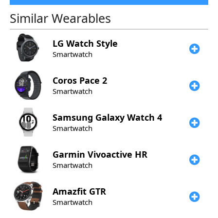
Similar Wearables
LG
Watch Style
Smartwatch
Coros
Pace 2
Smartwatch
Samsung
Galaxy Watch 4
Smartwatch
Garmin
Vivoactive HR
Smartwatch
Amazfit
GTR
Smartwatch