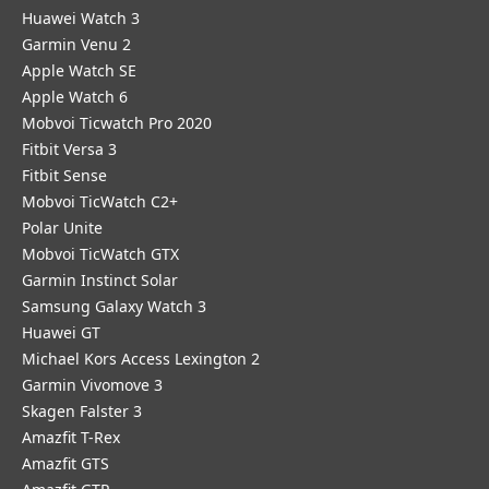
Huawei Watch 3
Garmin Venu 2
Apple Watch SE
Apple Watch 6
Mobvoi Ticwatch Pro 2020
Fitbit Versa 3
Fitbit Sense
Mobvoi TicWatch C2+
Polar Unite
Mobvoi TicWatch GTX
Garmin Instinct Solar
Samsung Galaxy Watch 3
Huawei GT
Michael Kors Access Lexington 2
Garmin Vivomove 3
Skagen Falster 3
Amazfit T-Rex
Amazfit GTS