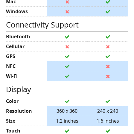
Mac
Windows
Connectivity Support
Bluetooth
Cellular
GPS
NFC
Wi-Fi
Display
Color
Resolution
360 x 360
240 x 240
Size
1.2 inches
1.6 inches
Touch