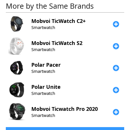
More by the Same Brands
Mobvoi
TicWatch C2+
Smartwatch
Mobvoi
TicWatch S2
Smartwatch
Polar
Pacer
Smartwatch
Polar
Unite
Smartwatch
Mobvoi
Ticwatch Pro 2020
Smartwatch