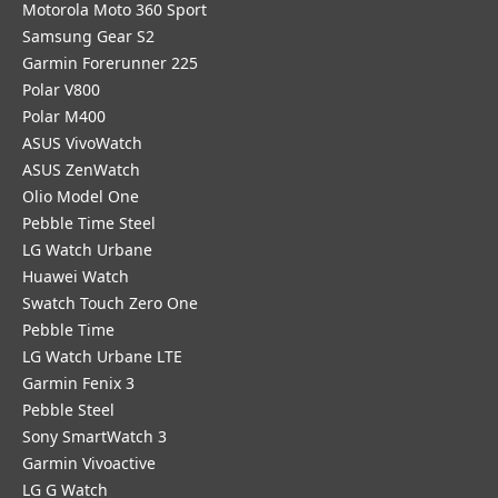
Motorola Moto 360 Sport
Samsung Gear S2
Garmin Forerunner 225
Polar V800
Polar M400
ASUS VivoWatch
ASUS ZenWatch
Olio Model One
Pebble Time Steel
LG Watch Urbane
Huawei Watch
Swatch Touch Zero One
Pebble Time
LG Watch Urbane LTE
Garmin Fenix 3
Pebble Steel
Sony SmartWatch 3
Garmin Vivoactive
LG G Watch