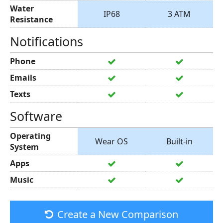
Water
IP68
3 ATM
Resistance
Notifications
Phone
Emails
Texts
Software
Operating
Wear OS
Built-in
System
Apps
Music
Create a New Comparison