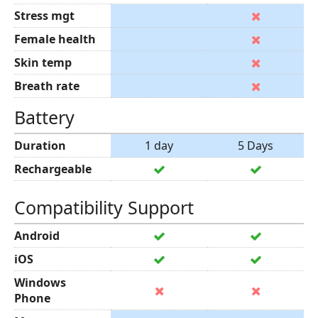
Stress mgt
Female health
Skin temp
Breath rate
Battery
Duration
1 day
5 Days
Rechargeable
Compatibility Support
Android
iOS
Windows
Phone