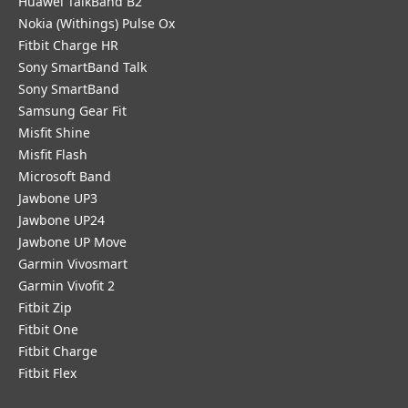
Huawei TalkBand B2
Nokia (Withings) Pulse Ox
Fitbit Charge HR
Sony SmartBand Talk
Sony SmartBand
Samsung Gear Fit
Misfit Shine
Misfit Flash
Microsoft Band
Jawbone UP3
Jawbone UP24
Jawbone UP Move
Garmin Vivosmart
Garmin Vivofit 2
Fitbit Zip
Fitbit One
Fitbit Charge
Fitbit Flex