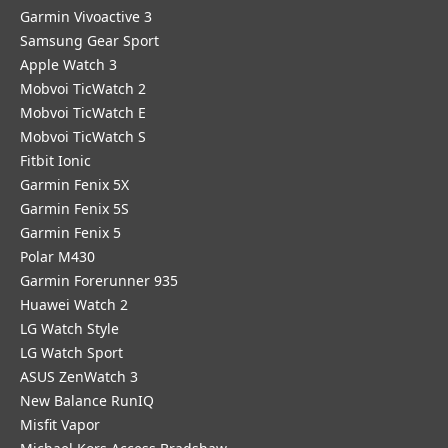
Garmin Vivoactive 3
Samsung Gear Sport
Apple Watch 3
Mobvoi TicWatch 2
Mobvoi TicWatch E
Mobvoi TicWatch S
Fitbit Ionic
Garmin Fenix 5X
Garmin Fenix 5S
Garmin Fenix 5
Polar M430
Garmin Forerunner 935
Huawei Watch 2
LG Watch Style
LG Watch Sport
ASUS ZenWatch 3
New Balance RunIQ
Misfit Vapor