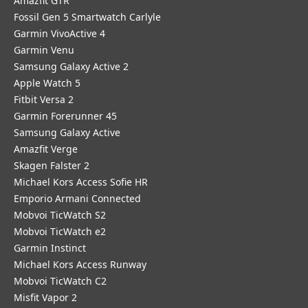
Amazfit GTR
Fossil Gen 5 Smartwatch Carlyle
Garmin VivoActive 4
Garmin Venu
Samsung Galaxy Active 2
Apple Watch 5
Fitbit Versa 2
Garmin Forerunner 45
Samsung Galaxy Active
Amazfit Verge
Skagen Falster 2
Michael Kors Access Sofie HR
Emporio Armani Connected
Mobvoi TicWatch S2
Mobvoi TicWatch e2
Garmin Instinct
Michael Kors Access Runway
Mobvoi TicWatch C2
Misfit Vapor 2