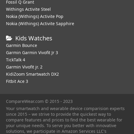
Fossil Q Grant
Withings Activite Steel
Nokia (Withings) Activite Pop
Nokia (Withings) Activite Sapphire
Kids Watches
Garmin Bounce
Garmin Garmin Vivofit Jr 3
TickTalk 4
Garmin Vivofit jr. 2
KidiZoom Smartwatch DX2
Fitbit Ace 3
CompareWear.com © 2015 - 2023
Your smartwatch and wearable device comparision experts
since 2015 – we strive to provide the quickest way to
compare features and prices to find the best wearable for
your unique needs. To serve you better with innovative
solutions, we participate in Amazon Services LLC's