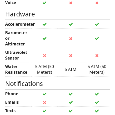
Voice
Hardware
Accelerometer
Barometer
or
Altimeter
Ultraviolet
Sensor
Water
5 ATM (50
5 ATM (50
5 ATM
Resistance
Meters)
Meters)
Notifications
Phone
Emails
Texts