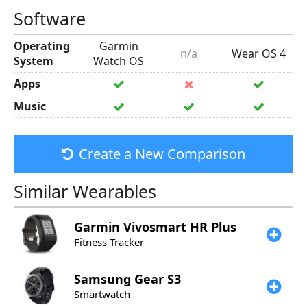
Software
Operating
Garmin
n/a
Wear OS 4
System
Watch OS
Apps
Music
Create a New Comparison
Similar Wearables
Garmin
Vivosmart HR Plus
Fitness Tracker
Samsung
Gear S3
Smartwatch