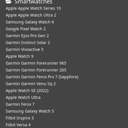
Smartwatches
Apple Apple Watch Series 10
Apple Apple Watch Ultra 2
Samsung Galaxy Watch 6
Google Pixel Watch 2
Garmin Epix Pro Gen 2
Garmin Instinct Solar 2
Garmin Vivoactive 5
Apple Watch 9
Garmin Garmin Forerunner 965
Garmin Garmin Forerunner 265
Garmin Garmin Fenix Pro 7 (Sapphire)
Garmin Garmin Venu Sq 2
Apple Watch SE (2022)
Apple Watch Ultra
Garmin Fenix 7
Samsung Galaxy Watch 5
Fitbit Inspire 3
Fitbit Versa 4