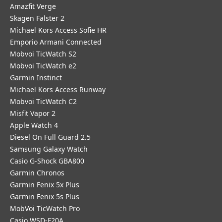
Amazfit Verge
Skagen Falster 2
Michael Kors Access Sofie HR
Emporio Armani Connected
Mobvoi TicWatch S2
Mobvoi TicWatch e2
Garmin Instinct
Michael Kors Access Runway
Mobvoi TicWatch C2
Misfit Vapor 2
Apple Watch 4
Diesel On Full Guard 2.5
Samsung Galaxy Watch
Casio G-Shock GBA800
Garmin Chronos
Garmin Fenix 5x Plus
Garmin Fenix 5s Plus
MobVoi TicWatch Pro
Casio WSD-F20A