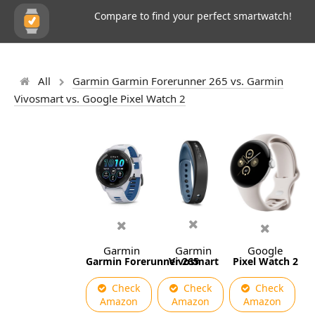
Compare to find your perfect smartwatch!
All
Garmin Garmin Forerunner 265 vs. Garmin
Vivosmart vs. Google Pixel Watch 2
Garmin
Garmin
Google
Garmin Forerunner 265
Vivosmart
Pixel Watch 2
Check
Check
Check
Amazon
Amazon
Amazon