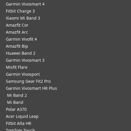
Garmin Vivosmart 4
Fitbit Charge 3
Xiaomi Mi Band 3
Amazfit Cor
Amazfit Arc
Garmin Vivofit 4
Amazfit Bip
Huawei Band 2
Garmin Vivosmart 3
Misfit Flare
Garmin Vivosport
Samsung Gear Fit2 Pro
Garmin Vivosmart HR Plus
Mi Band 2
Mi Band
Polar A370
Acer Liquid Leap
Fitbit Alta HR
TomTom Touch