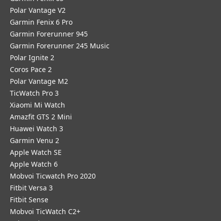
Polar Vantage V2
Garmin Fenix 6 Pro
Garmin Forerunner 945
Garmin Forerunner 245 Music
Polar Ignite 2
Coros Pace 2
Polar Vantage M2
TicWatch Pro 3
Xiaomi Mi Watch
Amazfit GTS 2 Mini
Huawei Watch 3
Garmin Venu 2
Apple Watch SE
Apple Watch 6
Mobvoi Ticwatch Pro 2020
Fitbit Versa 3
Fitbit Sense
Mobvoi TicWatch C2+