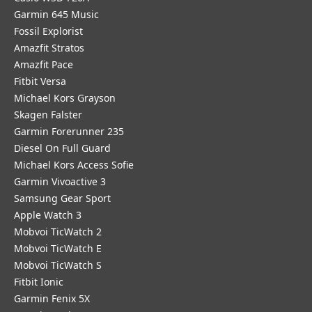
Garmin 645 Music
Fossil Explorist
Amazfit Stratos
Amazfit Pace
Fitbit Versa
Michael Kors Grayson
Skagen Falster
Garmin Forerunner 235
Diesel On Full Guard
Michael Kors Access Sofie
Garmin Vivoactive 3
Samsung Gear Sport
Apple Watch 3
Mobvoi TicWatch 2
Mobvoi TicWatch E
Mobvoi TicWatch S
Fitbit Ionic
Garmin Fenix 5X