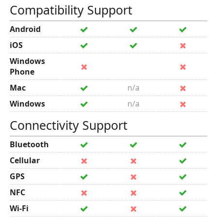
Compatibility Support
Android
iOS
Windows
Phone
Mac
n/a
Windows
n/a
Connectivity Support
Bluetooth
Cellular
GPS
NFC
Wi-Fi