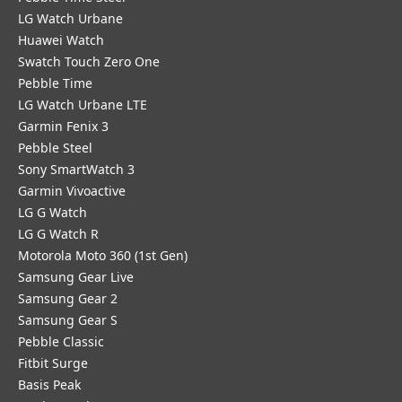
LG Watch Urbane
Huawei Watch
Swatch Touch Zero One
Pebble Time
LG Watch Urbane LTE
Garmin Fenix 3
Pebble Steel
Sony SmartWatch 3
Garmin Vivoactive
LG G Watch
LG G Watch R
Motorola Moto 360 (1st Gen)
Samsung Gear Live
Samsung Gear 2
Samsung Gear S
Pebble Classic
Fitbit Surge
Basis Peak