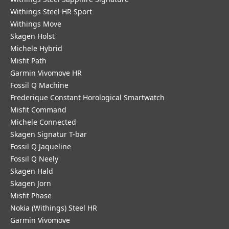
Withings Steel HR Sport
Withings Move
Skagen Holst
Michele Hybrid
Misfit Path
Garmin Vivomove HR
Fossil Q Machine
Frederique Constant Horological Smartwatch
Misfit Command
Michele Connected
Skagen Signatur T-bar
Fossil Q Jaqueline
Fossil Q Neely
Skagen Hald
Skagen Jorn
Misfit Phase
Nokia (Withings) Steel HR
Garmin Vivomove