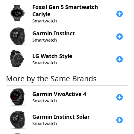
Fossil
Gen 5 Smartwatch
Carlyle
Smartwatch
Garmin
Instinct
Smartwatch
LG
Watch Style
Smartwatch
More by the Same Brands
Garmin
VivoActive 4
Smartwatch
Garmin
Instinct Solar
Smartwatch