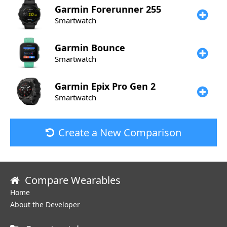
Garmin
Forerunner 255
Smartwatch
Garmin
Bounce
Smartwatch
Garmin
Epix Pro Gen 2
Smartwatch
Create a New Comparison
Compare Wearables
Home
About the Developer