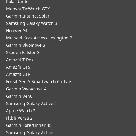
Polar Unite
Mobvoi TicWatch GTX
Garmin Instinct Solar
Samsung Galaxy Watch 3
Huawei GT
Michael Kors Access Lexington 2
Garmin Vivomove 3
Skagen Falster 3
Amazfit T-Rex
Amazfit GTS
Amazfit GTR
Fossil Gen 5 Smartwatch Carlyle
Garmin VivoActive 4
Garmin Venu
Samsung Galaxy Active 2
Apple Watch 5
Fitbit Versa 2
Garmin Forerunner 45
Samsung Galaxy Active