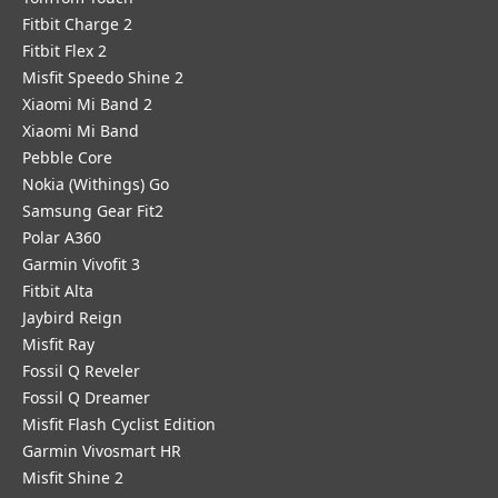
Fitbit Charge 2
Fitbit Flex 2
Misfit Speedo Shine 2
Xiaomi Mi Band 2
Xiaomi Mi Band
Pebble Core
Nokia (Withings) Go
Samsung Gear Fit2
Polar A360
Garmin Vivofit 3
Fitbit Alta
Jaybird Reign
Misfit Ray
Fossil Q Reveler
Fossil Q Dreamer
Misfit Flash Cyclist Edition
Garmin Vivosmart HR
Misfit Shine 2