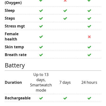
(Oxygen)
Sleep
Steps
Stress mgt
Female
health
Skin temp
Breath rate
Battery
Up to 13
days,
Duration
7 days
24 hours
Smartwatch
mode
Rechargeable