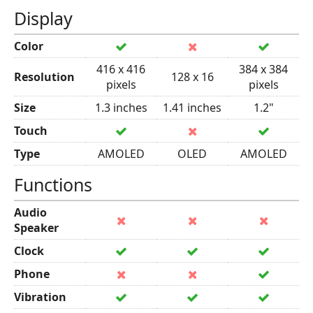
Display
Color
416 x 416
384 x 384
Resolution
128 x 16
pixels
pixels
Size
1.3 inches
1.41 inches
1.2"
Touch
Type
AMOLED
OLED
AMOLED
Functions
Audio
Speaker
Clock
Phone
Vibration