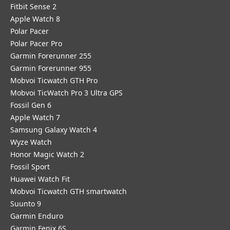
Fitbit Sense 2
Apple Watch 8
Polar Pacer
Polar Pacer Pro
Garmin Forerunner 255
Garmin Forerunner 955
Mobvoi Ticwatch GTH Pro
Mobvoi TicWatch Pro 3 Ultra GPS
Fossil Gen 6
Apple Watch 7
Samsung Galaxy Watch 4
Wyze Watch
Honor Magic Watch 2
Fossil Sport
​Huawei Watch Fit
Mobvoi Ticwatch GTH smartwatch
Suunto 9
Garmin Enduro
Garmin Fenix 6S