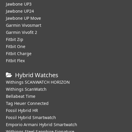
Jawbone UP3
Jawbone UP24
Jawbone UP Move
Garmin Vivosmart
Garmin Vivofit 2
Fitbit Zip
Fitbit One
Fitbit Charge
Fitbit Flex
Hybrid Watches
Withings SCANWATCH HORIZON
Withings ScanWatch
Bellabeat Time
Tag Heuer Connected
Fossil Hybrid HR
Fossil Hybrid Smartwatch
Emporio Armani Hybrid Smartwatch
Withings Steel Sapphire Signature