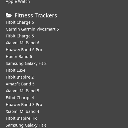
Apple Watch
Fitness Trackers
Fitbit Charge 6
Garmin Garmin Vivosmart 5
Fitbit Charge 5
Xiaomi Mi Band 6
Huawei Band 6 Pro
Honor Band 6
Samsung Galaxy Fit 2
Fitbit Luxe
Fitbit Inspire 2
Amazfit Band 5
Xiaomi Mi Band 5
Fitbit Charge 4
Huawei Band 3 Pro
Xiaomi Mi band 4
Fitbit Inspire HR
Samsung Galaxy Fit e