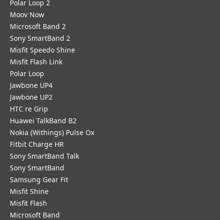
Polar Loop 2
Moov Now
Microsoft Band 2
Sony SmartBand 2
Misfit Speedo Shine
Misfit Flash Link
Polar Loop
Jawbone UP4
Jawbone UP2
HTC re Grip
Huawei TalkBand B2
Nokia (Withings) Pulse Ox
Fitbit Charge HR
Sony SmartBand Talk
Sony SmartBand
Samsung Gear Fit
Misfit Shine
Misfit Flash
Microsoft Band