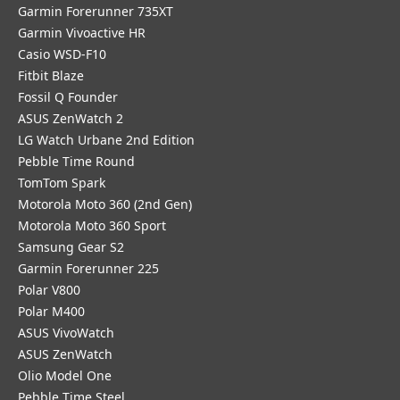
Garmin Forerunner 735XT
Garmin Vivoactive HR
Casio WSD-F10
Fitbit Blaze
Fossil Q Founder
ASUS ZenWatch 2
LG Watch Urbane 2nd Edition
Pebble Time Round
TomTom Spark
Motorola Moto 360 (2nd Gen)
Motorola Moto 360 Sport
Samsung Gear S2
Garmin Forerunner 225
Polar V800
Polar M400
ASUS VivoWatch
ASUS ZenWatch
Olio Model One
Pebble Time Steel