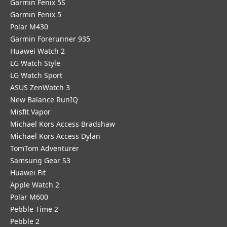
Garmin Fenix 5S
Garmin Fenix 5
Polar M430
Garmin Forerunner 935
Huawei Watch 2
LG Watch Style
LG Watch Sport
ASUS ZenWatch 3
New Balance RunIQ
Misfit Vapor
Michael Kors Access Bradshaw
Michael Kors Access Dylan
TomTom Adventurer
Samsung Gear S3
Huawei Fit
Apple Watch 2
Polar M600
Pebble Time 2
Pebble 2