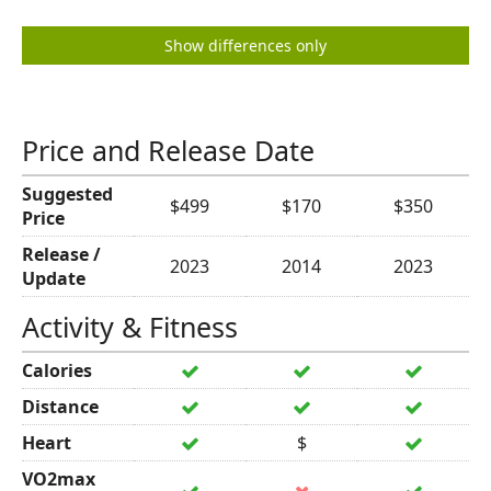
Show differences only
Price and Release Date
Suggested
$499
$170
$350
Price
Release /
2023
2014
2023
Update
Activity & Fitness
Calories
Distance
Heart
$
VO2max