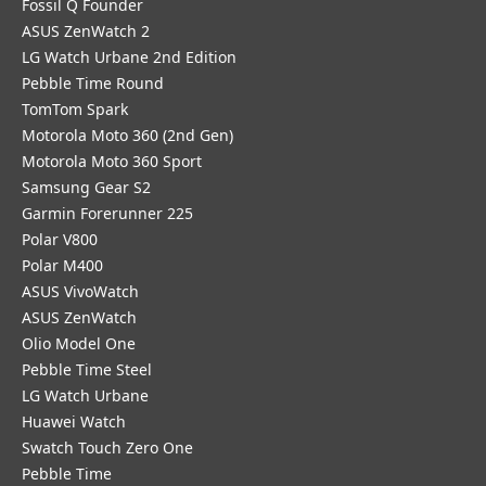
Fossil Q Founder
ASUS ZenWatch 2
LG Watch Urbane 2nd Edition
Pebble Time Round
TomTom Spark
Motorola Moto 360 (2nd Gen)
Motorola Moto 360 Sport
Samsung Gear S2
Garmin Forerunner 225
Polar V800
Polar M400
ASUS VivoWatch
ASUS ZenWatch
Olio Model One
Pebble Time Steel
LG Watch Urbane
Huawei Watch
Swatch Touch Zero One
Pebble Time