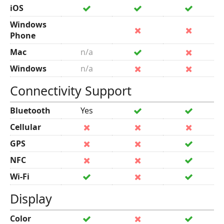
iOS
Windows
Phone
Mac
n/a
Windows
n/a
Connectivity Support
Bluetooth
Yes
Cellular
GPS
NFC
Wi-Fi
Display
Color