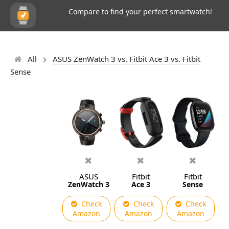
Compare to find your perfect smartwatch!
All
ASUS ZenWatch 3 vs. Fitbit Ace 3 vs. Fitbit
Sense
ASUS
Fitbit
Fitbit
ZenWatch 3
Ace 3
Sense
Check
Check
Check
Amazon
Amazon
Amazon