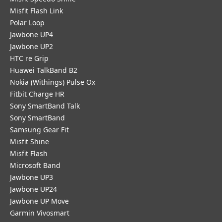
Misfit Flash Link
Polar Loop
Jawbone UP4
Jawbone UP2
HTC re Grip
Huawei TalkBand B2
Nokia (Withings) Pulse Ox
Fitbit Charge HR
Sony SmartBand Talk
Sony SmartBand
Samsung Gear Fit
Misfit Shine
Misfit Flash
Microsoft Band
Jawbone UP3
Jawbone UP24
Jawbone UP Move
Garmin Vivosmart