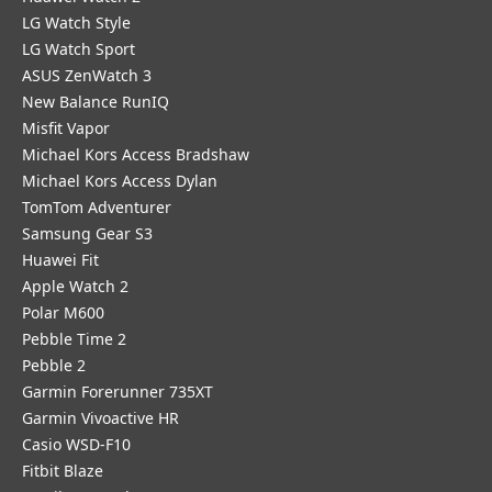
LG Watch Style
LG Watch Sport
ASUS ZenWatch 3
New Balance RunIQ
Misfit Vapor
Michael Kors Access Bradshaw
Michael Kors Access Dylan
TomTom Adventurer
Samsung Gear S3
Huawei Fit
Apple Watch 2
Polar M600
Pebble Time 2
Pebble 2
Garmin Forerunner 735XT
Garmin Vivoactive HR
Casio WSD-F10
Fitbit Blaze