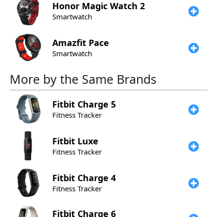
Honor
Magic Watch 2
Smartwatch
Amazfit
Pace
Smartwatch
More by the Same Brands
Fitbit
Charge 5
Fitness Tracker
Fitbit
Luxe
Fitness Tracker
Fitbit
Charge 4
Fitness Tracker
Fitbit
Charge 6