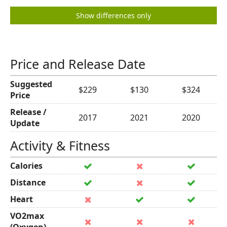
Show differences only
Price and Release Date
Suggested
$229
$130
$324
Price
Release /
2017
2021
2020
Update
Activity & Fitness
Calories
Distance
Heart
VO2max