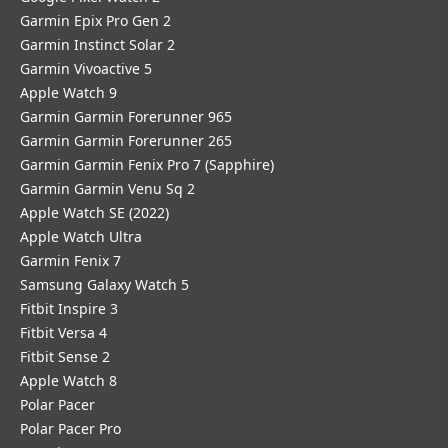
Garmin Epix Pro Gen 2
Garmin Instinct Solar 2
Garmin Vivoactive 5
Apple Watch 9
Garmin Garmin Forerunner 965
Garmin Garmin Forerunner 265
Garmin Garmin Fenix Pro 7 (Sapphire)
Garmin Garmin Venu Sq 2
Apple Watch SE (2022)
Apple Watch Ultra
Garmin Fenix 7
Samsung Galaxy Watch 5
Fitbit Inspire 3
Fitbit Versa 4
Fitbit Sense 2
Apple Watch 8
Polar Pacer
Polar Pacer Pro