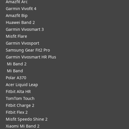
Amazfit Arc
Garmin Vivofit 4
Amazfit Bip
Huawei Band 2
Garmin Vivosmart 3
Misfit Flare
Garmin Vivosport
Samsung Gear Fit2 Pro
Garmin Vivosmart HR Plus
Mi Band 2
Mi Band
Polar A370
Acer Liquid Leap
Fitbit Alta HR
TomTom Touch
Fitbit Charge 2
Fitbit Flex 2
Misfit Speedo Shine 2
Xiaomi Mi Band 2