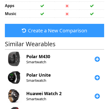
Apps
Music
Create a New Comparison
Similar Wearables
Polar
M430
Smartwatch
Polar
Unite
Smartwatch
Huawei
Watch 2
Smartwatch