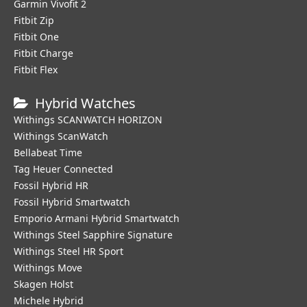
Garmin Vivofit 2
Fitbit Zip
Fitbit One
Fitbit Charge
Fitbit Flex
Hybrid Watches
Withings SCANWATCH HORIZON
Withings ScanWatch
Bellabeat Time
Tag Heuer Connected
Fossil Hybrid HR
Fossil Hybrid Smartwatch
Emporio Armani Hybrid Smartwatch
Withings Steel Sapphire Signature
Withings Steel HR Sport
Withings Move
Skagen Holst
Michele Hybrid