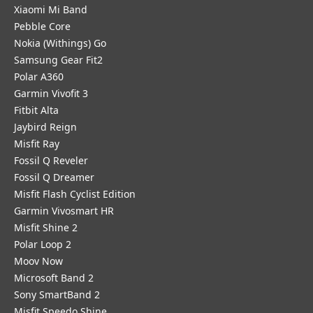
Xiaomi Mi Band
Pebble Core
Nokia (Withings) Go
Samsung Gear Fit2
Polar A360
Garmin Vivofit 3
Fitbit Alta
Jaybird Reign
Misfit Ray
Fossil Q Reveler
Fossil Q Dreamer
Misfit Flash Cyclist Edition
Garmin Vivosmart HR
Misfit Shine 2
Polar Loop 2
Moov Now
Microsoft Band 2
Sony SmartBand 2
Misfit Speedo Shine