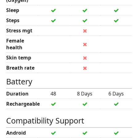
(Oxygen)
Sleep
Steps
Stress mgt
Female
health
Skin temp
Breath rate
Battery
Duration
48
8 Days
6 Days
Rechargeable
Compatibility Support
Android