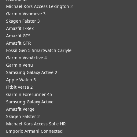
Michael Kors Access Lexington 2
Garmin Vivomove 3
Skagen Falster 3
Amazfit T-Rex
Amazfit GTS
Amazfit GTR
Fossil Gen 5 Smartwatch Carlyle
Garmin VivoActive 4
Garmin Venu
Samsung Galaxy Active 2
Apple Watch 5
Fitbit Versa 2
Garmin Forerunner 45
Samsung Galaxy Active
Amazfit Verge
Skagen Falster 2
Michael Kors Access Sofie HR
Emporio Armani Connected