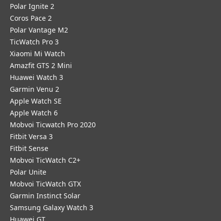
Polar Ignite 2
Coros Pace 2
Polar Vantage M2
TicWatch Pro 3
Xiaomi Mi Watch
Amazfit GTS 2 Mini
Huawei Watch 3
Garmin Venu 2
Apple Watch SE
Apple Watch 6
Mobvoi Ticwatch Pro 2020
Fitbit Versa 3
Fitbit Sense
Mobvoi TicWatch C2+
Polar Unite
Mobvoi TicWatch GTX
Garmin Instinct Solar
Samsung Galaxy Watch 3
Huawei GT