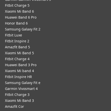
Fitbit Charge 5
Xiaomi Mi Band 6
Huawei Band 6 Pro
Honor Band 6
Samsung Galaxy Fit 2
Fitbit Luxe
Fitbit Inspire 2
Amazfit Band 5
Xiaomi Mi Band 5
Fitbit Charge 4
Huawei Band 3 Pro
Xiaomi Mi band 4
Fitbit Inspire HR
Samsung Galaxy Fit e
Garmin Vivosmart 4
Fitbit Charge 3
Xiaomi Mi Band 3
Amazfit Cor