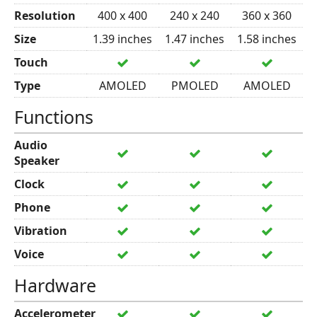
Resolution
400 x 400
240 x 240
360 x 360
Size
1.39 inches
1.47 inches
1.58 inches
Touch
Type
AMOLED
PMOLED
AMOLED
Functions
Audio
Speaker
Clock
Phone
Vibration
Voice
Hardware
Accelerometer