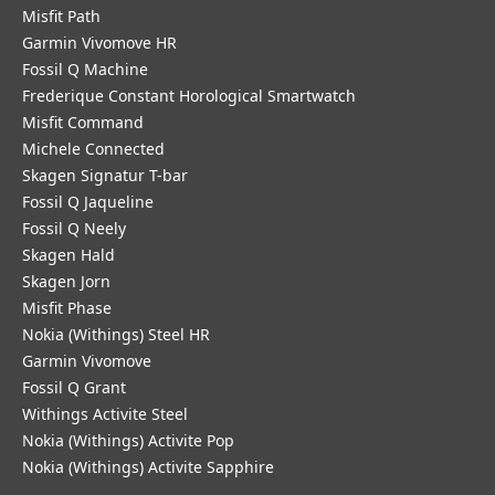
Misfit Path
Garmin Vivomove HR
Fossil Q Machine
Frederique Constant Horological Smartwatch
Misfit Command
Michele Connected
Skagen Signatur T-bar
Fossil Q Jaqueline
Fossil Q Neely
Skagen Hald
Skagen Jorn
Misfit Phase
Nokia (Withings) Steel HR
Garmin Vivomove
Fossil Q Grant
Withings Activite Steel
Nokia (Withings) Activite Pop
Nokia (Withings) Activite Sapphire