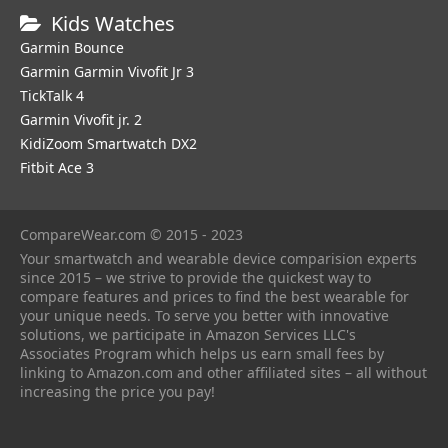
Kids Watches
Garmin Bounce
Garmin Garmin Vivofit Jr 3
TickTalk 4
Garmin Vivofit jr. 2
KidiZoom Smartwatch DX2
Fitbit Ace 3
CompareWear.com © 2015 - 2023
Your smartwatch and wearable device comparision experts
since 2015 – we strive to provide the quickest way to
compare features and prices to find the best wearable for
your unique needs. To serve you better with innovative
solutions, we participate in Amazon Services LLC's
Associates Program which helps us earn small fees by
linking to Amazon.com and other affiliated sites – all without
increasing the price you pay!