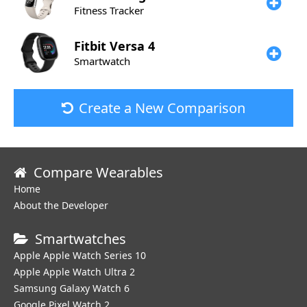
Fitness Tracker
Fitbit
Versa 4
Smartwatch
Create a New Comparison
Compare Wearables
Home
About the Developer
Smartwatches
Apple Apple Watch Series 10
Apple Apple Watch Ultra 2
Samsung Galaxy Watch 6
Google Pixel Watch 2