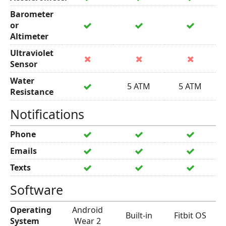
Barometer
or
Altimeter
Ultraviolet
Sensor
Water
5 ATM
5 ATM
Resistance
Notifications
Phone
Emails
Texts
Software
Operating
Android
Built-in
Fitbit OS
System
Wear 2