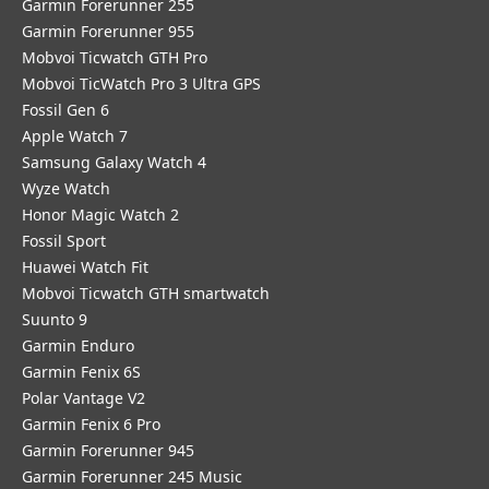
Garmin Forerunner 255
Garmin Forerunner 955
Mobvoi Ticwatch GTH Pro
Mobvoi TicWatch Pro 3 Ultra GPS
Fossil Gen 6
Apple Watch 7
Samsung Galaxy Watch 4
Wyze Watch
Honor Magic Watch 2
Fossil Sport
​Huawei Watch Fit
Mobvoi Ticwatch GTH smartwatch
Suunto 9
Garmin Enduro
Garmin Fenix 6S
Polar Vantage V2
Garmin Fenix 6 Pro
Garmin Forerunner 945
Garmin Forerunner 245 Music