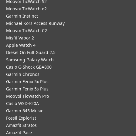
Mobvoi TicWatch S2
Mobvoi TicWatch e2
Garmin Instinct
Michael Kors Access Runway
Mobvoi TicWatch C2
Misfit Vapor 2
Apple Watch 4
Diesel On Full Guard 2.5
Samsung Galaxy Watch
Casio G-Shock GBA800
Garmin Chronos
Garmin Fenix 5x Plus
Garmin Fenix 5s Plus
MobVoi TicWatch Pro
Casio WSD-F20A
Garmin 645 Music
Fossil Explorist
Amazfit Stratos
Amazfit Pace