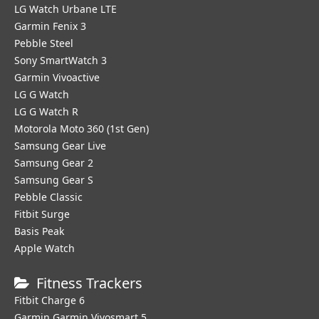
LG Watch Urbane LTE
Garmin Fenix 3
Pebble Steel
Sony SmartWatch 3
Garmin Vivoactive
LG G Watch
LG G Watch R
Motorola Moto 360 (1st Gen)
Samsung Gear Live
Samsung Gear 2
Samsung Gear S
Pebble Classic
Fitbit Surge
Basis Peak
Apple Watch
Fitness Trackers
Fitbit Charge 6
Garmin Garmin Vivosmart 5