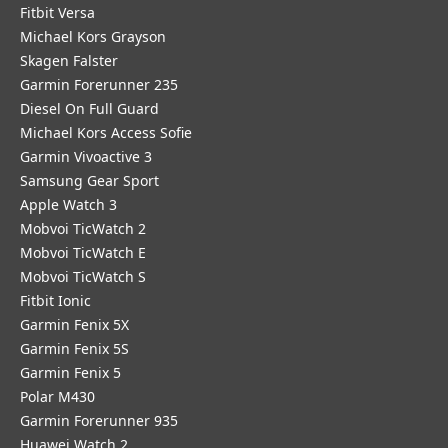
Fitbit Versa
Michael Kors Grayson
Skagen Falster
Garmin Forerunner 235
Diesel On Full Guard
Michael Kors Access Sofie
Garmin Vivoactive 3
Samsung Gear Sport
Apple Watch 3
Mobvoi TicWatch 2
Mobvoi TicWatch E
Mobvoi TicWatch S
Fitbit Ionic
Garmin Fenix 5X
Garmin Fenix 5S
Garmin Fenix 5
Polar M430
Garmin Forerunner 935
Huawei Watch 2