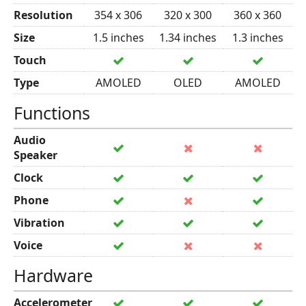
Resolution
354 x 306
320 x 300
360 x 360
Size
1.5 inches
1.34 inches
1.3 inches
Touch
Type
AMOLED
OLED
AMOLED
Functions
Audio
Speaker
Clock
Phone
Vibration
Voice
Hardware
Accelerometer