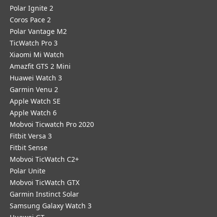
Polar Ignite 2
Coros Pace 2
Polar Vantage M2
TicWatch Pro 3
Xiaomi Mi Watch
Amazfit GTS 2 Mini
Huawei Watch 3
Garmin Venu 2
Apple Watch SE
Apple Watch 6
Mobvoi Ticwatch Pro 2020
Fitbit Versa 3
Fitbit Sense
Mobvoi TicWatch C2+
Polar Unite
Mobvoi TicWatch GTX
Garmin Instinct Solar
Samsung Galaxy Watch 3