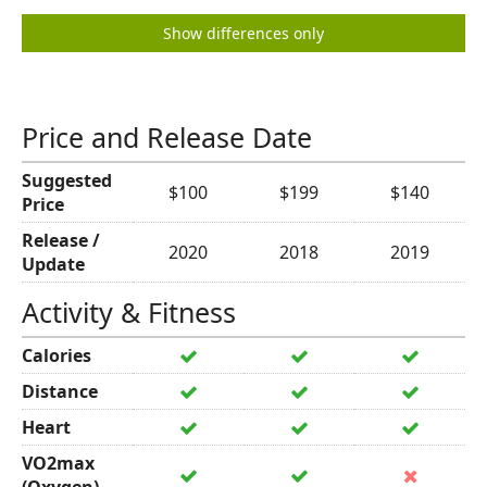
Show differences only
Price and Release Date
Suggested
$100
$199
$140
Price
Release /
2020
2018
2019
Update
Activity & Fitness
Calories
Distance
Heart
VO2max