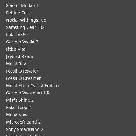
Xiaomi Mi Band
Pebble Core
Nokia (Withings) Go
Samsung Gear Fit2
Polar A360
Garmin Vivofit 3
Fitbit Alta
Jaybird Reign
Misfit Ray
Fossil Q Reveler
Fossil Q Dreamer
Misfit Flash Cyclist Edition
Garmin Vivosmart HR
Misfit Shine 2
Polar Loop 2
Moov Now
Microsoft Band 2
Sony SmartBand 2