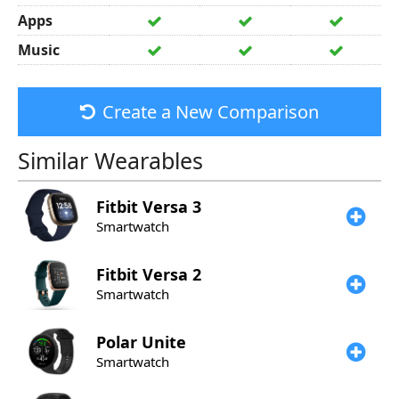
Apps
Music
Create a New Comparison
Similar Wearables
Fitbit
Versa 3
Smartwatch
Fitbit
Versa 2
Smartwatch
Polar
Unite
Smartwatch