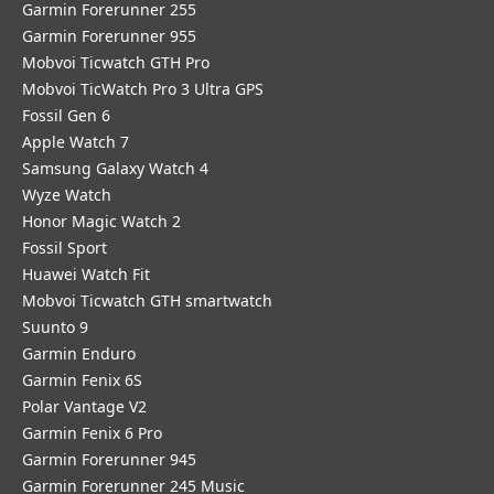
Garmin Forerunner 255
Garmin Forerunner 955
Mobvoi Ticwatch GTH Pro
Mobvoi TicWatch Pro 3 Ultra GPS
Fossil Gen 6
Apple Watch 7
Samsung Galaxy Watch 4
Wyze Watch
Honor Magic Watch 2
Fossil Sport
​Huawei Watch Fit
Mobvoi Ticwatch GTH smartwatch
Suunto 9
Garmin Enduro
Garmin Fenix 6S
Polar Vantage V2
Garmin Fenix 6 Pro
Garmin Forerunner 945
Garmin Forerunner 245 Music