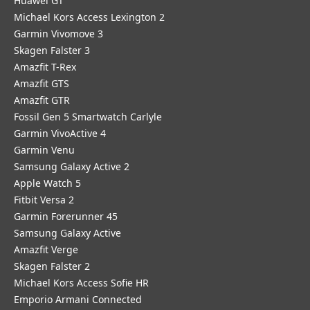
Huawei GT
Michael Kors Access Lexington 2
Garmin Vivomove 3
Skagen Falster 3
Amazfit T-Rex
Amazfit GTS
Amazfit GTR
Fossil Gen 5 Smartwatch Carlyle
Garmin VivoActive 4
Garmin Venu
Samsung Galaxy Active 2
Apple Watch 5
Fitbit Versa 2
Garmin Forerunner 45
Samsung Galaxy Active
Amazfit Verge
Skagen Falster 2
Michael Kors Access Sofie HR
Emporio Armani Connected