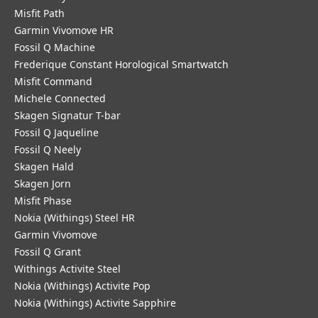
Misfit Path
Garmin Vivomove HR
Fossil Q Machine
Frederique Constant Horological Smartwatch
Misfit Command
Michele Connected
Skagen Signatur T-bar
Fossil Q Jaqueline
Fossil Q Neely
Skagen Hald
Skagen Jorn
Misfit Phase
Nokia (Withings) Steel HR
Garmin Vivomove
Fossil Q Grant
Withings Activite Steel
Nokia (Withings) Activite Pop
Nokia (Withings) Activite Sapphire