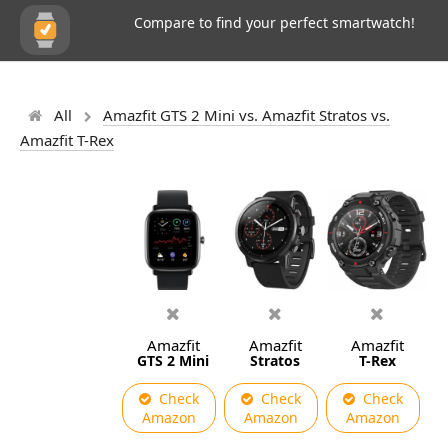
Compare to find your perfect smartwatch!
All
Amazfit GTS 2 Mini vs. Amazfit Stratos vs.
Amazfit T-Rex
Amazfit
Amazfit
Amazfit
GTS 2 Mini
Stratos
T-Rex
Check
Check
Check
Amazon
Amazon
Amazon