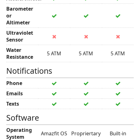
Barometer
or
Altimeter
Ultraviolet
Sensor
Water
5 ATM
5 ATM
5 ATM
Resistance
Notifications
Phone
Emails
Texts
Software
Operating
Amazfit OS
Propriertary
Built-in
System