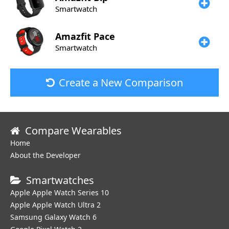
Smartwatch
Amazfit
Pace
Smartwatch
Create a New Comparison
Compare Wearables
Home
About the Developer
Smartwatches
Apple Apple Watch Series 10
Apple Apple Watch Ultra 2
Samsung Galaxy Watch 6