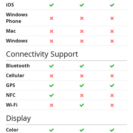
iOS
Windows
Phone
Mac
Windows
Connectivity Support
Bluetooth
Cellular
GPS
NFC
Wi-Fi
Display
Color