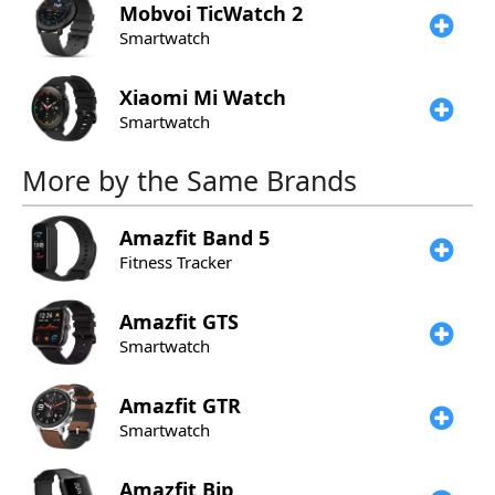
Mobvoi
TicWatch 2
Smartwatch
Xiaomi
Mi Watch
Smartwatch
More by the Same Brands
Amazfit
Band 5
Fitness Tracker
Amazfit
GTS
Smartwatch
Amazfit
GTR
Smartwatch
Amazfit
Bip