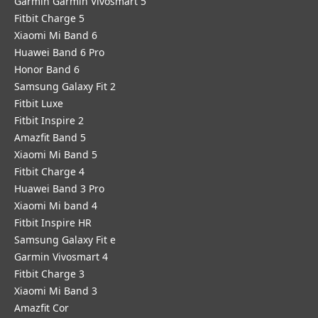
Garmin Garmin Vivosmart 5
Fitbit Charge 5
Xiaomi Mi Band 6
Huawei Band 6 Pro
Honor Band 6
Samsung Galaxy Fit 2
Fitbit Luxe
Fitbit Inspire 2
Amazfit Band 5
Xiaomi Mi Band 5
Fitbit Charge 4
Huawei Band 3 Pro
Xiaomi Mi band 4
Fitbit Inspire HR
Samsung Galaxy Fit e
Garmin Vivosmart 4
Fitbit Charge 3
Xiaomi Mi Band 3
Amazfit Cor