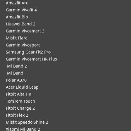
Amazfit Arc
Garmin Vivofit 4
Amazfit Bip
Huawei Band 2
Garmin Vivosmart 3
Misfit Flare
Garmin Vivosport
Samsung Gear Fit2 Pro
Garmin Vivosmart HR Plus
Mi Band 2
Mi Band
Polar A370
Acer Liquid Leap
Fitbit Alta HR
TomTom Touch
Fitbit Charge 2
Fitbit Flex 2
Misfit Speedo Shine 2
Xiaomi Mi Band 2