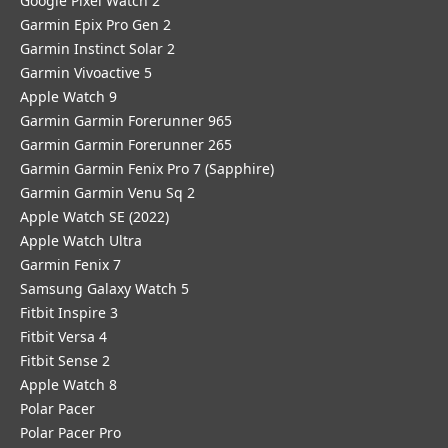
Google Pixel Watch 2
Garmin Epix Pro Gen 2
Garmin Instinct Solar 2
Garmin Vivoactive 5
Apple Watch 9
Garmin Garmin Forerunner 965
Garmin Garmin Forerunner 265
Garmin Garmin Fenix Pro 7 (Sapphire)
Garmin Garmin Venu Sq 2
Apple Watch SE (2022)
Apple Watch Ultra
Garmin Fenix 7
Samsung Galaxy Watch 5
Fitbit Inspire 3
Fitbit Versa 4
Fitbit Sense 2
Apple Watch 8
Polar Pacer
Polar Pacer Pro