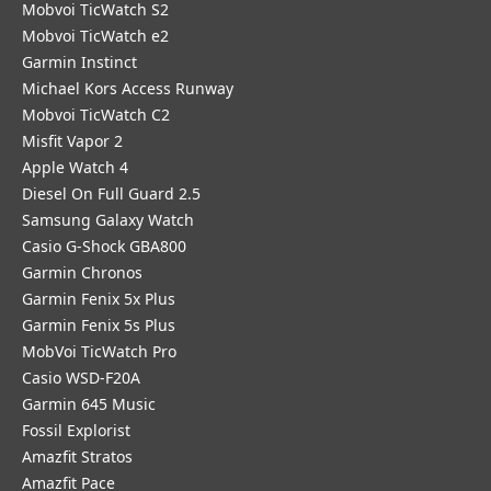
Mobvoi TicWatch S2
Mobvoi TicWatch e2
Garmin Instinct
Michael Kors Access Runway
Mobvoi TicWatch C2
Misfit Vapor 2
Apple Watch 4
Diesel On Full Guard 2.5
Samsung Galaxy Watch
Casio G-Shock GBA800
Garmin Chronos
Garmin Fenix 5x Plus
Garmin Fenix 5s Plus
MobVoi TicWatch Pro
Casio WSD-F20A
Garmin 645 Music
Fossil Explorist
Amazfit Stratos
Amazfit Pace