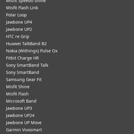
Misfit Speedo Shine
Misfit Flash Link
Polar Loop
Jawbone UP4
Jawbone UP2
HTC re Grip
Huawei TalkBand B2
Nokia (Withings) Pulse Ox
Fitbit Charge HR
Sony SmartBand Talk
Sony SmartBand
Samsung Gear Fit
Misfit Shine
Misfit Flash
Microsoft Band
Jawbone UP3
Jawbone UP24
Jawbone UP Move
Garmin Vivosmart