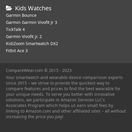
Kids Watches
Garmin Bounce
Garmin Garmin Vivofit Jr 3
TickTalk 4
Garmin Vivofit jr. 2
KidiZoom Smartwatch DX2
Fitbit Ace 3
CompareWear.com © 2015 - 2023
Your smartwatch and wearable device comparision experts
since 2015 – we strive to provide the quickest way to
compare features and prices to find the best wearable for
your unique needs. To serve you better with innovative
solutions, we participate in Amazon Services LLC's
Associates Program which helps us earn small fees by
linking to Amazon.com and other affiliated sites – all without
increasing the price you pay!