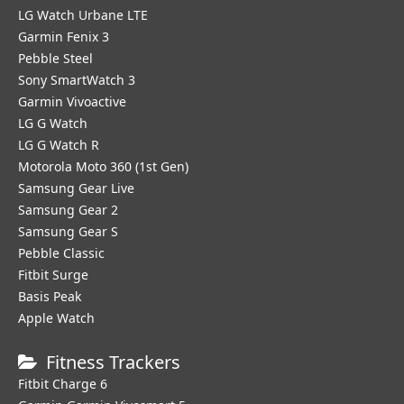
LG Watch Urbane LTE
Garmin Fenix 3
Pebble Steel
Sony SmartWatch 3
Garmin Vivoactive
LG G Watch
LG G Watch R
Motorola Moto 360 (1st Gen)
Samsung Gear Live
Samsung Gear 2
Samsung Gear S
Pebble Classic
Fitbit Surge
Basis Peak
Apple Watch
Fitness Trackers
Fitbit Charge 6