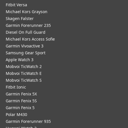
Fitbit Versa
Michael Kors Grayson
Skagen Falster
Garmin Forerunner 235
Diesel On Full Guard
Michael Kors Access Sofie
Garmin Vivoactive 3
Samsung Gear Sport
Apple Watch 3
Mobvoi TicWatch 2
Mobvoi TicWatch E
Mobvoi TicWatch S
Fitbit Ionic
Garmin Fenix 5X
Garmin Fenix 5S
Garmin Fenix 5
Polar M430
Garmin Forerunner 935