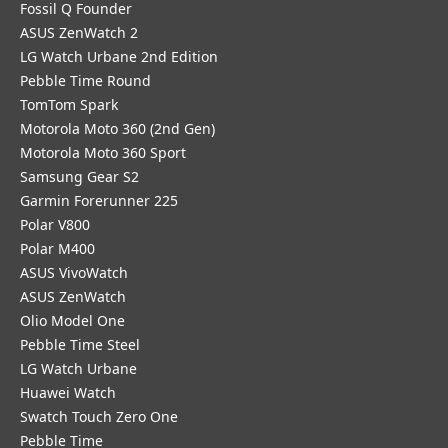
Fossil Q Founder
ASUS ZenWatch 2
LG Watch Urbane 2nd Edition
Pebble Time Round
TomTom Spark
Motorola Moto 360 (2nd Gen)
Motorola Moto 360 Sport
Samsung Gear S2
Garmin Forerunner 225
Polar V800
Polar M400
ASUS VivoWatch
ASUS ZenWatch
Olio Model One
Pebble Time Steel
LG Watch Urbane
Huawei Watch
Swatch Touch Zero One
Pebble Time