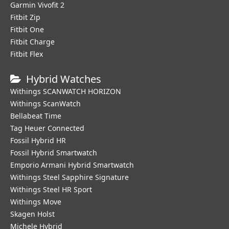
Garmin Vivofit 2
Fitbit Zip
Fitbit One
Fitbit Charge
Fitbit Flex
Hybrid Watches
Withings SCANWATCH HORIZON
Withings ScanWatch
Bellabeat Time
Tag Heuer Connected
Fossil Hybrid HR
Fossil Hybrid Smartwatch
Emporio Armani Hybrid Smartwatch
Withings Steel Sapphire Signature
Withings Steel HR Sport
Withings Move
Skagen Holst
Michele Hybrid