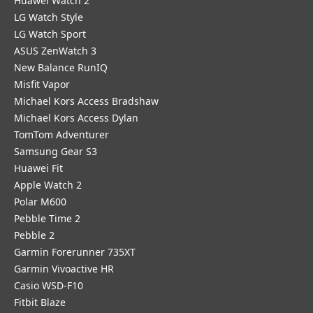
Huawei Watch 2
LG Watch Style
LG Watch Sport
ASUS ZenWatch 3
New Balance RunIQ
Misfit Vapor
Michael Kors Access Bradshaw
Michael Kors Access Dylan
TomTom Adventurer
Samsung Gear S3
Huawei Fit
Apple Watch 2
Polar M600
Pebble Time 2
Pebble 2
Garmin Forerunner 735XT
Garmin Vivoactive HR
Casio WSD-F10
Fitbit Blaze