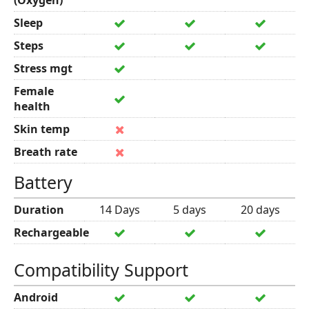
(Oxygen)
Sleep
Steps
Stress mgt
Female
health
Skin temp
Breath rate
Battery
Duration
14 Days
5 days
20 days
Rechargeable
Compatibility Support
Android