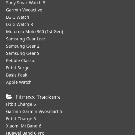
Sony SmartWatch 3
Garmin Vivoactive
LG G Watch
LG G Watch R
Motorola Moto 360 (1st Gen)
Samsung Gear Live
Samsung Gear 2
Samsung Gear S
Pebble Classic
Fitbit Surge
Basis Peak
Apple Watch
Fitness Trackers
Fitbit Charge 6
Garmin Garmin Vivosmart 5
Fitbit Charge 5
Xiaomi Mi Band 6
Huawei Band 6 Pro