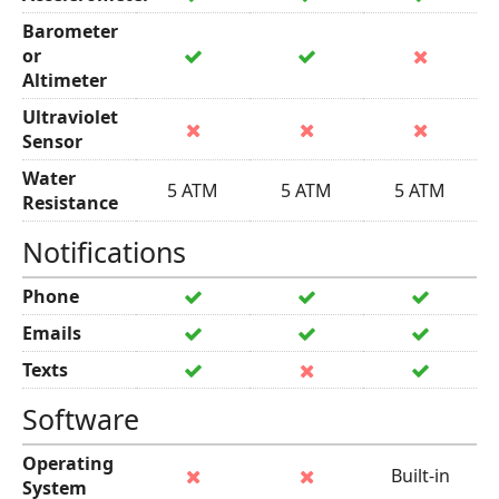
Barometer
or
Altimeter
Ultraviolet
Sensor
Water
5 ATM
5 ATM
5 ATM
Resistance
Notifications
Phone
Emails
Texts
Software
Operating
Built-in
System