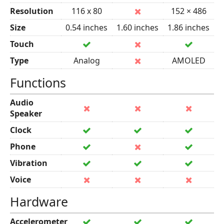
Resolution
116 x 80
152 × 486
Size
0.54 inches
1.60 inches
1.86 inches
Touch
Type
Analog
AMOLED
Functions
Audio
Speaker
Clock
Phone
Vibration
Voice
Hardware
Accelerometer