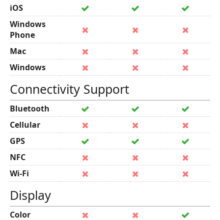
iOS
Windows
Phone
Mac
Windows
Connectivity Support
Bluetooth
Cellular
GPS
NFC
Wi-Fi
Display
Color