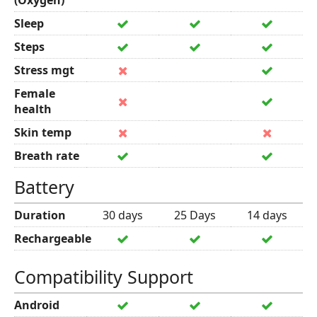
(Oxygen)
Sleep
Steps
Stress mgt
Female
health
Skin temp
Breath rate
Battery
Duration
30 days
25 Days
14 days
Rechargeable
Compatibility Support
Android