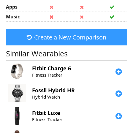
Apps
Music
Create a New Comparison
Similar Wearables
Fitbit
Charge 6
Fitness Tracker
Fossil
Hybrid HR
Hybrid Watch
Fitbit
Luxe
Fitness Tracker