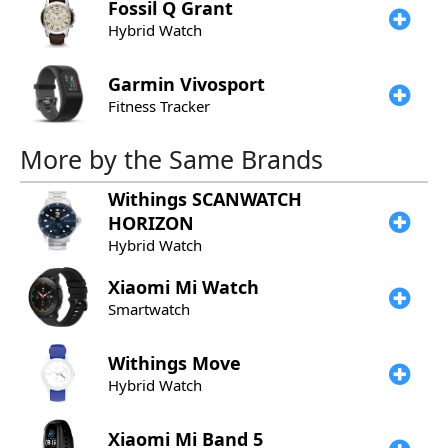
Fossil
Q Grant
Hybrid Watch
Garmin
Vivosport
Fitness Tracker
More by the Same Brands
Withings
SCANWATCH
HORIZON
Hybrid Watch
Xiaomi
Mi Watch
Smartwatch
Withings
Move
Hybrid Watch
Xiaomi
Mi Band 5