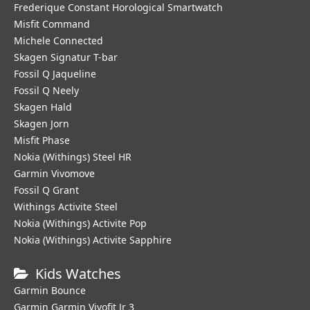
Frederique Constant Horological Smartwatch
Misfit Command
Michele Connected
Skagen Signatur T-bar
Fossil Q Jaqueline
Fossil Q Neely
Skagen Hald
Skagen Jorn
Misfit Phase
Nokia (Withings) Steel HR
Garmin Vivomove
Fossil Q Grant
Withings Activite Steel
Nokia (Withings) Activite Pop
Nokia (Withings) Activite Sapphire
Kids Watches
Garmin Bounce
Garmin Garmin Vivofit Jr 3