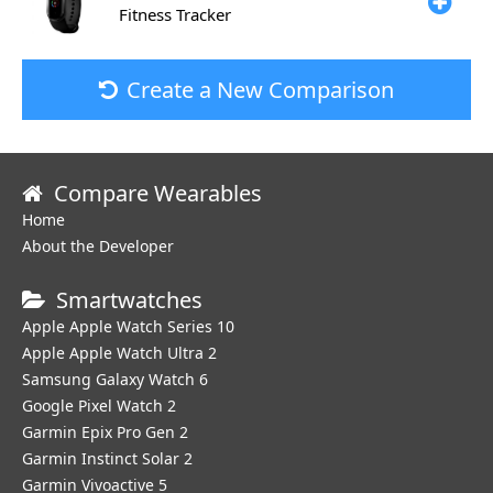
Fitness Tracker
Create a New Comparison
Compare Wearables
Home
About the Developer
Smartwatches
Apple Apple Watch Series 10
Apple Apple Watch Ultra 2
Samsung Galaxy Watch 6
Google Pixel Watch 2
Garmin Epix Pro Gen 2
Garmin Instinct Solar 2
Garmin Vivoactive 5