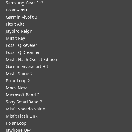
Samsung Gear Fit2
Polar A360
Garmin Vivofit 3
Fitbit Alta
Jaybird Reign
Misfit Ray
Fossil Q Reveler
Fossil Q Dreamer
Misfit Flash Cyclist Edition
Garmin Vivosmart HR
Misfit Shine 2
Polar Loop 2
Moov Now
Microsoft Band 2
Sony SmartBand 2
Misfit Speedo Shine
Misfit Flash Link
Polar Loop
Jawbone UP4