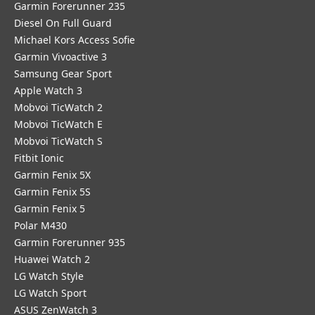
Garmin Forerunner 235
Diesel On Full Guard
Michael Kors Access Sofie
Garmin Vivoactive 3
Samsung Gear Sport
Apple Watch 3
Mobvoi TicWatch 2
Mobvoi TicWatch E
Mobvoi TicWatch S
Fitbit Ionic
Garmin Fenix 5X
Garmin Fenix 5S
Garmin Fenix 5
Polar M430
Garmin Forerunner 935
Huawei Watch 2
LG Watch Style
LG Watch Sport
ASUS ZenWatch 3