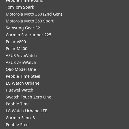
Pebble Time Round
TomTom Spark
Motorola Moto 360 (2nd Gen)
Motorola Moto 360 Sport
Samsung Gear S2
Garmin Forerunner 225
Polar V800
Polar M400
ASUS VivoWatch
ASUS ZenWatch
Olio Model One
Pebble Time Steel
LG Watch Urbane
Huawei Watch
Swatch Touch Zero One
Pebble Time
LG Watch Urbane LTE
Garmin Fenix 3
Pebble Steel