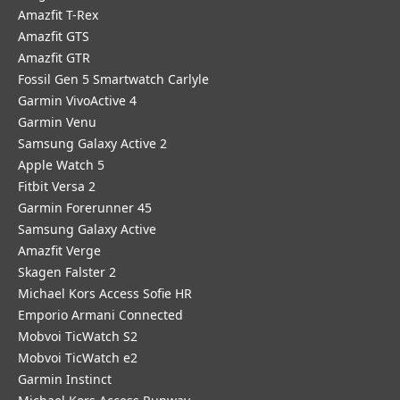
Amazfit T-Rex
Amazfit GTS
Amazfit GTR
Fossil Gen 5 Smartwatch Carlyle
Garmin VivoActive 4
Garmin Venu
Samsung Galaxy Active 2
Apple Watch 5
Fitbit Versa 2
Garmin Forerunner 45
Samsung Galaxy Active
Amazfit Verge
Skagen Falster 2
Michael Kors Access Sofie HR
Emporio Armani Connected
Mobvoi TicWatch S2
Mobvoi TicWatch e2
Garmin Instinct