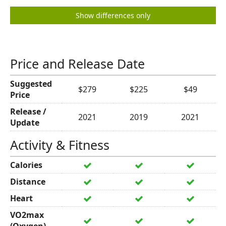
Show differences only
Price and Release Date
Suggested
$279
$225
$49
Price
Release /
2021
2019
2021
Update
Activity & Fitness
Calories
Distance
Heart
VO2max