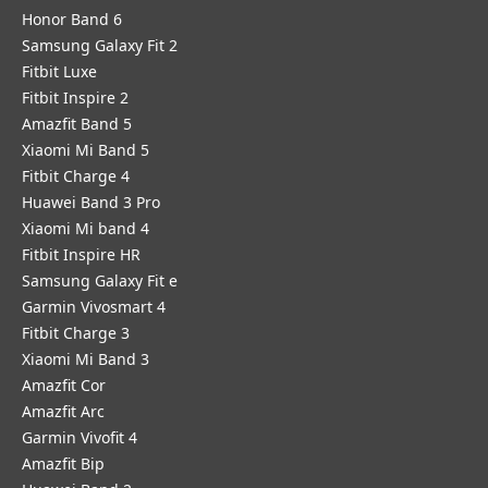
Honor Band 6
Samsung Galaxy Fit 2
Fitbit Luxe
Fitbit Inspire 2
Amazfit Band 5
Xiaomi Mi Band 5
Fitbit Charge 4
Huawei Band 3 Pro
Xiaomi Mi band 4
Fitbit Inspire HR
Samsung Galaxy Fit e
Garmin Vivosmart 4
Fitbit Charge 3
Xiaomi Mi Band 3
Amazfit Cor
Amazfit Arc
Garmin Vivofit 4
Amazfit Bip