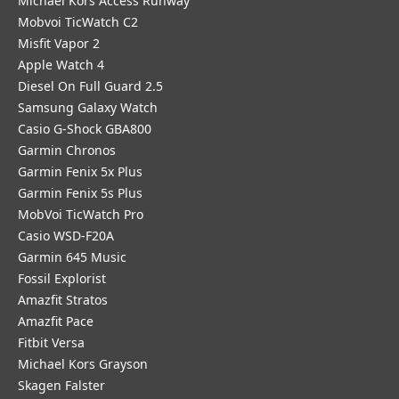
Michael Kors Access Runway
Mobvoi TicWatch C2
Misfit Vapor 2
Apple Watch 4
Diesel On Full Guard 2.5
Samsung Galaxy Watch
Casio G-Shock GBA800
Garmin Chronos
Garmin Fenix 5x Plus
Garmin Fenix 5s Plus
MobVoi TicWatch Pro
Casio WSD-F20A
Garmin 645 Music
Fossil Explorist
Amazfit Stratos
Amazfit Pace
Fitbit Versa
Michael Kors Grayson
Skagen Falster