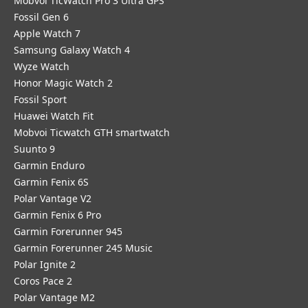
Mobvoi TicWatch Pro 3 Ultra GPS
Fossil Gen 6
Apple Watch 7
Samsung Galaxy Watch 4
Wyze Watch
Honor Magic Watch 2
Fossil Sport
​Huawei Watch Fit
Mobvoi Ticwatch GTH smartwatch
Suunto 9
Garmin Enduro
Garmin Fenix 6S
Polar Vantage V2
Garmin Fenix 6 Pro
Garmin Forerunner 945
Garmin Forerunner 245 Music
Polar Ignite 2
Coros Pace 2
Polar Vantage M2