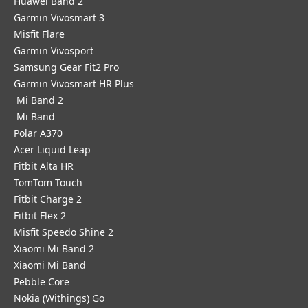
Huawei Band 2
Garmin Vivosmart 3
Misfit Flare
Garmin Vivosport
Samsung Gear Fit2 Pro
Garmin Vivosmart HR Plus
Mi Band 2
Mi Band
Polar A370
Acer Liquid Leap
Fitbit Alta HR
TomTom Touch
Fitbit Charge 2
Fitbit Flex 2
Misfit Speedo Shine 2
Xiaomi Mi Band 2
Xiaomi Mi Band
Pebble Core
Nokia (Withings) Go