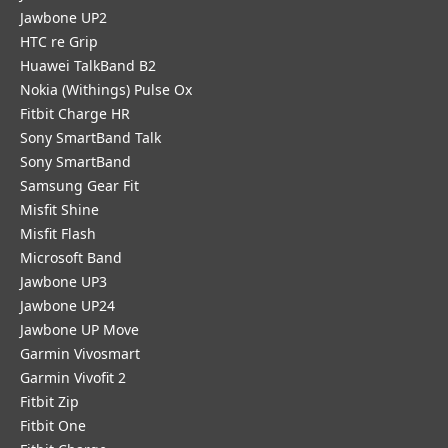
Jawbone UP2
HTC re Grip
Huawei TalkBand B2
Nokia (Withings) Pulse Ox
Fitbit Charge HR
Sony SmartBand Talk
Sony SmartBand
Samsung Gear Fit
Misfit Shine
Misfit Flash
Microsoft Band
Jawbone UP3
Jawbone UP24
Jawbone UP Move
Garmin Vivosmart
Garmin Vivofit 2
Fitbit Zip
Fitbit One