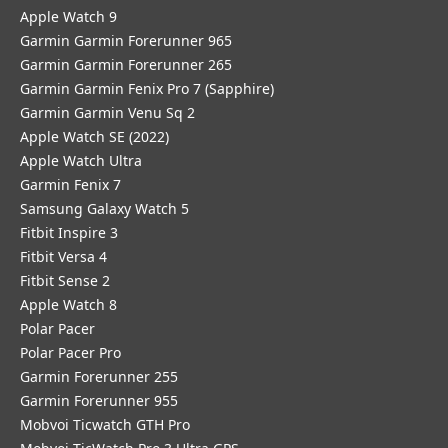
Apple Watch 9
Garmin Garmin Forerunner 965
Garmin Garmin Forerunner 265
Garmin Garmin Fenix Pro 7 (Sapphire)
Garmin Garmin Venu Sq 2
Apple Watch SE (2022)
Apple Watch Ultra
Garmin Fenix 7
Samsung Galaxy Watch 5
Fitbit Inspire 3
Fitbit Versa 4
Fitbit Sense 2
Apple Watch 8
Polar Pacer
Polar Pacer Pro
Garmin Forerunner 255
Garmin Forerunner 955
Mobvoi Ticwatch GTH Pro