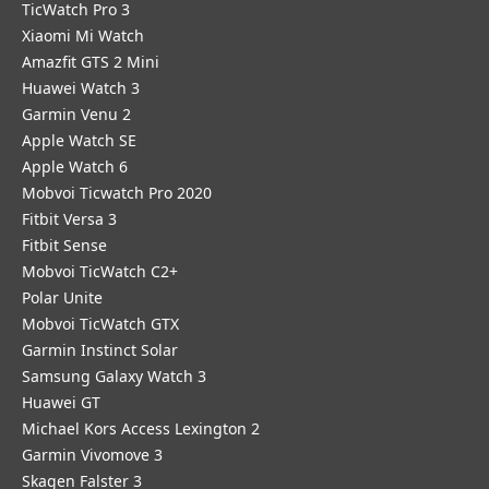
TicWatch Pro 3
Xiaomi Mi Watch
Amazfit GTS 2 Mini
Huawei Watch 3
Garmin Venu 2
Apple Watch SE
Apple Watch 6
Mobvoi Ticwatch Pro 2020
Fitbit Versa 3
Fitbit Sense
Mobvoi TicWatch C2+
Polar Unite
Mobvoi TicWatch GTX
Garmin Instinct Solar
Samsung Galaxy Watch 3
Huawei GT
Michael Kors Access Lexington 2
Garmin Vivomove 3
Skagen Falster 3