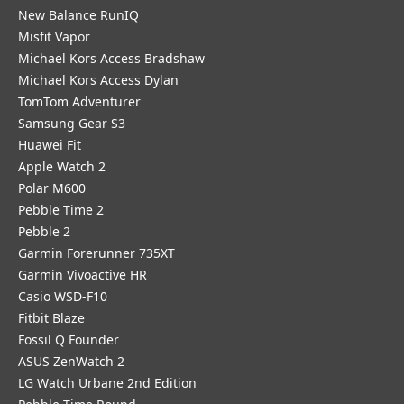
New Balance RunIQ
Misfit Vapor
Michael Kors Access Bradshaw
Michael Kors Access Dylan
TomTom Adventurer
Samsung Gear S3
Huawei Fit
Apple Watch 2
Polar M600
Pebble Time 2
Pebble 2
Garmin Forerunner 735XT
Garmin Vivoactive HR
Casio WSD-F10
Fitbit Blaze
Fossil Q Founder
ASUS ZenWatch 2
LG Watch Urbane 2nd Edition