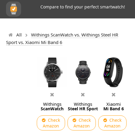
Compare to find your perfect smartwatch!
All
Withings ScanWatch vs. Withings Steel HR
Sport vs. Xiaomi Mi Band 6
Withings
Withings
Xiaomi
ScanWatch
Steel HR Sport
Mi Band 6
Check
Check
Check
Amazon
Amazon
Amazon