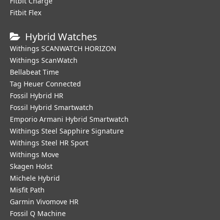
Fitbit Charge
Fitbit Flex
Hybrid Watches
Withings SCANWATCH HORIZON
Withings ScanWatch
Bellabeat Time
Tag Heuer Connected
Fossil Hybrid HR
Fossil Hybrid Smartwatch
Emporio Armani Hybrid Smartwatch
Withings Steel Sapphire Signature
Withings Steel HR Sport
Withings Move
Skagen Holst
Michele Hybrid
Misfit Path
Garmin Vivomove HR
Fossil Q Machine