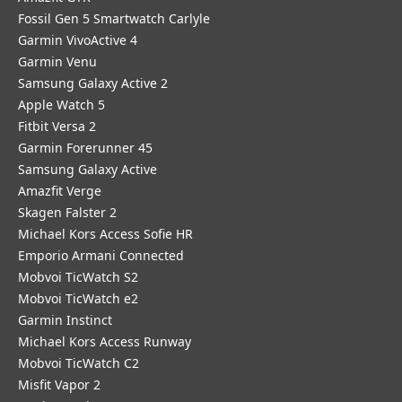
Fossil Gen 5 Smartwatch Carlyle
Garmin VivoActive 4
Garmin Venu
Samsung Galaxy Active 2
Apple Watch 5
Fitbit Versa 2
Garmin Forerunner 45
Samsung Galaxy Active
Amazfit Verge
Skagen Falster 2
Michael Kors Access Sofie HR
Emporio Armani Connected
Mobvoi TicWatch S2
Mobvoi TicWatch e2
Garmin Instinct
Michael Kors Access Runway
Mobvoi TicWatch C2
Misfit Vapor 2