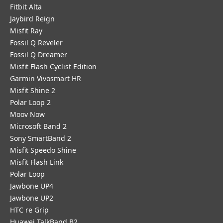
Fitbit Alta
Jaybird Reign
Misfit Ray
Fossil Q Reveler
Fossil Q Dreamer
Misfit Flash Cyclist Edition
Garmin Vivosmart HR
Misfit Shine 2
Polar Loop 2
Moov Now
Microsoft Band 2
Sony SmartBand 2
Misfit Speedo Shine
Misfit Flash Link
Polar Loop
Jawbone UP4
Jawbone UP2
HTC re Grip
Huawei TalkBand B2