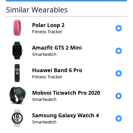
Similar Wearables
Polar
Loop 2
Fitness Tracker
Amazfit
GTS 2 Mini
Smartwatch
Huawei
Band 6 Pro
Fitness Tracker
Mobvoi
Ticwatch Pro 2020
Smartwatch
Samsung
Galaxy Watch 4
Smartwatch