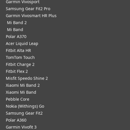
Garmin Vivosport
Samsung Gear Fit2 Pro
Garmin Vivosmart HR Plus
Mi Band 2
Mi Band
Polar A370
Acer Liquid Leap
Fitbit Alta HR
TomTom Touch
Fitbit Charge 2
Fitbit Flex 2
Misfit Speedo Shine 2
Xiaomi Mi Band 2
Xiaomi Mi Band
Pebble Core
Nokia (Withings) Go
Samsung Gear Fit2
Polar A360
Garmin Vivofit 3