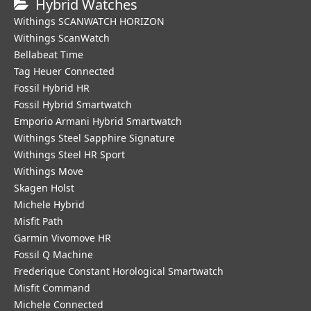
Hybrid Watches
Withings SCANWATCH HORIZON
Withings ScanWatch
Bellabeat Time
Tag Heuer Connected
Fossil Hybrid HR
Fossil Hybrid Smartwatch
Emporio Armani Hybrid Smartwatch
Withings Steel Sapphire Signature
Withings Steel HR Sport
Withings Move
Skagen Holst
Michele Hybrid
Misfit Path
Garmin Vivomove HR
Fossil Q Machine
Frederique Constant Horological Smartwatch
Misfit Command
Michele Connected