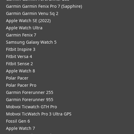
Garmin Garmin Fenix Pro 7 (Sapphire)
Garmin Garmin Venu Sq 2
Apple Watch SE (2022)
Apple Watch Ultra
Garmin Fenix 7
Samsung Galaxy Watch 5
Fitbit Inspire 3
Fitbit Versa 4
Fitbit Sense 2
Apple Watch 8
Polar Pacer
Polar Pacer Pro
Garmin Forerunner 255
Garmin Forerunner 955
Mobvoi Ticwatch GTH Pro
Mobvoi TicWatch Pro 3 Ultra GPS
Fossil Gen 6
Apple Watch 7