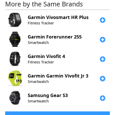
More by the Same Brands
Garmin
Vivosmart HR Plus
Fitness Tracker
Garmin
Forerunner 255
Smartwatch
Garmin
Vivofit 4
Fitness Tracker
Garmin
Garmin Vivofit Jr 3
Smartwatch
Samsung
Gear S3
Smartwatch