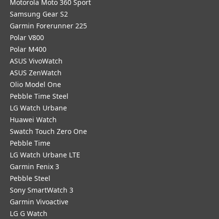
Motorola Moto 360 Sport
Samsung Gear S2
Garmin Forerunner 225
Polar V800
Polar M400
ASUS VivoWatch
ASUS ZenWatch
Olio Model One
Pebble Time Steel
LG Watch Urbane
Huawei Watch
Swatch Touch Zero One
Pebble Time
LG Watch Urbane LTE
Garmin Fenix 3
Pebble Steel
Sony SmartWatch 3
Garmin Vivoactive
LG G Watch