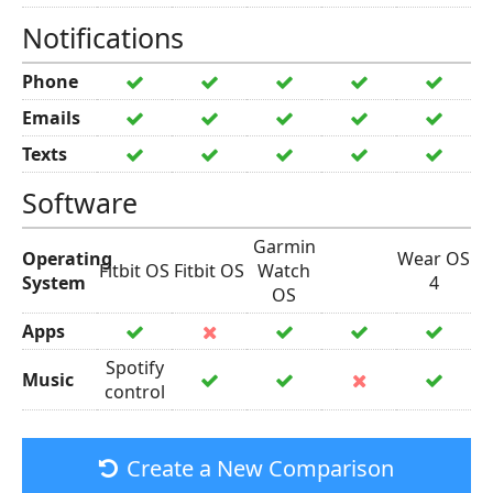
Notifications
Phone
Emails
Texts
Software
Garmin
Operating
Wear OS
Fitbit OS
Fitbit OS
Watch
System
4
OS
Apps
Spotify
Music
control
Create a New Comparison