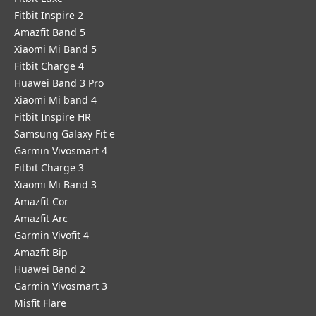
Fitbit Inspire 2
Amazfit Band 5
Xiaomi Mi Band 5
Fitbit Charge 4
Huawei Band 3 Pro
Xiaomi Mi band 4
Fitbit Inspire HR
Samsung Galaxy Fit e
Garmin Vivosmart 4
Fitbit Charge 3
Xiaomi Mi Band 3
Amazfit Cor
Amazfit Arc
Garmin Vivofit 4
Amazfit Bip
Huawei Band 2
Garmin Vivosmart 3
Misfit Flare