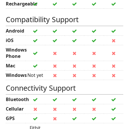
Rechargeable
Compatibility Support
Android
iOS
Windows
Phone
Mac
Windows
Not yet
Connectivity Support
Bluetooth
Cellular
GPS
Fitbit