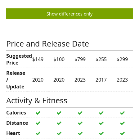
Show differences only
Price and Release Date
Suggested
$149
$100
$799
$255
$299
Price
Release
/
2020
2020
2023
2017
2023
Update
Activity & Fitness
Calories
Distance
Heart