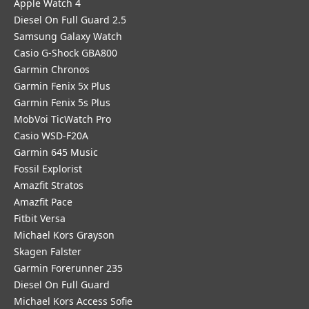
Apple Watch 4
Diesel On Full Guard 2.5
Samsung Galaxy Watch
Casio G-Shock GBA800
Garmin Chronos
Garmin Fenix 5x Plus
Garmin Fenix 5s Plus
MobVoi TicWatch Pro
Casio WSD-F20A
Garmin 645 Music
Fossil Explorist
Amazfit Stratos
Amazfit Pace
Fitbit Versa
Michael Kors Grayson
Skagen Falster
Garmin Forerunner 235
Diesel On Full Guard
Michael Kors Access Sofie