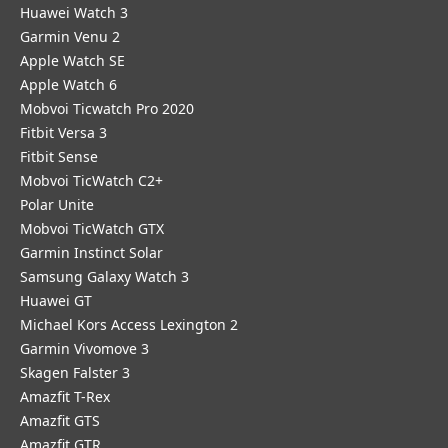
Huawei Watch 3
Garmin Venu 2
Apple Watch SE
Apple Watch 6
Mobvoi Ticwatch Pro 2020
Fitbit Versa 3
Fitbit Sense
Mobvoi TicWatch C2+
Polar Unite
Mobvoi TicWatch GTX
Garmin Instinct Solar
Samsung Galaxy Watch 3
Huawei GT
Michael Kors Access Lexington 2
Garmin Vivomove 3
Skagen Falster 3
Amazfit T-Rex
Amazfit GTS
Amazfit GTR