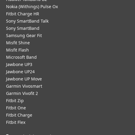
Nokia (Withings) Pulse Ox
Fitbit Charge HR
Sony SmartBand Talk
Sony SmartBand
Samsung Gear Fit
Misfit Shine
Misfit Flash
Microsoft Band
Jawbone UP3
Jawbone UP24
Jawbone UP Move
Garmin Vivosmart
Garmin Vivofit 2
Fitbit Zip
Fitbit One
Fitbit Charge
Fitbit Flex