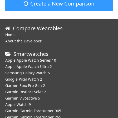
Create a New Comparison
Compare Wearables
Home
About the Developer
Smartwatches
Apple Apple Watch Series 10
Apple Apple Watch Ultra 2
Samsung Galaxy Watch 6
Google Pixel Watch 2
Garmin Epix Pro Gen 2
Garmin Instinct Solar 2
Garmin Vivoactive 5
Apple Watch 9
Garmin Garmin Forerunner 965
Garmin Garmin Forerunner 265