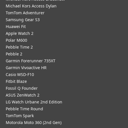
Michael Kors Access Dylan
TomTom Adventurer
Samsung Gear S3
Huawei Fit
Apple Watch 2
Polar M600
Pebble Time 2
Pebble 2
Garmin Forerunner 735XT
Garmin Vivoactive HR
Casio WSD-F10
Fitbit Blaze
Fossil Q Founder
ASUS ZenWatch 2
LG Watch Urbane 2nd Edition
Pebble Time Round
TomTom Spark
Motorola Moto 360 (2nd Gen)