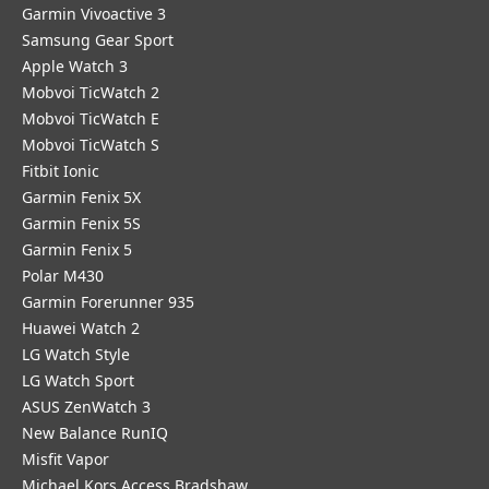
Garmin Vivoactive 3
Samsung Gear Sport
Apple Watch 3
Mobvoi TicWatch 2
Mobvoi TicWatch E
Mobvoi TicWatch S
Fitbit Ionic
Garmin Fenix 5X
Garmin Fenix 5S
Garmin Fenix 5
Polar M430
Garmin Forerunner 935
Huawei Watch 2
LG Watch Style
LG Watch Sport
ASUS ZenWatch 3
New Balance RunIQ
Misfit Vapor
Michael Kors Access Bradshaw