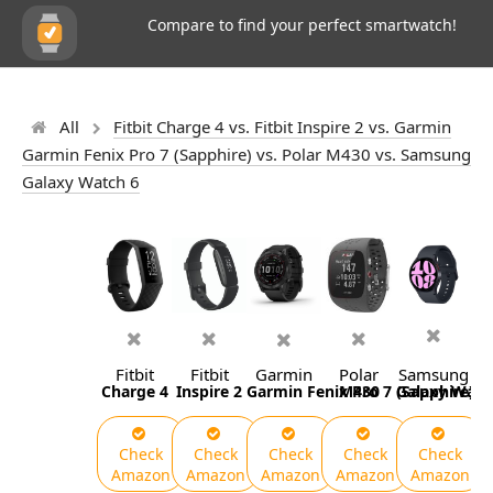
Compare to find your perfect smartwatch!
All
Fitbit Charge 4 vs. Fitbit Inspire 2 vs. Garmin
Garmin Fenix Pro 7 (Sapphire) vs. Polar M430 vs. Samsung
Galaxy Watch 6
Fitbit
Fitbit
Garmin
Polar
Samsung
Charge 4
Inspire 2
Garmin Fenix Pro 7 (Sapphire)
M430
Galaxy Watc
Check
Check
Check
Check
Check
Amazon
Amazon
Amazon
Amazon
Amazon