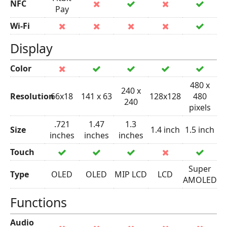
NFC
Pay
Wi-Fi
Display
Color
480 x
240 x
Resolution
66x18
141 x 63
128x128
480
240
pixels
.721
1.47
1.3
Size
1.4 inch
1.5 inch
inches
inches
inches
Touch
Super
Type
OLED
OLED
MIP LCD
LCD
AMOLED
Functions
Audio