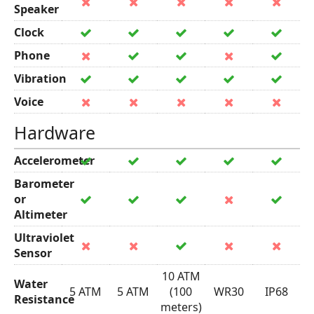
Speaker
Clock
Phone
Vibration
Voice
Hardware
Accelerometer
Barometer
or
Altimeter
Ultraviolet
Sensor
10 ATM
Water
5 ATM
5 ATM
(100
WR30
IP68
Resistance
meters)