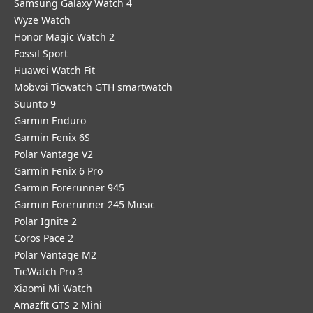
Samsung Galaxy Watch 4
Wyze Watch
Honor Magic Watch 2
Fossil Sport
​Huawei Watch Fit
Mobvoi Ticwatch GTH smartwatch
Suunto 9
Garmin Enduro
Garmin Fenix 6S
Polar Vantage V2
Garmin Fenix 6 Pro
Garmin Forerunner 945
Garmin Forerunner 245 Music
Polar Ignite 2
Coros Pace 2
Polar Vantage M2
TicWatch Pro 3
Xiaomi Mi Watch
Amazfit GTS 2 Mini