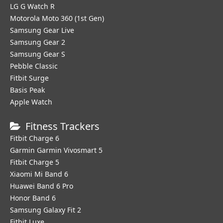
LG G Watch R
Motorola Moto 360 (1st Gen)
Samsung Gear Live
Samsung Gear 2
Samsung Gear S
Pebble Classic
Fitbit Surge
Basis Peak
Apple Watch
Fitness Trackers
Fitbit Charge 6
Garmin Garmin Vivosmart 5
Fitbit Charge 5
Xiaomi Mi Band 6
Huawei Band 6 Pro
Honor Band 6
Samsung Galaxy Fit 2
Fitbit Luxe