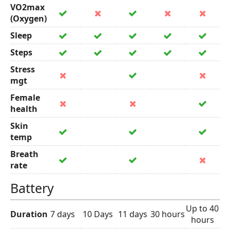
VO2max
(Oxygen)
Sleep
Steps
Stress
mgt
Female
health
Skin
temp
Breath
rate
Battery
Up to 40
Duration
7 days
10 Days
11 days
30 hours
hours