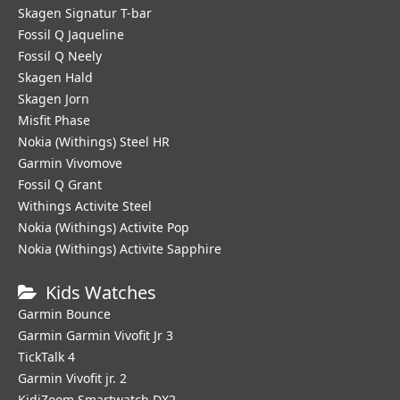
Skagen Signatur T-bar
Fossil Q Jaqueline
Fossil Q Neely
Skagen Hald
Skagen Jorn
Misfit Phase
Nokia (Withings) Steel HR
Garmin Vivomove
Fossil Q Grant
Withings Activite Steel
Nokia (Withings) Activite Pop
Nokia (Withings) Activite Sapphire
Kids Watches
Garmin Bounce
Garmin Garmin Vivofit Jr 3
TickTalk 4
Garmin Vivofit jr. 2
KidiZoom Smartwatch DX2