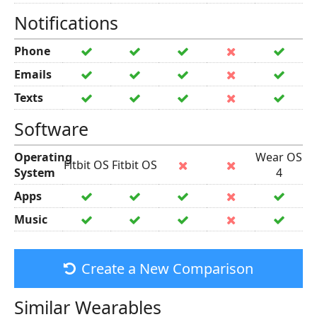
Notifications
Phone
Emails
Texts
Software
Operating
Wear OS
Fitbit OS
Fitbit OS
System
4
Apps
Music
Create a New Comparison
Similar Wearables