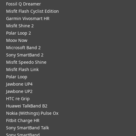
Fossil Q Dreamer
Misfit Flash Cyclist Edition
Garmin Vivosmart HR
Misfit Shine 2
Polar Loop 2
Moov Now
Microsoft Band 2
Sony SmartBand 2
Misfit Speedo Shine
Misfit Flash Link
Polar Loop
Jawbone UP4
Jawbone UP2
HTC re Grip
Huawei TalkBand B2
Nokia (Withings) Pulse Ox
Fitbit Charge HR
Sony SmartBand Talk
Sony SmartBand