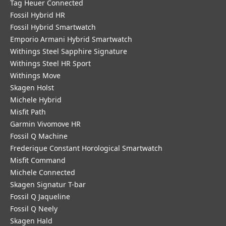
Tag Heuer Connected
Fossil Hybrid HR
Fossil Hybrid Smartwatch
Emporio Armani Hybrid Smartwatch
Withings Steel Sapphire Signature
Withings Steel HR Sport
Withings Move
Skagen Holst
Michele Hybrid
Misfit Path
Garmin Vivomove HR
Fossil Q Machine
Frederique Constant Horological Smartwatch
Misfit Command
Michele Connected
Skagen Signatur T-bar
Fossil Q Jaqueline
Fossil Q Neely
Skagen Hald