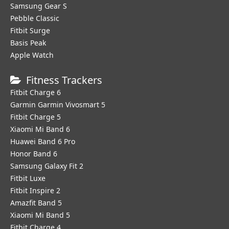
Samsung Gear S
Pebble Classic
Fitbit Surge
Basis Peak
Apple Watch
Fitness Trackers
Fitbit Charge 6
Garmin Garmin Vivosmart 5
Fitbit Charge 5
Xiaomi Mi Band 6
Huawei Band 6 Pro
Honor Band 6
Samsung Galaxy Fit 2
Fitbit Luxe
Fitbit Inspire 2
Amazfit Band 5
Xiaomi Mi Band 5
Fitbit Charge 4