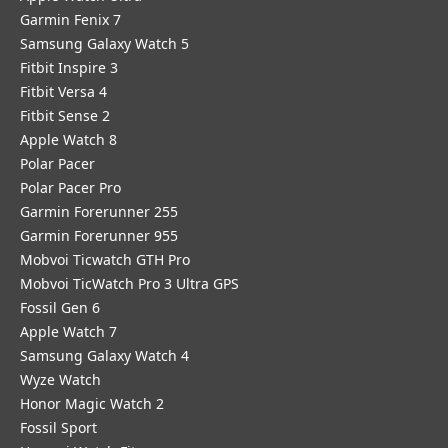
Garmin Fenix 7
Samsung Galaxy Watch 5
Fitbit Inspire 3
Fitbit Versa 4
Fitbit Sense 2
Apple Watch 8
Polar Pacer
Polar Pacer Pro
Garmin Forerunner 255
Garmin Forerunner 955
Mobvoi Ticwatch GTH Pro
Mobvoi TicWatch Pro 3 Ultra GPS
Fossil Gen 6
Apple Watch 7
Samsung Galaxy Watch 4
Wyze Watch
Honor Magic Watch 2
Fossil Sport