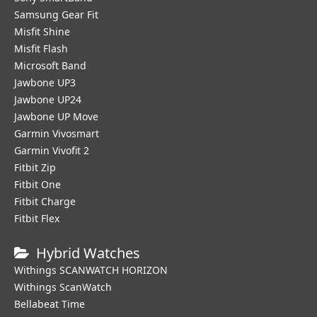
Samsung Gear Fit
Misfit Shine
Misfit Flash
Microsoft Band
Jawbone UP3
Jawbone UP24
Jawbone UP Move
Garmin Vivosmart
Garmin Vivofit 2
Fitbit Zip
Fitbit One
Fitbit Charge
Fitbit Flex
Hybrid Watches
Withings SCANWATCH HORIZON
Withings ScanWatch
Bellabeat Time