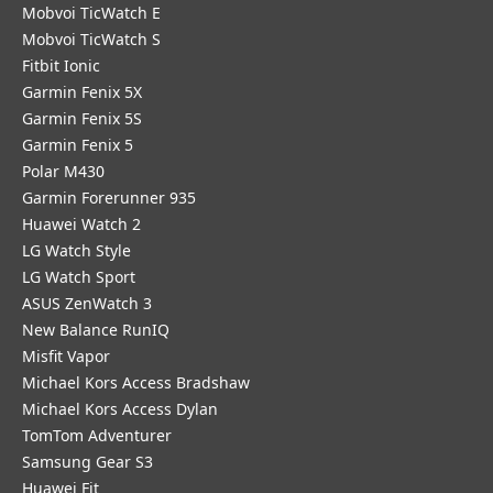
Mobvoi TicWatch E
Mobvoi TicWatch S
Fitbit Ionic
Garmin Fenix 5X
Garmin Fenix 5S
Garmin Fenix 5
Polar M430
Garmin Forerunner 935
Huawei Watch 2
LG Watch Style
LG Watch Sport
ASUS ZenWatch 3
New Balance RunIQ
Misfit Vapor
Michael Kors Access Bradshaw
Michael Kors Access Dylan
TomTom Adventurer
Samsung Gear S3
Huawei Fit