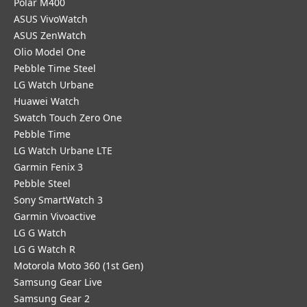
Polar M400
ASUS VivoWatch
ASUS ZenWatch
Olio Model One
Pebble Time Steel
LG Watch Urbane
Huawei Watch
Swatch Touch Zero One
Pebble Time
LG Watch Urbane LTE
Garmin Fenix 3
Pebble Steel
Sony SmartWatch 3
Garmin Vivoactive
LG G Watch
LG G Watch R
Motorola Moto 360 (1st Gen)
Samsung Gear Live
Samsung Gear 2