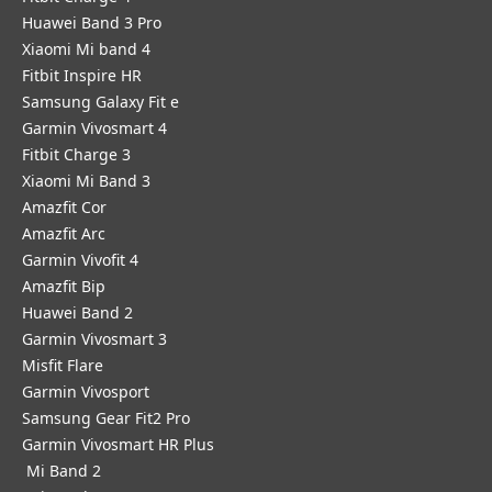
Huawei Band 3 Pro
Xiaomi Mi band 4
Fitbit Inspire HR
Samsung Galaxy Fit e
Garmin Vivosmart 4
Fitbit Charge 3
Xiaomi Mi Band 3
Amazfit Cor
Amazfit Arc
Garmin Vivofit 4
Amazfit Bip
Huawei Band 2
Garmin Vivosmart 3
Misfit Flare
Garmin Vivosport
Samsung Gear Fit2 Pro
Garmin Vivosmart HR Plus
Mi Band 2