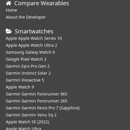
Compare Wearables
Home
About the Developer
Smartwatches
Apple Apple Watch Series 10
Apple Apple Watch Ultra 2
Samsung Galaxy Watch 6
Google Pixel Watch 2
Garmin Epix Pro Gen 2
Garmin Instinct Solar 2
Garmin Vivoactive 5
Apple Watch 9
Garmin Garmin Forerunner 965
Garmin Garmin Forerunner 265
Garmin Garmin Fenix Pro 7 (Sapphire)
Garmin Garmin Venu Sq 2
Apple Watch SE (2022)
Apple Watch Ultra