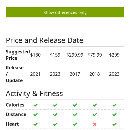
Show differences only
Price and Release Date
Suggested
$180
$159
$299.99
$79.99
$299
Price
Release
/
2021
2023
2017
2018
2023
Update
Activity & Fitness
Calories
Distance
Heart