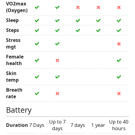
VO2max
(Oxygen)
Sleep
Steps
Stress
mgt
Female
health
Skin
temp
Breath
rate
Battery
Up to 7
Up to 40
Duration
7 Days
7 days
1 year
days
hours