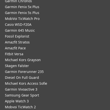
Garmin Chronos
Garmin Fenix 5x Plus
Garmin Fenix 5s Plus
MobVoi TicWatch Pro
Casio WSD-F20A
Garmin 645 Music
Fossil Explorist
Amazfit Stratos
Amazfit Pace
Fitbit Versa
Michael Kors Grayson
Skagen Falster
Garmin Forerunner 235
Diesel On Full Guard
Michael Kors Access Sofie
Garmin Vivoactive 3
Samsung Gear Sport
Apple Watch 3
Mobvoi TicWatch 2