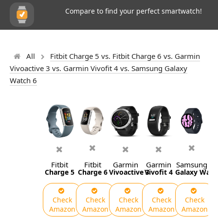
Compare to find your perfect smartwatch!
All
Fitbit Charge 5 vs. Fitbit Charge 6 vs. Garmin
Vivoactive 3 vs. Garmin Vivofit 4 vs. Samsung Galaxy
Watch 6
Fitbit
Fitbit
Garmin
Garmin
Samsung
Charge 5
Charge 6
Vivoactive 3
Vivofit 4
Galaxy Watc
Check
Check
Check
Check
Check
Amazon
Amazon
Amazon
Amazon
Amazon