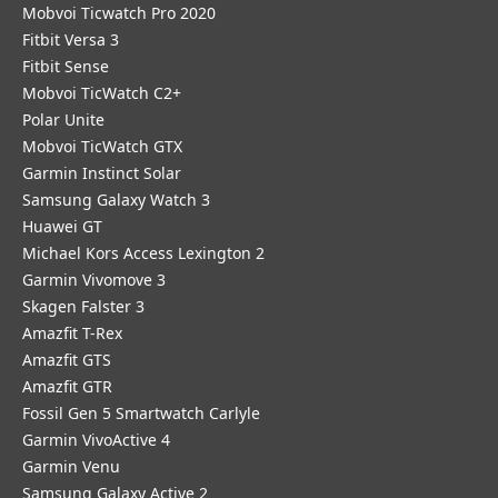
Mobvoi Ticwatch Pro 2020
Fitbit Versa 3
Fitbit Sense
Mobvoi TicWatch C2+
Polar Unite
Mobvoi TicWatch GTX
Garmin Instinct Solar
Samsung Galaxy Watch 3
Huawei GT
Michael Kors Access Lexington 2
Garmin Vivomove 3
Skagen Falster 3
Amazfit T-Rex
Amazfit GTS
Amazfit GTR
Fossil Gen 5 Smartwatch Carlyle
Garmin VivoActive 4
Garmin Venu
Samsung Galaxy Active 2