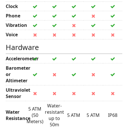
Clock
Phone
Vibration
Voice
Hardware
Accelerometer
Barometer
or
Altimeter
Ultraviolet
Sensor
Water-
5 ATM
Water
resistant
(50
5 ATM
5 ATM
IP68
Resistance
up to
Meters)
50m