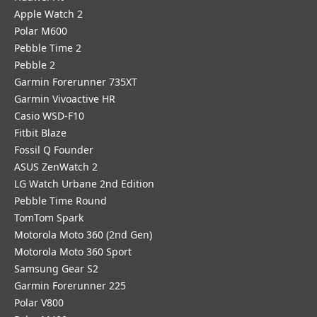
Apple Watch 2
Polar M600
Pebble Time 2
Pebble 2
Garmin Forerunner 735XT
Garmin Vivoactive HR
Casio WSD-F10
Fitbit Blaze
Fossil Q Founder
ASUS ZenWatch 2
LG Watch Urbane 2nd Edition
Pebble Time Round
TomTom Spark
Motorola Moto 360 (2nd Gen)
Motorola Moto 360 Sport
Samsung Gear S2
Garmin Forerunner 225
Polar V800