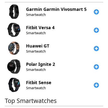
Garmin
Garmin Vivosmart 5
Smartwatch
Fitbit
Versa 4
Smartwatch
Huawei
GT
Smartwatch
Polar
Ignite 2
Smartwatch
Fitbit
Sense
Smartwatch
Top Smartwatches