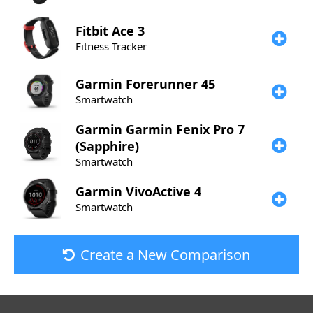
Fitbit
Ace 3
Fitness Tracker
Garmin
Forerunner 45
Smartwatch
Garmin
Garmin Fenix Pro 7
(Sapphire)
Smartwatch
Garmin
VivoActive 4
Smartwatch
Create a New Comparison