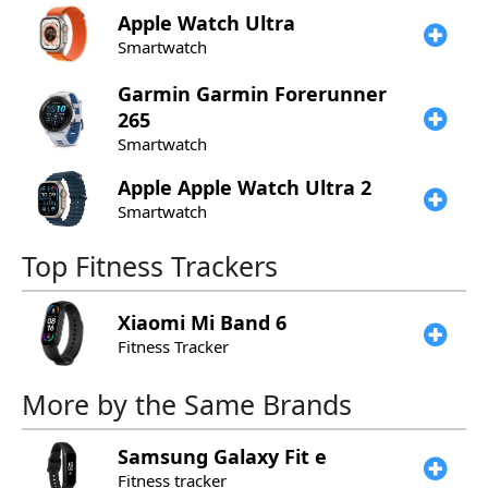
Apple
Watch Ultra
Smartwatch
Garmin
Garmin Forerunner
265
Smartwatch
Apple
Apple Watch Ultra 2
Smartwatch
Top Fitness Trackers
Xiaomi
Mi Band 6
Fitness Tracker
More by the Same Brands
Samsung
Galaxy Fit e
Fitness tracker