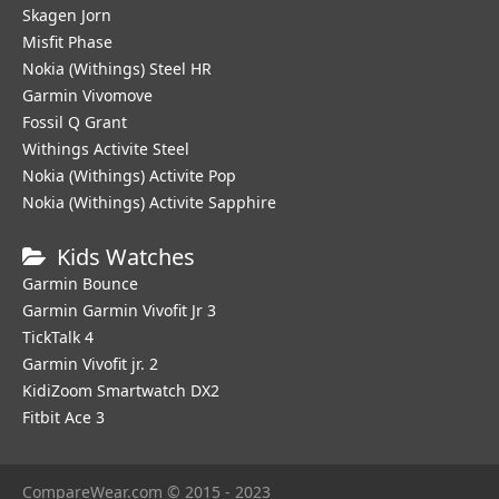
Skagen Jorn
Misfit Phase
Nokia (Withings) Steel HR
Garmin Vivomove
Fossil Q Grant
Withings Activite Steel
Nokia (Withings) Activite Pop
Nokia (Withings) Activite Sapphire
Kids Watches
Garmin Bounce
Garmin Garmin Vivofit Jr 3
TickTalk 4
Garmin Vivofit jr. 2
KidiZoom Smartwatch DX2
Fitbit Ace 3
CompareWear.com © 2015 - 2023