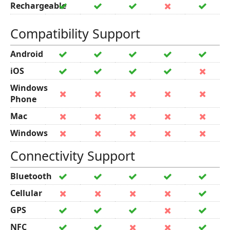
Rechargeable
Compatibility Support
Android
iOS
Windows
Phone
Mac
Windows
Connectivity Support
Bluetooth
Cellular
GPS
NFC