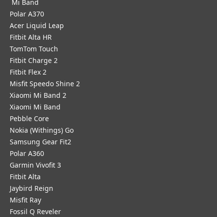
Mi Band
Polar A370
Acer Liquid Leap
Fitbit Alta HR
TomTom Touch
Fitbit Charge 2
Fitbit Flex 2
Misfit Speedo Shine 2
Xiaomi Mi Band 2
Xiaomi Mi Band
Pebble Core
Nokia (Withings) Go
Samsung Gear Fit2
Polar A360
Garmin Vivofit 3
Fitbit Alta
Jaybird Reign
Misfit Ray
Fossil Q Reveler