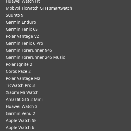
​Huawei Watch Fit
Mobvoi Ticwatch GTH smartwatch
Suunto 9
Garmin Enduro
Garmin Fenix 6S
Polar Vantage V2
Garmin Fenix 6 Pro
Garmin Forerunner 945
Garmin Forerunner 245 Music
Polar Ignite 2
Coros Pace 2
Polar Vantage M2
TicWatch Pro 3
Xiaomi Mi Watch
Amazfit GTS 2 Mini
Huawei Watch 3
Garmin Venu 2
Apple Watch SE
Apple Watch 6