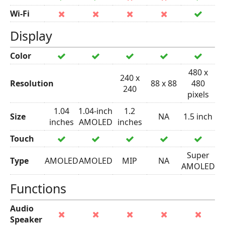
Wi-Fi
Display
Color
480 x
240 x
Resolution
88 x 88
480
240
pixels
1.04
1.04-inch
1.2
Size
NA
1.5 inch
inches
AMOLED
inches
Touch
Super
Type
AMOLED
AMOLED
MIP
NA
AMOLED
Functions
Audio
Speaker