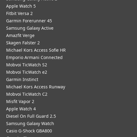
Apple Watch 5
Fitbit Versa 2
Garmin Forerunner 45
Samsung Galaxy Active
Amazfit Verge
Skagen Falster 2
Michael Kors Access Sofie HR
Emporio Armani Connected
Mobvoi TicWatch S2
Mobvoi TicWatch e2
Garmin Instinct
Michael Kors Access Runway
Mobvoi TicWatch C2
Misfit Vapor 2
Apple Watch 4
Diesel On Full Guard 2.5
Samsung Galaxy Watch
Casio G-Shock GBA800