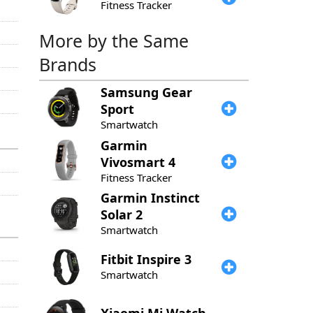
Fitness Tracker
More by the Same
Brands
Samsung
Gear
Sport
Smartwatch
Garmin
Vivosmart 4
Fitness Tracker
Garmin
Instinct
Solar 2
Smartwatch
Fitbit
Inspire 3
Smartwatch