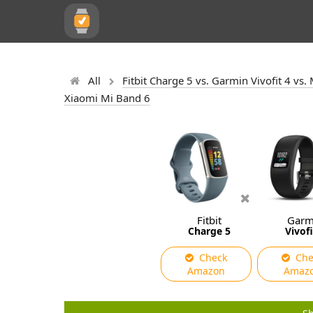
All
Fitbit Charge 5 vs. Garmin Vivofit 4 v
Xiaomi Mi Band 6
Fitbit
Garm
Charge 5
Vivofi
Check
Che
Amazon
Amaz