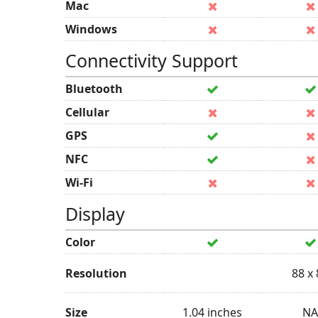
Mac
Windows
Connectivity Support
Bluetooth
Cellular
GPS
NFC
Wi-Fi
Display
Color
Resolution
88 x
Size
1.04 inches
NA