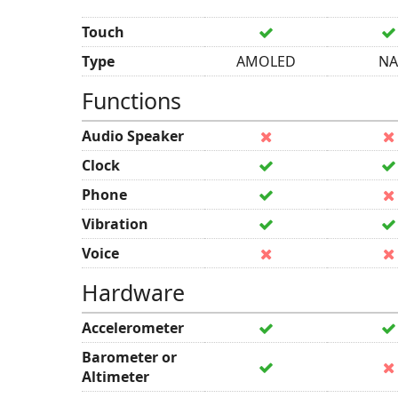
Touch
Type
AMOLED
NA
Functions
Audio Speaker
Clock
Phone
Vibration
Voice
Hardware
Accelerometer
Barometer or
Altimeter