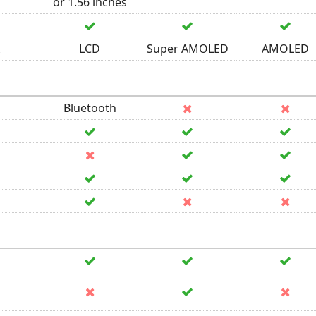
or 1.56 inches
LCD
Super AMOLED
AMOLED
Bluetooth