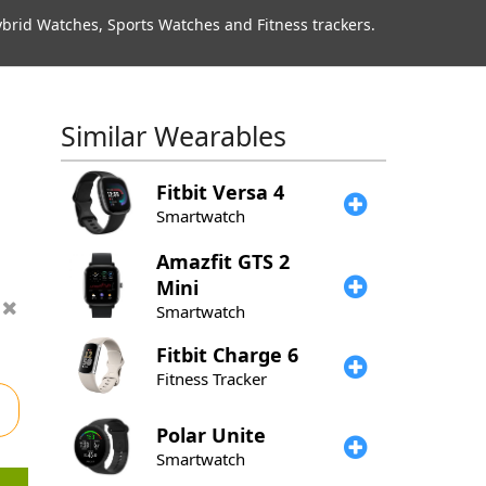
rid Watches, Sports Watches and Fitness trackers.
Similar Wearables
Fitbit
Versa 4
Smartwatch
Amazfit
GTS 2
Mini
Smartwatch
Fitbit
Charge 6
Fitness Tracker
Polar
Unite
Smartwatch