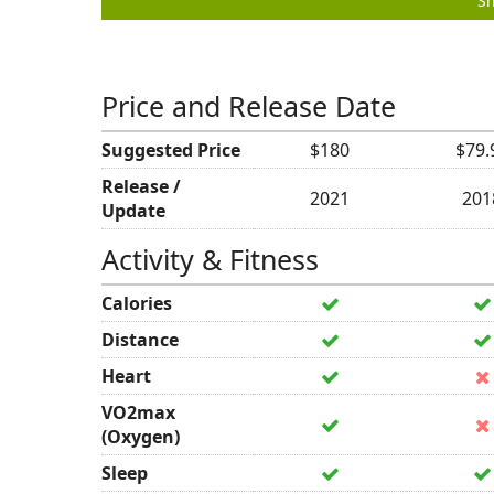
Sh
Price and Release Date
Suggested Price
$180
$79.
Release /
2021
201
Update
Activity & Fitness
Calories
Distance
Heart
VO2max
(Oxygen)
Sleep