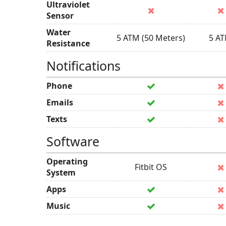
Ultraviolet
Sensor
Water
5 ATM (50 Meters)
5 A
Resistance
Notifications
Phone
Emails
Texts
Software
Operating
Fitbit OS
System
Apps
Music