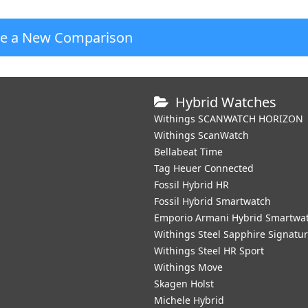
te a New Comparison
Hybrid Watches
Withings SCANWATCH HORIZON
Withings ScanWatch
Bellabeat Time
Tag Heuer Connected
Fossil Hybrid HR
Fossil Hybrid Smartwatch
Emporio Armani Hybrid Smartwa
Withings Steel Sapphire Signatu
Withings Steel HR Sport
Withings Move
Skagen Holst
Michele Hybrid