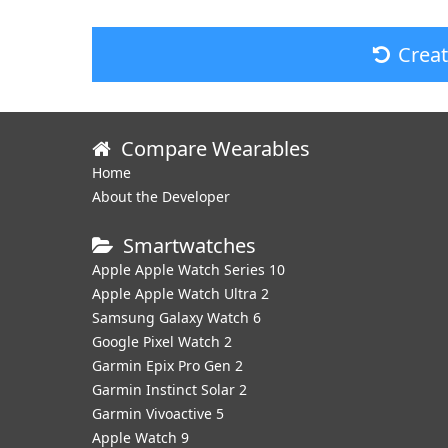
Crea
Compare Wearables
Home
About the Developer
Smartwatches
Apple Apple Watch Series 10
Apple Apple Watch Ultra 2
Samsung Galaxy Watch 6
Google Pixel Watch 2
Garmin Epix Pro Gen 2
Garmin Instinct Solar 2
Garmin Vivoactive 5
Apple Watch 9