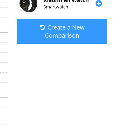
Xiaomi
Mi Watch
Smartwatch
Create a New
Comparison