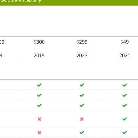
ow differences only
99
$300
$299
$49
8
2015
2023
2021