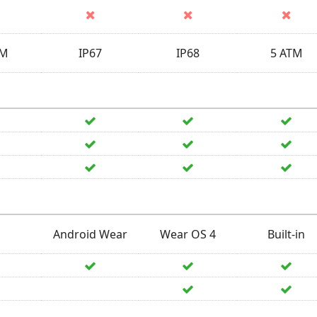
TM
IP67
IP68
5 ATM
Android Wear
Wear OS 4
Built-in