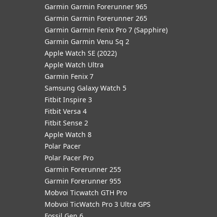
Garmin Garmin Forerunner 965
Garmin Garmin Forerunner 265
Garmin Garmin Fenix Pro 7 (Sapphire)
Garmin Garmin Venu Sq 2
Apple Watch SE (2022)
Apple Watch Ultra
Garmin Fenix 7
Samsung Galaxy Watch 5
Fitbit Inspire 3
Fitbit Versa 4
Fitbit Sense 2
Apple Watch 8
Polar Pacer
Polar Pacer Pro
Garmin Forerunner 255
Garmin Forerunner 955
Mobvoi Ticwatch GTH Pro
Mobvoi TicWatch Pro 3 Ultra GPS
Fossil Gen 6