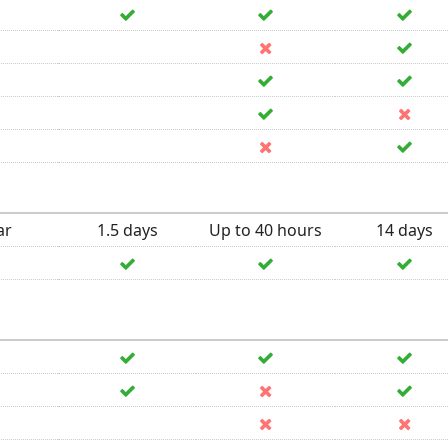
ar
1.5 days
Up to 40 hours
14 days