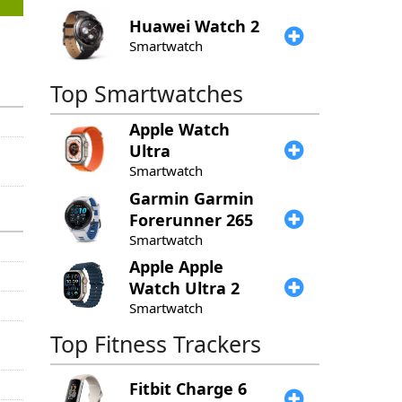
Huawei
Watch 2
Smartwatch
Top Smartwatches
Apple
Watch
Ultra
Smartwatch
Garmin
Garmin
Forerunner 265
Smartwatch
Apple
Apple
Watch Ultra 2
Smartwatch
Top Fitness Trackers
Fitbit
Charge 6