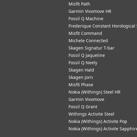
Misfit Path
Garmin Vivomove HR
Fossil Q Machine
Frederique Constant Horological
Misfit Command
Michele Connected
Skagen Signatur T-bar
Fossil Q Jaqueline
Fossil Q Neely
Skagen Hald
Skagen Jorn
Misfit Phase
Nokia (Withings) Steel HR
Garmin Vivomove
Fossil Q Grant
Withings Activite Steel
Nokia (Withings) Activite Pop
Nokia (Withings) Activite Sapphir