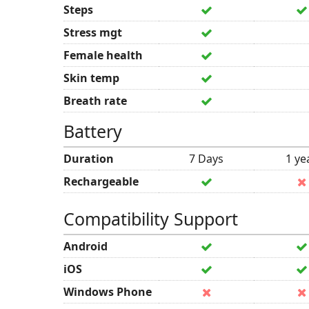
Steps
Stress mgt
Female health
Skin temp
Breath rate
Battery
Duration
7 Days
1 ye
Rechargeable
Compatibility Support
Android
iOS
Windows Phone