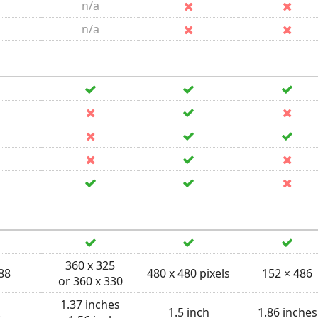
n/a
n/a
360 x 325
 88
480 x 480 pixels
152 × 486
or 360 x 330
1.37 inches
1.5 inch
1.86 inches