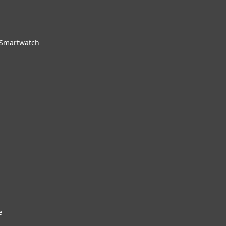
 Smartwatch
e