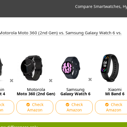
Compare Smartwatches, Hyb
s. Motorola Moto 360 (2nd Gen) vs. Samsung Galaxy Watch 6 vs.
in
Motorola
Samsung
Xiaomi
t 4
Moto 360 (2nd Gen)
Galaxy Watch 6
Mi Band 6
ck
Check
Check
Check
on
Amazon
Amazon
Amazon