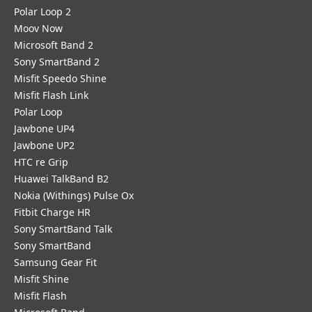
Polar Loop 2
Moov Now
Microsoft Band 2
Sony SmartBand 2
Misfit Speedo Shine
Misfit Flash Link
Polar Loop
Jawbone UP4
Jawbone UP2
HTC re Grip
Huawei TalkBand B2
Nokia (Withings) Pulse Ox
Fitbit Charge HR
Sony SmartBand Talk
Sony SmartBand
Samsung Gear Fit
Misfit Shine
Misfit Flash