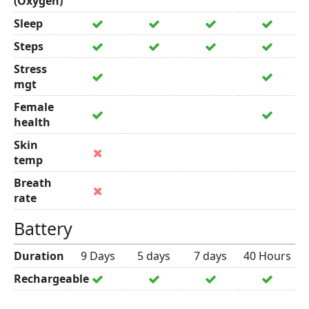
(Oxygen)
Sleep
Steps
Stress
mgt
Female
health
Skin
temp
Breath
rate
Battery
Duration
9 Days
5 days
7 days
40 Hours
Rechargeable