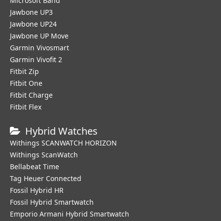
Microsoft Band
Jawbone UP3
Jawbone UP24
Jawbone UP Move
Garmin Vivosmart
Garmin Vivofit 2
Fitbit Zip
Fitbit One
Fitbit Charge
Fitbit Flex
Hybrid Watches
Withings SCANWATCH HORIZON
Withings ScanWatch
Bellabeat Time
Tag Heuer Connected
Fossil Hybrid HR
Fossil Hybrid Smartwatch
Emporio Armani Hybrid Smartwatch