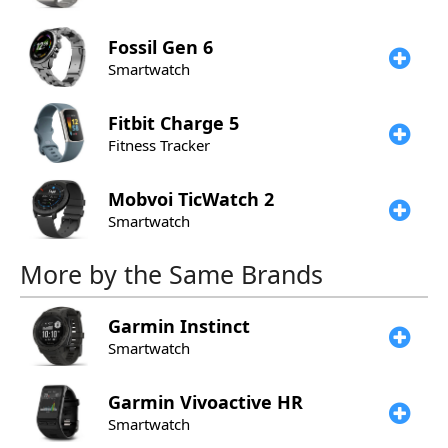
Fossil
Gen 6
Smartwatch
Fitbit
Charge 5
Fitness Tracker
Mobvoi
TicWatch 2
Smartwatch
More by the Same Brands
Garmin
Instinct
Smartwatch
Garmin
Vivoactive HR
Smartwatch