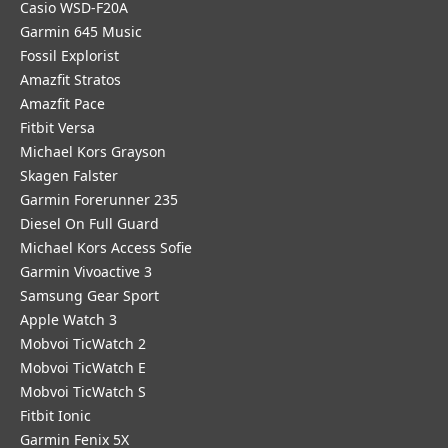
Casio WSD-F20A
Garmin 645 Music
Fossil Explorist
Amazfit Stratos
Amazfit Pace
Fitbit Versa
Michael Kors Grayson
Skagen Falster
Garmin Forerunner 235
Diesel On Full Guard
Michael Kors Access Sofie
Garmin Vivoactive 3
Samsung Gear Sport
Apple Watch 3
Mobvoi TicWatch 2
Mobvoi TicWatch E
Mobvoi TicWatch S
Fitbit Ionic
Garmin Fenix 5X