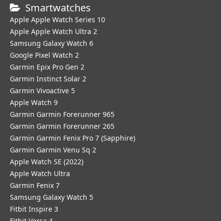
Smartwatches
Apple Apple Watch Series 10
Apple Apple Watch Ultra 2
Samsung Galaxy Watch 6
Google Pixel Watch 2
Garmin Epix Pro Gen 2
Garmin Instinct Solar 2
Garmin Vivoactive 5
Apple Watch 9
Garmin Garmin Forerunner 965
Garmin Garmin Forerunner 265
Garmin Garmin Fenix Pro 7 (Sapphire)
Garmin Garmin Venu Sq 2
Apple Watch SE (2022)
Apple Watch Ultra
Garmin Fenix 7
Samsung Galaxy Watch 5
Fitbit Inspire 3
Fitbit Versa 4