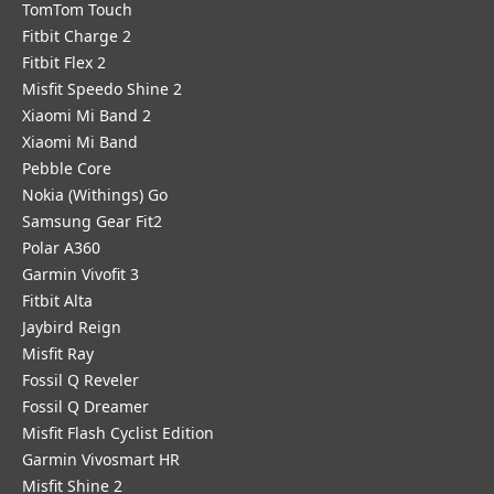
TomTom Touch
Fitbit Charge 2
Fitbit Flex 2
Misfit Speedo Shine 2
Xiaomi Mi Band 2
Xiaomi Mi Band
Pebble Core
Nokia (Withings) Go
Samsung Gear Fit2
Polar A360
Garmin Vivofit 3
Fitbit Alta
Jaybird Reign
Misfit Ray
Fossil Q Reveler
Fossil Q Dreamer
Misfit Flash Cyclist Edition
Garmin Vivosmart HR
Misfit Shine 2