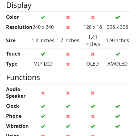
Display
Color
Resolution
240 x 240
128 x 16
396 x 396
1.41
Size
1.2 inches
1.7 inches
1.9 inches
inches
Touch
Type
MIP LCD
OLED
AMOLED
Functions
Audio
Speaker
Clock
Phone
Vibration