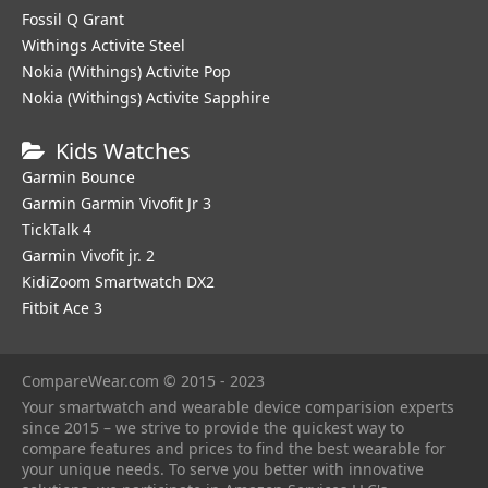
Fossil Q Grant
Withings Activite Steel
Nokia (Withings) Activite Pop
Nokia (Withings) Activite Sapphire
Kids Watches
Garmin Bounce
Garmin Garmin Vivofit Jr 3
TickTalk 4
Garmin Vivofit jr. 2
KidiZoom Smartwatch DX2
Fitbit Ace 3
CompareWear.com © 2015 - 2023
Your smartwatch and wearable device comparision experts
since 2015 – we strive to provide the quickest way to
compare features and prices to find the best wearable for
your unique needs. To serve you better with innovative