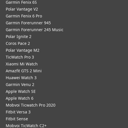
Garmin Fenix 6S
Polar Vantage V2
Garmin Fenix 6 Pro
Garmin Forerunner 945
Garmin Forerunner 245 Music
Polar Ignite 2
Coros Pace 2
Polar Vantage M2
TicWatch Pro 3
Xiaomi Mi Watch
Amazfit GTS 2 Mini
Huawei Watch 3
Garmin Venu 2
Apple Watch SE
Apple Watch 6
Mobvoi Ticwatch Pro 2020
Fitbit Versa 3
Fitbit Sense
Mobvoi TicWatch C2+