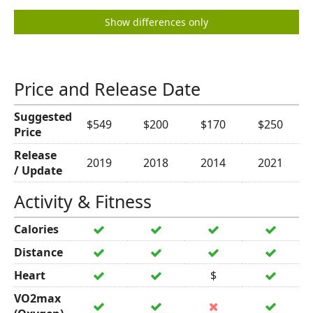
Show differences only
Price and Release Date
Suggested
$549
$200
$170
$250
Price
Release
2019
2018
2014
2021
/ Update
Activity & Fitness
Calories
Distance
Heart
$
VO2max