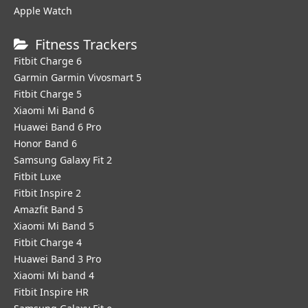
Apple Watch
Fitness Trackers
Fitbit Charge 6
Garmin Garmin Vivosmart 5
Fitbit Charge 5
Xiaomi Mi Band 6
Huawei Band 6 Pro
Honor Band 6
Samsung Galaxy Fit 2
Fitbit Luxe
Fitbit Inspire 2
Amazfit Band 5
Xiaomi Mi Band 5
Fitbit Charge 4
Huawei Band 3 Pro
Xiaomi Mi band 4
Fitbit Inspire HR