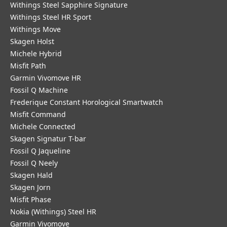
Withings Steel Sapphire Signature
Withings Steel HR Sport
Withings Move
Skagen Holst
Michele Hybrid
Misfit Path
Garmin Vivomove HR
Fossil Q Machine
Frederique Constant Horological Smartwatch
Misfit Command
Michele Connected
Skagen Signatur T-bar
Fossil Q Jaqueline
Fossil Q Neely
Skagen Hald
Skagen Jorn
Misfit Phase
Nokia (Withings) Steel HR
Garmin Vivomove