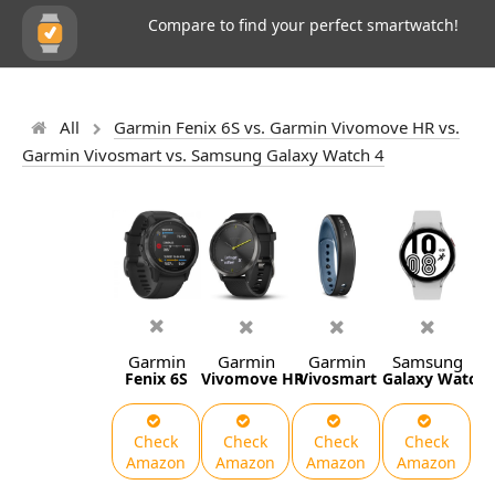
Compare to find your perfect smartwatch!
All
Garmin Fenix 6S vs. Garmin Vivomove HR vs.
Garmin Vivosmart vs. Samsung Galaxy Watch 4
Garmin
Garmin
Garmin
Samsung
Fenix 6S
Vivomove HR
Vivosmart
Galaxy Watch 
Check
Check
Check
Check
Amazon
Amazon
Amazon
Amazon