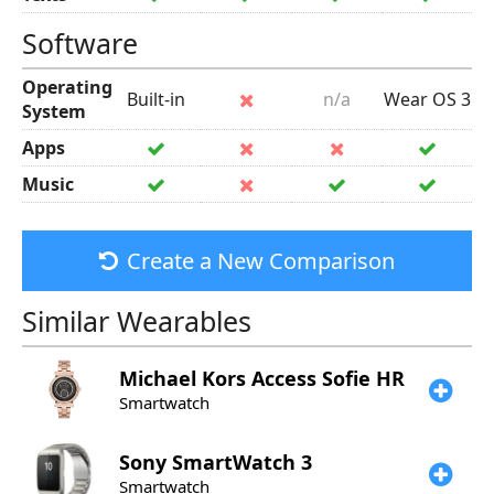
Software
Operating
Built-in
n/a
Wear OS 3
System
Apps
Music
Create a New Comparison
Similar Wearables
Michael Kors
Access Sofie HR
Smartwatch
Sony
SmartWatch 3
Smartwatch