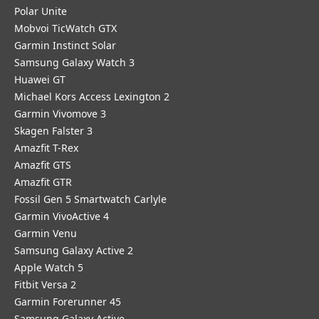
Polar Unite
Mobvoi TicWatch GTX
Garmin Instinct Solar
Samsung Galaxy Watch 3
Huawei GT
Michael Kors Access Lexington 2
Garmin Vivomove 3
Skagen Falster 3
Amazfit T-Rex
Amazfit GTS
Amazfit GTR
Fossil Gen 5 Smartwatch Carlyle
Garmin VivoActive 4
Garmin Venu
Samsung Galaxy Active 2
Apple Watch 5
Fitbit Versa 2
Garmin Forerunner 45
Samsung Galaxy Active