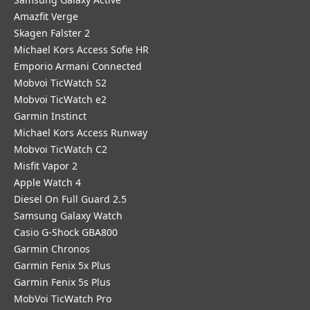
Amazfit Verge
Skagen Falster 2
Michael Kors Access Sofie HR
Emporio Armani Connected
Mobvoi TicWatch S2
Mobvoi TicWatch e2
Garmin Instinct
Michael Kors Access Runway
Mobvoi TicWatch C2
Misfit Vapor 2
Apple Watch 4
Diesel On Full Guard 2.5
Samsung Galaxy Watch
Casio G-Shock GBA800
Garmin Chronos
Garmin Fenix 5x Plus
Garmin Fenix 5s Plus
MobVoi TicWatch Pro