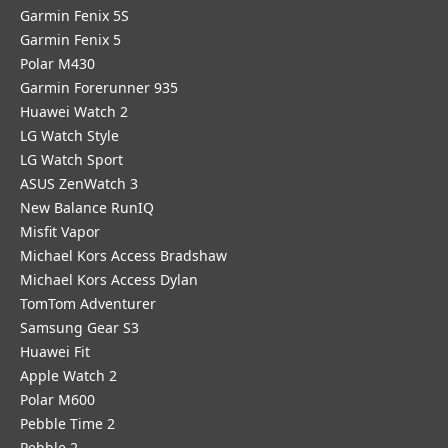
Garmin Fenix 5S
Garmin Fenix 5
Polar M430
Garmin Forerunner 935
Huawei Watch 2
LG Watch Style
LG Watch Sport
ASUS ZenWatch 3
New Balance RunIQ
Misfit Vapor
Michael Kors Access Bradshaw
Michael Kors Access Dylan
TomTom Adventurer
Samsung Gear S3
Huawei Fit
Apple Watch 2
Polar M600
Pebble Time 2
Pebble 2