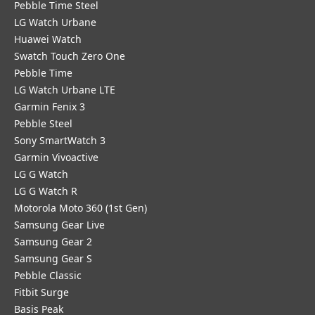
Pebble Time Steel
LG Watch Urbane
Huawei Watch
Swatch Touch Zero One
Pebble Time
LG Watch Urbane LTE
Garmin Fenix 3
Pebble Steel
Sony SmartWatch 3
Garmin Vivoactive
LG G Watch
LG G Watch R
Motorola Moto 360 (1st Gen)
Samsung Gear Live
Samsung Gear 2
Samsung Gear S
Pebble Classic
Fitbit Surge
Basis Peak