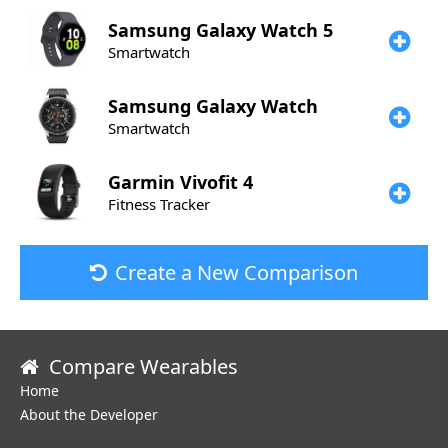
Samsung
Galaxy Watch 5
Smartwatch
Samsung
Galaxy Watch
Smartwatch
Garmin
Vivofit 4
Fitness Tracker
Create a New Comparison
Compare Wearables
Home
About the Developer