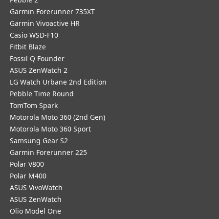
Garmin Forerunner 735XT
Garmin Vivoactive HR
Casio WSD-F10
Fitbit Blaze
Fossil Q Founder
ASUS ZenWatch 2
LG Watch Urbane 2nd Edition
Pebble Time Round
TomTom Spark
Motorola Moto 360 (2nd Gen)
Motorola Moto 360 Sport
Samsung Gear S2
Garmin Forerunner 225
Polar V800
Polar M400
ASUS VivoWatch
ASUS ZenWatch
Olio Model One