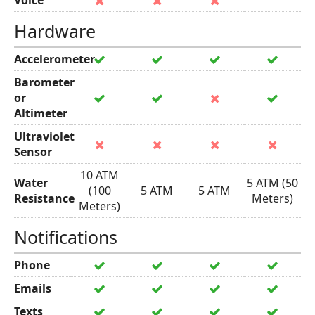
Voice
Hardware
Accelerometer
Barometer
or
Altimeter
Ultraviolet
Sensor
10 ATM
Water
5 ATM (50
(100
5 ATM
5 ATM
Resistance
Meters)
Meters)
Notifications
Phone
Emails
Texts