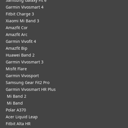
Samsung Galaxy Fit e
Garmin Vivosmart 4
Fitbit Charge 3
Xiaomi Mi Band 3
Amazfit Cor
Amazfit Arc
Garmin Vivofit 4
Amazfit Bip
Huawei Band 2
Garmin Vivosmart 3
Misfit Flare
Garmin Vivosport
Samsung Gear Fit2 Pro
Garmin Vivosmart HR Plus
Mi Band 2
Mi Band
Polar A370
Acer Liquid Leap
Fitbit Alta HR