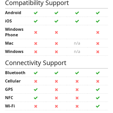
Compatibility Support
Android
iOS
Windows
Phone
Mac
n/a
Windows
n/a
Connectivity Support
Bluetooth
Cellular
GPS
NFC
Wi-Fi