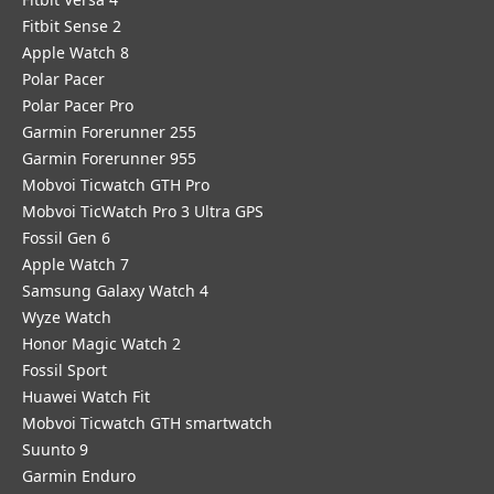
Fitbit Sense 2
Apple Watch 8
Polar Pacer
Polar Pacer Pro
Garmin Forerunner 255
Garmin Forerunner 955
Mobvoi Ticwatch GTH Pro
Mobvoi TicWatch Pro 3 Ultra GPS
Fossil Gen 6
Apple Watch 7
Samsung Galaxy Watch 4
Wyze Watch
Honor Magic Watch 2
Fossil Sport
​Huawei Watch Fit
Mobvoi Ticwatch GTH smartwatch
Suunto 9
Garmin Enduro