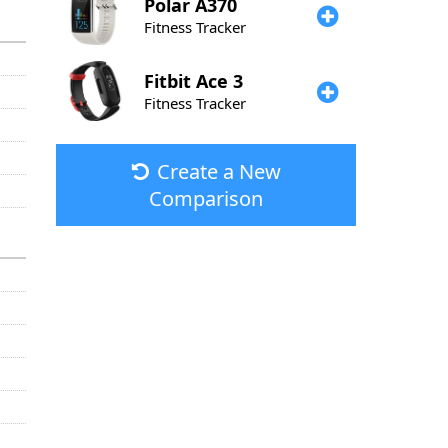
Polar
A370
Fitness Tracker
Fitbit
Ace 3
Fitness Tracker
Create a New
Comparison