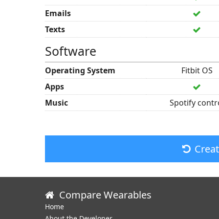
Emails
Texts
Software
Operating System
Fitbit OS
Apps
Music
Spotify contr
Crea
Compare Wearables
Home
About the Developer