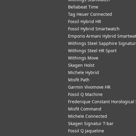
Bellabeat Time
Tag Heuer Connected
Fossil Hybrid HR
Fossil Hybrid Smartwatch
Emporio Armani Hybrid Smartwa
Withings Steel Sapphire Signatu
Withings Steel HR Sport
Withings Move
Skagen Holst
Michele Hybrid
Misfit Path
Garmin Vivomove HR
Fossil Q Machine
Frederique Constant Horological
Misfit Command
Michele Connected
Skagen Signatur T-bar
Fossil Q Jaqueline