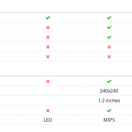
240x240
1.2 inches
LED
MIPS