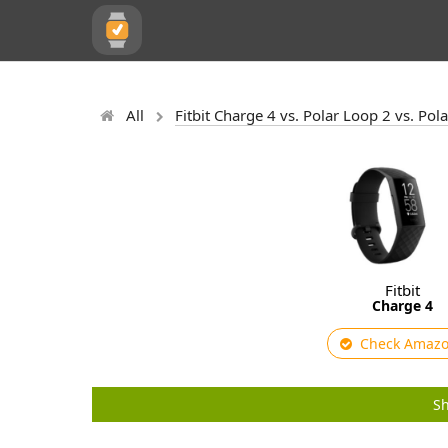
All
Fitbit Charge 4 vs. Polar Loop 2 vs. Pol
Fitbit
Charge 4
Check Amaz
Sh