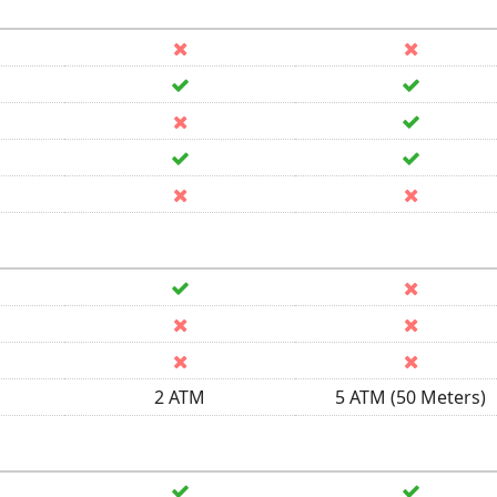
2 ATM
5 ATM (50 Meters)