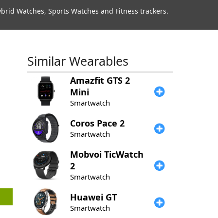
rid Watches, Sports Watches and Fitness trackers.
Similar Wearables
Amazfit
GTS 2
Mini
Smartwatch
Coros
Pace 2
Smartwatch
Mobvoi
TicWatch
2
Smartwatch
Huawei
GT
Smartwatch