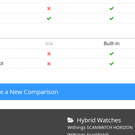
n/a
Built-in
ol
te a New Comparison
Hybrid Watches
Withings SCANWATCH HORIZON
Withings ScanWatch