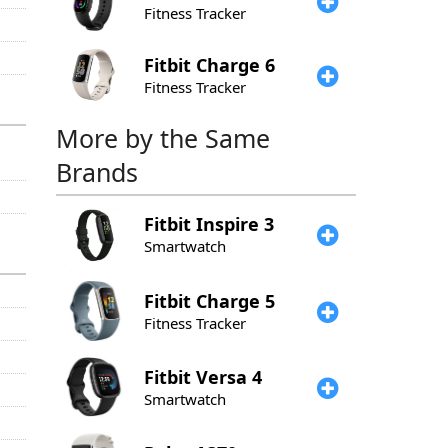
Fitness Tracker
Fitbit
Charge 6
Fitness Tracker
More by the Same
Brands
Fitbit
Inspire 3
Smartwatch
Fitbit
Charge 5
Fitness Tracker
Fitbit
Versa 4
Smartwatch