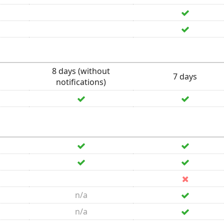
8 days (without
7 days
notifications)
n/a
n/a