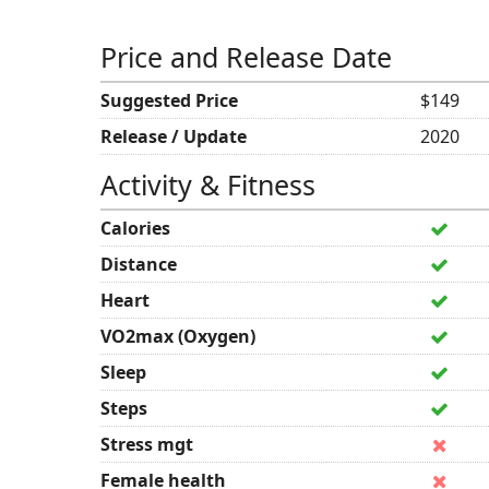
Price and Release Date
Suggested Price
$149
Release / Update
2020
Activity & Fitness
Calories
Distance
Heart
VO2max (Oxygen)
Sleep
Steps
Stress mgt
Female health