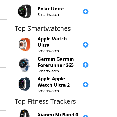
Polar
Unite
Smartwatch
Top Smartwatches
Apple
Watch
Ultra
Smartwatch
Garmin
Garmin
Forerunner 265
Smartwatch
Apple
Apple
Watch Ultra 2
Smartwatch
Top Fitness Trackers
Xiaomi
Mi Band 6