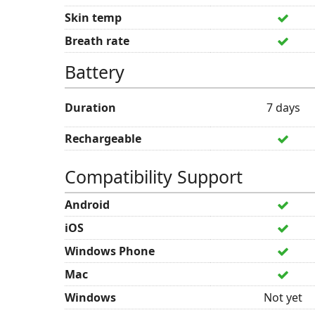
Skin temp
Breath rate
Battery
Duration
7 days
Rechargeable
Compatibility Support
Android
iOS
Windows Phone
Mac
Windows
Not yet