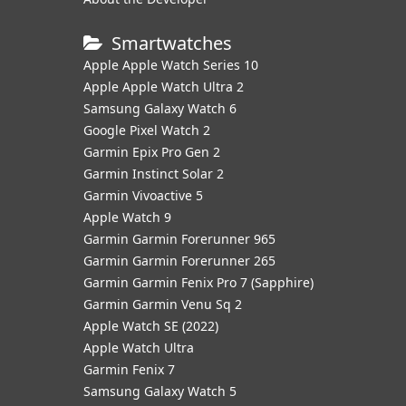
Smartwatches
Apple Apple Watch Series 10
Apple Apple Watch Ultra 2
Samsung Galaxy Watch 6
Google Pixel Watch 2
Garmin Epix Pro Gen 2
Garmin Instinct Solar 2
Garmin Vivoactive 5
Apple Watch 9
Garmin Garmin Forerunner 965
Garmin Garmin Forerunner 265
Garmin Garmin Fenix Pro 7 (Sapphire)
Garmin Garmin Venu Sq 2
Apple Watch SE (2022)
Apple Watch Ultra
Garmin Fenix 7
Samsung Galaxy Watch 5