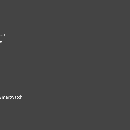
tch
re
 Smartwatch