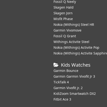
Fossil Q Neely
Skagen Hald
Skagen Jorn
Misfit Phase
Nokia (Withings) Steel HR
Garmin Vivomove
Fossil Q Grant
Withings Activite Steel
Nokia (Withings) Activite Pop
Nokia (Withings) Activite Sapphir
Kids Watches
Garmin Bounce
Garmin Garmin Vivofit Jr 3
TickTalk 4
Garmin Vivofit jr. 2
KidiZoom Smartwatch DX2
Fitbit Ace 3