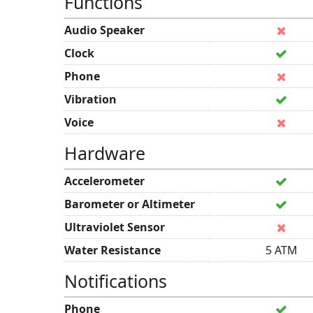
Functions
Audio Speaker
Clock
Phone
Vibration
Voice
Hardware
Accelerometer
Barometer or Altimeter
Ultraviolet Sensor
Water Resistance
5 ATM
Notifications
Phone