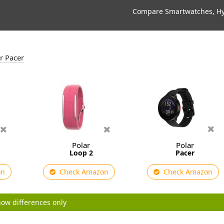
Compare Smartwatches, Hyb
ar Pacer
Polar
Polar
Loop 2
Pacer
on
Check Amazon
Check Amazon
ow differences only