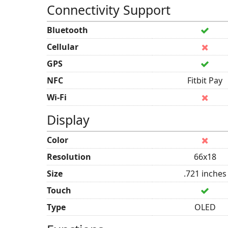
Connectivity Support
Bluetooth
Cellular
GPS
NFC
Fitbit Pay
Wi-Fi
Display
Color
Resolution
66x18
Size
.721 inches
Touch
Type
OLED