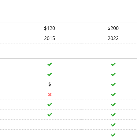
$120
$200
2015
2022
$