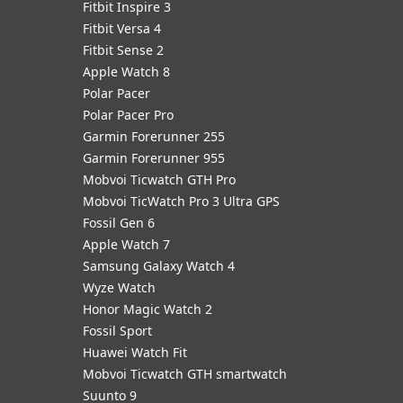
Fitbit Inspire 3
Fitbit Versa 4
Fitbit Sense 2
Apple Watch 8
Polar Pacer
Polar Pacer Pro
Garmin Forerunner 255
Garmin Forerunner 955
Mobvoi Ticwatch GTH Pro
Mobvoi TicWatch Pro 3 Ultra GPS
Fossil Gen 6
Apple Watch 7
Samsung Galaxy Watch 4
Wyze Watch
Honor Magic Watch 2
Fossil Sport
​Huawei Watch Fit
Mobvoi Ticwatch GTH smartwatch
Suunto 9