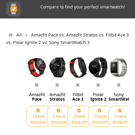
Compare to find your perfect smartwatch!
All
Amazfit Pace vs. Amazfit Stratos vs. Fitbit Ace 3
vs. Polar Ignite 2 vs. Sony SmartWatch 3
Amazfit
Amazfit
Fitbit
Polar
Sony
Pace
Stratos
Ace 3
Ignite 2
SmartWatch
Check
Check
Check
Check
Check
Amazon
Amazon
Amazon
Amazon
Amazon