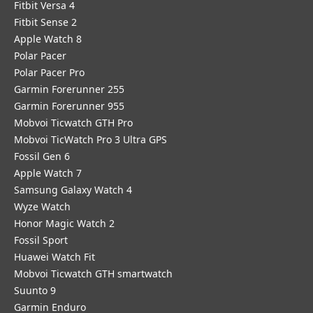
Fitbit Versa 4
Fitbit Sense 2
Apple Watch 8
Polar Pacer
Polar Pacer Pro
Garmin Forerunner 255
Garmin Forerunner 955
Mobvoi Ticwatch GTH Pro
Mobvoi TicWatch Pro 3 Ultra GPS
Fossil Gen 6
Apple Watch 7
Samsung Galaxy Watch 4
Wyze Watch
Honor Magic Watch 2
Fossil Sport
​Huawei Watch Fit
Mobvoi Ticwatch GTH smartwatch
Suunto 9
Garmin Enduro