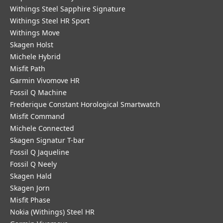
Withings Steel Sapphire Signature
Withings Steel HR Sport
Withings Move
Skagen Holst
Michele Hybrid
Misfit Path
Garmin Vivomove HR
Fossil Q Machine
Frederique Constant Horological Smartwatch
Misfit Command
Michele Connected
Skagen Signatur T-bar
Fossil Q Jaqueline
Fossil Q Neely
Skagen Hald
Skagen Jorn
Misfit Phase
Nokia (Withings) Steel HR