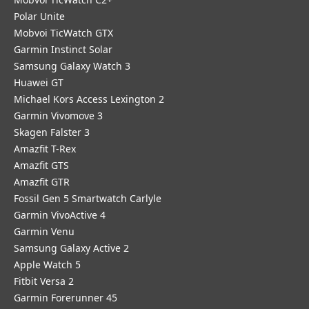
Polar Unite
Mobvoi TicWatch GTX
Garmin Instinct Solar
Samsung Galaxy Watch 3
Huawei GT
Michael Kors Access Lexington 2
Garmin Vivomove 3
Skagen Falster 3
Amazfit T-Rex
Amazfit GTS
Amazfit GTR
Fossil Gen 5 Smartwatch Carlyle
Garmin VivoActive 4
Garmin Venu
Samsung Galaxy Active 2
Apple Watch 5
Fitbit Versa 2
Garmin Forerunner 45