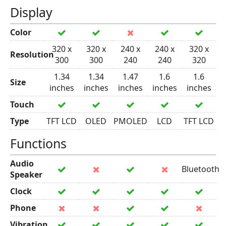
Display
Color
320 x
320 x
240 x
240 x
320 x
Resolution
300
300
240
240
320
1.34
1.34
1.47
1.6
1.6
Size
inches
inches
inches
inches
inches
Touch
Type
TFT LCD
OLED
PMOLED
LCD
TFT LCD
Functions
Audio
Bluetooth
Speaker
Clock
Phone
Vibration