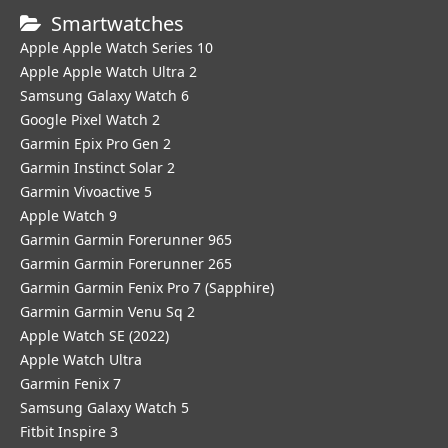
Smartwatches
Apple Apple Watch Series 10
Apple Apple Watch Ultra 2
Samsung Galaxy Watch 6
Google Pixel Watch 2
Garmin Epix Pro Gen 2
Garmin Instinct Solar 2
Garmin Vivoactive 5
Apple Watch 9
Garmin Garmin Forerunner 965
Garmin Garmin Forerunner 265
Garmin Garmin Fenix Pro 7 (Sapphire)
Garmin Garmin Venu Sq 2
Apple Watch SE (2022)
Apple Watch Ultra
Garmin Fenix 7
Samsung Galaxy Watch 5
Fitbit Inspire 3