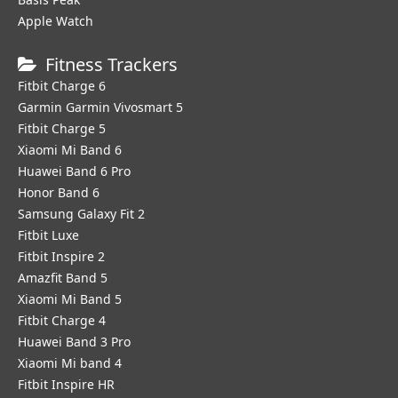
Apple Watch
Fitness Trackers
Fitbit Charge 6
Garmin Garmin Vivosmart 5
Fitbit Charge 5
Xiaomi Mi Band 6
Huawei Band 6 Pro
Honor Band 6
Samsung Galaxy Fit 2
Fitbit Luxe
Fitbit Inspire 2
Amazfit Band 5
Xiaomi Mi Band 5
Fitbit Charge 4
Huawei Band 3 Pro
Xiaomi Mi band 4
Fitbit Inspire HR