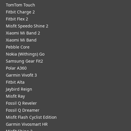
TomTom Touch
Fitbit Charge 2
Fitbit Flex 2
Misfit Speedo Shine 2
Xiaomi Mi Band 2
Xiaomi Mi Band
Pebble Core
Nokia (Withings) Go
Samsung Gear Fit2
Polar A360
Garmin Vivofit 3
Fitbit Alta
Jaybird Reign
Misfit Ray
Fossil Q Reveler
Fossil Q Dreamer
Misfit Flash Cyclist Edition
Garmin Vivosmart HR