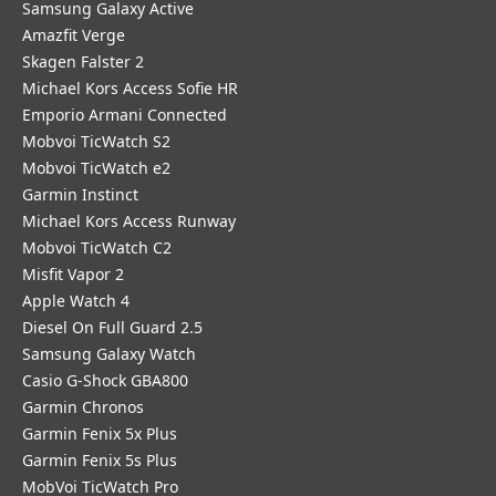
Samsung Galaxy Active
Amazfit Verge
Skagen Falster 2
Michael Kors Access Sofie HR
Emporio Armani Connected
Mobvoi TicWatch S2
Mobvoi TicWatch e2
Garmin Instinct
Michael Kors Access Runway
Mobvoi TicWatch C2
Misfit Vapor 2
Apple Watch 4
Diesel On Full Guard 2.5
Samsung Galaxy Watch
Casio G-Shock GBA800
Garmin Chronos
Garmin Fenix 5x Plus
Garmin Fenix 5s Plus
MobVoi TicWatch Pro