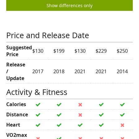
Show differences only
Price and Release Date
Suggested
$130
$199
$130
$229
$250
Price
Release
/
2017
2018
2021
2021
2014
Update
Activity & Fitness
Calories
Distance
Heart
VO2max