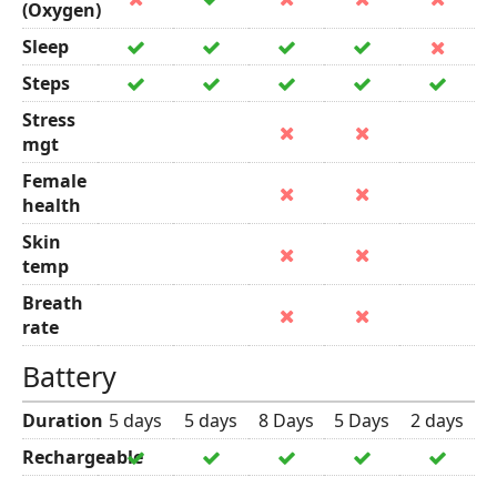
(Oxygen)
Sleep
Steps
Stress
mgt
Female
health
Skin
temp
Breath
rate
Battery
Duration
5 days
5 days
8 Days
5 Days
2 days
Rechargeable