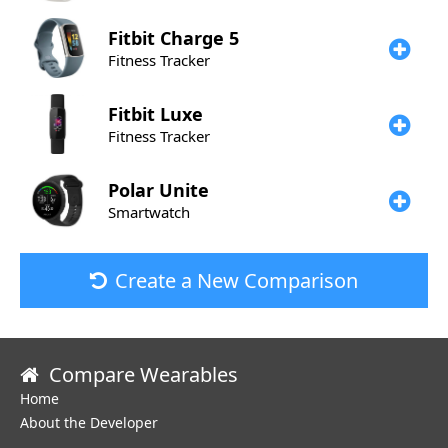
Fitbit
Charge 5
Fitness Tracker
Fitbit
Luxe
Fitness Tracker
Polar
Unite
Smartwatch
Create a New Comparison
Compare Wearables
Home
About the Developer