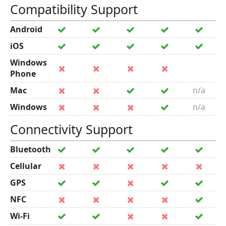
Compatibility Support
Android
iOS
Windows
Phone
Mac
n/a
Windows
n/a
Connectivity Support
Bluetooth
Cellular
GPS
NFC
Wi-Fi