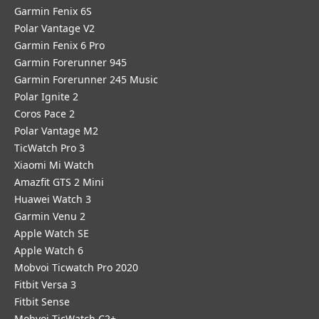
Garmin Fenix 6S
Polar Vantage V2
Garmin Fenix 6 Pro
Garmin Forerunner 945
Garmin Forerunner 245 Music
Polar Ignite 2
Coros Pace 2
Polar Vantage M2
TicWatch Pro 3
Xiaomi Mi Watch
Amazfit GTS 2 Mini
Huawei Watch 3
Garmin Venu 2
Apple Watch SE
Apple Watch 6
Mobvoi Ticwatch Pro 2020
Fitbit Versa 3
Fitbit Sense
Mobvoi TicWatch C2+