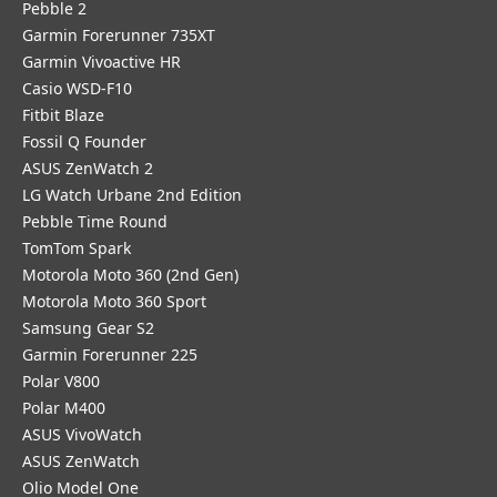
Pebble 2
Garmin Forerunner 735XT
Garmin Vivoactive HR
Casio WSD-F10
Fitbit Blaze
Fossil Q Founder
ASUS ZenWatch 2
LG Watch Urbane 2nd Edition
Pebble Time Round
TomTom Spark
Motorola Moto 360 (2nd Gen)
Motorola Moto 360 Sport
Samsung Gear S2
Garmin Forerunner 225
Polar V800
Polar M400
ASUS VivoWatch
ASUS ZenWatch
Olio Model One