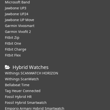
Microsoft Band
Jawbone UP3
Jawbone UP24
Jawbone UP Move
Garmin Vivosmart
Garmin Vivofit 2
Fitbit Zip
Fitbit One
Fitbit Charge
Fitbit Flex
Hybrid Watches
Withings SCANWATCH HORIZON
Withings ScanWatch
Bellabeat Time
Tag Heuer Connected
Fossil Hybrid HR
Fossil Hybrid Smartwatch
Emporio Armani Hybrid Smartwatch