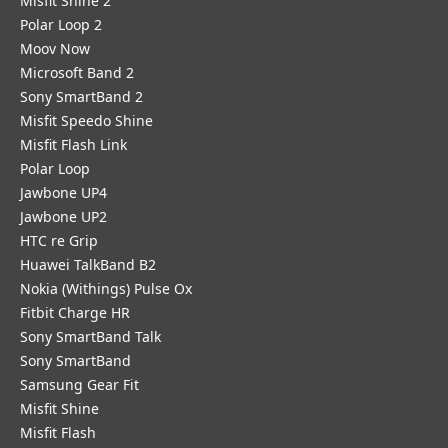
Misfit Shine 2
Polar Loop 2
Moov Now
Microsoft Band 2
Sony SmartBand 2
Misfit Speedo Shine
Misfit Flash Link
Polar Loop
Jawbone UP4
Jawbone UP2
HTC re Grip
Huawei TalkBand B2
Nokia (Withings) Pulse Ox
Fitbit Charge HR
Sony SmartBand Talk
Sony SmartBand
Samsung Gear Fit
Misfit Shine
Misfit Flash