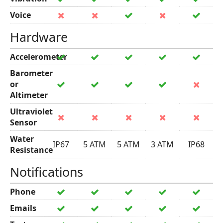
Voice
Hardware
Accelerometer
Barometer
or
Altimeter
Ultraviolet
Sensor
Water
IP67
5 ATM
5 ATM
3 ATM
IP68
Resistance
Notifications
Phone
Emails