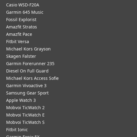
Casio WSD-F20A
Garmin 645 Music
Fossil Explorist
Amazfit Stratos
Amazfit Pace
Fitbit Versa
Michael Kors Grayson
Skagen Falster
Garmin Forerunner 235
Diesel On Full Guard
Michael Kors Access Sofie
Garmin Vivoactive 3
Samsung Gear Sport
Apple Watch 3
Mobvoi TicWatch 2
Mobvoi TicWatch E
Mobvoi TicWatch S
Fitbit Ionic
Garmin Fenix 5X