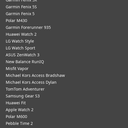
Garmin Fenix 5S
Garmin Fenix 5
Polar M430
Garmin Forerunner 935
Huawei Watch 2
LG Watch Style
LG Watch Sport
ASUS ZenWatch 3
New Balance RunIQ
Misfit Vapor
Michael Kors Access Bradshaw
Michael Kors Access Dylan
TomTom Adventurer
Samsung Gear S3
Huawei Fit
Apple Watch 2
Polar M600
Pebble Time 2