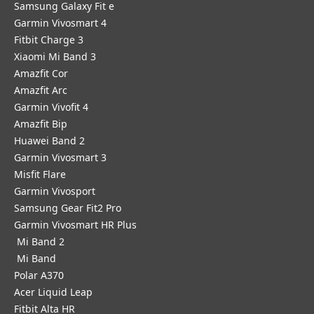
Samsung Galaxy Fit e
Garmin Vivosmart 4
Fitbit Charge 3
Xiaomi Mi Band 3
Amazfit Cor
Amazfit Arc
Garmin Vivofit 4
Amazfit Bip
Huawei Band 2
Garmin Vivosmart 3
Misfit Flare
Garmin Vivosport
Samsung Gear Fit2 Pro
Garmin Vivosmart HR Plus
Mi Band 2
Mi Band
Polar A370
Acer Liquid Leap
Fitbit Alta HR