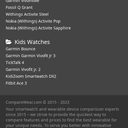
Garmin Vivomove
Fossil Q Grant
Withings Activite Steel
Nokia (Withings) Activite Pop
Nokia (Withings) Activite Sapphire
Kids Watches
Garmin Bounce
Garmin Garmin Vivofit Jr 3
TickTalk 4
Garmin Vivofit jr. 2
KidiZoom Smartwatch DX2
Fitbit Ace 3
CompareWear.com © 2015 - 2023
Your smartwatch and wearable device comparision experts
since 2015 – we strive to provide the quickest way to
compare features and prices to find the best wearable for
your unique needs. To serve you better with innovative