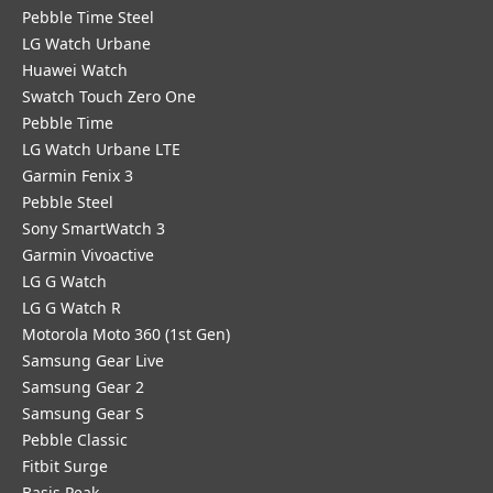
Pebble Time Steel
LG Watch Urbane
Huawei Watch
Swatch Touch Zero One
Pebble Time
LG Watch Urbane LTE
Garmin Fenix 3
Pebble Steel
Sony SmartWatch 3
Garmin Vivoactive
LG G Watch
LG G Watch R
Motorola Moto 360 (1st Gen)
Samsung Gear Live
Samsung Gear 2
Samsung Gear S
Pebble Classic
Fitbit Surge
Basis Peak