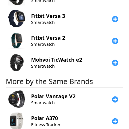
Smartwatch
Fitbit
Versa 3
Smartwatch
Fitbit
Versa 2
Smartwatch
Mobvoi
TicWatch e2
Smartwatch
More by the Same Brands
Polar
Vantage V2
Smartwatch
Polar
A370
Fitness Tracker