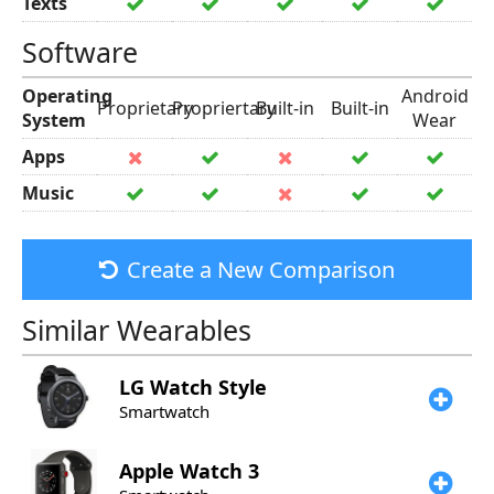
Texts
Software
Operating
Android
Proprietary
Propriertary
Built-in
Built-in
System
Wear
Apps
Music
Create a New Comparison
Similar Wearables
LG
Watch Style
Smartwatch
Apple
Watch 3