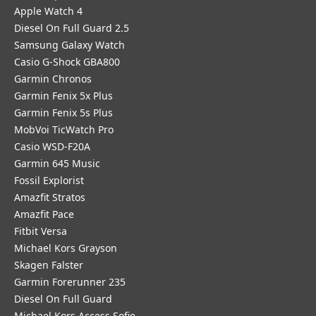
Apple Watch 4
Diesel On Full Guard 2.5
Samsung Galaxy Watch
Casio G-Shock GBA800
Garmin Chronos
Garmin Fenix 5x Plus
Garmin Fenix 5s Plus
MobVoi TicWatch Pro
Casio WSD-F20A
Garmin 645 Music
Fossil Explorist
Amazfit Stratos
Amazfit Pace
Fitbit Versa
Michael Kors Grayson
Skagen Falster
Garmin Forerunner 235
Diesel On Full Guard
Michael Kors Access Sofie