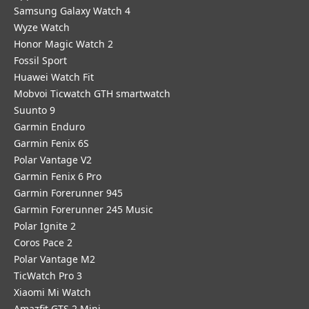
Samsung Galaxy Watch 4
Wyze Watch
Honor Magic Watch 2
Fossil Sport
​Huawei Watch Fit
Mobvoi Ticwatch GTH smartwatch
Suunto 9
Garmin Enduro
Garmin Fenix 6S
Polar Vantage V2
Garmin Fenix 6 Pro
Garmin Forerunner 945
Garmin Forerunner 245 Music
Polar Ignite 2
Coros Pace 2
Polar Vantage M2
TicWatch Pro 3
Xiaomi Mi Watch
Amazfit GTS 2 Mini