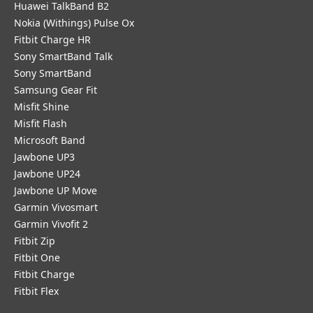
Huawei TalkBand B2
Nokia (Withings) Pulse Ox
Fitbit Charge HR
Sony SmartBand Talk
Sony SmartBand
Samsung Gear Fit
Misfit Shine
Misfit Flash
Microsoft Band
Jawbone UP3
Jawbone UP24
Jawbone UP Move
Garmin Vivosmart
Garmin Vivofit 2
Fitbit Zip
Fitbit One
Fitbit Charge
Fitbit Flex