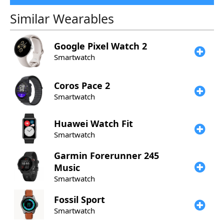
Similar Wearables
Google
Pixel Watch 2
Smartwatch
Coros
Pace 2
Smartwatch
​Huawei
Watch Fit
Smartwatch
Garmin
Forerunner 245
Music
Smartwatch
Fossil
Sport
Smartwatch