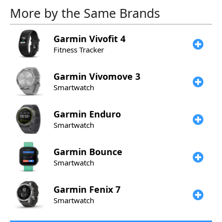
More by the Same Brands
Garmin
Vivofit 4
Fitness Tracker
Garmin
Vivomove 3
Smartwatch
Garmin
Enduro
Smartwatch
Garmin
Bounce
Smartwatch
Garmin
Fenix 7
Smartwatch