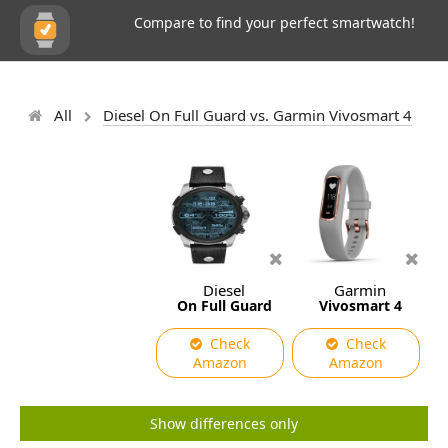
Compare to find your perfect smartwatch!
All
Diesel On Full Guard vs. Garmin Vivosmart 4
Diesel
Garmin
On Full Guard
Vivosmart 4
Check
Check
Amazon
Amazon
Show differences only