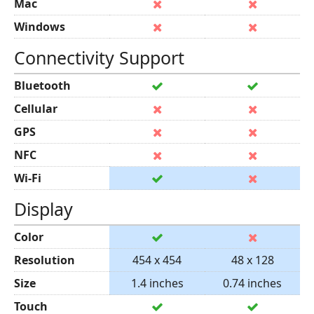
Mac
Windows
Connectivity Support
Bluetooth
Cellular
GPS
NFC
Wi-Fi
Display
Color
Resolution
454 x 454
48 x 128
Size
1.4 inches
0.74 inches
Touch