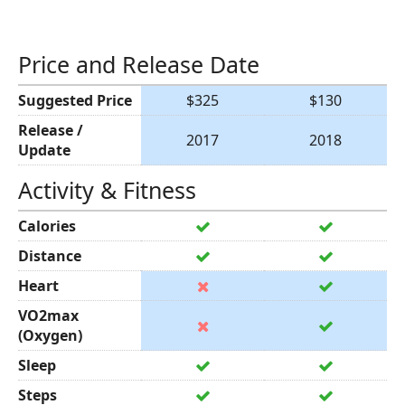
Price and Release Date
Suggested Price
$325
$130
Release /
2017
2018
Update
Activity & Fitness
Calories
Distance
Heart
VO2max
(Oxygen)
Sleep
Steps