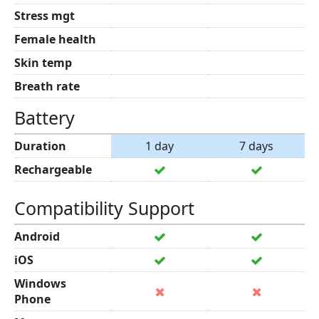
Stress mgt
Female health
Skin temp
Breath rate
Battery
Duration
1 day
7 days
Rechargeable
Compatibility Support
Android
iOS
Windows
Phone