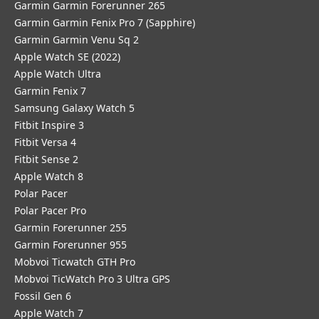
Garmin Garmin Forerunner 265
Garmin Garmin Fenix Pro 7 (Sapphire)
Garmin Garmin Venu Sq 2
Apple Watch SE (2022)
Apple Watch Ultra
Garmin Fenix 7
Samsung Galaxy Watch 5
Fitbit Inspire 3
Fitbit Versa 4
Fitbit Sense 2
Apple Watch 8
Polar Pacer
Polar Pacer Pro
Garmin Forerunner 255
Garmin Forerunner 955
Mobvoi Ticwatch GTH Pro
Mobvoi TicWatch Pro 3 Ultra GPS
Fossil Gen 6
Apple Watch 7