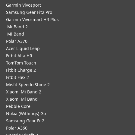
Garmin Vivosport
Samsung Gear Fit2 Pro
Garmin Vivosmart HR Plus
Mi Band 2
Mi Band
Polar A370
Acer Liquid Leap
Fitbit Alta HR
TomTom Touch
Fitbit Charge 2
Fitbit Flex 2
Misfit Speedo Shine 2
Xiaomi Mi Band 2
Xiaomi Mi Band
Pebble Core
Nokia (Withings) Go
Samsung Gear Fit2
Polar A360