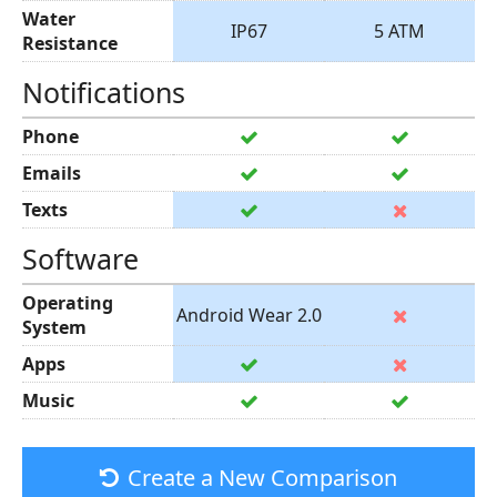
Water
IP67
5 ATM
Resistance
Notifications
Phone
Emails
Texts
Software
Operating
Android Wear 2.0
System
Apps
Music
Create a New Comparison