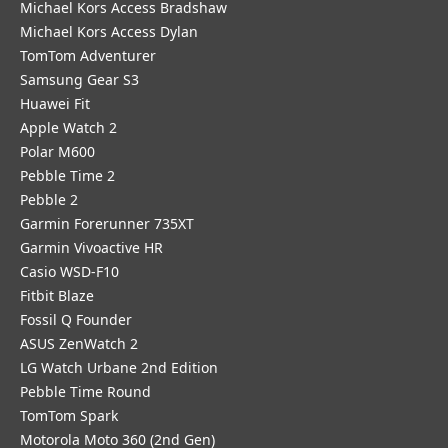
Michael Kors Access Bradshaw
Michael Kors Access Dylan
TomTom Adventurer
Samsung Gear S3
Huawei Fit
Apple Watch 2
Polar M600
Pebble Time 2
Pebble 2
Garmin Forerunner 735XT
Garmin Vivoactive HR
Casio WSD-F10
Fitbit Blaze
Fossil Q Founder
ASUS ZenWatch 2
LG Watch Urbane 2nd Edition
Pebble Time Round
TomTom Spark
Motorola Moto 360 (2nd Gen)