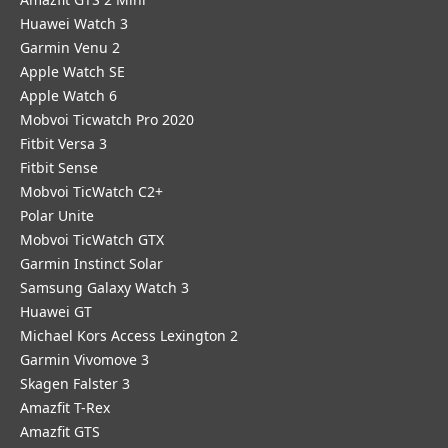
Huawei Watch 3
Garmin Venu 2
Apple Watch SE
Apple Watch 6
Mobvoi Ticwatch Pro 2020
Fitbit Versa 3
Fitbit Sense
Mobvoi TicWatch C2+
Polar Unite
Mobvoi TicWatch GTX
Garmin Instinct Solar
Samsung Galaxy Watch 3
Huawei GT
Michael Kors Access Lexington 2
Garmin Vivomove 3
Skagen Falster 3
Amazfit T-Rex
Amazfit GTS