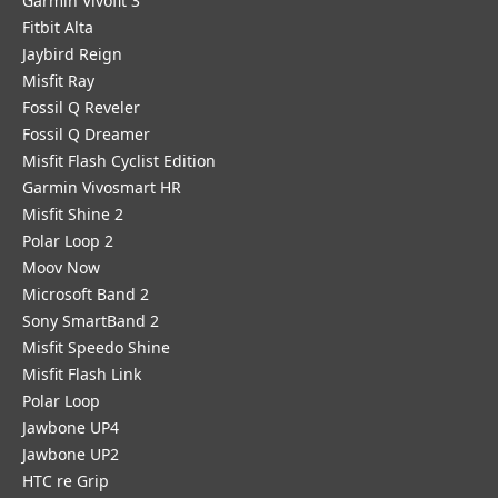
Garmin Vivofit 3
Fitbit Alta
Jaybird Reign
Misfit Ray
Fossil Q Reveler
Fossil Q Dreamer
Misfit Flash Cyclist Edition
Garmin Vivosmart HR
Misfit Shine 2
Polar Loop 2
Moov Now
Microsoft Band 2
Sony SmartBand 2
Misfit Speedo Shine
Misfit Flash Link
Polar Loop
Jawbone UP4
Jawbone UP2
HTC re Grip