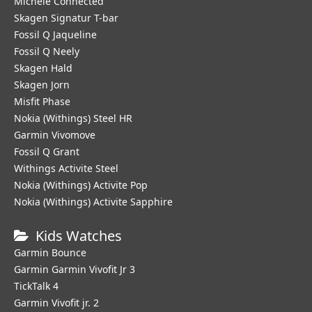
Michele Connected
Skagen Signatur T-bar
Fossil Q Jaqueline
Fossil Q Neely
Skagen Hald
Skagen Jorn
Misfit Phase
Nokia (Withings) Steel HR
Garmin Vivomove
Fossil Q Grant
Withings Activite Steel
Nokia (Withings) Activite Pop
Nokia (Withings) Activite Sapphire
Kids Watches
Garmin Bounce
Garmin Garmin Vivofit Jr 3
TickTalk 4
Garmin Vivofit jr. 2