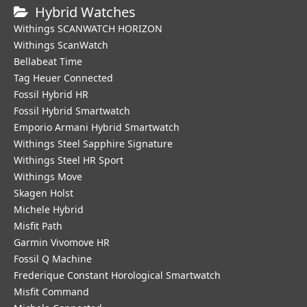
Hybrid Watches
Withings SCANWATCH HORIZON
Withings ScanWatch
Bellabeat Time
Tag Heuer Connected
Fossil Hybrid HR
Fossil Hybrid Smartwatch
Emporio Armani Hybrid Smartwatch
Withings Steel Sapphire Signature
Withings Steel HR Sport
Withings Move
Skagen Holst
Michele Hybrid
Misfit Path
Garmin Vivomove HR
Fossil Q Machine
Frederique Constant Horological Smartwatch
Misfit Command