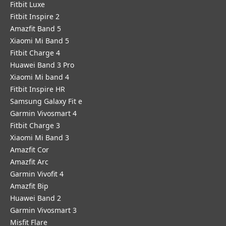
Fitbit Luxe
Fitbit Inspire 2
Amazfit Band 5
Xiaomi Mi Band 5
Fitbit Charge 4
Huawei Band 3 Pro
Xiaomi Mi band 4
Fitbit Inspire HR
Samsung Galaxy Fit e
Garmin Vivosmart 4
Fitbit Charge 3
Xiaomi Mi Band 3
Amazfit Cor
Amazfit Arc
Garmin Vivofit 4
Amazfit Bip
Huawei Band 2
Garmin Vivosmart 3
Misfit Flare