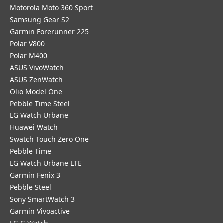
Motorola Moto 360 Sport
Samsung Gear S2
Garmin Forerunner 225
Polar V800
Polar M400
ASUS VivoWatch
ASUS ZenWatch
Olio Model One
Pebble Time Steel
LG Watch Urbane
Huawei Watch
Swatch Touch Zero One
Pebble Time
LG Watch Urbane LTE
Garmin Fenix 3
Pebble Steel
Sony SmartWatch 3
Garmin Vivoactive
LG G Watch