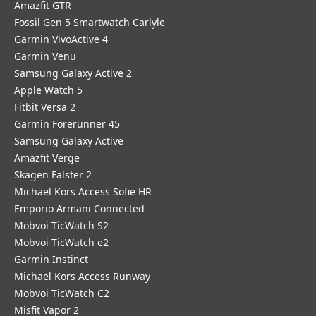
Amazfit GTR
Fossil Gen 5 Smartwatch Carlyle
Garmin VivoActive 4
Garmin Venu
Samsung Galaxy Active 2
Apple Watch 5
Fitbit Versa 2
Garmin Forerunner 45
Samsung Galaxy Active
Amazfit Verge
Skagen Falster 2
Michael Kors Access Sofie HR
Emporio Armani Connected
Mobvoi TicWatch S2
Mobvoi TicWatch e2
Garmin Instinct
Michael Kors Access Runway
Mobvoi TicWatch C2
Misfit Vapor 2