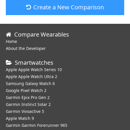
Create a New Comparison
Compare Wearables
Home
About the Developer
Smartwatches
Apple Apple Watch Series 10
Apple Apple Watch Ultra 2
Samsung Galaxy Watch 6
Google Pixel Watch 2
Garmin Epix Pro Gen 2
Garmin Instinct Solar 2
Garmin Vivoactive 5
Apple Watch 9
Garmin Garmin Forerunner 965