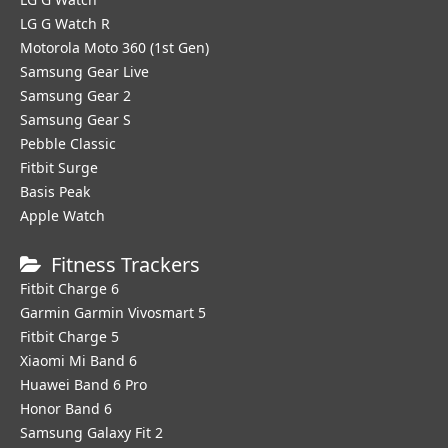
LG G Watch R
Motorola Moto 360 (1st Gen)
Samsung Gear Live
Samsung Gear 2
Samsung Gear S
Pebble Classic
Fitbit Surge
Basis Peak
Apple Watch
Fitness Trackers
Fitbit Charge 6
Garmin Garmin Vivosmart 5
Fitbit Charge 5
Xiaomi Mi Band 6
Huawei Band 6 Pro
Honor Band 6
Samsung Galaxy Fit 2