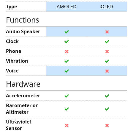
Type
AMOLED
OLED
Functions
Audio Speaker
Clock
Phone
Vibration
Voice
Hardware
Accelerometer
Barometer or
Altimeter
Ultraviolet
Sensor