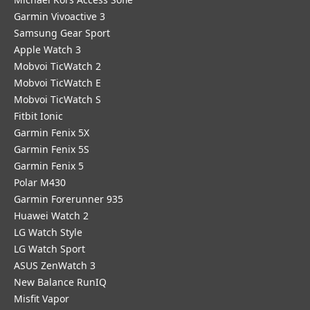
Garmin Vivoactive 3
Samsung Gear Sport
Apple Watch 3
Mobvoi TicWatch 2
Mobvoi TicWatch E
Mobvoi TicWatch S
Fitbit Ionic
Garmin Fenix 5X
Garmin Fenix 5S
Garmin Fenix 5
Polar M430
Garmin Forerunner 935
Huawei Watch 2
LG Watch Style
LG Watch Sport
ASUS ZenWatch 3
New Balance RunIQ
Misfit Vapor