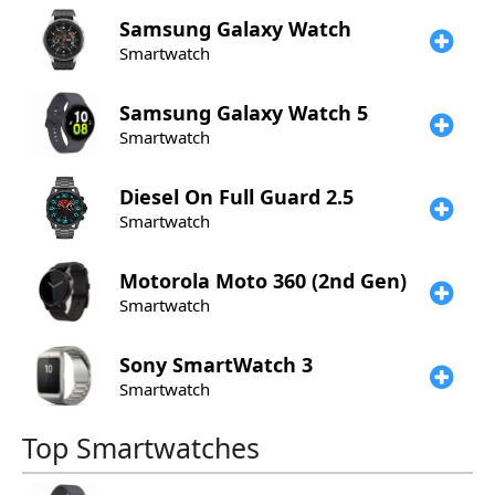
Samsung
Galaxy Watch
Smartwatch
Samsung
Galaxy Watch 5
Smartwatch
Diesel
On Full Guard 2.5
Smartwatch
Motorola
Moto 360 (2nd Gen)
Smartwatch
Sony
SmartWatch 3
Smartwatch
Top Smartwatches