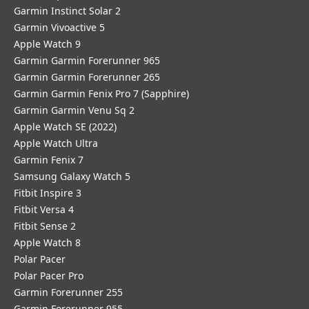
Garmin Instinct Solar 2
Garmin Vivoactive 5
Apple Watch 9
Garmin Garmin Forerunner 965
Garmin Garmin Forerunner 265
Garmin Garmin Fenix Pro 7 (Sapphire)
Garmin Garmin Venu Sq 2
Apple Watch SE (2022)
Apple Watch Ultra
Garmin Fenix 7
Samsung Galaxy Watch 5
Fitbit Inspire 3
Fitbit Versa 4
Fitbit Sense 2
Apple Watch 8
Polar Pacer
Polar Pacer Pro
Garmin Forerunner 255
Garmin Forerunner 955