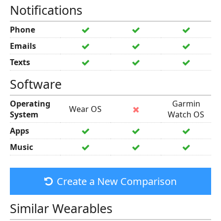
Notifications
Phone
Emails
Texts
Software
Operating
Garmin
Wear OS
System
Watch OS
Apps
Music
Create a New Comparison
Similar Wearables