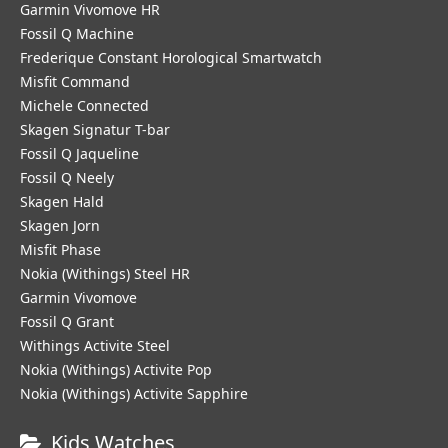
Garmin Vivomove HR
Fossil Q Machine
Frederique Constant Horological Smartwatch
Misfit Command
Michele Connected
Skagen Signatur T-bar
Fossil Q Jaqueline
Fossil Q Neely
Skagen Hald
Skagen Jorn
Misfit Phase
Nokia (Withings) Steel HR
Garmin Vivomove
Fossil Q Grant
Withings Activite Steel
Nokia (Withings) Activite Pop
Nokia (Withings) Activite Sapphire
Kids Watches