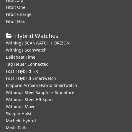
Fitbit Zip
Fitbit One
Fitbit Charge
Fitbit Flex
Hybrid Watches
Withings SCANWATCH HORIZON
Withings ScanWatch
Bellabeat Time
Tag Heuer Connected
Fossil Hybrid HR
Fossil Hybrid Smartwatch
Emporio Armani Hybrid Smartwatch
Withings Steel Sapphire Signature
Withings Steel HR Sport
Withings Move
Skagen Holst
Michele Hybrid
Misfit Path