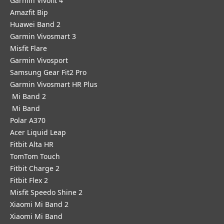
Garmin Vivofit 4
Amazfit Bip
Huawei Band 2
Garmin Vivosmart 3
Misfit Flare
Garmin Vivosport
Samsung Gear Fit2 Pro
Garmin Vivosmart HR Plus
Mi Band 2
Mi Band
Polar A370
Acer Liquid Leap
Fitbit Alta HR
TomTom Touch
Fitbit Charge 2
Fitbit Flex 2
Misfit Speedo Shine 2
Xiaomi Mi Band 2
Xiaomi Mi Band