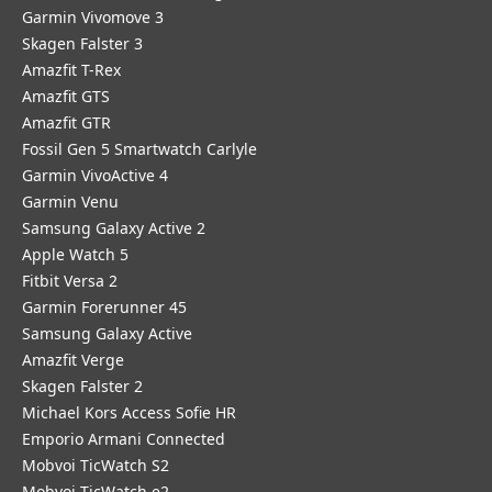
Garmin Vivomove 3
Skagen Falster 3
Amazfit T-Rex
Amazfit GTS
Amazfit GTR
Fossil Gen 5 Smartwatch Carlyle
Garmin VivoActive 4
Garmin Venu
Samsung Galaxy Active 2
Apple Watch 5
Fitbit Versa 2
Garmin Forerunner 45
Samsung Galaxy Active
Amazfit Verge
Skagen Falster 2
Michael Kors Access Sofie HR
Emporio Armani Connected
Mobvoi TicWatch S2
Mobvoi TicWatch e2