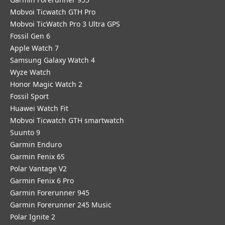
Mobvoi Ticwatch GTH Pro
Mobvoi TicWatch Pro 3 Ultra GPS
Fossil Gen 6
Apple Watch 7
Samsung Galaxy Watch 4
Wyze Watch
Honor Magic Watch 2
Fossil Sport
​Huawei Watch Fit
Mobvoi Ticwatch GTH smartwatch
Suunto 9
Garmin Enduro
Garmin Fenix 6S
Polar Vantage V2
Garmin Fenix 6 Pro
Garmin Forerunner 945
Garmin Forerunner 245 Music
Polar Ignite 2