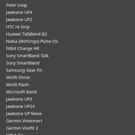
Polar Loop
Jawbone UP4
Jawbone UP2
HTC re Grip
Huawei TalkBand B2
Nokia (Withings) Pulse Ox
Fitbit Charge HR
Sony SmartBand Talk
Sony SmartBand
Samsung Gear Fit
Misfit Shine
Misfit Flash
Microsoft Band
Jawbone UP3
Jawbone UP24
Jawbone UP Move
Garmin Vivosmart
Garmin Vivofit 2