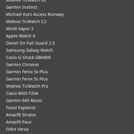
Garmin Instinct
Michael Kors Access Runway
Mobvoi TicWatch C2
Misfit Vapor 2
Apple Watch 4
Diesel On Full Guard 2.5
Samsung Galaxy Watch
Casio G-Shock GBA800
Garmin Chronos
Garmin Fenix 5x Plus
Garmin Fenix 5s Plus
MobVoi TicWatch Pro
Casio WSD-F20A
Garmin 645 Music
Fossil Explorist
Amazfit Stratos
Amazfit Pace
Fitbit Versa