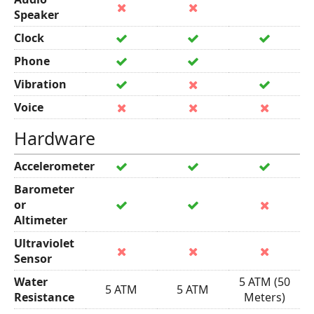
Speaker
Clock
Phone
Vibration
Voice
Hardware
Accelerometer
Barometer
or
Altimeter
Ultraviolet
Sensor
Water
5 ATM (50
5 ATM
5 ATM
Resistance
Meters)