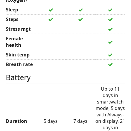
(Oxygen)
Sleep
Steps
Stress mgt
Female
health
Skin temp
Breath rate
Battery
Up to 11
days in
smartwatch
mode, 5 days
with Always-
Duration
5 days
7 days
on display, 21
days in