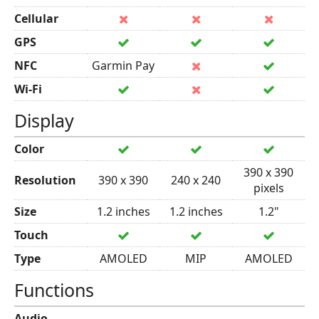
Cellular
GPS
NFC
Garmin Pay
Wi-Fi
Display
Color
390 x 390
Resolution
390 x 390
240 x 240
pixels
Size
1.2 inches
1.2 inches
1.2"
Touch
Type
AMOLED
MIP
AMOLED
Functions
Audio