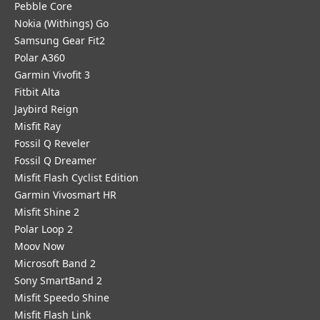
Pebble Core
Nokia (Withings) Go
Samsung Gear Fit2
Polar A360
Garmin Vivofit 3
Fitbit Alta
Jaybird Reign
Misfit Ray
Fossil Q Reveler
Fossil Q Dreamer
Misfit Flash Cyclist Edition
Garmin Vivosmart HR
Misfit Shine 2
Polar Loop 2
Moov Now
Microsoft Band 2
Sony SmartBand 2
Misfit Speedo Shine
Misfit Flash Link