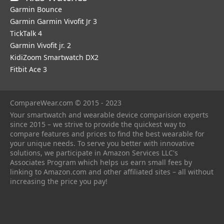
Garmin Bounce
Garmin Garmin Vivofit Jr 3
TickTalk 4
Garmin Vivofit jr. 2
KidiZoom Smartwatch DX2
Fitbit Ace 3
CompareWear.com © 2015 - 2023
Your smartwatch and wearable device comparision experts
since 2015 – we strive to provide the quickest way to
compare features and prices to find the best wearable for
your unique needs. To serve you better with innovative
solutions, we participate in Amazon Services LLC's
Associates Program which helps us earn small fees by
linking to Amazon.com and other affiliated sites – all without
increasing the price you pay!