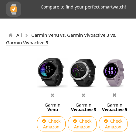
Compare to find your perfect smartwatch!
All
Garmin Venu vs. Garmin Vivoactive 3 vs.
Garmin Vivoactive 5
Garmin
Garmin
Garmin
Venu
Vivoactive 3
Vivoactive 5
Check
Check
Check
Amazon
Amazon
Amazon