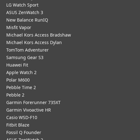
LG Watch Sport
ASUS ZenWatch 3
New Balance RunIQ
Misfit Vapor
Michael Kors Access Bradshaw
Michael Kors Access Dylan
TomTom Adventurer
Samsung Gear S3
Huawei Fit
Apple Watch 2
Polar M600
Pebble Time 2
Pebble 2
Garmin Forerunner 735XT
Garmin Vivoactive HR
Casio WSD-F10
Fitbit Blaze
Fossil Q Founder
ASUS ZenWatch 2