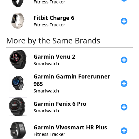
Fitness Tracker
Fitbit
Charge 6
Fitness Tracker
More by the Same Brands
Garmin
Venu 2
Smartwatch
Garmin
Garmin Forerunner
965
Smartwatch
Garmin
Fenix 6 Pro
Smartwatch
Garmin
Vivosmart HR Plus
Fitness Tracker