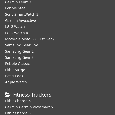
Garmin Fenix 3
Pebble Steel
Sony SmartWatch 3
Garmin Vivoactive
LG G Watch
LG G Watch R
Motorola Moto 360 (1st Gen)
Samsung Gear Live
Samsung Gear 2
Samsung Gear S
Pebble Classic
Fitbit Surge
Basis Peak
Apple Watch
Fitness Trackers
Fitbit Charge 6
Garmin Garmin Vivosmart 5
Fitbit Charge 5