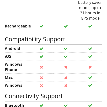
battery saver
mode, up to
21 hours in
GPS mode
Rechargeable
Compatibility Support
Android
iOS
Windows
Phone
Mac
Windows
Connectivity Support
Bluetooth