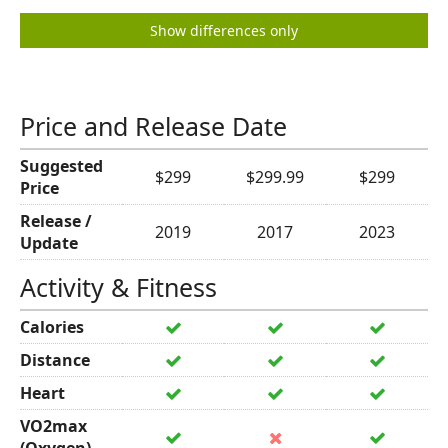
Show differences only
Price and Release Date
Suggested
$299
$299.99
$299
Price
Release /
2019
2017
2023
Update
Activity & Fitness
Calories
Distance
Heart
VO2max