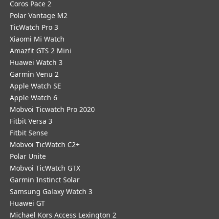
Coros Pace 2
Polar Vantage M2
TicWatch Pro 3
Xiaomi Mi Watch
Amazfit GTS 2 Mini
Huawei Watch 3
Garmin Venu 2
Apple Watch SE
Apple Watch 6
Mobvoi Ticwatch Pro 2020
Fitbit Versa 3
Fitbit Sense
Mobvoi TicWatch C2+
Polar Unite
Mobvoi TicWatch GTX
Garmin Instinct Solar
Samsung Galaxy Watch 3
Huawei GT
Michael Kors Access Lexington 2