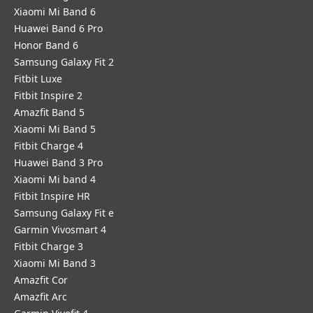
Xiaomi Mi Band 6
Huawei Band 6 Pro
Honor Band 6
Samsung Galaxy Fit 2
Fitbit Luxe
Fitbit Inspire 2
Amazfit Band 5
Xiaomi Mi Band 5
Fitbit Charge 4
Huawei Band 3 Pro
Xiaomi Mi band 4
Fitbit Inspire HR
Samsung Galaxy Fit e
Garmin Vivosmart 4
Fitbit Charge 3
Xiaomi Mi Band 3
Amazfit Cor
Amazfit Arc