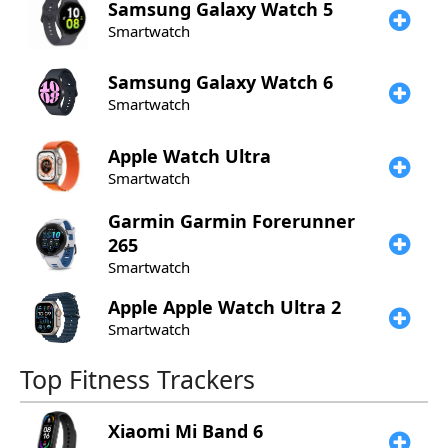
Samsung
Galaxy Watch 5
Smartwatch
Samsung
Galaxy Watch 6
Smartwatch
Apple
Watch Ultra
Smartwatch
Garmin
Garmin Forerunner
265
Smartwatch
Apple
Apple Watch Ultra 2
Smartwatch
Top Fitness Trackers
Xiaomi
Mi Band 6