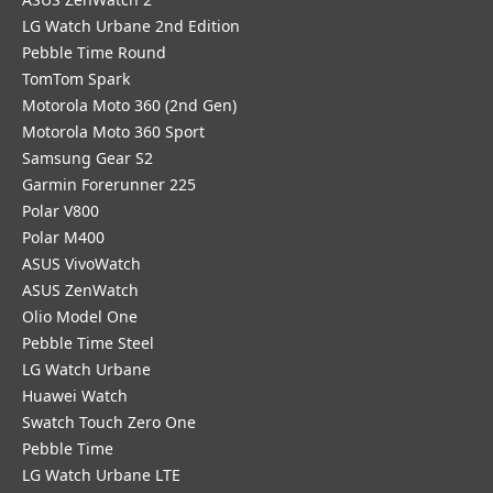
LG Watch Urbane 2nd Edition
Pebble Time Round
TomTom Spark
Motorola Moto 360 (2nd Gen)
Motorola Moto 360 Sport
Samsung Gear S2
Garmin Forerunner 225
Polar V800
Polar M400
ASUS VivoWatch
ASUS ZenWatch
Olio Model One
Pebble Time Steel
LG Watch Urbane
Huawei Watch
Swatch Touch Zero One
Pebble Time
LG Watch Urbane LTE