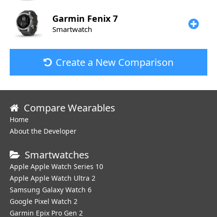
Garmin
Fenix 7
Smartwatch
Create a New Comparison
Compare Wearables
Home
About the Developer
Smartwatches
Apple Apple Watch Series 10
Apple Apple Watch Ultra 2
Samsung Galaxy Watch 6
Google Pixel Watch 2
Garmin Epix Pro Gen 2