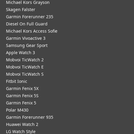
Michael Kors Grayson
Skagen Falster
Garmin Forerunner 235
Diesel On Full Guard
Michael Kors Access Sofie
Garmin Vivoactive 3
Samsung Gear Sport
Apple Watch 3
Mobvoi TicWatch 2
Mobvoi TicWatch E
Mobvoi TicWatch S
Fitbit Ionic
Garmin Fenix 5X
Garmin Fenix 5S
Garmin Fenix 5
Polar M430
Garmin Forerunner 935
Huawei Watch 2
LG Watch Style