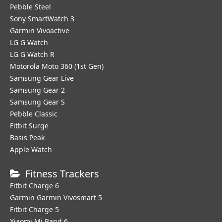
Pebble Steel
Sony SmartWatch 3
Garmin Vivoactive
LG G Watch
LG G Watch R
Motorola Moto 360 (1st Gen)
Samsung Gear Live
Samsung Gear 2
Samsung Gear S
Pebble Classic
Fitbit Surge
Basis Peak
Apple Watch
Fitness Trackers
Fitbit Charge 6
Garmin Garmin Vivosmart 5
Fitbit Charge 5
Xiaomi Mi Band 6