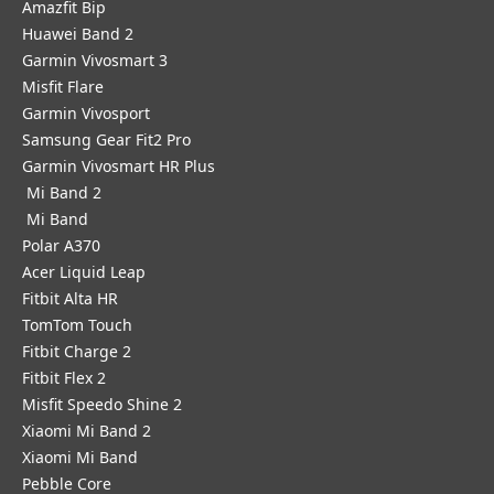
Amazfit Bip
Huawei Band 2
Garmin Vivosmart 3
Misfit Flare
Garmin Vivosport
Samsung Gear Fit2 Pro
Garmin Vivosmart HR Plus
Mi Band 2
Mi Band
Polar A370
Acer Liquid Leap
Fitbit Alta HR
TomTom Touch
Fitbit Charge 2
Fitbit Flex 2
Misfit Speedo Shine 2
Xiaomi Mi Band 2
Xiaomi Mi Band
Pebble Core