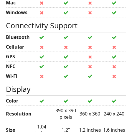
Mac
Windows
Connectivity Support
Bluetooth
Cellular
GPS
NFC
Wi-Fi
Display
Color
390 x 390
Resolution
360 x 360
240 x 240
pixels
1.04
Size
1.2"
1.2 inches
1.6 inches