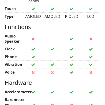
inches
Touch
Type
AMOLED
AMOLED
P-OLED
LCD
Functions
Audio
Speaker
Clock
Phone
Vibration
Voice
Hardware
Accelerometer
Barometer
or