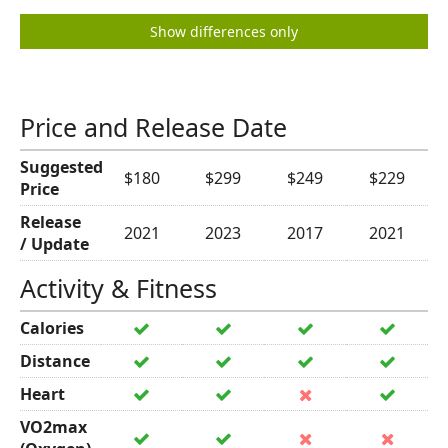
Show differences only
Price and Release Date
Suggested
$180
$299
$249
$229
Price
Release
2021
2023
2017
2021
/ Update
Activity & Fitness
Calories
Distance
Heart
VO2max