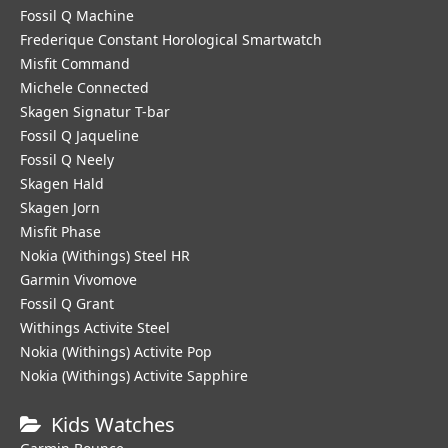
Fossil Q Machine
Frederique Constant Horological Smartwatch
Misfit Command
Michele Connected
Skagen Signatur T-bar
Fossil Q Jaqueline
Fossil Q Neely
Skagen Hald
Skagen Jorn
Misfit Phase
Nokia (Withings) Steel HR
Garmin Vivomove
Fossil Q Grant
Withings Activite Steel
Nokia (Withings) Activite Pop
Nokia (Withings) Activite Sapphire
Kids Watches