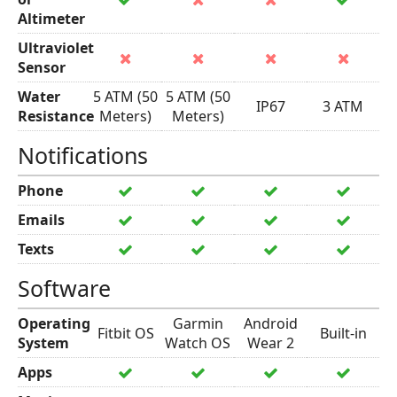
Altimeter
Ultraviolet
Sensor
Water
5 ATM (50
5 ATM (50
IP67
3 ATM
Resistance
Meters)
Meters)
Notifications
Phone
Emails
Texts
Software
Operating
Garmin
Android
Fitbit OS
Built-in
System
Watch OS
Wear 2
Apps