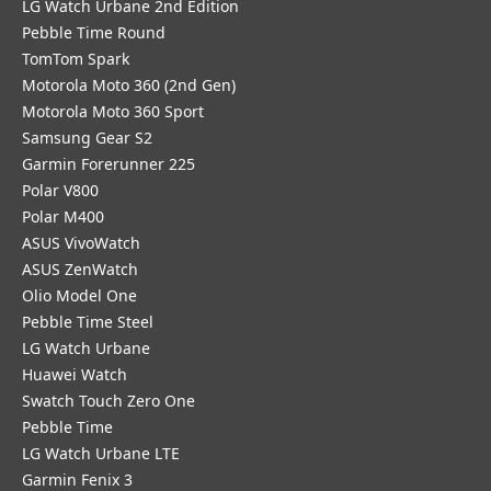
LG Watch Urbane 2nd Edition
Pebble Time Round
TomTom Spark
Motorola Moto 360 (2nd Gen)
Motorola Moto 360 Sport
Samsung Gear S2
Garmin Forerunner 225
Polar V800
Polar M400
ASUS VivoWatch
ASUS ZenWatch
Olio Model One
Pebble Time Steel
LG Watch Urbane
Huawei Watch
Swatch Touch Zero One
Pebble Time
LG Watch Urbane LTE
Garmin Fenix 3