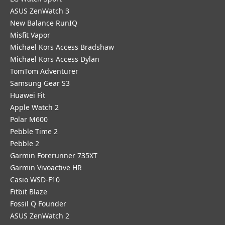
ASUS ZenWatch 3
New Balance RunIQ
Misfit Vapor
Michael Kors Access Bradshaw
Michael Kors Access Dylan
TomTom Adventurer
Samsung Gear S3
Huawei Fit
Apple Watch 2
Polar M600
Pebble Time 2
Pebble 2
Garmin Forerunner 735XT
Garmin Vivoactive HR
Casio WSD-F10
Fitbit Blaze
Fossil Q Founder
ASUS ZenWatch 2