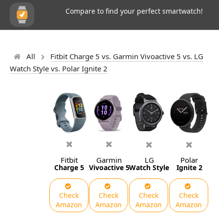
Compare to find your perfect smartwatch!
All
Fitbit Charge 5 vs. Garmin Vivoactive 5 vs. LG
Watch Style vs. Polar Ignite 2
Fitbit
Garmin
LG
Polar
Charge 5
Vivoactive 5
Watch Style
Ignite 2
Check
Check
Check
Check
Amazon
Amazon
Amazon
Amazon