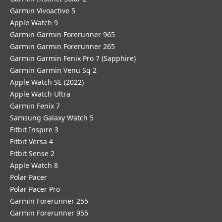
Garmin Vivoactive 5
Apple Watch 9
Garmin Garmin Forerunner 965
Garmin Garmin Forerunner 265
Garmin Garmin Fenix Pro 7 (Sapphire)
Garmin Garmin Venu Sq 2
Apple Watch SE (2022)
Apple Watch Ultra
Garmin Fenix 7
Samsung Galaxy Watch 5
Fitbit Inspire 3
Fitbit Versa 4
Fitbit Sense 2
Apple Watch 8
Polar Pacer
Polar Pacer Pro
Garmin Forerunner 255
Garmin Forerunner 955