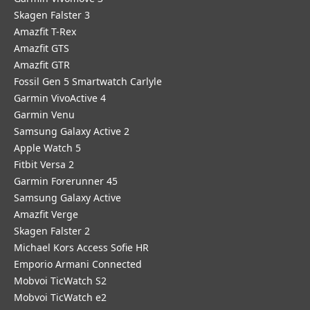
Skagen Falster 3
Amazfit T-Rex
Amazfit GTS
Amazfit GTR
Fossil Gen 5 Smartwatch Carlyle
Garmin VivoActive 4
Garmin Venu
Samsung Galaxy Active 2
Apple Watch 5
Fitbit Versa 2
Garmin Forerunner 45
Samsung Galaxy Active
Amazfit Verge
Skagen Falster 2
Michael Kors Access Sofie HR
Emporio Armani Connected
Mobvoi TicWatch S2
Mobvoi TicWatch e2