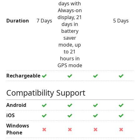
days with
Always-on
display, 21
Duration
7 Days
5 Days
days in
battery
saver
mode, up
to 21
hours in
GPS mode
Rechargeable
Compatibility Support
Android
iOS
Windows
Phone