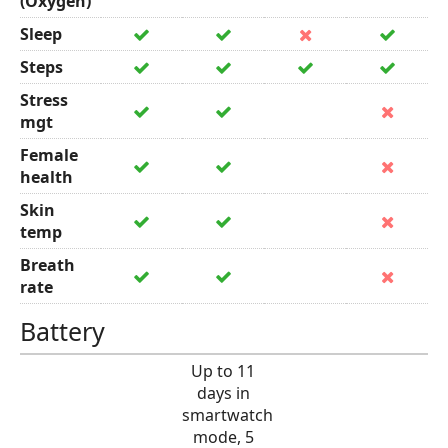
(Oxygen)
Sleep
Steps
Stress
mgt
Female
health
Skin
temp
Breath
rate
Battery
Up to 11
days in
smartwatch
mode, 5