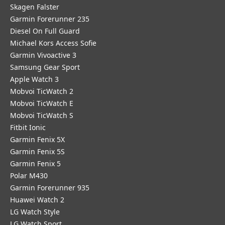
Skagen Falster
Garmin Forerunner 235
Diesel On Full Guard
Michael Kors Access Sofie
Garmin Vivoactive 3
Samsung Gear Sport
Apple Watch 3
Mobvoi TicWatch 2
Mobvoi TicWatch E
Mobvoi TicWatch S
Fitbit Ionic
Garmin Fenix 5X
Garmin Fenix 5S
Garmin Fenix 5
Polar M430
Garmin Forerunner 935
Huawei Watch 2
LG Watch Style
LG Watch Sport