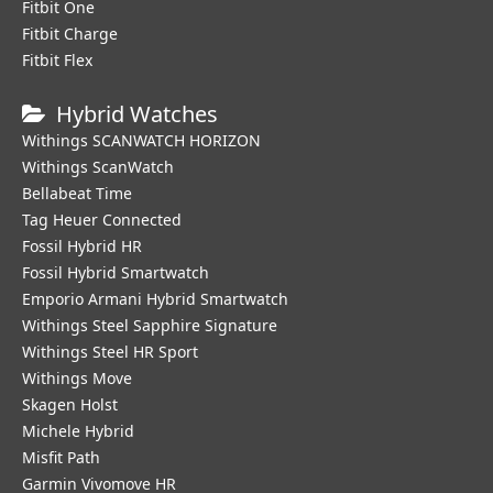
Fitbit One
Fitbit Charge
Fitbit Flex
Hybrid Watches
Withings SCANWATCH HORIZON
Withings ScanWatch
Bellabeat Time
Tag Heuer Connected
Fossil Hybrid HR
Fossil Hybrid Smartwatch
Emporio Armani Hybrid Smartwatch
Withings Steel Sapphire Signature
Withings Steel HR Sport
Withings Move
Skagen Holst
Michele Hybrid
Misfit Path
Garmin Vivomove HR