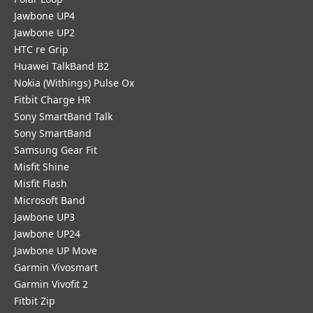
Jawbone UP4
Jawbone UP2
HTC re Grip
Huawei TalkBand B2
Nokia (Withings) Pulse Ox
Fitbit Charge HR
Sony SmartBand Talk
Sony SmartBand
Samsung Gear Fit
Misfit Shine
Misfit Flash
Microsoft Band
Jawbone UP3
Jawbone UP24
Jawbone UP Move
Garmin Vivosmart
Garmin Vivofit 2
Fitbit Zip