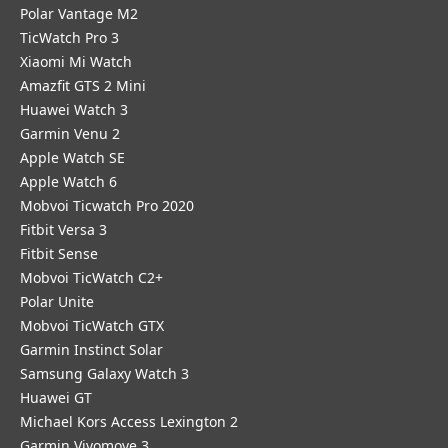
Polar Vantage M2
TicWatch Pro 3
Xiaomi Mi Watch
Amazfit GTS 2 Mini
Huawei Watch 3
Garmin Venu 2
Apple Watch SE
Apple Watch 6
Mobvoi Ticwatch Pro 2020
Fitbit Versa 3
Fitbit Sense
Mobvoi TicWatch C2+
Polar Unite
Mobvoi TicWatch GTX
Garmin Instinct Solar
Samsung Galaxy Watch 3
Huawei GT
Michael Kors Access Lexington 2
Garmin Vivomove 3