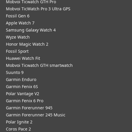
Mobvoi Ticwatch GTH Pro
Mobvoi TicWatch Pro 3 Ultra GPS
Fossil Gen 6
Apple Watch 7
Samsung Galaxy Watch 4
Wyze Watch
Honor Magic Watch 2
Fossil Sport
​Huawei Watch Fit
Mobvoi Ticwatch GTH smartwatch
Suunto 9
Garmin Enduro
Garmin Fenix 6S
Polar Vantage V2
Garmin Fenix 6 Pro
Garmin Forerunner 945
Garmin Forerunner 245 Music
Polar Ignite 2
Coros Pace 2