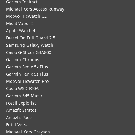
Garmin Instinct
Michael Kors Access Runway
Mobvoi TicWatch C2
Misfit Vapor 2
Apple Watch 4
Diesel On Full Guard 2.5
Samsung Galaxy Watch
Casio G-Shock GBA800
Garmin Chronos
Garmin Fenix 5x Plus
Garmin Fenix 5s Plus
MobVoi TicWatch Pro
Casio WSD-F20A
Garmin 645 Music
Fossil Explorist
Amazfit Stratos
Amazfit Pace
Fitbit Versa
Michael Kors Grayson