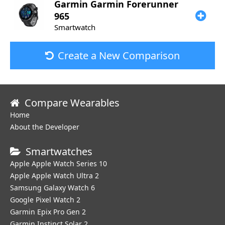
Garmin
Garmin Forerunner
965
Smartwatch
Create a New Comparison
Compare Wearables
Home
About the Developer
Smartwatches
Apple Apple Watch Series 10
Apple Apple Watch Ultra 2
Samsung Galaxy Watch 6
Google Pixel Watch 2
Garmin Epix Pro Gen 2
Garmin Instinct Solar 2