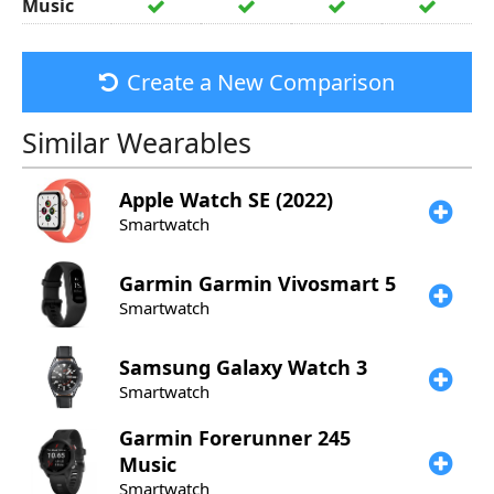
Music
Create a New Comparison
Similar Wearables
Apple
Watch SE (2022)
Smartwatch
Garmin
Garmin Vivosmart 5
Smartwatch
Samsung
Galaxy Watch 3
Smartwatch
Garmin
Forerunner 245
Music
Smartwatch