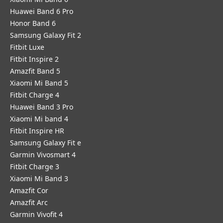
Huawei Band 6 Pro
Honor Band 6
Samsung Galaxy Fit 2
Fitbit Luxe
Fitbit Inspire 2
Amazfit Band 5
Xiaomi Mi Band 5
Fitbit Charge 4
Huawei Band 3 Pro
Xiaomi Mi band 4
Fitbit Inspire HR
Samsung Galaxy Fit e
Garmin Vivosmart 4
Fitbit Charge 3
Xiaomi Mi Band 3
Amazfit Cor
Amazfit Arc
Garmin Vivofit 4