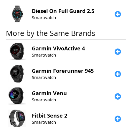
Diesel
On Full Guard 2.5
Smartwatch
More by the Same Brands
Garmin
VivoActive 4
Smartwatch
Garmin
Forerunner 945
Smartwatch
Garmin
Venu
Smartwatch
Fitbit
Sense 2
Smartwatch