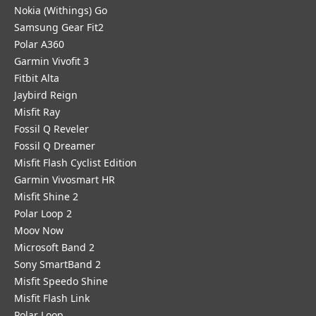
Nokia (Withings) Go
Samsung Gear Fit2
Polar A360
Garmin Vivofit 3
Fitbit Alta
Jaybird Reign
Misfit Ray
Fossil Q Reveler
Fossil Q Dreamer
Misfit Flash Cyclist Edition
Garmin Vivosmart HR
Misfit Shine 2
Polar Loop 2
Moov Now
Microsoft Band 2
Sony SmartBand 2
Misfit Speedo Shine
Misfit Flash Link
Polar Loop