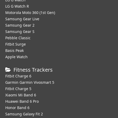
LG G Watch R
Motorola Moto 360 (1st Gen)
Samsung Gear Live
Samsung Gear 2
Samsung Gear S
Pebble Classic
Fitbit Surge
Basis Peak
Apple Watch
Fitness Trackers
Fitbit Charge 6
Garmin Garmin Vivosmart 5
Fitbit Charge 5
Xiaomi Mi Band 6
Huawei Band 6 Pro
Honor Band 6
Samsung Galaxy Fit 2