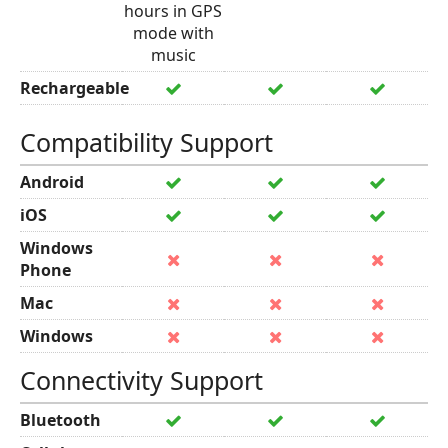
hours in GPS
mode with
music
Rechargeable
Compatibility Support
Android
iOS
Windows
Phone
Mac
Windows
Connectivity Support
Bluetooth