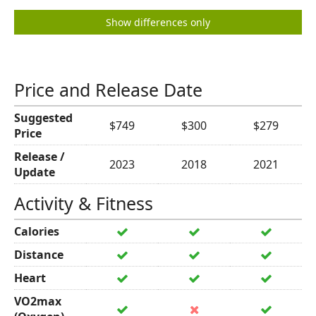
Show differences only
Price and Release Date
Suggested
$749
$300
$279
Price
Release /
2023
2018
2021
Update
Activity & Fitness
Calories
Distance
Heart
VO2max