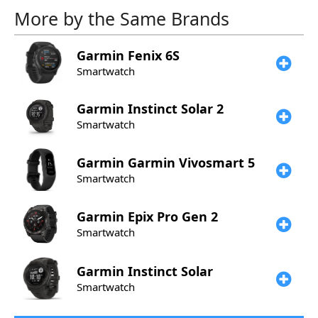
More by the Same Brands
Garmin
Fenix 6S
Smartwatch
Garmin
Instinct Solar 2
Smartwatch
Garmin
Garmin Vivosmart 5
Smartwatch
Garmin
Epix Pro Gen 2
Smartwatch
Garmin
Instinct Solar
Smartwatch