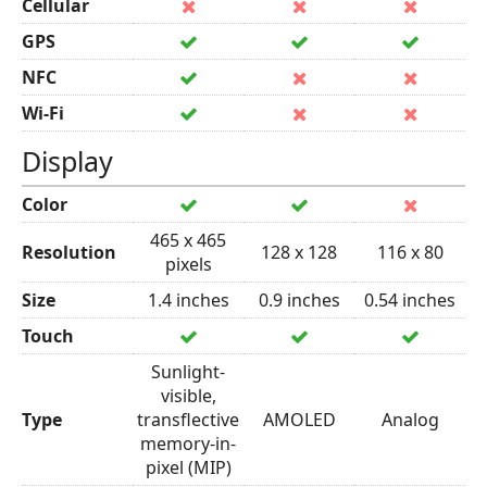
Cellular
GPS
NFC
Wi-Fi
Display
Color
465 x 465
Resolution
128 x 128
116 x 80
pixels
Size
1.4 inches
0.9 inches
0.54 inches
Touch
Sunlight-
visible,
Type
transflective
AMOLED
Analog
memory-in-
pixel (MIP)