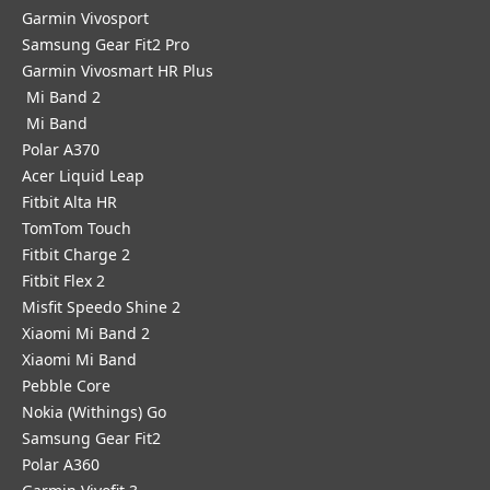
Garmin Vivosport
Samsung Gear Fit2 Pro
Garmin Vivosmart HR Plus
Mi Band 2
Mi Band
Polar A370
Acer Liquid Leap
Fitbit Alta HR
TomTom Touch
Fitbit Charge 2
Fitbit Flex 2
Misfit Speedo Shine 2
Xiaomi Mi Band 2
Xiaomi Mi Band
Pebble Core
Nokia (Withings) Go
Samsung Gear Fit2
Polar A360