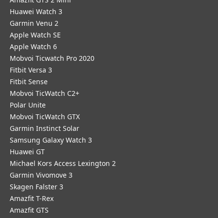
Huawei Watch 3
Garmin Venu 2
Apple Watch SE
Apple Watch 6
Mobvoi Ticwatch Pro 2020
Fitbit Versa 3
Fitbit Sense
Mobvoi TicWatch C2+
Polar Unite
Mobvoi TicWatch GTX
Garmin Instinct Solar
Samsung Galaxy Watch 3
Huawei GT
Michael Kors Access Lexington 2
Garmin Vivomove 3
Skagen Falster 3
Amazfit T-Rex
Amazfit GTS