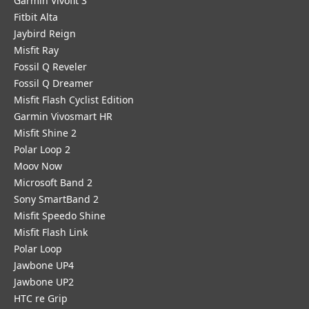
Garmin Vivofit 3
Fitbit Alta
Jaybird Reign
Misfit Ray
Fossil Q Reveler
Fossil Q Dreamer
Misfit Flash Cyclist Edition
Garmin Vivosmart HR
Misfit Shine 2
Polar Loop 2
Moov Now
Microsoft Band 2
Sony SmartBand 2
Misfit Speedo Shine
Misfit Flash Link
Polar Loop
Jawbone UP4
Jawbone UP2
HTC re Grip