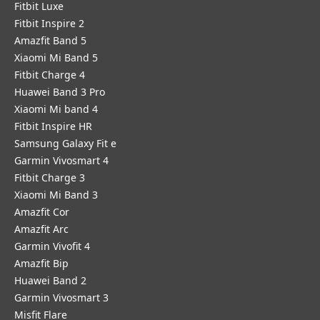
Fitbit Luxe
Fitbit Inspire 2
Amazfit Band 5
Xiaomi Mi Band 5
Fitbit Charge 4
Huawei Band 3 Pro
Xiaomi Mi band 4
Fitbit Inspire HR
Samsung Galaxy Fit e
Garmin Vivosmart 4
Fitbit Charge 3
Xiaomi Mi Band 3
Amazfit Cor
Amazfit Arc
Garmin Vivofit 4
Amazfit Bip
Huawei Band 2
Garmin Vivosmart 3
Misfit Flare