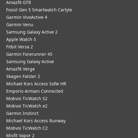
Amazfit GTR
Fossil Gen 5 Smartwatch Carlyle
Garmin VivoActive 4
Garmin Venu
Samsung Galaxy Active 2
Apple Watch 5
Fitbit Versa 2
Garmin Forerunner 45
Samsung Galaxy Active
Amazfit Verge
Skagen Falster 2
Michael Kors Access Sofie HR
Emporio Armani Connected
Mobvoi TicWatch S2
Mobvoi TicWatch e2
Garmin Instinct
Michael Kors Access Runway
Mobvoi TicWatch C2
Misfit Vapor 2