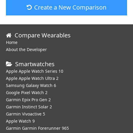
Create a New Comparison
Compare Wearables
Home
About the Developer
Smartwatches
Apple Apple Watch Series 10
Apple Apple Watch Ultra 2
Samsung Galaxy Watch 6
Google Pixel Watch 2
Garmin Epix Pro Gen 2
Garmin Instinct Solar 2
Garmin Vivoactive 5
Apple Watch 9
Garmin Garmin Forerunner 965