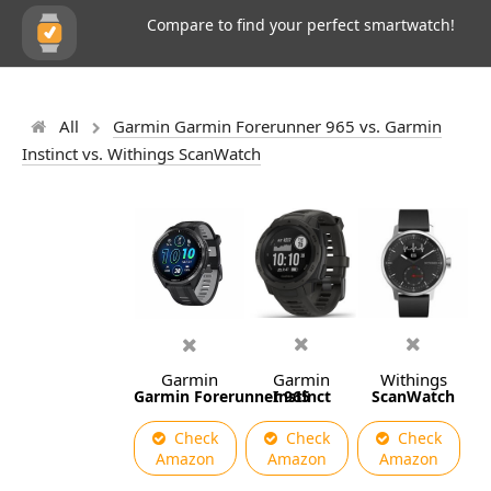
Compare to find your perfect smartwatch!
All
Garmin Garmin Forerunner 965 vs. Garmin
Instinct vs. Withings ScanWatch
Garmin
Garmin
Withings
Garmin Forerunner 965
Instinct
ScanWatch
Check
Check
Check
Amazon
Amazon
Amazon