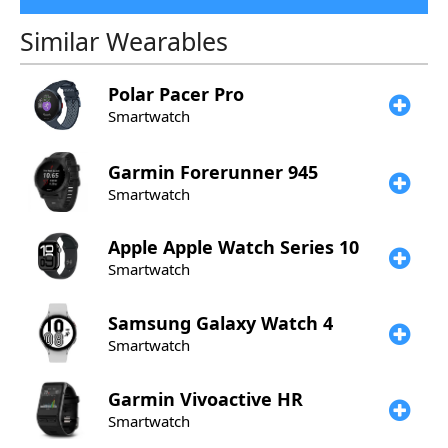
Similar Wearables
Polar
Pacer Pro
Smartwatch
Garmin
Forerunner 945
Smartwatch
Apple
Apple Watch Series 10
Smartwatch
Samsung
Galaxy Watch 4
Smartwatch
Garmin
Vivoactive HR
Smartwatch