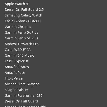
Apple Watch 4
Diesel On Full Guard 2.5
Samsung Galaxy Watch
Casio G-Shock GBA800
Garmin Chronos
Garmin Fenix 5x Plus
Garmin Fenix 5s Plus
MobVoi TicWatch Pro
Casio WSD-F20A
Garmin 645 Music
Fossil Explorist
Amazfit Stratos
Amazfit Pace
Fitbit Versa
Michael Kors Grayson
Skagen Falster
Garmin Forerunner 235
Diesel On Full Guard
Michael Kors Access Sofie