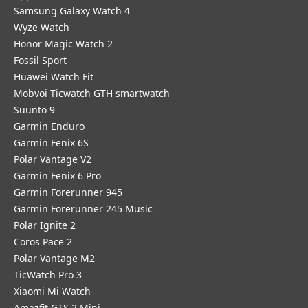
Samsung Galaxy Watch 4
Wyze Watch
Honor Magic Watch 2
Fossil Sport
​Huawei Watch Fit
Mobvoi Ticwatch GTH smartwatch
Suunto 9
Garmin Enduro
Garmin Fenix 6S
Polar Vantage V2
Garmin Fenix 6 Pro
Garmin Forerunner 945
Garmin Forerunner 245 Music
Polar Ignite 2
Coros Pace 2
Polar Vantage M2
TicWatch Pro 3
Xiaomi Mi Watch
Amazfit GTS 2 Mini