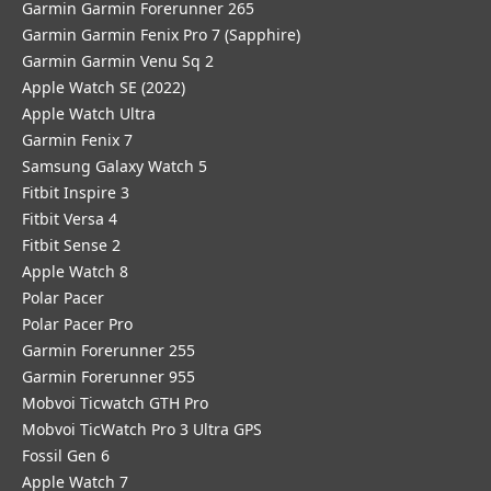
Garmin Garmin Forerunner 265
Garmin Garmin Fenix Pro 7 (Sapphire)
Garmin Garmin Venu Sq 2
Apple Watch SE (2022)
Apple Watch Ultra
Garmin Fenix 7
Samsung Galaxy Watch 5
Fitbit Inspire 3
Fitbit Versa 4
Fitbit Sense 2
Apple Watch 8
Polar Pacer
Polar Pacer Pro
Garmin Forerunner 255
Garmin Forerunner 955
Mobvoi Ticwatch GTH Pro
Mobvoi TicWatch Pro 3 Ultra GPS
Fossil Gen 6
Apple Watch 7