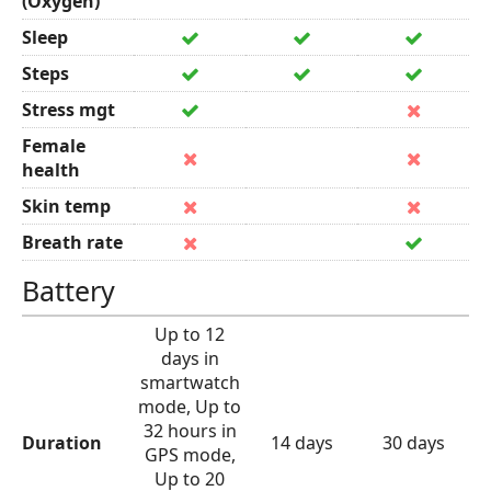
(Oxygen)
Sleep
Steps
Stress mgt
Female
health
Skin temp
Breath rate
Battery
Up to 12
days in
smartwatch
mode, Up to
32 hours in
Duration
14 days
30 days
GPS mode,
Up to 20