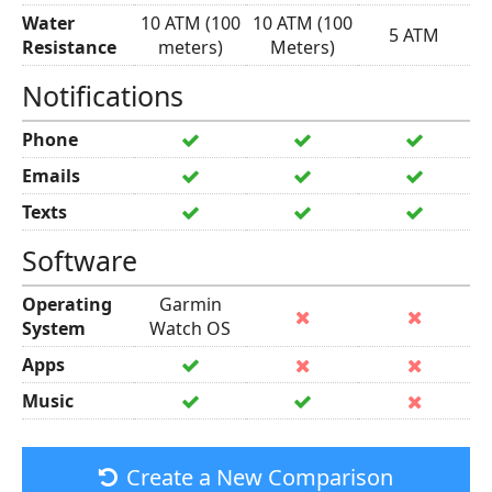
Water
10 ATM (100
10 ATM (100
5 ATM
Resistance
meters)
Meters)
Notifications
Phone
Emails
Texts
Software
Operating
Garmin
System
Watch OS
Apps
Music
Create a New Comparison