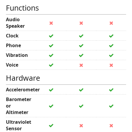
Functions
Audio
Speaker
Clock
Phone
Vibration
Voice
Hardware
Accelerometer
Barometer
or
Altimeter
Ultraviolet
Sensor