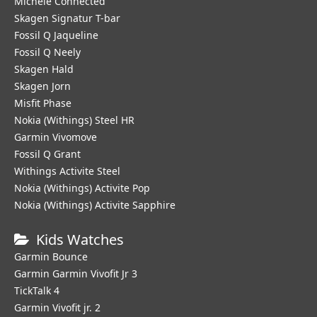
Michele Connected
Skagen Signatur T-bar
Fossil Q Jaqueline
Fossil Q Neely
Skagen Hald
Skagen Jorn
Misfit Phase
Nokia (Withings) Steel HR
Garmin Vivomove
Fossil Q Grant
Withings Activite Steel
Nokia (Withings) Activite Pop
Nokia (Withings) Activite Sapphire
Kids Watches
Garmin Bounce
Garmin Garmin Vivofit Jr 3
TickTalk 4
Garmin Vivofit jr. 2