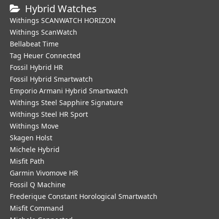
Hybrid Watches
Withings SCANWATCH HORIZON
Withings ScanWatch
Bellabeat Time
Tag Heuer Connected
Fossil Hybrid HR
Fossil Hybrid Smartwatch
Emporio Armani Hybrid Smartwatch
Withings Steel Sapphire Signature
Withings Steel HR Sport
Withings Move
Skagen Holst
Michele Hybrid
Misfit Path
Garmin Vivomove HR
Fossil Q Machine
Frederique Constant Horological Smartwatch
Misfit Command