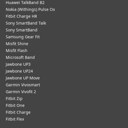
Huawei TalkBand B2
Nokia (Withings) Pulse Ox
Fitbit Charge HR
Sony SmartBand Talk
Sony SmartBand
Samsung Gear Fit
Misfit Shine
Misfit Flash
Microsoft Band
Jawbone UP3
Jawbone UP24
Jawbone UP Move
Garmin Vivosmart
Garmin Vivofit 2
Fitbit Zip
Fitbit One
Fitbit Charge
Fitbit Flex