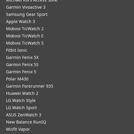
Garmin Vivoactive 3
Samsung Gear Sport
Apple Watch 3
Mobvoi TicWatch 2
Mobvoi TicWatch E
Mobvoi TicWatch S
Fitbit Ionic
Garmin Fenix 5X
Garmin Fenix 5S
Garmin Fenix 5
Polar M430
Garmin Forerunner 935
Huawei Watch 2
LG Watch Style
LG Watch Sport
ASUS ZenWatch 3
New Balance RunIQ
Misfit Vapor