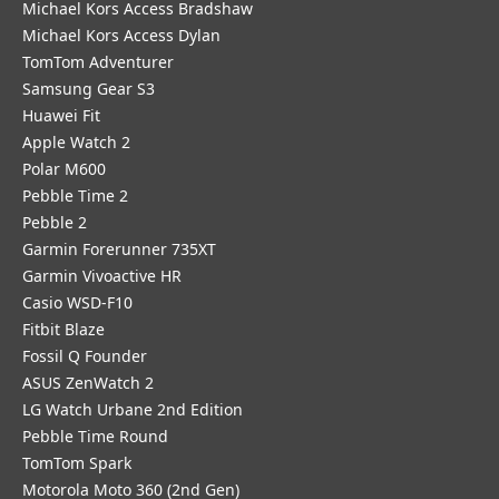
Michael Kors Access Bradshaw
Michael Kors Access Dylan
TomTom Adventurer
Samsung Gear S3
Huawei Fit
Apple Watch 2
Polar M600
Pebble Time 2
Pebble 2
Garmin Forerunner 735XT
Garmin Vivoactive HR
Casio WSD-F10
Fitbit Blaze
Fossil Q Founder
ASUS ZenWatch 2
LG Watch Urbane 2nd Edition
Pebble Time Round
TomTom Spark
Motorola Moto 360 (2nd Gen)