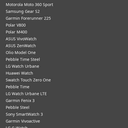
Motorola Moto 360 Sport
Samsung Gear S2
Garmin Forerunner 225
Polar V800
Polar M400
ASUS VivoWatch
ASUS ZenWatch
Olio Model One
Pebble Time Steel
LG Watch Urbane
Huawei Watch
Swatch Touch Zero One
Pebble Time
LG Watch Urbane LTE
Garmin Fenix 3
Pebble Steel
Sony SmartWatch 3
Garmin Vivoactive
LG G Watch