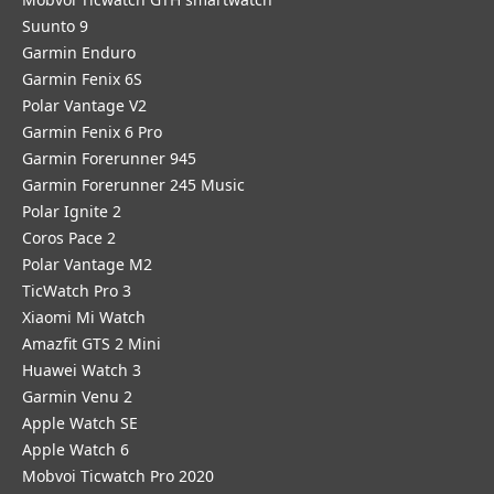
Suunto 9
Garmin Enduro
Garmin Fenix 6S
Polar Vantage V2
Garmin Fenix 6 Pro
Garmin Forerunner 945
Garmin Forerunner 245 Music
Polar Ignite 2
Coros Pace 2
Polar Vantage M2
TicWatch Pro 3
Xiaomi Mi Watch
Amazfit GTS 2 Mini
Huawei Watch 3
Garmin Venu 2
Apple Watch SE
Apple Watch 6
Mobvoi Ticwatch Pro 2020