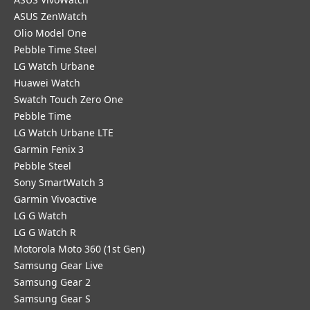
ASUS ZenWatch
Olio Model One
Pebble Time Steel
LG Watch Urbane
Huawei Watch
Swatch Touch Zero One
Pebble Time
LG Watch Urbane LTE
Garmin Fenix 3
Pebble Steel
Sony SmartWatch 3
Garmin Vivoactive
LG G Watch
LG G Watch R
Motorola Moto 360 (1st Gen)
Samsung Gear Live
Samsung Gear 2
Samsung Gear S