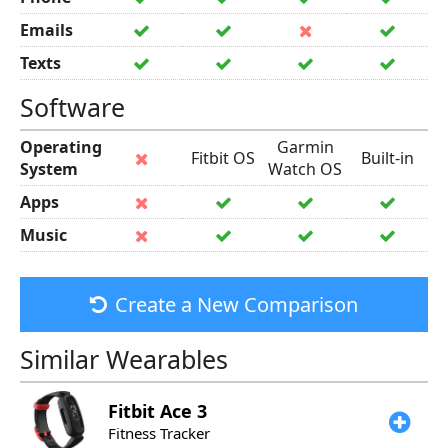
Emails
Texts
Software
Operating
Garmin
Fitbit OS
Built-in
System
Watch OS
Apps
Music
Create a New Comparison
Similar Wearables
Fitbit
Ace 3
Fitness Tracker