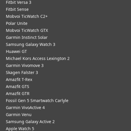
Fitbit Versa 3
Fitbit Sense
Mobvoi TicWatch C2+
Polar Unite
Mobvoi TicWatch GTX
Garmin Instinct Solar
Samsung Galaxy Watch 3
Huawei GT
Michael Kors Access Lexington 2
Garmin Vivomove 3
Skagen Falster 3
Amazfit T-Rex
Amazfit GTS
Amazfit GTR
Fossil Gen 5 Smartwatch Carlyle
Garmin VivoActive 4
Garmin Venu
Samsung Galaxy Active 2
Apple Watch 5