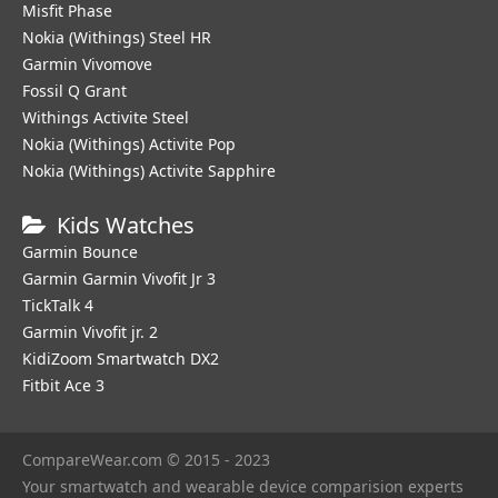
Misfit Phase
Nokia (Withings) Steel HR
Garmin Vivomove
Fossil Q Grant
Withings Activite Steel
Nokia (Withings) Activite Pop
Nokia (Withings) Activite Sapphire
Kids Watches
Garmin Bounce
Garmin Garmin Vivofit Jr 3
TickTalk 4
Garmin Vivofit jr. 2
KidiZoom Smartwatch DX2
Fitbit Ace 3
CompareWear.com © 2015 - 2023
Your smartwatch and wearable device comparision experts