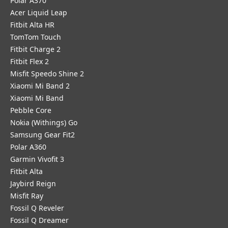
Polar A370
Acer Liquid Leap
Fitbit Alta HR
TomTom Touch
Fitbit Charge 2
Fitbit Flex 2
Misfit Speedo Shine 2
Xiaomi Mi Band 2
Xiaomi Mi Band
Pebble Core
Nokia (Withings) Go
Samsung Gear Fit2
Polar A360
Garmin Vivofit 3
Fitbit Alta
Jaybird Reign
Misfit Ray
Fossil Q Reveler
Fossil Q Dreamer