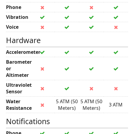
Phone
Vibration
Voice
Hardware
Accelerometer
Barometer
or
Altimeter
Ultraviolet
Sensor
Water
5 ATM (50
5 ATM (50
3 ATM
Resistance
Meters)
Meters)
Notifications
Phone