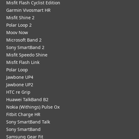
Misfit Flash Cyclist Edition
Garmin Vivosmart HR
Misfit Shine 2
Polar Loop 2
Moov Now
Microsoft Band 2
Sony SmartBand 2
Misfit Speedo Shine
Misfit Flash Link
Polar Loop
Jawbone UP4
Jawbone UP2
HTC re Grip
Huawei TalkBand B2
Nokia (Withings) Pulse Ox
Fitbit Charge HR
Sony SmartBand Talk
Sony SmartBand
Samsung Gear Fit