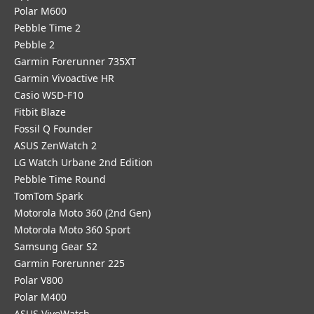
Polar M600
Pebble Time 2
Pebble 2
Garmin Forerunner 735XT
Garmin Vivoactive HR
Casio WSD-F10
Fitbit Blaze
Fossil Q Founder
ASUS ZenWatch 2
LG Watch Urbane 2nd Edition
Pebble Time Round
TomTom Spark
Motorola Moto 360 (2nd Gen)
Motorola Moto 360 Sport
Samsung Gear S2
Garmin Forerunner 225
Polar V800
Polar M400
ASUS VivoWatch