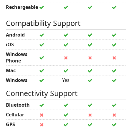
Rechargeable
Compatibility Support
Android
iOS
Windows
Phone
Mac
Windows
Yes
Connectivity Support
Bluetooth
Cellular
GPS