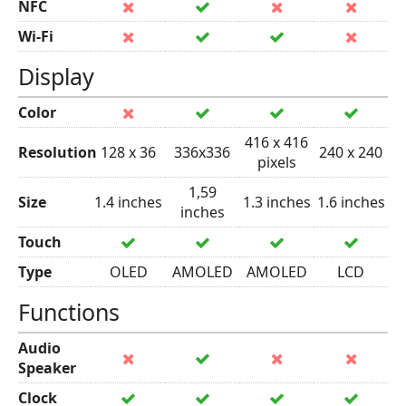
NFC
Wi-Fi
Display
Color
416 x 416
Resolution
128 x 36
336x336
240 x 240
pixels
1,59
Size
1.4 inches
1.3 inches
1.6 inches
inches
Touch
Type
OLED
AMOLED
AMOLED
LCD
Functions
Audio
Speaker
Clock