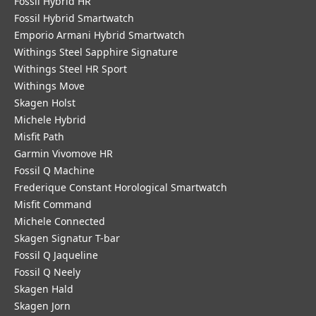
Fossil Hybrid HR
Fossil Hybrid Smartwatch
Emporio Armani Hybrid Smartwatch
Withings Steel Sapphire Signature
Withings Steel HR Sport
Withings Move
Skagen Holst
Michele Hybrid
Misfit Path
Garmin Vivomove HR
Fossil Q Machine
Frederique Constant Horological Smartwatch
Misfit Command
Michele Connected
Skagen Signatur T-bar
Fossil Q Jaqueline
Fossil Q Neely
Skagen Hald
Skagen Jorn