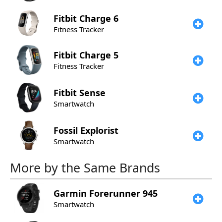
Fitbit
Charge 6
Fitness Tracker
Fitbit
Charge 5
Fitness Tracker
Fitbit
Sense
Smartwatch
Fossil
Explorist
Smartwatch
More by the Same Brands
Garmin
Forerunner 945
Smartwatch