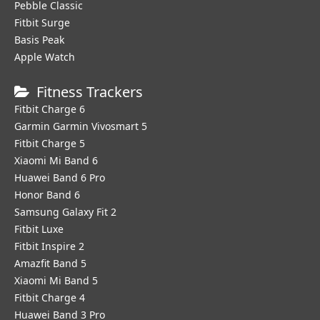
Pebble Classic
Fitbit Surge
Basis Peak
Apple Watch
Fitness Trackers
Fitbit Charge 6
Garmin Garmin Vivosmart 5
Fitbit Charge 5
Xiaomi Mi Band 6
Huawei Band 6 Pro
Honor Band 6
Samsung Galaxy Fit 2
Fitbit Luxe
Fitbit Inspire 2
Amazfit Band 5
Xiaomi Mi Band 5
Fitbit Charge 4
Huawei Band 3 Pro