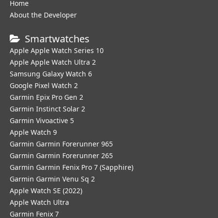
Home
About the Developer
Smartwatches
Apple Apple Watch Series 10
Apple Apple Watch Ultra 2
Samsung Galaxy Watch 6
Google Pixel Watch 2
Garmin Epix Pro Gen 2
Garmin Instinct Solar 2
Garmin Vivoactive 5
Apple Watch 9
Garmin Garmin Forerunner 965
Garmin Garmin Forerunner 265
Garmin Garmin Fenix Pro 7 (Sapphire)
Garmin Garmin Venu Sq 2
Apple Watch SE (2022)
Apple Watch Ultra
Garmin Fenix 7