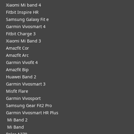
Xiaomi Mi band 4
Fitbit Inspire HR
Samsung Galaxy Fit e
Garmin Vivosmart 4
Fitbit Charge 3
Xiaomi Mi Band 3
Amazfit Cor
Amazfit Arc
Garmin Vivofit 4
Amazfit Bip
Huawei Band 2
Garmin Vivosmart 3
Misfit Flare
Garmin Vivosport
Samsung Gear Fit2 Pro
Garmin Vivosmart HR Plus
Mi Band 2
Mi Band