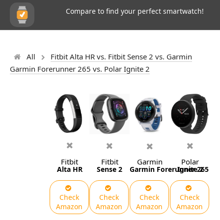
Compare to find your perfect smartwatch!
All
Fitbit Alta HR vs. Fitbit Sense 2 vs. Garmin
Garmin Forerunner 265 vs. Polar Ignite 2
Fitbit
Fitbit
Garmin
Polar
Alta HR
Sense 2
Garmin Forerunner 265
Ignite 2
Check
Check
Check
Check
Amazon
Amazon
Amazon
Amazon