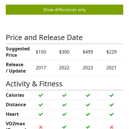
Show differences only
Price and Release Date
Suggested
$150
$300
$499
$229
Price
Release
2017
2022
2023
2021
/ Update
Activity & Fitness
Calories
Distance
Heart
VO2max