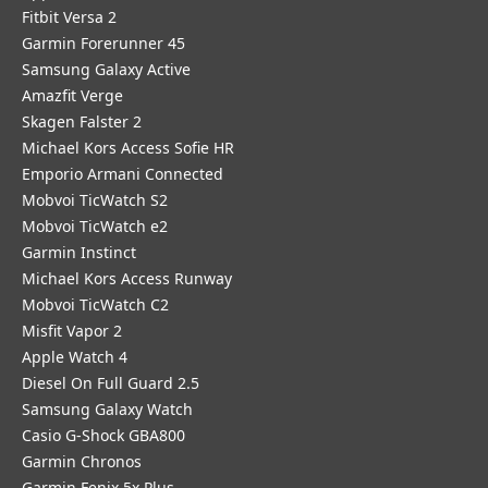
Fitbit Versa 2
Garmin Forerunner 45
Samsung Galaxy Active
Amazfit Verge
Skagen Falster 2
Michael Kors Access Sofie HR
Emporio Armani Connected
Mobvoi TicWatch S2
Mobvoi TicWatch e2
Garmin Instinct
Michael Kors Access Runway
Mobvoi TicWatch C2
Misfit Vapor 2
Apple Watch 4
Diesel On Full Guard 2.5
Samsung Galaxy Watch
Casio G-Shock GBA800
Garmin Chronos
Garmin Fenix 5x Plus