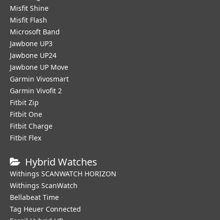
Misfit Shine
Misfit Flash
Microsoft Band
Jawbone UP3
Jawbone UP24
Jawbone UP Move
Garmin Vivosmart
Garmin Vivofit 2
Fitbit Zip
Fitbit One
Fitbit Charge
Fitbit Flex
Hybrid Watches
Withings SCANWATCH HORIZON
Withings ScanWatch
Bellabeat Time
Tag Heuer Connected