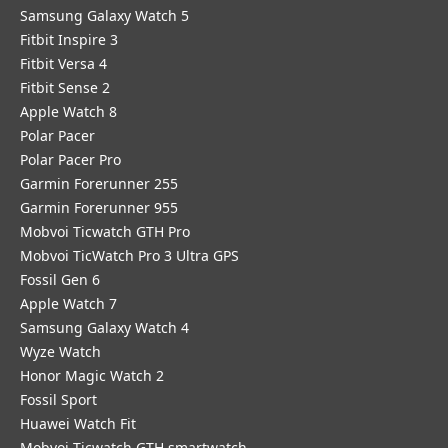
Samsung Galaxy Watch 5
Fitbit Inspire 3
Fitbit Versa 4
Fitbit Sense 2
Apple Watch 8
Polar Pacer
Polar Pacer Pro
Garmin Forerunner 255
Garmin Forerunner 955
Mobvoi Ticwatch GTH Pro
Mobvoi TicWatch Pro 3 Ultra GPS
Fossil Gen 6
Apple Watch 7
Samsung Galaxy Watch 4
Wyze Watch
Honor Magic Watch 2
Fossil Sport
​Huawei Watch Fit
Mobvoi Ticwatch GTH smartwatch