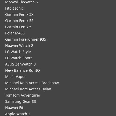
Mobvoi TicWatch S
Fitbit Ionic
Garmin Fenix 5X
Garmin Fenix 5S
Garmin Fenix 5
Polar M430
Garmin Forerunner 935
Huawei Watch 2
LG Watch Style
LG Watch Sport
ASUS ZenWatch 3
New Balance RunIQ
Misfit Vapor
Michael Kors Access Bradshaw
Michael Kors Access Dylan
TomTom Adventurer
Samsung Gear S3
Huawei Fit
Apple Watch 2