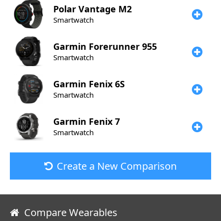
Polar
Vantage M2
Smartwatch
Garmin
Forerunner 955
Smartwatch
Garmin
Fenix 6S
Smartwatch
Garmin
Fenix 7
Smartwatch
Create a New Comparison
Compare Wearables