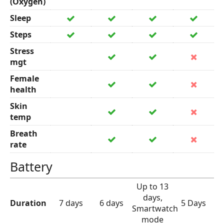
(Oxygen)
Sleep
Steps
Stress
mgt
Female
health
Skin
temp
Breath
rate
Battery
Up to 13
days,
Duration
7 days
6 days
5 Days
Smartwatch
mode