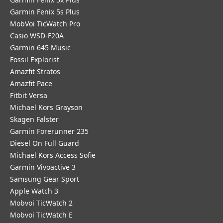
Garmin Fenix 5s Plus
MobVoi TicWatch Pro
Casio WSD-F20A
Garmin 645 Music
Fossil Explorist
Amazfit Stratos
Amazfit Pace
Fitbit Versa
Michael Kors Grayson
Skagen Falster
Garmin Forerunner 235
Diesel On Full Guard
Michael Kors Access Sofie
Garmin Vivoactive 3
Samsung Gear Sport
Apple Watch 3
Mobvoi TicWatch 2
Mobvoi TicWatch E