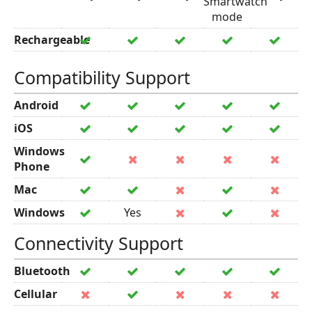
Smartwatch
mode
Rechargeable
Compatibility Support
Android
iOS
Windows
Phone
Mac
Windows
Yes
Connectivity Support
Bluetooth
Cellular