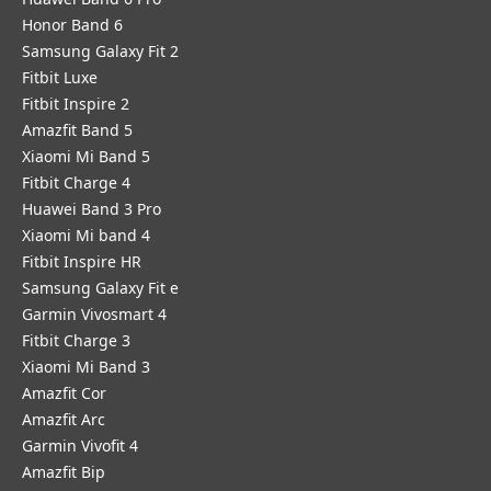
Honor Band 6
Samsung Galaxy Fit 2
Fitbit Luxe
Fitbit Inspire 2
Amazfit Band 5
Xiaomi Mi Band 5
Fitbit Charge 4
Huawei Band 3 Pro
Xiaomi Mi band 4
Fitbit Inspire HR
Samsung Galaxy Fit e
Garmin Vivosmart 4
Fitbit Charge 3
Xiaomi Mi Band 3
Amazfit Cor
Amazfit Arc
Garmin Vivofit 4
Amazfit Bip