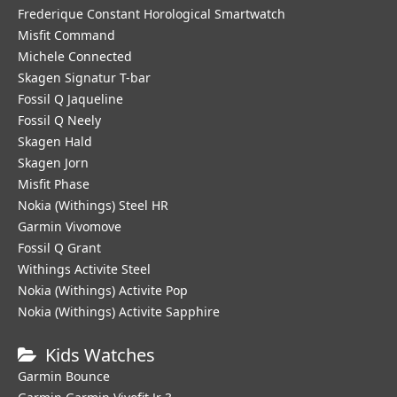
Frederique Constant Horological Smartwatch
Misfit Command
Michele Connected
Skagen Signatur T-bar
Fossil Q Jaqueline
Fossil Q Neely
Skagen Hald
Skagen Jorn
Misfit Phase
Nokia (Withings) Steel HR
Garmin Vivomove
Fossil Q Grant
Withings Activite Steel
Nokia (Withings) Activite Pop
Nokia (Withings) Activite Sapphire
Kids Watches
Garmin Bounce