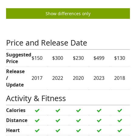
Show differences only
Price and Release Date
Suggested
$150
$300
$230
$499
$130
Price
Release
/
2017
2022
2020
2023
2018
Update
Activity & Fitness
Calories
Distance
Heart