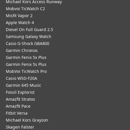
Michael Kors Access Runway
Mobvoi TicWatch C2
Misfit Vapor 2
Apple Watch 4
Diesel On Full Guard 2.5
Samsung Galaxy Watch
Casio G-Shock GBA800
Garmin Chronos
Garmin Fenix 5x Plus
Garmin Fenix 5s Plus
MobVoi TicWatch Pro
Casio WSD-F20A
Garmin 645 Music
Fossil Explorist
Amazfit Stratos
Amazfit Pace
Fitbit Versa
Michael Kors Grayson
Skagen Falster