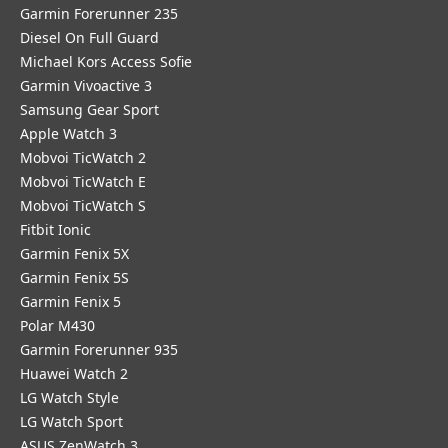
Garmin Forerunner 235
Diesel On Full Guard
Michael Kors Access Sofie
Garmin Vivoactive 3
Samsung Gear Sport
Apple Watch 3
Mobvoi TicWatch 2
Mobvoi TicWatch E
Mobvoi TicWatch S
Fitbit Ionic
Garmin Fenix 5X
Garmin Fenix 5S
Garmin Fenix 5
Polar M430
Garmin Forerunner 935
Huawei Watch 2
LG Watch Style
LG Watch Sport
ASUS ZenWatch 3