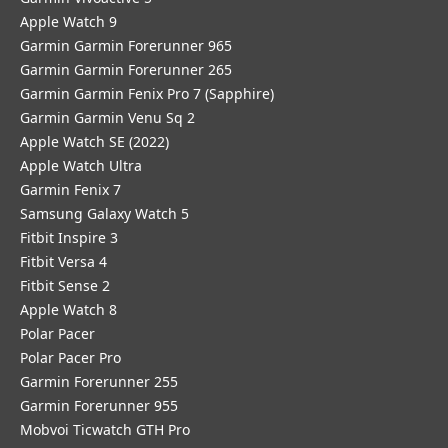
Apple Watch 9
Garmin Garmin Forerunner 965
Garmin Garmin Forerunner 265
Garmin Garmin Fenix Pro 7 (Sapphire)
Garmin Garmin Venu Sq 2
Apple Watch SE (2022)
Apple Watch Ultra
Garmin Fenix 7
Samsung Galaxy Watch 5
Fitbit Inspire 3
Fitbit Versa 4
Fitbit Sense 2
Apple Watch 8
Polar Pacer
Polar Pacer Pro
Garmin Forerunner 255
Garmin Forerunner 955
Mobvoi Ticwatch GTH Pro