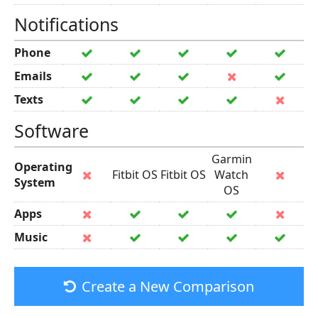
Notifications
Phone
Emails
Texts
Software
Garmin
Operating
Fitbit OS
Fitbit OS
Watch
System
OS
Apps
Music
Create a New Comparison