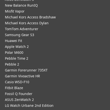
New Balance RunIQ
Misfit Vapor
Michael Kors Access Bradshaw
Michael Kors Access Dylan
TomTom Adventurer
Samsung Gear S3
Huawei Fit
Apple Watch 2
Polar M600
Pebble Time 2
Pebble 2
Garmin Forerunner 735XT
Garmin Vivoactive HR
Casio WSD-F10
Fitbit Blaze
Fossil Q Founder
ASUS ZenWatch 2
LG Watch Urbane 2nd Edition