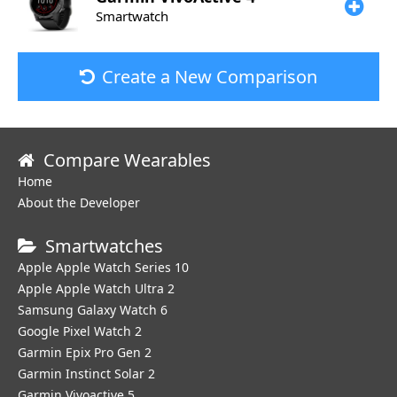
Smartwatch
Create a New Comparison
Compare Wearables
Home
About the Developer
Smartwatches
Apple Apple Watch Series 10
Apple Apple Watch Ultra 2
Samsung Galaxy Watch 6
Google Pixel Watch 2
Garmin Epix Pro Gen 2
Garmin Instinct Solar 2
Garmin Vivoactive 5