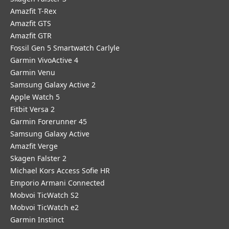
Amazfit T-Rex
Amazfit GTS
Amazfit GTR
Fossil Gen 5 Smartwatch Carlyle
Garmin VivoActive 4
Garmin Venu
Samsung Galaxy Active 2
Apple Watch 5
Fitbit Versa 2
Garmin Forerunner 45
Samsung Galaxy Active
Amazfit Verge
Skagen Falster 2
Michael Kors Access Sofie HR
Emporio Armani Connected
Mobvoi TicWatch S2
Mobvoi TicWatch e2
Garmin Instinct