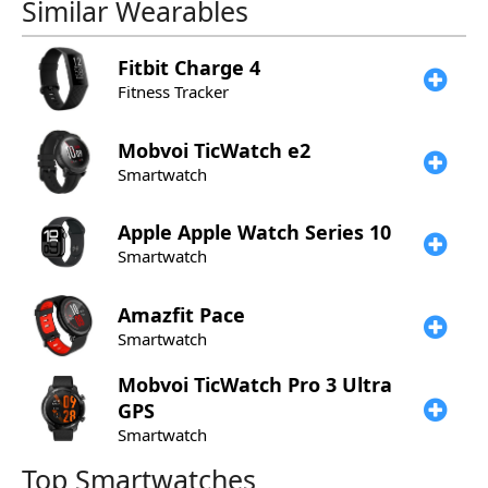
Similar Wearables
Fitbit
Charge 4
Fitness Tracker
Mobvoi
TicWatch e2
Smartwatch
Apple
Apple Watch Series 10
Smartwatch
Amazfit
Pace
Smartwatch
Mobvoi
TicWatch Pro 3 Ultra
GPS
Smartwatch
Top Smartwatches