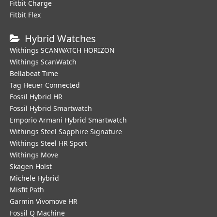
Fitbit Charge
Fitbit Flex
Hybrid Watches
Withings SCANWATCH HORIZON
Withings ScanWatch
Bellabeat Time
Tag Heuer Connected
Fossil Hybrid HR
Fossil Hybrid Smartwatch
Emporio Armani Hybrid Smartwatch
Withings Steel Sapphire Signature
Withings Steel HR Sport
Withings Move
Skagen Holst
Michele Hybrid
Misfit Path
Garmin Vivomove HR
Fossil Q Machine