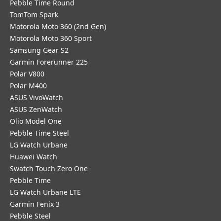
Pebble Time Round
TomTom Spark
Motorola Moto 360 (2nd Gen)
Motorola Moto 360 Sport
Samsung Gear S2
Garmin Forerunner 225
Polar V800
Polar M400
ASUS VivoWatch
ASUS ZenWatch
Olio Model One
Pebble Time Steel
LG Watch Urbane
Huawei Watch
Swatch Touch Zero One
Pebble Time
LG Watch Urbane LTE
Garmin Fenix 3
Pebble Steel