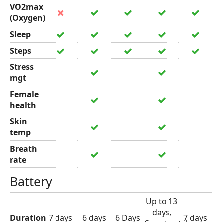
VO2max
(Oxygen)
Sleep
Steps
Stress
mgt
Female
health
Skin
temp
Breath
rate
Battery
Up to 13
days,
Duration
7 days
6 days
6 Days
7 days