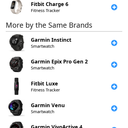
Fitbit
Charge 6
Fitness Tracker
More by the Same Brands
Garmin
Instinct
Smartwatch
Garmin
Epix Pro Gen 2
Smartwatch
Fitbit
Luxe
Fitness Tracker
Garmin
Venu
Smartwatch
Garmin
VivoActive 4