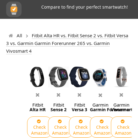
Compare to find your perfect smartwatch!
All
Fitbit Alta HR vs. Fitbit Sense 2 vs. Fitbit Versa
3 vs. Garmin Garmin Forerunner 265 vs. Garmin
Vivosmart 4
Fitbit
Fitbit
Fitbit
Garmin
Garmin
Alta HR
Sense 2
Versa 3
Garmin Forerunner 26
Vivosmart 4
Check
Check
Check
Check
Check
Amazon
Amazon
Amazon
Amazon
Amazon