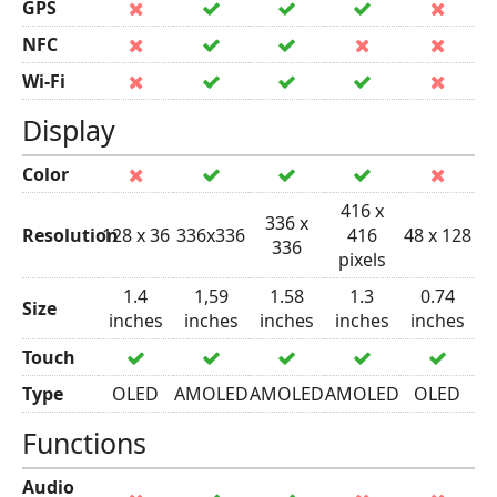
GPS
NFC
Wi-Fi
Display
Color
416 x
336 x
Resolution
128 x 36
336x336
416
48 x 128
336
pixels
1.4
1,59
1.58
1.3
0.74
Size
inches
inches
inches
inches
inches
Touch
Type
OLED
AMOLED
AMOLED
AMOLED
OLED
Functions
Audio