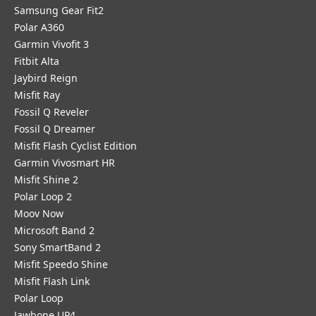
Samsung Gear Fit2
Polar A360
Garmin Vivofit 3
Fitbit Alta
Jaybird Reign
Misfit Ray
Fossil Q Reveler
Fossil Q Dreamer
Misfit Flash Cyclist Edition
Garmin Vivosmart HR
Misfit Shine 2
Polar Loop 2
Moov Now
Microsoft Band 2
Sony SmartBand 2
Misfit Speedo Shine
Misfit Flash Link
Polar Loop
Jawbone UP4