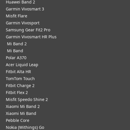
Huawei Band 2
Garmin Vivosmart 3
Misfit Flare
Garmin Vivosport
Samsung Gear Fit2 Pro
Garmin Vivosmart HR Plus
Mi Band 2
Mi Band
Polar A370
Acer Liquid Leap
Fitbit Alta HR
TomTom Touch
Fitbit Charge 2
Fitbit Flex 2
Misfit Speedo Shine 2
Xiaomi Mi Band 2
Xiaomi Mi Band
Pebble Core
Nokia (Withings) Go