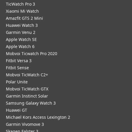
TicWatch Pro 3
Xiaomi Mi Watch
Amazfit GTS 2 Mini
Huawei Watch 3
Garmin Venu 2
Apple Watch SE
Apple Watch 6
Mobvoi Ticwatch Pro 2020
Fitbit Versa 3
Fitbit Sense
Mobvoi TicWatch C2+
Polar Unite
Mobvoi TicWatch GTX
Garmin Instinct Solar
Samsung Galaxy Watch 3
Huawei GT
Michael Kors Access Lexington 2
Garmin Vivomove 3
Skagen Falster 3