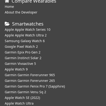
Compare Wearables
Home
About the Developer
Smartwatches
Apple Apple Watch Series 10
Apple Apple Watch Ultra 2
Samsung Galaxy Watch 6
Google Pixel Watch 2
Garmin Epix Pro Gen 2
Garmin Instinct Solar 2
Garmin Vivoactive 5
Apple Watch 9
Garmin Garmin Forerunner 965
Garmin Garmin Forerunner 265
Garmin Garmin Fenix Pro 7 (Sapphire)
Garmin Garmin Venu Sq 2
Apple Watch SE (2022)
Apple Watch Ultra