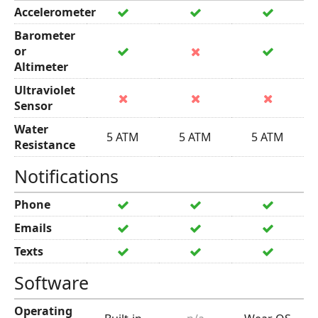
Accelerometer
Barometer
or
Altimeter
Ultraviolet
Sensor
Water
5 ATM
5 ATM
5 ATM
Resistance
Notifications
Phone
Emails
Texts
Software
Operating