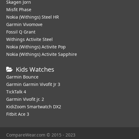
Skagen Jorn
Misfit Phase
Nokia (Withings) Steel HR
Garmin Vivomove
Fossil Q Grant
Withings Activite Steel
Nokia (Withings) Activite Pop
Nokia (Withings) Activite Sapphire
Kids Watches
Garmin Bounce
Garmin Garmin Vivofit Jr 3
TickTalk 4
Garmin Vivofit jr. 2
KidiZoom Smartwatch DX2
Fitbit Ace 3
CompareWear.com © 2015 - 2023