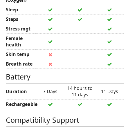
(Oxygen)
Sleep
Steps
Stress mgt
Female
health
Skin temp
Breath rate
Battery
14 hours to
Duration
7 Days
11 Days
11 days
Rechargeable
Compatibility Support