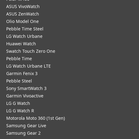
ASUS VivoWatch
ASUS ZenWatch
Olio Model One
Pebble Time Steel
LG Watch Urbane
Huawei Watch
Swatch Touch Zero One
Pebble Time
LG Watch Urbane LTE
Garmin Fenix 3
Pebble Steel
Sony SmartWatch 3
Garmin Vivoactive
LG G Watch
LG G Watch R
Motorola Moto 360 (1st Gen)
Samsung Gear Live
Samsung Gear 2