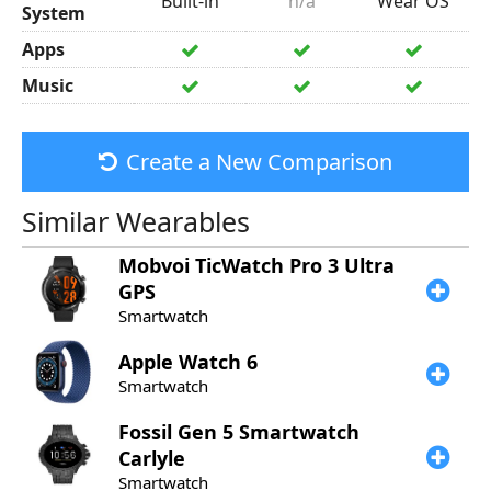
Built-in
n/a
Wear OS
System
Apps
Music
Create a New Comparison
Similar Wearables
Mobvoi
TicWatch Pro 3 Ultra
GPS
Smartwatch
Apple
Watch 6
Smartwatch
Fossil
Gen 5 Smartwatch
Carlyle
Smartwatch