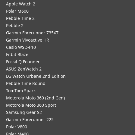
Apple Watch 2
Polar M600
Pebble Time 2
Pebble 2
Garmin Forerunner 735XT
Garmin Vivoactive HR
Casio WSD-F10
Fitbit Blaze
Fossil Q Founder
ASUS ZenWatch 2
LG Watch Urbane 2nd Edition
Pebble Time Round
TomTom Spark
Motorola Moto 360 (2nd Gen)
Motorola Moto 360 Sport
Samsung Gear S2
Garmin Forerunner 225
Polar V800
Polar M400