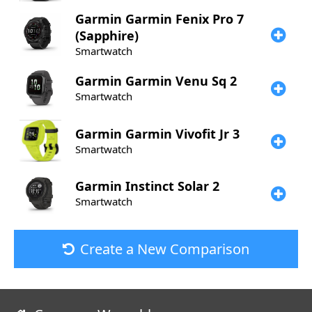
Garmin
Garmin Fenix Pro 7
(Sapphire)
Smartwatch
Garmin
Garmin Venu Sq 2
Smartwatch
Garmin
Garmin Vivofit Jr 3
Smartwatch
Garmin
Instinct Solar 2
Smartwatch
Create a New Comparison