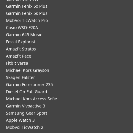
Garmin Fenix 5x Plus
Garmin Fenix 5s Plus
MobVoi TicWatch Pro
Casio WSD-F20A
Garmin 645 Music
Fossil Explorist
Amazfit Stratos
Amazfit Pace
Fitbit Versa
Michael Kors Grayson
Skagen Falster
Garmin Forerunner 235
Diesel On Full Guard
Michael Kors Access Sofie
Garmin Vivoactive 3
Samsung Gear Sport
Apple Watch 3
Mobvoi TicWatch 2