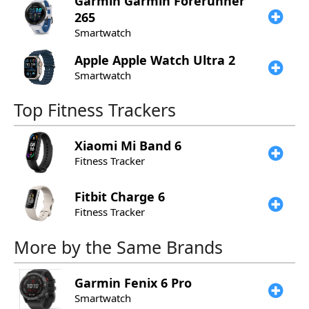
Garmin
Garmin Forerunner
265
Smartwatch
Apple
Apple Watch Ultra 2
Smartwatch
Top Fitness Trackers
Xiaomi
Mi Band 6
Fitness Tracker
Fitbit
Charge 6
Fitness Tracker
More by the Same Brands
Garmin
Fenix 6 Pro
Smartwatch