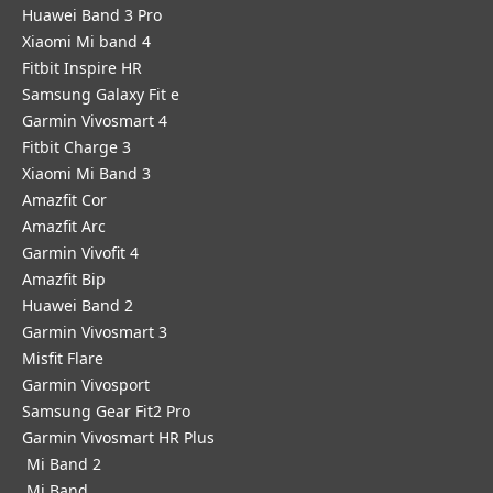
Huawei Band 3 Pro
Xiaomi Mi band 4
Fitbit Inspire HR
Samsung Galaxy Fit e
Garmin Vivosmart 4
Fitbit Charge 3
Xiaomi Mi Band 3
Amazfit Cor
Amazfit Arc
Garmin Vivofit 4
Amazfit Bip
Huawei Band 2
Garmin Vivosmart 3
Misfit Flare
Garmin Vivosport
Samsung Gear Fit2 Pro
Garmin Vivosmart HR Plus
Mi Band 2
Mi Band