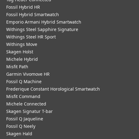
Fossil Hybrid HR
Fossil Hybrid Smartwatch
Emporio Armani Hybrid Smartwatch
Withings Steel Sapphire Signature
Withings Steel HR Sport
Withings Move
Skagen Holst
Michele Hybrid
Misfit Path
Garmin Vivomove HR
Fossil Q Machine
Frederique Constant Horological Smartwatch
Misfit Command
Michele Connected
Skagen Signatur T-bar
Fossil Q Jaqueline
Fossil Q Neely
Skagen Hald