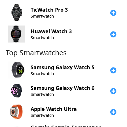
TicWatch
Pro 3
Smartwatch
Huawei
Watch 3
Smartwatch
Top Smartwatches
Samsung
Galaxy Watch 5
Smartwatch
Samsung
Galaxy Watch 6
Smartwatch
Apple
Watch Ultra
Smartwatch