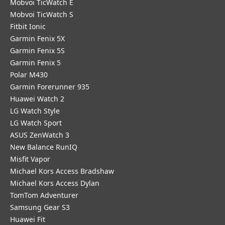
Mobvoi TicWatch E
Mobvoi TicWatch S
Fitbit Ionic
Garmin Fenix 5X
Garmin Fenix 5S
Garmin Fenix 5
Polar M430
Garmin Forerunner 935
Huawei Watch 2
LG Watch Style
LG Watch Sport
ASUS ZenWatch 3
New Balance RunIQ
Misfit Vapor
Michael Kors Access Bradshaw
Michael Kors Access Dylan
TomTom Adventurer
Samsung Gear S3
Huawei Fit