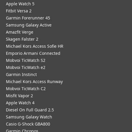
Apple Watch 5
Fitbit Versa 2
Garmin Forerunner 45
Samsung Galaxy Active
Amazfit Verge
Skagen Falster 2
Michael Kors Access Sofie HR
Emporio Armani Connected
Mobvoi TicWatch S2
Mobvoi TicWatch e2
Garmin Instinct
Michael Kors Access Runway
Mobvoi TicWatch C2
Misfit Vapor 2
Apple Watch 4
Diesel On Full Guard 2.5
Samsung Galaxy Watch
Casio G-Shock GBA800
Garmin Chronos