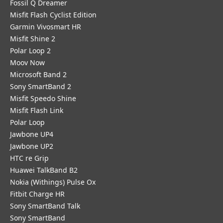
Fossil Q Dreamer
Misfit Flash Cyclist Edition
Garmin Vivosmart HR
Misfit Shine 2
Polar Loop 2
Moov Now
Microsoft Band 2
Sony SmartBand 2
Misfit Speedo Shine
Misfit Flash Link
Polar Loop
Jawbone UP4
Jawbone UP2
HTC re Grip
Huawei TalkBand B2
Nokia (Withings) Pulse Ox
Fitbit Charge HR
Sony SmartBand Talk
Sony SmartBand