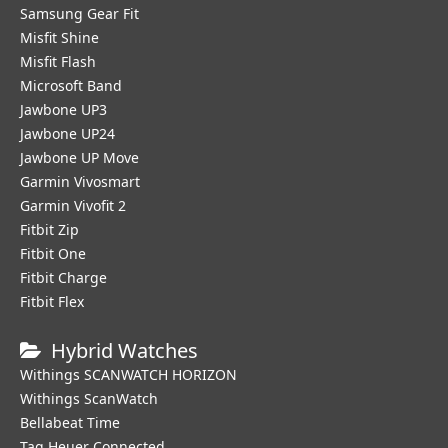
Samsung Gear Fit
Misfit Shine
Misfit Flash
Microsoft Band
Jawbone UP3
Jawbone UP24
Jawbone UP Move
Garmin Vivosmart
Garmin Vivofit 2
Fitbit Zip
Fitbit One
Fitbit Charge
Fitbit Flex
Hybrid Watches
Withings SCANWATCH HORIZON
Withings ScanWatch
Bellabeat Time
Tag Heuer Connected