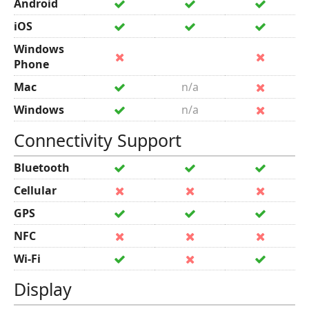
Android
iOS
Windows
Phone
Mac
n/a
Windows
n/a
Connectivity Support
Bluetooth
Cellular
GPS
NFC
Wi-Fi
Display