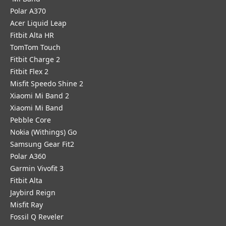
Polar A370
Acer Liquid Leap
Fitbit Alta HR
TomTom Touch
Fitbit Charge 2
Fitbit Flex 2
Misfit Speedo Shine 2
Xiaomi Mi Band 2
Xiaomi Mi Band
Pebble Core
Nokia (Withings) Go
Samsung Gear Fit2
Polar A360
Garmin Vivofit 3
Fitbit Alta
Jaybird Reign
Misfit Ray
Fossil Q Reveler