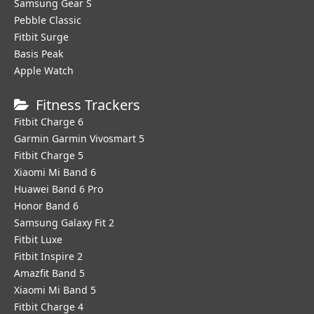
Samsung Gear S
Pebble Classic
Fitbit Surge
Basis Peak
Apple Watch
Fitness Trackers
Fitbit Charge 6
Garmin Garmin Vivosmart 5
Fitbit Charge 5
Xiaomi Mi Band 6
Huawei Band 6 Pro
Honor Band 6
Samsung Galaxy Fit 2
Fitbit Luxe
Fitbit Inspire 2
Amazfit Band 5
Xiaomi Mi Band 5
Fitbit Charge 4