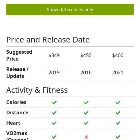
Show differences only
Price and Release Date
Suggested
$349
$450
$400
Price
Release /
2019
2016
2021
Update
Activity & Fitness
Calories
Distance
Heart
VO2max