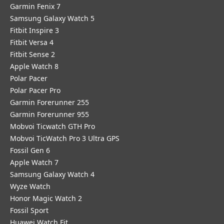
Garmin Fenix 7
Samsung Galaxy Watch 5
Fitbit Inspire 3
Fitbit Versa 4
Fitbit Sense 2
Apple Watch 8
Polar Pacer
Polar Pacer Pro
Garmin Forerunner 255
Garmin Forerunner 955
Mobvoi Ticwatch GTH Pro
Mobvoi TicWatch Pro 3 Ultra GPS
Fossil Gen 6
Apple Watch 7
Samsung Galaxy Watch 4
Wyze Watch
Honor Magic Watch 2
Fossil Sport
​Huawei Watch Fit