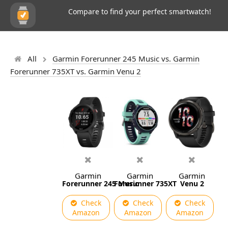
Compare to find your perfect smartwatch!
All
Garmin Forerunner 245 Music vs. Garmin
Forerunner 735XT vs. Garmin Venu 2
Garmin
Garmin
Garmin
Forerunner 245 Music
Forerunner 735XT
Venu 2
Check
Check
Check
Amazon
Amazon
Amazon