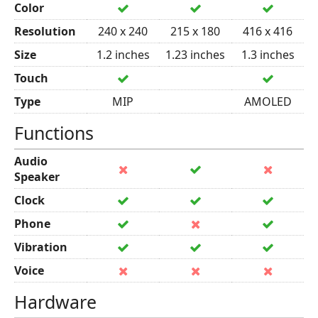
Color
Resolution
240 x 240
215 x 180
416 x 416
Size
1.2 inches
1.23 inches
1.3 inches
Touch
Type
MIP
AMOLED
Functions
Audio
Speaker
Clock
Phone
Vibration
Voice
Hardware