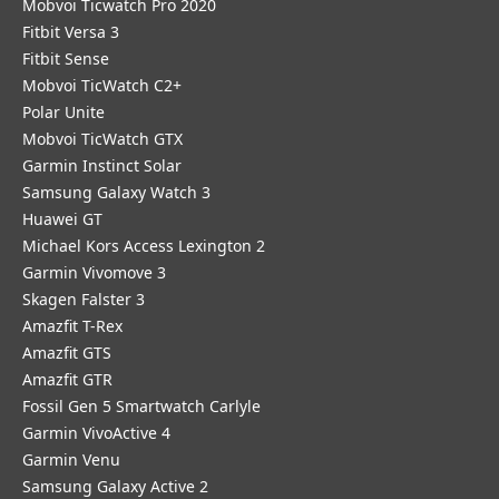
Mobvoi Ticwatch Pro 2020
Fitbit Versa 3
Fitbit Sense
Mobvoi TicWatch C2+
Polar Unite
Mobvoi TicWatch GTX
Garmin Instinct Solar
Samsung Galaxy Watch 3
Huawei GT
Michael Kors Access Lexington 2
Garmin Vivomove 3
Skagen Falster 3
Amazfit T-Rex
Amazfit GTS
Amazfit GTR
Fossil Gen 5 Smartwatch Carlyle
Garmin VivoActive 4
Garmin Venu
Samsung Galaxy Active 2