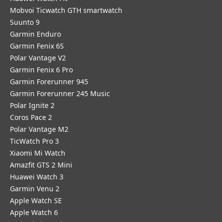
Mobvoi Ticwatch GTH smartwatch
Suunto 9
Garmin Enduro
Garmin Fenix 6S
Polar Vantage V2
Garmin Fenix 6 Pro
Garmin Forerunner 945
Garmin Forerunner 245 Music
Polar Ignite 2
Coros Pace 2
Polar Vantage M2
TicWatch Pro 3
Xiaomi Mi Watch
Amazfit GTS 2 Mini
Huawei Watch 3
Garmin Venu 2
Apple Watch SE
Apple Watch 6