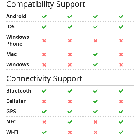
Compatibility Support
Android
iOS
Windows
Phone
Mac
Windows
Connectivity Support
Bluetooth
Cellular
GPS
NFC
Wi-Fi