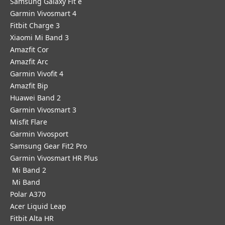
Samsung Galaxy Fit e
Garmin Vivosmart 4
Fitbit Charge 3
Xiaomi Mi Band 3
Amazfit Cor
Amazfit Arc
Garmin Vivofit 4
Amazfit Bip
Huawei Band 2
Garmin Vivosmart 3
Misfit Flare
Garmin Vivosport
Samsung Gear Fit2 Pro
Garmin Vivosmart HR Plus
Mi Band 2
Mi Band
Polar A370
Acer Liquid Leap
Fitbit Alta HR