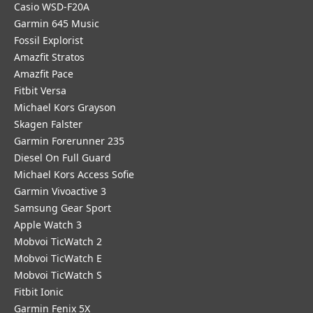
Casio WSD-F20A
Garmin 645 Music
Fossil Explorist
Amazfit Stratos
Amazfit Pace
Fitbit Versa
Michael Kors Grayson
Skagen Falster
Garmin Forerunner 235
Diesel On Full Guard
Michael Kors Access Sofie
Garmin Vivoactive 3
Samsung Gear Sport
Apple Watch 3
Mobvoi TicWatch 2
Mobvoi TicWatch E
Mobvoi TicWatch S
Fitbit Ionic
Garmin Fenix 5X