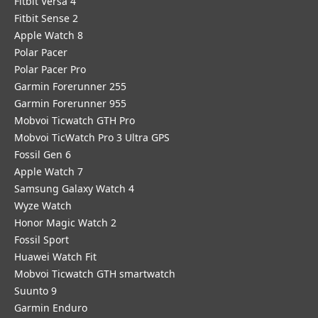
Fitbit Versa 4
Fitbit Sense 2
Apple Watch 8
Polar Pacer
Polar Pacer Pro
Garmin Forerunner 255
Garmin Forerunner 955
Mobvoi Ticwatch GTH Pro
Mobvoi TicWatch Pro 3 Ultra GPS
Fossil Gen 6
Apple Watch 7
Samsung Galaxy Watch 4
Wyze Watch
Honor Magic Watch 2
Fossil Sport
​Huawei Watch Fit
Mobvoi Ticwatch GTH smartwatch
Suunto 9
Garmin Enduro