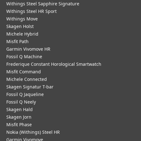
Withings Steel Sapphire Signature
Withings Steel HR Sport
Withings Move
Skagen Holst
Michele Hybrid
Misfit Path
Garmin Vivomove HR
Fossil Q Machine
Frederique Constant Horological Smartwatch
Misfit Command
Michele Connected
Skagen Signatur T-bar
Fossil Q Jaqueline
Fossil Q Neely
Skagen Hald
Skagen Jorn
Misfit Phase
Nokia (Withings) Steel HR
Garmin Vivomove