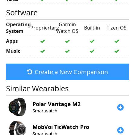
Software
Operating
Garmin
Propriertary
Built-in
Tizen OS
System
Watch OS
Apps
Music
Create a New Comparison
Similar Wearables
Polar
Vantage M2
Smartwatch
MobVoi
TicWatch Pro
Smartwatch