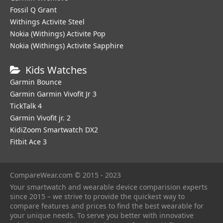
Fossil Q Grant
Withings Activite Steel
Nokia (Withings) Activite Pop
Nokia (Withings) Activite Sapphire
Kids Watches
Garmin Bounce
Garmin Garmin Vivofit Jr 3
TickTalk 4
Garmin Vivofit jr. 2
KidiZoom Smartwatch DX2
Fitbit Ace 3
CompareWear.com © 2015 - 2023
Your smartwatch and wearable device comparision experts
since 2015 – we strive to provide the quickest way to
compare features and prices to find the best wearable for
your unique needs. To serve you better with innovative