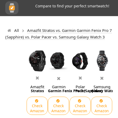
Compare to find your perfect smartwatch!
All
Amazfit Stratos vs. Garmin Garmin Fenix Pro 7
(Sapphire) vs. Polar Pacer vs. Samsung Galaxy Watch 3
Amazfit
Garmin
Polar
Samsung
Stratos
Garmin Fenix Pro 7 (Sapphire)
Pacer
Galaxy Watch 
Check
Check
Check
Check
Amazon
Amazon
Amazon
Amazon