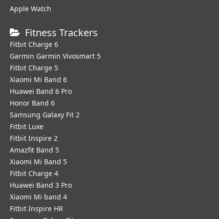
Apple Watch
Fitness Trackers
Fitbit Charge 6
Garmin Garmin Vivosmart 5
Fitbit Charge 5
Xiaomi Mi Band 6
Huawei Band 6 Pro
Honor Band 6
Samsung Galaxy Fit 2
Fitbit Luxe
Fitbit Inspire 2
Amazfit Band 5
Xiaomi Mi Band 5
Fitbit Charge 4
Huawei Band 3 Pro
Xiaomi Mi band 4
Fitbit Inspire HR