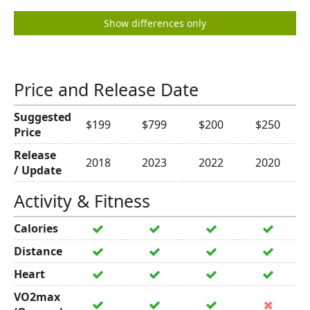
Show differences only
Price and Release Date
Suggested
$199
$799
$200
$250
Price
Release
2018
2023
2022
2020
/ Update
Activity & Fitness
Calories
Distance
Heart
VO2max