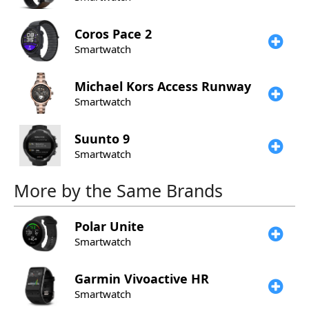
Coros
Pace 2
Smartwatch
Michael Kors
Access Runway
Smartwatch
Suunto
9
Smartwatch
More by the Same Brands
Polar
Unite
Smartwatch
Garmin
Vivoactive HR
Smartwatch