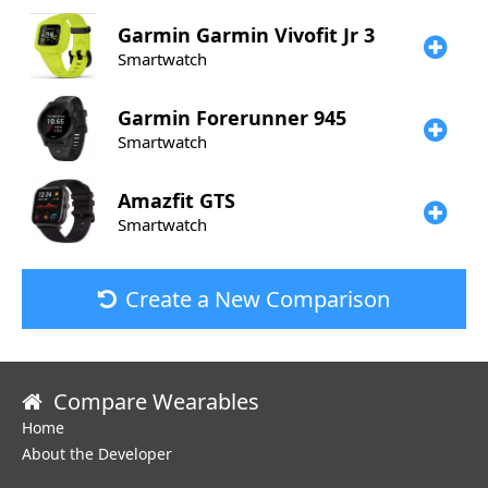
Garmin
Garmin Vivofit Jr 3
Smartwatch
Garmin
Forerunner 945
Smartwatch
Amazfit
GTS
Smartwatch
Create a New Comparison
Compare Wearables
Home
About the Developer