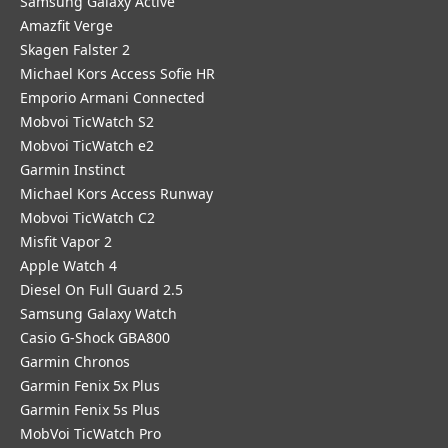
Samsung Galaxy Active
Amazfit Verge
Skagen Falster 2
Michael Kors Access Sofie HR
Emporio Armani Connected
Mobvoi TicWatch S2
Mobvoi TicWatch e2
Garmin Instinct
Michael Kors Access Runway
Mobvoi TicWatch C2
Misfit Vapor 2
Apple Watch 4
Diesel On Full Guard 2.5
Samsung Galaxy Watch
Casio G-Shock GBA800
Garmin Chronos
Garmin Fenix 5x Plus
Garmin Fenix 5s Plus
MobVoi TicWatch Pro