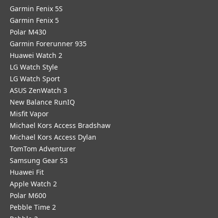
Garmin Fenix 5S
Garmin Fenix 5
Polar M430
Garmin Forerunner 935
Huawei Watch 2
LG Watch Style
LG Watch Sport
ASUS ZenWatch 3
New Balance RunIQ
Misfit Vapor
Michael Kors Access Bradshaw
Michael Kors Access Dylan
TomTom Adventurer
Samsung Gear S3
Huawei Fit
Apple Watch 2
Polar M600
Pebble Time 2