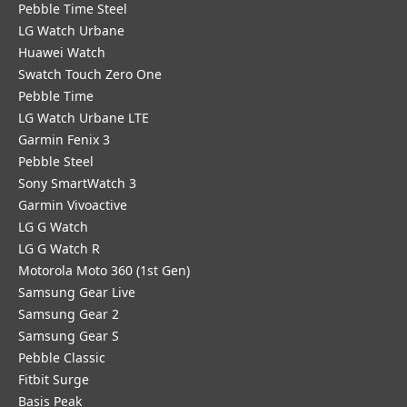
Pebble Time Steel
LG Watch Urbane
Huawei Watch
Swatch Touch Zero One
Pebble Time
LG Watch Urbane LTE
Garmin Fenix 3
Pebble Steel
Sony SmartWatch 3
Garmin Vivoactive
LG G Watch
LG G Watch R
Motorola Moto 360 (1st Gen)
Samsung Gear Live
Samsung Gear 2
Samsung Gear S
Pebble Classic
Fitbit Surge
Basis Peak