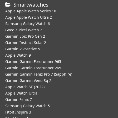
Smartwatches
Apple Apple Watch Series 10
Apple Apple Watch Ultra 2
Samsung Galaxy Watch 6
Google Pixel Watch 2
Garmin Epix Pro Gen 2
Garmin Instinct Solar 2
Garmin Vivoactive 5
Apple Watch 9
Garmin Garmin Forerunner 965
Garmin Garmin Forerunner 265
Garmin Garmin Fenix Pro 7 (Sapphire)
Garmin Garmin Venu Sq 2
Apple Watch SE (2022)
Apple Watch Ultra
Garmin Fenix 7
Samsung Galaxy Watch 5
Fitbit Inspire 3