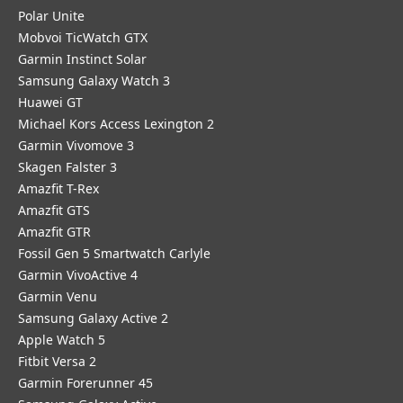
Polar Unite
Mobvoi TicWatch GTX
Garmin Instinct Solar
Samsung Galaxy Watch 3
Huawei GT
Michael Kors Access Lexington 2
Garmin Vivomove 3
Skagen Falster 3
Amazfit T-Rex
Amazfit GTS
Amazfit GTR
Fossil Gen 5 Smartwatch Carlyle
Garmin VivoActive 4
Garmin Venu
Samsung Galaxy Active 2
Apple Watch 5
Fitbit Versa 2
Garmin Forerunner 45