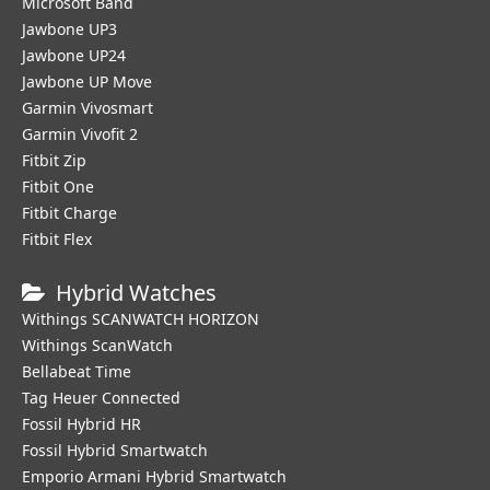
Microsoft Band
Jawbone UP3
Jawbone UP24
Jawbone UP Move
Garmin Vivosmart
Garmin Vivofit 2
Fitbit Zip
Fitbit One
Fitbit Charge
Fitbit Flex
Hybrid Watches
Withings SCANWATCH HORIZON
Withings ScanWatch
Bellabeat Time
Tag Heuer Connected
Fossil Hybrid HR
Fossil Hybrid Smartwatch
Emporio Armani Hybrid Smartwatch