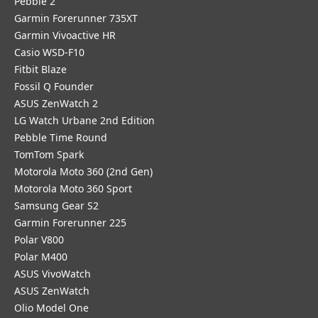
Pebble 2
Garmin Forerunner 735XT
Garmin Vivoactive HR
Casio WSD-F10
Fitbit Blaze
Fossil Q Founder
ASUS ZenWatch 2
LG Watch Urbane 2nd Edition
Pebble Time Round
TomTom Spark
Motorola Moto 360 (2nd Gen)
Motorola Moto 360 Sport
Samsung Gear S2
Garmin Forerunner 225
Polar V800
Polar M400
ASUS VivoWatch
ASUS ZenWatch
Olio Model One