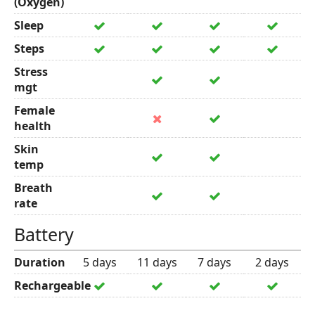
(Oxygen)
Sleep
Steps
Stress
mgt
Female
health
Skin
temp
Breath
rate
Battery
Duration
5 days
11 days
7 days
2 days
Rechargeable