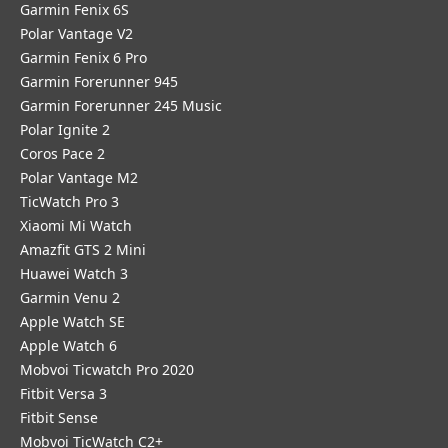
Garmin Fenix 6S
Polar Vantage V2
Garmin Fenix 6 Pro
Garmin Forerunner 945
Garmin Forerunner 245 Music
Polar Ignite 2
Coros Pace 2
Polar Vantage M2
TicWatch Pro 3
Xiaomi Mi Watch
Amazfit GTS 2 Mini
Huawei Watch 3
Garmin Venu 2
Apple Watch SE
Apple Watch 6
Mobvoi Ticwatch Pro 2020
Fitbit Versa 3
Fitbit Sense
Mobvoi TicWatch C2+