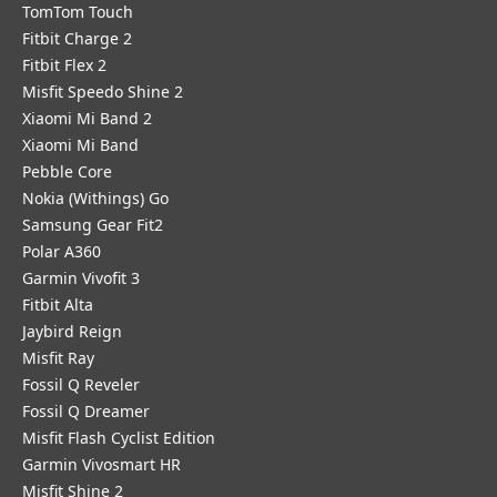
TomTom Touch
Fitbit Charge 2
Fitbit Flex 2
Misfit Speedo Shine 2
Xiaomi Mi Band 2
Xiaomi Mi Band
Pebble Core
Nokia (Withings) Go
Samsung Gear Fit2
Polar A360
Garmin Vivofit 3
Fitbit Alta
Jaybird Reign
Misfit Ray
Fossil Q Reveler
Fossil Q Dreamer
Misfit Flash Cyclist Edition
Garmin Vivosmart HR
Misfit Shine 2