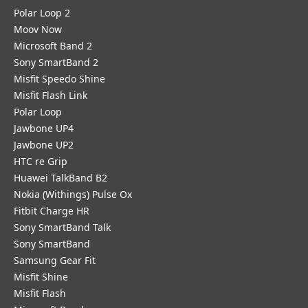
Polar Loop 2
Moov Now
Microsoft Band 2
Sony SmartBand 2
Misfit Speedo Shine
Misfit Flash Link
Polar Loop
Jawbone UP4
Jawbone UP2
HTC re Grip
Huawei TalkBand B2
Nokia (Withings) Pulse Ox
Fitbit Charge HR
Sony SmartBand Talk
Sony SmartBand
Samsung Gear Fit
Misfit Shine
Misfit Flash