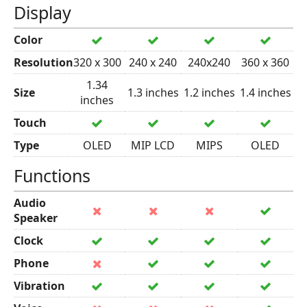
Display
Color
Resolution
320 x 300
240 x 240
240x240
360 x 360
1.34
Size
1.3 inches
1.2 inches
1.4 inches
inches
Touch
Type
OLED
MIP LCD
MIPS
OLED
Functions
Audio
Speaker
Clock
Phone
Vibration