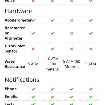
Voice
Hardware
Accelerometer
Barometer
or
Altimeter
Ultraviolet
Sensor
10 ATM
Water
5 ATM (50
5 ATM
(100
5 ATM
Resistance
Meters)
meters)
Notifications
Phone
Emails
Texts