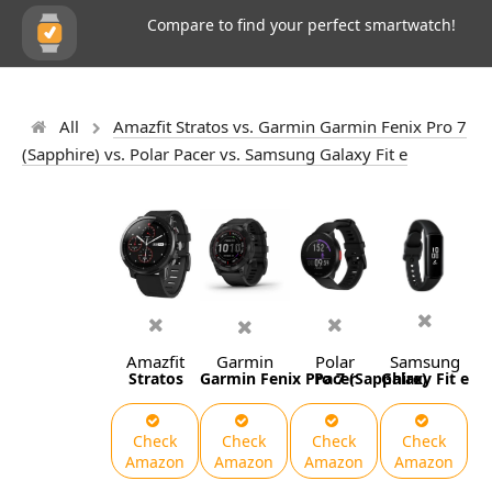
Compare to find your perfect smartwatch!
All
Amazfit Stratos vs. Garmin Garmin Fenix Pro 7
(Sapphire) vs. Polar Pacer vs. Samsung Galaxy Fit e
Amazfit
Garmin
Polar
Samsung
Stratos
Garmin Fenix Pro 7 (Sapphire)
Pacer
Galaxy Fit e
Check
Check
Check
Check
Amazon
Amazon
Amazon
Amazon