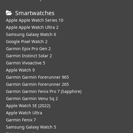
Smartwatches
Apple Apple Watch Series 10
Apple Apple Watch Ultra 2
Samsung Galaxy Watch 6
Google Pixel Watch 2
Garmin Epix Pro Gen 2
Garmin Instinct Solar 2
Garmin Vivoactive 5
Apple Watch 9
Garmin Garmin Forerunner 965
Garmin Garmin Forerunner 265
Garmin Garmin Fenix Pro 7 (Sapphire)
Garmin Garmin Venu Sq 2
Apple Watch SE (2022)
Apple Watch Ultra
Garmin Fenix 7
Samsung Galaxy Watch 5