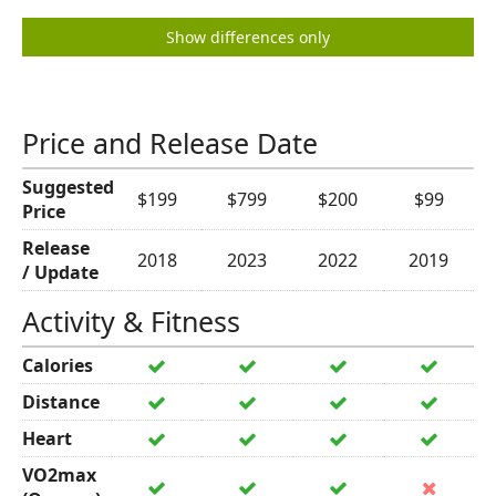
Show differences only
Price and Release Date
Suggested
$199
$799
$200
$99
Price
Release
2018
2023
2022
2019
/ Update
Activity & Fitness
Calories
Distance
Heart
VO2max