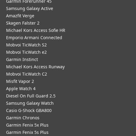
Garmin Forerunner 45
Samsung Galaxy Active
Amazfit Verge
Skagen Falster 2
Michael Kors Access Sofie HR
Emporio Armani Connected
Mobvoi TicWatch S2
Mobvoi TicWatch e2
Garmin Instinct
Michael Kors Access Runway
Mobvoi TicWatch C2
Misfit Vapor 2
Apple Watch 4
Diesel On Full Guard 2.5
Samsung Galaxy Watch
Casio G-Shock GBA800
Garmin Chronos
Garmin Fenix 5x Plus
Garmin Fenix 5s Plus