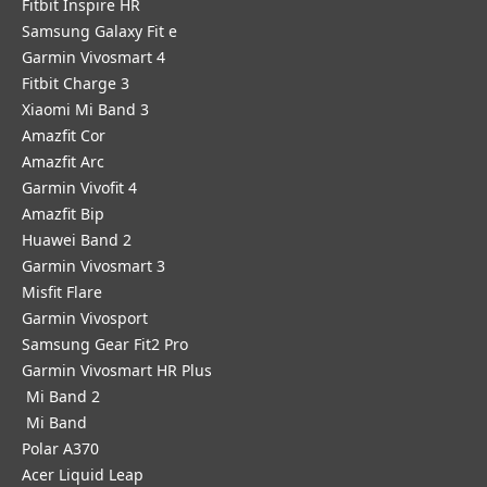
Fitbit Inspire HR
Samsung Galaxy Fit e
Garmin Vivosmart 4
Fitbit Charge 3
Xiaomi Mi Band 3
Amazfit Cor
Amazfit Arc
Garmin Vivofit 4
Amazfit Bip
Huawei Band 2
Garmin Vivosmart 3
Misfit Flare
Garmin Vivosport
Samsung Gear Fit2 Pro
Garmin Vivosmart HR Plus
Mi Band 2
Mi Band
Polar A370
Acer Liquid Leap