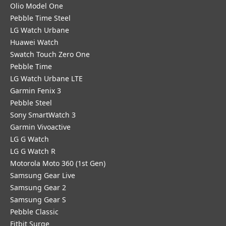
Olio Model One
Pebble Time Steel
LG Watch Urbane
Huawei Watch
Swatch Touch Zero One
Pebble Time
LG Watch Urbane LTE
Garmin Fenix 3
Pebble Steel
Sony SmartWatch 3
Garmin Vivoactive
LG G Watch
LG G Watch R
Motorola Moto 360 (1st Gen)
Samsung Gear Live
Samsung Gear 2
Samsung Gear S
Pebble Classic
Fitbit Surge