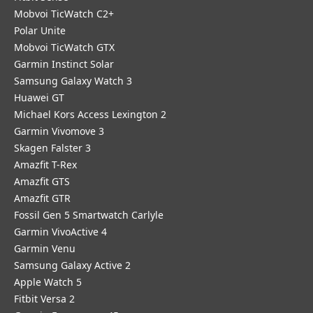
Mobvoi TicWatch C2+
Polar Unite
Mobvoi TicWatch GTX
Garmin Instinct Solar
Samsung Galaxy Watch 3
Huawei GT
Michael Kors Access Lexington 2
Garmin Vivomove 3
Skagen Falster 3
Amazfit T-Rex
Amazfit GTS
Amazfit GTR
Fossil Gen 5 Smartwatch Carlyle
Garmin VivoActive 4
Garmin Venu
Samsung Galaxy Active 2
Apple Watch 5
Fitbit Versa 2