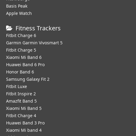
Basis Peak
Apple Watch
Fitness Trackers
Fitbit Charge 6
Garmin Garmin Vivosmart 5
Fitbit Charge 5
Xiaomi Mi Band 6
Huawei Band 6 Pro
Honor Band 6
Samsung Galaxy Fit 2
Fitbit Luxe
Fitbit Inspire 2
Amazfit Band 5
Xiaomi Mi Band 5
Fitbit Charge 4
Huawei Band 3 Pro
Xiaomi Mi band 4