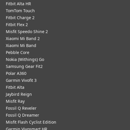
Fitbit Alta HR
TomTom Touch
Fitbit Charge 2
Fitbit Flex 2
Misfit Speedo Shine 2
Xiaomi Mi Band 2
Xiaomi Mi Band
Pebble Core
Nokia (Withings) Go
Samsung Gear Fit2
Polar A360
Garmin Vivofit 3
Fitbit Alta
Jaybird Reign
Misfit Ray
Fossil Q Reveler
Fossil Q Dreamer
Misfit Flash Cyclist Edition
Garmin Vivosmart HR