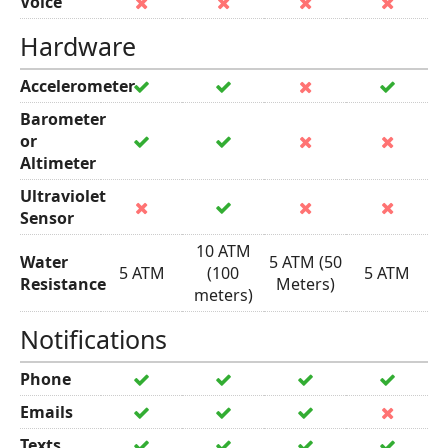
Voice
Hardware
Accelerometer
Barometer
or
Altimeter
Ultraviolet
Sensor
10 ATM
Water
5 ATM (50
5 ATM
(100
5 ATM
Resistance
Meters)
meters)
Notifications
Phone
Emails
Texts