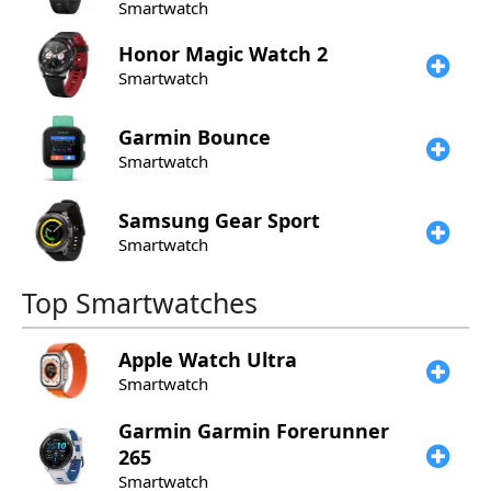
Smartwatch
Honor
Magic Watch 2
Smartwatch
Garmin
Bounce
Smartwatch
Samsung
Gear Sport
Smartwatch
Top Smartwatches
Apple
Watch Ultra
Smartwatch
Garmin
Garmin Forerunner
265
Smartwatch