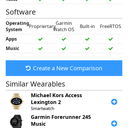
Software
Operating
Garmin
Propriertary
Built-in
FreeRTOS
System
Watch OS
Apps
Music
Create a New Comparison
Similar Wearables
Michael Kors
Access
Lexington 2
Smartwatch
Garmin
Forerunner 245
Music