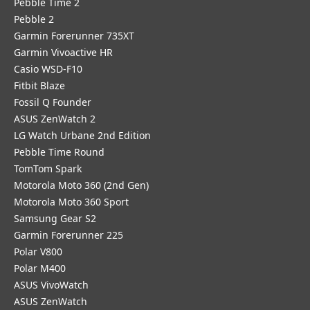
Pebble Time 2
Pebble 2
Garmin Forerunner 735XT
Garmin Vivoactive HR
Casio WSD-F10
Fitbit Blaze
Fossil Q Founder
ASUS ZenWatch 2
LG Watch Urbane 2nd Edition
Pebble Time Round
TomTom Spark
Motorola Moto 360 (2nd Gen)
Motorola Moto 360 Sport
Samsung Gear S2
Garmin Forerunner 225
Polar V800
Polar M400
ASUS VivoWatch
ASUS ZenWatch