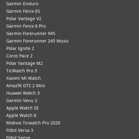
Garmin Enduro
Garmin Fenix 6S
Polar Vantage V2
Garmin Fenix 6 Pro
Garmin Forerunner 945
Garmin Forerunner 245 Music
Polar Ignite 2
Coros Pace 2
Polar Vantage M2
TicWatch Pro 3
Xiaomi Mi Watch
Amazfit GTS 2 Mini
Huawei Watch 3
Garmin Venu 2
Apple Watch SE
Apple Watch 6
Mobvoi Ticwatch Pro 2020
Fitbit Versa 3
Fitbit Sense