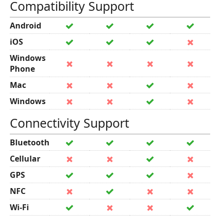
Compatibility Support
Android
iOS
Windows
Phone
Mac
Windows
Connectivity Support
Bluetooth
Cellular
GPS
NFC
Wi-Fi