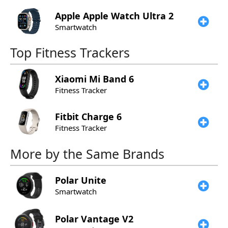
Apple
Apple Watch Ultra 2
Smartwatch
Top Fitness Trackers
Xiaomi
Mi Band 6
Fitness Tracker
Fitbit
Charge 6
Fitness Tracker
More by the Same Brands
Polar
Unite
Smartwatch
Polar
Vantage V2