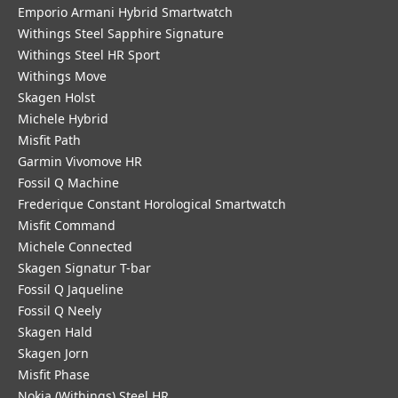
Emporio Armani Hybrid Smartwatch
Withings Steel Sapphire Signature
Withings Steel HR Sport
Withings Move
Skagen Holst
Michele Hybrid
Misfit Path
Garmin Vivomove HR
Fossil Q Machine
Frederique Constant Horological Smartwatch
Misfit Command
Michele Connected
Skagen Signatur T-bar
Fossil Q Jaqueline
Fossil Q Neely
Skagen Hald
Skagen Jorn
Misfit Phase
Nokia (Withings) Steel HR