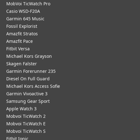
MobVoi TicWatch Pro
Casio WSD-F20A
Garmin 645 Music
Fossil Explorist
Amazfit Stratos
Amazfit Pace
Fitbit Versa
Michael Kors Grayson
Skagen Falster
Garmin Forerunner 235
Diesel On Full Guard
Michael Kors Access Sofie
Garmin Vivoactive 3
Samsung Gear Sport
Apple Watch 3
Mobvoi TicWatch 2
Mobvoi TicWatch E
Mobvoi TicWatch S
Fitbit Ionic