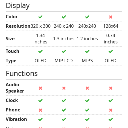
Display
Color
Resolution
320 x 300
240 x 240
240x240
128x64
1.34
0.74
Size
1.3 inches
1.2 inches
inches
inches
Touch
Type
OLED
MIP LCD
MIPS
OLED
Functions
Audio
Speaker
Clock
Phone
Vibration