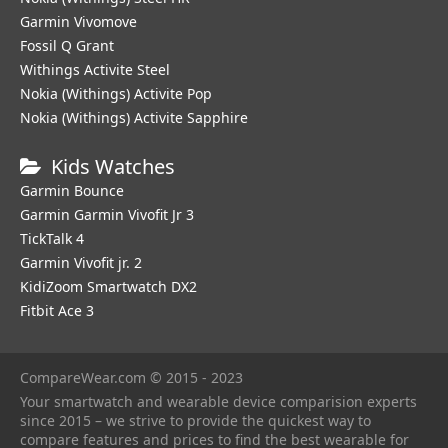
Garmin Vivomove
Fossil Q Grant
Withings Activite Steel
Nokia (Withings) Activite Pop
Nokia (Withings) Activite Sapphire
Kids Watches
Garmin Bounce
Garmin Garmin Vivofit Jr 3
TickTalk 4
Garmin Vivofit jr. 2
KidiZoom Smartwatch DX2
Fitbit Ace 3
CompareWear.com © 2015 - 2023
Your smartwatch and wearable device comparision experts
since 2015 – we strive to provide the quickest way to
compare features and prices to find the best wearable for