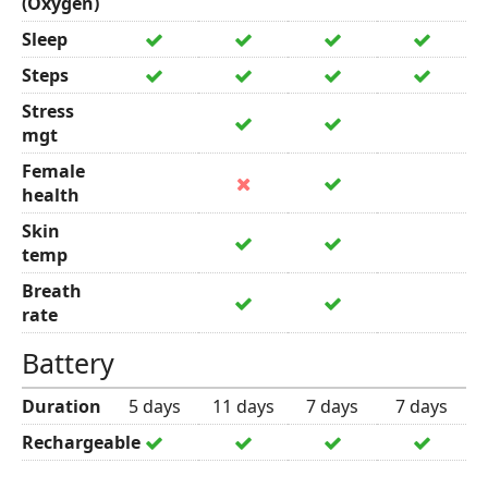
(Oxygen)
Sleep
Steps
Stress
mgt
Female
health
Skin
temp
Breath
rate
Battery
Duration
5 days
11 days
7 days
7 days
Rechargeable