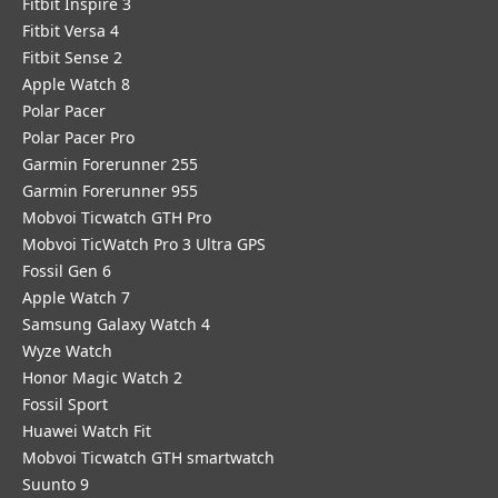
Fitbit Inspire 3
Fitbit Versa 4
Fitbit Sense 2
Apple Watch 8
Polar Pacer
Polar Pacer Pro
Garmin Forerunner 255
Garmin Forerunner 955
Mobvoi Ticwatch GTH Pro
Mobvoi TicWatch Pro 3 Ultra GPS
Fossil Gen 6
Apple Watch 7
Samsung Galaxy Watch 4
Wyze Watch
Honor Magic Watch 2
Fossil Sport
​Huawei Watch Fit
Mobvoi Ticwatch GTH smartwatch
Suunto 9