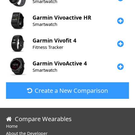
Smartwatch
Garmin
Vivoactive HR
Smartwatch
Garmin
Vivofit 4
Fitness Tracker
Garmin
VivoActive 4
Smartwatch
Create a New Comparison
Compare Wearables
Home
About the Developer