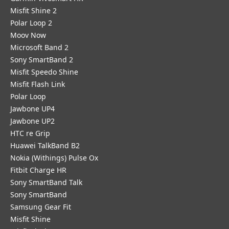
Misfit Shine 2
Polar Loop 2
Moov Now
Microsoft Band 2
Sony SmartBand 2
Misfit Speedo Shine
Misfit Flash Link
Polar Loop
Jawbone UP4
Jawbone UP2
HTC re Grip
Huawei TalkBand B2
Nokia (Withings) Pulse Ox
Fitbit Charge HR
Sony SmartBand Talk
Sony SmartBand
Samsung Gear Fit
Misfit Shine