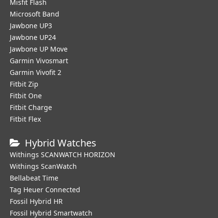
Misfit Flash
Microsoft Band
Jawbone UP3
Jawbone UP24
Jawbone UP Move
Garmin Vivosmart
Garmin Vivofit 2
Fitbit Zip
Fitbit One
Fitbit Charge
Fitbit Flex
Hybrid Watches
Withings SCANWATCH HORIZON
Withings ScanWatch
Bellabeat Time
Tag Heuer Connected
Fossil Hybrid HR
Fossil Hybrid Smartwatch