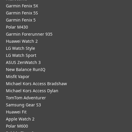
Garmin Fenix 5X
Garmin Fenix 5S
Garmin Fenix 5
Polar M430
Garmin Forerunner 935
Huawei Watch 2
LG Watch Style
LG Watch Sport
ASUS ZenWatch 3
New Balance RunIQ
Misfit Vapor
Michael Kors Access Bradshaw
Michael Kors Access Dylan
TomTom Adventurer
Samsung Gear S3
Huawei Fit
Apple Watch 2
Polar M600