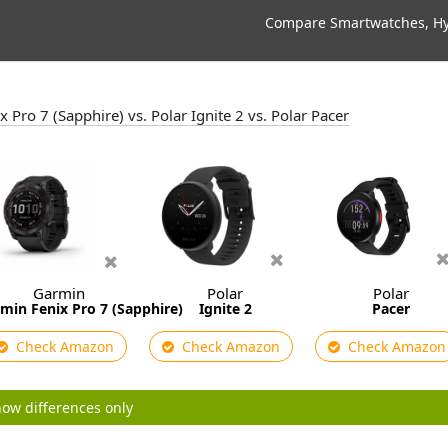
Compare Smartwatches, Hyb
 Pro 7 (Sapphire) vs. Polar Ignite 2 vs. Polar Pacer
Garmin
Polar
Polar
min Fenix Pro 7 (Sapphire)
Ignite 2
Pacer
Check Amazon
Check Amazon
Check Amazon
ow differences only