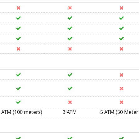
 ATM (100 meters)
3 ATM
5 ATM (50 Meter