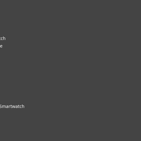
tch
re
 Smartwatch