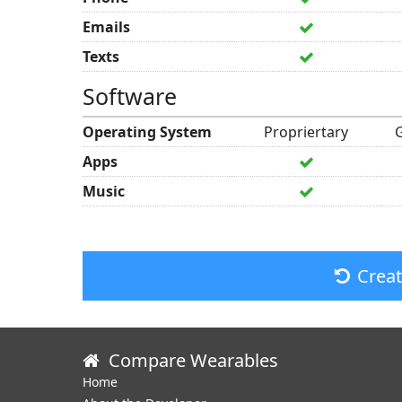
Emails
Texts
Software
Operating System
Propriertary
Apps
Music
Crea
Compare Wearables
Home