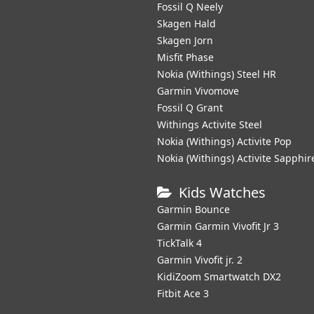
Fossil Q Neely
Skagen Hald
Skagen Jorn
Misfit Phase
Nokia (Withings) Steel HR
Garmin Vivomove
Fossil Q Grant
Withings Activite Steel
Nokia (Withings) Activite Pop
Nokia (Withings) Activite Sapphir
Kids Watches
Garmin Bounce
Garmin Garmin Vivofit Jr 3
TickTalk 4
Garmin Vivofit jr. 2
KidiZoom Smartwatch DX2
Fitbit Ace 3