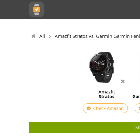
All
Amazfit Stratos vs. Garmin Garmin Fenix
Amazfit
Stratos
Gar
Check Amazon
Sh