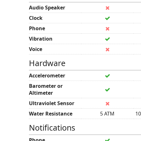
Audio Speaker
Clock
Phone
Vibration
Voice
Hardware
Accelerometer
Barometer or
Altimeter
Ultraviolet Sensor
Water Resistance
5 ATM
10
Notifications
Phone