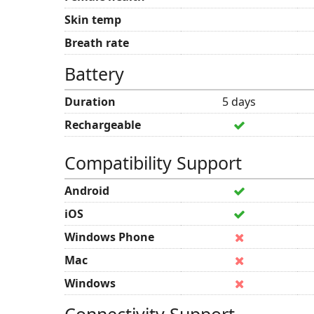
Skin temp
Breath rate
Battery
Duration
5 days
Rechargeable
Compatibility Support
Android
iOS
Windows Phone
Mac
Windows