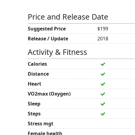
Price and Release Date
Suggested Price
$199
Release / Update
2018
Activity & Fitness
Calories
Distance
Heart
VO2max (Oxygen)
Sleep
Steps
Stress mgt
Female health