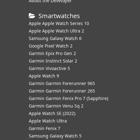
About the Developer
Smartwatches
Apple Apple Watch Series 10
Apple Apple Watch Ultra 2
Samsung Galaxy Watch 6
Google Pixel Watch 2
Garmin Epix Pro Gen 2
Garmin Instinct Solar 2
Garmin Vivoactive 5
Apple Watch 9
Garmin Garmin Forerunner 965
Garmin Garmin Forerunner 265
Garmin Garmin Fenix Pro 7 (Sapphire)
Garmin Garmin Venu Sq 2
Apple Watch SE (2022)
Apple Watch Ultra
Garmin Fenix 7
Samsung Galaxy Watch 5