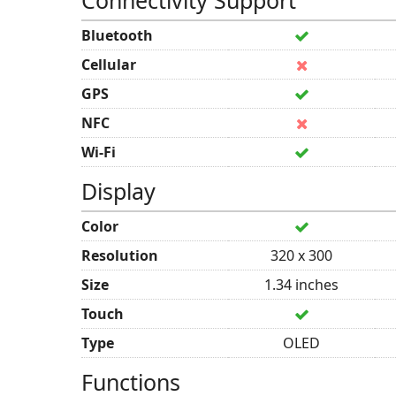
Connectivity Support
Bluetooth
Cellular
GPS
NFC
Wi-Fi
Display
Color
Resolution
320 x 300
Size
1.34 inches
Touch
Type
OLED
Functions