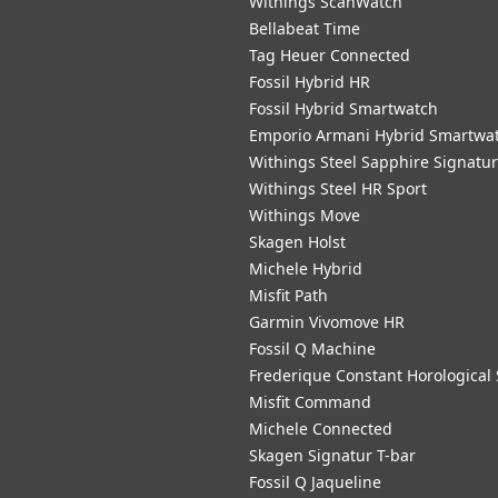
Withings ScanWatch
Bellabeat Time
Tag Heuer Connected
Fossil Hybrid HR
Fossil Hybrid Smartwatch
Emporio Armani Hybrid Smartwa
Withings Steel Sapphire Signatu
Withings Steel HR Sport
Withings Move
Skagen Holst
Michele Hybrid
Misfit Path
Garmin Vivomove HR
Fossil Q Machine
Frederique Constant Horological
Misfit Command
Michele Connected
Skagen Signatur T-bar
Fossil Q Jaqueline