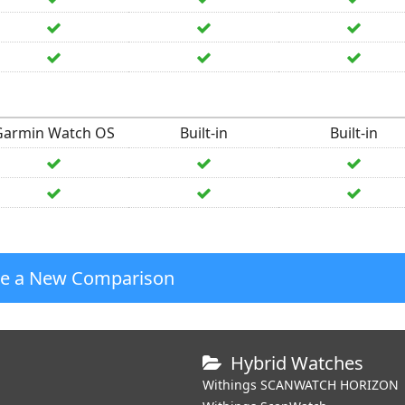
Garmin Watch OS
Built-in
Built-in
te a New Comparison
Hybrid Watches
Withings SCANWATCH HORIZON