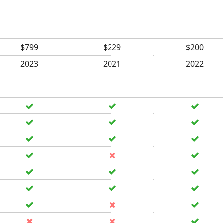
$799
$229
$200
2023
2021
2022