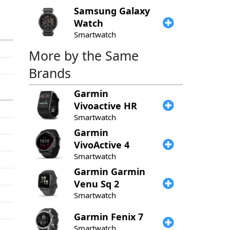
Samsung
Galaxy
Watch
Smartwatch
More by the Same
Brands
Garmin
Vivoactive HR
Smartwatch
Garmin
VivoActive 4
Smartwatch
Garmin
Garmin
Venu Sq 2
Smartwatch
Garmin
Fenix 7
Smartwatch