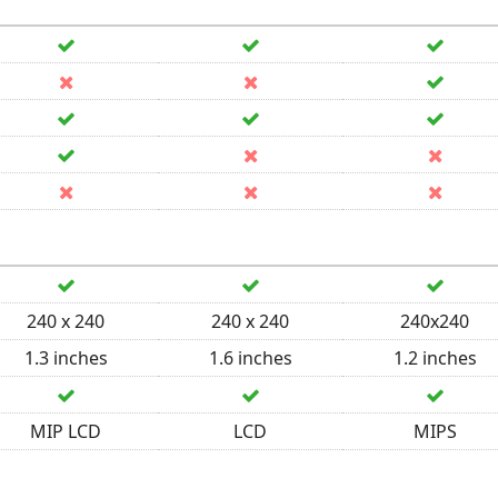
240 x 240
240 x 240
240x240
1.3 inches
1.6 inches
1.2 inches
MIP LCD
LCD
MIPS