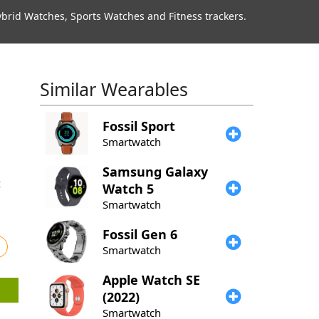
rid Watches, Sports Watches and Fitness trackers.
Similar Wearables
Fossil
Sport
Smartwatch
Samsung
Galaxy
Watch 5
Smartwatch
Fossil
Gen 6
Smartwatch
Apple
Watch SE
(2022)
Smartwatch