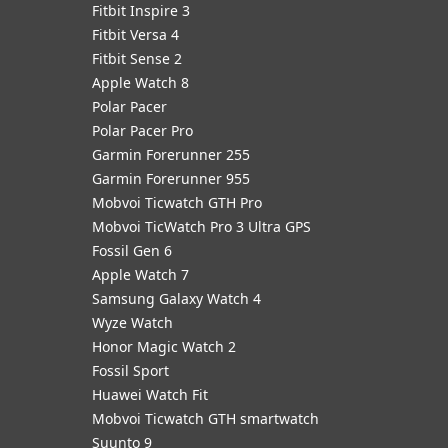
Fitbit Inspire 3
Fitbit Versa 4
Fitbit Sense 2
Apple Watch 8
Polar Pacer
Polar Pacer Pro
Garmin Forerunner 255
Garmin Forerunner 955
Mobvoi Ticwatch GTH Pro
Mobvoi TicWatch Pro 3 Ultra GPS
Fossil Gen 6
Apple Watch 7
Samsung Galaxy Watch 4
Wyze Watch
Honor Magic Watch 2
Fossil Sport
​Huawei Watch Fit
Mobvoi Ticwatch GTH smartwatch
Suunto 9