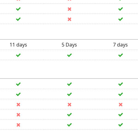
11 days
5 Days
7 days