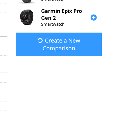
Garmin
Epix Pro
Gen 2
Smartwatch
Create a New
Comparison