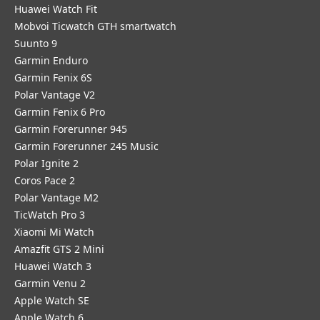
​Huawei Watch Fit
Mobvoi Ticwatch GTH smartwatch
Suunto 9
Garmin Enduro
Garmin Fenix 6S
Polar Vantage V2
Garmin Fenix 6 Pro
Garmin Forerunner 945
Garmin Forerunner 245 Music
Polar Ignite 2
Coros Pace 2
Polar Vantage M2
TicWatch Pro 3
Xiaomi Mi Watch
Amazfit GTS 2 Mini
Huawei Watch 3
Garmin Venu 2
Apple Watch SE
Apple Watch 6