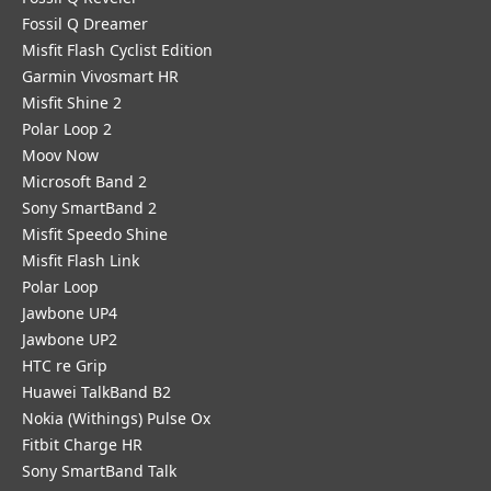
Fossil Q Dreamer
Misfit Flash Cyclist Edition
Garmin Vivosmart HR
Misfit Shine 2
Polar Loop 2
Moov Now
Microsoft Band 2
Sony SmartBand 2
Misfit Speedo Shine
Misfit Flash Link
Polar Loop
Jawbone UP4
Jawbone UP2
HTC re Grip
Huawei TalkBand B2
Nokia (Withings) Pulse Ox
Fitbit Charge HR
Sony SmartBand Talk