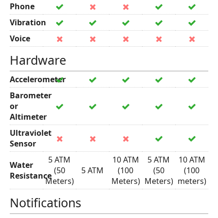
Phone
Vibration
Voice
Hardware
Accelerometer
Barometer
or
Altimeter
Ultraviolet
Sensor
5 ATM
10 ATM
5 ATM
10 ATM
Water
(50
5 ATM
(100
(50
(100
Resistance
Meters)
Meters)
Meters)
meters)
Notifications