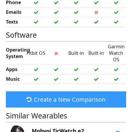
Phone
Emails
Texts
Software
Garmin
Operating
Fitbit OS
Built-in
Built-in
Watch
System
OS
Apps
Music
Create a New Comparison
Similar Wearables
Mobvoi
TicWatch e2