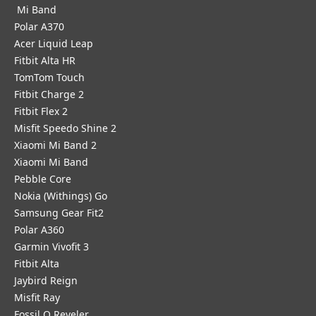
Mi Band
Polar A370
Acer Liquid Leap
Fitbit Alta HR
TomTom Touch
Fitbit Charge 2
Fitbit Flex 2
Misfit Speedo Shine 2
Xiaomi Mi Band 2
Xiaomi Mi Band
Pebble Core
Nokia (Withings) Go
Samsung Gear Fit2
Polar A360
Garmin Vivofit 3
Fitbit Alta
Jaybird Reign
Misfit Ray
Fossil Q Reveler