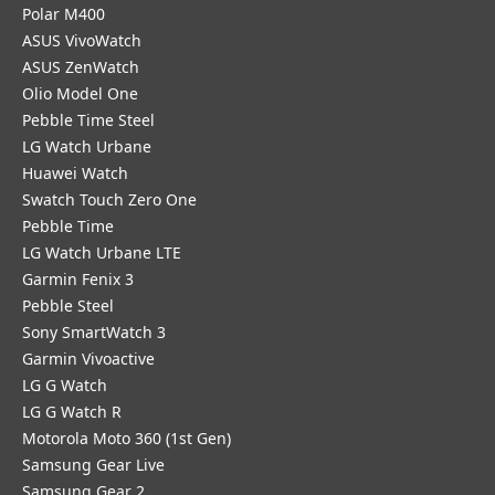
Polar M400
ASUS VivoWatch
ASUS ZenWatch
Olio Model One
Pebble Time Steel
LG Watch Urbane
Huawei Watch
Swatch Touch Zero One
Pebble Time
LG Watch Urbane LTE
Garmin Fenix 3
Pebble Steel
Sony SmartWatch 3
Garmin Vivoactive
LG G Watch
LG G Watch R
Motorola Moto 360 (1st Gen)
Samsung Gear Live
Samsung Gear 2