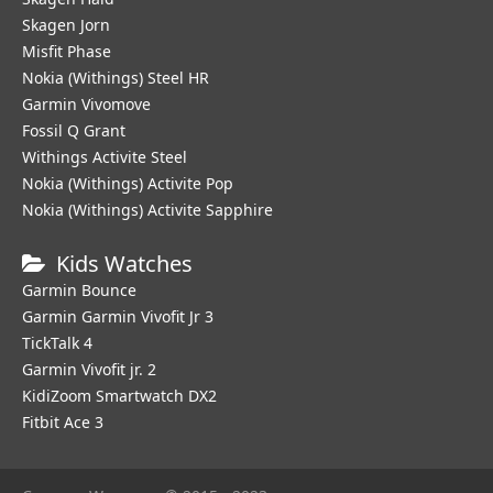
Skagen Jorn
Misfit Phase
Nokia (Withings) Steel HR
Garmin Vivomove
Fossil Q Grant
Withings Activite Steel
Nokia (Withings) Activite Pop
Nokia (Withings) Activite Sapphire
Kids Watches
Garmin Bounce
Garmin Garmin Vivofit Jr 3
TickTalk 4
Garmin Vivofit jr. 2
KidiZoom Smartwatch DX2
Fitbit Ace 3