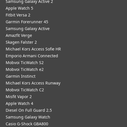
Samsung Galaxy Active 2
Apple Watch 5
Fitbit Versa 2
Garmin Forerunner 45
Samsung Galaxy Active
Amazfit Verge
Skagen Falster 2
Michael Kors Access Sofie HR
Emporio Armani Connected
Mobvoi TicWatch S2
Mobvoi TicWatch e2
Garmin Instinct
Michael Kors Access Runway
Mobvoi TicWatch C2
Misfit Vapor 2
Apple Watch 4
Diesel On Full Guard 2.5
Samsung Galaxy Watch
Casio G-Shock GBA800