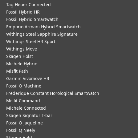
Tag Heuer Connected
Fossil Hybrid HR
Fossil Hybrid Smartwatch
Emporio Armani Hybrid Smartwatch
Withings Steel Sapphire Signature
Withings Steel HR Sport
Withings Move
Skagen Holst
Michele Hybrid
Misfit Path
Garmin Vivomove HR
Fossil Q Machine
Frederique Constant Horological Smartwatch
Misfit Command
Michele Connected
Skagen Signatur T-bar
Fossil Q Jaqueline
Fossil Q Neely
Skagen Hald