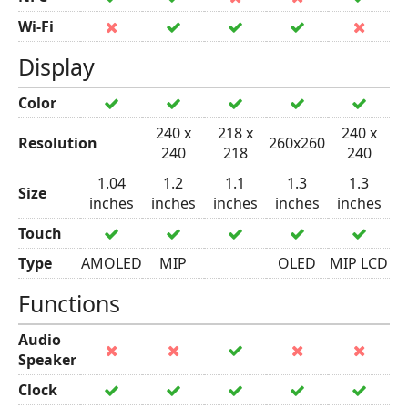
Wi-Fi
Display
Color
240 x
218 x
240 x
Resolution
260x260
240
218
240
1.04
1.2
1.1
1.3
1.3
Size
inches
inches
inches
inches
inches
Touch
Type
AMOLED
MIP
OLED
MIP LCD
Functions
Audio
Speaker
Clock