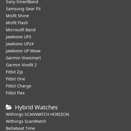
Sony SmartBand
Samsung Gear Fit
Misfit Shine
Misfit Flash
Microsoft Band
Jawbone UP3
Jawbone UP24
Jawbone UP Move
Garmin Vivosmart
Garmin Vivofit 2
Fitbit Zip
Fitbit One
Fitbit Charge
Fitbit Flex
Hybrid Watches
Withings SCANWATCH HORIZON
Withings ScanWatch
Bellabeat Time