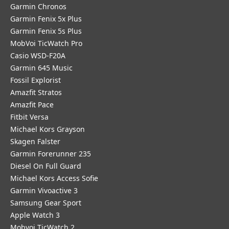
Garmin Chronos
Garmin Fenix 5x Plus
Garmin Fenix 5s Plus
MobVoi TicWatch Pro
Casio WSD-F20A
Garmin 645 Music
Fossil Explorist
Amazfit Stratos
Amazfit Pace
Fitbit Versa
Michael Kors Grayson
Skagen Falster
Garmin Forerunner 235
Diesel On Full Guard
Michael Kors Access Sofie
Garmin Vivoactive 3
Samsung Gear Sport
Apple Watch 3
Mobvoi TicWatch 2