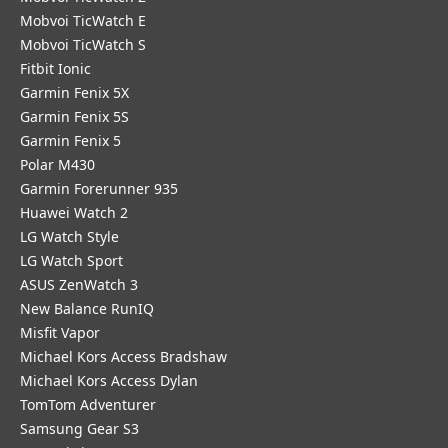
Mobvoi TicWatch E
Mobvoi TicWatch S
Fitbit Ionic
Garmin Fenix 5X
Garmin Fenix 5S
Garmin Fenix 5
Polar M430
Garmin Forerunner 935
Huawei Watch 2
LG Watch Style
LG Watch Sport
ASUS ZenWatch 3
New Balance RunIQ
Misfit Vapor
Michael Kors Access Bradshaw
Michael Kors Access Dylan
TomTom Adventurer
Samsung Gear S3