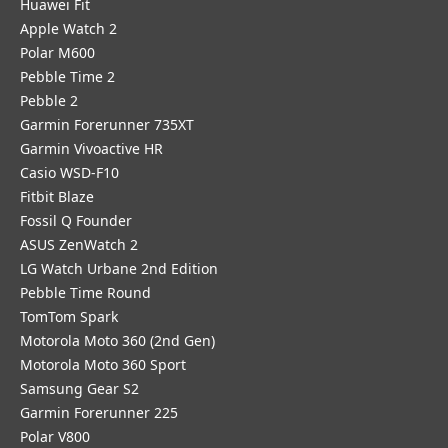
Huawei Fit
Apple Watch 2
Polar M600
Pebble Time 2
Pebble 2
Garmin Forerunner 735XT
Garmin Vivoactive HR
Casio WSD-F10
Fitbit Blaze
Fossil Q Founder
ASUS ZenWatch 2
LG Watch Urbane 2nd Edition
Pebble Time Round
TomTom Spark
Motorola Moto 360 (2nd Gen)
Motorola Moto 360 Sport
Samsung Gear S2
Garmin Forerunner 225
Polar V800