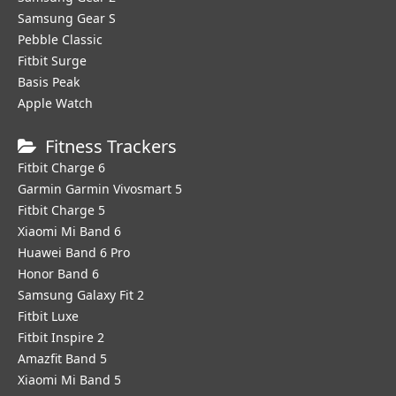
Samsung Gear S
Pebble Classic
Fitbit Surge
Basis Peak
Apple Watch
Fitness Trackers
Fitbit Charge 6
Garmin Garmin Vivosmart 5
Fitbit Charge 5
Xiaomi Mi Band 6
Huawei Band 6 Pro
Honor Band 6
Samsung Galaxy Fit 2
Fitbit Luxe
Fitbit Inspire 2
Amazfit Band 5
Xiaomi Mi Band 5