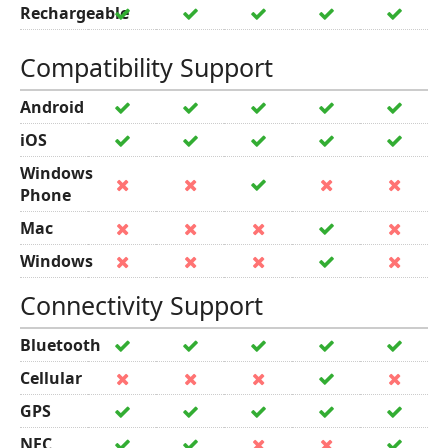
Rechargeable
Compatibility Support
Android
iOS
Windows
Phone
Mac
Windows
Connectivity Support
Bluetooth
Cellular
GPS
NFC