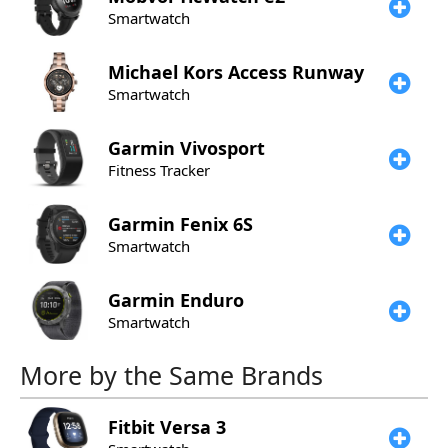
Smartwatch
Michael Kors
Access Runway
Smartwatch
Garmin
Vivosport
Fitness Tracker
Garmin
Fenix 6S
Smartwatch
Garmin
Enduro
Smartwatch
More by the Same Brands
Fitbit
Versa 3