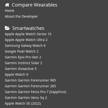
Compare Wearables
Home
About the Developer
Smartwatches
Apple Apple Watch Series 10
Apple Apple Watch Ultra 2
Samsung Galaxy Watch 6
Google Pixel Watch 2
Garmin Epix Pro Gen 2
Garmin Instinct Solar 2
Garmin Vivoactive 5
Apple Watch 9
Garmin Garmin Forerunner 965
Garmin Garmin Forerunner 265
Garmin Garmin Fenix Pro 7 (Sapphire)
Garmin Garmin Venu Sq 2
Apple Watch SE (2022)