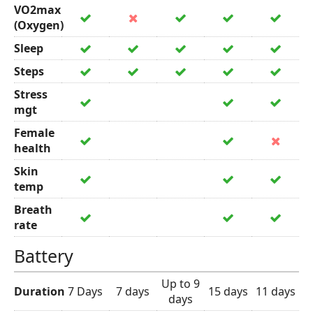
VO2max
(Oxygen)
Sleep
Steps
Stress
mgt
Female
health
Skin
temp
Breath
rate
Battery
Up to 9
Duration
7 Days
7 days
15 days
11 days
days