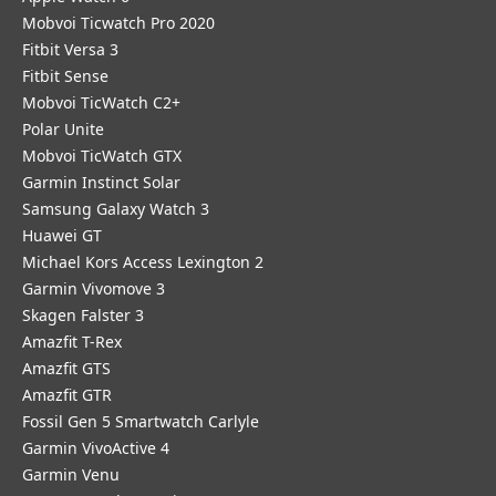
Mobvoi Ticwatch Pro 2020
Fitbit Versa 3
Fitbit Sense
Mobvoi TicWatch C2+
Polar Unite
Mobvoi TicWatch GTX
Garmin Instinct Solar
Samsung Galaxy Watch 3
Huawei GT
Michael Kors Access Lexington 2
Garmin Vivomove 3
Skagen Falster 3
Amazfit T-Rex
Amazfit GTS
Amazfit GTR
Fossil Gen 5 Smartwatch Carlyle
Garmin VivoActive 4
Garmin Venu