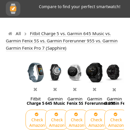
Compare to find your perfect smartwatch!
All
Fitbit Charge 5 vs. Garmin 645 Music vs.
Garmin Fenix 5S vs. Garmin Forerunner 955 vs. Garmin
Garmin Fenix Pro 7 (Sapphire)
Fitbit
Garmin
Garmin
Garmin
Garmin
Charge 5
645 Music
Fenix 5S
Forerunner 955
Garmin Fenix
Check
Check
Check
Check
Check
Amazon
Amazon
Amazon
Amazon
Amazon