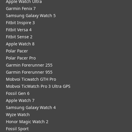
Apple Watch Ultra
Garmin Fenix 7
Samsung Galaxy Watch 5
Fitbit Inspire 3
Fitbit Versa 4
Fitbit Sense 2
Apple Watch 8
Polar Pacer
Polar Pacer Pro
Garmin Forerunner 255
Garmin Forerunner 955
Mobvoi Ticwatch GTH Pro
Mobvoi TicWatch Pro 3 Ultra GPS
Fossil Gen 6
Apple Watch 7
Samsung Galaxy Watch 4
Wyze Watch
Honor Magic Watch 2
Fossil Sport