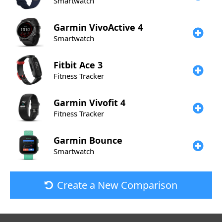
Smartwatch
Garmin
VivoActive 4
Smartwatch
Fitbit
Ace 3
Fitness Tracker
Garmin
Vivofit 4
Fitness Tracker
Garmin
Bounce
Smartwatch
Create a New Comparison