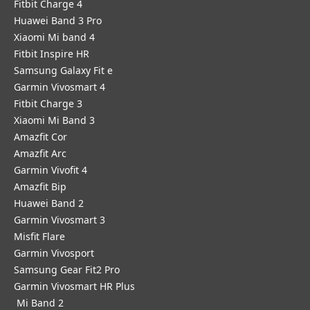
Fitbit Charge 4
Huawei Band 3 Pro
Xiaomi Mi band 4
Fitbit Inspire HR
Samsung Galaxy Fit e
Garmin Vivosmart 4
Fitbit Charge 3
Xiaomi Mi Band 3
Amazfit Cor
Amazfit Arc
Garmin Vivofit 4
Amazfit Bip
Huawei Band 2
Garmin Vivosmart 3
Misfit Flare
Garmin Vivosport
Samsung Gear Fit2 Pro
Garmin Vivosmart HR Plus
Mi Band 2