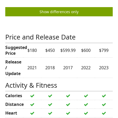
Show differences only
Price and Release Date
Suggested
$180
$450
$599.99
$600
$799
Price
Release
/
2021
2018
2017
2022
2023
Update
Activity & Fitness
Calories
Distance
Heart