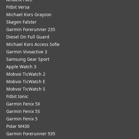
Fitbit Versa
Michael Kors Grayson
Skagen Falster
Garmin Forerunner 235
Diesel On Full Guard
Michael Kors Access Sofie
Garmin Vivoactive 3
Samsung Gear Sport
Apple Watch 3
Mobvoi TicWatch 2
Mobvoi TicWatch E
Mobvoi TicWatch S
Fitbit Ionic
Garmin Fenix 5X
Garmin Fenix 5S
Garmin Fenix 5
Polar M430
Garmin Forerunner 935