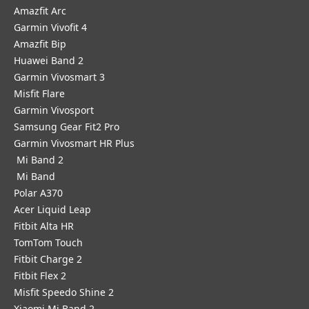
Amazfit Arc
Garmin Vivofit 4
Amazfit Bip
Huawei Band 2
Garmin Vivosmart 3
Misfit Flare
Garmin Vivosport
Samsung Gear Fit2 Pro
Garmin Vivosmart HR Plus
Mi Band 2
Mi Band
Polar A370
Acer Liquid Leap
Fitbit Alta HR
TomTom Touch
Fitbit Charge 2
Fitbit Flex 2
Misfit Speedo Shine 2
Xiaomi Mi Band 2