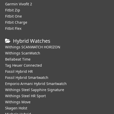
Garmin Vivofit 2
Fitbit Zip
Fitbit One
Fitbit Charge
Fitbit Flex
Hybrid Watches
Withings SCANWATCH HORIZON
Withings ScanWatch
Bellabeat Time
Tag Heuer Connected
Fossil Hybrid HR
Fossil Hybrid Smartwatch
Emporio Armani Hybrid Smartwatch
Withings Steel Sapphire Signature
Withings Steel HR Sport
Withings Move
Skagen Holst