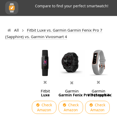
Compare to find your perfect smartwatch!
All
Fitbit Luxe vs. Garmin Garmin Fenix Pro 7
(Sapphire) vs. Garmin Vivosmart 4
Fitbit
Garmin
Garmin
Luxe
Garmin Fenix Pro 7 (Sapphire)
Vivosmart 4
Check
Check
Check
Amazon
Amazon
Amazon