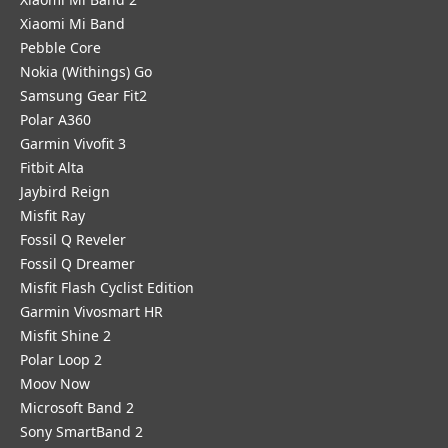
Xiaomi Mi Band
Pebble Core
Nokia (Withings) Go
Samsung Gear Fit2
Polar A360
Garmin Vivofit 3
Fitbit Alta
Jaybird Reign
Misfit Ray
Fossil Q Reveler
Fossil Q Dreamer
Misfit Flash Cyclist Edition
Garmin Vivosmart HR
Misfit Shine 2
Polar Loop 2
Moov Now
Microsoft Band 2
Sony SmartBand 2