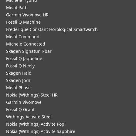
Michele Hybrid
Misfit Path
Garmin Vivomove HR
Fossil Q Machine
Frederique Constant Horological Smartwatch
Misfit Command
Michele Connected
Skagen Signatur T-bar
Fossil Q Jaqueline
Fossil Q Neely
Skagen Hald
Skagen Jorn
Misfit Phase
Nokia (Withings) Steel HR
Garmin Vivomove
Fossil Q Grant
Withings Activite Steel
Nokia (Withings) Activite Pop
Nokia (Withings) Activite Sapphire