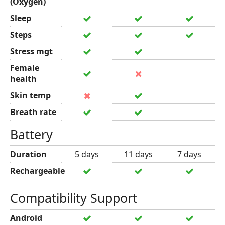
(Oxygen)
Sleep
Steps
Stress mgt
Female
health
Skin temp
Breath rate
Battery
Duration
5 days
11 days
7 days
Rechargeable
Compatibility Support
Android