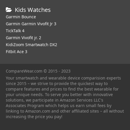
Kids Watches
Garmin Bounce
Garmin Garmin Vivofit Jr 3
TickTalk 4
Garmin Vivofit jr. 2
KidiZoom Smartwatch DX2
Fitbit Ace 3
CompareWear.com © 2015 - 2023
Your smartwatch and wearable device comparision experts
since 2015 – we strive to provide the quickest way to
compare features and prices to find the best wearable for
your unique needs. To serve you better with innovative
solutions, we participate in Amazon Services LLC's
Associates Program which helps us earn small fees by
linking to Amazon.com and other affiliated sites – all without
increasing the price you pay!