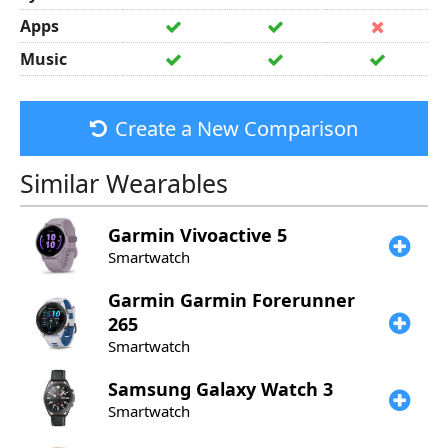
Apps
Music
Create a New Comparison
Similar Wearables
Garmin
Vivoactive 5
Smartwatch
Garmin
Garmin Forerunner
265
Smartwatch
Samsung
Galaxy Watch 3
Smartwatch