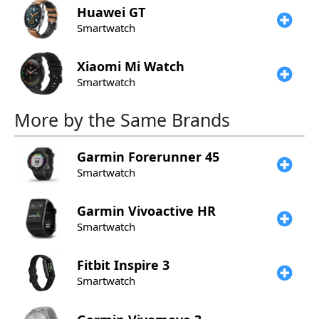
Huawei
GT
Smartwatch
Xiaomi
Mi Watch
Smartwatch
More by the Same Brands
Garmin
Forerunner 45
Smartwatch
Garmin
Vivoactive HR
Smartwatch
Fitbit
Inspire 3
Smartwatch