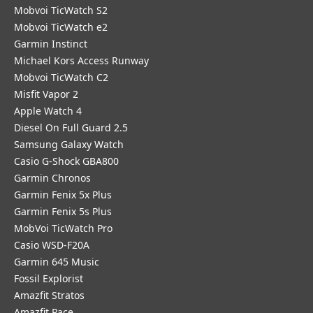
Mobvoi TicWatch S2
Mobvoi TicWatch e2
Garmin Instinct
Michael Kors Access Runway
Mobvoi TicWatch C2
Misfit Vapor 2
Apple Watch 4
Diesel On Full Guard 2.5
Samsung Galaxy Watch
Casio G-Shock GBA800
Garmin Chronos
Garmin Fenix 5x Plus
Garmin Fenix 5s Plus
MobVoi TicWatch Pro
Casio WSD-F20A
Garmin 645 Music
Fossil Explorist
Amazfit Stratos
Amazfit Pace