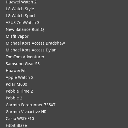
Huawei Watch 2
LG Watch Style
LG Watch Sport
ASUS ZenWatch 3
New Balance RunIQ
Misfit Vapor
Michael Kors Access Bradshaw
Michael Kors Access Dylan
TomTom Adventurer
Samsung Gear S3
Huawei Fit
Apple Watch 2
Polar M600
Pebble Time 2
Pebble 2
Garmin Forerunner 735XT
Garmin Vivoactive HR
Casio WSD-F10
Fitbit Blaze