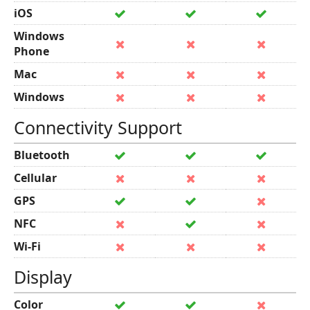
iOS
Windows
Phone
Mac
Windows
Connectivity Support
Bluetooth
Cellular
GPS
NFC
Wi-Fi
Display
Color