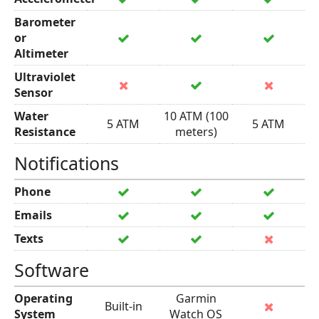
Barometer
or
Altimeter
Ultraviolet
Sensor
Water
10 ATM (100
5 ATM
5 ATM
Resistance
meters)
Notifications
Phone
Emails
Texts
Software
Operating
Garmin
Built-in
System
Watch OS