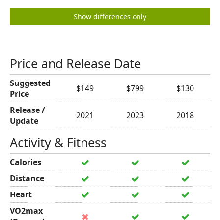
Show differences only
Price and Release Date
Suggested
$149
$799
$130
Price
Release /
2021
2023
2018
Update
Activity & Fitness
Calories
Distance
Heart
VO2max