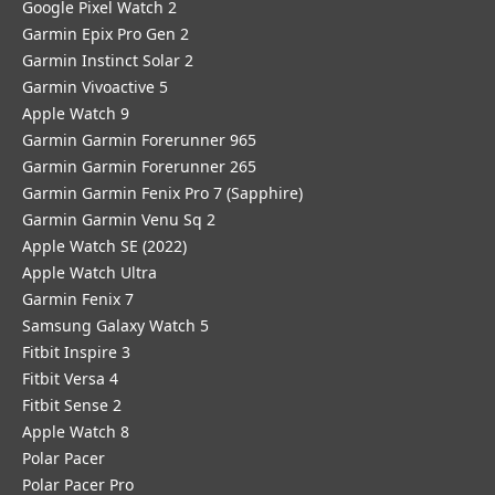
Google Pixel Watch 2
Garmin Epix Pro Gen 2
Garmin Instinct Solar 2
Garmin Vivoactive 5
Apple Watch 9
Garmin Garmin Forerunner 965
Garmin Garmin Forerunner 265
Garmin Garmin Fenix Pro 7 (Sapphire)
Garmin Garmin Venu Sq 2
Apple Watch SE (2022)
Apple Watch Ultra
Garmin Fenix 7
Samsung Galaxy Watch 5
Fitbit Inspire 3
Fitbit Versa 4
Fitbit Sense 2
Apple Watch 8
Polar Pacer
Polar Pacer Pro