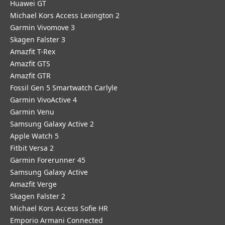
Huawei GT
Michael Kors Access Lexington 2
Garmin Vivomove 3
Skagen Falster 3
Amazfit T-Rex
Amazfit GTS
Amazfit GTR
Fossil Gen 5 Smartwatch Carlyle
Garmin VivoActive 4
Garmin Venu
Samsung Galaxy Active 2
Apple Watch 5
Fitbit Versa 2
Garmin Forerunner 45
Samsung Galaxy Active
Amazfit Verge
Skagen Falster 2
Michael Kors Access Sofie HR
Emporio Armani Connected