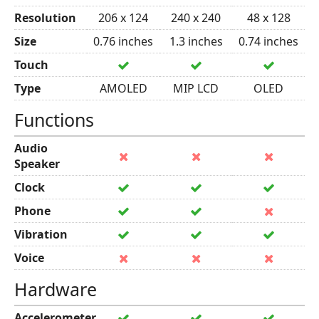
Resolution
206 x 124
240 x 240
48 x 128
Size
0.76 inches
1.3 inches
0.74 inches
Touch
Type
AMOLED
MIP LCD
OLED
Functions
Audio
Speaker
Clock
Phone
Vibration
Voice
Hardware
Accelerometer