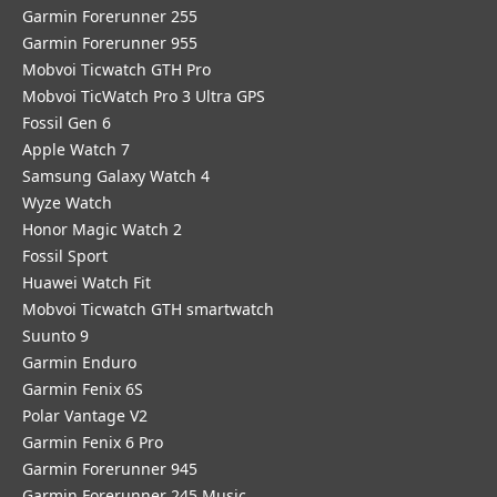
Garmin Forerunner 255
Garmin Forerunner 955
Mobvoi Ticwatch GTH Pro
Mobvoi TicWatch Pro 3 Ultra GPS
Fossil Gen 6
Apple Watch 7
Samsung Galaxy Watch 4
Wyze Watch
Honor Magic Watch 2
Fossil Sport
​Huawei Watch Fit
Mobvoi Ticwatch GTH smartwatch
Suunto 9
Garmin Enduro
Garmin Fenix 6S
Polar Vantage V2
Garmin Fenix 6 Pro
Garmin Forerunner 945
Garmin Forerunner 245 Music