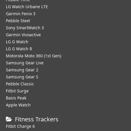
LG Watch Urbane LTE
Garmin Fenix 3
Pebble Steel
Sony SmartWatch 3
Garmin Vivoactive
LG G Watch
LG G Watch R
Motorola Moto 360 (1st Gen)
Samsung Gear Live
Samsung Gear 2
Samsung Gear S
Pebble Classic
Fitbit Surge
Basis Peak
Apple Watch
Fitness Trackers
Fitbit Charge 6