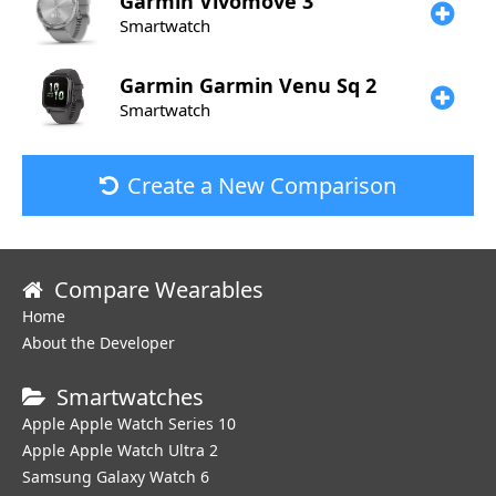
Garmin
Vivomove 3
Smartwatch
Garmin
Garmin Venu Sq 2
Smartwatch
Create a New Comparison
Compare Wearables
Home
About the Developer
Smartwatches
Apple Apple Watch Series 10
Apple Apple Watch Ultra 2
Samsung Galaxy Watch 6