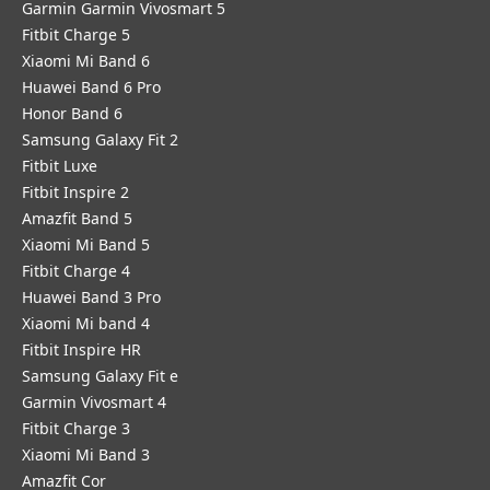
Garmin Garmin Vivosmart 5
Fitbit Charge 5
Xiaomi Mi Band 6
Huawei Band 6 Pro
Honor Band 6
Samsung Galaxy Fit 2
Fitbit Luxe
Fitbit Inspire 2
Amazfit Band 5
Xiaomi Mi Band 5
Fitbit Charge 4
Huawei Band 3 Pro
Xiaomi Mi band 4
Fitbit Inspire HR
Samsung Galaxy Fit e
Garmin Vivosmart 4
Fitbit Charge 3
Xiaomi Mi Band 3
Amazfit Cor