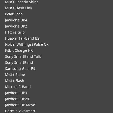
Misfit Speedo Shine
Misfit Flash Link
Polar Loop
Jawbone UP4
Jawbone UP2
HTC re Grip
Huawei TalkBand B2
Nokia (Withings) Pulse Ox
Fitbit Charge HR
Sony SmartBand Talk
Sony SmartBand
Samsung Gear Fit
Misfit Shine
Misfit Flash
Microsoft Band
Jawbone UP3
Jawbone UP24
Jawbone UP Move
Garmin Vivosmart