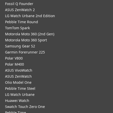
Fossil Q Founder
ASUS ZenWatch 2
LG Watch Urbane 2nd Edition
Pebble Time Round
TomTom Spark
Motorola Moto 360 (2nd Gen)
Motorola Moto 360 Sport
Samsung Gear S2
Garmin Forerunner 225
Polar V800
Polar M400
ASUS VivoWatch
ASUS ZenWatch
Olio Model One
Pebble Time Steel
LG Watch Urbane
Huawei Watch
Swatch Touch Zero One
Pebble Time