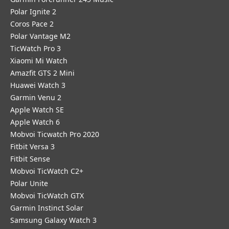
Polar Ignite 2
Coros Pace 2
Polar Vantage M2
TicWatch Pro 3
Xiaomi Mi Watch
Amazfit GTS 2 Mini
Huawei Watch 3
Garmin Venu 2
Apple Watch SE
Apple Watch 6
Mobvoi Ticwatch Pro 2020
Fitbit Versa 3
Fitbit Sense
Mobvoi TicWatch C2+
Polar Unite
Mobvoi TicWatch GTX
Garmin Instinct Solar
Samsung Galaxy Watch 3