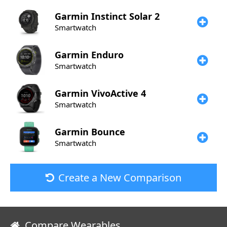
Garmin
Instinct Solar 2
Smartwatch
Garmin
Enduro
Smartwatch
Garmin
VivoActive 4
Smartwatch
Garmin
Bounce
Smartwatch
Create a New Comparison
Compare Wearables