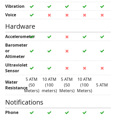
Vibration
Voice
Hardware
Accelerometer
Barometer
or
Altimeter
Ultraviolet
Sensor
5 ATM
10 ATM
5 ATM
10 ATM
Water
(50
(100
(50
(100
5 ATM
Resistance
Meters)
meters)
Meters)
Meters)
Notifications
Phone