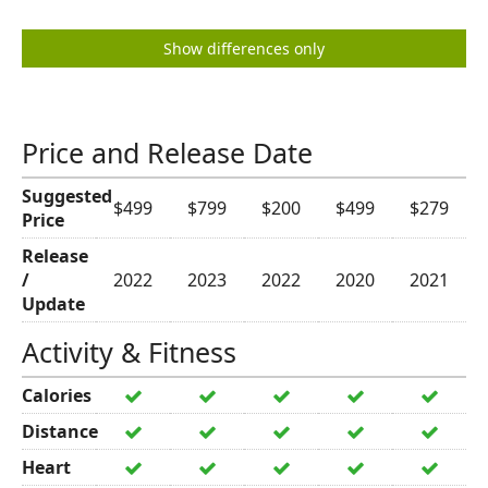
Show differences only
Price and Release Date
Suggested
$499
$799
$200
$499
$279
Price
Release
/
2022
2023
2022
2020
2021
Update
Activity & Fitness
Calories
Distance
Heart