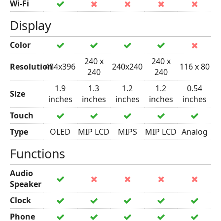
Wi-Fi
Display
Color
240 x
240 x
Resolution
484x396
240x240
116 x 80
240
240
1.9
1.3
1.2
1.2
0.54
Size
inches
inches
inches
inches
inches
Touch
Type
OLED
MIP LCD
MIPS
MIP LCD
Analog
Functions
Audio
Speaker
Clock
Phone