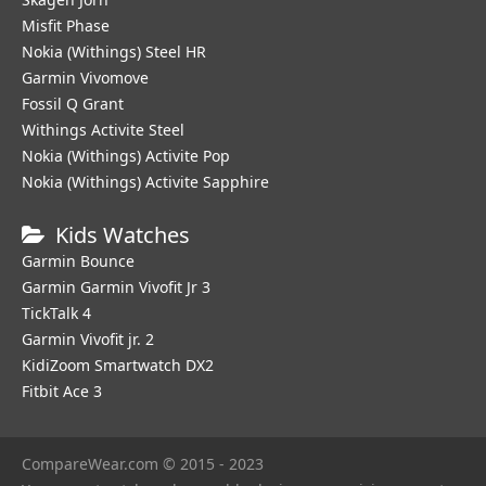
Misfit Phase
Nokia (Withings) Steel HR
Garmin Vivomove
Fossil Q Grant
Withings Activite Steel
Nokia (Withings) Activite Pop
Nokia (Withings) Activite Sapphire
Kids Watches
Garmin Bounce
Garmin Garmin Vivofit Jr 3
TickTalk 4
Garmin Vivofit jr. 2
KidiZoom Smartwatch DX2
Fitbit Ace 3
CompareWear.com © 2015 - 2023