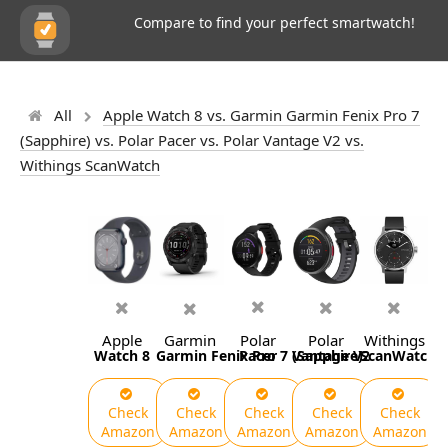
Compare to find your perfect smartwatch!
All
Apple Watch 8 vs. Garmin Garmin Fenix Pro 7
(Sapphire) vs. Polar Pacer vs. Polar Vantage V2 vs.
Withings ScanWatch
Apple
Garmin
Polar
Polar
Withings
Watch 8
Garmin Fenix Pro 7 (Sapphire)
Pacer
Vantage V2
ScanWatch
Check
Check
Check
Check
Check
Amazon
Amazon
Amazon
Amazon
Amazon