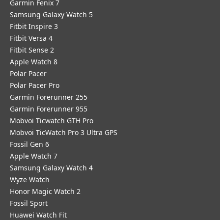
Garmin Fenix 7
Samsung Galaxy Watch 5
Fitbit Inspire 3
Fitbit Versa 4
Fitbit Sense 2
Apple Watch 8
Polar Pacer
Polar Pacer Pro
Garmin Forerunner 255
Garmin Forerunner 955
Mobvoi Ticwatch GTH Pro
Mobvoi TicWatch Pro 3 Ultra GPS
Fossil Gen 6
Apple Watch 7
Samsung Galaxy Watch 4
Wyze Watch
Honor Magic Watch 2
Fossil Sport
​Huawei Watch Fit