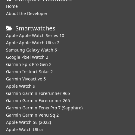
Home
About the Developer
Smartwatches
Apple Apple Watch Series 10
Apple Apple Watch Ultra 2
Samsung Galaxy Watch 6
Google Pixel Watch 2
Garmin Epix Pro Gen 2
Garmin Instinct Solar 2
Garmin Vivoactive 5
Apple Watch 9
Garmin Garmin Forerunner 965
Garmin Garmin Forerunner 265
Garmin Garmin Fenix Pro 7 (Sapphire)
Garmin Garmin Venu Sq 2
Apple Watch SE (2022)
Apple Watch Ultra