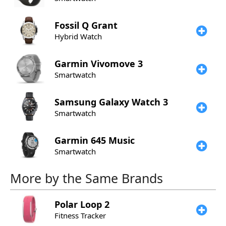
Fossil
Q Grant
Hybrid Watch
Garmin
Vivomove 3
Smartwatch
Samsung
Galaxy Watch 3
Smartwatch
Garmin
645 Music
Smartwatch
More by the Same Brands
Polar
Loop 2
Fitness Tracker