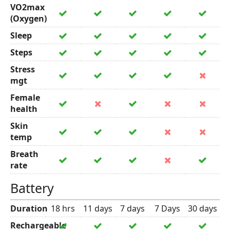
VO2max
(Oxygen)
Sleep
Steps
Stress
mgt
Female
health
Skin
temp
Breath
rate
Battery
Duration
18 hrs
11 days
7 days
7 Days
30 days
Rechargeable