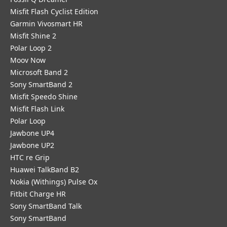
Misfit Flash Cyclist Edition
Garmin Vivosmart HR
Misfit Shine 2
Polar Loop 2
Moov Now
Microsoft Band 2
Sony SmartBand 2
Misfit Speedo Shine
Misfit Flash Link
Polar Loop
Jawbone UP4
Jawbone UP2
HTC re Grip
Huawei TalkBand B2
Nokia (Withings) Pulse Ox
Fitbit Charge HR
Sony SmartBand Talk
Sony SmartBand