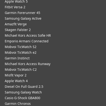
Apple Watch 5
Fitbit Versa 2
Garmin Forerunner 45
Samsung Galaxy Active
Amazfit Verge
Skagen Falster 2
Michael Kors Access Sofie HR
Emporio Armani Connected
Mobvoi TicWatch S2
Mobvoi TicWatch e2
Garmin Instinct
Michael Kors Access Runway
Mobvoi TicWatch C2
Misfit Vapor 2
Apple Watch 4
Diesel On Full Guard 2.5
Samsung Galaxy Watch
Casio G-Shock GBA800
Garmin Chronos