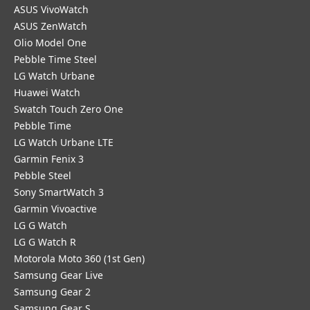
ASUS VivoWatch
ASUS ZenWatch
Olio Model One
Pebble Time Steel
LG Watch Urbane
Huawei Watch
Swatch Touch Zero One
Pebble Time
LG Watch Urbane LTE
Garmin Fenix 3
Pebble Steel
Sony SmartWatch 3
Garmin Vivoactive
LG G Watch
LG G Watch R
Motorola Moto 360 (1st Gen)
Samsung Gear Live
Samsung Gear 2
Samsung Gear S