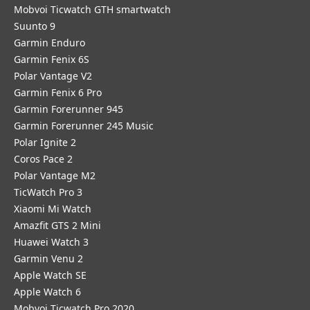
Mobvoi Ticwatch GTH smartwatch
Suunto 9
Garmin Enduro
Garmin Fenix 6S
Polar Vantage V2
Garmin Fenix 6 Pro
Garmin Forerunner 945
Garmin Forerunner 245 Music
Polar Ignite 2
Coros Pace 2
Polar Vantage M2
TicWatch Pro 3
Xiaomi Mi Watch
Amazfit GTS 2 Mini
Huawei Watch 3
Garmin Venu 2
Apple Watch SE
Apple Watch 6
Mobvoi Ticwatch Pro 2020