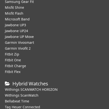
Samsung Gear Fit
Misfit Shine
Misfit Flash
Microsoft Band
Jawbone UP3
Jawbone UP24
Jawbone UP Move
Garmin Vivosmart
Garmin Vivofit 2
Fitbit Zip
Fitbit One
Fitbit Charge
Fitbit Flex
Hybrid Watches
Withings SCANWATCH HORIZON
Withings ScanWatch
Bellabeat Time
Tag Heuer Connected