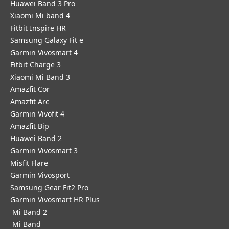
Huawei Band 3 Pro
Xiaomi Mi band 4
Fitbit Inspire HR
Samsung Galaxy Fit e
Garmin Vivosmart 4
Fitbit Charge 3
Xiaomi Mi Band 3
Amazfit Cor
Amazfit Arc
Garmin Vivofit 4
Amazfit Bip
Huawei Band 2
Garmin Vivosmart 3
Misfit Flare
Garmin Vivosport
Samsung Gear Fit2 Pro
Garmin Vivosmart HR Plus
Mi Band 2
Mi Band