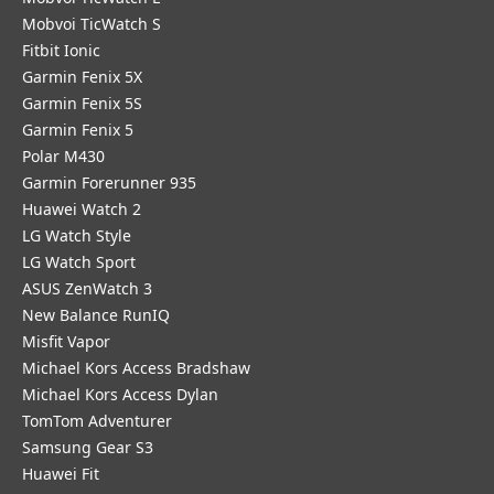
Mobvoi TicWatch S
Fitbit Ionic
Garmin Fenix 5X
Garmin Fenix 5S
Garmin Fenix 5
Polar M430
Garmin Forerunner 935
Huawei Watch 2
LG Watch Style
LG Watch Sport
ASUS ZenWatch 3
New Balance RunIQ
Misfit Vapor
Michael Kors Access Bradshaw
Michael Kors Access Dylan
TomTom Adventurer
Samsung Gear S3
Huawei Fit