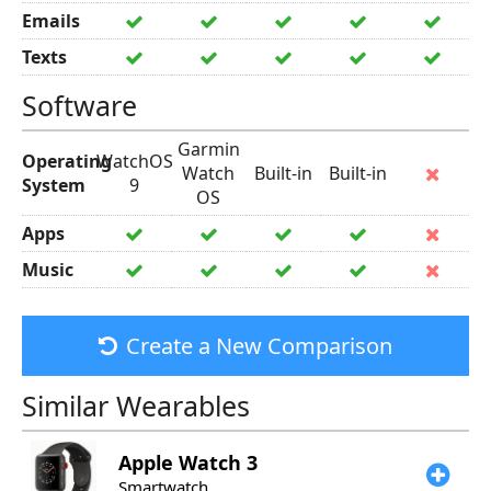
Emails
Texts
Software
Garmin
Operating
WatchOS
Watch
Built-in
Built-in
System
9
OS
Apps
Music
Create a New Comparison
Similar Wearables
Apple
Watch 3
Smartwatch