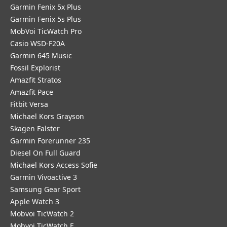
Garmin Fenix 5x Plus
Garmin Fenix 5s Plus
MobVoi TicWatch Pro
Casio WSD-F20A
Garmin 645 Music
Fossil Explorist
Amazfit Stratos
Amazfit Pace
Fitbit Versa
Michael Kors Grayson
Skagen Falster
Garmin Forerunner 235
Diesel On Full Guard
Michael Kors Access Sofie
Garmin Vivoactive 3
Samsung Gear Sport
Apple Watch 3
Mobvoi TicWatch 2
Mobvoi TicWatch E