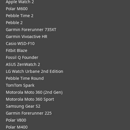
Apple Watch 2
Polar M600
Pebble Time 2
Pebble 2
Garmin Forerunner 735XT
Garmin Vivoactive HR
Casio WSD-F10
Fitbit Blaze
Fossil Q Founder
ASUS ZenWatch 2
LG Watch Urbane 2nd Edition
Pebble Time Round
TomTom Spark
Motorola Moto 360 (2nd Gen)
Motorola Moto 360 Sport
Samsung Gear S2
Garmin Forerunner 225
Polar V800
Polar M400