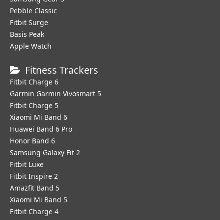
Pebble Classic
Fitbit Surge
Basis Peak
Apple Watch
Fitness Trackers
Fitbit Charge 6
Garmin Garmin Vivosmart 5
Fitbit Charge 5
Xiaomi Mi Band 6
Huawei Band 6 Pro
Honor Band 6
Samsung Galaxy Fit 2
Fitbit Luxe
Fitbit Inspire 2
Amazfit Band 5
Xiaomi Mi Band 5
Fitbit Charge 4