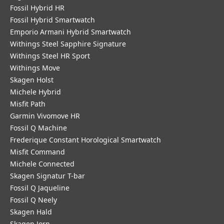
Fossil Hybrid HR
Fossil Hybrid Smartwatch
Emporio Armani Hybrid Smartwatch
Withings Steel Sapphire Signature
Withings Steel HR Sport
Withings Move
Skagen Holst
Michele Hybrid
Misfit Path
Garmin Vivomove HR
Fossil Q Machine
Frederique Constant Horological Smartwatch
Misfit Command
Michele Connected
Skagen Signatur T-bar
Fossil Q Jaqueline
Fossil Q Neely
Skagen Hald
Skagen Jorn