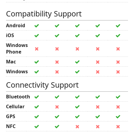
Compatibility Support
Android
iOS
Windows
Phone
Mac
Windows
Connectivity Support
Bluetooth
Cellular
GPS
NFC