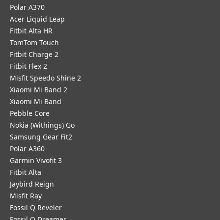
Polar A370
Acer Liquid Leap
Fitbit Alta HR
TomTom Touch
Fitbit Charge 2
Fitbit Flex 2
Misfit Speedo Shine 2
Xiaomi Mi Band 2
Xiaomi Mi Band
Pebble Core
Nokia (Withings) Go
Samsung Gear Fit2
Polar A360
Garmin Vivofit 3
Fitbit Alta
Jaybird Reign
Misfit Ray
Fossil Q Reveler
Fossil Q Dreamer