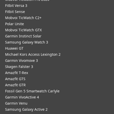
Fitbit Versa 3
Fitbit Sense
Mobvoi TicWatch C2+
Polar Unite
Mobvoi TicWatch GTX
Garmin Instinct Solar
Samsung Galaxy Watch 3
Huawei GT
Michael Kors Access Lexington 2
Garmin Vivomove 3
Skagen Falster 3
Amazfit T-Rex
Amazfit GTS
Amazfit GTR
Fossil Gen 5 Smartwatch Carlyle
Garmin VivoActive 4
Garmin Venu
Samsung Galaxy Active 2