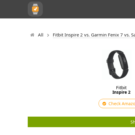
All
Fitbit Inspire 2 vs. Garmin Fenix 7 vs.
Fitbit
Inspire 2
Check Amaz
Sh