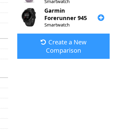
Smartwatch
Garmin
Forerunner 945
Smartwatch
Create a New
Comparison