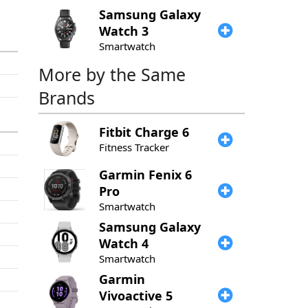
Samsung
Galaxy
Watch 3
Smartwatch
More by the Same
Brands
Fitbit
Charge 6
Fitness Tracker
Garmin
Fenix 6
Pro
Smartwatch
Samsung
Galaxy
Watch 4
Smartwatch
Garmin
Vivoactive 5