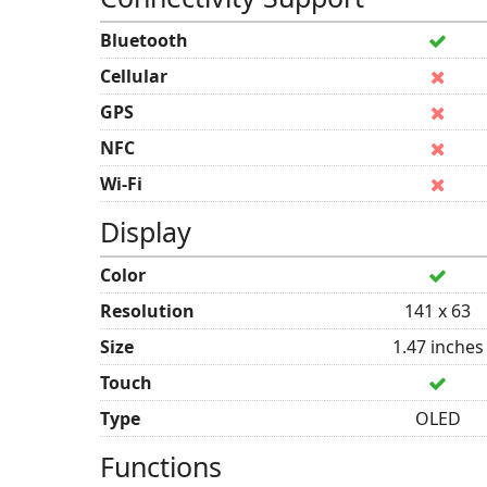
Bluetooth
Cellular
GPS
NFC
Wi-Fi
Display
Color
Resolution
141 x 63
Size
1.47 inches
Touch
Type
OLED
Functions