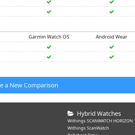
Garmin Watch OS
Android Wear
te a New Comparison
Hybrid Watches
Withings SCANWATCH HORIZON
Withings ScanWatch