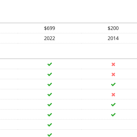
$699
$200
2022
2014