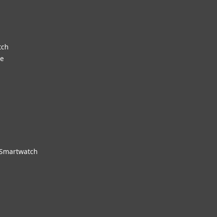
tch
re
 Smartwatch