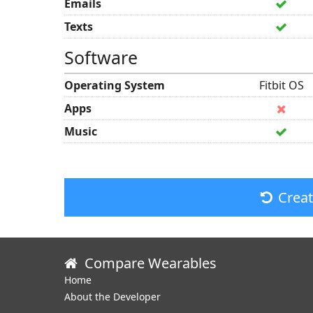
Emails
Texts
Software
Operating System
Fitbit OS
Apps
Music
Crea
Compare Wearables
Home
About the Developer