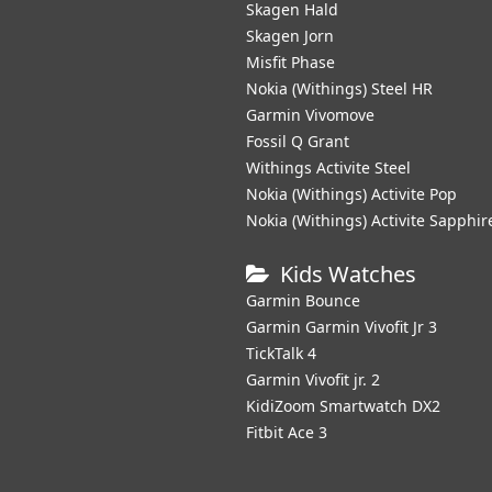
Skagen Hald
Skagen Jorn
Misfit Phase
Nokia (Withings) Steel HR
Garmin Vivomove
Fossil Q Grant
Withings Activite Steel
Nokia (Withings) Activite Pop
Nokia (Withings) Activite Sapphir
Kids Watches
Garmin Bounce
Garmin Garmin Vivofit Jr 3
TickTalk 4
Garmin Vivofit jr. 2
KidiZoom Smartwatch DX2
Fitbit Ace 3