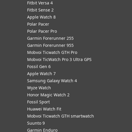
Fitbit Versa 4
Fitbit Sense 2
Apple Watch 8
Polar Pacer
Polar Pacer Pro
Garmin Forerunner 255
Garmin Forerunner 955
Mobvoi Ticwatch GTH Pro
Mobvoi TicWatch Pro 3 Ultra GPS
Fossil Gen 6
Apple Watch 7
Samsung Galaxy Watch 4
Wyze Watch
Honor Magic Watch 2
Fossil Sport
​Huawei Watch Fit
Mobvoi Ticwatch GTH smartwatch
Suunto 9
Garmin Enduro