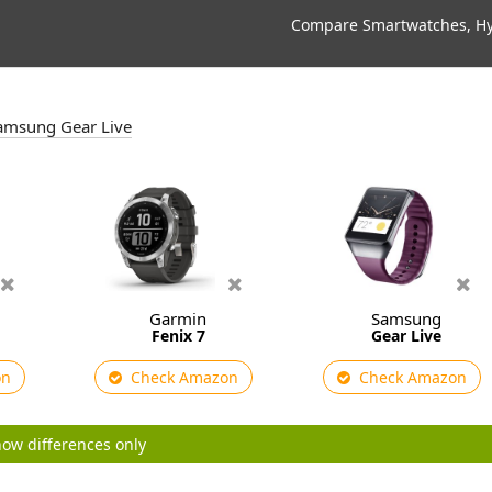
Compare Smartwatches, Hyb
 Samsung Gear Live
Garmin
Samsung
Fenix 7
Gear Live
on
Check Amazon
Check Amazon
ow differences only