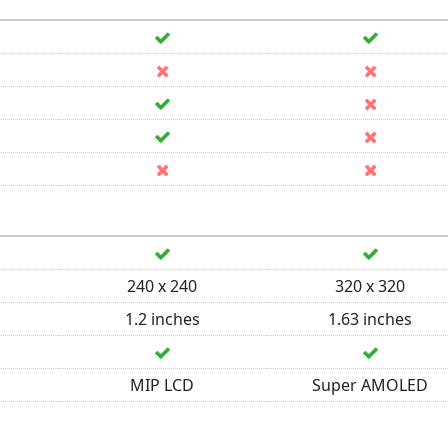
240 x 240
320 x 320
1.2 inches
1.63 inches
MIP LCD
Super AMOLED