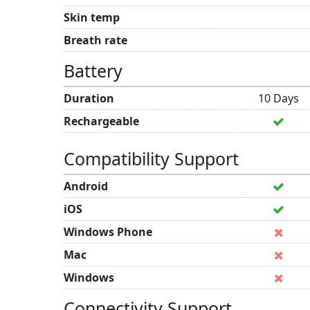
Skin temp
Breath rate
Battery
Duration
10 Days
Rechargeable
Compatibility Support
Android
iOS
Windows Phone
Mac
Windows
Connectivity Support