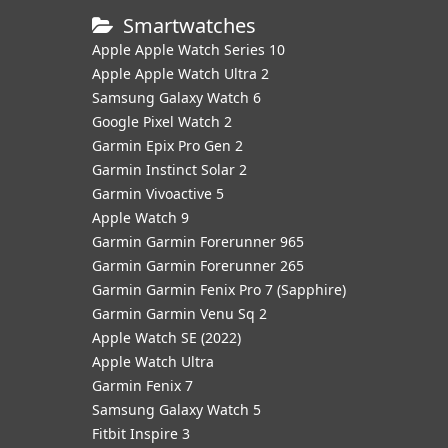
Smartwatches
Apple Apple Watch Series 10
Apple Apple Watch Ultra 2
Samsung Galaxy Watch 6
Google Pixel Watch 2
Garmin Epix Pro Gen 2
Garmin Instinct Solar 2
Garmin Vivoactive 5
Apple Watch 9
Garmin Garmin Forerunner 965
Garmin Garmin Forerunner 265
Garmin Garmin Fenix Pro 7 (Sapphire)
Garmin Garmin Venu Sq 2
Apple Watch SE (2022)
Apple Watch Ultra
Garmin Fenix 7
Samsung Galaxy Watch 5
Fitbit Inspire 3