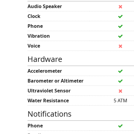
Audio Speaker
Clock
Phone
Vibration
Voice
Hardware
Accelerometer
Barometer or Altimeter
Ultraviolet Sensor
Water Resistance
5 ATM
Notifications
Phone