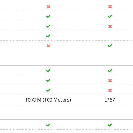
10 ATM (100 Meters)
IP67