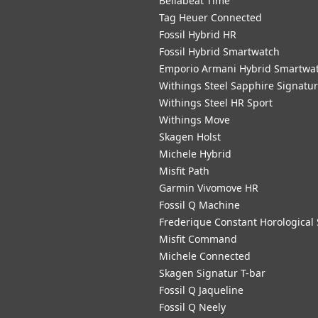
Bellabeat Time
Tag Heuer Connected
Fossil Hybrid HR
Fossil Hybrid Smartwatch
Emporio Armani Hybrid Smartwa
Withings Steel Sapphire Signatu
Withings Steel HR Sport
Withings Move
Skagen Holst
Michele Hybrid
Misfit Path
Garmin Vivomove HR
Fossil Q Machine
Frederique Constant Horological
Misfit Command
Michele Connected
Skagen Signatur T-bar
Fossil Q Jaqueline
Fossil Q Neely