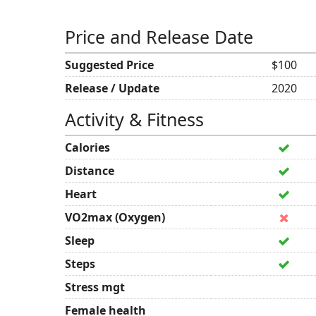
Price and Release Date
Suggested Price
$100
Release / Update
2020
Activity & Fitness
Calories
Distance
Heart
VO2max (Oxygen)
Sleep
Steps
Stress mgt
Female health