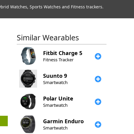
rid Watches, Sports Watches and Fitness trackers.
Similar Wearables
Fitbit
Charge 5
Fitness Tracker
Suunto
9
Smartwatch
Polar
Unite
Smartwatch
Garmin
Enduro
Smartwatch