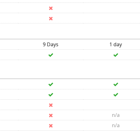
9 Days
1 day
n/a
n/a