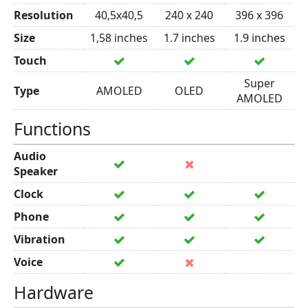
Resolution
40,5x40,5
240 x 240
396 x 396
Size
1,58 inches
1.7 inches
1.9 inches
Touch
Super
Type
AMOLED
OLED
AMOLED
Functions
Audio
Speaker
Clock
Phone
Vibration
Voice
Hardware