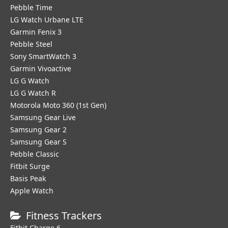
Pebble Time
LG Watch Urbane LTE
Garmin Fenix 3
Pebble Steel
Sony SmartWatch 3
Garmin Vivoactive
LG G Watch
LG G Watch R
Motorola Moto 360 (1st Gen)
Samsung Gear Live
Samsung Gear 2
Samsung Gear S
Pebble Classic
Fitbit Surge
Basis Peak
Apple Watch
Fitness Trackers
Fitbit Charge 6