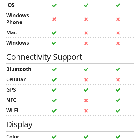
iOS
Windows
Phone
Mac
Windows
Connectivity Support
Bluetooth
Cellular
GPS
NFC
Wi-Fi
Display
Color