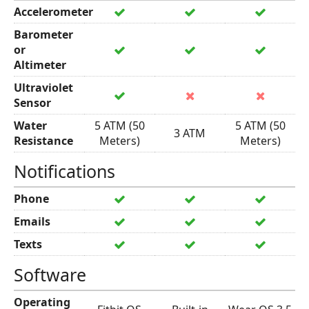
Accelerometer
Barometer
or
Altimeter
Ultraviolet
Sensor
Water
5 ATM (50
5 ATM (50
3 ATM
Resistance
Meters)
Meters)
Notifications
Phone
Emails
Texts
Software
Operating