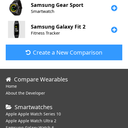
Samsung
Gear Sport
Smartwatch
Samsung
Galaxy Fit 2
Fitness Tracker
Create a New Comparison
Compare Wearables
Home
About the Developer
Smartwatches
Apple Apple Watch Series 10
Apple Apple Watch Ultra 2
Samsung Galaxy Watch 6