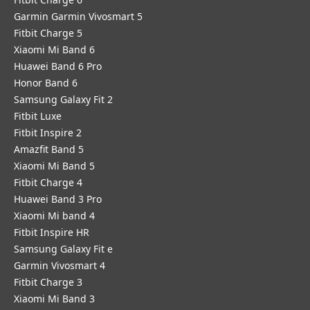
Garmin Garmin Vivosmart 5
Fitbit Charge 5
Xiaomi Mi Band 6
Huawei Band 6 Pro
Honor Band 6
Samsung Galaxy Fit 2
Fitbit Luxe
Fitbit Inspire 2
Amazfit Band 5
Xiaomi Mi Band 5
Fitbit Charge 4
Huawei Band 3 Pro
Xiaomi Mi band 4
Fitbit Inspire HR
Samsung Galaxy Fit e
Garmin Vivosmart 4
Fitbit Charge 3
Xiaomi Mi Band 3