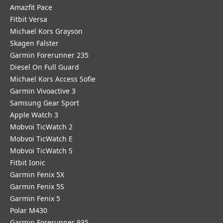
Amazfit Pace
Fitbit Versa
Michael Kors Grayson
Skagen Falster
Garmin Forerunner 235
Diesel On Full Guard
Michael Kors Access Sofie
Garmin Vivoactive 3
Samsung Gear Sport
Apple Watch 3
Mobvoi TicWatch 2
Mobvoi TicWatch E
Mobvoi TicWatch S
Fitbit Ionic
Garmin Fenix 5X
Garmin Fenix 5S
Garmin Fenix 5
Polar M430
Garmin Forerunner 935