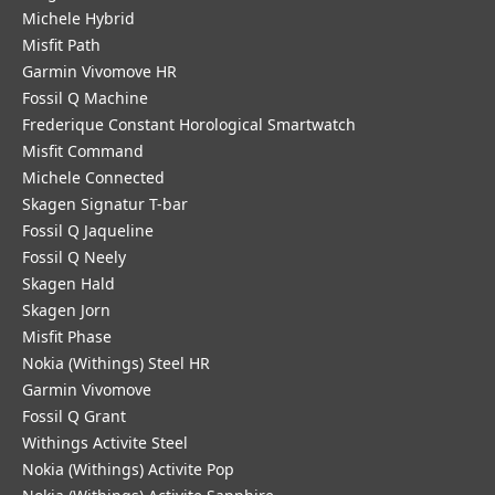
Michele Hybrid
Misfit Path
Garmin Vivomove HR
Fossil Q Machine
Frederique Constant Horological Smartwatch
Misfit Command
Michele Connected
Skagen Signatur T-bar
Fossil Q Jaqueline
Fossil Q Neely
Skagen Hald
Skagen Jorn
Misfit Phase
Nokia (Withings) Steel HR
Garmin Vivomove
Fossil Q Grant
Withings Activite Steel
Nokia (Withings) Activite Pop