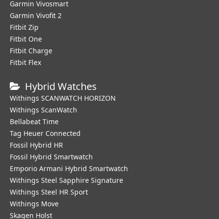
Garmin Vivosmart
Garmin Vivofit 2
Fitbit Zip
Fitbit One
Fitbit Charge
Fitbit Flex
Hybrid Watches
Withings SCANWATCH HORIZON
Withings ScanWatch
Bellabeat Time
Tag Heuer Connected
Fossil Hybrid HR
Fossil Hybrid Smartwatch
Emporio Armani Hybrid Smartwatch
Withings Steel Sapphire Signature
Withings Steel HR Sport
Withings Move
Skagen Holst