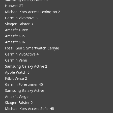
Huawei GT
Michael Kors Access Lexington 2
Garmin Vivomove 3
Skagen Falster 3
Amazfit T-Rex
Amazfit GTS
Amazfit GTR
Fossil Gen 5 Smartwatch Carlyle
Garmin VivoActive 4
Garmin Venu
Samsung Galaxy Active 2
Apple Watch 5
Fitbit Versa 2
Garmin Forerunner 45
Samsung Galaxy Active
Amazfit Verge
Skagen Falster 2
Michael Kors Access Sofie HR