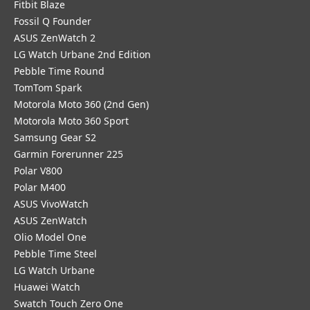
Fitbit Blaze
Fossil Q Founder
ASUS ZenWatch 2
LG Watch Urbane 2nd Edition
Pebble Time Round
TomTom Spark
Motorola Moto 360 (2nd Gen)
Motorola Moto 360 Sport
Samsung Gear S2
Garmin Forerunner 225
Polar V800
Polar M400
ASUS VivoWatch
ASUS ZenWatch
Olio Model One
Pebble Time Steel
LG Watch Urbane
Huawei Watch
Swatch Touch Zero One