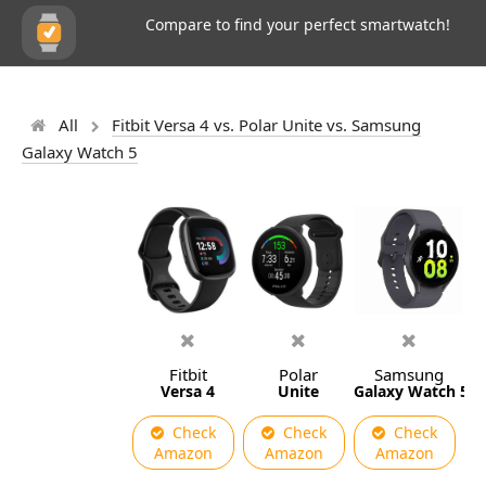
Compare to find your perfect smartwatch!
All
Fitbit Versa 4 vs. Polar Unite vs. Samsung
Galaxy Watch 5
Fitbit
Polar
Samsung
Versa 4
Unite
Galaxy Watch 5
Check
Check
Check
Amazon
Amazon
Amazon