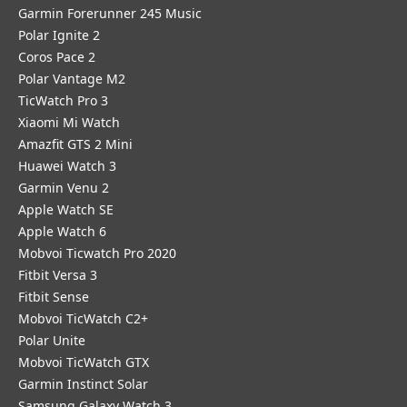
Garmin Forerunner 245 Music
Polar Ignite 2
Coros Pace 2
Polar Vantage M2
TicWatch Pro 3
Xiaomi Mi Watch
Amazfit GTS 2 Mini
Huawei Watch 3
Garmin Venu 2
Apple Watch SE
Apple Watch 6
Mobvoi Ticwatch Pro 2020
Fitbit Versa 3
Fitbit Sense
Mobvoi TicWatch C2+
Polar Unite
Mobvoi TicWatch GTX
Garmin Instinct Solar
Samsung Galaxy Watch 3