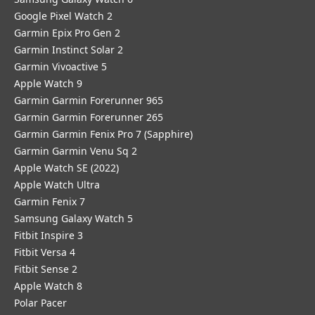
Google Pixel Watch 2
Garmin Epix Pro Gen 2
Garmin Instinct Solar 2
Garmin Vivoactive 5
Apple Watch 9
Garmin Garmin Forerunner 965
Garmin Garmin Forerunner 265
Garmin Garmin Fenix Pro 7 (Sapphire)
Garmin Garmin Venu Sq 2
Apple Watch SE (2022)
Apple Watch Ultra
Garmin Fenix 7
Samsung Galaxy Watch 5
Fitbit Inspire 3
Fitbit Versa 4
Fitbit Sense 2
Apple Watch 8
Polar Pacer