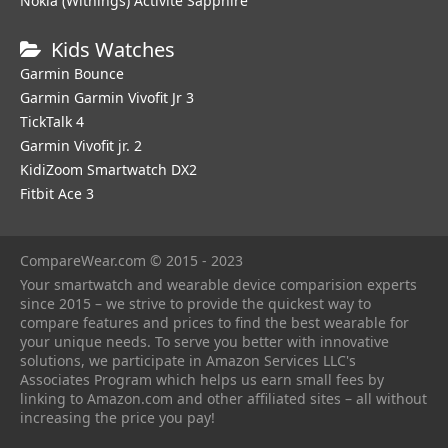
Nokia (Withings) Activite Sapphire
Kids Watches
Garmin Bounce
Garmin Garmin Vivofit Jr 3
TickTalk 4
Garmin Vivofit jr. 2
KidiZoom Smartwatch DX2
Fitbit Ace 3
CompareWear.com © 2015 - 2023
Your smartwatch and wearable device comparision experts
since 2015 – we strive to provide the quickest way to
compare features and prices to find the best wearable for
your unique needs. To serve you better with innovative
solutions, we participate in Amazon Services LLC's
Associates Program which helps us earn small fees by
linking to Amazon.com and other affiliated sites – all without
increasing the price you pay!