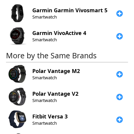
Garmin
Garmin Vivosmart 5
Smartwatch
Garmin
VivoActive 4
Smartwatch
More by the Same Brands
Polar
Vantage M2
Smartwatch
Polar
Vantage V2
Smartwatch
Fitbit
Versa 3
Smartwatch