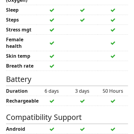
(Oxygen)
Sleep
Steps
Stress mgt
Female
health
Skin temp
Breath rate
Battery
Duration
6 days
3 days
50 Hours
Rechargeable
Compatibility Support
Android