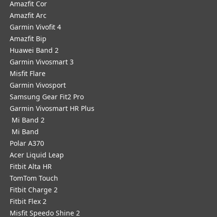
Amazfit Cor
Amazfit Arc
Garmin Vivofit 4
Amazfit Bip
Huawei Band 2
Garmin Vivosmart 3
Misfit Flare
Garmin Vivosport
Samsung Gear Fit2 Pro
Garmin Vivosmart HR Plus
Mi Band 2
Mi Band
Polar A370
Acer Liquid Leap
Fitbit Alta HR
TomTom Touch
Fitbit Charge 2
Fitbit Flex 2
Misfit Speedo Shine 2