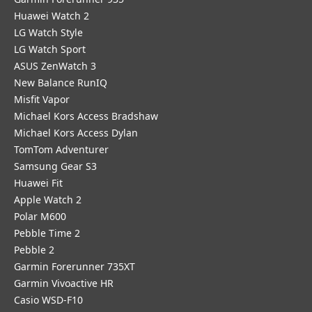
Huawei Watch 2
LG Watch Style
LG Watch Sport
ASUS ZenWatch 3
New Balance RunIQ
Misfit Vapor
Michael Kors Access Bradshaw
Michael Kors Access Dylan
TomTom Adventurer
Samsung Gear S3
Huawei Fit
Apple Watch 2
Polar M600
Pebble Time 2
Pebble 2
Garmin Forerunner 735XT
Garmin Vivoactive HR
Casio WSD-F10