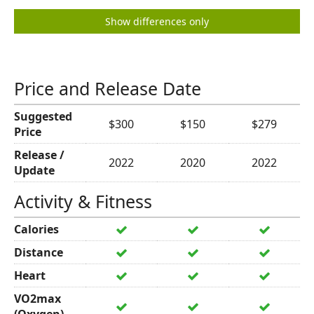
Show differences only
Price and Release Date
Suggested
$300
$150
$279
Price
Release /
2022
2020
2022
Update
Activity & Fitness
Calories
Distance
Heart
VO2max