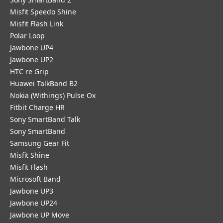
Misfit Speedo Shine
Misfit Flash Link
Polar Loop
Jawbone UP4
Jawbone UP2
HTC re Grip
Huawei TalkBand B2
Nokia (Withings) Pulse Ox
Fitbit Charge HR
Sony SmartBand Talk
Sony SmartBand
Samsung Gear Fit
Misfit Shine
Misfit Flash
Microsoft Band
Jawbone UP3
Jawbone UP24
Jawbone UP Move