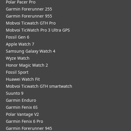
Polar Pacer Pro
Garmin Forerunner 255
Garmin Forerunner 955
Mobvoi Ticwatch GTH Pro
Mobvoi TicWatch Pro 3 Ultra GPS
Fossil Gen 6
Apple Watch 7
Samsung Galaxy Watch 4
Wyze Watch
Honor Magic Watch 2
Fossil Sport
​Huawei Watch Fit
Mobvoi Ticwatch GTH smartwatch
Suunto 9
Garmin Enduro
Garmin Fenix 6S
Polar Vantage V2
Garmin Fenix 6 Pro
Garmin Forerunner 945