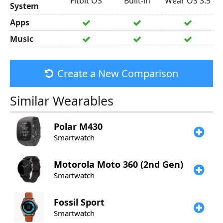
Fitbit OS
Built-in
Wear OS 3.5
System
Apps
Music
Create a New Comparison
Similar Wearables
Polar
M430
Smartwatch
Motorola
Moto 360 (2nd Gen)
Smartwatch
Fossil
Sport
Smartwatch