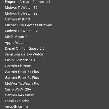
Emporio Armani Connected
Mobvoi TicWatch S2
Mobvoi TicWatch e2
Garmin Instinct
Michael Kors Access Runway
Mobvoi TicWatch C2
Misfit Vapor 2
Apple Watch 4
Diesel On Full Guard 2.5
Samsung Galaxy Watch
Casio G-Shock GBA800
Garmin Chronos
Garmin Fenix 5x Plus
Garmin Fenix 5s Plus
MobVoi TicWatch Pro
Casio WSD-F20A
Garmin 645 Music
Fossil Explorist
Amazfit Stratos