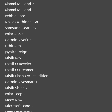
Xiaomi Mi Band 2
Xiaomi Mi Band
Pebble Core
Nokia (Withings) Go
Samsung Gear Fit2
Polar A360
Garmin Vivofit 3
Fitbit Alta
Jaybird Reign
Misfit Ray
Fossil Q Reveler
Fossil Q Dreamer
Misfit Flash Cyclist Edition
Garmin Vivosmart HR
Misfit Shine 2
Polar Loop 2
Moov Now
Microsoft Band 2
Sony SmartBand 2