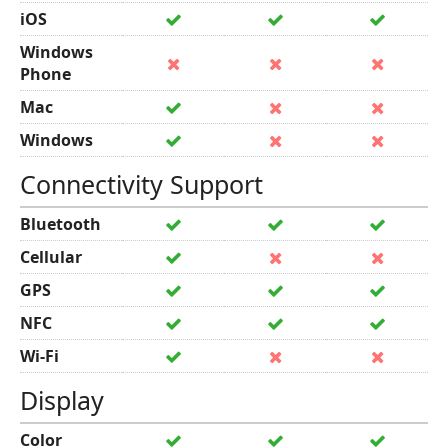
iOS
Windows
Phone
Mac
Windows
Connectivity Support
Bluetooth
Cellular
GPS
NFC
Wi-Fi
Display
Color