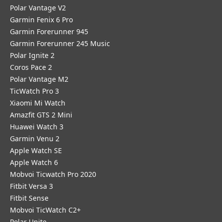
Polar Vantage V2
Garmin Fenix 6 Pro
Garmin Forerunner 945
Garmin Forerunner 245 Music
Polar Ignite 2
Coros Pace 2
Polar Vantage M2
TicWatch Pro 3
Xiaomi Mi Watch
Amazfit GTS 2 Mini
Huawei Watch 3
Garmin Venu 2
Apple Watch SE
Apple Watch 6
Mobvoi Ticwatch Pro 2020
Fitbit Versa 3
Fitbit Sense
Mobvoi TicWatch C2+
Polar Unite