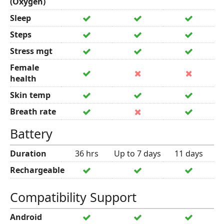
(Oxygen)
Sleep
Steps
Stress mgt
Female
health
Skin temp
Breath rate
Battery
Duration
36 hrs
Up to 7 days
11 days
Rechargeable
Compatibility Support
Android