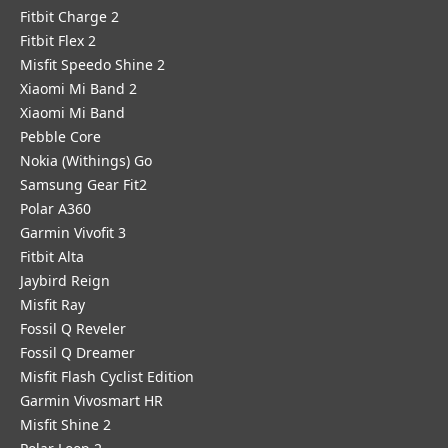
Fitbit Charge 2
Fitbit Flex 2
Misfit Speedo Shine 2
Xiaomi Mi Band 2
Xiaomi Mi Band
Pebble Core
Nokia (Withings) Go
Samsung Gear Fit2
Polar A360
Garmin Vivofit 3
Fitbit Alta
Jaybird Reign
Misfit Ray
Fossil Q Reveler
Fossil Q Dreamer
Misfit Flash Cyclist Edition
Garmin Vivosmart HR
Misfit Shine 2