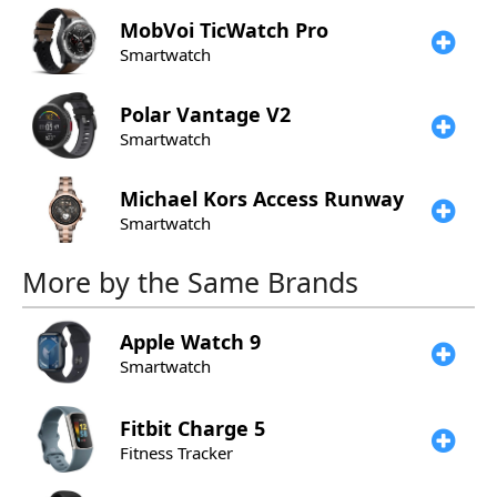
MobVoi
TicWatch Pro
Smartwatch
Polar
Vantage V2
Smartwatch
Michael Kors
Access Runway
Smartwatch
More by the Same Brands
Apple
Watch 9
Smartwatch
Fitbit
Charge 5
Fitness Tracker