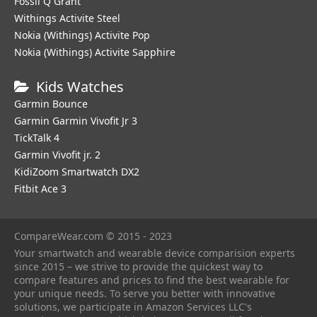
Fossil Q Grant
Withings Activite Steel
Nokia (Withings) Activite Pop
Nokia (Withings) Activite Sapphire
Kids Watches
Garmin Bounce
Garmin Garmin Vivofit Jr 3
TickTalk 4
Garmin Vivofit jr. 2
KidiZoom Smartwatch DX2
Fitbit Ace 3
CompareWear.com © 2015 - 2023
Your smartwatch and wearable device comparision experts
since 2015 – we strive to provide the quickest way to
compare features and prices to find the best wearable for
your unique needs. To serve you better with innovative
solutions, we participate in Amazon Services LLC's