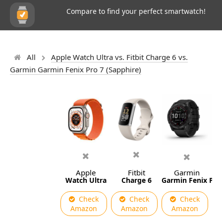
Compare to find your perfect smartwatch!
All
Apple Watch Ultra vs. Fitbit Charge 6 vs.
Garmin Garmin Fenix Pro 7 (Sapphire)
Apple
Fitbit
Garmin
Watch Ultra
Charge 6
Garmin Fenix Pro 
Check
Check
Check
Amazon
Amazon
Amazon