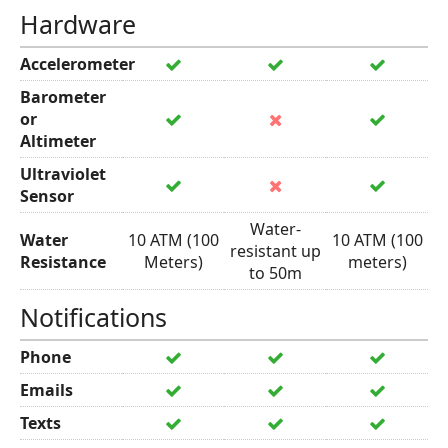
Hardware
Accelerometer
Barometer
or
Altimeter
Ultraviolet
Sensor
Water-
Water
10 ATM (100
10 ATM (100
resistant up
Resistance
Meters)
meters)
to 50m
Notifications
Phone
Emails
Texts