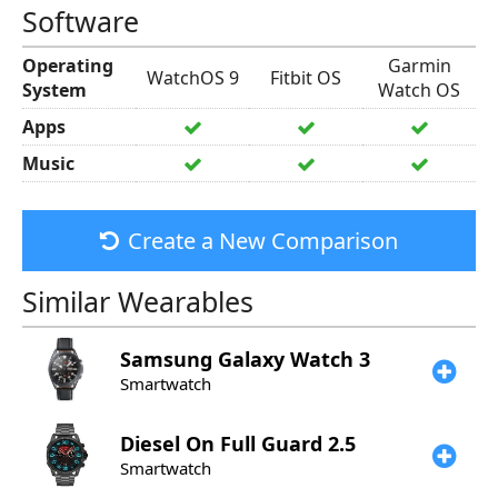
Software
Operating
Garmin
WatchOS 9
Fitbit OS
System
Watch OS
Apps
Music
Create a New Comparison
Similar Wearables
Samsung
Galaxy Watch 3
Smartwatch
Diesel
On Full Guard 2.5
Smartwatch