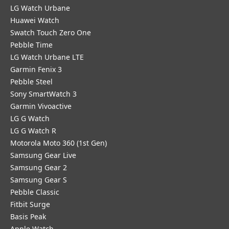
LG Watch Urbane
Huawei Watch
Swatch Touch Zero One
Pebble Time
LG Watch Urbane LTE
Garmin Fenix 3
Pebble Steel
Sony SmartWatch 3
Garmin Vivoactive
LG G Watch
LG G Watch R
Motorola Moto 360 (1st Gen)
Samsung Gear Live
Samsung Gear 2
Samsung Gear S
Pebble Classic
Fitbit Surge
Basis Peak
Apple Watch