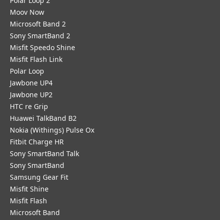
Polar Loop 2
Moov Now
Microsoft Band 2
Sony SmartBand 2
Misfit Speedo Shine
Misfit Flash Link
Polar Loop
Jawbone UP4
Jawbone UP2
HTC re Grip
Huawei TalkBand B2
Nokia (Withings) Pulse Ox
Fitbit Charge HR
Sony SmartBand Talk
Sony SmartBand
Samsung Gear Fit
Misfit Shine
Misfit Flash
Microsoft Band