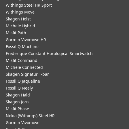
Withings Steel HR Sport
Withings Move
Skagen Holst
Michele Hybrid
Misfit Path
Garmin Vivomove HR
Fossil Q Machine
Frederique Constant Horological Smartwatch
Misfit Command
Michele Connected
Skagen Signatur T-bar
Fossil Q Jaqueline
Fossil Q Neely
Skagen Hald
Skagen Jorn
Misfit Phase
Nokia (Withings) Steel HR
Garmin Vivomove