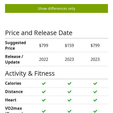
Show differences only
Price and Release Date
Suggested
$799
$159
$799
Price
Release /
2022
2023
2023
Update
Activity & Fitness
Calories
Distance
Heart
VO2max