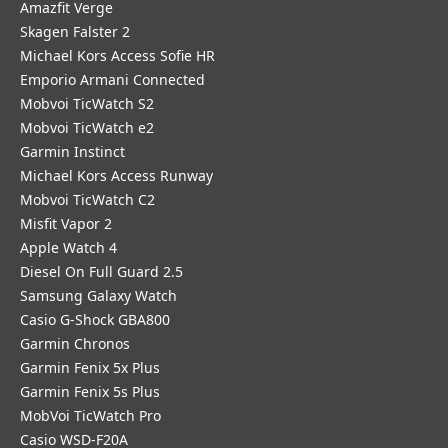
Amazfit Verge
Skagen Falster 2
Michael Kors Access Sofie HR
Emporio Armani Connected
Mobvoi TicWatch S2
Mobvoi TicWatch e2
Garmin Instinct
Michael Kors Access Runway
Mobvoi TicWatch C2
Misfit Vapor 2
Apple Watch 4
Diesel On Full Guard 2.5
Samsung Galaxy Watch
Casio G-Shock GBA800
Garmin Chronos
Garmin Fenix 5x Plus
Garmin Fenix 5s Plus
MobVoi TicWatch Pro
Casio WSD-F20A