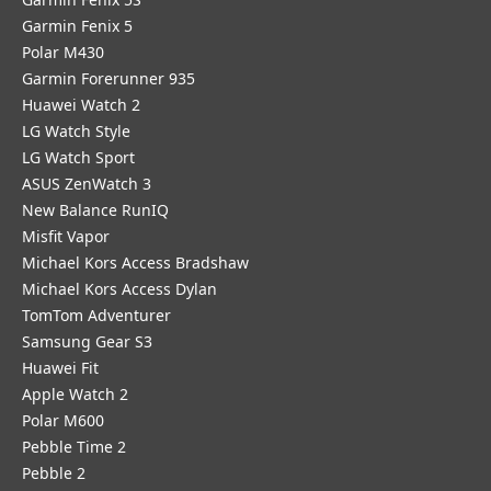
Garmin Fenix 5
Polar M430
Garmin Forerunner 935
Huawei Watch 2
LG Watch Style
LG Watch Sport
ASUS ZenWatch 3
New Balance RunIQ
Misfit Vapor
Michael Kors Access Bradshaw
Michael Kors Access Dylan
TomTom Adventurer
Samsung Gear S3
Huawei Fit
Apple Watch 2
Polar M600
Pebble Time 2
Pebble 2