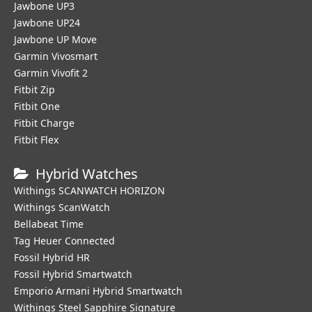
Jawbone UP3
Jawbone UP24
Jawbone UP Move
Garmin Vivosmart
Garmin Vivofit 2
Fitbit Zip
Fitbit One
Fitbit Charge
Fitbit Flex
Hybrid Watches
Withings SCANWATCH HORIZON
Withings ScanWatch
Bellabeat Time
Tag Heuer Connected
Fossil Hybrid HR
Fossil Hybrid Smartwatch
Emporio Armani Hybrid Smartwatch
Withings Steel Sapphire Signature