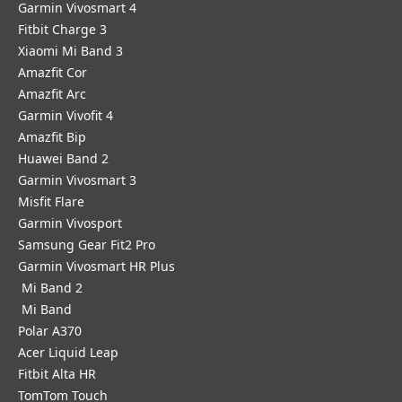
Garmin Vivosmart 4
Fitbit Charge 3
Xiaomi Mi Band 3
Amazfit Cor
Amazfit Arc
Garmin Vivofit 4
Amazfit Bip
Huawei Band 2
Garmin Vivosmart 3
Misfit Flare
Garmin Vivosport
Samsung Gear Fit2 Pro
Garmin Vivosmart HR Plus
Mi Band 2
Mi Band
Polar A370
Acer Liquid Leap
Fitbit Alta HR
TomTom Touch