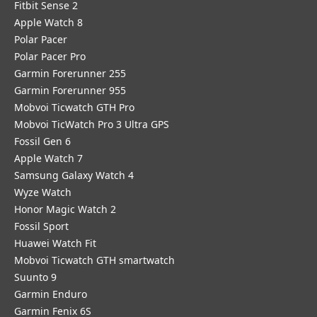
Fitbit Sense 2
Apple Watch 8
Polar Pacer
Polar Pacer Pro
Garmin Forerunner 255
Garmin Forerunner 955
Mobvoi Ticwatch GTH Pro
Mobvoi TicWatch Pro 3 Ultra GPS
Fossil Gen 6
Apple Watch 7
Samsung Galaxy Watch 4
Wyze Watch
Honor Magic Watch 2
Fossil Sport
​Huawei Watch Fit
Mobvoi Ticwatch GTH smartwatch
Suunto 9
Garmin Enduro
Garmin Fenix 6S