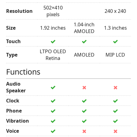
502×410
Resolution
240 x 240
pixels
1.04-inch
Size
1.92 inches
1.3 inches
AMOLED
Touch
LTPO OLED
Type
AMOLED
MIP LCD
Retina
Functions
Audio
Speaker
Clock
Phone
Vibration
Voice