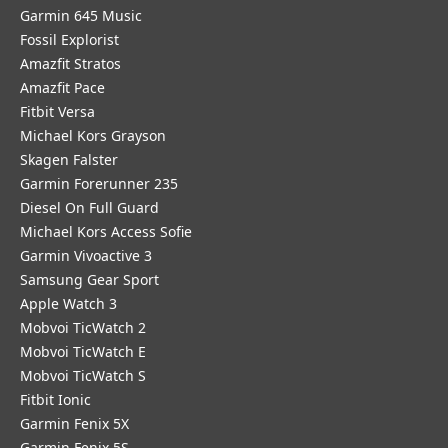
Garmin 645 Music
Fossil Explorist
Amazfit Stratos
Amazfit Pace
Fitbit Versa
Michael Kors Grayson
Skagen Falster
Garmin Forerunner 235
Diesel On Full Guard
Michael Kors Access Sofie
Garmin Vivoactive 3
Samsung Gear Sport
Apple Watch 3
Mobvoi TicWatch 2
Mobvoi TicWatch E
Mobvoi TicWatch S
Fitbit Ionic
Garmin Fenix 5X
Garmin Fenix 5S