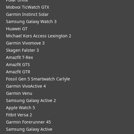
Mobvoi TicWatch GTX
Garmin Instinct Solar
Samsung Galaxy Watch 3
Huawei GT
Michael Kors Access Lexington 2
Garmin Vivomove 3
Skagen Falster 3
Amazfit T-Rex
Amazfit GTS
Amazfit GTR
Fossil Gen 5 Smartwatch Carlyle
Garmin VivoActive 4
Garmin Venu
Samsung Galaxy Active 2
Apple Watch 5
Fitbit Versa 2
Garmin Forerunner 45
Samsung Galaxy Active