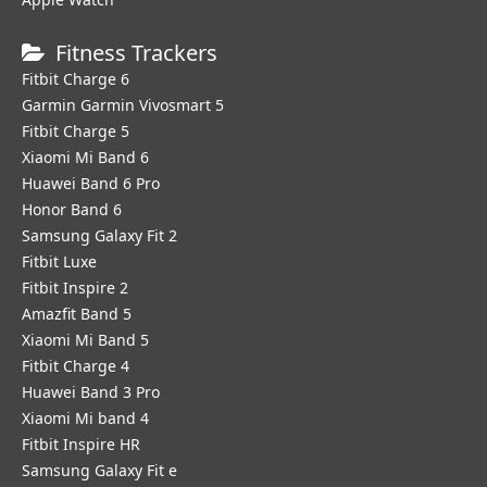
Fitness Trackers
Fitbit Charge 6
Garmin Garmin Vivosmart 5
Fitbit Charge 5
Xiaomi Mi Band 6
Huawei Band 6 Pro
Honor Band 6
Samsung Galaxy Fit 2
Fitbit Luxe
Fitbit Inspire 2
Amazfit Band 5
Xiaomi Mi Band 5
Fitbit Charge 4
Huawei Band 3 Pro
Xiaomi Mi band 4
Fitbit Inspire HR
Samsung Galaxy Fit e