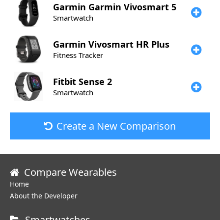
Garmin
Garmin Vivosmart 5
Smartwatch
Garmin
Vivosmart HR Plus
Fitness Tracker
Fitbit
Sense 2
Smartwatch
Create a New Comparison
Compare Wearables
Home
About the Developer
Smartwatches