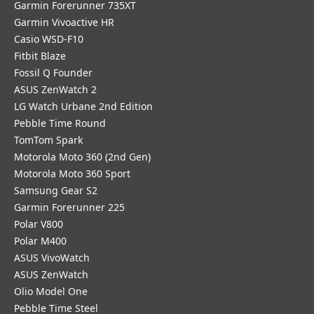
Garmin Forerunner 735XT
Garmin Vivoactive HR
Casio WSD-F10
Fitbit Blaze
Fossil Q Founder
ASUS ZenWatch 2
LG Watch Urbane 2nd Edition
Pebble Time Round
TomTom Spark
Motorola Moto 360 (2nd Gen)
Motorola Moto 360 Sport
Samsung Gear S2
Garmin Forerunner 225
Polar V800
Polar M400
ASUS VivoWatch
ASUS ZenWatch
Olio Model One
Pebble Time Steel