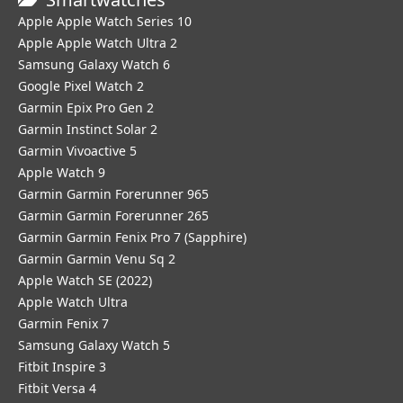
Apple Apple Watch Series 10
Apple Apple Watch Ultra 2
Samsung Galaxy Watch 6
Google Pixel Watch 2
Garmin Epix Pro Gen 2
Garmin Instinct Solar 2
Garmin Vivoactive 5
Apple Watch 9
Garmin Garmin Forerunner 965
Garmin Garmin Forerunner 265
Garmin Garmin Fenix Pro 7 (Sapphire)
Garmin Garmin Venu Sq 2
Apple Watch SE (2022)
Apple Watch Ultra
Garmin Fenix 7
Samsung Galaxy Watch 5
Fitbit Inspire 3
Fitbit Versa 4