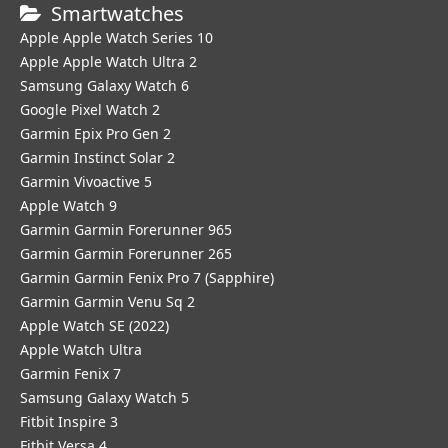
Smartwatches
Apple Apple Watch Series 10
Apple Apple Watch Ultra 2
Samsung Galaxy Watch 6
Google Pixel Watch 2
Garmin Epix Pro Gen 2
Garmin Instinct Solar 2
Garmin Vivoactive 5
Apple Watch 9
Garmin Garmin Forerunner 965
Garmin Garmin Forerunner 265
Garmin Garmin Fenix Pro 7 (Sapphire)
Garmin Garmin Venu Sq 2
Apple Watch SE (2022)
Apple Watch Ultra
Garmin Fenix 7
Samsung Galaxy Watch 5
Fitbit Inspire 3
Fitbit Versa 4