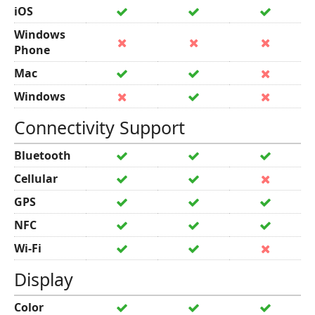
iOS
Windows
Phone
Mac
Windows
Connectivity Support
Bluetooth
Cellular
GPS
NFC
Wi-Fi
Display
Color