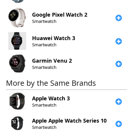
Google
Pixel Watch 2
Smartwatch
Huawei
Watch 3
Smartwatch
Garmin
Venu 2
Smartwatch
More by the Same Brands
Apple
Watch 3
Smartwatch
Apple
Apple Watch Series 10
Smartwatch