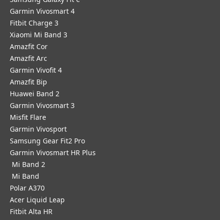
Garmin Vivosmart 4
Fitbit Charge 3
Xiaomi Mi Band 3
Amazfit Cor
Amazfit Arc
Garmin Vivofit 4
Amazfit Bip
Huawei Band 2
Garmin Vivosmart 3
Misfit Flare
Garmin Vivosport
Samsung Gear Fit2 Pro
Garmin Vivosmart HR Plus
Mi Band 2
Mi Band
Polar A370
Acer Liquid Leap
Fitbit Alta HR