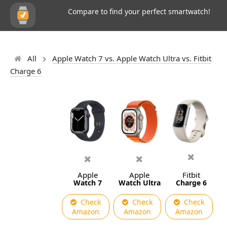
Compare to find your perfect smartwatch!
All
Apple Watch 7 vs. Apple Watch Ultra vs. Fitbit
Charge 6
Apple
Apple
Fitbit
Watch 7
Watch Ultra
Charge 6
Check
Check
Check
Amazon
Amazon
Amazon