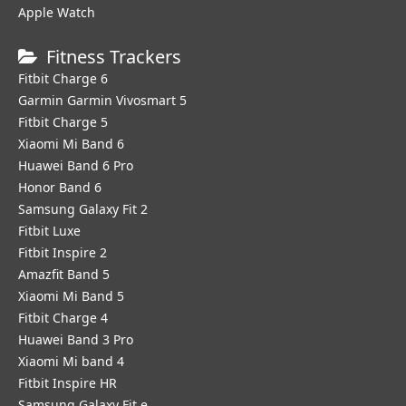
Apple Watch
Fitness Trackers
Fitbit Charge 6
Garmin Garmin Vivosmart 5
Fitbit Charge 5
Xiaomi Mi Band 6
Huawei Band 6 Pro
Honor Band 6
Samsung Galaxy Fit 2
Fitbit Luxe
Fitbit Inspire 2
Amazfit Band 5
Xiaomi Mi Band 5
Fitbit Charge 4
Huawei Band 3 Pro
Xiaomi Mi band 4
Fitbit Inspire HR
Samsung Galaxy Fit e