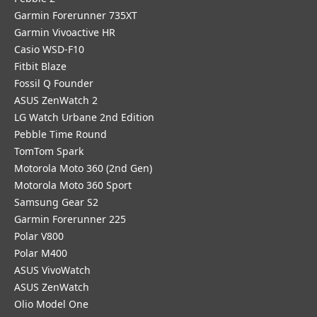
Garmin Forerunner 735XT
Garmin Vivoactive HR
Casio WSD-F10
Fitbit Blaze
Fossil Q Founder
ASUS ZenWatch 2
LG Watch Urbane 2nd Edition
Pebble Time Round
TomTom Spark
Motorola Moto 360 (2nd Gen)
Motorola Moto 360 Sport
Samsung Gear S2
Garmin Forerunner 225
Polar V800
Polar M400
ASUS VivoWatch
ASUS ZenWatch
Olio Model One