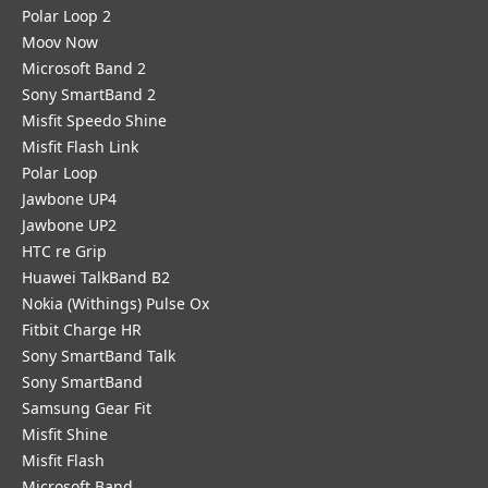
Polar Loop 2
Moov Now
Microsoft Band 2
Sony SmartBand 2
Misfit Speedo Shine
Misfit Flash Link
Polar Loop
Jawbone UP4
Jawbone UP2
HTC re Grip
Huawei TalkBand B2
Nokia (Withings) Pulse Ox
Fitbit Charge HR
Sony SmartBand Talk
Sony SmartBand
Samsung Gear Fit
Misfit Shine
Misfit Flash
Microsoft Band