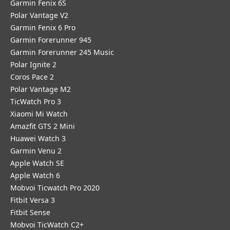
Garmin Fenix 6S
Polar Vantage V2
Garmin Fenix 6 Pro
Garmin Forerunner 945
Garmin Forerunner 245 Music
Polar Ignite 2
Coros Pace 2
Polar Vantage M2
TicWatch Pro 3
Xiaomi Mi Watch
Amazfit GTS 2 Mini
Huawei Watch 3
Garmin Venu 2
Apple Watch SE
Apple Watch 6
Mobvoi Ticwatch Pro 2020
Fitbit Versa 3
Fitbit Sense
Mobvoi TicWatch C2+