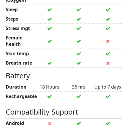
(Oxygen)
Sleep
Steps
Stress mgt
Female
health
Skin temp
Breath rate
Battery
Duration
18 Hours
36 hrs
Up to 7 days
Rechargeable
Compatibility Support
Android