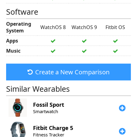
Software
Operating
WatchOS 8
WatchOS 9
Fitbit OS
System
Apps
Music
Create a New Comparison
Similar Wearables
Fossil
Sport
Smartwatch
Fitbit
Charge 5
Fitness Tracker