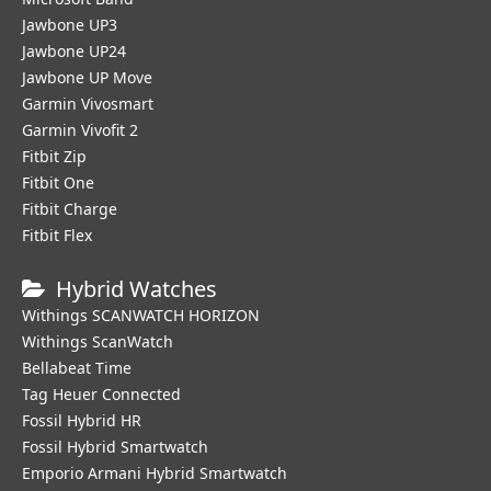
Jawbone UP3
Jawbone UP24
Jawbone UP Move
Garmin Vivosmart
Garmin Vivofit 2
Fitbit Zip
Fitbit One
Fitbit Charge
Fitbit Flex
Hybrid Watches
Withings SCANWATCH HORIZON
Withings ScanWatch
Bellabeat Time
Tag Heuer Connected
Fossil Hybrid HR
Fossil Hybrid Smartwatch
Emporio Armani Hybrid Smartwatch