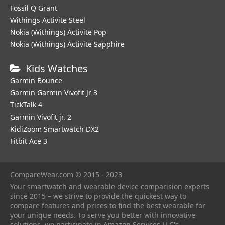
Fossil Q Grant
Withings Activite Steel
Nokia (Withings) Activite Pop
Nokia (Withings) Activite Sapphire
Kids Watches
Garmin Bounce
Garmin Garmin Vivofit Jr 3
TickTalk 4
Garmin Vivofit jr. 2
KidiZoom Smartwatch DX2
Fitbit Ace 3
CompareWear.com © 2015 - 2023
Your smartwatch and wearable device comparision experts
since 2015 – we strive to provide the quickest way to
compare features and prices to find the best wearable for
your unique needs. To serve you better with innovative
solutions, we participate in Amazon Services LLC's