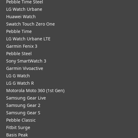
Pebble Time Steel
LG Watch Urbane
Huawei Watch
Swatch Touch Zero One
Pebble Time
LG Watch Urbane LTE
Garmin Fenix 3
Pebble Steel
Sony SmartWatch 3
Garmin Vivoactive
LG G Watch
LG G Watch R
Motorola Moto 360 (1st Gen)
Samsung Gear Live
Samsung Gear 2
Samsung Gear S
Pebble Classic
Fitbit Surge
Basis Peak