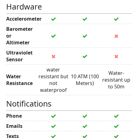
Hardware
Accelerometer
Barometer
or
Altimeter
Ultraviolet
Sensor
water
Water-
Water
resistant but
10 ATM (100
resistant up
Resistance
not
Meters)
to 50m
waterproof
Notifications
Phone
Emails
Texts