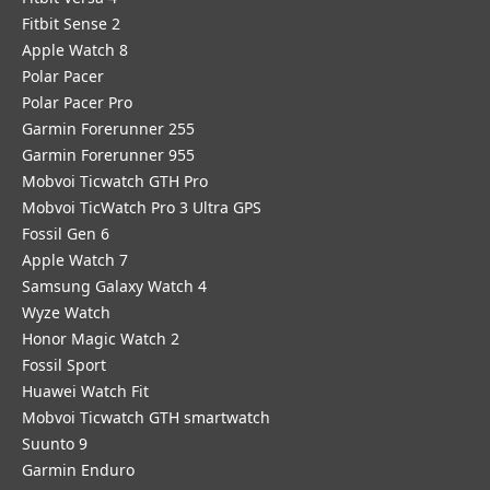
Fitbit Sense 2
Apple Watch 8
Polar Pacer
Polar Pacer Pro
Garmin Forerunner 255
Garmin Forerunner 955
Mobvoi Ticwatch GTH Pro
Mobvoi TicWatch Pro 3 Ultra GPS
Fossil Gen 6
Apple Watch 7
Samsung Galaxy Watch 4
Wyze Watch
Honor Magic Watch 2
Fossil Sport
​Huawei Watch Fit
Mobvoi Ticwatch GTH smartwatch
Suunto 9
Garmin Enduro