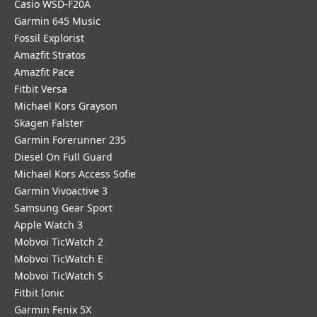
Casio WSD-F20A
Garmin 645 Music
Fossil Explorist
Amazfit Stratos
Amazfit Pace
Fitbit Versa
Michael Kors Grayson
Skagen Falster
Garmin Forerunner 235
Diesel On Full Guard
Michael Kors Access Sofie
Garmin Vivoactive 3
Samsung Gear Sport
Apple Watch 3
Mobvoi TicWatch 2
Mobvoi TicWatch E
Mobvoi TicWatch S
Fitbit Ionic
Garmin Fenix 5X