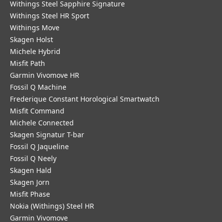
Withings Steel Sapphire Signature
Withings Steel HR Sport
Withings Move
Skagen Holst
Michele Hybrid
Misfit Path
Garmin Vivomove HR
Fossil Q Machine
Frederique Constant Horological Smartwatch
Misfit Command
Michele Connected
Skagen Signatur T-bar
Fossil Q Jaqueline
Fossil Q Neely
Skagen Hald
Skagen Jorn
Misfit Phase
Nokia (Withings) Steel HR
Garmin Vivomove