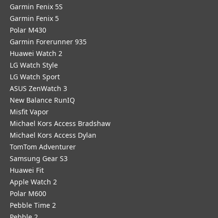
Garmin Fenix 5S
Garmin Fenix 5
Polar M430
Garmin Forerunner 935
Huawei Watch 2
LG Watch Style
LG Watch Sport
ASUS ZenWatch 3
New Balance RunIQ
Misfit Vapor
Michael Kors Access Bradshaw
Michael Kors Access Dylan
TomTom Adventurer
Samsung Gear S3
Huawei Fit
Apple Watch 2
Polar M600
Pebble Time 2
Pebble 2