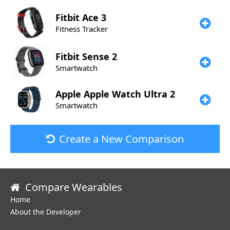
Fitbit
Ace 3
Fitness Tracker
Fitbit
Sense 2
Smartwatch
Apple
Apple Watch Ultra 2
Smartwatch
Create a New Comparison
Compare Wearables
Home
About the Developer