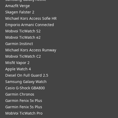
Amazfit Verge
Skagen Falster 2
Michael Kors Access Sofie HR
Emporio Armani Connected
Mobvoi TicWatch S2
Mobvoi TicWatch e2
Garmin Instinct
Michael Kors Access Runway
Mobvoi TicWatch C2
Misfit Vapor 2
Apple Watch 4
Diesel On Full Guard 2.5
Samsung Galaxy Watch
Casio G-Shock GBA800
Garmin Chronos
Garmin Fenix 5x Plus
Garmin Fenix 5s Plus
MobVoi TicWatch Pro