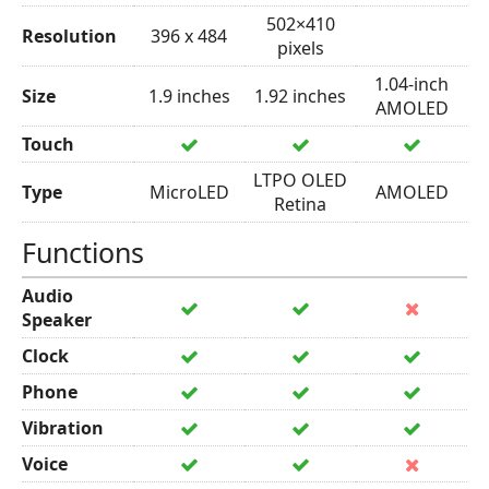
502×410
Resolution
396 x 484
pixels
1.04-inch
Size
1.9 inches
1.92 inches
AMOLED
Touch
LTPO OLED
Type
MicroLED
AMOLED
Retina
Functions
Audio
Speaker
Clock
Phone
Vibration
Voice