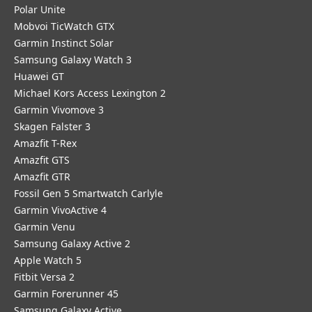
Polar Unite
Mobvoi TicWatch GTX
Garmin Instinct Solar
Samsung Galaxy Watch 3
Huawei GT
Michael Kors Access Lexington 2
Garmin Vivomove 3
Skagen Falster 3
Amazfit T-Rex
Amazfit GTS
Amazfit GTR
Fossil Gen 5 Smartwatch Carlyle
Garmin VivoActive 4
Garmin Venu
Samsung Galaxy Active 2
Apple Watch 5
Fitbit Versa 2
Garmin Forerunner 45
Samsung Galaxy Active