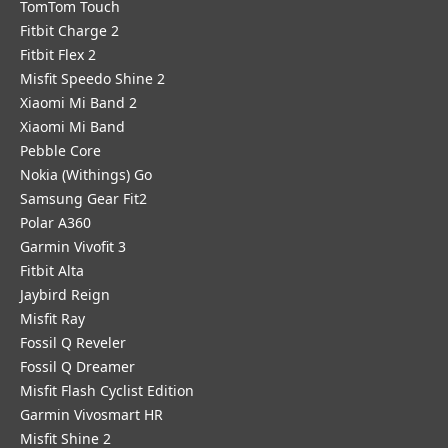
TomTom Touch
Fitbit Charge 2
Fitbit Flex 2
Misfit Speedo Shine 2
Xiaomi Mi Band 2
Xiaomi Mi Band
Pebble Core
Nokia (Withings) Go
Samsung Gear Fit2
Polar A360
Garmin Vivofit 3
Fitbit Alta
Jaybird Reign
Misfit Ray
Fossil Q Reveler
Fossil Q Dreamer
Misfit Flash Cyclist Edition
Garmin Vivosmart HR
Misfit Shine 2