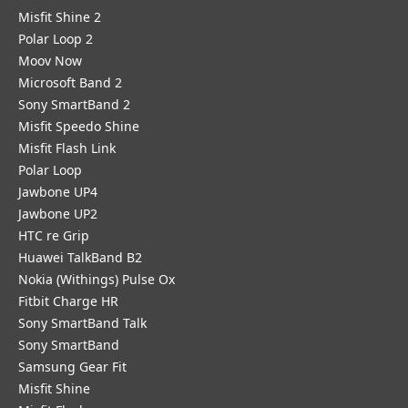
Misfit Shine 2
Polar Loop 2
Moov Now
Microsoft Band 2
Sony SmartBand 2
Misfit Speedo Shine
Misfit Flash Link
Polar Loop
Jawbone UP4
Jawbone UP2
HTC re Grip
Huawei TalkBand B2
Nokia (Withings) Pulse Ox
Fitbit Charge HR
Sony SmartBand Talk
Sony SmartBand
Samsung Gear Fit
Misfit Shine