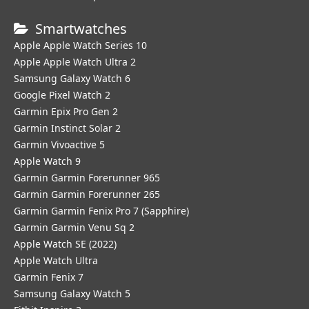
Smartwatches
Apple Apple Watch Series 10
Apple Apple Watch Ultra 2
Samsung Galaxy Watch 6
Google Pixel Watch 2
Garmin Epix Pro Gen 2
Garmin Instinct Solar 2
Garmin Vivoactive 5
Apple Watch 9
Garmin Garmin Forerunner 965
Garmin Garmin Forerunner 265
Garmin Garmin Fenix Pro 7 (Sapphire)
Garmin Garmin Venu Sq 2
Apple Watch SE (2022)
Apple Watch Ultra
Garmin Fenix 7
Samsung Galaxy Watch 5