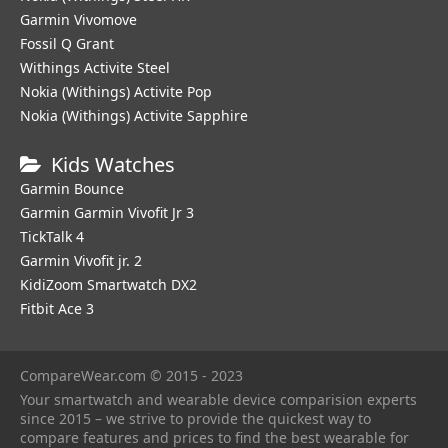
Garmin Vivomove
Fossil Q Grant
Withings Activite Steel
Nokia (Withings) Activite Pop
Nokia (Withings) Activite Sapphire
Kids Watches
Garmin Bounce
Garmin Garmin Vivofit Jr 3
TickTalk 4
Garmin Vivofit jr. 2
KidiZoom Smartwatch DX2
Fitbit Ace 3
CompareWear.com © 2015 - 2023
Your smartwatch and wearable device comparision experts
since 2015 – we strive to provide the quickest way to
compare features and prices to find the best wearable for