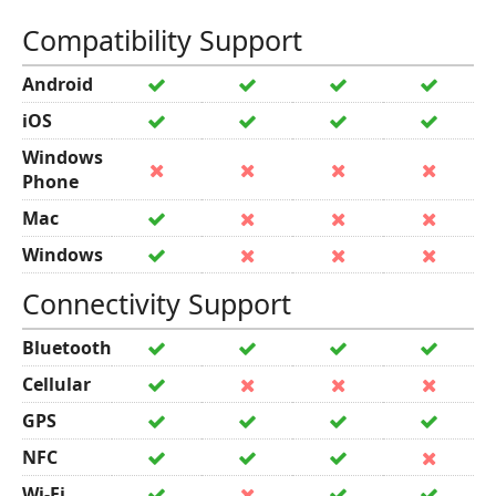
Compatibility Support
Android
iOS
Windows
Phone
Mac
Windows
Connectivity Support
Bluetooth
Cellular
GPS
NFC
Wi-Fi