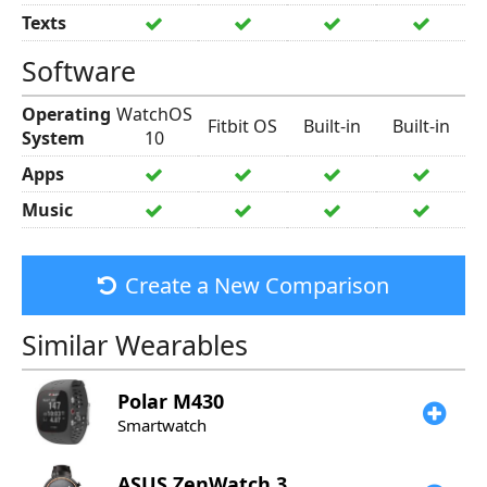
Texts
Software
Operating
WatchOS
Fitbit OS
Built-in
Built-in
System
10
Apps
Music
Create a New Comparison
Similar Wearables
Polar
M430
Smartwatch
ASUS
ZenWatch 3