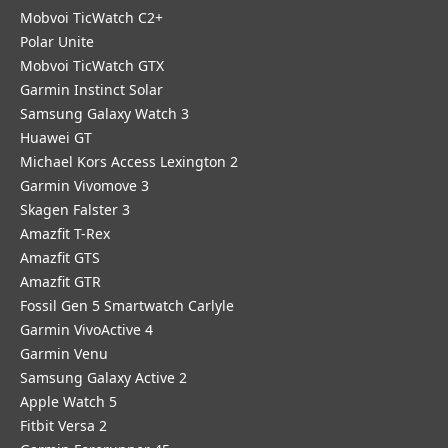
Mobvoi TicWatch C2+
Polar Unite
Mobvoi TicWatch GTX
Garmin Instinct Solar
Samsung Galaxy Watch 3
Huawei GT
Michael Kors Access Lexington 2
Garmin Vivomove 3
Skagen Falster 3
Amazfit T-Rex
Amazfit GTS
Amazfit GTR
Fossil Gen 5 Smartwatch Carlyle
Garmin VivoActive 4
Garmin Venu
Samsung Galaxy Active 2
Apple Watch 5
Fitbit Versa 2