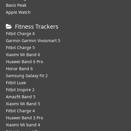
Basis Peak
Apple Watch
Fitness Trackers
Fitbit Charge 6
Garmin Garmin Vivosmart 5
Fitbit Charge 5
Xiaomi Mi Band 6
Huawei Band 6 Pro
Honor Band 6
Samsung Galaxy Fit 2
Fitbit Luxe
Fitbit Inspire 2
Amazfit Band 5
Xiaomi Mi Band 5
Fitbit Charge 4
Huawei Band 3 Pro
Xiaomi Mi band 4