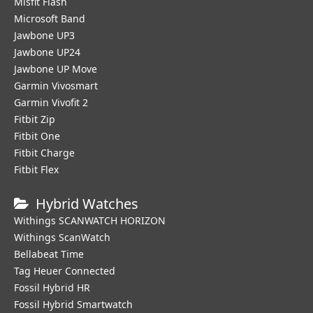
Misfit Flash
Microsoft Band
Jawbone UP3
Jawbone UP24
Jawbone UP Move
Garmin Vivosmart
Garmin Vivofit 2
Fitbit Zip
Fitbit One
Fitbit Charge
Fitbit Flex
Hybrid Watches
Withings SCANWATCH HORIZON
Withings ScanWatch
Bellabeat Time
Tag Heuer Connected
Fossil Hybrid HR
Fossil Hybrid Smartwatch