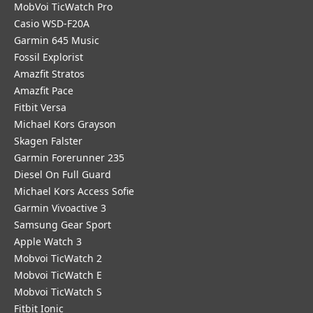
MobVoi TicWatch Pro
Casio WSD-F20A
Garmin 645 Music
Fossil Explorist
Amazfit Stratos
Amazfit Pace
Fitbit Versa
Michael Kors Grayson
Skagen Falster
Garmin Forerunner 235
Diesel On Full Guard
Michael Kors Access Sofie
Garmin Vivoactive 3
Samsung Gear Sport
Apple Watch 3
Mobvoi TicWatch 2
Mobvoi TicWatch E
Mobvoi TicWatch S
Fitbit Ionic