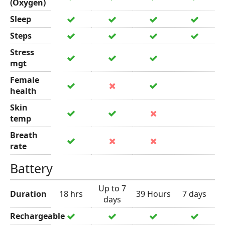
(Oxygen)
Sleep
Steps
Stress
mgt
Female
health
Skin
temp
Breath
rate
Battery
Up to 7
Duration
18 hrs
39 Hours
7 days
days
Rechargeable