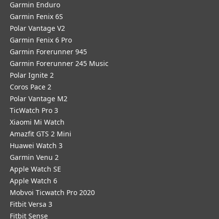
Garmin Enduro
Garmin Fenix 6S
Polar Vantage V2
Garmin Fenix 6 Pro
Garmin Forerunner 945
Garmin Forerunner 245 Music
Polar Ignite 2
Coros Pace 2
Polar Vantage M2
TicWatch Pro 3
Xiaomi Mi Watch
Amazfit GTS 2 Mini
Huawei Watch 3
Garmin Venu 2
Apple Watch SE
Apple Watch 6
Mobvoi Ticwatch Pro 2020
Fitbit Versa 3
Fitbit Sense