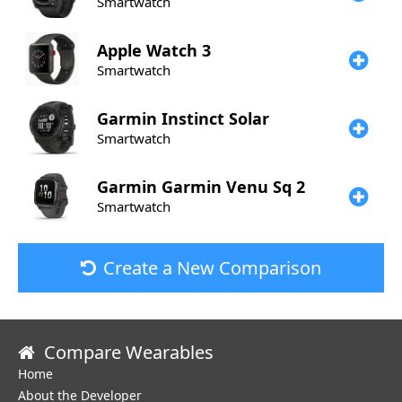
Smartwatch
Apple
Watch 3
Smartwatch
Garmin
Instinct Solar
Smartwatch
Garmin
Garmin Venu Sq 2
Smartwatch
Create a New Comparison
Compare Wearables
Home
About the Developer