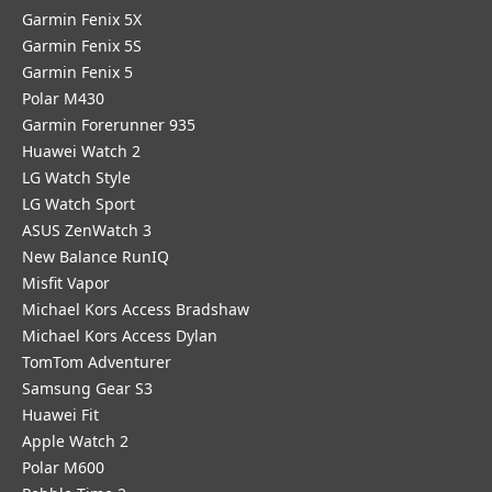
Garmin Fenix 5X
Garmin Fenix 5S
Garmin Fenix 5
Polar M430
Garmin Forerunner 935
Huawei Watch 2
LG Watch Style
LG Watch Sport
ASUS ZenWatch 3
New Balance RunIQ
Misfit Vapor
Michael Kors Access Bradshaw
Michael Kors Access Dylan
TomTom Adventurer
Samsung Gear S3
Huawei Fit
Apple Watch 2
Polar M600