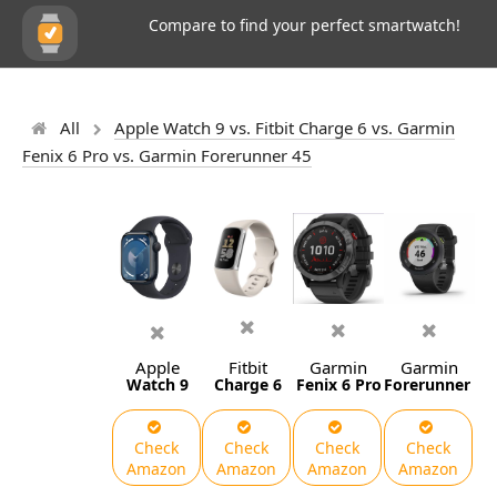
Compare to find your perfect smartwatch!
All
Apple Watch 9 vs. Fitbit Charge 6 vs. Garmin
Fenix 6 Pro vs. Garmin Forerunner 45
Apple
Fitbit
Garmin
Garmin
Watch 9
Charge 6
Fenix 6 Pro
Forerunner 45
Check
Check
Check
Check
Amazon
Amazon
Amazon
Amazon