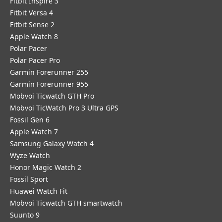
Fitbit Inspire 3
Fitbit Versa 4
Fitbit Sense 2
Apple Watch 8
Polar Pacer
Polar Pacer Pro
Garmin Forerunner 255
Garmin Forerunner 955
Mobvoi Ticwatch GTH Pro
Mobvoi TicWatch Pro 3 Ultra GPS
Fossil Gen 6
Apple Watch 7
Samsung Galaxy Watch 4
Wyze Watch
Honor Magic Watch 2
Fossil Sport
​Huawei Watch Fit
Mobvoi Ticwatch GTH smartwatch
Suunto 9