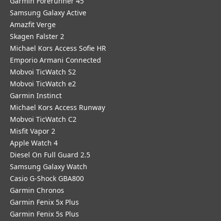
Garmin Forerunner 45
Samsung Galaxy Active
Amazfit Verge
Skagen Falster 2
Michael Kors Access Sofie HR
Emporio Armani Connected
Mobvoi TicWatch S2
Mobvoi TicWatch e2
Garmin Instinct
Michael Kors Access Runway
Mobvoi TicWatch C2
Misfit Vapor 2
Apple Watch 4
Diesel On Full Guard 2.5
Samsung Galaxy Watch
Casio G-Shock GBA800
Garmin Chronos
Garmin Fenix 5x Plus
Garmin Fenix 5s Plus