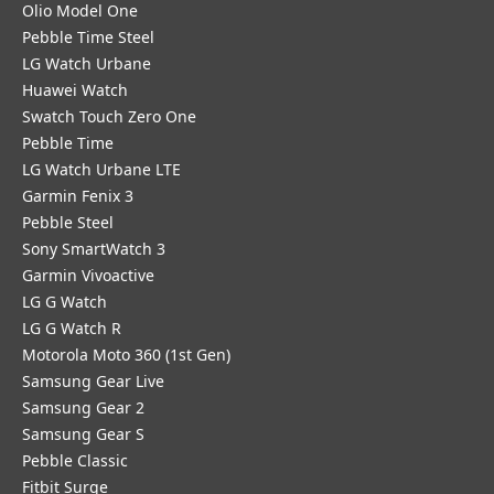
Olio Model One
Pebble Time Steel
LG Watch Urbane
Huawei Watch
Swatch Touch Zero One
Pebble Time
LG Watch Urbane LTE
Garmin Fenix 3
Pebble Steel
Sony SmartWatch 3
Garmin Vivoactive
LG G Watch
LG G Watch R
Motorola Moto 360 (1st Gen)
Samsung Gear Live
Samsung Gear 2
Samsung Gear S
Pebble Classic
Fitbit Surge