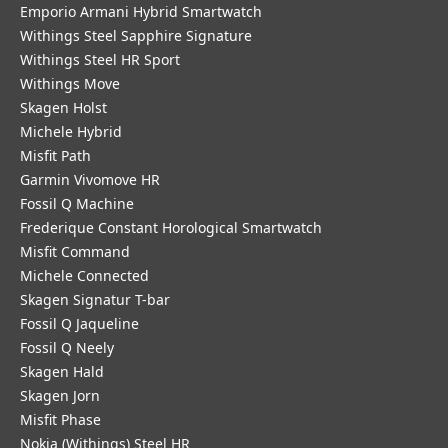
Emporio Armani Hybrid Smartwatch
Withings Steel Sapphire Signature
Withings Steel HR Sport
Withings Move
Skagen Holst
Michele Hybrid
Misfit Path
Garmin Vivomove HR
Fossil Q Machine
Frederique Constant Horological Smartwatch
Misfit Command
Michele Connected
Skagen Signatur T-bar
Fossil Q Jaqueline
Fossil Q Neely
Skagen Hald
Skagen Jorn
Misfit Phase
Nokia (Withings) Steel HR