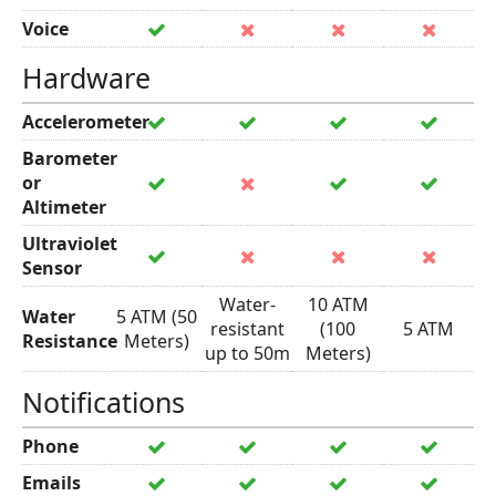
Voice
Hardware
Accelerometer
Barometer
or
Altimeter
Ultraviolet
Sensor
Water-
10 ATM
Water
5 ATM (50
resistant
(100
5 ATM
Resistance
Meters)
up to 50m
Meters)
Notifications
Phone
Emails