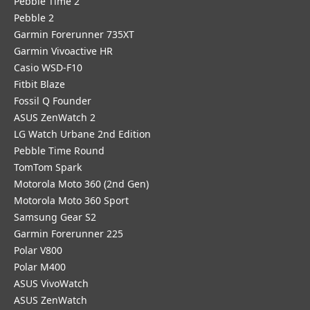
Pebble Time 2
Pebble 2
Garmin Forerunner 735XT
Garmin Vivoactive HR
Casio WSD-F10
Fitbit Blaze
Fossil Q Founder
ASUS ZenWatch 2
LG Watch Urbane 2nd Edition
Pebble Time Round
TomTom Spark
Motorola Moto 360 (2nd Gen)
Motorola Moto 360 Sport
Samsung Gear S2
Garmin Forerunner 225
Polar V800
Polar M400
ASUS VivoWatch
ASUS ZenWatch