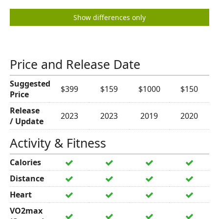
Show differences only
Price and Release Date
Suggested
$399
$159
$1000
$150
Price
Release
2023
2023
2019
2020
/ Update
Activity & Fitness
Calories
Distance
Heart
VO2max