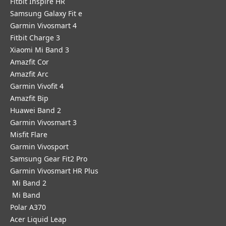
Fitbit Inspire HR
Samsung Galaxy Fit e
Garmin Vivosmart 4
Fitbit Charge 3
Xiaomi Mi Band 3
Amazfit Cor
Amazfit Arc
Garmin Vivofit 4
Amazfit Bip
Huawei Band 2
Garmin Vivosmart 3
Misfit Flare
Garmin Vivosport
Samsung Gear Fit2 Pro
Garmin Vivosmart HR Plus
Mi Band 2
Mi Band
Polar A370
Acer Liquid Leap