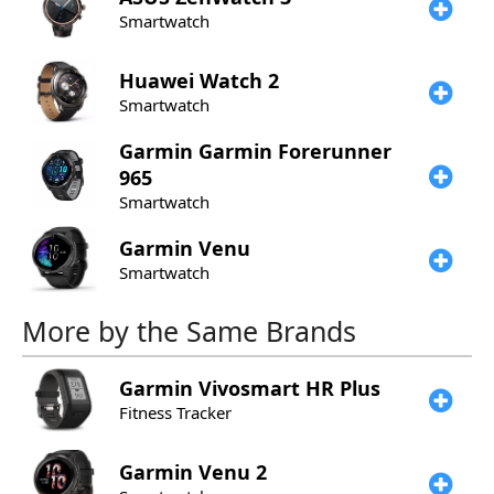
Smartwatch
Huawei
Watch 2
Smartwatch
Garmin
Garmin Forerunner
965
Smartwatch
Garmin
Venu
Smartwatch
More by the Same Brands
Garmin
Vivosmart HR Plus
Fitness Tracker
Garmin
Venu 2