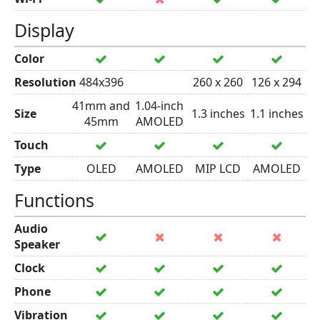
Display
Color
Resolution
484x396
260 x 260
126 x 294
41mm and
1.04-inch
Size
1.3 inches
1.1 inches
45mm
AMOLED
Touch
Type
OLED
AMOLED
MIP LCD
AMOLED
Functions
Audio
Speaker
Clock
Phone
Vibration