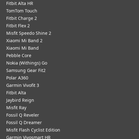
Fitbit Alta HR
TomTom Touch
Fitbit Charge 2
Fitbit Flex 2
Misfit Speedo Shine 2
Xiaomi Mi Band 2
Xiaomi Mi Band
Pebble Core
Nokia (Withings) Go
Samsung Gear Fit2
Polar A360
Garmin Vivofit 3
Fitbit Alta
Jaybird Reign
Misfit Ray
Fossil Q Reveler
Fossil Q Dreamer
Misfit Flash Cyclist Edition
Garmin Vivosmart HR